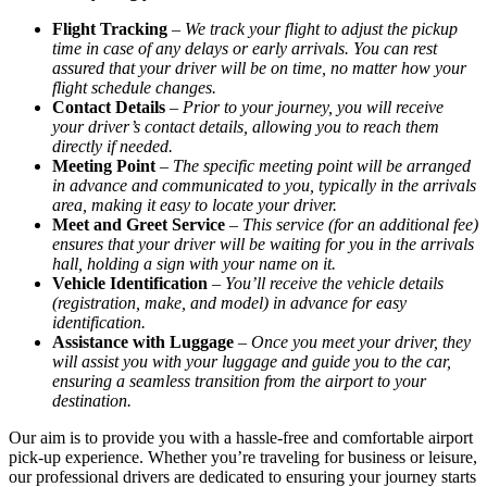
Flight Tracking
–
We track your flight to adjust the pickup
time in case of any delays or early arrivals. You can rest
assured that your driver will be on time, no matter how your
flight schedule changes.
Contact Details
–
Prior to your journey, you will receive
your driver’s contact details, allowing you to reach them
directly if needed.
Meeting Point
–
The specific meeting point will be arranged
in advance and communicated to you, typically in the arrivals
area, making it easy to locate your driver.
Meet and Greet Service
–
This service (for an additional fee)
ensures that your driver will be waiting for you in the arrivals
hall, holding a sign with your name on it.
Vehicle Identification
–
You’ll receive the vehicle details
(registration, make, and model) in advance for easy
identification.
Assistance with Luggage
–
Once you meet your driver, they
will assist you with your luggage and guide you to the car,
ensuring a seamless transition from the airport to your
destination.
Our aim is to provide you with a hassle-free and comfortable airport
pick-up experience. Whether you’re traveling for business or leisure,
our professional drivers are dedicated to ensuring your journey starts