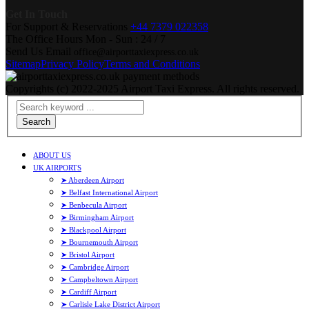
Get In Touch
For Support & Reservations
+44 7379 022358
The Office Hours
Mon - Sun : 24 / 7
Send Us Email
office@airporttaxiexpress.co.uk
Sitemap
Privacy Policy
Terms and Conditions
Copyrights (c) 2022-2025 Airport Taxi Express. All rights reserved.
Search
ABOUT US
UK AIRPORTS
➤ Aberdeen Airport
➤ Belfast International Airport
➤ Benbecula Airport
➤ Birmingham Airport
➤ Blackpool Airport
➤ Bournemouth Airport
➤ Bristol Airport
➤ Cambridge Airport
➤ Campbeltown Airport
➤ Cardiff Airport
➤ Carlisle Lake District Airport