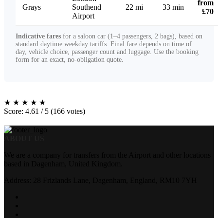
from
Grays
Southend
22 mi
33 min
£70
Airport
Indicative fares
for a saloon car (1–4 passengers, 2 bags), based on
standard daytime weekday tariffs. Final fare depends on time of
day, vehicle choice, passenger count and luggage. Use the booking
form for an exact, no-obligation quote.
★
★
★
★
★
Score: 4.61 / 5 (166 votes)
ABOUT US
We are a company for transfers from the Airport and other locations
based in Dagenham, United Kingdom.
Address: 28 Frizlands Lane, Dagenham, England, RM10 7YH