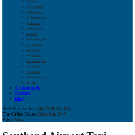
➤ Luton
➤ Manchester
➤ Newcastle
➤ Northampton
➤ Norwich
➤ Nottingham
➤ Oxford
➤ Peterborough
➤ Plymouth
➤ Reading
➤ Sheffield
➤ Southampton
➤ Swindon
➤ Taunton
➤ Wolverhampton
➤ York
Testimonials
Contact
Blog
Free Reservation
+44 7379 022358
The Office Hours
Mon-Sun 24/7
Book
Now