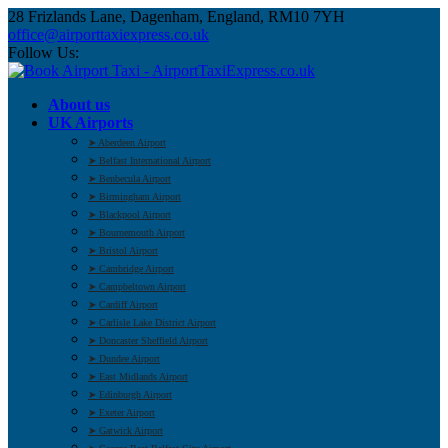
28 Frizlands Lane, Dagenham, England, RM10 7YH
office@airporttaxiexpress.co.uk
Follow Us:
About us
UK Airports
➤ Aberdeen Airport
➤ Belfast International Airport
➤ Benbecula Airport
➤ Birmingham Airport
➤ Blackpool Airport
➤ Bournemouth Airport
➤ Bristol Airport
➤ Cambridge Airport
➤ Campbeltown Airport
➤ Cardiff Airport
➤ Carlisle Lake District Airport
➤ Doncaster Sheffield Airport
➤ Dundee Airport
➤ East Midlands Airport
➤ Edinburgh Airport
➤ Exeter Airport
➤ Gatwick Airport