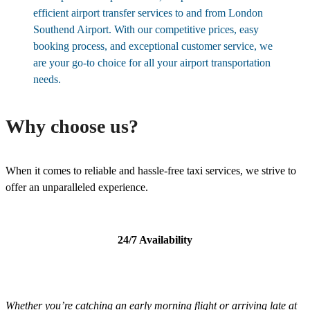
efficient airport transfer services to and from London
Southend Airport. With our competitive prices, easy
booking process, and exceptional customer service, we
are your go-to choice for all your airport transportation
needs.
Why choose us?
When it comes to reliable and hassle-free taxi services, we strive to
offer an unparalleled experience.
24/7 Availability
Whether you’re catching an early morning flight or arriving late at