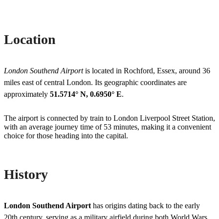
Location
London Southend Airport
is located in Rochford, Essex, around 36
miles east of central London. Its geographic coordinates are
approximately
51.5714° N, 0.6950° E
.
The airport is connected by train to London Liverpool Street Station,
with an average journey time of 53 minutes, making it a convenient
choice for those heading into the capital.
History
London Southend Airport
has origins dating back to the early
20th century, serving as a military airfield during both World Wars.