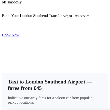
off smoothly.
Book Your London Southend Transfer
Airport Taxi Service
Book Now
Taxi to London Southend Airport —
fares from £45
Indicative one-way fares for a saloon car from popular
pickup locations.