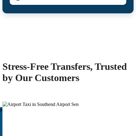
Stress-Free Transfers, Trusted
by Our Customers
ht