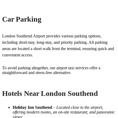
Car Parking
London Southend Airport provides various parking options,
including short-stay, long-stay, and priority parking. All parking
areas are located a short walk from the terminal, ensuring quick and
convenient access.
To avoid parking altogether, our airport taxi services offer a
straightforward and stress-free alternative.
Hotels Near London Southend
Holiday Inn Southend
–
Located close to the airport,
offering modern rooms, an on-site restaurant, and panoramic
views;