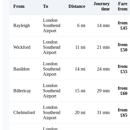
Journey
Fare
From
To
Distance
time
from
London
from
Rayleigh
Southend
6 mi
14 min
£45
Airport
London
from
Wickford
Southend
11 mi
21 min
£50
Airport
London
from
Basildon
Southend
14 mi
24 min
£55
Airport
London
from
Billericay
Southend
15 mi
29 min
£60
Airport
London
from
Chelmsford
Southend
20 mi
31 min
£65
Airport
London