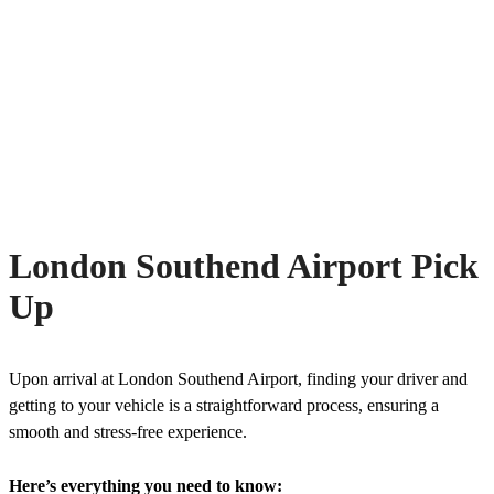
London Southend Airport Pick
Up
Upon arrival at London Southend Airport, finding your driver and
getting to your vehicle is a straightforward process, ensuring a
smooth and stress-free experience.
Here’s everything you need to know: