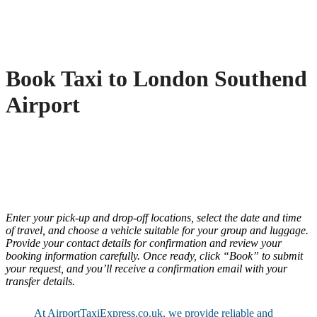
Book Taxi to London Southend
Airport
Enter your pick-up and drop-off locations, select the date and time
of travel, and choose a vehicle suitable for your group and luggage.
Provide your contact details for confirmation and review your
booking information carefully. Once ready, click “Book” to submit
your request, and you’ll receive a confirmation email with your
transfer details.
At AirportTaxiExpress.co.uk, we provide reliable and