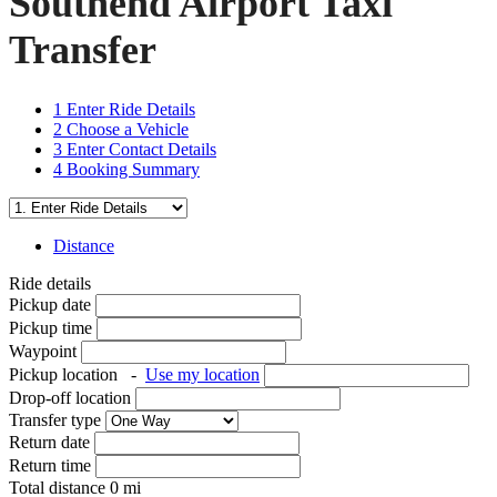
Southend Airport Taxi
Transfer
1
Enter Ride Details
2
Choose a Vehicle
3
Enter Contact Details
4
Booking Summary
Distance
Ride details
Pickup date
Pickup time
Waypoint
Pickup location
-
Use my location
Drop-off location
Transfer type
Return date
Return time
Total distance
0
mi