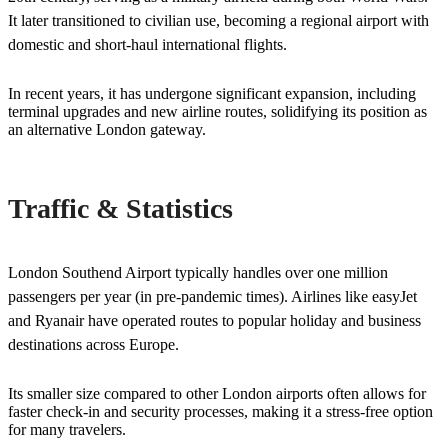
It later transitioned to civilian use, becoming a regional airport with
domestic and short-haul international flights.
In recent years, it has undergone significant expansion, including
terminal upgrades and new airline routes, solidifying its position as
an alternative London gateway.
Traffic & Statistics
London Southend Airport typically handles over one million
passengers per year (in pre-pandemic times). Airlines like easyJet
and Ryanair have operated routes to popular holiday and business
destinations across Europe.
Its smaller size compared to other London airports often allows for
faster check-in and security processes, making it a stress-free option
for many travelers.