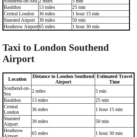
Southend-on-Sea
2 miles
5 min
Basildon
13 miles
25 min
Central London
36 miles
1 hour 15 min
Stansted Airport
39 miles
50 min
Heathrow Airport
65 miles
1 hour 30 min
Taxi to London Southend
Airport
Distance to London Southend
Estimated Travel
Location
Airport
Time
Southend-on-
2 miles
5 min
Sea
Basildon
13 miles
25 min
Central
36 miles
1 hour 15 min
London
Stansted
39 miles
50 min
Airport
Heathrow
65 miles
1 hour 30 min
Airport