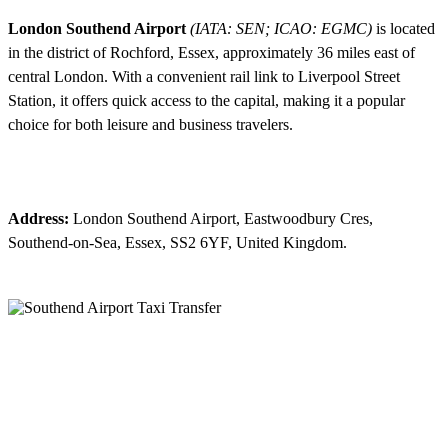
London Southend Airport
(IATA: SEN; ICAO: EGMC)
is located
in the district of Rochford, Essex, approximately 36 miles east of
central London. With a convenient rail link to Liverpool Street
Station, it offers quick access to the capital, making it a popular
choice for both leisure and business travelers.
Address:
London Southend Airport, Eastwoodbury Cres,
Southend-on-Sea, Essex, SS2 6YF, United Kingdom.