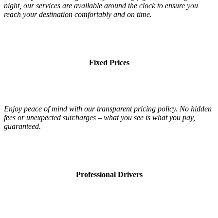
night, our services are available around the clock to ensure you
reach your destination comfortably and on time.
Fixed Prices
Enjoy peace of mind with our transparent pricing policy. No hidden
fees or unexpected surcharges – what you see is what you pay,
guaranteed.
Professional Drivers