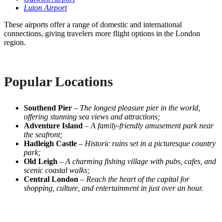
Luton Airport
These airports offer a range of domestic and international
connections, giving travelers more flight options in the London
region.
Popular Locations
Southend Pier
–
The longest pleasure pier in the world,
offering stunning sea views and attractions;
Adventure Island
–
A family-friendly amusement park near
the seafront;
Hadleigh Castle
–
Historic ruins set in a picturesque country
park;
Old Leigh
–
A charming fishing village with pubs, cafes, and
scenic coastal walks;
Central London
–
Reach the heart of the capital for
shopping, culture, and entertainment in just over an hour.