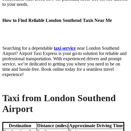
to your needs.
How to Find Reliable London Southend Taxis Near Me
Searching for a dependable
taxi service
near London Southend
Airport? Airport Taxi Express is your go-to solution for reliable and
professional transportation. With experienced drivers and prompt
service, we’re dedicated to getting you where you need to be on
time and hassle-free. Book online today for a seamless travel
experience!
Taxi from London Southend
Airport
Destination
Distance (miles)
Approximate Driving Time