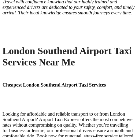
Travel with confidence knowing that our highly trained and
experienced drivers are dedicated to your safety, comfort, and timely
arrival. Their local knowledge ensures smooth journeys every time.
London Southend Airport Taxi
Services Near Me
Cheapest London Southend Airport Taxi Services
Looking for affordable and reliable transport to or from London
Southend Airport? Airport Taxi Express offers the most competitive
rates without compromising on quality. Whether you’re travelling
for business or leisure, our professional drivers ensure a smooth and
comfortable ride. Book now for punctual, stress-free service tailored