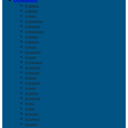
Destinations
➤ Aberdeen
➤ Bedford
➤ Belfast
➤ Birmingham
➤ Blackburn
➤ Bournemouth
➤ Bradford
➤ Brighton
➤ Bristol
➤ Cambridge
➤ Cardiff
➤ Cheltenham
➤ Colchester
➤ Doncaster
➤ Dundee
➤ Edinburgh
➤ Exeter
➤ Glasgow
➤ Gloucester
➤ Hull
➤ Leeds
➤ Leicester
➤ Liverpool
➤ London