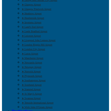
➤ George Best Belfast City Airport
➤ Glasgow Airport
➤ Glasgow Prestwick Airport
➤ Heathrow Airport
➤ Humberside Airport
➤ Inverness Airport
➤ Land’s End Airport
➤ Leeds Bradford Airport
➤ Leicester Airport
➤ Liverpool John Lennon Airport
➤ London Biggin Hill Airport
➤ London City Airport
➤ Luton Airport
➤ Manchester Airport
➤ Newcastle Airport
➤ Newquay Airport
➤ Norwich Airport
➤ Plymouth Airport
➤ Southampton Airport
➤ Southend Airport
➤ Stansted Airport
➤ St Mary’s Airport
➤ Swansea Airport
➤ Teesside International Airport
➤ Wick John O’Groats Airport