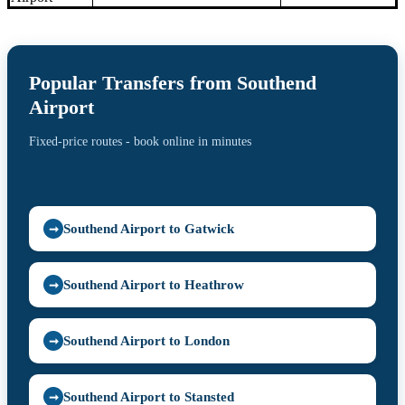
Popular Transfers from Southend
Airport
Fixed-price routes - book online in minutes
Southend Airport to Gatwick
➞
Southend Airport to Heathrow
➞
Southend Airport to London
➞
Southend Airport to Stansted
➞