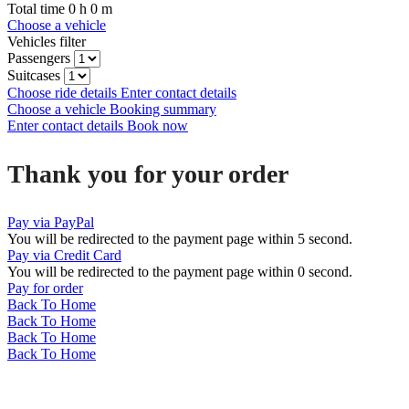
Total time
0
h
0
m
Choose a vehicle
Vehicles filter
Passengers
Suitcases
Choose ride details
Enter contact details
Choose a vehicle
Booking summary
Enter contact details
Book now
Thank you for your order
Pay via PayPal
You will be redirected to the payment page within
5
second.
Pay via Credit Card
You will be redirected to the payment page within
0
second.
Pay for order
Back To Home
Back To Home
Back To Home
Back To Home