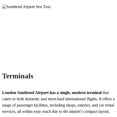
Terminals
London Southend Airport has a single, modern terminal
that
caters to both domestic and short-haul international flights. It offers a
range of passenger facilities, including shops, eateries, and car rental
services, all within easy reach due to the airport’s compact layout.