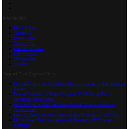
Information
Book a Taxi
About Us
Best Guides
Contact Us
UK Destinations
UK Airports
UK Routes
Careers
Airport Taxi Express’ Blog
Bristol Airport for First-Time Flyers: Everything You Need to
Know
Bristol Parkway to Bristol Airport: The Missing Train
Connection Explained
Bristol Airport Park and Ride: How It Works and Better
Alternatives
Bristol Airport Minibus Hire: Group Transfers Made Easy
Hotels Near Bristol Airport with Parking and Transfer
Services