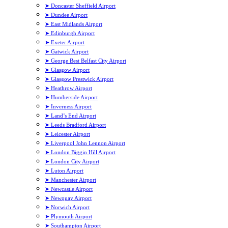
➤ Doncaster Sheffield Airport
➤ Dundee Airport
➤ East Midlands Airport
➤ Edinburgh Airport
➤ Exeter Airport
➤ Gatwick Airport
➤ George Best Belfast City Airport
➤ Glasgow Airport
➤ Glasgow Prestwick Airport
➤ Heathrow Airport
➤ Humberside Airport
➤ Inverness Airport
➤ Land’s End Airport
➤ Leeds Bradford Airport
➤ Leicester Airport
➤ Liverpool John Lennon Airport
➤ London Biggin Hill Airport
➤ London City Airport
➤ Luton Airport
➤ Manchester Airport
➤ Newcastle Airport
➤ Newquay Airport
➤ Norwich Airport
➤ Plymouth Airport
➤ Southampton Airport