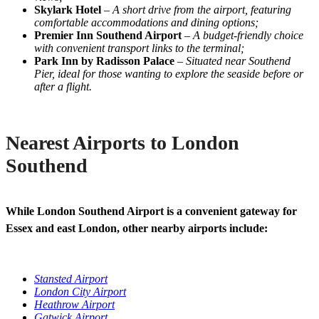
Skylark Hotel
–
A short drive from the airport, featuring
comfortable accommodations and dining options;
Premier Inn Southend Airport
–
A budget-friendly choice
with convenient transport links to the terminal;
Park Inn by Radisson Palace
–
Situated near Southend
Pier, ideal for those wanting to explore the seaside before or
after a flight.
Nearest Airports to London
Southend
While London Southend Airport is a convenient gateway for
Essex and east London, other nearby airports include:
Stansted Airport
London City Airport
Heathrow Airport
Gatwick Airport