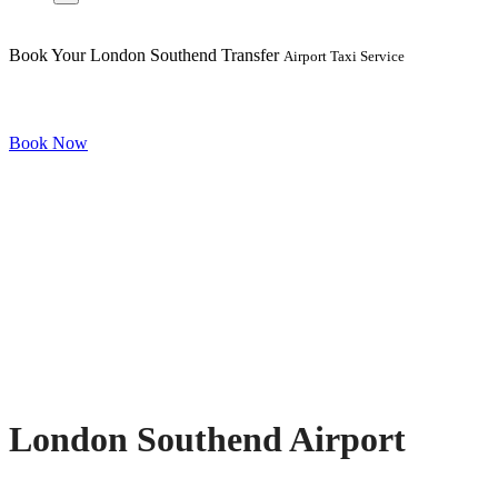
Book Your London Southend Transfer
Airport Taxi Service
Book Now
London Southend Airport