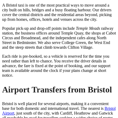
A Bristol taxi is one of the most practical ways to move around a
city built on hills, bridges and a busy floating harbour. Our drivers
cover the central districts and the residential areas beyond, picking
up from homes, offices, hotels and venues across the city.
Popular pick-up and drop-off points include
Temple Meads
railway
station, the business offices around Temple Quay, the shops at Cabot
Circus and Broadmead, and the independent cafes along North
Street in Bedminster. We also serve College Green, the West End
and the steep streets that climb towards Clifton Village.
Each ride is pre-booked, so a vehicle is reserved for the time you
need rather than left to chance. You receive the driver details in
advance, the fare is fixed at the point of booking, and our support
team is available around the clock if your plans change at short
notice.
Airport Transfers from Bristol
Bristol is well placed for several airports, making it a convenient
base for both domestic and international travel. The nearest is
Bristol
Airport
, just south of the city, with Cardiff, Heathrow and Gatwick
all reachable by road for travellers seeking a wider choice of routes