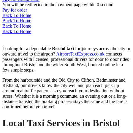
You will be redirected to the payment page within
0
second.
Pay for order
Back To Home
Back To Home
Back To Home
Back To Home
Looking for a dependable
Bristol taxi
for journeys across the city or
onward travel to the airport?
AirportTaxiExpress.co.uk
connects
passengers with licensed, professional drivers for door-to-door rides
throughout Bristol and the wider South West, booked online in a
few simple steps.
From the harbourside and the Old City to Clifton, Bedminster and
Redland, our drivers know the city well and plan each pick-up
around real traffic patterns, so you reach your destination without
stress. Whether it is a morning commute, an evening out or a long-
distance transfer, the booking process stays the same and the fare is
confirmed before you travel.
Local Taxi Services in Bristol