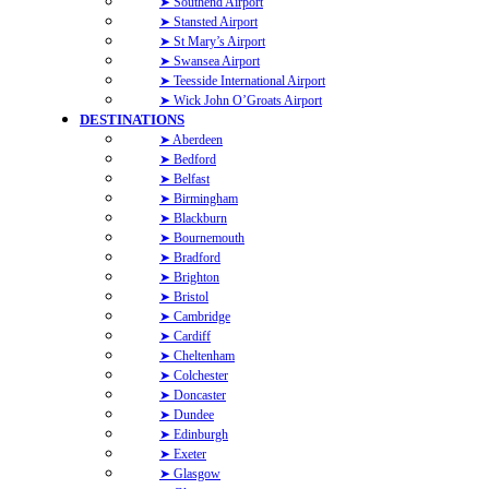
➤ Southend Airport
➤ Stansted Airport
➤ St Mary’s Airport
➤ Swansea Airport
➤ Teesside International Airport
➤ Wick John O’Groats Airport
DESTINATIONS
➤ Aberdeen
➤ Bedford
➤ Belfast
➤ Birmingham
➤ Blackburn
➤ Bournemouth
➤ Bradford
➤ Brighton
➤ Bristol
➤ Cambridge
➤ Cardiff
➤ Cheltenham
➤ Colchester
➤ Doncaster
➤ Dundee
➤ Edinburgh
➤ Exeter
➤ Glasgow