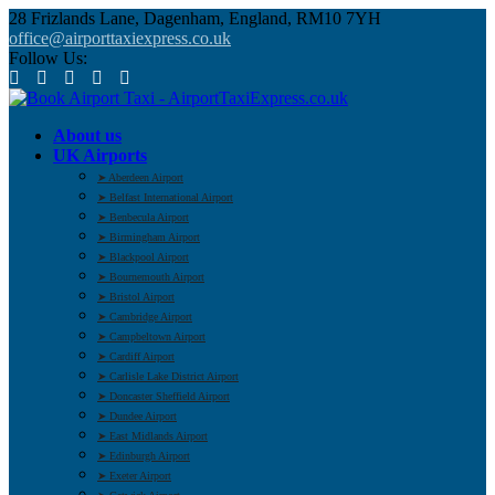
28 Frizlands Lane, Dagenham, England, RM10 7YH
office@airporttaxiexpress.co.uk
Follow Us:
About us
UK Airports
➤ Aberdeen Airport
➤ Belfast International Airport
➤ Benbecula Airport
➤ Birmingham Airport
➤ Blackpool Airport
➤ Bournemouth Airport
➤ Bristol Airport
➤ Cambridge Airport
➤ Campbeltown Airport
➤ Cardiff Airport
➤ Carlisle Lake District Airport
➤ Doncaster Sheffield Airport
➤ Dundee Airport
➤ East Midlands Airport
➤ Edinburgh Airport
➤ Exeter Airport