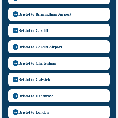
Bristol to Birmingham Airport
➞
Bristol to Cardiff
➞
Bristol to Cardiff Airport
➞
Bristol to Cheltenham
➞
Bristol to Gatwick
➞
Bristol to Heathrow
➞
Bristol to London
➞