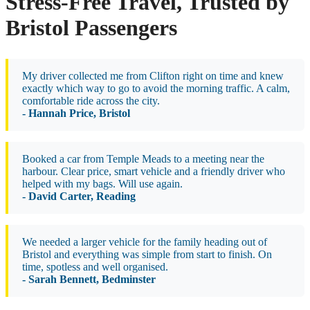
Stress-Free Travel, Trusted by
Bristol Passengers
My driver collected me from Clifton right on time and knew
exactly which way to go to avoid the morning traffic. A calm,
comfortable ride across the city.
- Hannah Price, Bristol
Booked a car from Temple Meads to a meeting near the
harbour. Clear price, smart vehicle and a friendly driver who
helped with my bags. Will use again.
- David Carter, Reading
We needed a larger vehicle for the family heading out of
Bristol and everything was simple from start to finish. On
time, spotless and well organised.
- Sarah Bennett, Bedminster