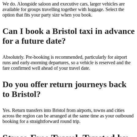
We do. Alongside saloon and executive cars, larger vehicles are
available for groups travelling together with luggage. Select the
option that fits your party size when you book.
Can I book a Bristol taxi in advance
for a future date?
Absolutely. Pre-booking is recommended, particularly for airport
runs and early-morning departures, so a vehicle is reserved and the
fare confirmed well ahead of your travel date.
Do you offer return journeys back
to Bristol?
Yes. Return transfers into Bristol from airports, towns and cities
across the region can be arranged at the same time as your outbound
booking for a straightforward round trip.