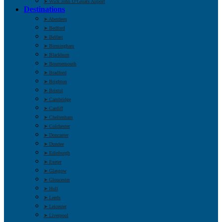
➤ Wick John O’Groats Airport
Destinations
➤ Aberdeen
➤ Bedford
➤ Belfast
➤ Birmingham
➤ Blackburn
➤ Bournemouth
➤ Bradford
➤ Brighton
➤ Bristol
➤ Cambridge
➤ Cardiff
➤ Cheltenham
➤ Colchester
➤ Doncaster
➤ Dundee
➤ Edinburgh
➤ Exeter
➤ Glasgow
➤ Gloucester
➤ Hull
➤ Leeds
➤ Leicester
➤ Liverpool