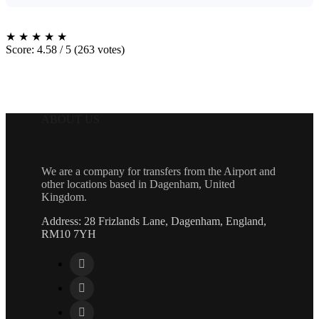
★
★
★
★
★
Score: 4.58 / 5 (263 votes)
ABOUT US
We are a company for transfers from the Airport and
other locations based in Dagenham, United
Kingdom.
Address: 28 Frizlands Lane, Dagenham, England,
RM10 7YH