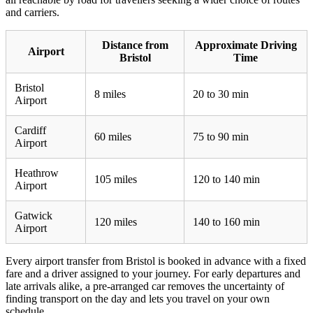
and carriers.
Distance from
Approximate Driving
Airport
Bristol
Time
Bristol
8 miles
20 to 30 min
Airport
Cardiff
60 miles
75 to 90 min
Airport
Heathrow
105 miles
120 to 140 min
Airport
Gatwick
120 miles
140 to 160 min
Airport
Every airport transfer from Bristol is booked in advance with a fixed
fare and a driver assigned to your journey. For early departures and
late arrivals alike, a pre-arranged car removes the uncertainty of
finding transport on the day and lets you travel on your own
schedule.