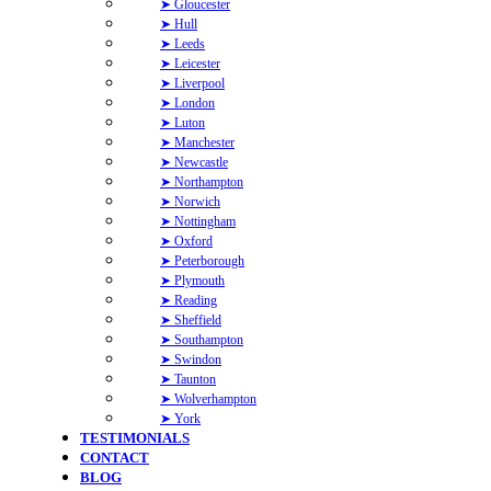
➤ Gloucester
➤ Hull
➤ Leeds
➤ Leicester
➤ Liverpool
➤ London
➤ Luton
➤ Manchester
➤ Newcastle
➤ Northampton
➤ Norwich
➤ Nottingham
➤ Oxford
➤ Peterborough
➤ Plymouth
➤ Reading
➤ Sheffield
➤ Southampton
➤ Swindon
➤ Taunton
➤ Wolverhampton
➤ York
TESTIMONIALS
CONTACT
BLOG