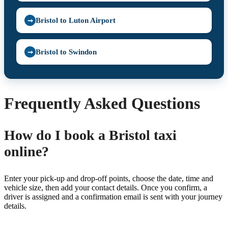
Bristol to Luton Airport
➞
Bristol to Swindon
➞
Frequently Asked Questions
How do I book a Bristol taxi
online?
Enter your pick-up and drop-off points, choose the date, time and
vehicle size, then add your contact details. Once you confirm, a
driver is assigned and a confirmation email is sent with your journey
details.