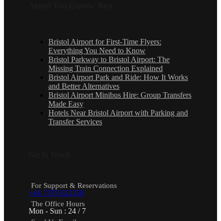
Airport Taxi Express’ Blog
Bristol Airport for First-Time Flyers:
Everything You Need to Know
Bristol Parkway to Bristol Airport: The
Missing Train Connection Explained
Bristol Airport Park and Ride: How It Works
and Better Alternatives
Bristol Airport Minibus Hire: Group Transfers
Made Easy
Hotels Near Bristol Airport with Parking and
Transfer Services
Get In Touch
For Support & Reservations
+44 7379 022358
The Office Hours
Mon - Sun : 24 / 7