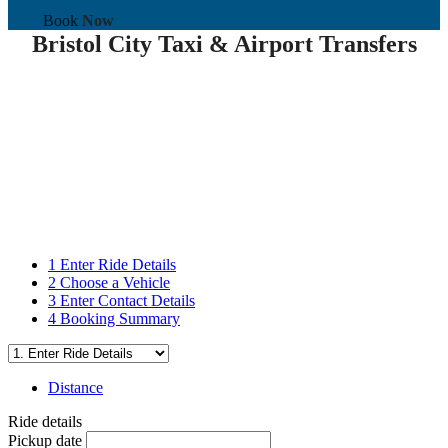
Book
Now
Bristol City Taxi & Airport Transfers
1
Enter Ride Details
2
Choose a Vehicle
3
Enter Contact Details
4
Booking Summary
Distance
Ride details
Pickup date