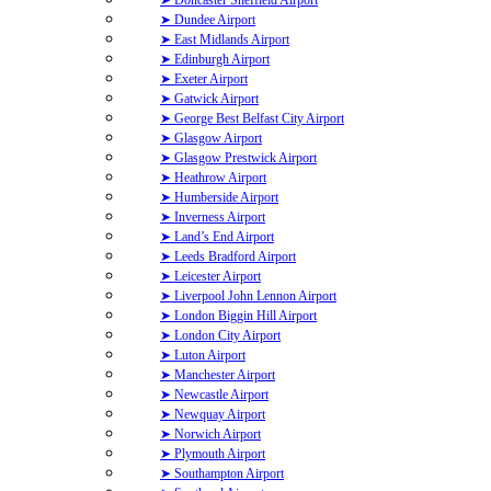
➤ Dundee Airport
➤ East Midlands Airport
➤ Edinburgh Airport
➤ Exeter Airport
➤ Gatwick Airport
➤ George Best Belfast City Airport
➤ Glasgow Airport
➤ Glasgow Prestwick Airport
➤ Heathrow Airport
➤ Humberside Airport
➤ Inverness Airport
➤ Land’s End Airport
➤ Leeds Bradford Airport
➤ Leicester Airport
➤ Liverpool John Lennon Airport
➤ London Biggin Hill Airport
➤ London City Airport
➤ Luton Airport
➤ Manchester Airport
➤ Newcastle Airport
➤ Newquay Airport
➤ Norwich Airport
➤ Plymouth Airport
➤ Southampton Airport