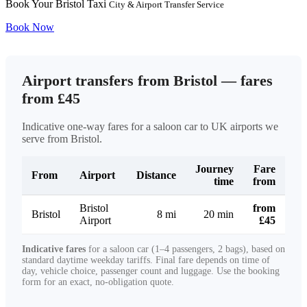
Book Your Bristol Taxi
City & Airport Transfer Service
Book Now
Airport transfers from Bristol — fares
from £45
Indicative one-way fares for a saloon car to UK airports we
serve from Bristol.
Journey
Fare
From
Airport
Distance
time
from
Bristol
from
Bristol
8 mi
20 min
Airport
£45
Indicative fares
for a saloon car (1–4 passengers, 2 bags), based on
standard daytime weekday tariffs. Final fare depends on time of
day, vehicle choice, passenger count and luggage. Use the booking
form for an exact, no-obligation quote.