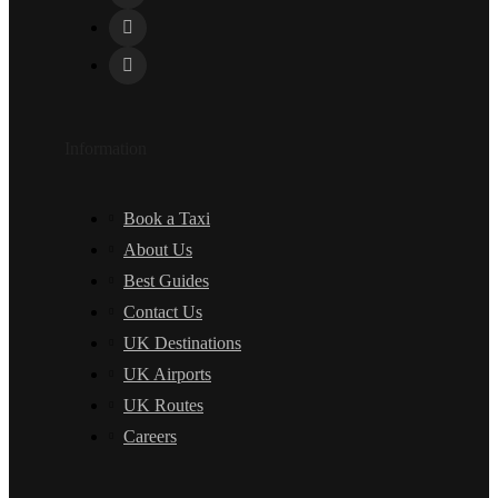
Information
Book a Taxi
About Us
Best Guides
Contact Us
UK Destinations
UK Airports
UK Routes
Careers