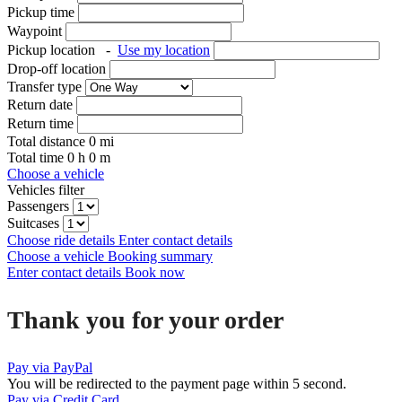
Pickup time
Waypoint
Pickup location
-
Use my location
Drop-off location
Transfer type
Return date
Return time
Total distance
0
mi
Total time
0
h
0
m
Choose a vehicle
Vehicles filter
Passengers
Suitcases
Choose ride details
Enter contact details
Choose a vehicle
Booking summary
Enter contact details
Book now
Thank you for your order
Pay via PayPal
You will be redirected to the payment page within
5
second.
Pay via Credit Card