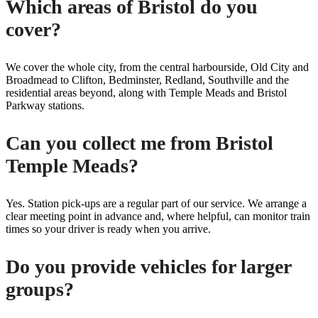
Which areas of Bristol do you
cover?
We cover the whole city, from the central harbourside, Old City and
Broadmead to Clifton, Bedminster, Redland, Southville and the
residential areas beyond, along with Temple Meads and Bristol
Parkway stations.
Can you collect me from Bristol
Temple Meads?
Yes. Station pick-ups are a regular part of our service. We arrange a
clear meeting point in advance and, where helpful, can monitor train
times so your driver is ready when you arrive.
Do you provide vehicles for larger
groups?