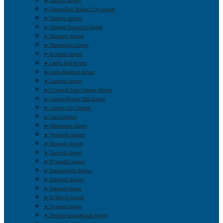
➤ Gatwick Airport
➤ George Best Belfast City Airport
➤ Glasgow Airport
➤ Glasgow Prestwick Airport
➤ Heathrow Airport
➤ Humberside Airport
➤ Inverness Airport
➤ Land’s End Airport
➤ Leeds Bradford Airport
➤ Leicester Airport
➤ Liverpool John Lennon Airport
➤ London Biggin Hill Airport
➤ London City Airport
➤ Luton Airport
➤ Manchester Airport
➤ Newcastle Airport
➤ Newquay Airport
➤ Norwich Airport
➤ Plymouth Airport
➤ Southampton Airport
➤ Southend Airport
➤ Stansted Airport
➤ St Mary’s Airport
➤ Swansea Airport
➤ Teesside International Airport