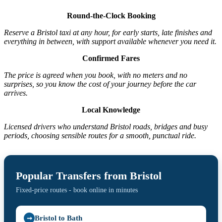
Round-the-Clock Booking
Reserve a Bristol taxi at any hour, for early starts, late finishes and
everything in between, with support available whenever you need it.
Confirmed Fares
The price is agreed when you book, with no meters and no
surprises, so you know the cost of your journey before the car
arrives.
Local Knowledge
Licensed drivers who understand Bristol roads, bridges and busy
periods, choosing sensible routes for a smooth, punctual ride.
Popular Transfers from Bristol
Fixed-price routes - book online in minutes
Bristol to Bath
➞