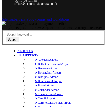
Send Us Email
office@airporttaxiexpress.co.uk
Sitemap
Privacy Policy
Terms and Conditions
Copyrights (c) 2022-2025 Airport Taxi Express. All rights reserved.
Search
ABOUT US
UK AIRPORTS
➤ Aberdeen Airport
➤ Belfast International Airport
➤ Benbecula Airport
➤ Birmingham Airport
➤ Blackpool Airport
➤ Bournemouth Airport
➤ Bristol Airport
➤ Cambridge Airport
➤ Campbeltown Airport
➤ Cardiff Airport
➤ Carlisle Lake District Airport
➤ Doncaster Sheffield Airport