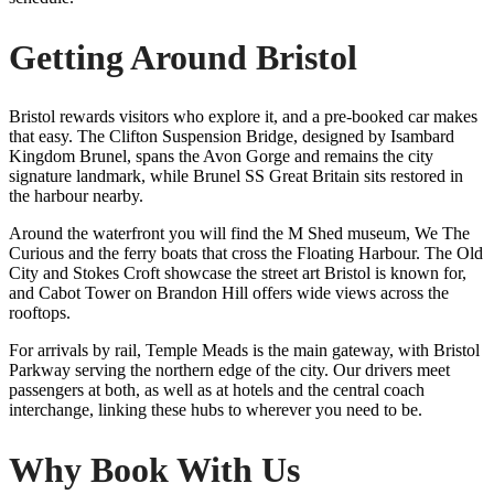
Getting Around Bristol
Bristol rewards visitors who explore it, and a pre-booked car makes
that easy. The Clifton Suspension Bridge, designed by Isambard
Kingdom Brunel, spans the Avon Gorge and remains the city
signature landmark, while Brunel SS Great Britain sits restored in
the harbour nearby.
Around the waterfront you will find the M Shed museum, We The
Curious and the ferry boats that cross the Floating Harbour. The Old
City and Stokes Croft showcase the street art Bristol is known for,
and Cabot Tower on Brandon Hill offers wide views across the
rooftops.
For arrivals by rail, Temple Meads is the main gateway, with Bristol
Parkway serving the northern edge of the city. Our drivers meet
passengers at both, as well as at hotels and the central coach
interchange, linking these hubs to wherever you need to be.
Why Book With Us