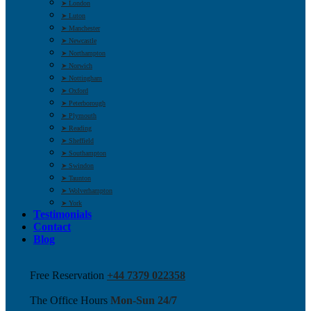
➤ London
➤ Luton
➤ Manchester
➤ Newcastle
➤ Northampton
➤ Norwich
➤ Nottingham
➤ Oxford
➤ Peterborough
➤ Plymouth
➤ Reading
➤ Sheffield
➤ Southampton
➤ Swindon
➤ Taunton
➤ Wolverhampton
➤ York
Testimonials
Contact
Blog
Free Reservation
+44 7379 022358
The Office Hours
Mon-Sun 24/7