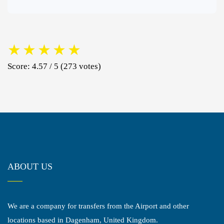
★
★
★
★
★
Score: 4.57 / 5 (273 votes)
ABOUT US
We are a company for transfers from the Airport and other
locations based in Dagenham, United Kingdom.