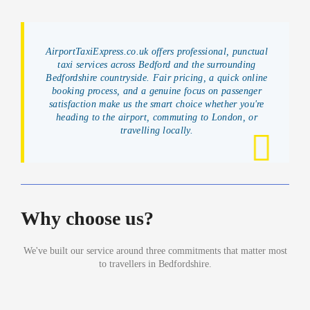
AirportTaxiExpress.co.uk offers professional, punctual
taxi services across Bedford and the surrounding
Bedfordshire countryside. Fair pricing, a quick online
booking process, and a genuine focus on passenger
satisfaction make us the smart choice whether you're
heading to the airport, commuting to London, or
travelling locally.
Why choose us?
We've built our service around three commitments that matter most
to travellers in Bedfordshire.