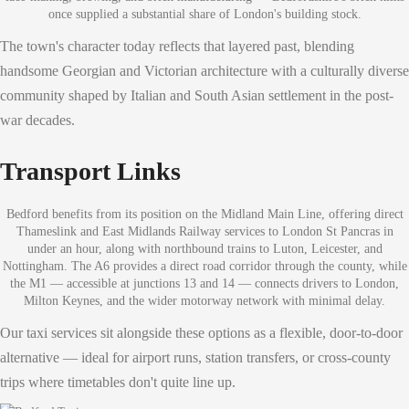
once supplied a substantial share of London's building stock.
The town's character today reflects that layered past, blending
handsome Georgian and Victorian architecture with a culturally diverse
community shaped by Italian and South Asian settlement in the post-
war decades.
Transport Links
Bedford benefits from its position on the Midland Main Line, offering direct
Thameslink and East Midlands Railway services to London St Pancras in
under an hour, along with northbound trains to Luton, Leicester, and
Nottingham. The A6 provides a direct road corridor through the county, while
the M1 — accessible at junctions 13 and 14 — connects drivers to London,
Milton Keynes, and the wider motorway network with minimal delay.
Our taxi services sit alongside these options as a flexible, door-to-door
alternative — ideal for airport runs, station transfers, or cross-county
trips where timetables don't quite line up.