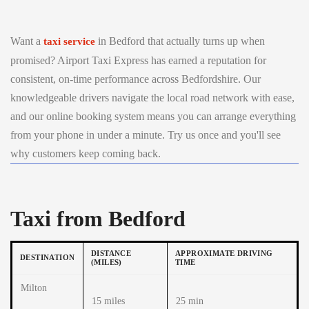
Want a
in Bedford that actually turns up when
taxi service
promised? Airport Taxi Express has earned a reputation for
consistent, on-time performance across Bedfordshire. Our
knowledgeable drivers navigate the local road network with ease,
and our online booking system means you can arrange everything
from your phone in under a minute. Try us once and you'll see
why customers keep coming back.
Taxi from Bedford
DISTANCE
APPROXIMATE DRIVING
DESTINATION
(MILES)
TIME
Milton
15 miles
25 min