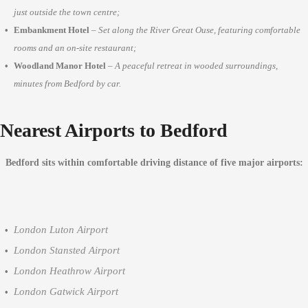
just outside the town centre;
Embankment Hotel
–
Set along the River Great Ouse, featuring comfortable
rooms and an on-site restaurant;
Woodland Manor Hotel
–
A peaceful retreat in wooded surroundings,
minutes from Bedford by car.
Nearest Airports to Bedford
Bedford sits within comfortable driving distance of five major airports:
London Luton Airport
London Stansted Airport
London Heathrow Airport
London Gatwick Airport