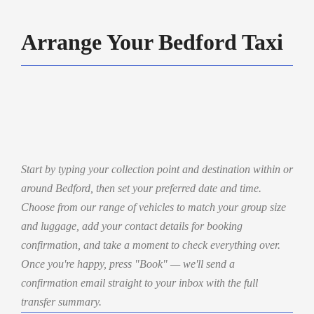
Arrange Your Bedford Taxi
Start by typing your collection point and destination within or
around Bedford, then set your preferred date and time.
Choose from our range of vehicles to match your group size
and luggage, add your contact details for booking
confirmation, and take a moment to check everything over.
Once you're happy, press "Book" — we'll send a
confirmation email straight to your inbox with the full
transfer summary.