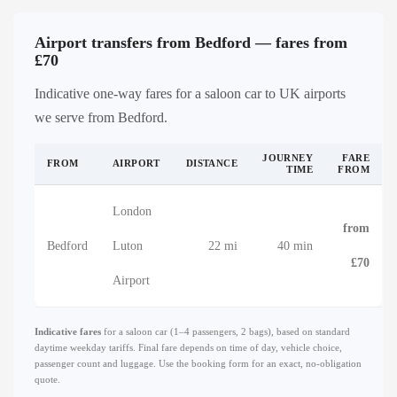
Airport transfers from Bedford — fares from
£70
Indicative one-way fares for a saloon car to UK airports
we serve from Bedford.
JOURNEY
FARE
FROM
AIRPORT
DISTANCE
TIME
FROM
London
from
Bedford
Luton
22 mi
40 min
£70
Airport
Indicative fares
for a saloon car (1–4 passengers, 2 bags), based on standard
daytime weekday tariffs. Final fare depends on time of day, vehicle choice,
passenger count and luggage. Use the booking form for an exact, no-obligation
quote.