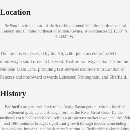
Location
Bedford
lies in the heart of Bedfordshire, around 50 miles north of central
London and 15 miles northeast of Milton Keynes, at coordinates
52.1359° N,
0.4667° W
.
The town is well served by the A6, with quick access to the M1
motorway a short drive to the west. Bedford railway station sits on the
Midland Main Line, providing fast services southward to London St
Pancras and northward towards Leicester, Nottingham, and Sheffield.
History
Bedford's
origins trace back to the Anglo-Saxon period, when a fortified
settlement grew up at a strategic ford on the River Great Ouse. By the
medieval era it had established itself as a prosperous market town, and the 18th
and 19th centuries brought significant growth through industries including
lace-making, brewing, and brick manufacturing — Bedfordshire's brick kilns