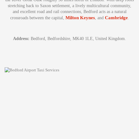
stretching back to Saxon settlement, a lively multicultural community,
and excellent road and rail connections, Bedford acts as a natural
Milton Keynes
Cambridge
crossroads between the capital,
, and
.
Address:
Bedford, Bedfordshire, MK40 1LE, United Kingdom.