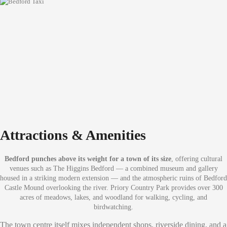
Attractions & Amenities
Bedford punches above its weight for a town of its size
, offering cultural
venues such as The Higgins Bedford — a combined museum and gallery
housed in a striking modern extension — and the atmospheric ruins of Bedford
Castle Mound overlooking the river. Priory Country Park provides over 300
acres of meadows, lakes, and woodland for walking, cycling, and
birdwatching.
The town centre itself mixes independent shops, riverside dining, and a