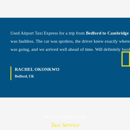
Used Airport Taxi Express for a trip from
Bedford to Cambridge
was faultless. The car was spotless, the driver knew exactly wher
was going, and we arrived well ahead of time. Will definitely boo
RACHEL OKONKWO
Bedford, UK
Book Your Bedford Taxi
Taxi Service