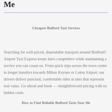
Me
Cheapest Bedford Taxi Services
Searching for well-priced, dependable transport around Bedford?
Airport Taxi Express keeps fares competitive while maintaining a
service you can count on. From quick trips across the town centre
to longer transfers towards Milton Keynes or Luton Airport, our
drivers deliver punctual, comfortable rides at rates that represent
real value. Go ahead and book — straightforward pricing with no
hidden costs.
How to Find Reliable Bedford Taxis Near Me