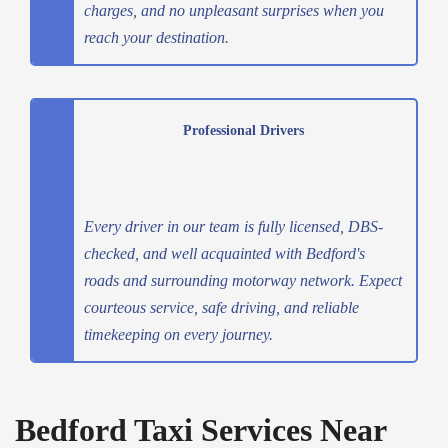
charges, and no unpleasant surprises when you
reach your destination.
Professional Drivers
Every driver in our team is fully licensed, DBS-
checked, and well acquainted with Bedford's
roads and surrounding motorway network. Expect
courteous service, safe driving, and reliable
timekeeping on every journey.
Bedford Taxi Services Near