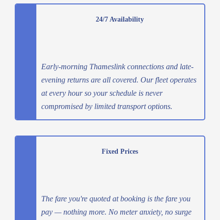
24/7 Availability
Early-morning Thameslink connections and late-
evening returns are all covered. Our fleet operates
at every hour so your schedule is never
compromised by limited transport options.
Fixed Prices
The fare you're quoted at booking is the fare you
pay — nothing more. No meter anxiety, no surge