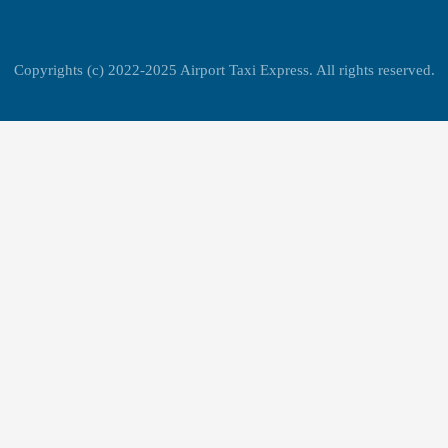
Copyrights (c) 2022-2025 Airport Taxi Express. All rights reserved.