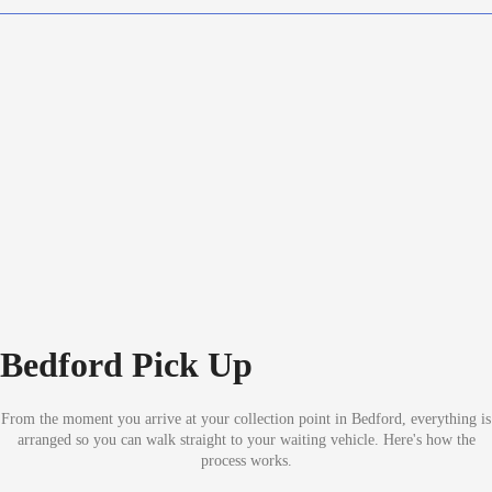
Bedford Pick Up
From the moment you arrive at your collection point in Bedford, everything is
arranged so you can walk straight to your waiting vehicle. Here's how the
process works.