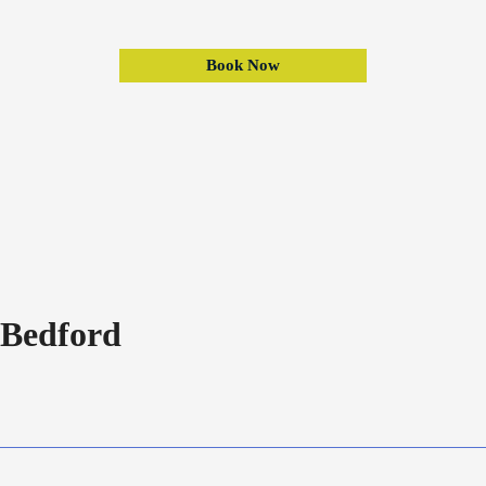
Book Now
Bedford