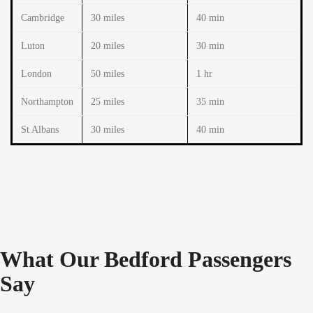
Cambridge
30 miles
40 min
Luton
20 miles
30 min
London
50 miles
1 hr
Northampton
25 miles
35 min
St Albans
30 miles
40 min
What Our Bedford Passengers
Say