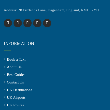
Address: 28 Frizlands Lane, Dagenham, England, RM10 7YH
INFORMATION
Book a Taxi
About Us
Best Guides
Contact Us
UK Destinations
UK Airports
UK Routes