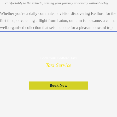
comfortably to the vehicle, getting your journey underway without delay.
Whether you're a daily commuter, a visitor discovering Bedford for the
first time, or catching a flight from Luton, our aim is the same: a calm,
well-organised collection that sets the tone for a pleasant onward trip.
Book Your Bedford Taxi
Taxi Service
Book Now