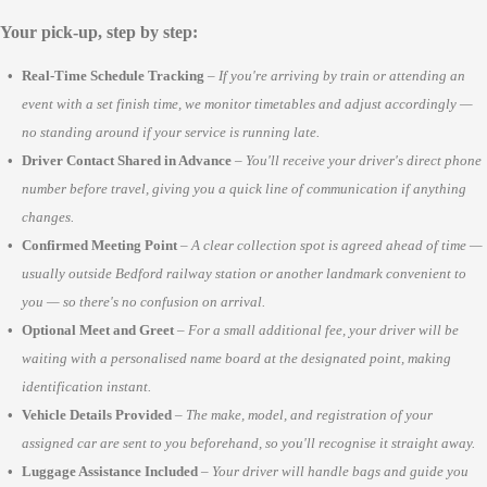
Your pick-up, step by step:
Real-Time Schedule Tracking
–
If you're arriving by train or attending an
event with a set finish time, we monitor timetables and adjust accordingly —
no standing around if your service is running late.
Driver Contact Shared in Advance
–
You'll receive your driver's direct phone
number before travel, giving you a quick line of communication if anything
changes.
Confirmed Meeting Point
–
A clear collection spot is agreed ahead of time —
usually outside Bedford railway station or another landmark convenient to
you — so there's no confusion on arrival.
Optional Meet and Greet
–
For a small additional fee, your driver will be
waiting with a personalised name board at the designated point, making
identification instant.
Vehicle Details Provided
–
The make, model, and registration of your
assigned car are sent to you beforehand, so you'll recognise it straight away.
Luggage Assistance Included
–
Your driver will handle bags and guide you