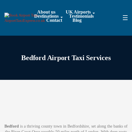
About us
UK Airports
Destinations
Testimonials
Contact
Blog
Bedford Airport Taxi Services
Bedford
is a thriving county town in Bedfordshire, set along the banks of
the River Great Ouse roughly 50 miles north of London. With deep roots