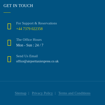
GET IN TOUCH
For Support & Reservations
+44 7379 022358
The Office Hours
Mon - Sun : 24 / 7
Send Us Email
office@airporttaxiexpress.co.uk
Sitemap
Privacy Policy
Terms and Conditions