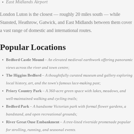
East Midlands Airport
London Luton is the closest — roughly 20 miles south — while
Stansted, Heathrow, Gatwick, and East Midlands between them cover
a vast range of domestic and international routes.
Popular Locations
Bedford Castle Mound
–
An elevated medieval earthwork offering panoramic
views across the river and town centre;
The Higgins Bedford
–
A thoughtfully curated museum and gallery exploring
local history, art, and the town's famous lace-making past;
Priory Country Park
–
A 360-acre green space with lakes, meadows, and
well-maintained walking and cycling trails;
Bedford Park
–
A handsome Victorian park with formal flower gardens, a
bandstand, and open recreational grounds;
River Great Ouse Embankment
–
A tree-lined riverside promenade popular
for strolling, running, and seasonal events.