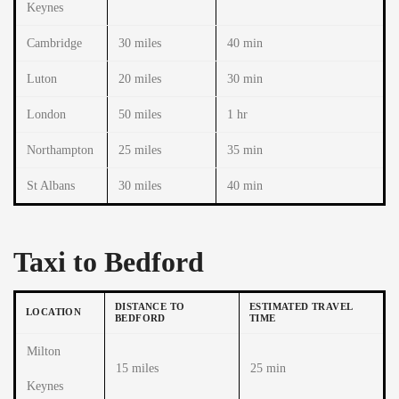
Keynes
Cambridge
30 miles
40 min
Luton
20 miles
30 min
London
50 miles
1 hr
Northampton
25 miles
35 min
St Albans
30 miles
40 min
Taxi to Bedford
DISTANCE TO
ESTIMATED TRAVEL
LOCATION
BEDFORD
TIME
Milton
15 miles
25 min
Keynes