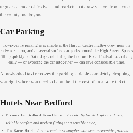
regular calendar of festivals and markets that draw visitors from across
the county and beyond.
Car Parking
Town-centre parking is available at the Harpur Centre multi-storey, near the
railway station, and at several surface car parks around the High Street. Spaces
fill up quickly on Saturdays and during the Bedford River Festival, so arriving
early — or avoiding the car altogether — can save considerable time.
A pre-booked taxi removes the parking variable completely, dropping
you right where you need to be without the cost of an all-day ticket.
Hotels Near Bedford
Premier Inn Bedford Town Centre
–
A centrally located option offering
reliable comfort and modern fittings at a sensible price;
The Barns Hotel
–
A converted barn complex with scenic riverside grounds