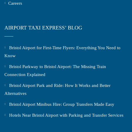
Careers
AIRPORT TAXI EXPRESS’ BLOG
Bristol Airport for First-Time Flyers: Everything You Need to
Know
Bristol Parkway to Bristol Airport: The Missing Train
Connection Explained
Bristol Airport Park and Ride: How It Works and Better
Alternatives
Bristol Airport Minibus Hire: Group Transfers Made Easy
Hotels Near Bristol Airport with Parking and Transfer Services