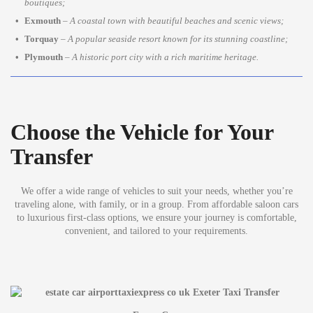
boutiques;
Exmouth
–
A coastal town with beautiful beaches and scenic views;
Torquay
–
A popular seaside resort known for its stunning coastline;
Plymouth
–
A historic port city with a rich maritime heritage.
Choose the Vehicle for Your
Transfer
We offer a wide range of vehicles to suit your needs, whether you’re
traveling alone, with family, or in a group. From affordable saloon cars
to luxurious first-class options, we ensure your journey is comfortable,
convenient, and tailored to your requirements.