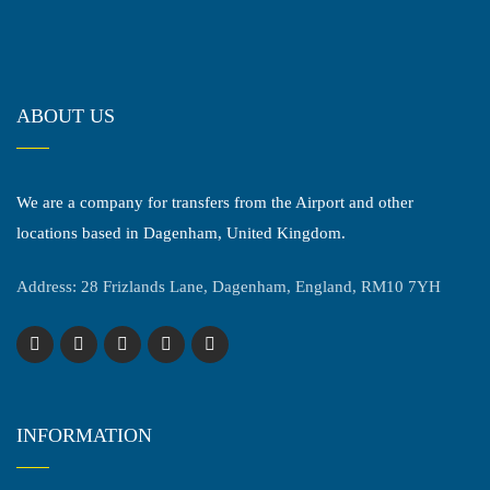
ABOUT US
We are a company for transfers from the Airport and other
locations based in Dagenham, United Kingdom.
Address: 28 Frizlands Lane, Dagenham, England, RM10 7YH
INFORMATION