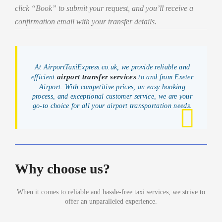
click “Book” to submit your request, and you’ll receive a
confirmation email with your transfer details.
At AirportTaxiExpress.co.uk, we provide reliable and
airport transfer services
efficient
to and from Exeter
Airport. With competitive prices, an easy booking
process, and exceptional customer service, we are your
go-to choice for all your airport transportation needs.
Why choose us?
When it comes to reliable and hassle-free taxi services, we strive to
offer an unparalleled experience.