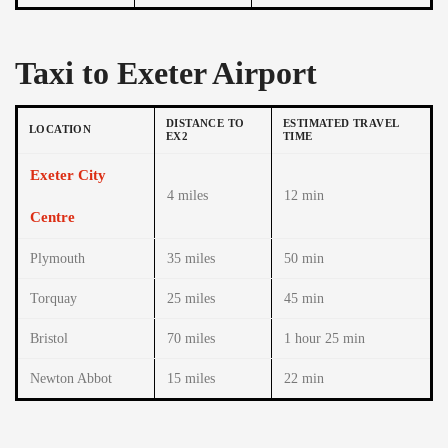
Taxi to Exeter Airport
DISTANCE TO
ESTIMATED TRAVEL
LOCATION
EX2
TIME
Exeter City
4 miles
12 min
Centre
Plymouth
35 miles
50 min
Torquay
25 miles
45 min
Bristol
70 miles
1 hour 25 min
Newton Abbot
15 miles
22 min