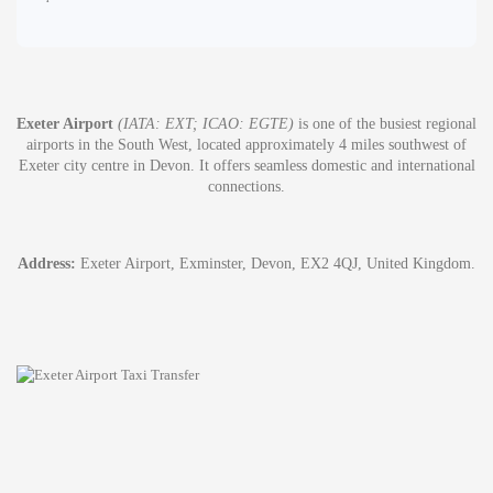
Exeter Airport
(IATA: EXT; ICAO: EGTE)
is one of the busiest regional
airports in the South West, located approximately 4 miles southwest of
Exeter city centre in Devon. It offers seamless domestic and international
connections.
Address:
Exeter Airport, Exminster, Devon, EX2 4QJ, United Kingdom.