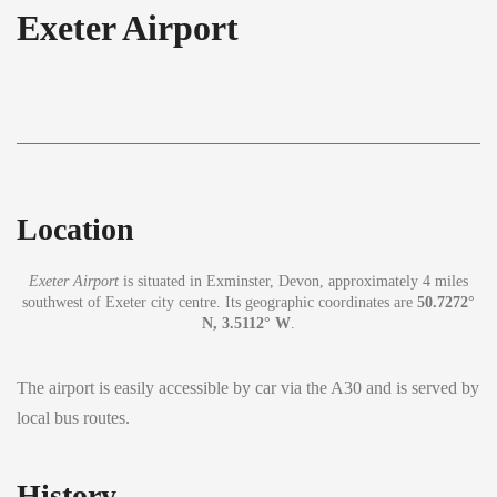
Exeter Airport
Location
Exeter Airport
is situated in Exminster, Devon, approximately 4 miles
southwest of Exeter city centre. Its geographic coordinates are
50.7272°
N, 3.5112° W
.
The airport is easily accessible by car via the A30 and is served by
local bus routes.
History