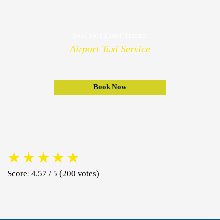
Book Your Exeter Transfer
Airport Taxi Service
Book Now
★
★
★
★
★
Score: 4.57 / 5 (200 votes)