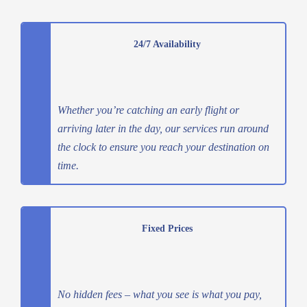
24/7 Availability
Whether you’re catching an early flight or
arriving later in the day, our services run around
the clock to ensure you reach your destination on
time.
Fixed Prices
No hidden fees – what you see is what you pay,