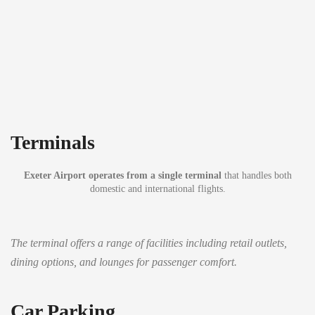
Terminals
Exeter Airport operates from a single terminal
that handles both
domestic and international flights.
The terminal offers a range of facilities including retail outlets,
dining options, and lounges for passenger comfort.
Car Parking