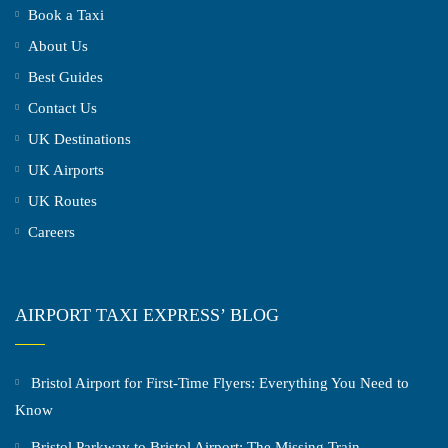
Book a Taxi
About Us
Best Guides
Contact Us
UK Destinations
UK Airports
UK Routes
Careers
AIRPORT TAXI EXPRESS’ BLOG
Bristol Airport for First-Time Flyers: Everything You Need to
Know
Bristol Parkway to Bristol Airport: The Missing Train