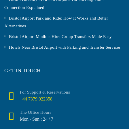
Connection Explained
Bristol Airport Park and Ride: How It Works and Better
Alternatives
Bristol Airport Minibus Hire: Group Transfers Made Easy
Hotels Near Bristol Airport with Parking and Transfer Services
GET IN TOUCH
For Support & Reservations
+44 7379 022358
The Office Hours
Mon - Sun : 24 / 7