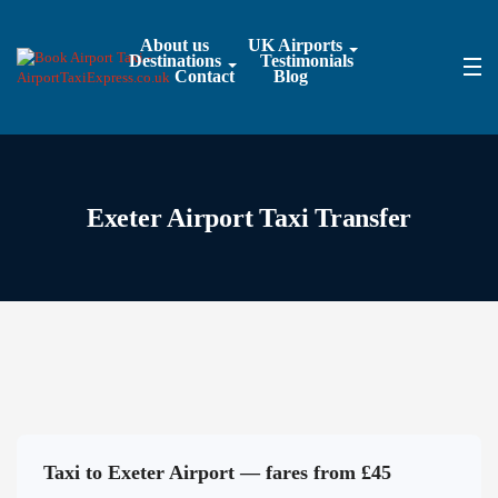
About us
UK Airports
Destinations
Testimonials
Contact
Blog
Exeter Airport Taxi Transfer
Taxi to Exeter Airport — fares from £45