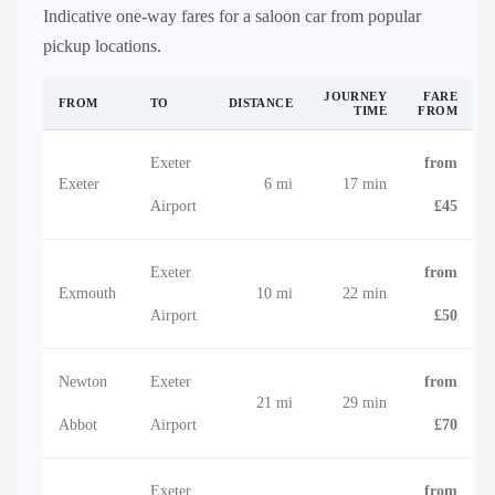
Indicative one-way fares for a saloon car from popular
pickup locations.
JOURNEY
FARE
FROM
TO
DISTANCE
TIME
FROM
Exeter
from
Exeter
6 mi
17 min
Airport
£45
Exeter
from
Exmouth
10 mi
22 min
Airport
£50
Newton
Exeter
from
21 mi
29 min
Abbot
Airport
£70
Exeter
from