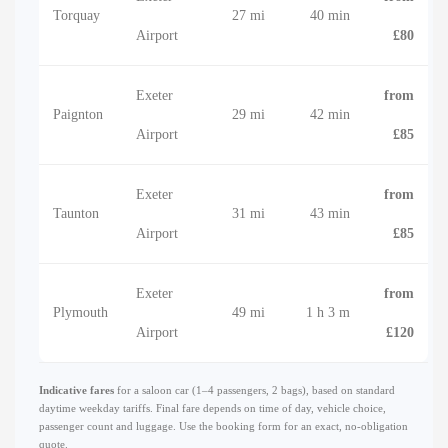
Torquay
27 mi
40 min
Airport
£80
Exeter
from
Paignton
29 mi
42 min
Airport
£85
Exeter
from
Taunton
31 mi
43 min
Airport
£85
Exeter
from
Plymouth
49 mi
1 h 3 m
Airport
£120
Indicative fares
for a saloon car (1–4 passengers, 2 bags), based on standard
daytime weekday tariffs. Final fare depends on time of day, vehicle choice,
passenger count and luggage. Use the booking form for an exact, no-obligation
quote.