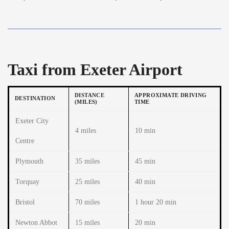
Taxi from Exeter Airport
DISTANCE
APPROXIMATE DRIVING
DESTINATION
(MILES)
TIME
Exeter City
4 miles
10 min
Centre
Plymouth
35 miles
45 min
Torquay
25 miles
40 min
Bristol
70 miles
1 hour 20 min
Newton Abbot
15 miles
20 min