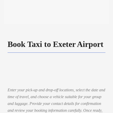
Book Taxi to Exeter Airport
Enter your pick-up and drop-off locations, select the date and
time of travel, and choose a vehicle suitable for your group
and luggage. Provide your contact details for confirmation
and review your booking information carefully. Once ready,