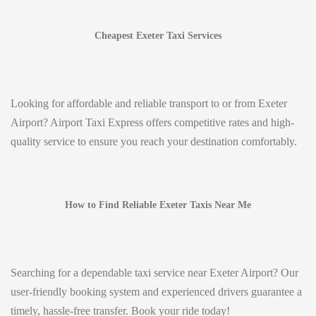
Cheapest Exeter Taxi Services
Looking for affordable and reliable transport to or from Exeter
Airport? Airport Taxi Express offers competitive rates and high-
quality service to ensure you reach your destination comfortably.
How to Find Reliable Exeter Taxis Near Me
Searching for a dependable taxi service near Exeter Airport? Our
user-friendly booking system and experienced drivers guarantee a
timely, hassle-free transfer. Book your ride today!