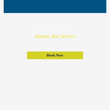
Book Your Exeter Transfer
Airport Taxi Service
Book Now