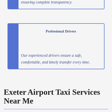
ensuring complete transparency.
Professional Drivers
Our experienced drivers ensure a safe,
comfortable, and timely transfer every time.
Exeter Airport Taxi Services
Near Me