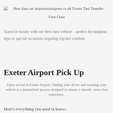
First Class
Travel in luxury with our first-class vehicle – perfect for business
trips or special occasions requiring top-tier comfort.
Exeter Airport Pick Up
Upon arrival at Exeter Airport, finding your driver and reaching your
vehicle is a streamlined process designed to ensure a smooth, stress-free
experience.
Here’s everything you need to know: