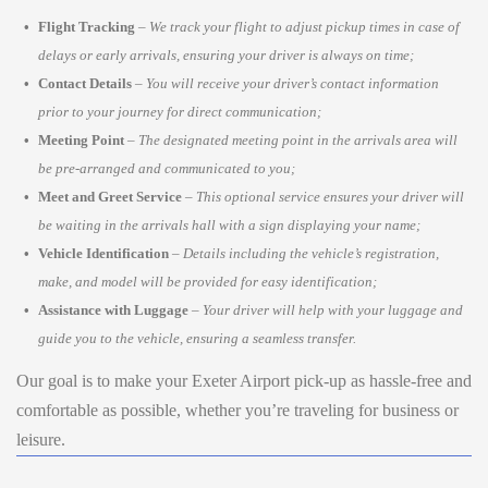
Flight Tracking
–
We track your flight to adjust pickup times in case of
delays or early arrivals, ensuring your driver is always on time;
Contact Details
–
You will receive your driver’s contact information
prior to your journey for direct communication;
Meeting Point
–
The designated meeting point in the arrivals area will
be pre-arranged and communicated to you;
Meet and Greet Service
–
This optional service ensures your driver will
be waiting in the arrivals hall with a sign displaying your name;
Vehicle Identification
–
Details including the vehicle’s registration,
make, and model will be provided for easy identification;
Assistance with Luggage
–
Your driver will help with your luggage and
guide you to the vehicle, ensuring a seamless transfer.
Our goal is to make your Exeter Airport pick-up as hassle-free and
comfortable as possible, whether you’re traveling for business or
leisure.