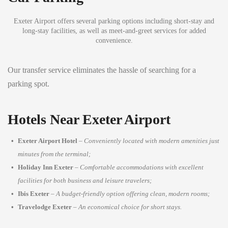
Exeter Airport offers several parking options including short-stay and
long-stay facilities, as well as meet-and-greet services for added
convenience.
Our transfer service eliminates the hassle of searching for a
parking spot.
Hotels Near Exeter Airport
Exeter Airport Hotel
–
Conveniently located with modern amenities just
minutes from the terminal;
Holiday Inn Exeter
–
Comfortable accommodations with excellent
facilities for both business and leisure travelers;
Ibis Exeter
–
A budget-friendly option offering clean, modern rooms;
Travelodge Exeter
–
An economical choice for short stays.