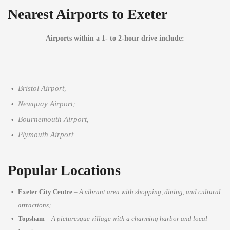
Nearest Airports to Exeter
Airports within a 1- to 2-hour drive include:
Bristol Airport
;
Newquay Airport
;
Bournemouth Airport
;
Plymouth Airport
.
Popular Locations
Exeter City Centre
–
A vibrant area with shopping, dining, and cultural
attractions;
Topsham
–
A picturesque village with a charming harbor and local