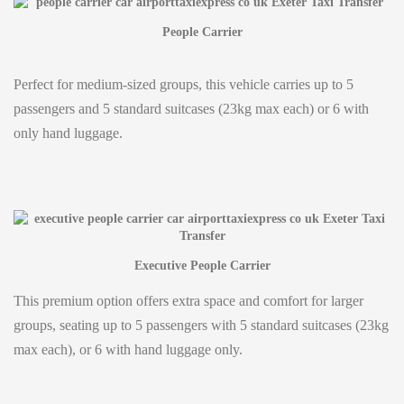
People Carrier
Perfect for medium-sized groups, this vehicle carries up to 5
passengers and 5 standard suitcases (23kg max each) or 6 with
only hand luggage.
Executive People Carrier
This premium option offers extra space and comfort for larger
groups, seating up to 5 passengers with 5 standard suitcases (23kg
max each), or 6 with hand luggage only.