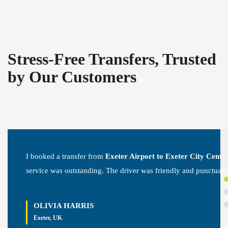
Stress-Free Transfers, Trusted
by Our Customers
I booked a transfer from
Exeter Airport to Exeter City Centr
service was outstanding. The driver was friendly and punctual.
OLIVIA HARRIS
Exeter, UK