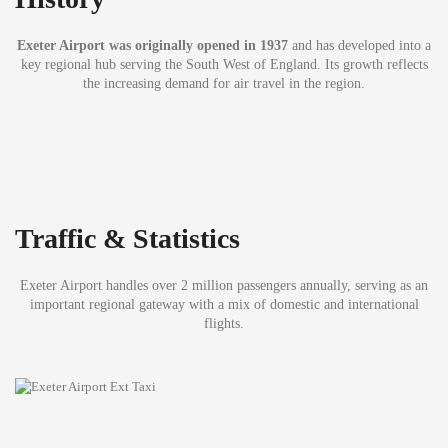
Exeter Airport was originally opened in 1937
and has developed into a
key regional hub serving the South West of England. Its growth reflects
the increasing demand for air travel in the region.
Traffic & Statistics
Exeter Airport handles over 2 million passengers annually, serving as an
important regional gateway with a mix of domestic and international
flights.