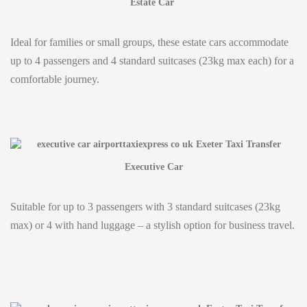
Estate Car
Ideal for families or small groups, these estate cars accommodate
up to 4 passengers and 4 standard suitcases (23kg max each) for a
comfortable journey.
Executive Car
Suitable for up to 3 passengers with 3 standard suitcases (23kg
max) or 4 with hand luggage – a stylish option for business travel.