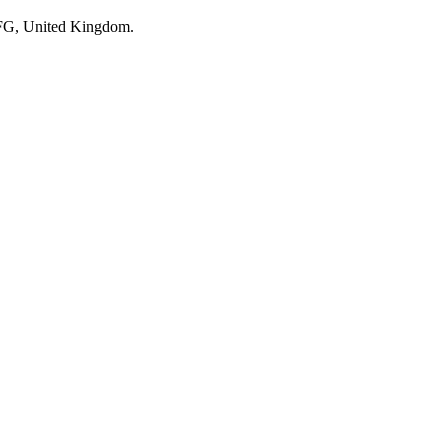
 2FG, United Kingdom.