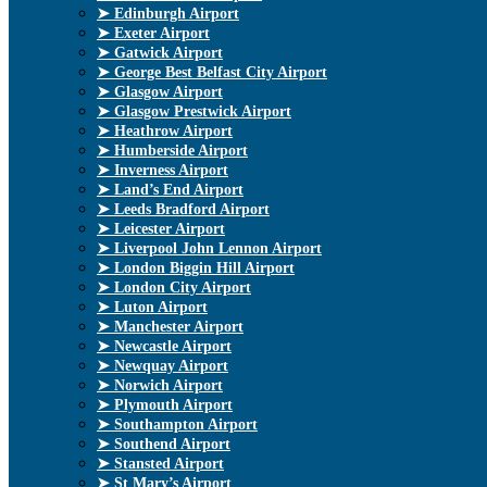
➤ Edinburgh Airport
➤ Exeter Airport
➤ Gatwick Airport
➤ George Best Belfast City Airport
➤ Glasgow Airport
➤ Glasgow Prestwick Airport
➤ Heathrow Airport
➤ Humberside Airport
➤ Inverness Airport
➤ Land’s End Airport
➤ Leeds Bradford Airport
➤ Leicester Airport
➤ Liverpool John Lennon Airport
➤ London Biggin Hill Airport
➤ London City Airport
➤ Luton Airport
➤ Manchester Airport
➤ Newcastle Airport
➤ Newquay Airport
➤ Norwich Airport
➤ Plymouth Airport
➤ Southampton Airport
➤ Southend Airport
➤ Stansted Airport
➤ St Mary’s Airport