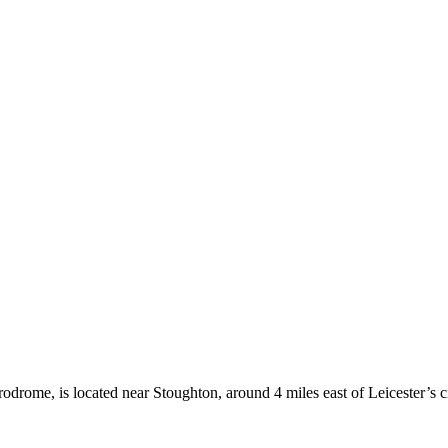
rodrome, is located near Stoughton, around 4 miles east of Leicester’s ci