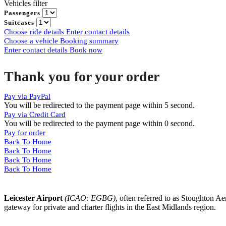
Vehicles filter
Passengers
Suitcases
Choose ride details
Enter contact details
Choose a vehicle
Booking summary
Enter contact details
Book now
Thank you for your order
Pay via PayPal
You will be redirected to the payment page within
5
second.
Pay via Credit Card
You will be redirected to the payment page within
0
second.
Pay for order
Back To Home
Back To Home
Back To Home
Back To Home
Leicester Airport
(ICAO: EGBG)
, often referred to as Stoughton Ae
gateway for private and charter flights in the East Midlands region.