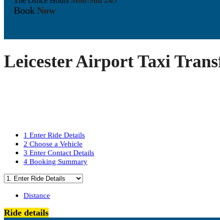
The Office Hours
Mon-Sun 24/7
Book
Now
Leicester Airport Taxi Trans
1
Enter Ride Details
2
Choose a Vehicle
3
Enter Contact Details
4
Booking Summary
Distance
Ride details