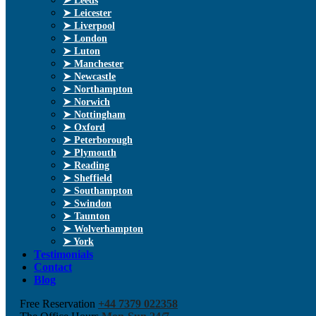
➤ Leeds
➤ Leicester
➤ Liverpool
➤ London
➤ Luton
➤ Manchester
➤ Newcastle
➤ Northampton
➤ Norwich
➤ Nottingham
➤ Oxford
➤ Peterborough
➤ Plymouth
➤ Reading
➤ Sheffield
➤ Southampton
➤ Swindon
➤ Taunton
➤ Wolverhampton
➤ York
Testimonials
Contact
Blog
Free Reservation
+44 7379 022358