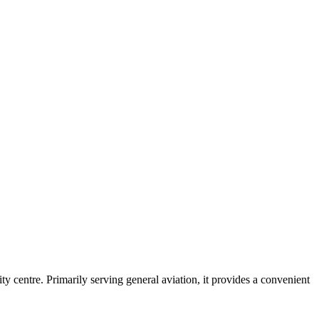
ty centre. Primarily serving general aviation, it provides a convenient