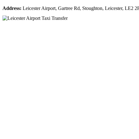
Address:
Leicester Airport, Gartree Rd, Stoughton, Leicester, LE2