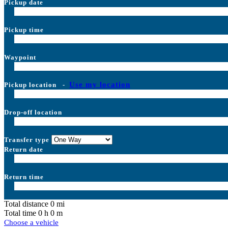
Pickup date
Pickup time
Waypoint
Use my location
Pickup location
-
Drop-off location
Transfer type
Return date
Return time
Total distance
0
mi
Total time
0
h
0
m
Choose a vehicle