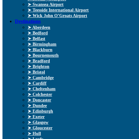
➤ Swansea Airport
➤ Teesside International Airport
➤ Wick John O’Groats Airport
Destinations
➤ Aberdeen
➤ Bedford
➤ Belfast
➤ Birmingham
➤ Blackburn
➤ Bournemouth
➤ Bradford
➤ Brighton
➤ Bristol
➤ Cambridge
➤ Cardiff
➤ Cheltenham
➤ Colchester
➤ Doncaster
➤ Dundee
➤ Edinburgh
➤ Exeter
➤ Glasgow
➤ Gloucester
➤ Hull