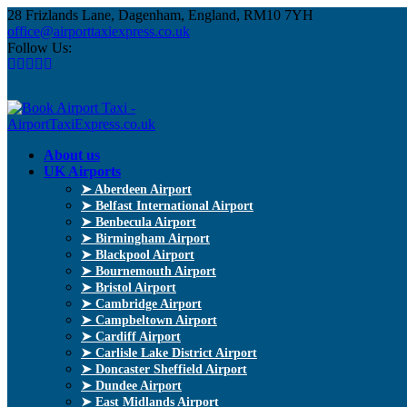
28 Frizlands Lane, Dagenham, England, RM10 7YH
office@airporttaxiexpress.co.uk
Follow Us:
About us
UK Airports
➤ Aberdeen Airport
➤ Belfast International Airport
➤ Benbecula Airport
➤ Birmingham Airport
➤ Blackpool Airport
➤ Bournemouth Airport
➤ Bristol Airport
➤ Cambridge Airport
➤ Campbeltown Airport
➤ Cardiff Airport
➤ Carlisle Lake District Airport
➤ Doncaster Sheffield Airport
➤ Dundee Airport
➤ East Midlands Airport