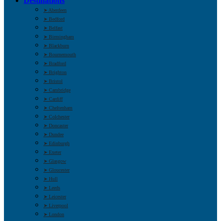
Destinations
➤ Aberdeen
➤ Bedford
➤ Belfast
➤ Birmingham
➤ Blackburn
➤ Bournemouth
➤ Bradford
➤ Brighton
➤ Bristol
➤ Cambridge
➤ Cardiff
➤ Cheltenham
➤ Colchester
➤ Doncaster
➤ Dundee
➤ Edinburgh
➤ Exeter
➤ Glasgow
➤ Gloucester
➤ Hull
➤ Leeds
➤ Leicester
➤ Liverpool
➤ London