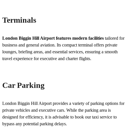
Terminals
London Biggin Hill Airport features modern facilities
tailored for
business and general aviation. Its compact terminal offers private
lounges, briefing areas, and essential services, ensuring a smooth
travel experience for executive and charter flights.
Car Parking
London Biggin Hill Airport provides a variety of parking options for
private vehicles and executive cars. While the parking area is
designed for efficiency, it is advisable to book our taxi service to
bypass any potential parking delays.