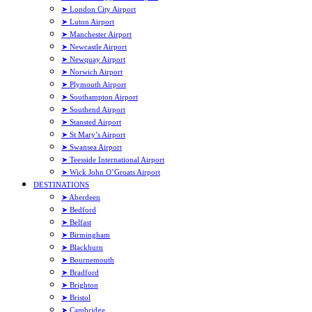
➤ London City Airport
➤ Luton Airport
➤ Manchester Airport
➤ Newcastle Airport
➤ Newquay Airport
➤ Norwich Airport
➤ Plymouth Airport
➤ Southampton Airport
➤ Southend Airport
➤ Stansted Airport
➤ St Mary’s Airport
➤ Swansea Airport
➤ Teesside International Airport
➤ Wick John O’Groats Airport
DESTINATIONS
➤ Aberdeen
➤ Bedford
➤ Belfast
➤ Birmingham
➤ Blackburn
➤ Bournemouth
➤ Bradford
➤ Brighton
➤ Bristol
➤ Cambridge