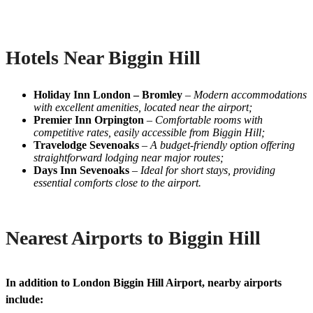
Hotels Near Biggin Hill
Holiday Inn London – Bromley
–
Modern accommodations
with excellent amenities, located near the airport;
Premier Inn Orpington
–
Comfortable rooms with
competitive rates, easily accessible from Biggin Hill;
Travelodge Sevenoaks
–
A budget-friendly option offering
straightforward lodging near major routes;
Days Inn Sevenoaks
–
Ideal for short stays, providing
essential comforts close to the airport.
Nearest Airports to Biggin Hill
In addition to London Biggin Hill Airport, nearby airports
include: