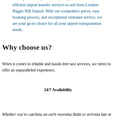
efficient airport transfer services to and from London
Biggin Hill Airport. With our competitive prices, easy
booking process, and exceptional customer service, we
are your go-to choice for all your airport transportation
needs.
Why choose us?
When it comes to reliable and hassle-free taxi services, we strive to
offer an unparalleled experience.
24/7 Availability
Whether you’re catching an early morning flight or arriving late at