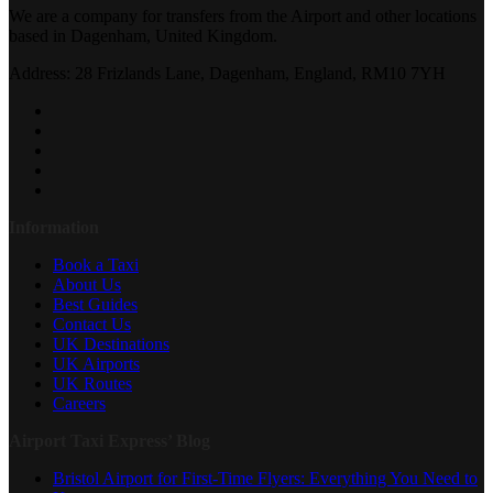
We are a company for transfers from the Airport and other locations
based in Dagenham, United Kingdom.
Address: 28 Frizlands Lane, Dagenham, England, RM10 7YH
Information
Book a Taxi
About Us
Best Guides
Contact Us
UK Destinations
UK Airports
UK Routes
Careers
Airport Taxi Express’ Blog
Bristol Airport for First-Time Flyers: Everything You Need to