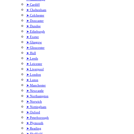
➤ Cardiff
➤ Cheltenham
➤ Colchester
➤ Doncaster
➤ Dundee
➤ Edinburgh
➤ Exeter
➤ Glasgow
➤ Gloucester
➤ Hull
➤ Leeds
➤ Leicester
➤ Liverpool
➤ London
➤ Luton
➤ Manchester
➤ Newcastle
➤ Northampton
➤ Norwich
➤ Nottingham
➤ Oxford
➤ Peterborough
➤ Plymouth
➤ Reading
➤ Sheffield