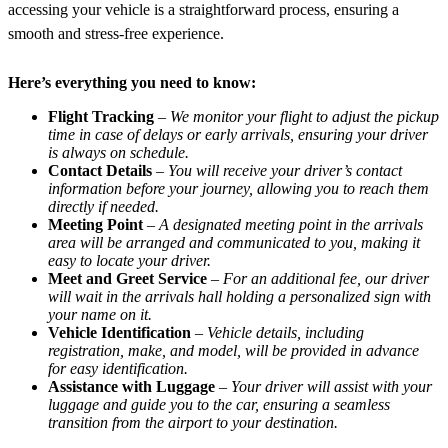
accessing your vehicle is a straightforward process, ensuring a
smooth and stress-free experience.
Here’s everything you need to know:
Flight Tracking
–
We monitor your flight to adjust the pickup
time in case of delays or early arrivals, ensuring your driver
is always on schedule.
Contact Details
–
You will receive your driver’s contact
information before your journey, allowing you to reach them
directly if needed.
Meeting Point
–
A designated meeting point in the arrivals
area will be arranged and communicated to you, making it
easy to locate your driver.
Meet and Greet Service
–
For an additional fee, our driver
will wait in the arrivals hall holding a personalized sign with
your name on it.
Vehicle Identification
–
Vehicle details, including
registration, make, and model, will be provided in advance
for easy identification.
Assistance with Luggage
–
Your driver will assist with your
luggage and guide you to the car, ensuring a seamless
transition from the airport to your destination.