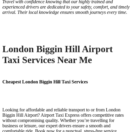
Travel with confidence knowing that our highly trained and
experienced drivers are dedicated to your safety, comfort, and timely
arrival. Their local knowledge ensures smooth journeys every time.
London Biggin Hill Airport
Taxi Services Near Me
Cheapest London Biggin Hill Taxi Services
Looking for affordable and reliable transport to or from London
Biggin Hill Airport? Airport Taxi Express offers competitive rates
without compromising quality. Whether you’re travelling for
business or leisure, our expert drivers ensure a smooth and
comfortable ride. Book now for a punctual, stress-free service