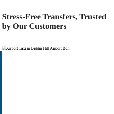
Stress-Free Transfers, Trusted
by Our Customers