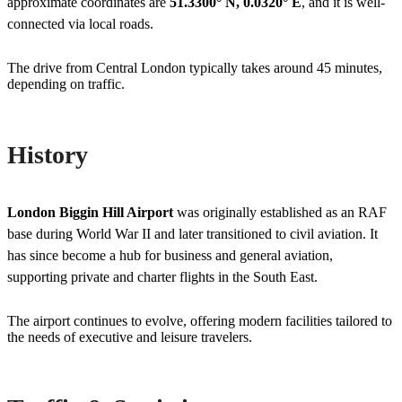
approximate coordinates are
51.3300° N, 0.0320° E
, and it is well-
connected via local roads.
The drive from Central London typically takes around 45 minutes,
depending on traffic.
History
London Biggin Hill Airport
was originally established as an RAF
base during World War II and later transitioned to civil aviation. It
has since become a hub for business and general aviation,
supporting private and charter flights in the South East.
The airport continues to evolve, offering modern facilities tailored to
the needs of executive and leisure travelers.