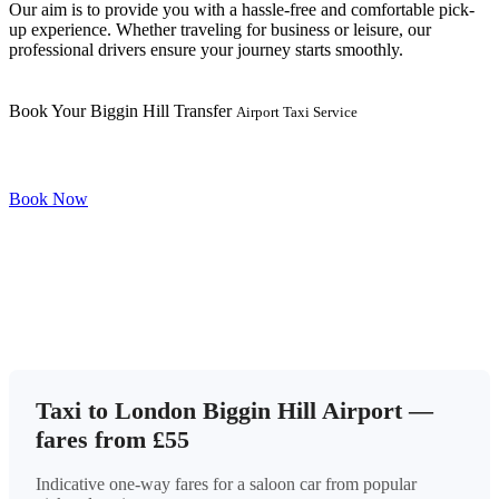
Our aim is to provide you with a hassle-free and comfortable pick-
up experience. Whether traveling for business or leisure, our
professional drivers ensure your journey starts smoothly.
Book Your Biggin Hill Transfer
Airport Taxi Service
Book Now
Taxi to London Biggin Hill Airport —
fares from £55
Indicative one-way fares for a saloon car from popular