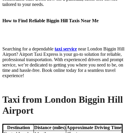
tailored to your needs.
How to Find Reliable Biggin Hill Taxis Near Me
Searching for a dependable
taxi service
near London Biggin Hill
Airport? Airport Taxi Express is your go-to solution for reliable,
professional transportation. With experienced drivers and prompt
service, we’re dedicated to getting you where you need to be, on
time and hassle-free. Book online today for a seamless travel
experience!
Taxi from London Biggin Hill
Airport
Destination
Distance (miles)
Approximate Driving Time