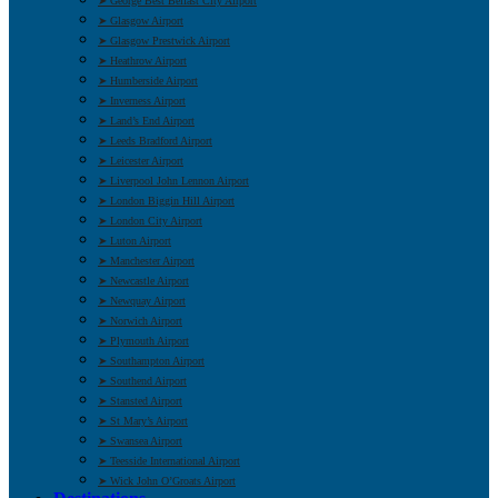
➤ George Best Belfast City Airport
➤ Glasgow Airport
➤ Glasgow Prestwick Airport
➤ Heathrow Airport
➤ Humberside Airport
➤ Inverness Airport
➤ Land’s End Airport
➤ Leeds Bradford Airport
➤ Leicester Airport
➤ Liverpool John Lennon Airport
➤ London Biggin Hill Airport
➤ London City Airport
➤ Luton Airport
➤ Manchester Airport
➤ Newcastle Airport
➤ Newquay Airport
➤ Norwich Airport
➤ Plymouth Airport
➤ Southampton Airport
➤ Southend Airport
➤ Stansted Airport
➤ St Mary’s Airport
➤ Swansea Airport
➤ Teesside International Airport
➤ Wick John O’Groats Airport