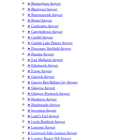
➤ Birmingham Airport
➤ Blackpool Airport
➤ Bournemouth Airport
➤ Bristol Airport
➤ Cambridge Airport
➤ Campbeltown Airport
➤ Cardiff Airport
➤ Carlisle Lake District Airport
➤ Doncaster Sheffield Airport
➤ Dundee Airport
➤ East Midlands Airport
➤ Edinburgh Airport
➤ Exeter Airport
➤ Gatwick Airport
➤ George Best Belfast City Airport
➤ Glasgow Airport
➤ Glasgow Prestwick Airport
➤ Heathrow Airport
➤ Humberside Airport
➤ Inverness Airport
➤ Land’s End Airport
➤ Leeds Bradford Airport
➤ Leicester Airport
➤ Liverpool John Lennon Airport
➤ London Biggin Hill Airport