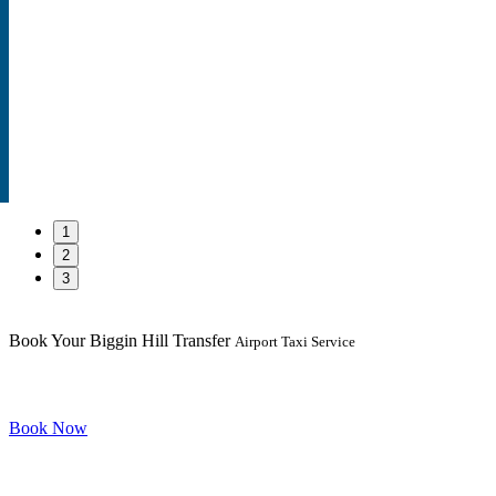
1
2
3
Book Your Biggin Hill Transfer
Airport Taxi Service
Book Now