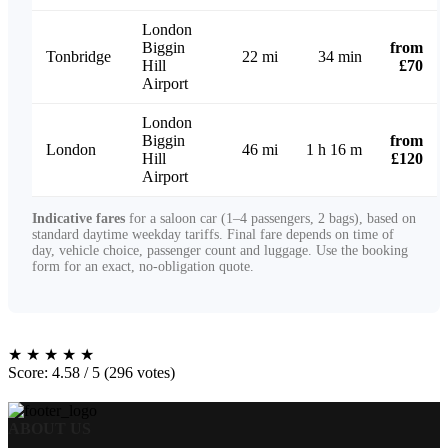
London
Biggin
from
Tonbridge
22 mi
34 min
Hill
£70
Airport
London
Biggin
from
London
46 mi
1 h 16 m
Hill
£120
Airport
Indicative fares
for a saloon car (1–4 passengers, 2 bags), based on
standard daytime weekday tariffs. Final fare depends on time of
day, vehicle choice, passenger count and luggage. Use the booking
form for an exact, no-obligation quote.
★
★
★
★
★
Score: 4.58 / 5 (296 votes)
ABOUT US