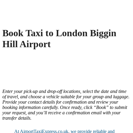
Book Taxi to London Biggin
Hill Airport
Enter your pick-up and drop-off locations, select the date and time
of travel, and choose a vehicle suitable for your group and luggage.
Provide your contact details for confirmation and review your
booking information carefully. Once ready, click “Book” to submit
your request, and you’ll receive a confirmation email with your
transfer details.
At AirportTaxiExpress.co.uk, we provide reliable and