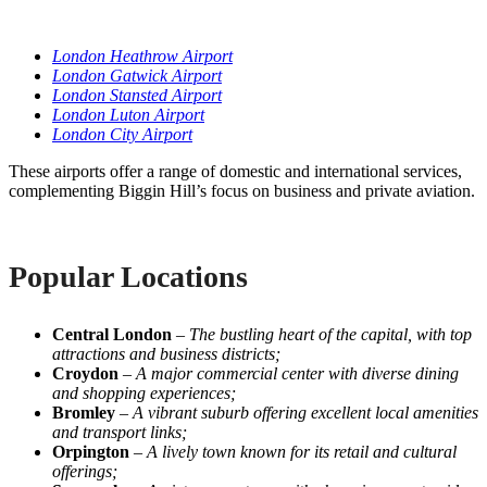
London Heathrow Airport
London Gatwick Airport
London Stansted Airport
London Luton Airport
London City Airport
These airports offer a range of domestic and international services,
complementing Biggin Hill’s focus on business and private aviation.
Popular Locations
Central London
–
The bustling heart of the capital, with top
attractions and business districts;
Croydon
–
A major commercial center with diverse dining
and shopping experiences;
Bromley
–
A vibrant suburb offering excellent local amenities
and transport links;
Orpington
–
A lively town known for its retail and cultural
offerings;