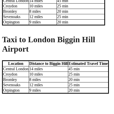
Central London
14 miles
45 min
Croydon
10 miles
25 min
Bromley
8 miles
20 min
Sevenoaks
12 miles
25 min
Orpington
9 miles
20 min
Taxi to London Biggin Hill
Airport
Location
Distance to Biggin Hill
Estimated Travel Time
Central London
14 miles
45 min
Croydon
10 miles
25 min
Bromley
8 miles
20 min
Sevenoaks
12 miles
25 min
Orpington
9 miles
20 min