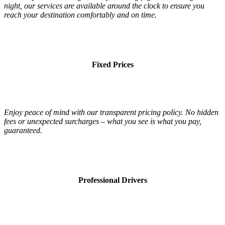
night, our services are available around the clock to ensure you
reach your destination comfortably and on time.
Fixed Prices
Enjoy peace of mind with our transparent pricing policy. No hidden
fees or unexpected surcharges – what you see is what you pay,
guaranteed.
Professional Drivers