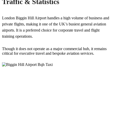
Traffic & Statistics
London Biggin Hill Airport handles a high volume of business and
private flights, making it one of the UK’s busiest general aviation
airports. It is a preferred choice for corporate travel and flight
training operations.
Though it does not operate as a major commercial hub, it remains
critical for executive travel and bespoke aviation services.