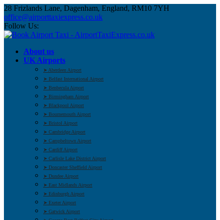
28 Frizlands Lane, Dagenham, England, RM10 7YH
office@airporttaxiexpress.co.uk
Follow Us:
About us
UK Airports
➤ Aberdeen Airport
➤ Belfast International Airport
➤ Benbecula Airport
➤ Birmingham Airport
➤ Blackpool Airport
➤ Bournemouth Airport
➤ Bristol Airport
➤ Cambridge Airport
➤ Campbeltown Airport
➤ Cardiff Airport
➤ Carlisle Lake District Airport
➤ Doncaster Sheffield Airport
➤ Dundee Airport
➤ East Midlands Airport
➤ Edinburgh Airport
➤ Exeter Airport
➤ Gatwick Airport