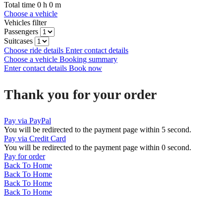
Total time
0
h
0
m
Choose a vehicle
Vehicles filter
Passengers
Suitcases
Choose ride details
Enter contact details
Choose a vehicle
Booking summary
Enter contact details
Book now
Thank you for your order
Pay via PayPal
You will be redirected to the payment page within
5
second.
Pay via Credit Card
You will be redirected to the payment page within
0
second.
Pay for order
Back To Home
Back To Home
Back To Home
Back To Home