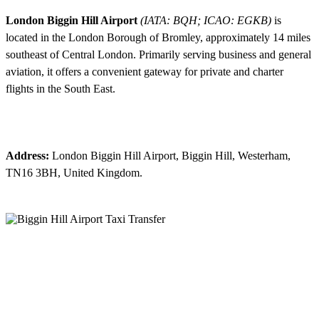
London Biggin Hill Airport
(IATA: BQH; ICAO: EGKB)
is
located in the London Borough of Bromley, approximately 14 miles
southeast of Central London. Primarily serving business and general
aviation, it offers a convenient gateway for private and charter
flights in the South East.
Address:
London Biggin Hill Airport, Biggin Hill, Westerham,
TN16 3BH, United Kingdom.