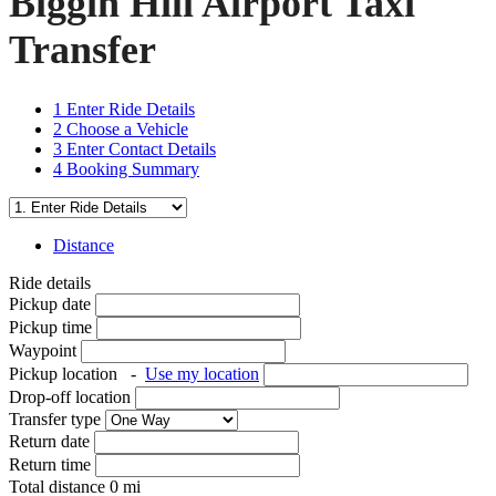
Biggin Hill Airport Taxi
Transfer
1
Enter Ride Details
2
Choose a Vehicle
3
Enter Contact Details
4
Booking Summary
Distance
Ride details
Pickup date
Pickup time
Waypoint
Pickup location
-
Use my location
Drop-off location
Transfer type
Return date
Return time
Total distance
0
mi