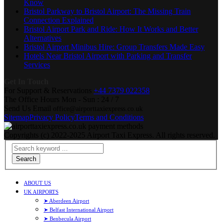
Know
Bristol Parkway to Bristol Airport: The Missing Train
Connection Explained
Bristol Airport Park and Ride: How It Works and Better
Alternatives
Bristol Airport Minibus Hire: Group Transfers Made Easy
Hotels Near Bristol Airport with Parking and Transfer
Services
Get In Touch
For Support & Reservations
+44 7379 022358
The Office Hours
Mon - Sun : 24 / 7
Send Us Email
office@airporttaxiexpress.co.uk
Sitemap
Privacy Policy
Terms and Conditions
Copyrights (c) 2022-2025 Airport Taxi Express. All rights reserved.
Search
ABOUT US
UK AIRPORTS
➤ Aberdeen Airport
➤ Belfast International Airport
➤ Benbecula Airport