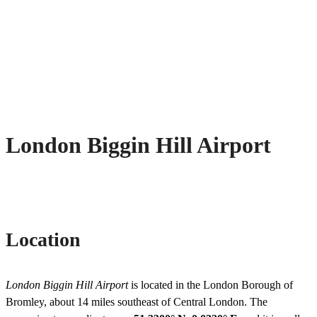
London Biggin Hill Airport
Location
London Biggin Hill Airport
is located in the London Borough of
Bromley, about 14 miles southeast of Central London. The