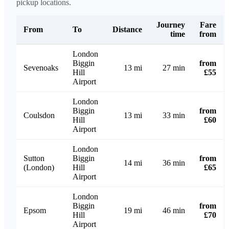
pickup locations.
Journey
Fare
From
To
Distance
time
from
London
Biggin
from
Sevenoaks
13 mi
27 min
Hill
£55
Airport
London
Biggin
from
Coulsdon
13 mi
33 min
Hill
£60
Airport
London
Sutton
Biggin
from
14 mi
36 min
(London)
Hill
£65
Airport
London
Biggin
from
Epsom
19 mi
46 min
Hill
£70
Airport