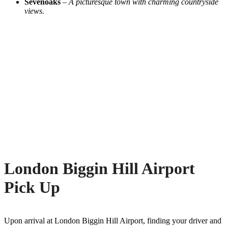
Sevenoaks
–
A picturesque town with charming countryside
views.
London Biggin Hill Airport
Pick Up
Upon arrival at London Biggin Hill Airport, finding your driver and