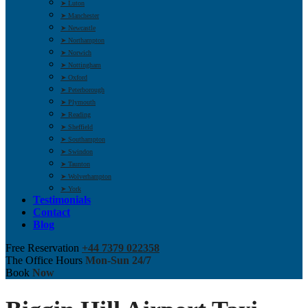
➤ Luton
➤ Manchester
➤ Newcastle
➤ Northampton
➤ Norwich
➤ Nottingham
➤ Oxford
➤ Peterborough
➤ Plymouth
➤ Reading
➤ Sheffield
➤ Southampton
➤ Swindon
➤ Taunton
➤ Wolverhampton
➤ York
Testimonials
Contact
Blog
Free Reservation
+44 7379 022358
The Office Hours
Mon-Sun 24/7
Book
Now