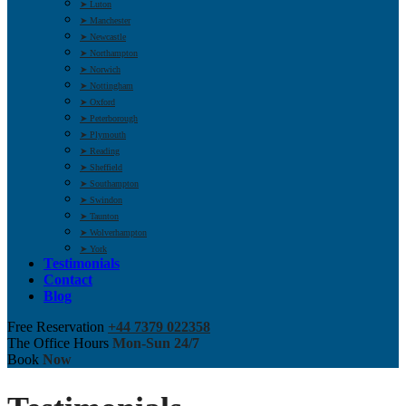
➤ Luton
➤ Manchester
➤ Newcastle
➤ Northampton
➤ Norwich
➤ Nottingham
➤ Oxford
➤ Peterborough
➤ Plymouth
➤ Reading
➤ Sheffield
➤ Southampton
➤ Swindon
➤ Taunton
➤ Wolverhampton
➤ York
Testimonials
Contact
Blog
Free Reservation
+44 7379 022358
The Office Hours
Mon-Sun 24/7
Book
Now