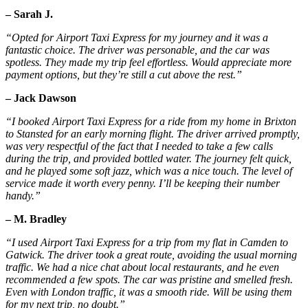
– Sarah J.
“Opted for Airport Taxi Express for my journey and it was a
fantastic choice. The driver was personable, and the car was
spotless. They made my trip feel effortless. Would appreciate more
payment options, but they’re still a cut above the rest.”
– Jack Dawson
“I booked Airport Taxi Express for a ride from my home in Brixton
to Stansted for an early morning flight. The driver arrived promptly,
was very respectful of the fact that I needed to take a few calls
during the trip, and provided bottled water. The journey felt quick,
and he played some soft jazz, which was a nice touch. The level of
service made it worth every penny. I’ll be keeping their number
handy.”
– M. Bradley
“I used Airport Taxi Express for a trip from my flat in Camden to
Gatwick. The driver took a great route, avoiding the usual morning
traffic. We had a nice chat about local restaurants, and he even
recommended a few spots. The car was pristine and smelled fresh.
Even with London traffic, it was a smooth ride. Will be using them
for my next trip, no doubt.”