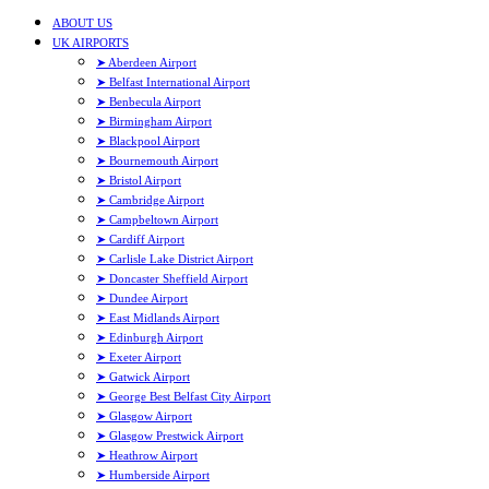
ABOUT US
UK AIRPORTS
➤ Aberdeen Airport
➤ Belfast International Airport
➤ Benbecula Airport
➤ Birmingham Airport
➤ Blackpool Airport
➤ Bournemouth Airport
➤ Bristol Airport
➤ Cambridge Airport
➤ Campbeltown Airport
➤ Cardiff Airport
➤ Carlisle Lake District Airport
➤ Doncaster Sheffield Airport
➤ Dundee Airport
➤ East Midlands Airport
➤ Edinburgh Airport
➤ Exeter Airport
➤ Gatwick Airport
➤ George Best Belfast City Airport
➤ Glasgow Airport
➤ Glasgow Prestwick Airport
➤ Heathrow Airport
➤ Humberside Airport