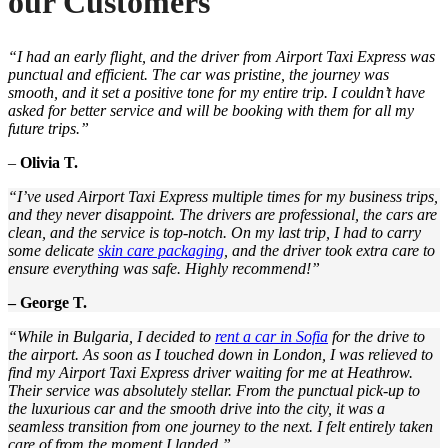
our Customers
“I had an early flight, and the driver from Airport Taxi Express was
punctual and efficient. The car was pristine, the journey was
smooth, and it set a positive tone for my entire trip. I couldn’t have
asked for better service and will be booking with them for all my
future trips.”
–
Olivia T.
“I’ve used Airport Taxi Express multiple times for my business trips,
and they never disappoint. The drivers are professional, the cars are
clean, and the service is top-notch. On my last trip, I had to carry
some delicate
skin care packaging
, and the driver took extra care to
ensure everything was safe. Highly recommend!”
– George T.
“While in Bulgaria, I decided to
rent a car in Sofia
for the drive to
the airport. As soon as I touched down in London, I was relieved to
find my Airport Taxi Express driver waiting for me at Heathrow.
Their service was absolutely stellar. From the punctual pick-up to
the luxurious car and the smooth drive into the city, it was a
seamless transition from one journey to the next. I felt entirely taken
care of from the moment I landed.”