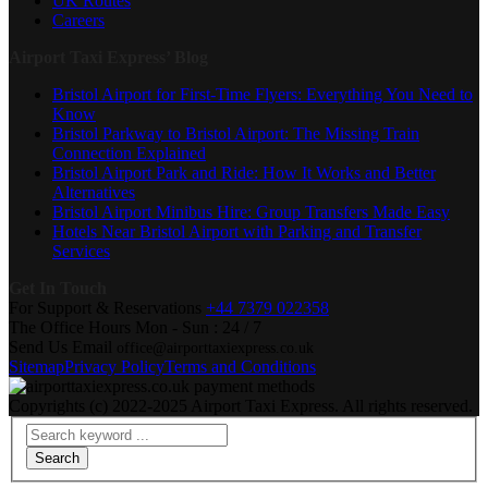
UK Routes
Careers
Airport Taxi Express’ Blog
Bristol Airport for First-Time Flyers: Everything You Need to
Know
Bristol Parkway to Bristol Airport: The Missing Train
Connection Explained
Bristol Airport Park and Ride: How It Works and Better
Alternatives
Bristol Airport Minibus Hire: Group Transfers Made Easy
Hotels Near Bristol Airport with Parking and Transfer
Services
Get In Touch
For Support & Reservations
+44 7379 022358
The Office Hours
Mon - Sun : 24 / 7
Send Us Email
office@airporttaxiexpress.co.uk
Sitemap
Privacy Policy
Terms and Conditions
Copyrights (c) 2022-2025 Airport Taxi Express. All rights reserved.
Search