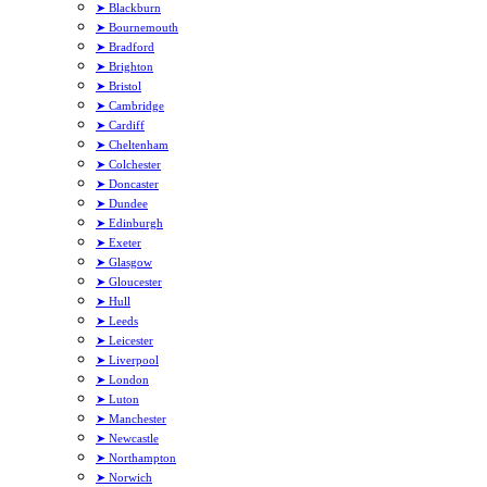
➤ Blackburn
➤ Bournemouth
➤ Bradford
➤ Brighton
➤ Bristol
➤ Cambridge
➤ Cardiff
➤ Cheltenham
➤ Colchester
➤ Doncaster
➤ Dundee
➤ Edinburgh
➤ Exeter
➤ Glasgow
➤ Gloucester
➤ Hull
➤ Leeds
➤ Leicester
➤ Liverpool
➤ London
➤ Luton
➤ Manchester
➤ Newcastle
➤ Northampton
➤ Norwich