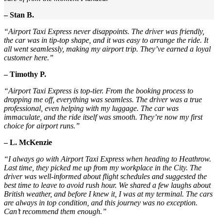
– Stan B.
“Airport Taxi Express never disappoints. The driver was friendly,
the car was in tip-top shape, and it was easy to arrange the ride. It
all went seamlessly, making my airport trip. They’ve earned a loyal
customer here.”
– Timothy P.
“Airport Taxi Express is top-tier. From the booking process to
dropping me off, everything was seamless. The driver was a true
professional, even helping with my luggage. The car was
immaculate, and the ride itself was smooth. They’re now my first
choice for airport runs.”
– L. McKenzie
“I always go with Airport Taxi Express when heading to Heathrow.
Last time, they picked me up from my workplace in the City. The
driver was well-informed about flight schedules and suggested the
best time to leave to avoid rush hour. We shared a few laughs about
British weather, and before I knew it, I was at my terminal. The cars
are always in top condition, and this journey was no exception.
Can’t recommend them enough.”