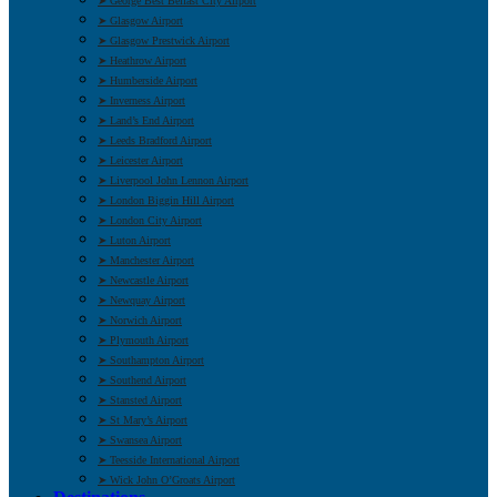
➤ George Best Belfast City Airport
➤ Glasgow Airport
➤ Glasgow Prestwick Airport
➤ Heathrow Airport
➤ Humberside Airport
➤ Inverness Airport
➤ Land’s End Airport
➤ Leeds Bradford Airport
➤ Leicester Airport
➤ Liverpool John Lennon Airport
➤ London Biggin Hill Airport
➤ London City Airport
➤ Luton Airport
➤ Manchester Airport
➤ Newcastle Airport
➤ Newquay Airport
➤ Norwich Airport
➤ Plymouth Airport
➤ Southampton Airport
➤ Southend Airport
➤ Stansted Airport
➤ St Mary’s Airport
➤ Swansea Airport
➤ Teesside International Airport
➤ Wick John O’Groats Airport