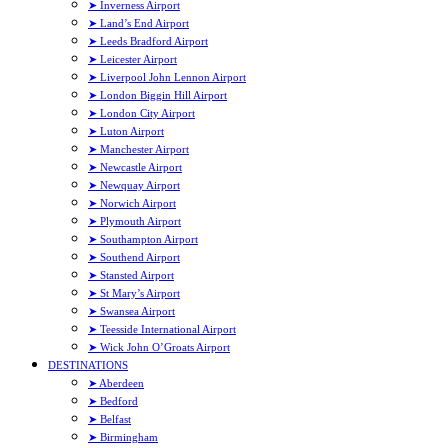
➤ Inverness Airport
➤ Land’s End Airport
➤ Leeds Bradford Airport
➤ Leicester Airport
➤ Liverpool John Lennon Airport
➤ London Biggin Hill Airport
➤ London City Airport
➤ Luton Airport
➤ Manchester Airport
➤ Newcastle Airport
➤ Newquay Airport
➤ Norwich Airport
➤ Plymouth Airport
➤ Southampton Airport
➤ Southend Airport
➤ Stansted Airport
➤ St Mary’s Airport
➤ Swansea Airport
➤ Teesside International Airport
➤ Wick John O’Groats Airport
DESTINATIONS
➤ Aberdeen
➤ Bedford
➤ Belfast
➤ Birmingham