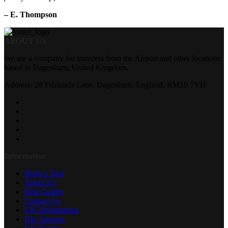
– E. Thompson
ABOUT US
We are a company for transfers from the Airport and other locations
based in Dagenham, United Kingdom.
Address: 28 Frizlands Lane, Dagenham, England, RM10 7YH
Information
Book a Taxi
About Us
Best Guides
Contact Us
UK Destinations
UK Airports