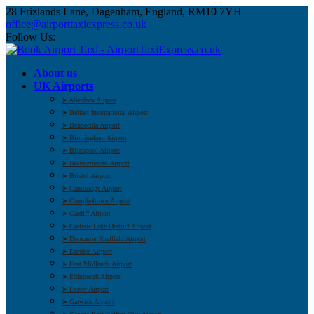
28 Frizlands Lane, Dagenham, England, RM10 7YH
office@airporttaxiexpress.co.uk
Follow Us:
About us
UK Airports
➤ Aberdeen Airport
➤ Belfast International Airport
➤ Benbecula Airport
➤ Birmingham Airport
➤ Blackpool Airport
➤ Bournemouth Airport
➤ Bristol Airport
➤ Cambridge Airport
➤ Campbeltown Airport
➤ Cardiff Airport
➤ Carlisle Lake District Airport
➤ Doncaster Sheffield Airport
➤ Dundee Airport
➤ East Midlands Airport
➤ Edinburgh Airport
➤ Exeter Airport
➤ Gatwick Airport