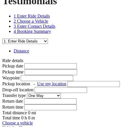
Testimonials
1
Enter Ride Details
2
Choose a Vehicle
3
Enter Contact Details
4
Booking Summary
Distance
Ride details
Pickup date
Pickup time
Waypoint
Pickup location
-
Use my location
Drop-off location
Transfer type
Return date
Return time
Total distance
0
mi
Total time
0
h
0
m
Choose a vehicle