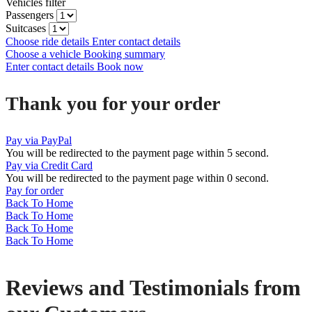
Vehicles filter
Passengers
Suitcases
Choose ride details
Enter contact details
Choose a vehicle
Booking summary
Enter contact details
Book now
Thank you for your order
Pay via PayPal
You will be redirected to the payment page within
5
second.
Pay via Credit Card
You will be redirected to the payment page within
0
second.
Pay for order
Back To Home
Back To Home
Back To Home
Back To Home
Reviews and Testimonials from