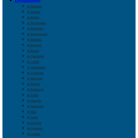
Destinations
➤ Aberdeen
➤ Bedford
➤ Belfast
➤ Birmingham
➤ Blackburn
➤ Bournemouth
➤ Bradford
➤ Brighton
➤ Bristol
➤ Cambridge
➤ Cardiff
➤ Cheltenham
➤ Colchester
➤ Doncaster
➤ Dundee
➤ Edinburgh
➤ Exeter
➤ Glasgow
➤ Gloucester
➤ Hull
➤ Leeds
➤ Leicester
➤ Liverpool
➤ London