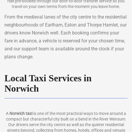
ride pre-booked through our door-to-door transfer service so you
travel on your own terms from the moment you leave home.
From the medieval lanes of the city centre to the residential
neighbourhoods of Earlham, Eaton and Thorpe Hamlet, our
drivers know Norwich well. Each booking confirms your
fare in advance, a vehicle is reserved for your chosen time,
and our support team is available around the clock if your
plans change.
Local Taxi Services in
Norwich
A
Norwich taxi
is one of the most practical ways to move around a
compact but characterful city built on a bend in the River Wensum.
Our drivers serve the city centre as well as the quieter residential
streets beyond, collecting from homes, hotels, offices and venues