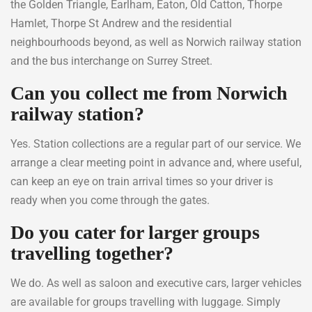
the Golden Triangle, Earlham, Eaton, Old Catton, Thorpe
Hamlet, Thorpe St Andrew and the residential
neighbourhoods beyond, as well as Norwich railway station
and the bus interchange on Surrey Street.
Can you collect me from Norwich
railway station?
Yes. Station collections are a regular part of our service. We
arrange a clear meeting point in advance and, where useful,
can keep an eye on train arrival times so your driver is
ready when you come through the gates.
Do you cater for larger groups
travelling together?
We do. As well as saloon and executive cars, larger vehicles
are available for groups travelling with luggage. Simply