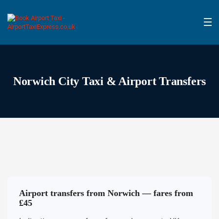
Norwich City Taxi & Airport Transfers
Airport transfers from Norwich — fares from
£45