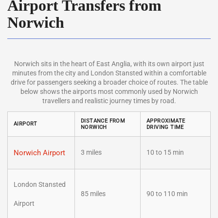
Airport Transfers from
Norwich
Norwich sits in the heart of East Anglia, with its own airport just
minutes from the city and London Stansted within a comfortable
drive for passengers seeking a broader choice of routes. The table
below shows the airports most commonly used by Norwich
travellers and realistic journey times by road.
DISTANCE FROM
APPROXIMATE
AIRPORT
NORWICH
DRIVING TIME
Norwich Airport
3 miles
10 to 15 min
London Stansted
85 miles
90 to 110 min
Airport