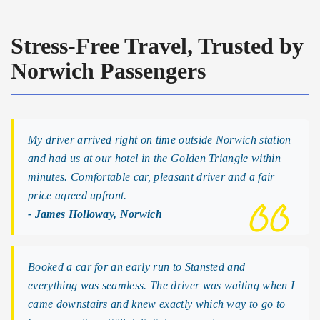
Stress-Free Travel, Trusted by
Norwich Passengers
My driver arrived right on time outside Norwich station
and had us at our hotel in the Golden Triangle within
minutes. Comfortable car, pleasant driver and a fair
price agreed upfront.
- James Holloway, Norwich
Booked a car for an early run to Stansted and
everything was seamless. The driver was waiting when I
came downstairs and knew exactly which way to go to