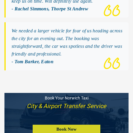
keep us on time. Will definitely use again.
- Rachel Simmons, Thorpe St Andrew
We needed a larger vehicle for four of us heading across
the city for an evening out. The booking was
straightforward, the car was spotless and the driver was
friendly and professional.
- Tom Barker, Eaton
Book Your Norwich Taxi
City & Airport Transfer Service
Book Now