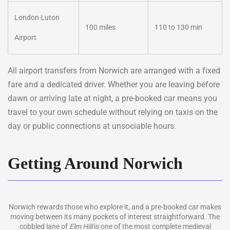
London Luton
100 miles
110 to 130 min
Airport
All airport transfers from Norwich are arranged with a fixed
fare and a dedicated driver. Whether you are leaving before
dawn or arriving late at night, a pre-booked car means you
travel to your own schedule without relying on taxis on the
day or public connections at unsociable hours.
Getting Around Norwich
Norwich rewards those who explore it, and a pre-booked car makes
moving between its many pockets of interest straightforward. The
cobbled lane of
Elm Hill
is one of the most complete medieval