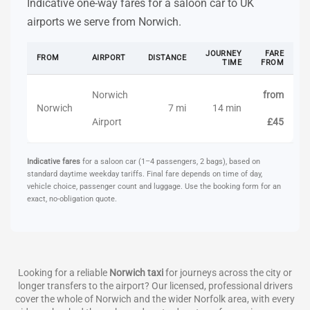
Indicative one-way fares for a saloon car to UK
airports we serve from Norwich.
JOURNEY
FARE
FROM
AIRPORT
DISTANCE
TIME
FROM
Norwich
from
Norwich
7 mi
14 min
Airport
£45
Indicative fares
for a saloon car (1–4 passengers, 2 bags), based on
standard daytime weekday tariffs. Final fare depends on time of day,
vehicle choice, passenger count and luggage. Use the booking form for an
exact, no-obligation quote.
Looking for a reliable
Norwich taxi
for journeys across the city or
longer transfers to the airport? Our licensed, professional drivers
cover the whole of Norwich and the wider Norfolk area, with every