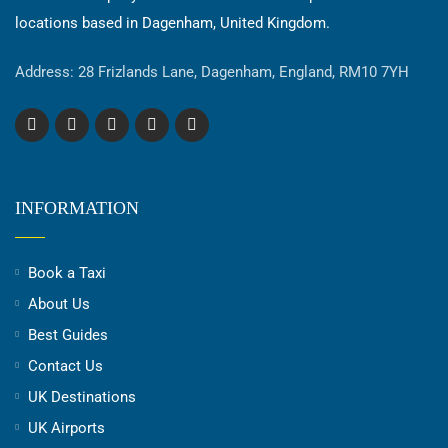
locations based in Dagenham, United Kingdom.
Address: 28 Frizlands Lane, Dagenham, England, RM10 7YH
INFORMATION
Book a Taxi
About Us
Best Guides
Contact Us
UK Destinations
UK Airports