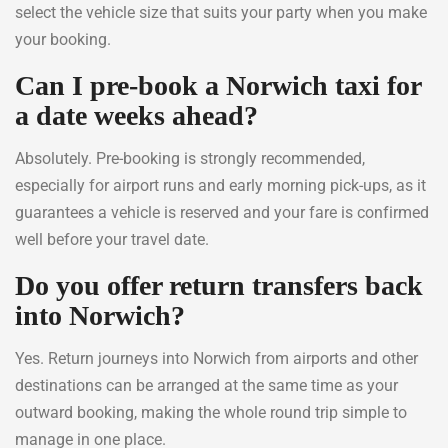
select the vehicle size that suits your party when you make
your booking.
Can I pre-book a Norwich taxi for
a date weeks ahead?
Absolutely. Pre-booking is strongly recommended,
especially for airport runs and early morning pick-ups, as it
guarantees a vehicle is reserved and your fare is confirmed
well before your travel date.
Do you offer return transfers back
into Norwich?
Yes. Return journeys into Norwich from airports and other
destinations can be arranged at the same time as your
outward booking, making the whole round trip simple to
manage in one place.