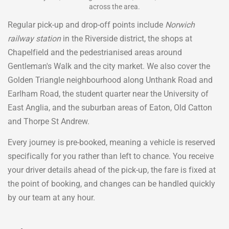
across the area.
Regular pick-up and drop-off points include
Norwich
railway station
in the Riverside district, the shops at
Chapelfield and the pedestrianised areas around
Gentleman's Walk and the city market. We also cover the
Golden Triangle neighbourhood along Unthank Road and
Earlham Road, the student quarter near the University of
East Anglia, and the suburban areas of Eaton, Old Catton
and Thorpe St Andrew.
Every journey is pre-booked, meaning a vehicle is reserved
specifically for you rather than left to chance. You receive
your driver details ahead of the pick-up, the fare is fixed at
the point of booking, and changes can be handled quickly
by our team at any hour.