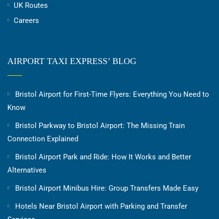
UK Routes
Careers
AIRPORT TAXI EXPRESS’ BLOG
Bristol Airport for First-Time Flyers: Everything You Need to
Know
Bristol Parkway to Bristol Airport: The Missing Train
Connection Explained
Bristol Airport Park and Ride: How It Works and Better
Alternatives
Bristol Airport Minibus Hire: Group Transfers Made Easy
Hotels Near Bristol Airport with Parking and Transfer