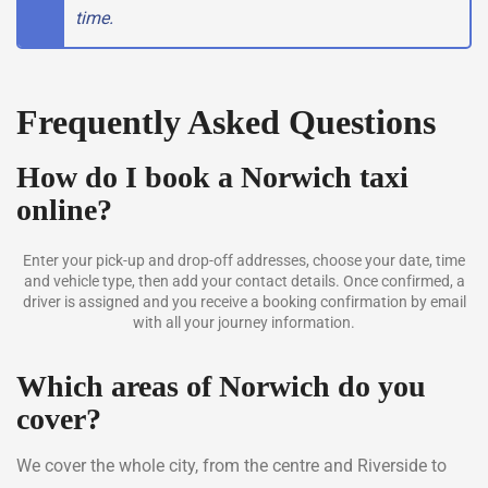
time.
Frequently Asked Questions
How do I book a Norwich taxi
online?
Enter your pick-up and drop-off addresses, choose your date, time
and vehicle type, then add your contact details. Once confirmed, a
driver is assigned and you receive a booking confirmation by email
with all your journey information.
Which areas of Norwich do you
cover?
We cover the whole city, from the centre and Riverside to