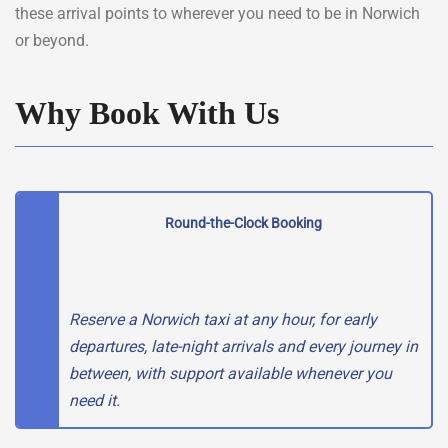
these arrival points to wherever you need to be in Norwich
or beyond.
Why Book With Us
Round-the-Clock Booking
Reserve a Norwich taxi at any hour, for early
departures, late-night arrivals and every journey in
between, with support available whenever you
need it.