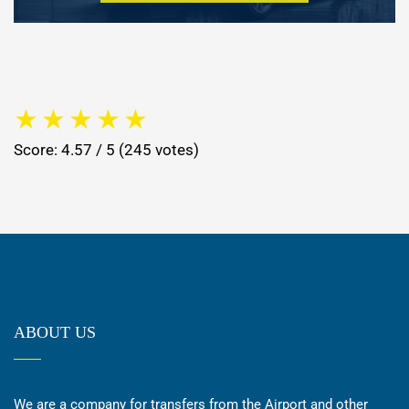
★
★
★
★
★
Score: 4.57 / 5 (245 votes)
ABOUT US
We are a company for transfers from the Airport and other