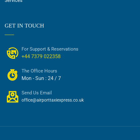
Services
GET IN TOUCH
For Support & Reservations
+44 7379 022358
The Office Hours
Mon - Sun : 24 / 7
Send Us Email
office@airporttaxiexpress.co.uk