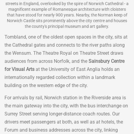
streets in England, overlooked by the spire of Norwich Cathedral - a
magnificent example of Romanesque architecture with cloisters
that have stood for nearly 900 years. Nearby, the Norman keep of
Norwich Castle sits prominently above the city centre and houses
the county's principal museum and art gallery.
Tombland, one of the oldest open spaces in the city, sits at
the Cathedral gates and connects to the river paths along
the Wensum. The Theatre Royal on Theatre Street draws
audiences from across Norfolk, and the
Sainsbury Centre
for Visual Arts
at the University of East Anglia holds an
internationally regarded collection within a landmark
building on the western edge of the city.
For arrivals by rail, Norwich station in the Riverside area is
the main gateway into the city, with the bus interchange on
Surrey Street serving longer-distance coach routes. Our
drivers meet passengers at both, as well as at hotels, the
Forum and business addresses across the city, linking