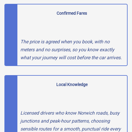
Confirmed Fares
The price is agreed when you book, with no
meters and no surprises, so you know exactly
what your journey will cost before the car arrives.
Local Knowledge
Licensed drivers who know Norwich roads, busy
junctions and peak-hour patterns, choosing
sensible routes for a smooth, punctual ride every