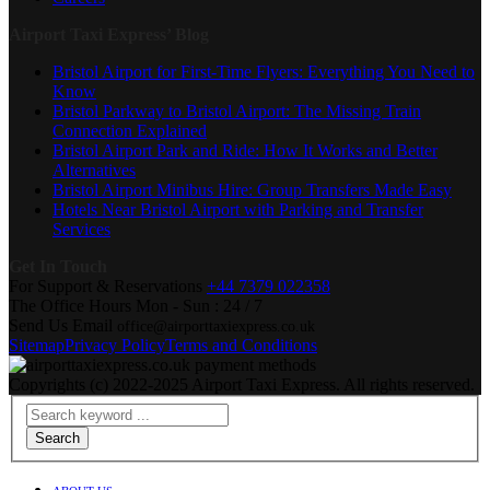
Airport Taxi Express’ Blog
Bristol Airport for First-Time Flyers: Everything You Need to
Know
Bristol Parkway to Bristol Airport: The Missing Train
Connection Explained
Bristol Airport Park and Ride: How It Works and Better
Alternatives
Bristol Airport Minibus Hire: Group Transfers Made Easy
Hotels Near Bristol Airport with Parking and Transfer
Services
Get In Touch
For Support & Reservations
+44 7379 022358
The Office Hours
Mon - Sun : 24 / 7
Send Us Email
office@airporttaxiexpress.co.uk
Sitemap
Privacy Policy
Terms and Conditions
Copyrights (c) 2022-2025 Airport Taxi Express. All rights reserved.
Search