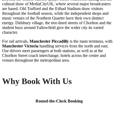
cultural draw of MediaCityUK, where several major broadcasters
are based. Old Trafford and the Etihad Stadium draw visitors
throughout the football season, while the independent shops and
music venues of the Northern Quarter have their own distinct
energy. Didsbury village, the tree-lined streets of Chorlton and the
student buzz around Fallowfield give the wider city its varied
character.
For rail arrivals,
Manchester Piccadilly
is the main terminus, with
Manchester Victoria
handling services from the north and east.
Our drivers meet passengers at both stations, as well as at the
Chorlton Street coach interchange, hotels across the centre and
venues throughout the metropolitan area.
Why Book With Us
Round-the-Clock Booking