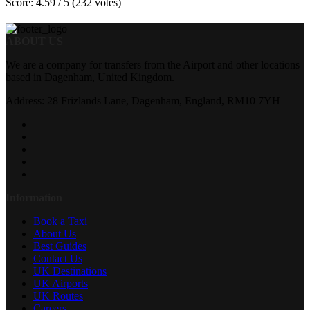
Score: 4.59 / 5 (232 votes)
ABOUT US
We are a company for transfers from the Airport and other locations
based in Dagenham, United Kingdom.
Address: 28 Frizlands Lane, Dagenham, England, RM10 7YH
Information
Book a Taxi
About Us
Best Guides
Contact Us
UK Destinations
UK Airports
UK Routes
Careers