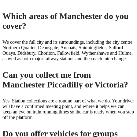
Which areas of Manchester do you
cover?
We cover the full city and its surroundings, including the city centre,
Northern Quarter, Deansgate, Ancoats, Spinningfields, Salford
Quays, Didsbury, Chorlton, Fallowfield, Wythenshawe and Hulme,
as well as both major railway stations and the coach interchange.
Can you collect me from
Manchester Piccadilly or Victoria?
Yes. Station collections are a routine part of what we do. Your driver
will have a confirmed meeting point, and where it helps we can
keep an eye on train running times so the car is ready when you step
off the platform.
Do you offer vehicles for groups