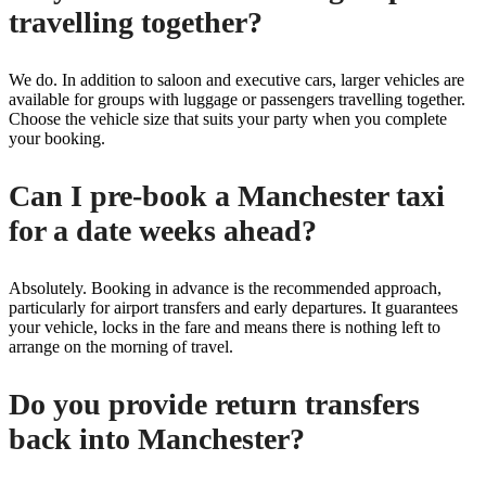
travelling together?
We do. In addition to saloon and executive cars, larger vehicles are
available for groups with luggage or passengers travelling together.
Choose the vehicle size that suits your party when you complete
your booking.
Can I pre-book a Manchester taxi
for a date weeks ahead?
Absolutely. Booking in advance is the recommended approach,
particularly for airport transfers and early departures. It guarantees
your vehicle, locks in the fare and means there is nothing left to
arrange on the morning of travel.
Do you provide return transfers
back into Manchester?