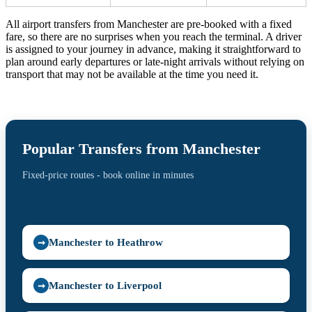
All airport transfers from Manchester are pre-booked with a fixed
fare, so there are no surprises when you reach the terminal. A driver
is assigned to your journey in advance, making it straightforward to
plan around early departures or late-night arrivals without relying on
transport that may not be available at the time you need it.
Popular Transfers from Manchester
Fixed-price routes - book online in minutes
Manchester to Heathrow
➞
Manchester to Liverpool
➞