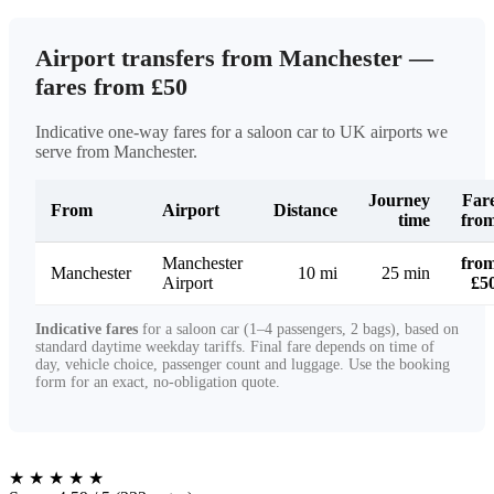
Airport transfers from Manchester —
fares from £50
Indicative one-way fares for a saloon car to UK airports we
serve from Manchester.
Journey
Far
From
Airport
Distance
time
fro
Manchester
fro
Manchester
10 mi
25 min
Airport
£5
Indicative fares
for a saloon car (1–4 passengers, 2 bags), based on
standard daytime weekday tariffs. Final fare depends on time of
day, vehicle choice, passenger count and luggage. Use the booking
form for an exact, no-obligation quote.
★
★
★
★
★