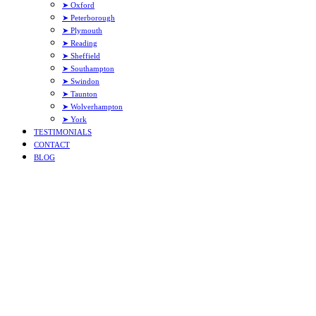
➤ Oxford
➤ Peterborough
➤ Plymouth
➤ Reading
➤ Sheffield
➤ Southampton
➤ Swindon
➤ Taunton
➤ Wolverhampton
➤ York
TESTIMONIALS
CONTACT
BLOG