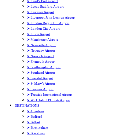
➤ Land’s End Airport
➤ Leeds Bradford Airport
➤ Leicester Airport
➤ Liverpool John Lennon Airport
➤ London Biggin Hill Airport
➤ London City Airport
➤ Luton Airport
➤ Manchester Airport
➤ Newcastle Airport
➤ Newquay Airport
➤ Norwich Airport
➤ Plymouth Airport
➤ Southampton Airport
➤ Southend Airport
➤ Stansted Airport
➤ St Mary’s Airport
➤ Swansea Airport
➤ Teesside International Airport
➤ Wick John O’Groats Airport
DESTINATIONS
➤ Aberdeen
➤ Bedford
➤ Belfast
➤ Birmingham
➤ Blackburn