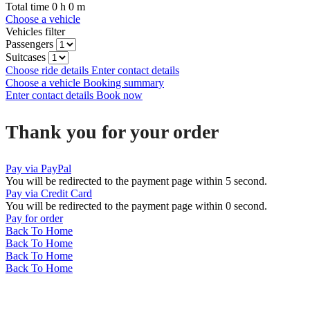
Total time
0
h
0
m
Choose a vehicle
Vehicles filter
Passengers
Suitcases
Choose ride details
Enter contact details
Choose a vehicle
Booking summary
Enter contact details
Book now
Thank you for your order
Pay via PayPal
You will be redirected to the payment page within
5
second.
Pay via Credit Card
You will be redirected to the payment page within
0
second.
Pay for order
Back To Home
Back To Home
Back To Home
Back To Home