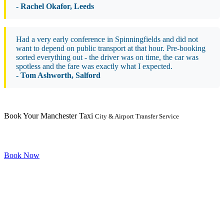
- Rachel Okafor, Leeds
Had a very early conference in Spinningfields and did not
want to depend on public transport at that hour. Pre-booking
sorted everything out - the driver was on time, the car was
spotless and the fare was exactly what I expected.
- Tom Ashworth, Salford
Book Your Manchester Taxi
City & Airport Transfer Service
Book Now