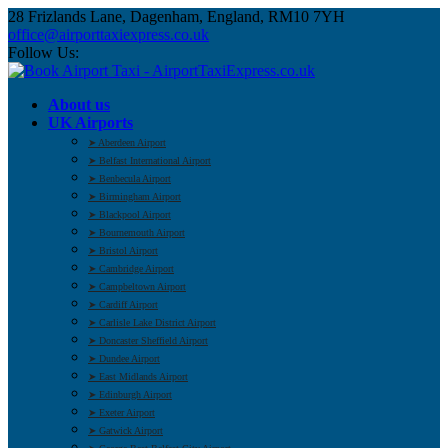
28 Frizlands Lane, Dagenham, England, RM10 7YH
office@airporttaxiexpress.co.uk
Follow Us:
About us
UK Airports
➤ Aberdeen Airport
➤ Belfast International Airport
➤ Benbecula Airport
➤ Birmingham Airport
➤ Blackpool Airport
➤ Bournemouth Airport
➤ Bristol Airport
➤ Cambridge Airport
➤ Campbeltown Airport
➤ Cardiff Airport
➤ Carlisle Lake District Airport
➤ Doncaster Sheffield Airport
➤ Dundee Airport
➤ East Midlands Airport
➤ Edinburgh Airport
➤ Exeter Airport
➤ Gatwick Airport