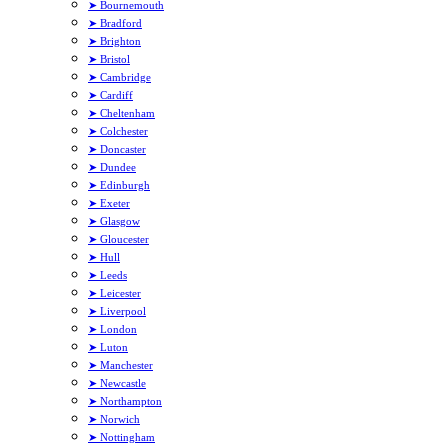
➤ Bournemouth
➤ Bradford
➤ Brighton
➤ Bristol
➤ Cambridge
➤ Cardiff
➤ Cheltenham
➤ Colchester
➤ Doncaster
➤ Dundee
➤ Edinburgh
➤ Exeter
➤ Glasgow
➤ Gloucester
➤ Hull
➤ Leeds
➤ Leicester
➤ Liverpool
➤ London
➤ Luton
➤ Manchester
➤ Newcastle
➤ Northampton
➤ Norwich
➤ Nottingham