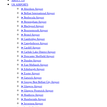
ABOUT US
UK AIRPORTS
➤ Aberdeen Airport
➤ Belfast International Airport
➤ Benbecula Airport
➤ Birmingham Airport
➤ Blackpool Airport
➤ Bournemouth Airport
➤ Bristol Airport
➤ Cambridge Airport
➤ Campbeltown Airport
➤ Cardiff Airport
➤ Carlisle Lake District Airport
➤ Doncaster Sheffield Airport
➤ Dundee Airport
➤ East Midlands Airport
➤ Edinburgh Airport
➤ Exeter Airport
➤ Gatwick Airport
➤ George Best Belfast City Airport
➤ Glasgow Airport
➤ Glasgow Prestwick Airport
➤ Heathrow Airport
➤ Humberside Airport
➤ Inverness Airport