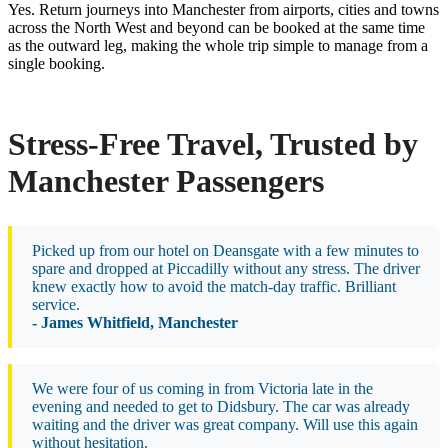
Yes. Return journeys into Manchester from airports, cities and towns
across the North West and beyond can be booked at the same time
as the outward leg, making the whole trip simple to manage from a
single booking.
Stress-Free Travel, Trusted by
Manchester Passengers
Picked up from our hotel on Deansgate with a few minutes to
spare and dropped at Piccadilly without any stress. The driver
knew exactly how to avoid the match-day traffic. Brilliant
service.
- James Whitfield, Manchester
We were four of us coming in from Victoria late in the
evening and needed to get to Didsbury. The car was already
waiting and the driver was great company. Will use this again
without hesitation.