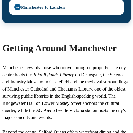
Manchester to London
➞
Getting Around Manchester
Manchester rewards those who move through it properly. The city
centre holds the
John Rylands Library
on Deansgate, the Science
and Industry Museum in Castlefield and the medieval surroundings
of Manchester Cathedral and Chetham's Library, one of the oldest
surviving public libraries in the English-speaking world. The
Bridgewater Hall on Lower Mosley Street anchors the cultural
quarter, while the
AO Arena
beside Victoria station hosts the city's
major concerts and events.
Beyond the centre, Salford Quays offers waterfront dining and the