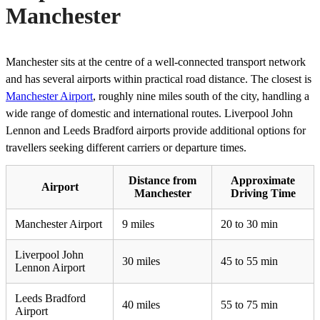
Manchester
Manchester sits at the centre of a well-connected transport network
and has several airports within practical road distance. The closest is
Manchester Airport
, roughly nine miles south of the city, handling a
wide range of domestic and international routes. Liverpool John
Lennon and Leeds Bradford airports provide additional options for
travellers seeking different carriers or departure times.
Distance from
Approximate
Airport
Manchester
Driving Time
Manchester Airport
9 miles
20 to 30 min
Liverpool John
30 miles
45 to 55 min
Lennon Airport
Leeds Bradford
40 miles
55 to 75 min
Airport