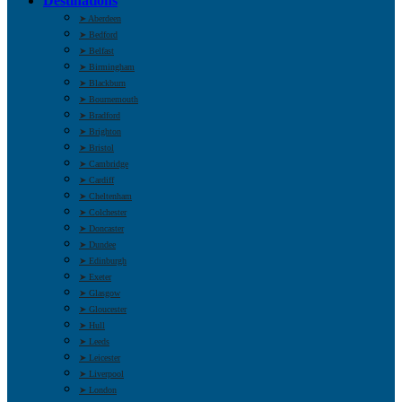
Destinations
➤ Aberdeen
➤ Bedford
➤ Belfast
➤ Birmingham
➤ Blackburn
➤ Bournemouth
➤ Bradford
➤ Brighton
➤ Bristol
➤ Cambridge
➤ Cardiff
➤ Cheltenham
➤ Colchester
➤ Doncaster
➤ Dundee
➤ Edinburgh
➤ Exeter
➤ Glasgow
➤ Gloucester
➤ Hull
➤ Leeds
➤ Leicester
➤ Liverpool
➤ London