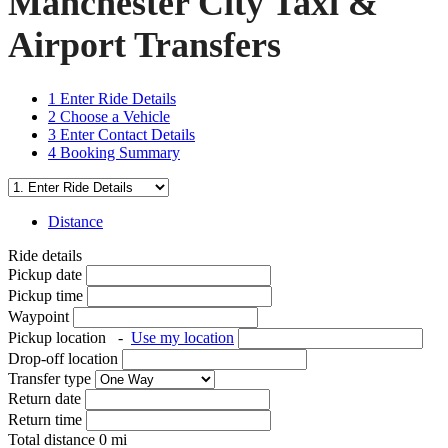
Manchester City Taxi &
Airport Transfers
1
Enter Ride Details
2
Choose a Vehicle
3
Enter Contact Details
4
Booking Summary
Distance
Ride details
Pickup date
Pickup time
Waypoint
Pickup location
-
Use my location
Drop-off location
Transfer type
Return date
Return time
Total distance
0
mi