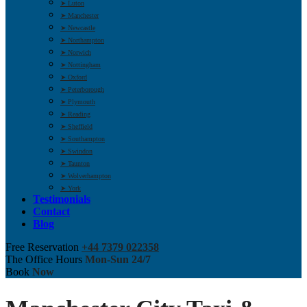
➤ Luton
➤ Manchester
➤ Newcastle
➤ Northampton
➤ Norwich
➤ Nottingham
➤ Oxford
➤ Peterborough
➤ Plymouth
➤ Reading
➤ Sheffield
➤ Southampton
➤ Swindon
➤ Taunton
➤ Wolverhampton
➤ York
Testimonials
Contact
Blog
Free Reservation
+44 7379 022358
The Office Hours
Mon-Sun 24/7
Book
Now