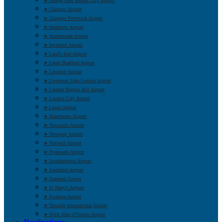
➤ George Best Belfast City Airport
➤ Glasgow Airport
➤ Glasgow Prestwick Airport
➤ Heathrow Airport
➤ Humberside Airport
➤ Inverness Airport
➤ Land’s End Airport
➤ Leeds Bradford Airport
➤ Leicester Airport
➤ Liverpool John Lennon Airport
➤ London Biggin Hill Airport
➤ London City Airport
➤ Luton Airport
➤ Manchester Airport
➤ Newcastle Airport
➤ Newquay Airport
➤ Norwich Airport
➤ Plymouth Airport
➤ Southampton Airport
➤ Southend Airport
➤ Stansted Airport
➤ St Mary’s Airport
➤ Swansea Airport
➤ Teesside International Airport
➤ Wick John O’Groats Airport