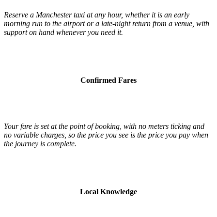
Reserve a Manchester taxi at any hour, whether it is an early
morning run to the airport or a late-night return from a venue, with
support on hand whenever you need it.
Confirmed Fares
Your fare is set at the point of booking, with no meters ticking and
no variable charges, so the price you see is the price you pay when
the journey is complete.
Local Knowledge