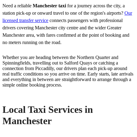
Need a reliable
Manchester taxi
for a journey across the city, a
station pick-up or onward travel to one of the region's airports?
Our
licensed transfer service
connects passengers with professional
drivers covering Manchester city centre and the wider Greater
Manchester area, with fares confirmed at the point of booking and
no meters running on the road.
Whether you are heading between the Northern Quarter and
Spinningfields, travelling out to Salford Quays or catching a
connection from Piccadilly, our drivers plan each pick-up around
real traffic conditions so you arrive on time. Early starts, late arrivals
and everything in between are straightforward to arrange through a
simple online booking process.
Local Taxi Services in
Manchester