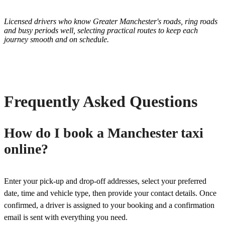
Licensed drivers who know Greater Manchester's roads, ring roads
and busy periods well, selecting practical routes to keep each
journey smooth and on schedule.
Frequently Asked Questions
How do I book a Manchester taxi
online?
Enter your pick-up and drop-off addresses, select your preferred
date, time and vehicle type, then provide your contact details. Once
confirmed, a driver is assigned to your booking and a confirmation
email is sent with everything you need.