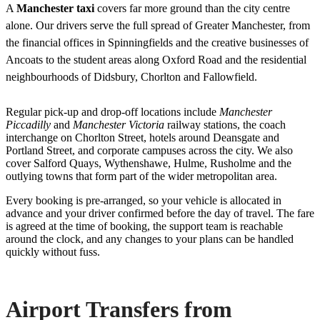
A
Manchester taxi
covers far more ground than the city centre
alone. Our drivers serve the full spread of Greater Manchester, from
the financial offices in Spinningfields and the creative businesses of
Ancoats to the student areas along Oxford Road and the residential
neighbourhoods of Didsbury, Chorlton and Fallowfield.
Regular pick-up and drop-off locations include
Manchester
Piccadilly
and
Manchester Victoria
railway stations, the coach
interchange on Chorlton Street, hotels around Deansgate and
Portland Street, and corporate campuses across the city. We also
cover Salford Quays, Wythenshawe, Hulme, Rusholme and the
outlying towns that form part of the wider metropolitan area.
Every booking is pre-arranged, so your vehicle is allocated in
advance and your driver confirmed before the day of travel. The fare
is agreed at the time of booking, the support team is reachable
around the clock, and any changes to your plans can be handled
quickly without fuss.
Airport Transfers from