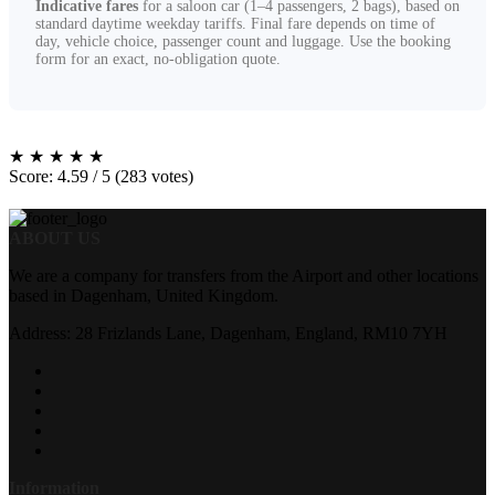
Indicative fares
for a saloon car (1–4 passengers, 2 bags), based on
standard daytime weekday tariffs. Final fare depends on time of
day, vehicle choice, passenger count and luggage. Use the booking
form for an exact, no-obligation quote.
★
★
★
★
★
Score: 4.59 / 5 (283 votes)
ABOUT US
We are a company for transfers from the Airport and other locations
based in Dagenham, United Kingdom.
Address: 28 Frizlands Lane, Dagenham, England, RM10 7YH
Information