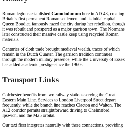
Roman legions established
Camulodunum
here in AD 43, creating
Britain's first permanent Roman settlement and its initial capital.
Queen Boudica famously razed the city during her rebellion, though
it was rebuilt and prospered as a major garrison town. The Normans
later constructed their massive castle keep using recycled Roman
materials.
Centuries of cloth trade brought medieval wealth, traces of which
remain in the Dutch Quarter. The garrison tradition continues
through the modern military presence, while the University of Essex
has added academic prestige since the 1960s.
Transport Links
Colchester benefits from two railway stations serving the Great
Eastern Main Line. Services to London Liverpool Street depart
frequently, while the branch line reaches Clacton and Walton. The
A12 corridor permits straightforward driving to Chelmsford,
Ipswich, and the M25 orbital.
Our taxi fleet integrates naturally with these connections, providing