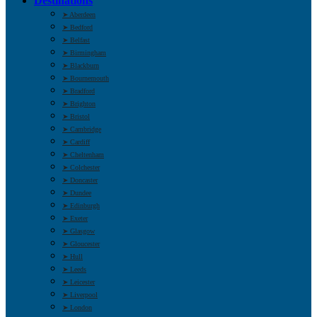
Destinations
➤ Aberdeen
➤ Bedford
➤ Belfast
➤ Birmingham
➤ Blackburn
➤ Bournemouth
➤ Bradford
➤ Brighton
➤ Bristol
➤ Cambridge
➤ Cardiff
➤ Cheltenham
➤ Colchester
➤ Doncaster
➤ Dundee
➤ Edinburgh
➤ Exeter
➤ Glasgow
➤ Gloucester
➤ Hull
➤ Leeds
➤ Leicester
➤ Liverpool
➤ London