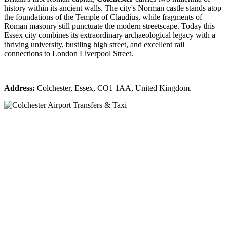
history within its ancient walls. The city's Norman castle stands atop
the foundations of the Temple of Claudius, while fragments of
Roman masonry still punctuate the modern streetscape. Today this
Essex city combines its extraordinary archaeological legacy with a
thriving university, bustling high street, and excellent rail
connections to London Liverpool Street.
Address:
Colchester, Essex, CO1 1AA, United Kingdom.