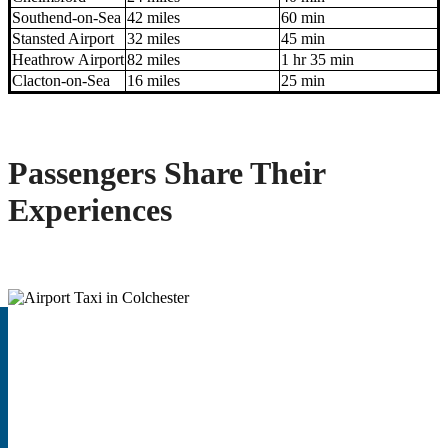
Southend-on-Sea
42 miles
60 min
Stansted Airport
32 miles
45 min
Heathrow Airport
82 miles
1 hr 35 min
Clacton-on-Sea
16 miles
25 min
Passengers Share Their
Experiences