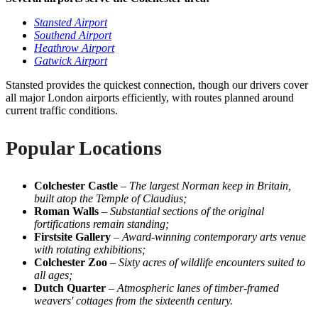
Stansted Airport
Southend Airport
Heathrow Airport
Gatwick Airport
Stansted provides the quickest connection, though our drivers cover
all major London airports efficiently, with routes planned around
current traffic conditions.
Popular Locations
Colchester Castle
–
The largest Norman keep in Britain,
built atop the Temple of Claudius;
Roman Walls
–
Substantial sections of the original
fortifications remain standing;
Firstsite Gallery
–
Award-winning contemporary arts venue
with rotating exhibitions;
Colchester Zoo
–
Sixty acres of wildlife encounters suited to
all ages;
Dutch Quarter
–
Atmospheric lanes of timber-framed
weavers' cottages from the sixteenth century.