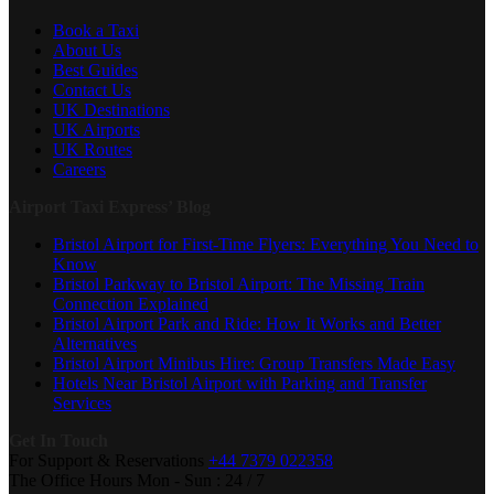
Book a Taxi
About Us
Best Guides
Contact Us
UK Destinations
UK Airports
UK Routes
Careers
Airport Taxi Express’ Blog
Bristol Airport for First-Time Flyers: Everything You Need to
Know
Bristol Parkway to Bristol Airport: The Missing Train
Connection Explained
Bristol Airport Park and Ride: How It Works and Better
Alternatives
Bristol Airport Minibus Hire: Group Transfers Made Easy
Hotels Near Bristol Airport with Parking and Transfer
Services
Get In Touch
For Support & Reservations
+44 7379 022358
The Office Hours
Mon - Sun : 24 / 7