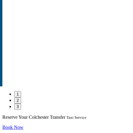
1
2
3
Reserve Your Colchester Transfer
Taxi Service
Book Now