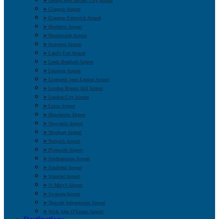
➤ George Best Belfast City Airport
➤ Glasgow Airport
➤ Glasgow Prestwick Airport
➤ Heathrow Airport
➤ Humberside Airport
➤ Inverness Airport
➤ Land’s End Airport
➤ Leeds Bradford Airport
➤ Leicester Airport
➤ Liverpool John Lennon Airport
➤ London Biggin Hill Airport
➤ London City Airport
➤ Luton Airport
➤ Manchester Airport
➤ Newcastle Airport
➤ Newquay Airport
➤ Norwich Airport
➤ Plymouth Airport
➤ Southampton Airport
➤ Southend Airport
➤ Stansted Airport
➤ St Mary’s Airport
➤ Swansea Airport
➤ Teesside International Airport
➤ Wick John O’Groats Airport