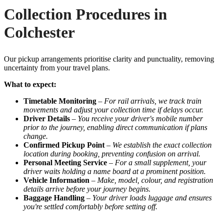
Collection Procedures in
Colchester
Our pickup arrangements prioritise clarity and punctuality, removing
uncertainty from your travel plans.
What to expect:
Timetable Monitoring
–
For rail arrivals, we track train
movements and adjust your collection time if delays occur.
Driver Details
–
You receive your driver's mobile number
prior to the journey, enabling direct communication if plans
change.
Confirmed Pickup Point
–
We establish the exact collection
location during booking, preventing confusion on arrival.
Personal Meeting Service
–
For a small supplement, your
driver waits holding a name board at a prominent position.
Vehicle Information
–
Make, model, colour, and registration
details arrive before your journey begins.
Baggage Handling
–
Your driver loads luggage and ensures
you're settled comfortably before setting off.