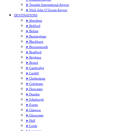
➤ Teesside International Airport
➤ Wick John O’Groats Airport
DESTINATIONS
➤ Aberdeen
➤ Bedford
➤ Belfast
➤ Birmingham
➤ Blackburn
➤ Bournemouth
➤ Bradford
➤ Brighton
➤ Bristol
➤ Cambridge
➤ Cardiff
➤ Cheltenham
➤ Colchester
➤ Doncaster
➤ Dundee
➤ Edinburgh
➤ Exeter
➤ Glasgow
➤ Gloucester
➤ Hull
➤ Leeds