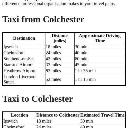
difference professional organisation makes to your travel plans.
Taxi from Colchester
Distance
Approximate Driving
Destination
(miles)
Time
Ipswich
18 miles
30 min
Chelmsford
24 miles
40 min
Southend-on-Sea
42 miles
60 min
Stansted Airport
32 miles
45 min
Heathrow Airport
82 miles
1 hr 35 min
London Liverpool
52 miles
1 hr 15 min
Street
Taxi to Colchester
Location
Distance to Colchester
Estimated Travel Time
Ipswich
18 miles
30 min
Chelmsford
24 miles
40 min