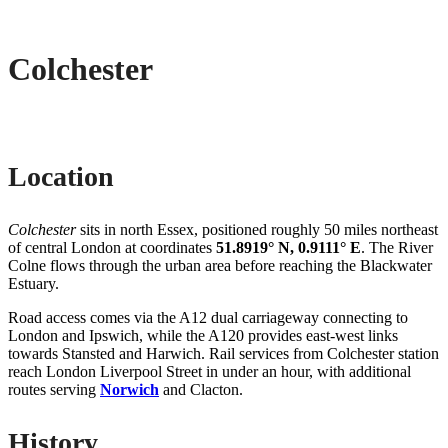
Colchester
Location
Colchester
sits in north Essex, positioned roughly 50 miles northeast
of central London at coordinates
51.8919° N, 0.9111° E
. The River
Colne flows through the urban area before reaching the Blackwater
Estuary.
Road access comes via the A12 dual carriageway connecting to
London and Ipswich, while the A120 provides east-west links
towards Stansted and Harwich. Rail services from Colchester station
reach London Liverpool Street in under an hour, with additional
routes serving
Norwich
and Clacton.
History