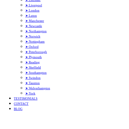
➤ Leicester
➤ Liverpool
➤ London
➤ Luton
➤ Manchester
➤ Newcastle
➤ Northampton
➤ Norwich
➤ Nottingham
➤ Oxford
➤ Peterborough
➤ Plymouth
➤ Reading
➤ Sheffield
➤ Southampton
➤ Swindon
➤ Taunton
➤ Wolverhampton
➤ York
TESTIMONIALS
CONTACT
BLOG