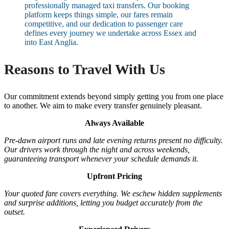
professionally managed taxi transfers. Our booking
platform keeps things simple, our fares remain
competitive, and our dedication to passenger care
defines every journey we undertake across Essex and
into East Anglia.
Reasons to Travel With Us
Our commitment extends beyond simply getting you from one place
to another. We aim to make every transfer genuinely pleasant.
Always Available
Pre-dawn airport runs and late evening returns present no difficulty.
Our drivers work through the night and across weekends,
guaranteeing transport whenever your schedule demands it.
Upfront Pricing
Your quoted fare covers everything. We eschew hidden supplements
and surprise additions, letting you budget accurately from the
outset.