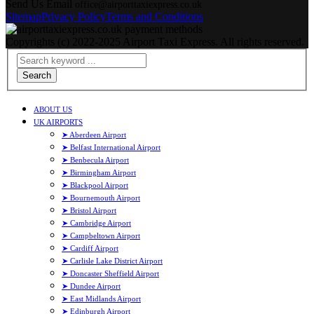
Send Us Email
office@airporttaxiexpress.co.uk
Sitemap
Privacy Policy
Terms and Conditions
Copyrights (c) 2022-2025 Airport Taxi Express. All rights reserved.
Search
ABOUT US
UK AIRPORTS
➤ Aberdeen Airport
➤ Belfast International Airport
➤ Benbecula Airport
➤ Birmingham Airport
➤ Blackpool Airport
➤ Bournemouth Airport
➤ Bristol Airport
➤ Cambridge Airport
➤ Campbeltown Airport
➤ Cardiff Airport
➤ Carlisle Lake District Airport
➤ Doncaster Sheffield Airport
➤ Dundee Airport
➤ East Midlands Airport
➤ Edinburgh Airport