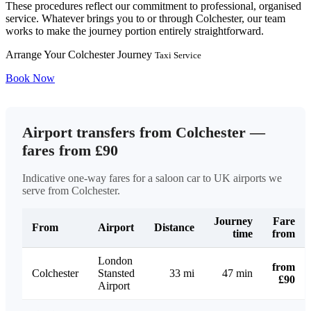
These procedures reflect our commitment to professional, organised
service. Whatever brings you to or through Colchester, our team
works to make the journey portion entirely straightforward.
Arrange Your Colchester Journey
Taxi Service
Book Now
Airport transfers from Colchester —
fares from £90
Indicative one-way fares for a saloon car to UK airports we
serve from Colchester.
Journey
Fare
From
Airport
Distance
time
from
London
from
Colchester
Stansted
33 mi
47 min
£90
Airport