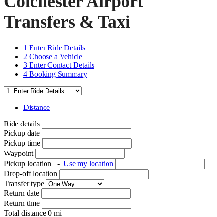
Colchester Airport
Transfers & Taxi
1
Enter Ride Details
2
Choose a Vehicle
3
Enter Contact Details
4
Booking Summary
Distance
Ride details
Pickup date
Pickup time
Waypoint
Pickup location
-
Use my location
Drop-off location
Transfer type
Return date
Return time
Total distance
0
mi