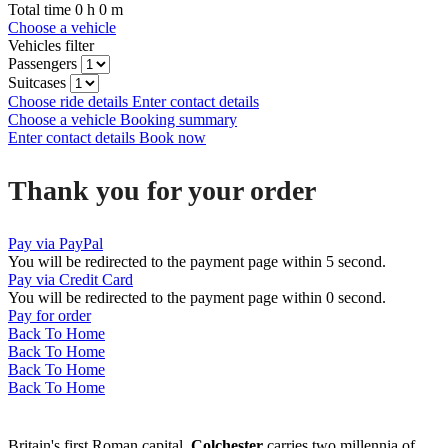
Total time
0
h
0
m
Choose a vehicle
Vehicles filter
Passengers
Suitcases
Choose ride details
Enter contact details
Choose a vehicle
Booking summary
Enter contact details
Book now
Thank you for your order
Pay via PayPal
You will be redirected to the payment page within
5
second.
Pay via Credit Card
You will be redirected to the payment page within
0
second.
Pay for order
Back To Home
Back To Home
Back To Home
Back To Home
Britain's first Roman capital,
Colchester
carries two millennia of