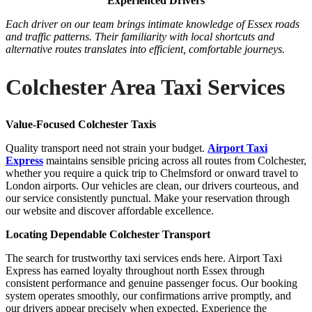
Experienced Drivers
Each driver on our team brings intimate knowledge of Essex roads
and traffic patterns. Their familiarity with local shortcuts and
alternative routes translates into efficient, comfortable journeys.
Colchester Area Taxi Services
Value-Focused Colchester Taxis
Quality transport need not strain your budget.
Airport Taxi
Express
maintains sensible pricing across all routes from Colchester,
whether you require a quick trip to Chelmsford or onward travel to
London airports. Our vehicles are clean, our drivers courteous, and
our service consistently punctual. Make your reservation through
our website and discover affordable excellence.
Locating Dependable Colchester Transport
The search for trustworthy taxi services ends here. Airport Taxi
Express has earned loyalty throughout north Essex through
consistent performance and genuine passenger focus. Our booking
system operates smoothly, our confirmations arrive promptly, and
our drivers appear precisely when expected. Experience the