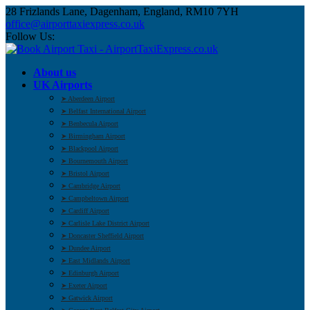
28 Frizlands Lane, Dagenham, England, RM10 7YH
office@airporttaxiexpress.co.uk
Follow Us:
About us
UK Airports
➤ Aberdeen Airport
➤ Belfast International Airport
➤ Benbecula Airport
➤ Birmingham Airport
➤ Blackpool Airport
➤ Bournemouth Airport
➤ Bristol Airport
➤ Cambridge Airport
➤ Campbeltown Airport
➤ Cardiff Airport
➤ Carlisle Lake District Airport
➤ Doncaster Sheffield Airport
➤ Dundee Airport
➤ East Midlands Airport
➤ Edinburgh Airport
➤ Exeter Airport
➤ Gatwick Airport