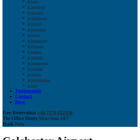
➤ Luton
➤ Manchester
➤ Newcastle
➤ Northampton
➤ Norwich
➤ Nottingham
➤ Oxford
➤ Peterborough
➤ Plymouth
➤ Reading
➤ Sheffield
➤ Southampton
➤ Swindon
➤ Taunton
➤ Wolverhampton
➤ York
Testimonials
Contact
Blog
Free Reservation
+44 7379 022358
The Office Hours
Mon-Sun 24/7
Book
Now