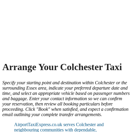
Arrange Your Colchester Taxi
Specify your starting point and destination within Colchester or the
surrounding Essex area, indicate your preferred departure date and
time, and select an appropriate vehicle based on passenger numbers
and baggage. Enter your contact information so we can confirm
your reservation, then review all booking particulars before
proceeding. Click "Book" when satisfied, and expect a confirmation
email outlining your complete transfer arrangements.
AirportTaxiExpress.co.uk serves Colchester and
neighbouring communities with dependable,