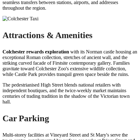
seamless transfers between stations, airports, and addresses
throughout the region.
Attractions & Amenities
Colchester rewards exploration
with its Norman castle housing an
exceptional Roman collection, stretches of ancient wall, and the
striking curved facade of Firstsite contemporary gallery. Families
gravitate toward Colchester Zoo's extensive wildlife collection,
while Castle Park provides tranquil green space beside the ruins.
The pedestrianised High Street blends national retailers with
independent boutiques, and the twice-weekly market maintains
centuries of trading tradition in the shadow of the Victorian town
hall.
Car Parking
Multi-storey facilities at Vineyard Street and St Mary's serve the