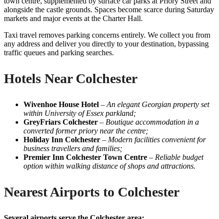
town centre, supplemented by surface car parks at Priory Street and
alongside the castle grounds. Spaces become scarce during Saturday
markets and major events at the Charter Hall.
Taxi travel removes parking concerns entirely. We collect you from
any address and deliver you directly to your destination, bypassing
traffic queues and parking searches.
Hotels Near Colchester
Wivenhoe House Hotel
–
An elegant Georgian property set
within University of Essex parkland;
GreyFriars Colchester
–
Boutique accommodation in a
converted former priory near the centre;
Holiday Inn Colchester
–
Modern facilities convenient for
business travellers and families;
Premier Inn Colchester Town Centre
–
Reliable budget
option within walking distance of shops and attractions.
Nearest Airports to Colchester
Several airports serve the Colchester area: