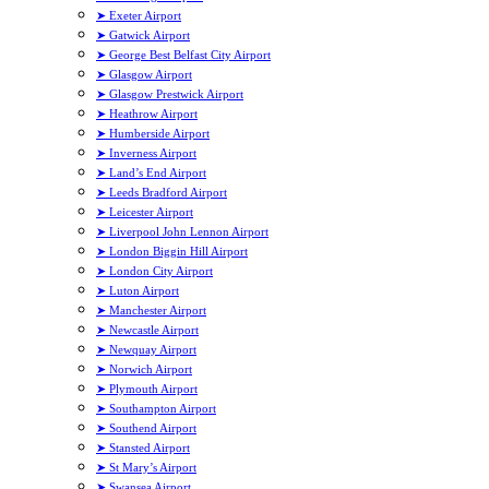
➤ Exeter Airport
➤ Gatwick Airport
➤ George Best Belfast City Airport
➤ Glasgow Airport
➤ Glasgow Prestwick Airport
➤ Heathrow Airport
➤ Humberside Airport
➤ Inverness Airport
➤ Land’s End Airport
➤ Leeds Bradford Airport
➤ Leicester Airport
➤ Liverpool John Lennon Airport
➤ London Biggin Hill Airport
➤ London City Airport
➤ Luton Airport
➤ Manchester Airport
➤ Newcastle Airport
➤ Newquay Airport
➤ Norwich Airport
➤ Plymouth Airport
➤ Southampton Airport
➤ Southend Airport
➤ Stansted Airport
➤ St Mary’s Airport
➤ Swansea Airport