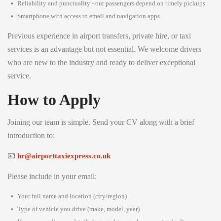
Reliability and punctuality - our passengers depend on timely pickups
Smartphone with access to email and navigation apps
Previous experience in airport transfers, private hire, or taxi
services is an advantage but not essential. We welcome drivers
who are new to the industry and ready to deliver exceptional
service.
How to Apply
Joining our team is simple. Send your CV along with a brief
introduction to:
📧
hr@airporttaxiexpress.co.uk
Please include in your email:
Your full name and location (city/region)
Type of vehicle you drive (make, model, year)