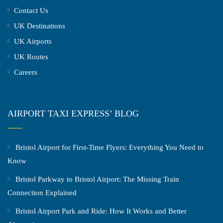
Contact Us
UK Destinations
UK Airports
UK Routes
Careers
AIRPORT TAXI EXPRESS’ BLOG
Bristol Airport for First-Time Flyers: Everything You Need to
Know
Bristol Parkway to Bristol Airport: The Missing Train
Connection Explained
Bristol Airport Park and Ride: How It Works and Better