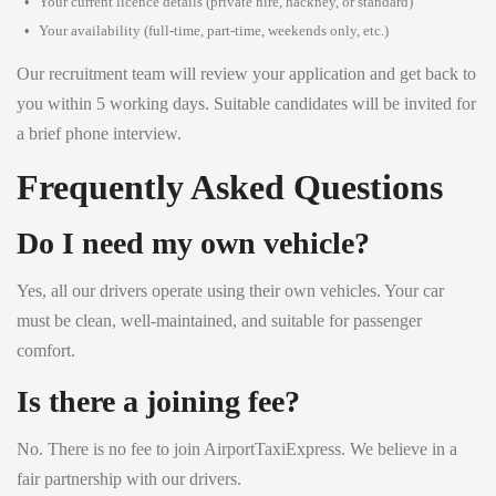
Your current licence details (private hire, hackney, or standard)
Your availability (full-time, part-time, weekends only, etc.)
Our recruitment team will review your application and get back to
you within 5 working days. Suitable candidates will be invited for
a brief phone interview.
Frequently Asked Questions
Do I need my own vehicle?
Yes, all our drivers operate using their own vehicles. Your car
must be clean, well-maintained, and suitable for passenger
comfort.
Is there a joining fee?
No. There is no fee to join AirportTaxiExpress. We believe in a
fair partnership with our drivers.