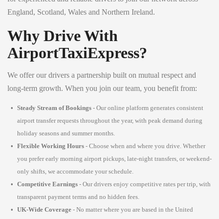
England, Scotland, Wales and Northern Ireland.
Why Drive With
AirportTaxiExpress?
We offer our drivers a partnership built on mutual respect and
long-term growth. When you join our team, you benefit from:
Steady Stream of Bookings
- Our online platform generates consistent
airport transfer requests throughout the year, with peak demand during
holiday seasons and summer months.
Flexible Working Hours
- Choose when and where you drive. Whether
you prefer early morning airport pickups, late-night transfers, or weekend-
only shifts, we accommodate your schedule.
Competitive Earnings
- Our drivers enjoy competitive rates per trip, with
transparent payment terms and no hidden fees.
UK-Wide Coverage
- No matter where you are based in the United