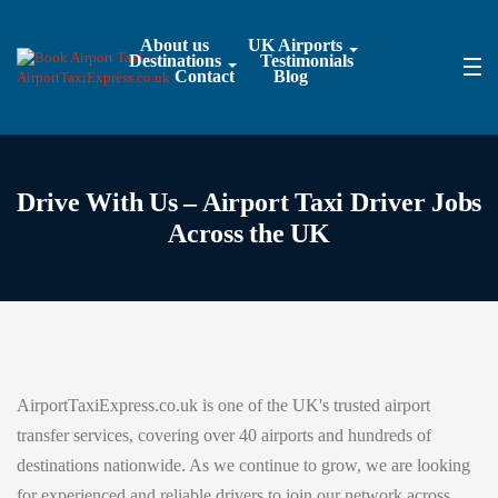
About us
UK Airports
Destinations
Testimonials
Contact
Blog
Drive With Us – Airport Taxi Driver Jobs
Across the UK
AirportTaxiExpress.co.uk is one of the UK's trusted airport
transfer services, covering over 40 airports and hundreds of
destinations nationwide. As we continue to grow, we are looking
for experienced and reliable drivers to join our network across