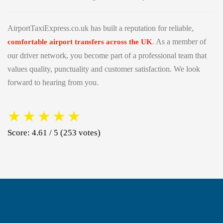
AirportTaxiExpress.co.uk has built a reputation for reliable,
. As a member of
comfortable airport transfers across the UK
our driver network, you become part of a professional team that
values quality, punctuality and customer satisfaction. We look
forward to hearing from you.
★
★
★
★
★
Score: 4.61 / 5 (253 votes)