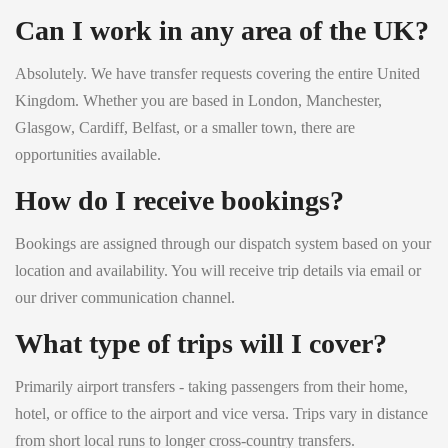
Can I work in any area of the UK?
Absolutely. We have transfer requests covering the entire United
Kingdom. Whether you are based in London, Manchester,
Glasgow, Cardiff, Belfast, or a smaller town, there are
opportunities available.
How do I receive bookings?
Bookings are assigned through our dispatch system based on your
location and availability. You will receive trip details via email or
our driver communication channel.
What type of trips will I cover?
Primarily airport transfers - taking passengers from their home,
hotel, or office to the airport and vice versa. Trips vary in distance
from short local runs to longer cross-country transfers.