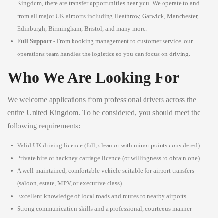
Kingdom, there are transfer opportunities near you. We operate to and
from all major UK airports including Heathrow, Gatwick, Manchester,
Edinburgh, Birmingham, Bristol, and many more.
Full Support
- From booking management to customer service, our
operations team handles the logistics so you can focus on driving.
Who We Are Looking For
We welcome applications from professional drivers across the
entire United Kingdom. To be considered, you should meet the
following requirements:
Valid UK driving licence (full, clean or with minor points considered)
Private hire or hackney carriage licence (or willingness to obtain one)
A well-maintained, comfortable vehicle suitable for airport transfers
(saloon, estate, MPV, or executive class)
Excellent knowledge of local roads and routes to nearby airports
Strong communication skills and a professional, courteous manner