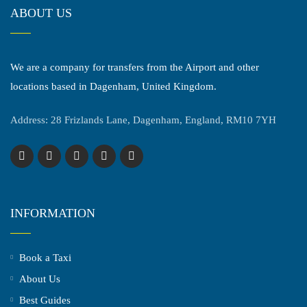
ABOUT US
We are a company for transfers from the Airport and other
locations based in Dagenham, United Kingdom.
Address: 28 Frizlands Lane, Dagenham, England, RM10 7YH
INFORMATION
Book a Taxi
About Us
Best Guides