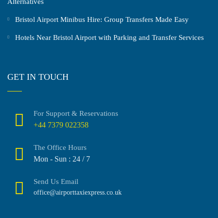
Alternatives
Bristol Airport Minibus Hire: Group Transfers Made Easy
Hotels Near Bristol Airport with Parking and Transfer Services
GET IN TOUCH
For Support & Reservations
+44 7379 022358
The Office Hours
Mon - Sun : 24 / 7
Send Us Email
office@airporttaxiexpress.co.uk