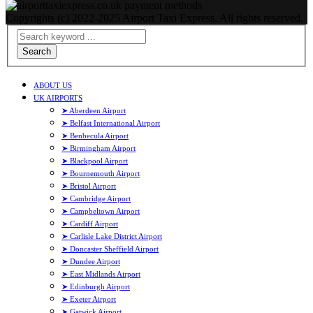
Copyrights (c) 2022-2025 Airport Taxi Express. All rights reserved.
Search
ABOUT US
UK AIRPORTS
➤ Aberdeen Airport
➤ Belfast International Airport
➤ Benbecula Airport
➤ Birmingham Airport
➤ Blackpool Airport
➤ Bournemouth Airport
➤ Bristol Airport
➤ Cambridge Airport
➤ Campbeltown Airport
➤ Cardiff Airport
➤ Carlisle Lake District Airport
➤ Doncaster Sheffield Airport
➤ Dundee Airport
➤ East Midlands Airport
➤ Edinburgh Airport
➤ Exeter Airport
➤ Gatwick Airport