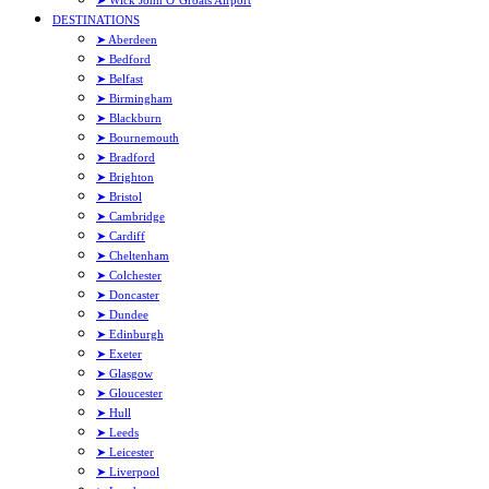
➤ Wick John O’Groats Airport
DESTINATIONS
➤ Aberdeen
➤ Bedford
➤ Belfast
➤ Birmingham
➤ Blackburn
➤ Bournemouth
➤ Bradford
➤ Brighton
➤ Bristol
➤ Cambridge
➤ Cardiff
➤ Cheltenham
➤ Colchester
➤ Doncaster
➤ Dundee
➤ Edinburgh
➤ Exeter
➤ Glasgow
➤ Gloucester
➤ Hull
➤ Leeds
➤ Leicester
➤ Liverpool