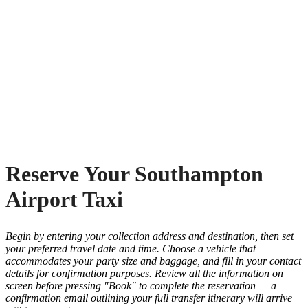
Reserve Your Southampton
Airport Taxi
Begin by entering your collection address and destination, then set
your preferred travel date and time. Choose a vehicle that
accommodates your party size and baggage, and fill in your contact
details for confirmation purposes. Review all the information on
screen before pressing "Book" to complete the reservation — a
confirmation email outlining your full transfer itinerary will arrive