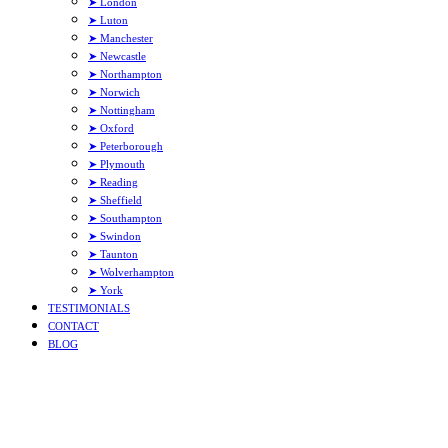
➤ London
➤ Luton
➤ Manchester
➤ Newcastle
➤ Northampton
➤ Norwich
➤ Nottingham
➤ Oxford
➤ Peterborough
➤ Plymouth
➤ Reading
➤ Sheffield
➤ Southampton
➤ Swindon
➤ Taunton
➤ Wolverhampton
➤ York
TESTIMONIALS
CONTACT
BLOG