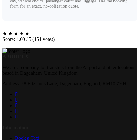
day, vehicle choice, passenger count and luggage. Use the booking
form for an exact, no-obligation quote.
★
★
★
★
★
Score: 4.60 / 5 (151 votes)
ABOUT US
We are a company for transfers from the Airport and other locations
based in Dagenham, United Kingdom.
Address: 28 Frizlands Lane, Dagenham, England, RM10 7YH
Information
Book a Taxi