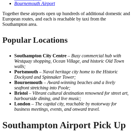
Bournemouth Airport
Together these airports open up hundreds of additional domestic and
European routes, and each is reachable by taxi from the
Southampton area.
Popular Locations
Southampton City Centre
–
Busy commercial hub with
Westquay shopping, Ocean Village, and historic Old Town
walls;
Portsmouth
–
Naval heritage city home to the Historic
Dockyard and Spinnaker Tower;
Bournemouth
–
Award-winning beaches and a lively
seafront stretching into Poole;
Bristol
–
Vibrant cultural destination renowned for street art,
harbourside dining, and live music;
London
–
The capital city, reachable by motorway for
business meetings, events, and onward travel.
Southampton Airport Pick Up