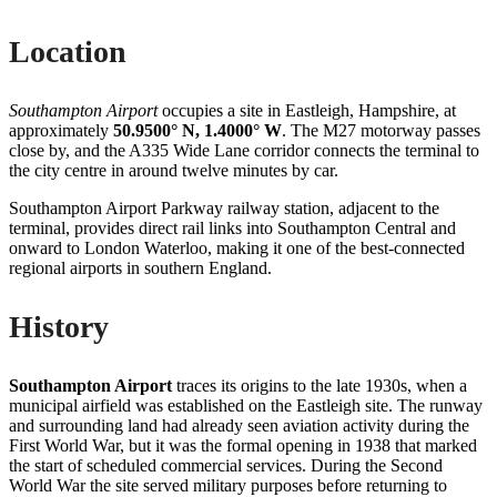
Location
Southampton Airport
occupies a site in Eastleigh, Hampshire, at
approximately
50.9500° N, 1.4000° W
. The M27 motorway passes
close by, and the A335 Wide Lane corridor connects the terminal to
the city centre in around twelve minutes by car.
Southampton Airport Parkway railway station, adjacent to the
terminal, provides direct rail links into Southampton Central and
onward to London Waterloo, making it one of the best-connected
regional airports in southern England.
History
Southampton Airport
traces its origins to the late 1930s, when a
municipal airfield was established on the Eastleigh site. The runway
and surrounding land had already seen aviation activity during the
First World War, but it was the formal opening in 1938 that marked
the start of scheduled commercial services. During the Second
World War the site served military purposes before returning to