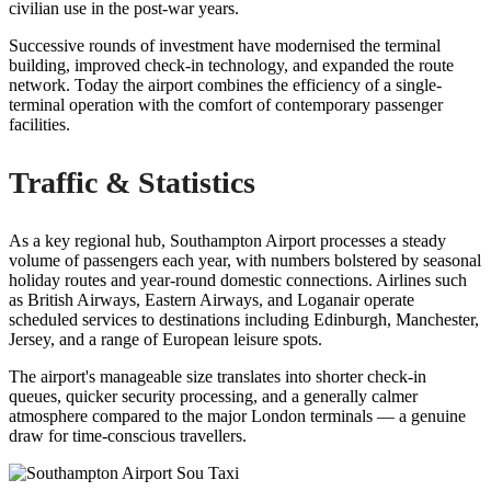
civilian use in the post-war years.
Successive rounds of investment have modernised the terminal
building, improved check-in technology, and expanded the route
network. Today the airport combines the efficiency of a single-
terminal operation with the comfort of contemporary passenger
facilities.
Traffic & Statistics
As a key regional hub, Southampton Airport processes a steady
volume of passengers each year, with numbers bolstered by seasonal
holiday routes and year-round domestic connections. Airlines such
as British Airways, Eastern Airways, and Loganair operate
scheduled services to destinations including Edinburgh, Manchester,
Jersey, and a range of European leisure spots.
The airport's manageable size translates into shorter check-in
queues, quicker security processing, and a generally calmer
atmosphere compared to the major London terminals — a genuine
draw for time-conscious travellers.