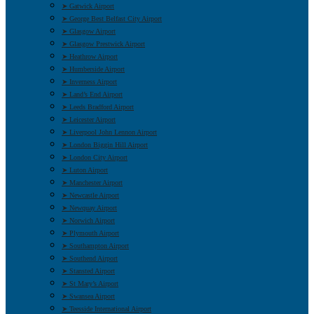
➤ Gatwick Airport
➤ George Best Belfast City Airport
➤ Glasgow Airport
➤ Glasgow Prestwick Airport
➤ Heathrow Airport
➤ Humberside Airport
➤ Inverness Airport
➤ Land’s End Airport
➤ Leeds Bradford Airport
➤ Leicester Airport
➤ Liverpool John Lennon Airport
➤ London Biggin Hill Airport
➤ London City Airport
➤ Luton Airport
➤ Manchester Airport
➤ Newcastle Airport
➤ Newquay Airport
➤ Norwich Airport
➤ Plymouth Airport
➤ Southampton Airport
➤ Southend Airport
➤ Stansted Airport
➤ St Mary’s Airport
➤ Swansea Airport
➤ Teesside International Airport