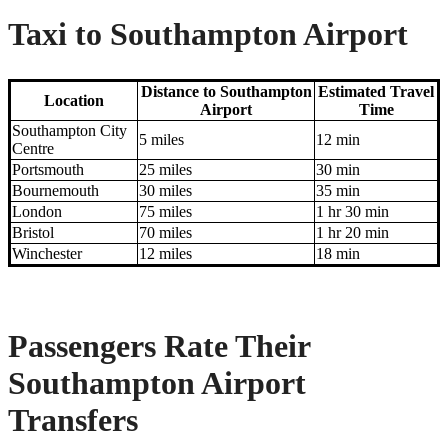
Taxi to Southampton Airport
Distance to Southampton
Estimated Travel
Location
Airport
Time
Southampton City
5 miles
12 min
Centre
Portsmouth
25 miles
30 min
Bournemouth
30 miles
35 min
London
75 miles
1 hr 30 min
Bristol
70 miles
1 hr 20 min
Winchester
12 miles
18 min
Passengers Rate Their
Southampton Airport
Transfers