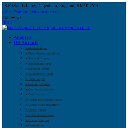
28 Frizlands Lane, Dagenham, England, RM10 7YH
office@airporttaxiexpress.co.uk
Follow Us:
About us
UK Airports
➤ Aberdeen Airport
➤ Belfast International Airport
➤ Benbecula Airport
➤ Birmingham Airport
➤ Blackpool Airport
➤ Bournemouth Airport
➤ Bristol Airport
➤ Cambridge Airport
➤ Campbeltown Airport
➤ Cardiff Airport
➤ Carlisle Lake District Airport
➤ Doncaster Sheffield Airport
➤ Dundee Airport
➤ East Midlands Airport
➤ Edinburgh Airport
➤ Exeter Airport