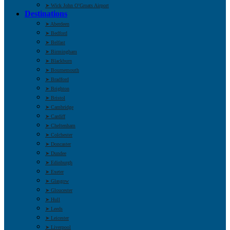
➤ Wick John O’Groats Airport
Destinations
➤ Aberdeen
➤ Bedford
➤ Belfast
➤ Birmingham
➤ Blackburn
➤ Bournemouth
➤ Bradford
➤ Brighton
➤ Bristol
➤ Cambridge
➤ Cardiff
➤ Cheltenham
➤ Colchester
➤ Doncaster
➤ Dundee
➤ Edinburgh
➤ Exeter
➤ Glasgow
➤ Gloucester
➤ Hull
➤ Leeds
➤ Leicester
➤ Liverpool