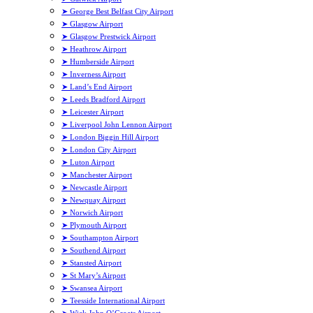
➤ George Best Belfast City Airport
➤ Glasgow Airport
➤ Glasgow Prestwick Airport
➤ Heathrow Airport
➤ Humberside Airport
➤ Inverness Airport
➤ Land’s End Airport
➤ Leeds Bradford Airport
➤ Leicester Airport
➤ Liverpool John Lennon Airport
➤ London Biggin Hill Airport
➤ London City Airport
➤ Luton Airport
➤ Manchester Airport
➤ Newcastle Airport
➤ Newquay Airport
➤ Norwich Airport
➤ Plymouth Airport
➤ Southampton Airport
➤ Southend Airport
➤ Stansted Airport
➤ St Mary’s Airport
➤ Swansea Airport
➤ Teesside International Airport