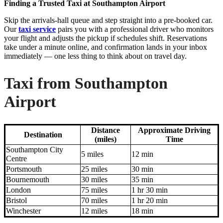
Finding a Trusted Taxi at Southampton Airport
Skip the arrivals-hall queue and step straight into a pre-booked car.
Our
taxi service
pairs you with a professional driver who monitors
your flight and adjusts the pickup if schedules shift. Reservations
take under a minute online, and confirmation lands in your inbox
immediately — one less thing to think about on travel day.
Taxi from Southampton
Airport
Distance
Approximate Driving
Destination
(miles)
Time
Southampton City
5 miles
12 min
Centre
Portsmouth
25 miles
30 min
Bournemouth
30 miles
35 min
London
75 miles
1 hr 30 min
Bristol
70 miles
1 hr 20 min
Winchester
12 miles
18 min