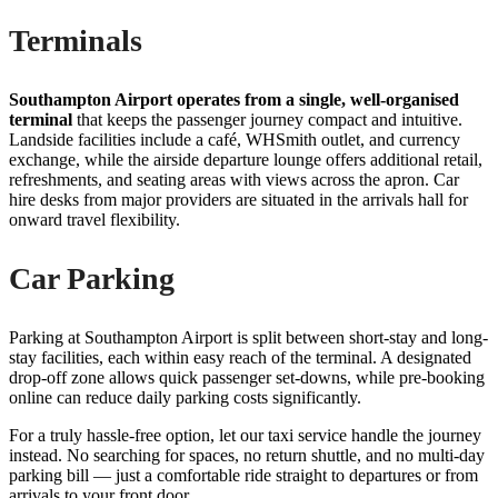
Terminals
Southampton Airport operates from a single, well-organised
terminal
that keeps the passenger journey compact and intuitive.
Landside facilities include a café, WHSmith outlet, and currency
exchange, while the airside departure lounge offers additional retail,
refreshments, and seating areas with views across the apron. Car
hire desks from major providers are situated in the arrivals hall for
onward travel flexibility.
Car Parking
Parking at Southampton Airport is split between short-stay and long-
stay facilities, each within easy reach of the terminal. A designated
drop-off zone allows quick passenger set-downs, while pre-booking
online can reduce daily parking costs significantly.
For a truly hassle-free option, let our taxi service handle the journey
instead. No searching for spaces, no return shuttle, and no multi-day
parking bill — just a comfortable ride straight to departures or from
arrivals to your front door.