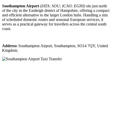
Southampton Airport
(IATA: SOU; ICAO: EGHI)
sits just north
of the city in the Eastleigh district of Hampshire, offering a compact
and efficient alternative to the larger London hubs. Handling a mix
of scheduled domestic routes and seasonal European services, it
serves as a practical gateway for travellers across the central south
coast.
Address:
Southampton Airport, Southampton, SO14 7QY, United
Kingdom.