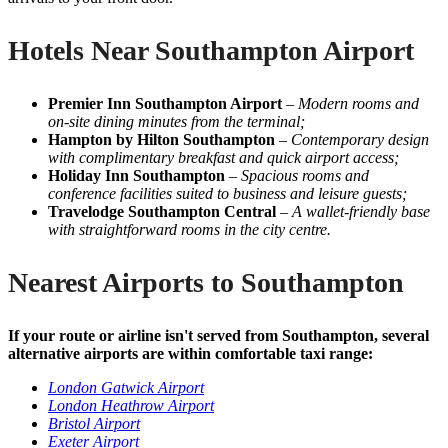
Hotels Near Southampton Airport
Premier Inn Southampton Airport
–
Modern rooms and
on-site dining minutes from the terminal;
Hampton by Hilton Southampton
–
Contemporary design
with complimentary breakfast and quick airport access;
Holiday Inn Southampton
–
Spacious rooms and
conference facilities suited to business and leisure guests;
Travelodge Southampton Central
–
A wallet-friendly base
with straightforward rooms in the city centre.
Nearest Airports to Southampton
If your route or airline isn't served from Southampton, several
alternative airports are within comfortable taxi range:
London Gatwick Airport
London Heathrow Airport
Bristol Airport
Exeter Airport