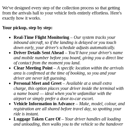
We've designed every step of the collection process so that getting
from the arrivals hall to your vehicle feels entirely effortless. Here's
exactly how it works.
Your pickup, step by step:
Real-Time Flight Monitoring
–
Our system tracks your
inbound aircraft, so if the landing is delayed or you touch
down early, your driver's schedule adjusts automatically.
Driver Details Sent Ahead
–
You'll have your driver's name
and mobile number before you board, giving you a direct line
of contact from the moment you land.
Clear Meeting Point
–
A specific location within the arrivals
area is confirmed at the time of booking, so you and your
driver are never left guessing.
Personal Meet and Greet
–
Available at a small extra
charge, this option places your driver inside the terminal with
a name board — ideal when you're unfamiliar with the
airport or simply prefer a door-to-car escort.
Vehicle Information in Advance
–
Make, model, colour, and
registration are all shared before travel day, so spotting your
ride is instant.
Luggage Taken Care Of
–
Your driver handles all loading
and unloading, then walks you to the vehicle so the handover