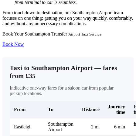
from terminal to car is seamless.
From touchdown to destination, our Southampton Airport team
focuses on one thing: getting you on your way quickly, comfortably,
and without any unnecessary complications.
Book Your Southampton Transfer
Airport Taxi Service
Book Now
Taxi to Southampton Airport — fares
from £35
Indicative one-way fares for a saloon car from popular
pickup locations.
Journey
From
To
Distance
time
Southampton
Eastleigh
2 mi
6 min
Airport