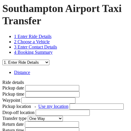
Southampton Airport Taxi
Transfer
1
Enter Ride Details
2
Choose a Vehicle
3
Enter Contact Details
4
Booking Summary
Distance
Ride details
Pickup date
Pickup time
Waypoint
Pickup location
-
Use my location
Drop-off location
Transfer type
Return date
Return time