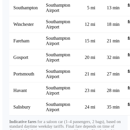
Southampton
Southampton
5 mi
13 min
Airport
Southampton
Winchester
12 mi
18 min
Airport
Southampton
Fareham
15 mi
21 min
Airport
Southampton
Gosport
20 mi
32 min
Airport
Southampton
Portsmouth
21 mi
27 min
Airport
Southampton
Havant
23 mi
28 min
Airport
Southampton
Salisbury
24 mi
35 min
Airport
Indicative fares
for a saloon car (1–4 passengers, 2 bags), based on
standard daytime weekday tariffs. Final fare depends on time of