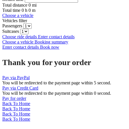
Total distance
0
mi
Total time
0
h
0
m
Choose a vehicle
Vehicles filter
Passengers
Suitcases
Choose ride details
Enter contact details
Choose a vehicle
Booking summary
Enter contact details
Book now
Thank you for your order
Pay via PayPal
You will be redirected to the payment page within
5
second.
Pay via Credit Card
You will be redirected to the payment page within
0
second.
Pay for order
Back To Home
Back To Home
Back To Home
Back To Home