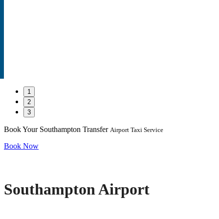
1
2
3
Book Your Southampton Transfer
Airport Taxi Service
Book Now
Southampton Airport