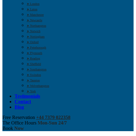
➤ London
➤ Luton
➤ Manchester
➤ Newcastle
➤ Northampton
➤ Norwich
➤ Nottingham
➤ Oxford
➤ Peterborough
➤ Plymouth
➤ Reading
➤ Sheffield
➤ Southampton
➤ Swindon
➤ Taunton
➤ Wolverhampton
➤ York
Testimonials
Contact
Blog
Free Reservation
+44 7379 022358
The Office Hours
Mon-Sun 24/7
Book
Now