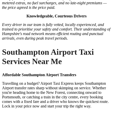
metered extras, no fuel surcharges, and no late-night premiums —
the price agreed is the price paid.
Knowledgeable, Courteous Drivers
Every driver in our team is fully vetted, locally experienced, and
trained to prioritise your safety and comfort. Their understanding of
Hampshire's road network means efficient routing and punctual
arrivals, even during peak travel periods.
Southampton Airport Taxi
Services Near Me
Affordable Southampton Airport Transfers
Travelling on a budget? Airport Taxi Express keeps Southampton
Airport transfer rates sharp without skimping on service. Whether
you're heading home to the New Forest, connecting onward to
Portsmouth, or catching a train in the city centre, every booking
comes with a fixed fare and a driver who knows the quickest route.
Lock in your price now and start your trip the right way.