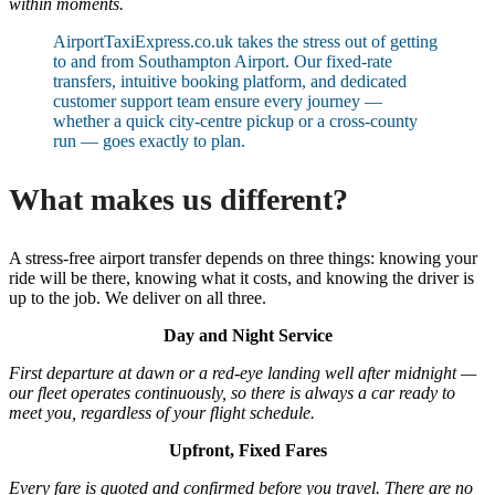
within moments.
AirportTaxiExpress.co.uk takes the stress out of getting
to and from Southampton Airport. Our fixed-rate
transfers, intuitive booking platform, and dedicated
customer support team ensure every journey —
whether a quick city-centre pickup or a cross-county
run — goes exactly to plan.
What makes us different?
A stress-free airport transfer depends on three things: knowing your
ride will be there, knowing what it costs, and knowing the driver is
up to the job. We deliver on all three.
Day and Night Service
First departure at dawn or a red-eye landing well after midnight —
our fleet operates continuously, so there is always a car ready to
meet you, regardless of your flight schedule.
Upfront, Fixed Fares
Every fare is quoted and confirmed before you travel. There are no