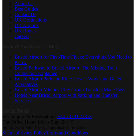
About Us
Best Guides
Contact Us
UK Destinations
UK Airports
UK Routes
Careers
Airport Taxi Express’ Blog
Bristol Airport for First-Time Flyers: Everything You Need to
Know
Bristol Parkway to Bristol Airport: The Missing Train
Connection Explained
Bristol Airport Park and Ride: How It Works and Better
Alternatives
Bristol Airport Minibus Hire: Group Transfers Made Easy
Hotels Near Bristol Airport with Parking and Transfer
Services
Get In Touch
For Support & Reservations
+44 7379 022358
The Office Hours
Mon - Sun : 24 / 7
Send Us Email
office@airporttaxiexpress.co.uk
Sitemap
Privacy Policy
Terms and Conditions