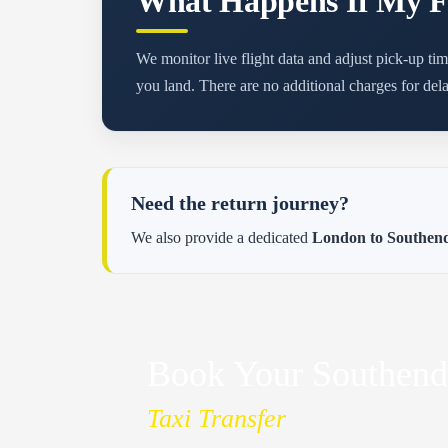
What Happens If My Fl
We monitor live flight data and adjust pick-up tim
you land. There are no additional charges for dela
Need the return journey?
We also provide a dedicated
London to Southend 
Book Your Southend
Taxi Transfer