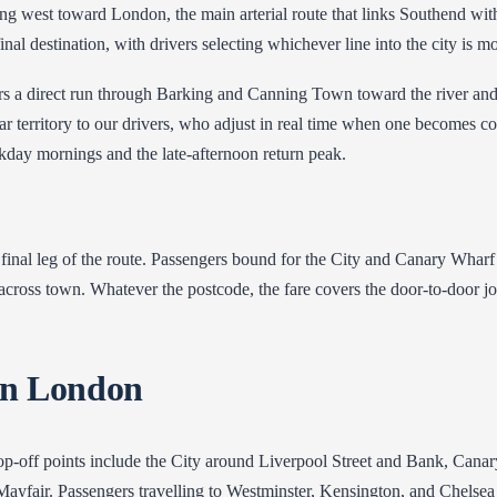
ing west toward London, the main arterial route that links Southend wi
al destination, with drivers selecting whichever line into the city is m
ers a direct run through Barking and Canning Town toward the river and
iar territory to our drivers, who adjust in real time when one becomes 
eekday mornings and the late-afternoon return peak.
inal leg of the route. Passengers bound for the City and Canary Wharf
cross town. Whatever the postcode, the fare covers the door-to-door jo
in London
-off points include the City around Liverpool Street and Bank, Canary 
yfair. Passengers travelling to Westminster, Kensington, and Chelsea ar