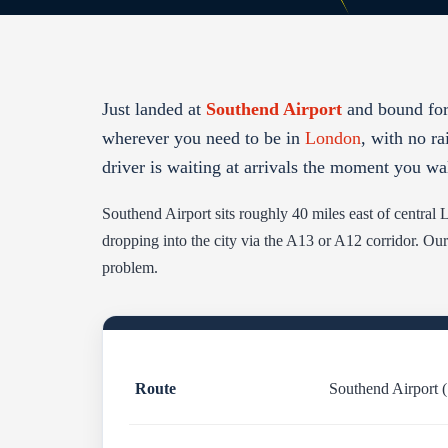
Just landed at
Southend Airport
and bound for
wherever you need to be in
London
, with no ra
driver is waiting at arrivals the moment you wa
Southend Airport sits roughly 40 miles east of centra
dropping into the city via the A13 or A12 corridor. Our
problem.
Route
Southend Airport 