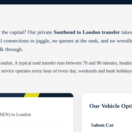
 the capital? Our private
Southend to London transfer
takes
il connections to juggle, no queues at the rank, and no wrestl
lk through.
l London. A typical road transfer runs between 70 and 90 minutes, head
 service operates every hour of every day, weekends and bank holidays in
Our Vehicle Opt
(SEN) to London
Saloon Car