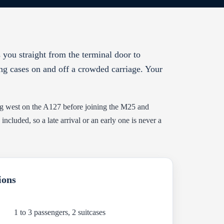
 you straight from the terminal door to
ing cases on and off a crowded carriage. Your
ing west on the A127 before joining the M25 and
cluded, so a late arrival or an early one is never a
ions
1 to 3 passengers, 2 suitcases