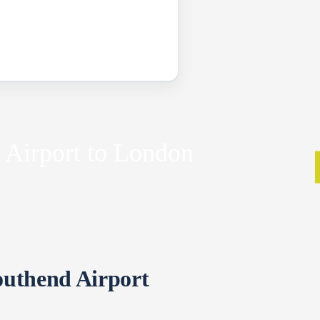
 Airport to London
outhend Airport