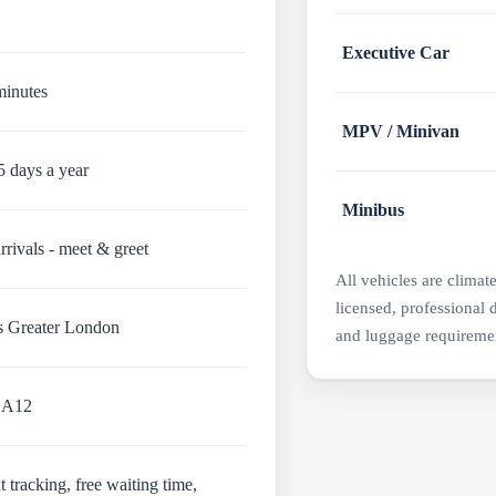
Executive Car
minutes
MPV / Minivan
5 days a year
Minibus
rrivals - meet & greet
All vehicles are climat
licensed, professional 
s Greater London
and luggage requireme
 A12
t tracking, free waiting time,