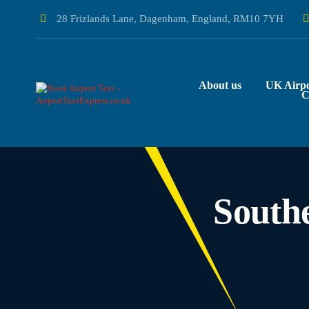
28 Frizlands Lane, Dagenham, England, RM10 7YH
About us
UK Airpo
C
South