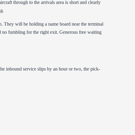
rcraft through to the arrivals area is short and clearly
ng.
n. They will be holding a name board near the terminal
d no fumbling for the right exit. Generous free waiting
 the inbound service slips by an hour or two, the pick-