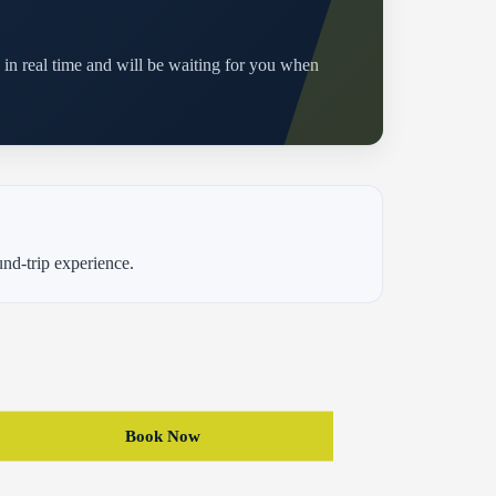
d in real time and will be waiting for you when
und-trip experience.
Book Now