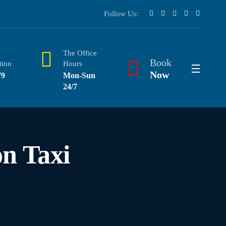
Follow Us:
The Office
Book
tion
Hours
Now
79
Mon-Sun
24/7
n Taxi