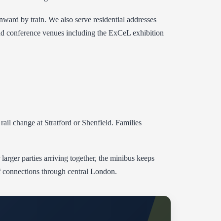
nward by train. We also serve residential addresses
and conference venues including the ExCeL exhibition
ail change at Stratford or Shenfield. Families
 larger parties arriving together, the minibus keeps
 of connections through central London.