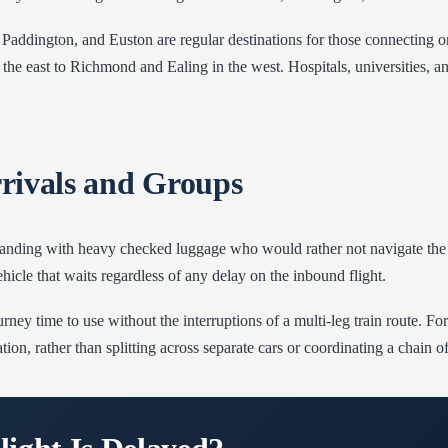
, Paddington, and Euston are regular destinations for those connecting o
the east to Richmond and Ealing in the west. Hospitals, universities, 
rrivals and Groups
s landing with heavy checked luggage who would rather not navigate the r
vehicle that waits regardless of any delay on the inbound flight.
rney time to use without the interruptions of a multi-leg train route. For
tion, rather than splitting across separate cars or coordinating a chain