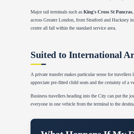
Major rail terminals such as
King's Cross St Pancras
across Greater London, from Stratford and Hackney in 
centre all fall within the standard service area.
Suited to International A
A private transfer makes particular sense for traveller
appreciate pre-fitted child seats and the certainty of a 
Business travellers heading into the City can put the jou
everyone in one vehicle from the terminal to the destina