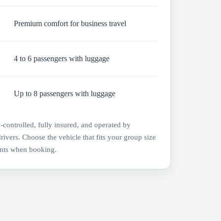
Premium comfort for business travel
4 to 6 passengers with luggage
Up to 8 passengers with luggage
e-controlled, fully insured, and operated by
drivers. Choose the vehicle that fits your group size
nts when booking.