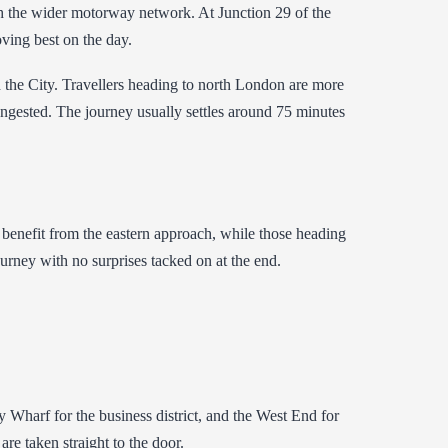
th the wider motorway network. At Junction 29 of the
oving best on the day.
 the City. Travellers heading to north London are more
congested. The journey usually settles around 75 minutes
 benefit from the eastern approach, while those heading
urney with no surprises tacked on at the end.
Wharf for the business district, and the West End for
e taken straight to the door.