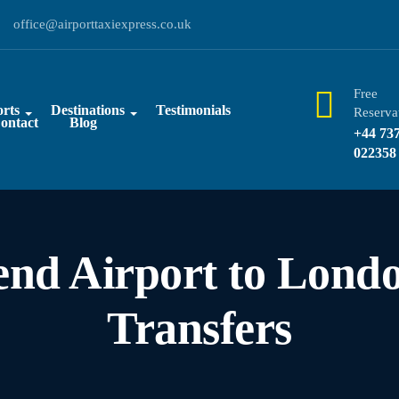
office@airporttaxiexpress.co.uk
Free
rts
Destinations
Testimonials
Reserva
ontact
Blog
+44 73
022358
end Airport to Londo
Transfers