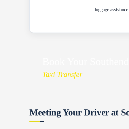
luggage assistance
Book Your Southend
Taxi Transfer
Meeting Your Driver at S