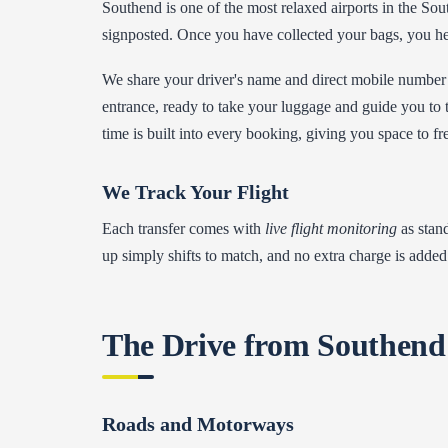
Southend is one of the most relaxed airports in the South
signposted. Once you have collected your bags, you hea
We share your driver's name and direct mobile number 
entrance, ready to take your luggage and guide you to t
time is built into every booking, giving you space to fr
We Track Your Flight
Each transfer comes with
live flight monitoring
as stand
up simply shifts to match, and no extra charge is added 
The Drive from Southend
Roads and Motorways