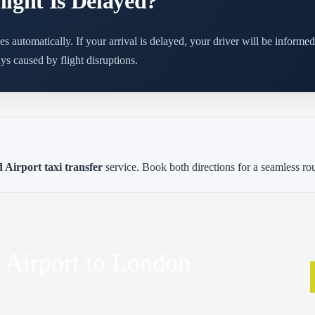
ight Is Delayed?
es automatically. If your arrival is delayed, your driver will be informe
ys caused by flight disruptions.
Airport taxi transfer
service. Book both directions for a seamless ro
 Airport to London