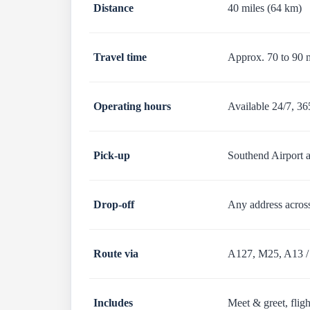
Distance
40 miles (64 km)
Travel time
Approx. 70 to 90 
Operating hours
Available 24/7, 36
Pick-up
Southend Airport a
Drop-off
Any address acros
Route via
A127, M25, A13 /
Includes
Meet & greet, fligh