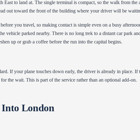
 East to land at. The single terminal is compact, so the walk from the ai
d out toward the front of the building where your driver will be waiti
before you travel, so making contact is simple even on a busy afternoo
he vehicle parked nearby. There is no long trek to a distant car park an
eshen up or grab a coffee before the run into the capital begins.
ard. If your plane touches down early, the driver is already in place. If
for the wait. This is part of the service rather than an optional add-on.
 Into London