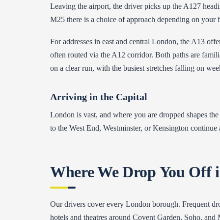
Leaving the airport, the driver picks up the A127 head
M25 there is a choice of approach depending on your fin
For addresses in east and central London, the A13 off
often routed via the A12 corridor. Both paths are famil
on a clear run, with the busiest stretches falling on w
Arriving in the Capital
London is vast, and where you are dropped shapes the f
to the West End, Westminster, or Kensington continue a
Where We Drop You Off 
Our drivers cover every London borough. Frequent drop
hotels and theatres around Covent Garden, Soho, and Ma