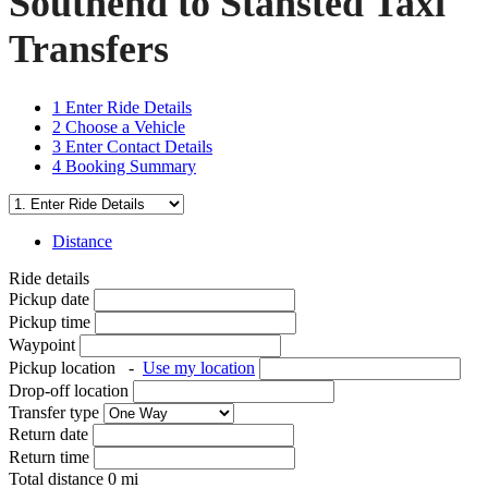
Southend to Stansted Taxi
Transfers
1
Enter Ride Details
2
Choose a Vehicle
3
Enter Contact Details
4
Booking Summary
Distance
Ride details
Pickup date
Pickup time
Waypoint
Pickup location
-
Use my location
Drop-off location
Transfer type
Return date
Return time
Total distance
0
mi