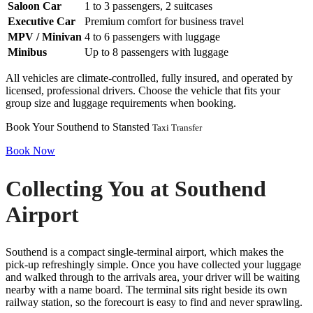
Saloon Car
1 to 3 passengers, 2 suitcases
Executive Car
Premium comfort for business travel
MPV / Minivan
4 to 6 passengers with luggage
Minibus
Up to 8 passengers with luggage
All vehicles are climate-controlled, fully insured, and operated by
licensed, professional drivers. Choose the vehicle that fits your
group size and luggage requirements when booking.
Book Your Southend to Stansted
Taxi Transfer
Book Now
Collecting You at Southend
Airport
Southend is a compact single-terminal airport, which makes the
pick-up refreshingly simple. Once you have collected your luggage
and walked through to the arrivals area, your driver will be waiting
nearby with a name board. The terminal sits right beside its own
railway station, so the forecourt is easy to find and never sprawling.