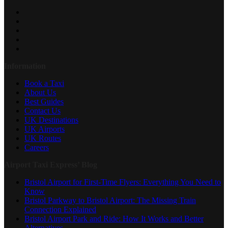
Information
Book a Taxi
About Us
Best Guides
Contact Us
UK Destinations
UK Airports
UK Routes
Careers
Airport Taxi Express’ Blog
Bristol Airport for First-Time Flyers: Everything You Need to
Know
Bristol Parkway to Bristol Airport: The Missing Train
Connection Explained
Bristol Airport Park and Ride: How It Works and Better
Alternatives