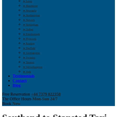
➤ Luton
➤ Manchester
➤ Newcastle
➤ Northampton
➤ Norwich
➤ Nottingham
➤ Oxford
➤ Peterborough
➤ Plymouth
➤ Reading
➤ Sheffield
➤ Southampton
➤ Swindon
➤ Taunton
➤ Wolverhampton
➤ York
Testimonials
Contact
Blog
Free Reservation
+44 7379 022358
The Office Hours
Mon-Sun 24/7
Book
Now