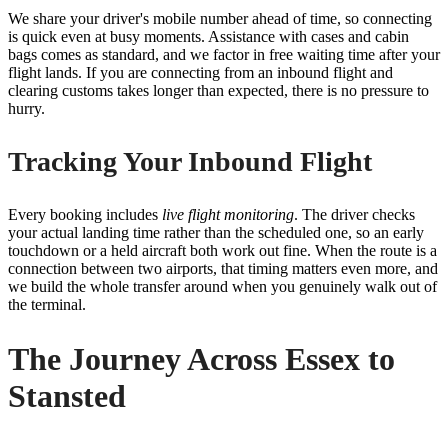
We share your driver's mobile number ahead of time, so connecting
is quick even at busy moments. Assistance with cases and cabin
bags comes as standard, and we factor in free waiting time after your
flight lands. If you are connecting from an inbound flight and
clearing customs takes longer than expected, there is no pressure to
hurry.
Tracking Your Inbound Flight
Every booking includes
live flight monitoring
. The driver checks
your actual landing time rather than the scheduled one, so an early
touchdown or a held aircraft both work out fine. When the route is a
connection between two airports, that timing matters even more, and
we build the whole transfer around when you genuinely walk out of
the terminal.
The Journey Across Essex to
Stansted