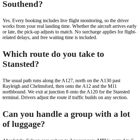
Southend?
Yes. Every booking includes live flight monitoring, so the driver
works from your real landing time. Whether the aircraft arrives early
or late, the pick-up adjusts to match. No surcharge applies for flight-
related delays, and free waiting time is included.
Which route do you take to
Stansted?
The usual path runs along the A127, north on the A130 past
Rayleigh and Chelmsford, then onto the A12 and the M11
northbound. We exit at junction 8 onto the A120 for the Stansted
terminal. Drivers adjust the route if traffic builds on any section.
Can you handle a group with a lot
of luggage?