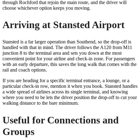
through Rochford that rejoin the main route, and the driver will
choose whichever option keeps you moving.
Arriving at Stansted Airport
Stansted is a far larger operation than Southend, so the drop-off is
handled with that in mind. The driver follows the A120 from M11
junction 8 to the terminal area and sets you down at the most
convenient point for your airline and check-in zone. For passengers
with an early departure, this saves the long walk that comes with the
rail and coach options.
If you are heading for a specific terminal entrance, a lounge, or a
particular check-in row, mention it when you book. Stansted handles
a wide spread of airlines across its single terminal, and knowing
where you need to be lets the driver position the drop-off to cut your
walking distance to the bare minimum.
Useful for Connections and
Groups