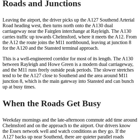
Roads and Junctions
Leaving the airport, the driver picks up the A127 Southend Arterial
Road heading west, then turns north onto the A130 dual
carriageway near the Fairglen interchange at Rayleigh. The A130
carries traffic up towards Chelmsford, where it meets the A12. From
the A12 the route joins the M11 northbound, leaving at junction 8
for the A120 and the Stansted terminal approach.
This is a well-engineered corridor for most of its length. The A130
between Rayleigh and Howe Green is a modern dual carriageway,
and the M11 runs freely outside peak periods. The slower stretches
tend to be the A127 close to Southend and the area around M11
junction 8, which is the main gateway into Stansted and can bunch
up at busy times.
When the Roads Get Busy
Weekday mornings and the late-afternoon commute add time around
Chelmsford and on the approach to the airport. Our drivers know
the Essex network well and watch conditions as they go. If the
A127 backs up near Southend, there are quieter parallel roads