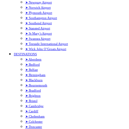
➤ Newquay Airport
➤ Norwich Airport
➤ Plymouth Airport
➤ Southampton Airport
➤ Southend Airport
➤ Stansted Airport
➤ St Mary’s Airport
➤ Swansea Airport
➤ Teesside International Airport
➤ Wick John O’Groats Airport
DESTINATIONS
➤ Aberdeen
➤ Bedford
➤ Belfast
➤ Birmingham
➤ Blackburn
➤ Bournemouth
➤ Bradford
➤ Brighton
➤ Bristol
➤ Cambridge
➤ Cardiff
➤ Cheltenham
➤ Colchester
➤ Doncaster