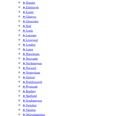
➤ Dundee
➤ Edinburgh
➤ Exeter
➤ Glasgow
➤ Gloucester
➤ Hull
➤ Leeds
➤ Leicester
➤ Liverpool
➤ London
➤ Luton
➤ Manchester
➤ Newcastle
➤ Northampton
➤ Norwich
➤ Nottingham
➤ Oxford
➤ Peterborough
➤ Plymouth
➤ Reading
➤ Sheffield
➤ Southampton
➤ Swindon
➤ Taunton
➤ Wolverhampton