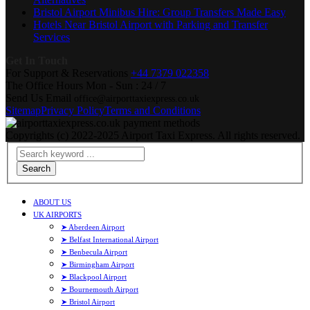
Bristol Airport Minibus Hire: Group Transfers Made Easy
Hotels Near Bristol Airport with Parking and Transfer
Services
Get In Touch
For Support & Reservations
+44 7379 022358
The Office Hours
Mon - Sun : 24 / 7
Send Us Email
office@airporttaxiexpress.co.uk
Sitemap
Privacy Policy
Terms and Conditions
Copyrights (c) 2022-2025 Airport Taxi Express. All rights reserved.
Search
ABOUT US
UK AIRPORTS
➤ Aberdeen Airport
➤ Belfast International Airport
➤ Benbecula Airport
➤ Birmingham Airport
➤ Blackpool Airport
➤ Bournemouth Airport
➤ Bristol Airport