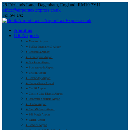
28 Frizlands Lane, Dagenham, England, RM10 7YH
office@airporttaxiexpress.co.uk
Follow Us:
About us
UK Airports
➤ Aberdeen Airport
➤ Belfast International Airport
➤ Benbecula Airport
➤ Birmingham Airport
➤ Blackpool Airport
➤ Bournemouth Airport
➤ Bristol Airport
➤ Cambridge Airport
➤ Campbeltown Airport
➤ Cardiff Airport
➤ Carlisle Lake District Airport
➤ Doncaster Sheffield Airport
➤ Dundee Airport
➤ East Midlands Airport
➤ Edinburgh Airport
➤ Exeter Airport
➤ Gatwick Airport