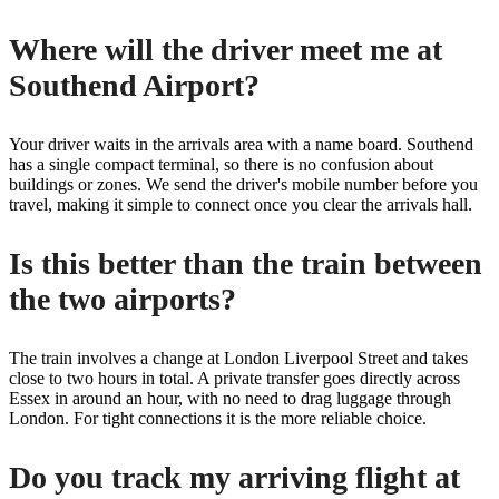
Where will the driver meet me at
Southend Airport?
Your driver waits in the arrivals area with a name board. Southend
has a single compact terminal, so there is no confusion about
buildings or zones. We send the driver's mobile number before you
travel, making it simple to connect once you clear the arrivals hall.
Is this better than the train between
the two airports?
The train involves a change at London Liverpool Street and takes
close to two hours in total. A private transfer goes directly across
Essex in around an hour, with no need to drag luggage through
London. For tight connections it is the more reliable choice.
Do you track my arriving flight at