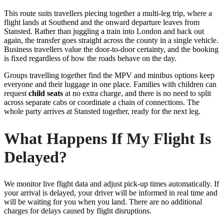
This route suits travellers piecing together a multi-leg trip, where a
flight lands at Southend and the onward departure leaves from
Stansted. Rather than juggling a train into London and back out
again, the transfer goes straight across the county in a single vehicle.
Business travellers value the door-to-door certainty, and the booking
is fixed regardless of how the roads behave on the day.
Groups travelling together find the MPV and minibus options keep
everyone and their luggage in one place. Families with children can
request
child seats
at no extra charge, and there is no need to split
across separate cabs or coordinate a chain of connections. The
whole party arrives at Stansted together, ready for the next leg.
What Happens If My Flight Is
Delayed?
We monitor live flight data and adjust pick-up times automatically. If
your arrival is delayed, your driver will be informed in real time and
will be waiting for you when you land. There are no additional
charges for delays caused by flight disruptions.