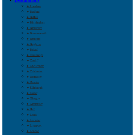
Destinations
➤ Aberdeen
➤ Bedford
➤ Belfast
➤ Birmingham
➤ Blackburn
➤ Bournemouth
➤ Bradford
➤ Brighton
➤ Bristol
➤ Cambridge
➤ Cardiff
➤ Cheltenham
➤ Colchester
➤ Doncaster
➤ Dundee
➤ Edinburgh
➤ Exeter
➤ Glasgow
➤ Gloucester
➤ Hull
➤ Leeds
➤ Leicester
➤ Liverpool
➤ London