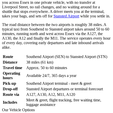
you across Essex in one private vehicle, with no transfer at
Liverpool Street, no rail changes, and no waiting around for a
shuttle that stops everywhere. A driver meets you at the terminal,
takes your bags, and sets off for
Stansted Airport
while you settle in.
The road distance between the two airports is roughly 38 miles. A
typical taxi from Southend to Stansted airport takes around 50 to 60
minutes, running north and west across Essex via the A127, the
A130, the A12 and finally the M11. The service operates every hour
of every day, covering early departures and late inbound arrivals
alike.
Route
Southend Airport (SEN) to Stansted Airport (STN)
Distance
38 miles (61 km)
Travel time
Approx. 50 to 60 minutes
Operating
Available 24/7, 365 days a year
hours
Pick-up
Southend Airport terminal - meet & greet
Drop-off
Stansted Airport departures or terminal forecourt
Route via
A127, A130, A12, M11, A120
Meet & greet, flight tracking, free waiting time,
Includes
luggage assistance
Our Vehicle Options