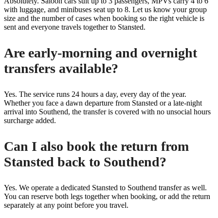
Absolutely. Saloon cars suit up to 3 passengers, MPVs carry 4 to 6
with luggage, and minibuses seat up to 8. Let us know your group
size and the number of cases when booking so the right vehicle is
sent and everyone travels together to Stansted.
Are early-morning and overnight
transfers available?
Yes. The service runs 24 hours a day, every day of the year.
Whether you face a dawn departure from Stansted or a late-night
arrival into Southend, the transfer is covered with no unsocial hours
surcharge added.
Can I also book the return from
Stansted back to Southend?
Yes. We operate a dedicated Stansted to Southend transfer as well.
You can reserve both legs together when booking, or add the return
separately at any point before you travel.