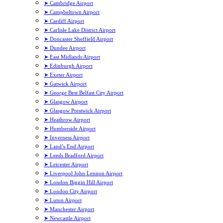
➤ Cambridge Airport
➤ Campbeltown Airport
➤ Cardiff Airport
➤ Carlisle Lake District Airport
➤ Doncaster Sheffield Airport
➤ Dundee Airport
➤ East Midlands Airport
➤ Edinburgh Airport
➤ Exeter Airport
➤ Gatwick Airport
➤ George Best Belfast City Airport
➤ Glasgow Airport
➤ Glasgow Prestwick Airport
➤ Heathrow Airport
➤ Humberside Airport
➤ Inverness Airport
➤ Land’s End Airport
➤ Leeds Bradford Airport
➤ Leicester Airport
➤ Liverpool John Lennon Airport
➤ London Biggin Hill Airport
➤ London City Airport
➤ Luton Airport
➤ Manchester Airport
➤ Newcastle Airport