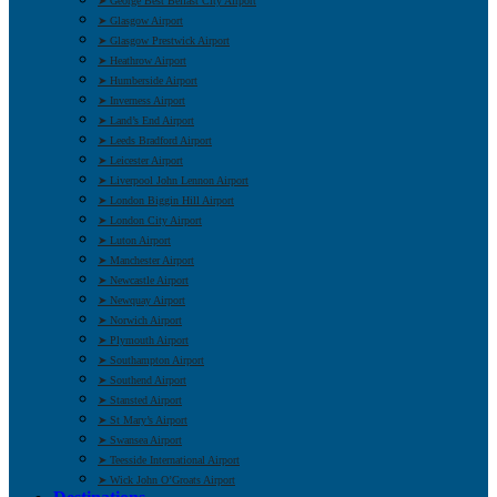
➤ George Best Belfast City Airport
➤ Glasgow Airport
➤ Glasgow Prestwick Airport
➤ Heathrow Airport
➤ Humberside Airport
➤ Inverness Airport
➤ Land’s End Airport
➤ Leeds Bradford Airport
➤ Leicester Airport
➤ Liverpool John Lennon Airport
➤ London Biggin Hill Airport
➤ London City Airport
➤ Luton Airport
➤ Manchester Airport
➤ Newcastle Airport
➤ Newquay Airport
➤ Norwich Airport
➤ Plymouth Airport
➤ Southampton Airport
➤ Southend Airport
➤ Stansted Airport
➤ St Mary’s Airport
➤ Swansea Airport
➤ Teesside International Airport
➤ Wick John O’Groats Airport