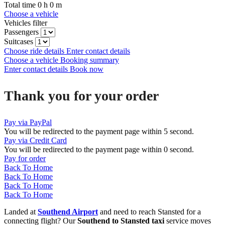
Total time
0
h
0
m
Choose a vehicle
Vehicles filter
Passengers
Suitcases
Choose ride details
Enter contact details
Choose a vehicle
Booking summary
Enter contact details
Book now
Thank you for your order
Pay via PayPal
You will be redirected to the payment page within
5
second.
Pay via Credit Card
You will be redirected to the payment page within
0
second.
Pay for order
Back To Home
Back To Home
Back To Home
Back To Home
Landed at
Southend Airport
and need to reach Stansted for a
connecting flight? Our
Southend to Stansted taxi
service moves