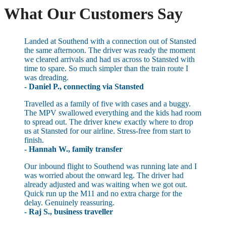
What Our Customers Say
Landed at Southend with a connection out of Stansted
the same afternoon. The driver was ready the moment
we cleared arrivals and had us across to Stansted with
time to spare. So much simpler than the train route I
was dreading.
- Daniel P., connecting via Stansted
Travelled as a family of five with cases and a buggy.
The MPV swallowed everything and the kids had room
to spread out. The driver knew exactly where to drop
us at Stansted for our airline. Stress-free from start to
finish.
- Hannah W., family transfer
Our inbound flight to Southend was running late and I
was worried about the onward leg. The driver had
already adjusted and was waiting when we got out.
Quick run up the M11 and no extra charge for the
delay. Genuinely reassuring.
- Raj S., business traveller