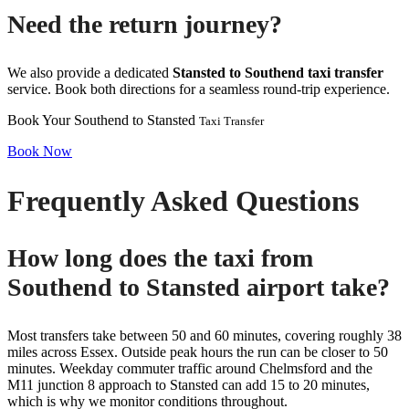
Need the return journey?
We also provide a dedicated
Stansted to Southend taxi transfer
service. Book both directions for a seamless round-trip experience.
Book Your Southend to Stansted
Taxi Transfer
Book Now
Frequently Asked Questions
How long does the taxi from
Southend to Stansted airport take?
Most transfers take between 50 and 60 minutes, covering roughly 38
miles across Essex. Outside peak hours the run can be closer to 50
minutes. Weekday commuter traffic around Chelmsford and the
M11 junction 8 approach to Stansted can add 15 to 20 minutes,
which is why we monitor conditions throughout.