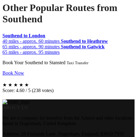
Other Popular Routes from
Southend
Southend to London
40 miles - approx. 60 minutes
Southend to Heathrow
65 miles - approx. 90 minutes
Southend to Gatwick
65 miles - approx. 95 minutes
Book Your Southend to Stansted
Taxi Transfer
Book Now
★
★
★
★
★
Score: 4.60 / 5 (238 votes)
ABOUT US
We are a company for transfers from the Airport and other locations
based in Dagenham, United Kingdom.
Address: 28 Frizlands Lane, Dagenham, England, RM10 7YH