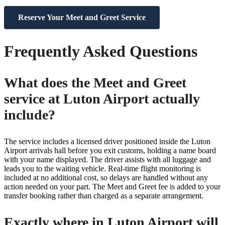
Reserve Your Meet and Greet Service
Frequently Asked Questions
What does the Meet and Greet
service at Luton Airport actually
include?
The service includes a licensed driver positioned inside the Luton
Airport arrivals hall before you exit customs, holding a name board
with your name displayed. The driver assists with all luggage and
leads you to the waiting vehicle. Real-time flight monitoring is
included at no additional cost, so delays are handled without any
action needed on your part. The Meet and Greet fee is added to your
transfer booking rather than charged as a separate arrangement.
Exactly where in Luton Airport will