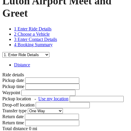
Luton Airport Meet and
Greet
1
Enter Ride Details
2
Choose a Vehicle
3
Enter Contact Details
4
Booking Summary
Distance
Ride details
Pickup date
Pickup time
Waypoint
Pickup location
-
Use my location
Drop-off location
Transfer type
Return date
Return time
Total distance
0
mi