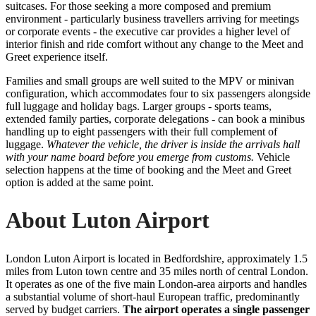
suitcases. For those seeking a more composed and premium
environment - particularly business travellers arriving for meetings
or corporate events - the executive car provides a higher level of
interior finish and ride comfort without any change to the Meet and
Greet experience itself.
Families and small groups are well suited to the MPV or minivan
configuration, which accommodates four to six passengers alongside
full luggage and holiday bags. Larger groups - sports teams,
extended family parties, corporate delegations - can book a minibus
handling up to eight passengers with their full complement of
luggage.
Whatever the vehicle, the driver is inside the arrivals hall
with your name board before you emerge from customs.
Vehicle
selection happens at the time of booking and the Meet and Greet
option is added at the same point.
About Luton Airport
London Luton Airport is located in Bedfordshire, approximately 1.5
miles from Luton town centre and 35 miles north of central London.
It operates as one of the five main London-area airports and handles
a substantial volume of short-haul European traffic, predominantly
served by budget carriers.
The airport operates a single passenger