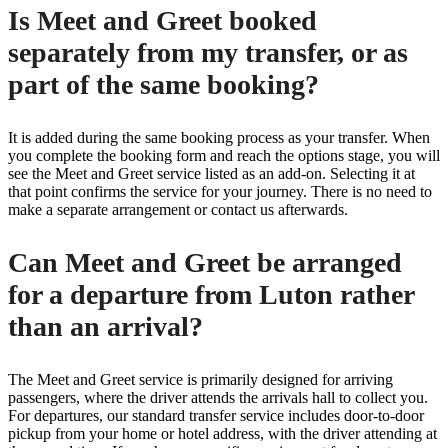
Is Meet and Greet booked
separately from my transfer, or as
part of the same booking?
It is added during the same booking process as your transfer. When
you complete the booking form and reach the options stage, you will
see the Meet and Greet service listed as an add-on. Selecting it at
that point confirms the service for your journey. There is no need to
make a separate arrangement or contact us afterwards.
Can Meet and Greet be arranged
for a departure from Luton rather
than an arrival?
The Meet and Greet service is primarily designed for arriving
passengers, where the driver attends the arrivals hall to collect you.
For departures, our standard transfer service includes door-to-door
pickup from your home or hotel address, with the driver attending at