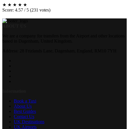
★
★
★
★
★
Score: 4.57 / 5 (231 votes)
ABOUT US
We are a company for transfers from the Airport and other locations
based in Dagenham, United Kingdom.
Address: 28 Frizlands Lane, Dagenham, England, RM10 7YH
Information
Book a Taxi
About Us
Best Guides
Contact Us
UK Destinations
UK Airports