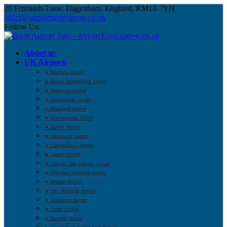
28 Frizlands Lane, Dagenham, England, RM10 7YH
office@airporttaxiexpress.co.uk
Follow Us:
About us
UK Airports
➤ Aberdeen Airport
➤ Belfast International Airport
➤ Benbecula Airport
➤ Birmingham Airport
➤ Blackpool Airport
➤ Bournemouth Airport
➤ Bristol Airport
➤ Cambridge Airport
➤ Campbeltown Airport
➤ Cardiff Airport
➤ Carlisle Lake District Airport
➤ Doncaster Sheffield Airport
➤ Dundee Airport
➤ East Midlands Airport
➤ Edinburgh Airport
➤ Exeter Airport
➤ Gatwick Airport