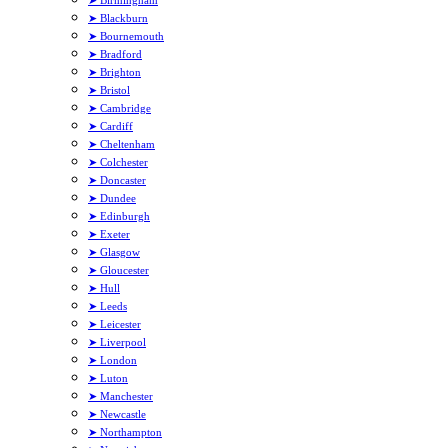
➤ Blackburn
➤ Bournemouth
➤ Bradford
➤ Brighton
➤ Bristol
➤ Cambridge
➤ Cardiff
➤ Cheltenham
➤ Colchester
➤ Doncaster
➤ Dundee
➤ Edinburgh
➤ Exeter
➤ Glasgow
➤ Gloucester
➤ Hull
➤ Leeds
➤ Leicester
➤ Liverpool
➤ London
➤ Luton
➤ Manchester
➤ Newcastle
➤ Northampton