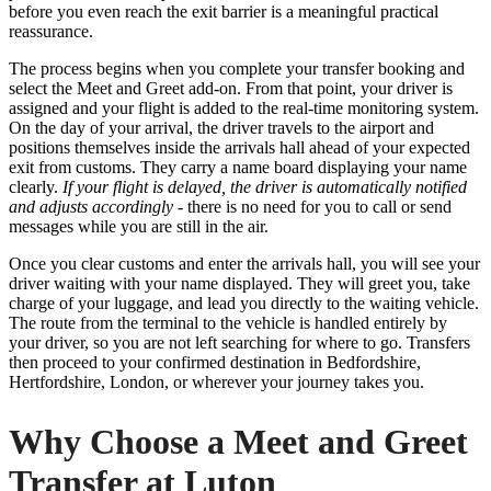
before you even reach the exit barrier is a meaningful practical
reassurance.
The process begins when you complete your transfer booking and
select the Meet and Greet add-on. From that point, your driver is
assigned and your flight is added to the real-time monitoring system.
On the day of your arrival, the driver travels to the airport and
positions themselves inside the arrivals hall ahead of your expected
exit from customs. They carry a name board displaying your name
clearly.
If your flight is delayed, the driver is automatically notified
and adjusts accordingly
- there is no need for you to call or send
messages while you are still in the air.
Once you clear customs and enter the arrivals hall, you will see your
driver waiting with your name displayed. They will greet you, take
charge of your luggage, and lead you directly to the waiting vehicle.
The route from the terminal to the vehicle is handled entirely by
your driver, so you are not left searching for where to go. Transfers
then proceed to your confirmed destination in Bedfordshire,
Hertfordshire, London, or wherever your journey takes you.
Why Choose a Meet and Greet
Transfer at Luton