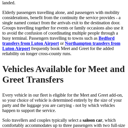
landed.
Elderly passengers travelling alone, and passengers with mobility
considerations, benefit from the continuity the service provides - a
single named contact from the arrivals exit to the destination door.
Groups travelling together for events or family occasions also use it
to avoid the confusion of coordinating multiple people through a
busy terminal. Passengers travelling to towns such as
Bedford
transfers from Luton Airport
or
Northampton transfers from
Luton Airport
frequently book Meet and Greet for the added
reliability on longer cross-county runs.
Vehicles Available for Meet and
Greet Transfers
Every vehicle in our fleet is eligible for the Meet and Greet add-on,
so your choice of vehicle is determined entirely by the size of your
party and the luggage you are carrying - not by which vehicles
happen to support the service.
Solo travellers and couples typically select a
saloon car
, which
comfortably accommodates up to three passengers with two full-size