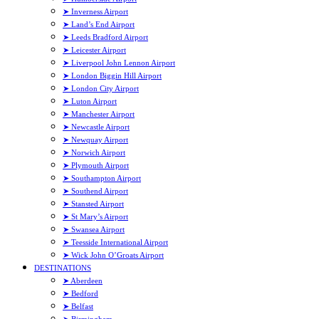
➤ Inverness Airport
➤ Land’s End Airport
➤ Leeds Bradford Airport
➤ Leicester Airport
➤ Liverpool John Lennon Airport
➤ London Biggin Hill Airport
➤ London City Airport
➤ Luton Airport
➤ Manchester Airport
➤ Newcastle Airport
➤ Newquay Airport
➤ Norwich Airport
➤ Plymouth Airport
➤ Southampton Airport
➤ Southend Airport
➤ Stansted Airport
➤ St Mary’s Airport
➤ Swansea Airport
➤ Teesside International Airport
➤ Wick John O’Groats Airport
DESTINATIONS
➤ Aberdeen
➤ Bedford
➤ Belfast
➤ Birmingham