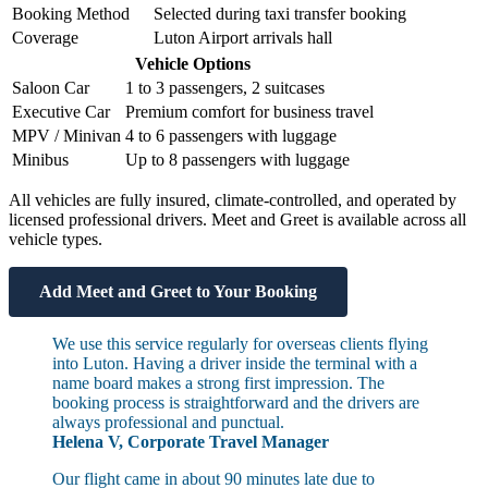
Booking Method
Selected during taxi transfer booking
Coverage
Luton Airport arrivals hall
Vehicle Options
Saloon Car
1 to 3 passengers, 2 suitcases
Executive Car
Premium comfort for business travel
MPV / Minivan
4 to 6 passengers with luggage
Minibus
Up to 8 passengers with luggage
All vehicles are fully insured, climate-controlled, and operated by
licensed professional drivers. Meet and Greet is available across all
vehicle types.
Add Meet and Greet to Your Booking
We use this service regularly for overseas clients flying
into Luton. Having a driver inside the terminal with a
name board makes a strong first impression. The
booking process is straightforward and the drivers are
always professional and punctual.
Helena V, Corporate Travel Manager
Our flight came in about 90 minutes late due to