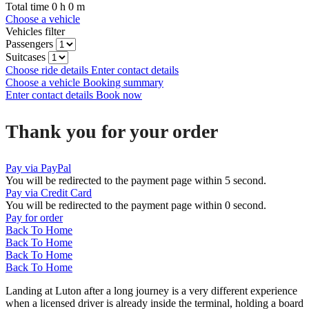
Total time
0
h
0
m
Choose a vehicle
Vehicles filter
Passengers
Suitcases
Choose ride details
Enter contact details
Choose a vehicle
Booking summary
Enter contact details
Book now
Thank you for your order
Pay via PayPal
You will be redirected to the payment page within
5
second.
Pay via Credit Card
You will be redirected to the payment page within
0
second.
Pay for order
Back To Home
Back To Home
Back To Home
Back To Home
Landing at Luton after a long journey is a very different experience
when a licensed driver is already inside the terminal, holding a board