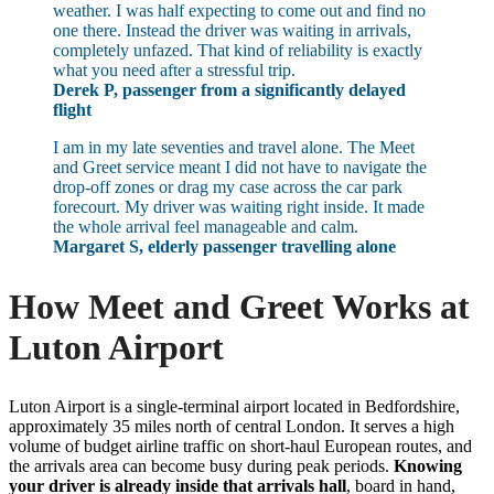
weather. I was half expecting to come out and find no
one there. Instead the driver was waiting in arrivals,
completely unfazed. That kind of reliability is exactly
what you need after a stressful trip.
Derek P, passenger from a significantly delayed
flight
I am in my late seventies and travel alone. The Meet
and Greet service meant I did not have to navigate the
drop-off zones or drag my case across the car park
forecourt. My driver was waiting right inside. It made
the whole arrival feel manageable and calm.
Margaret S, elderly passenger travelling alone
How Meet and Greet Works at
Luton Airport
Luton Airport is a single-terminal airport located in Bedfordshire,
approximately 35 miles north of central London. It serves a high
volume of budget airline traffic on short-haul European routes, and
the arrivals area can become busy during peak periods.
Knowing
your driver is already inside that arrivals hall
, board in hand,