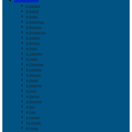
Destinations
➤ Aberdeen
➤ Bedford
➤ Belfast
➤ Birmingham
➤ Blackburn
➤ Bournemouth
➤ Bradford
➤ Brighton
➤ Bristol
➤ Cambridge
➤ Cardiff
➤ Cheltenham
➤ Colchester
➤ Doncaster
➤ Dundee
➤ Edinburgh
➤ Exeter
➤ Glasgow
➤ Gloucester
➤ Hull
➤ Leeds
➤ Leicester
➤ Liverpool
➤ London