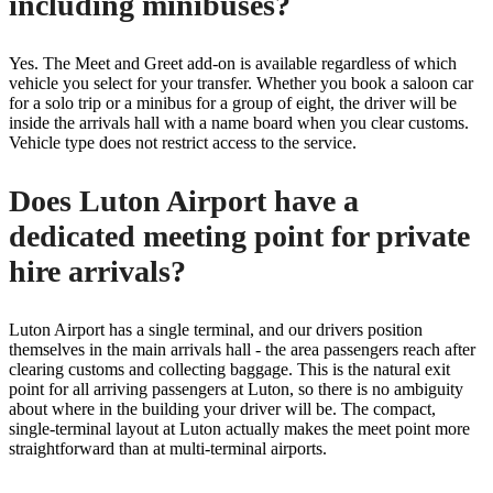
including minibuses?
Yes. The Meet and Greet add-on is available regardless of which
vehicle you select for your transfer. Whether you book a saloon car
for a solo trip or a minibus for a group of eight, the driver will be
inside the arrivals hall with a name board when you clear customs.
Vehicle type does not restrict access to the service.
Does Luton Airport have a
dedicated meeting point for private
hire arrivals?
Luton Airport has a single terminal, and our drivers position
themselves in the main arrivals hall - the area passengers reach after
clearing customs and collecting baggage. This is the natural exit
point for all arriving passengers at Luton, so there is no ambiguity
about where in the building your driver will be. The compact,
single-terminal layout at Luton actually makes the meet point more
straightforward than at multi-terminal airports.