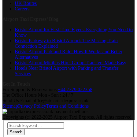
UK Routes
Careers
Airport Taxi Express’ Blog
Bristol Airport for First-Time Flyers: Everything You Need to
Know
Bristol Parkway to Bristol Airport: The Missing Train
Connection Explained
Bristol Airport Park and Ride: How It Works and Better
Alternatives
Bristol Airport Minibus Hire: Group Transfers Made Easy
Hotels Near Bristol Airport with Parking and Transfer
Services
Get In Touch
For Support & Reservations
+44 7379 022358
The Office Hours
Mon - Sun : 24 / 7
Send Us Email
office@airporttaxiexpress.co.uk
Sitemap
Privacy Policy
Terms and Conditions
Copyrights (c) 2022-2025 Airport Taxi Express. All rights reserved.
Search