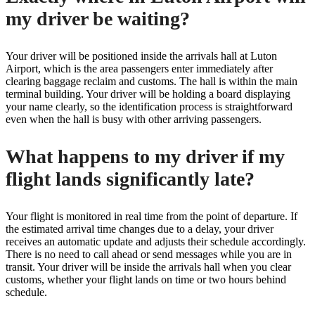
my driver be waiting?
Your driver will be positioned inside the arrivals hall at Luton
Airport, which is the area passengers enter immediately after
clearing baggage reclaim and customs. The hall is within the main
terminal building. Your driver will be holding a board displaying
your name clearly, so the identification process is straightforward
even when the hall is busy with other arriving passengers.
What happens to my driver if my
flight lands significantly late?
Your flight is monitored in real time from the point of departure. If
the estimated arrival time changes due to a delay, your driver
receives an automatic update and adjusts their schedule accordingly.
There is no need to call ahead or send messages while you are in
transit. Your driver will be inside the arrivals hall when you clear
customs, whether your flight lands on time or two hours behind
schedule.