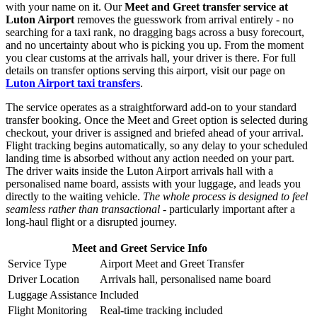
with your name on it. Our
Meet and Greet transfer service at
Luton Airport
removes the guesswork from arrival entirely - no
searching for a taxi rank, no dragging bags across a busy forecourt,
and no uncertainty about who is picking you up. From the moment
you clear customs at the arrivals hall, your driver is there. For full
details on transfer options serving this airport, visit our page on
Luton Airport taxi transfers
.
The service operates as a straightforward add-on to your standard
transfer booking. Once the Meet and Greet option is selected during
checkout, your driver is assigned and briefed ahead of your arrival.
Flight tracking begins automatically, so any delay to your scheduled
landing time is absorbed without any action needed on your part.
The driver waits inside the Luton Airport arrivals hall with a
personalised name board, assists with your luggage, and leads you
directly to the waiting vehicle.
The whole process is designed to feel
seamless rather than transactional
- particularly important after a
long-haul flight or a disrupted journey.
Meet and Greet Service Info
Service Type
Airport Meet and Greet Transfer
Driver Location
Arrivals hall, personalised name board
Luggage Assistance
Included
Flight Monitoring
Real-time tracking included