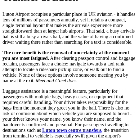
Luton Airport occupies a particular place in UK aviation - it handles
tens of millions of passengers annually, yet it retains a compact,
single-terminal layout that makes the arrivals experience more
straightforward than at larger hub airports. That said, a busy arrivals
hall is still a busy arrivals hall, and the value of having a confirmed
driver waiting there rather than searching for a taxi is considerable.
The core benefit is the removal of uncertainty at the moment
you are most fatigued.
After clearing passport control and baggage
reclaim, passengers face a choice: navigate towards a taxi rank,
attempt to locate a rideshare pickup zone, or walk out to find a
vehicle. None of those options involve someone meeting you by
name at the exit.
Meet and Greet does.
Luggage assistance is a meaningful feature, particularly for
passengers with multiple bags, heavy cases, or equipment that
requires careful handling. Your driver takes responsibility for the
bags from the moment they greet you in the hall. There is also no
risk of confusion about which vehicle you are supposed to board -
your driver knows your name, you know their name, and the
handover is confirmed and personal. For passengers travelling to
destinations such as
Luton town centre transfers
, the transition
from terminal to vehicle is especially swift given the airport's