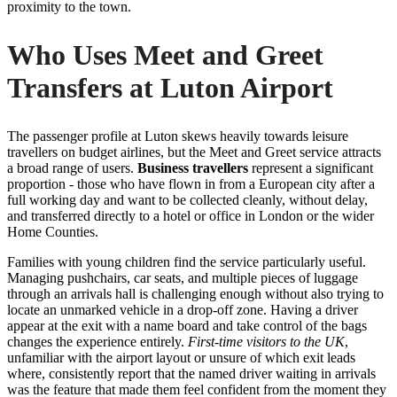
proximity to the town.
Who Uses Meet and Greet
Transfers at Luton Airport
The passenger profile at Luton skews heavily towards leisure
travellers on budget airlines, but the Meet and Greet service attracts
a broad range of users.
Business travellers
represent a significant
proportion - those who have flown in from a European city after a
full working day and want to be collected cleanly, without delay,
and transferred directly to a hotel or office in London or the wider
Home Counties.
Families with young children find the service particularly useful.
Managing pushchairs, car seats, and multiple pieces of luggage
through an arrivals hall is challenging enough without also trying to
locate an unmarked vehicle in a drop-off zone. Having a driver
appear at the exit with a name board and take control of the bags
changes the experience entirely.
First-time visitors to the UK
,
unfamiliar with the airport layout or unsure of which exit leads
where, consistently report that the named driver waiting in arrivals
was the feature that made them feel confident from the moment they