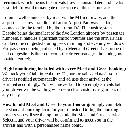
terminal
, which means the arrivals flow is consolidated and the hall
is straightforward to navigate once you exit the customs area.
Luton is well connected by road via the M1 motorway, and the
airport has its own rail link at Luton Airport Parkway station,
connected to the terminal by the Luton DART transit system.
Despite being the smallest of the five London airports by passenger
numbers, it handles significant traffic volumes and the arrivals hall
can become congested during peak morning and evening windows.
For passengers being collected by a Meet and Greet driver, none of
that congestion is their concern - the driver manages the timing and
position entirely.
Flight monitoring included with every Meet and Greet booking:
We track your flight in real time. If your arrival is delayed, your
driver is notified automatically and adjusts their arrival at the
terminal accordingly. You will never land to an empty arrivals hall -
your driver will be waiting when you clear customs, regardless of
any delay.
How to add Meet and Greet to your booking:
Simply complete
the standard booking form for your transfer. During the booking
process you will see the option to add the Meet and Greet service.
Select it and your driver will be confirmed to meet you in the
arrivals hall with a personalised name board.