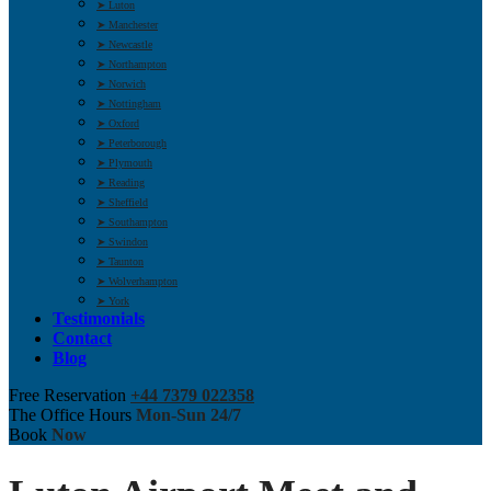
➤ Luton
➤ Manchester
➤ Newcastle
➤ Northampton
➤ Norwich
➤ Nottingham
➤ Oxford
➤ Peterborough
➤ Plymouth
➤ Reading
➤ Sheffield
➤ Southampton
➤ Swindon
➤ Taunton
➤ Wolverhampton
➤ York
Testimonials
Contact
Blog
Free Reservation
+44 7379 022358
The Office Hours
Mon-Sun 24/7
Book
Now