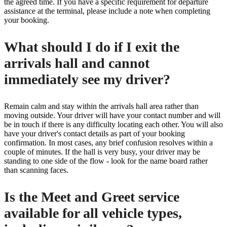
the agreed time. If you have a specific requirement for departure
assistance at the terminal, please include a note when completing
your booking.
What should I do if I exit the
arrivals hall and cannot
immediately see my driver?
Remain calm and stay within the arrivals hall area rather than
moving outside. Your driver will have your contact number and will
be in touch if there is any difficulty locating each other. You will also
have your driver's contact details as part of your booking
confirmation. In most cases, any brief confusion resolves within a
couple of minutes. If the hall is very busy, your driver may be
standing to one side of the flow - look for the name board rather
than scanning faces.
Is the Meet and Greet service
available for all vehicle types,