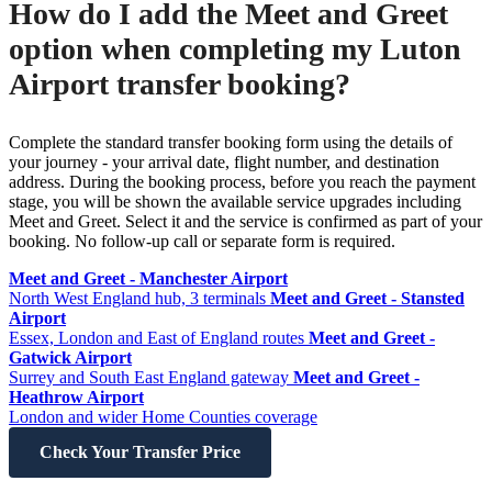
How do I add the Meet and Greet
option when completing my Luton
Airport transfer booking?
Complete the standard transfer booking form using the details of
your journey - your arrival date, flight number, and destination
address. During the booking process, before you reach the payment
stage, you will be shown the available service upgrades including
Meet and Greet. Select it and the service is confirmed as part of your
booking. No follow-up call or separate form is required.
Meet and Greet - Manchester Airport
North West England hub, 3 terminals
Meet and Greet - Stansted
Airport
Essex, London and East of England routes
Meet and Greet -
Gatwick Airport
Surrey and South East England gateway
Meet and Greet -
Heathrow Airport
London and wider Home Counties coverage
Check Your Transfer Price