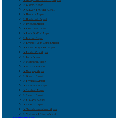
➤ George Best Belfast City Airport
➤ Glasgow Airport
➤ Glasgow Prestwick Airport
➤ Heathrow Airport
➤ Humberside Airport
➤ Inverness Airport
➤ Land’s End Airport
➤ Leeds Bradford Airport
➤ Leicester Airport
➤ Liverpool John Lennon Airport
➤ London Biggin Hill Airport
➤ London City Airport
➤ Luton Airport
➤ Manchester Airport
➤ Newcastle Airport
➤ Newquay Airport
➤ Norwich Airport
➤ Plymouth Airport
➤ Southampton Airport
➤ Southend Airport
➤ Stansted Airport
➤ St Mary’s Airport
➤ Swansea Airport
➤ Teesside International Airport
➤ Wick John O’Groats Airport