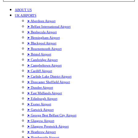
ABOUT US
UK AIRPORTS
➤ Aberdeen Airport
➤ Belfast International Airport
➤ Benbecula Airport
➤ Birmingham Airport
➤ Blackpool Airport
➤ Bournemouth Airport
➤ Bristol Airport
➤ Cambridge Airport
➤ Campbeltown Airport
➤ Cardiff Airport
➤ Carlisle Lake District Airport
➤ Doncaster Sheffield Airport
➤ Dundee Airport
➤ East Midlands Airport
➤ Edinburgh Airport
➤ Exeter Airport
➤ Gatwick Airport
➤ George Best Belfast City Airport
➤ Glasgow Airport
➤ Glasgow Prestwick Airport
➤ Heathrow Airport
➤ Humberside Airport