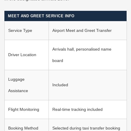
MEET AND GREET SERVICE INFO
Service Type
Airport Meet and Greet Transfer
Arrivals hall, personalised name
Driver Location
board
Luggage
Included
Assistance
Flight Monitoring
Real-time tracking included
Booking Method
Selected during taxi transfer booking