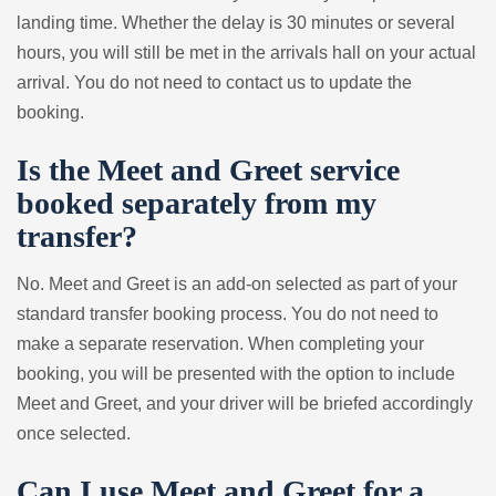
landing time. Whether the delay is 30 minutes or several
hours, you will still be met in the arrivals hall on your actual
arrival. You do not need to contact us to update the
booking.
Is the Meet and Greet service
booked separately from my
transfer?
No. Meet and Greet is an add-on selected as part of your
standard transfer booking process. You do not need to
make a separate reservation. When completing your
booking, you will be presented with the option to include
Meet and Greet, and your driver will be briefed accordingly
once selected.
Can I use Meet and Greet for a