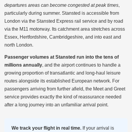
departures areas can become congested at peak times
,
particularly during summer. Stansted is accessible from
London via the Stansted Express rail service and by road
via the M11 motorway. Its catchment area stretches across
Essex, Hertfordshire, Cambridgeshire, and into east and
north London.
Passenger volumes at Stansted run into the tens of
millions annually
, and the airport continues to handle a
growing proportion of transatlantic and long-haul leisure
routes alongside its established European network. For
passengers arriving from further afield, the Meet and Greet
service provides exactly the kind of reassurance needed
after a long journey into an unfamiliar arrival point.
We track your flight in real time.
If your arrival is