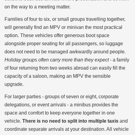
on the way to a meeting matter.
Families of four to six, or small groups travelling together,
will generally find an MPV or minivan the most practical
option. These vehicles offer generous boot space
alongside proper seating for all passengers, so luggage
does not need to be managed awkwardly around people.
Holiday groups often carry more than they expect
- a family
of four returning from two weeks abroad can easily fill the
capacity of a saloon, making an MPV the sensible
upgrade.
For larger parties - groups of seven or eight, corporate
delegations, or event arrivals - a minibus provides the
space and comfort to keep everyone together in one
vehicle.
There is no need to split into multiple taxis
and
coordinate separate arrivals at your destination. All vehicle