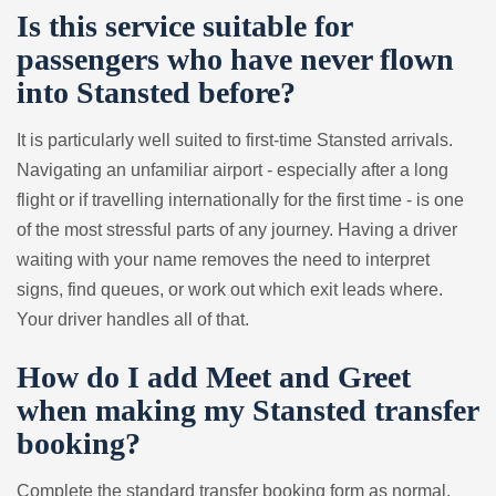
Is this service suitable for
passengers who have never flown
into Stansted before?
It is particularly well suited to first-time Stansted arrivals.
Navigating an unfamiliar airport - especially after a long
flight or if travelling internationally for the first time - is one
of the most stressful parts of any journey. Having a driver
waiting with your name removes the need to interpret
signs, find queues, or work out which exit leads where.
Your driver handles all of that.
How do I add Meet and Greet
when making my Stansted transfer
booking?
Complete the standard transfer booking form as normal,