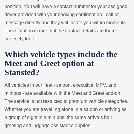
position. You will have a contact number for your assigned
driver provided with your booking confirmation - call or
message directly and they will locate you within moments.
This situation is rare, but the contact details are there
precisely for it.
Which vehicle types include the
Meet and Greet option at
Stansted?
All vehicles in our fleet - saloon, executive, MPV, and
minibus - are available with the Meet and Greet add-on.
The service is not restricted to premium vehicle categories.
Whether you are travelling alone in a saloon or arriving as
a group of eight in a minibus, the same arrivals hall
greeting and luggage assistance applies.