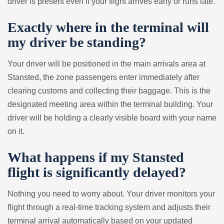
driver is present even if your flight arrives early or runs late.
Exactly where in the terminal will
my driver be standing?
Your driver will be positioned in the main arrivals area at
Stansted, the zone passengers enter immediately after
clearing customs and collecting their baggage. This is the
designated meeting area within the terminal building. Your
driver will be holding a clearly visible board with your name
on it.
What happens if my Stansted
flight is significantly delayed?
Nothing you need to worry about. Your driver monitors your
flight through a real-time tracking system and adjusts their
terminal arrival automatically based on your updated