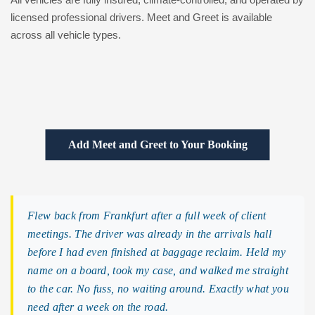
licensed professional drivers. Meet and Greet is available
across all vehicle types.
Add Meet and Greet to Your Booking
Flew back from Frankfurt after a full week of client
meetings. The driver was already in the arrivals hall
before I had even finished at baggage reclaim. Held my
name on a board, took my case, and walked me straight
to the car. No fuss, no waiting around. Exactly what you
need after a week on the road.