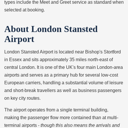
types include the Meet and Greet service as standard when
selected at booking.
About London Stansted
Airport
London Stansted Airport is located near Bishop's Stortford
in Essex and sits approximately 35 miles north-east of
central London. It is one of the UK's four main London-area
airports and serves as a primary hub for several low-cost
European carriers, handling a substantial volume of leisure
and short-break travellers as well as business passengers
on key city routes.
The airport operates from a single terminal building,
making the passenger flow more contained than at multi-
terminal airports -
though this also means the arrivals and