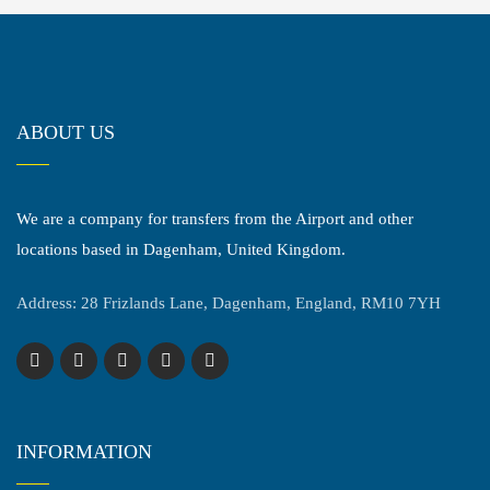
ABOUT US
We are a company for transfers from the Airport and other
locations based in Dagenham, United Kingdom.
Address: 28 Frizlands Lane, Dagenham, England, RM10 7YH
INFORMATION