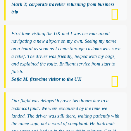
Mark T, corporate traveller returning from business
trip
First time visiting the UK and I was nervous about
navigating a new airport on my own. Seeing my name
on a board as soon as I came through customs was such
a relief. The driver was friendly, helped with my bags,
and explained the route. Brilliant service from start to
finish.
Sofia M, first-time visitor to the UK
Our flight was delayed by over two hours due to a
technical fault. We were exhausted by the time we
landed. The driver was still there, waiting patiently with
the name sign, not a word of complaint. He took both