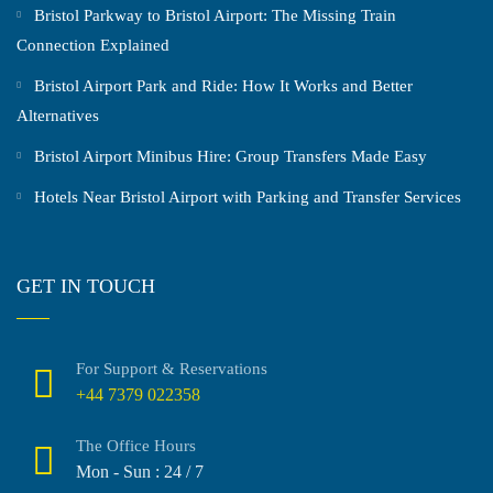
Bristol Parkway to Bristol Airport: The Missing Train
Connection Explained
Bristol Airport Park and Ride: How It Works and Better
Alternatives
Bristol Airport Minibus Hire: Group Transfers Made Easy
Hotels Near Bristol Airport with Parking and Transfer Services
GET IN TOUCH
For Support & Reservations
+44 7379 022358
The Office Hours
Mon - Sun : 24 / 7