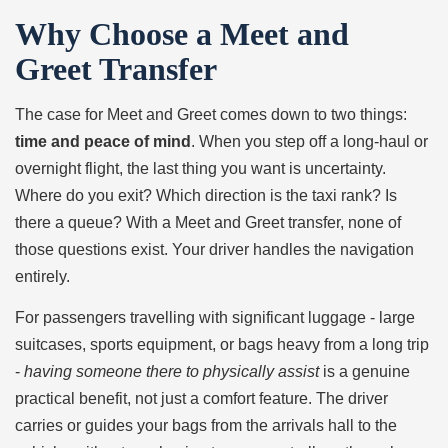
Why Choose a Meet and
Greet Transfer
The case for Meet and Greet comes down to two things:
time and peace of mind
. When you step off a long-haul or
overnight flight, the last thing you want is uncertainty.
Where do you exit? Which direction is the taxi rank? Is
there a queue? With a Meet and Greet transfer, none of
those questions exist. Your driver handles the navigation
entirely.
For passengers travelling with significant luggage - large
suitcases, sports equipment, or bags heavy from a long trip
-
having someone there to physically assist
is a genuine
practical benefit, not just a comfort feature. The driver
carries or guides your bags from the arrivals hall to the