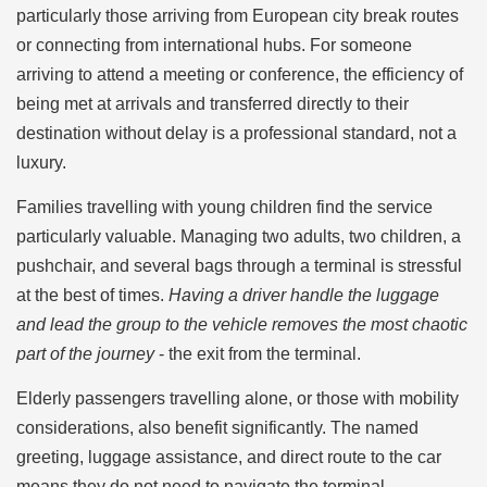
particularly those arriving from European city break routes
or connecting from international hubs. For someone
arriving to attend a meeting or conference, the efficiency of
being met at arrivals and transferred directly to their
destination without delay is a professional standard, not a
luxury.
Families travelling with young children find the service
particularly valuable. Managing two adults, two children, a
pushchair, and several bags through a terminal is stressful
at the best of times.
Having a driver handle the luggage
and lead the group to the vehicle removes the most chaotic
part of the journey
- the exit from the terminal.
Elderly passengers travelling alone, or those with mobility
considerations, also benefit significantly. The named
greeting, luggage assistance, and direct route to the car
means they do not need to navigate the terminal