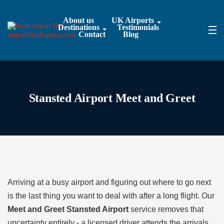
About us
UK Airports
Destinations
Testimonials
Contact
Blog
Stansted Airport Meet and Greet
Arriving at a busy airport and figuring out where to go next
is the last thing you want to deal with after a long flight. Our
Meet and Greet Stansted Airport
service removes that
uncertainty entirely - a licensed driver attends the arrivals