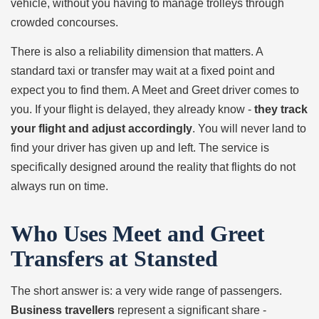
vehicle, without you having to manage trolleys through
crowded concourses.
There is also a reliability dimension that matters. A
standard taxi or transfer may wait at a fixed point and
expect you to find them. A Meet and Greet driver comes to
you. If your flight is delayed, they already know -
they track
your flight and adjust accordingly
. You will never land to
find your driver has given up and left. The service is
specifically designed around the reality that flights do not
always run on time.
Who Uses Meet and Greet
Transfers at Stansted
The short answer is: a very wide range of passengers.
Business travellers
represent a significant share -