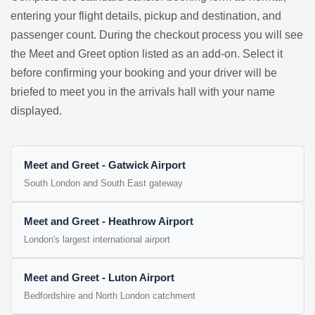
entering your flight details, pickup and destination, and
passenger count. During the checkout process you will see
the Meet and Greet option listed as an add-on. Select it
before confirming your booking and your driver will be
briefed to meet you in the arrivals hall with your name
displayed.
Meet and Greet - Gatwick Airport
South London and South East gateway
Meet and Greet - Heathrow Airport
London's largest international airport
Meet and Greet - Luton Airport
Bedfordshire and North London catchment