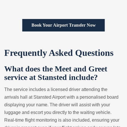
Book Your Airport Transfer Now
Frequently Asked Questions
What does the Meet and Greet
service at Stansted include?
The service includes a licensed driver attending the
arrivals hall at Stansted Airport with a personalised board
displaying your name. The driver will assist with your
luggage and escort you directly to the waiting vehicle.
Real-time flight monitoring is also included, ensuring your