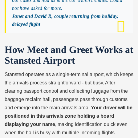
our cases and had us in the car within minutes. Could
not have asked for more.
Janet and David R, couple returning from holiday,
delayed flight
How Meet and Greet Works at
Stansted Airport
Stansted operates as a single-terminal airport, which keeps
the arrivals process straightforward - but busy. After
clearing passport control and collecting luggage from the
baggage reclaim hall, passengers pass through customs
and emerge into the main arrivals area.
Your driver will be
positioned in this arrivals zone holding a board
displaying your name
, making identification quick even
when the hall is busy with multiple incoming flights.