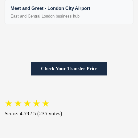
Meet and Greet - London City Airport
East and Central London business hub
Check Your Transfer Price
★
★
★
★
★
Score: 4.59 / 5 (235 votes)