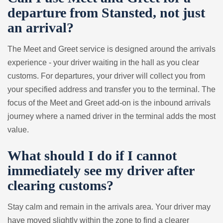
departure from Stansted, not just
an arrival?
The Meet and Greet service is designed around the arrivals
experience - your driver waiting in the hall as you clear
customs. For departures, your driver will collect you from
your specified address and transfer you to the terminal. The
focus of the Meet and Greet add-on is the inbound arrivals
journey where a named driver in the terminal adds the most
value.
What should I do if I cannot
immediately see my driver after
clearing customs?
Stay calm and remain in the arrivals area. Your driver may
have moved slightly within the zone to find a clearer