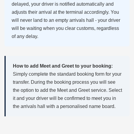
delayed, your driver is notified automatically and
adjusts their arrival at the terminal accordingly. You
will never land to an empty arrivals hall - your driver
will be waiting when you clear customs, regardless
of any delay.
How to add Meet and Greet to your booking:
Simply complete the standard booking form for your
transfer. During the booking process you will see
the option to add the Meet and Greet service. Select
it and your driver will be confirmed to meet you in
the arrivals hall with a personalised name board.