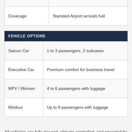
Coverage
Stansted Airport arrivals hall
VEHICLE OPTIONS
Saloon Car
1 to 3 passengers, 2 suitcases
Executive Car
Premium comfort for business travel
MPV / Minivan
4 to 6 passengers with luggage
Minibus
Up to 8 passengers with luggage
All vehicles are fully insured, climate-controlled, and operated by