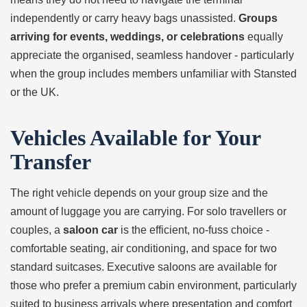
independently or carry heavy bags unassisted.
Groups
arriving for events, weddings, or celebrations
equally
appreciate the organised, seamless handover - particularly
when the group includes members unfamiliar with Stansted
or the UK.
Vehicles Available for Your
Transfer
The right vehicle depends on your group size and the
amount of luggage you are carrying. For solo travellers or
couples, a
saloon car
is the efficient, no-fuss choice -
comfortable seating, air conditioning, and space for two
standard suitcases. Executive saloons are available for
those who prefer a premium cabin environment, particularly
suited to business arrivals where presentation and comfort