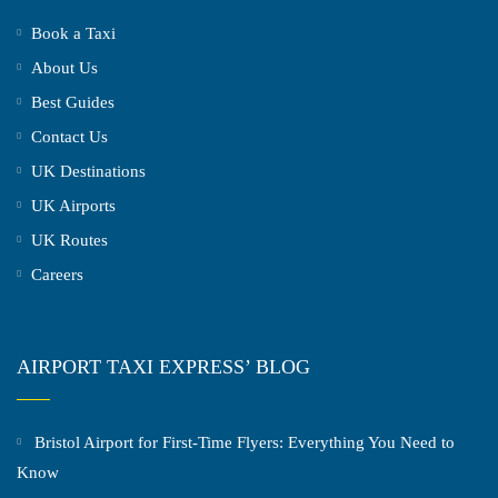
Book a Taxi
About Us
Best Guides
Contact Us
UK Destinations
UK Airports
UK Routes
Careers
AIRPORT TAXI EXPRESS’ BLOG
Bristol Airport for First-Time Flyers: Everything You Need to
Know