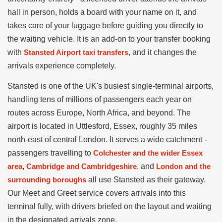
hall in person, holds a board with your name on it, and
takes care of your luggage before guiding you directly to
the waiting vehicle. It is an add-on to your transfer booking
with
Stansted Airport taxi transfers
, and it changes the
arrivals experience completely.
Stansted is one of the UK's busiest single-terminal airports,
handling tens of millions of passengers each year on
routes across Europe, North Africa, and beyond. The
airport is located in Uttlesford, Essex, roughly 35 miles
north-east of central London. It serves a wide catchment -
passengers travelling to
Colchester and the wider Essex
area
,
Cambridge and Cambridgeshire
, and
London and the
surrounding boroughs
all use Stansted as their gateway.
Our Meet and Greet service covers arrivals into this
terminal fully, with drivers briefed on the layout and waiting
in the designated arrivals zone.