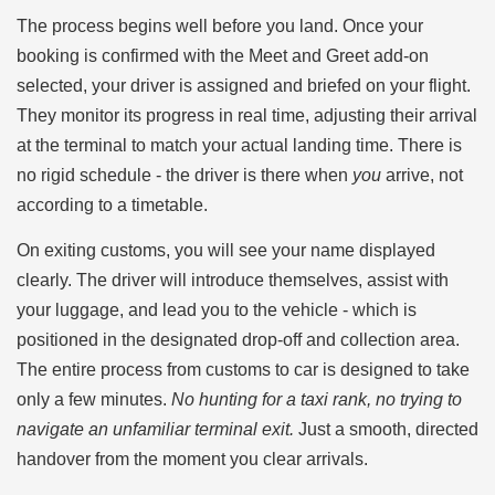
The process begins well before you land. Once your
booking is confirmed with the Meet and Greet add-on
selected, your driver is assigned and briefed on your flight.
They monitor its progress in real time, adjusting their arrival
at the terminal to match your actual landing time. There is
no rigid schedule - the driver is there when
you
arrive, not
according to a timetable.
On exiting customs, you will see your name displayed
clearly. The driver will introduce themselves, assist with
your luggage, and lead you to the vehicle - which is
positioned in the designated drop-off and collection area.
The entire process from customs to car is designed to take
only a few minutes.
No hunting for a taxi rank, no trying to
navigate an unfamiliar terminal exit.
Just a smooth, directed
handover from the moment you clear arrivals.