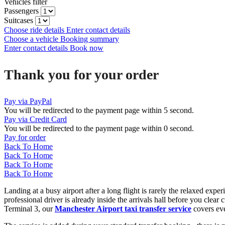
Vehicles filter
Passengers
Suitcases
Choose ride details
Enter contact details
Choose a vehicle
Booking summary
Enter contact details
Book now
Thank you for your order
Pay via PayPal
You will be redirected to the payment page within
5
second.
Pay via Credit Card
You will be redirected to the payment page within
0
second.
Pay for order
Back To Home
Back To Home
Back To Home
Back To Home
Landing at a busy airport after a long flight is rarely the relaxed exp
professional driver is already inside the arrivals hall before you cl
Terminal 3, our
Manchester Airport taxi transfer service
covers eve