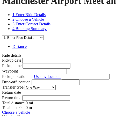
Manchester Airport Meet an
1
Enter Ride Details
2
Choose a Vehicle
3
Enter Contact Details
4
Booking Summary
Distance
Ride details
Pickup date
Pickup time
Waypoint
Pickup location
-
Use my location
Drop-off location
Transfer type
Return date
Return time
Total distance
0
mi
Total time
0
h
0
m
Choose a vehicle