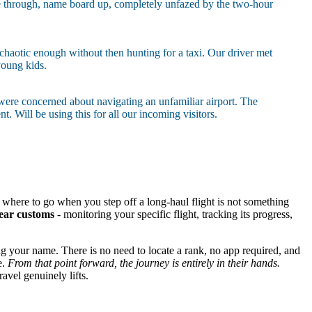
ame through, name board up, completely unfazed by the two-hour
 chaotic enough without then hunting for a taxi. Our driver met
young kids.
 were concerned about navigating an unfamiliar airport. The
 Will be using this for all our incoming visitors.
y where to go when you step off a long-haul flight is not something
lear customs
- monitoring your specific flight, tracking its progress,
ng your name. There is no need to locate a rank, no app required, and
e.
From that point forward, the journey is entirely in their hands.
ravel genuinely lifts.