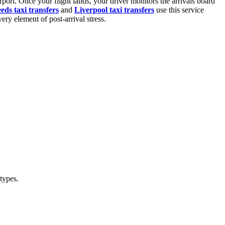
port. Once your flight lands, your driver monitors the arrivals board
eds taxi transfers
and
Liverpool taxi transfers
use this service
ery element of post-arrival stress.
 types.