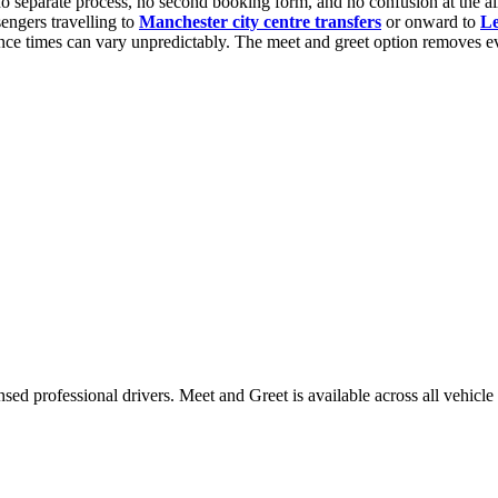
no separate process, no second booking form, and no confusion at the air
sengers travelling to
Manchester city centre transfers
or onward to
Le
rance times can vary unpredictably. The meet and greet option removes ev
nsed professional drivers. Meet and Greet is available across all vehicle