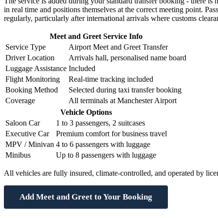
The service is added during your standard transfer booking - there is 
in real time and positions themselves at the correct meeting point. Pas
regularly, particularly after international arrivals where customs clea
Meet and Greet Service Info
Service Type
Airport Meet and Greet Transfer
Driver Location
Arrivals hall, personalised name board
Luggage Assistance
Included
Flight Monitoring
Real-time tracking included
Booking Method
Selected during taxi transfer booking
Coverage
All terminals at Manchester Airport
Vehicle Options
Saloon Car
1 to 3 passengers, 2 suitcases
Executive Car
Premium comfort for business travel
MPV / Minivan
4 to 6 passengers with luggage
Minibus
Up to 8 passengers with luggage
All vehicles are fully insured, climate-controlled, and operated by lice
Add Meet and Greet to Your Booking