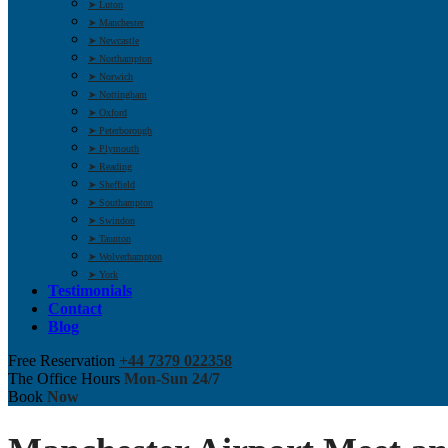
➤ Luton
➤ Manchester
➤ Newcastle
➤ Northampton
➤ Norwich
➤ Nottingham
➤ Oxford
➤ Peterborough
➤ Plymouth
➤ Reading
➤ Sheffield
➤ Southampton
➤ Swindon
➤ Taunton
➤ Wolverhampton
➤ York
Testimonials
Contact
Blog
Free Reservation
+44 7379 022358
The Office Hours
Mon-Sun 24/7
Book
Now