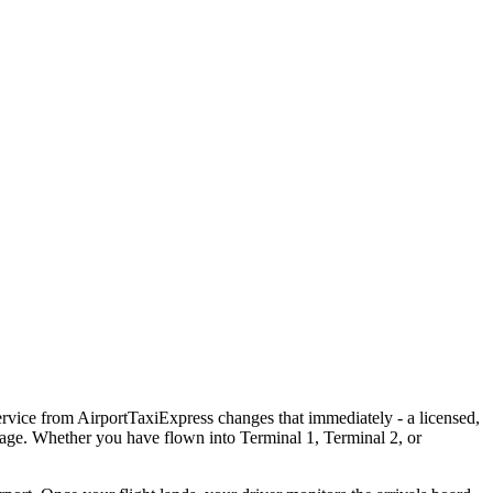
rvice from AirportTaxiExpress changes that immediately - a licensed,
ggage. Whether you have flown into Terminal 1, Terminal 2, or