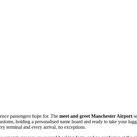
erience passengers hope for. The
meet and greet Manchester Airport
se
ear customs, holding a personalised name board and ready to take your lu
ry terminal and every arrival, no exceptions.