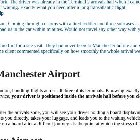
w York. The driver was already in the Terminal 2 arrivals hall when I c
f waiting. Exactly what you need after a long transatlantic flight.
ip
 sun. Coming through customs with a tired toddler and three suitcases is
ad us in the car within minutes. Would not travel any other way with 
ankfurt for a site visit. They had never been to Manchester before and
he client commented specifically on how smoothly the whole arrival went.
anchester Airport
ndon, handling flights across all three of its terminals. Knowing exactl
rvice,
your driver is positioned inside the arrivals hall before you c
er the arrivals zone, you will see your driver holding a board displayi
ets you directly, takes your luggage, and leads you to the waiting vehicl
n a board after a difficult journey - is the point at which the stress of t