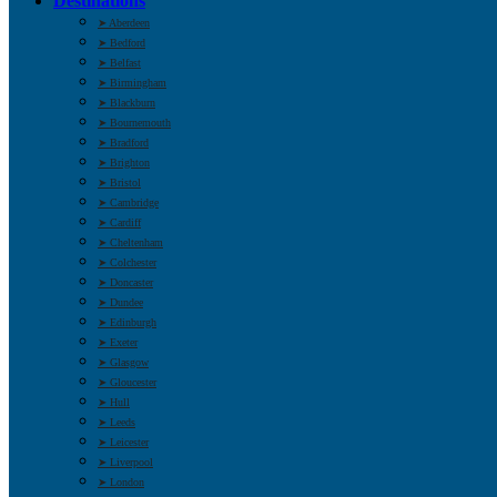
Destinations
➤ Aberdeen
➤ Bedford
➤ Belfast
➤ Birmingham
➤ Blackburn
➤ Bournemouth
➤ Bradford
➤ Brighton
➤ Bristol
➤ Cambridge
➤ Cardiff
➤ Cheltenham
➤ Colchester
➤ Doncaster
➤ Dundee
➤ Edinburgh
➤ Exeter
➤ Glasgow
➤ Gloucester
➤ Hull
➤ Leeds
➤ Leicester
➤ Liverpool
➤ London