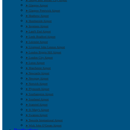
➤ George Best Belfast City Airport
➤ Glasgow Airport
➤ Glasgow Prestwick Airport
➤ Heathrow Airport
➤ Humberside Airport
➤ Inverness Airport
➤ Land’s End Airport
➤ Leeds Bradford Airport
➤ Leicester Airport
➤ Liverpool John Lennon Airport
➤ London Biggin Hill Airport
➤ London City Airport
➤ Luton Airport
➤ Manchester Airport
➤ Newcastle Airport
➤ Newquay Airport
➤ Norwich Airport
➤ Plymouth Airport
➤ Southampton Airport
➤ Southend Airport
➤ Stansted Airport
➤ St Mary’s Airport
➤ Swansea Airport
➤ Teesside International Airport
➤ Wick John O’Groats Airport