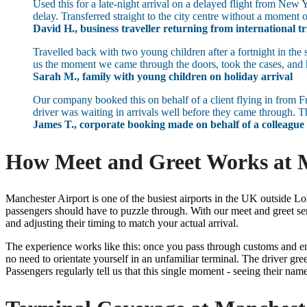
Used this for a late-night arrival on a delayed flight from Ne
delay. Transferred straight to the city centre without a moment o
David H., business traveller returning from international tr
Travelled back with two young children after a fortnight in the
us the moment we came through the doors, took the cases, and h
Sarah M., family with young children on holiday arrival
Our company booked this on behalf of a client flying in from Fr
driver was waiting in arrivals well before they came through. T
James T., corporate booking made on behalf of a colleague
How Meet and Greet Works at M
Manchester Airport is one of the busiest airports in the UK outside Lo
passengers should have to puzzle through. With our meet and greet se
and adjusting their timing to match your actual arrival.
The experience works like this: once you pass through customs and ent
no need to orientate yourself in an unfamiliar terminal. The driver gre
Passengers regularly tell us that this single moment - seeing their name o