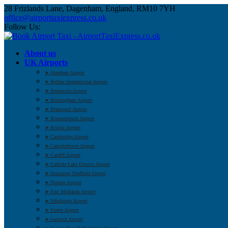
28 Frizlands Lane, Dagenham, England, RM10 7YH
office@airporttaxiexpress.co.uk
Follow Us:
About us
UK Airports
➤ Aberdeen Airport
➤ Belfast International Airport
➤ Benbecula Airport
➤ Birmingham Airport
➤ Blackpool Airport
➤ Bournemouth Airport
➤ Bristol Airport
➤ Cambridge Airport
➤ Campbeltown Airport
➤ Cardiff Airport
➤ Carlisle Lake District Airport
➤ Doncaster Sheffield Airport
➤ Dundee Airport
➤ East Midlands Airport
➤ Edinburgh Airport
➤ Exeter Airport
➤ Gatwick Airport