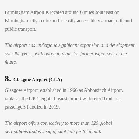
Birmingham Airport is located around 6 miles southeast of
Birmingham city centre and is easily accessible via road, rail, and
public transport.
The airport has undergone significant expansion and development
over the years, with ongoing plans for further expansion in the
future.
8.
Glasgow Airport (GLA)
Glasgow Airport, established in 1966 as Abbotsinch Airport,
ranks as the UK’s eighth busiest airport with over 9 million
passengers handled in 2019.
The airport offers connectivity to more than 120 global
destinations and is a significant hub for Scotland.