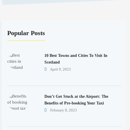
Popular Posts
10 Best Towns and Cities To Visit In
Scotland
April 9, 2023
Don’t Get Stuck at the Airport: The
Benefits of Pre-booking Your Taxi
February 8, 2023