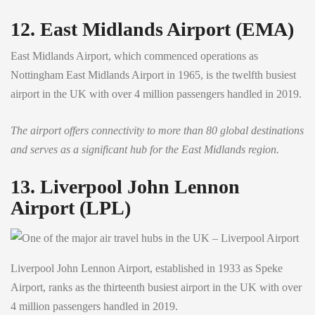
12. East Midlands Airport (EMA)
East Midlands Airport, which commenced operations as
Nottingham East Midlands Airport in 1965, is the twelfth busiest
airport in the UK with over 4 million passengers handled in 2019.
The airport offers connectivity to more than 80 global destinations
and serves as a significant hub for the East Midlands region.
13. Liverpool John Lennon
Airport (LPL)
Liverpool John Lennon Airport, established in 1933 as Speke
Airport, ranks as the thirteenth busiest airport in the UK with over
4 million passengers handled in 2019.