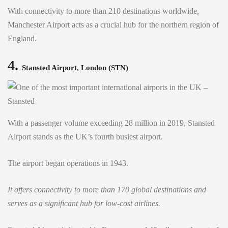
With connectivity to more than 210 destinations worldwide,
Manchester Airport acts as a crucial hub for the northern region of
England.
4.
Stansted Airport, London (STN)
With a passenger volume exceeding 28 million in 2019, Stansted
Airport stands as the UK’s fourth busiest airport.
The airport began operations in 1943.
It offers connectivity to more than 170 global destinations and
serves as a significant hub for low-cost airlines.