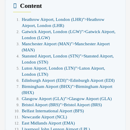
Content
Heathrow Airport, London (LHR)">
Heathrow
Airport, London (LHR)
Gatwick Airport, London (LGW)">
Gatwick Airport,
London (LGW)
Manchester Airport (MAN)">
Manchester Airport
(MAN)
Stansted Airport, London (STN)">
Stansted Airport,
London (STN)
Luton Airport, London (LTN)">
Luton Airport,
London (LTN)
Edinburgh Airport (EDI)">
Edinburgh Airport (EDI)
Birmingham Airport (BHX)">
Birmingham Airport
(BHX)
Glasgow Airport (GLA)">
Glasgow Airport (GLA)
Bristol Airport (BRS)">
Bristol Airport (BRS)
Belfast International Airport (BFS)
Newcastle Airport (NCL)
East Midlands Airport (EMA)
Liverpool John Lennon Airport (LPL)