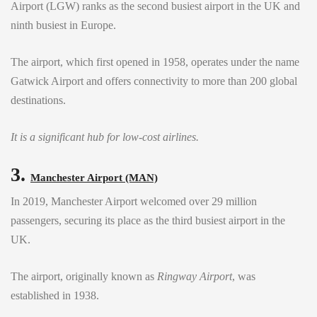
Airport (LGW) ranks as the second busiest airport in the UK and
ninth busiest in Europe.
The airport, which first opened in 1958, operates under the name
Gatwick Airport and offers connectivity to more than 200 global
destinations.
It is a significant hub for low-cost airlines.
3.
Manchester Airport (MAN)
In 2019, Manchester Airport welcomed over 29 million
passengers, securing its place as the third busiest airport in the
UK.
The airport, originally known as
Ringway Airport
, was
established in 1938.