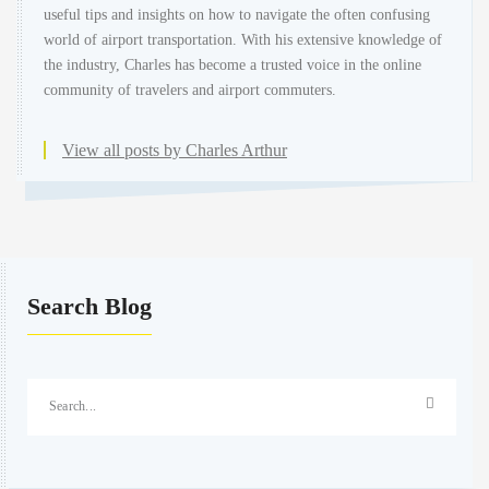
useful tips and insights on how to navigate the often confusing
world of airport transportation. With his extensive knowledge of
the industry, Charles has become a trusted voice in the online
community of travelers and airport commuters.
View all posts by Charles Arthur
Search Blog