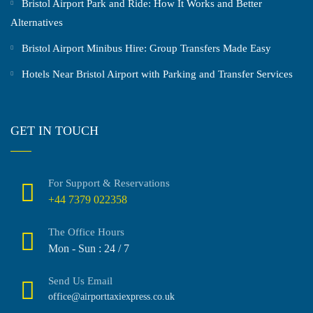
Bristol Airport Park and Ride: How It Works and Better
Alternatives
Bristol Airport Minibus Hire: Group Transfers Made Easy
Hotels Near Bristol Airport with Parking and Transfer Services
GET IN TOUCH
For Support & Reservations
+44 7379 022358
The Office Hours
Mon - Sun : 24 / 7
Send Us Email
office@airporttaxiexpress.co.uk