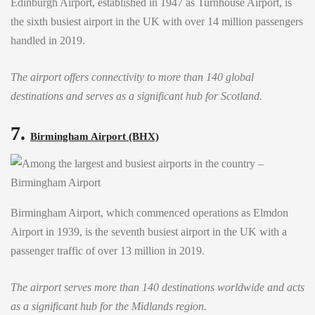
Edinburgh Airport, established in 1947 as Turnhouse Airport, is
the sixth busiest airport in the UK with over 14 million passengers
handled in 2019.
The airport offers connectivity to more than 140 global
destinations and serves as a significant hub for Scotland.
7.
Birmingham Airport (BHX)
Birmingham Airport, which commenced operations as Elmdon
Airport in 1939, is the seventh busiest airport in the UK with a
passenger traffic of over 13 million in 2019.
The airport serves more than 140 destinations worldwide and acts
as a significant hub for the Midlands region.