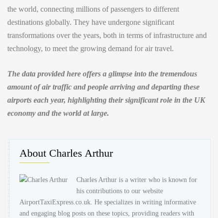
the world, connecting millions of passengers to different
destinations globally. They have undergone significant
transformations over the years, both in terms of infrastructure and
technology, to meet the growing demand for air travel.
The data provided here offers a glimpse into the tremendous
amount of air traffic and people arriving and departing these
airports each year, highlighting their significant role in the UK
economy and the world at large.
About Charles Arthur
Charles Arthur is a writer who is known for
his contributions to our website
AirportTaxiExpress.co.uk. He specializes in writing informative
and engaging blog posts on these topics, providing readers with