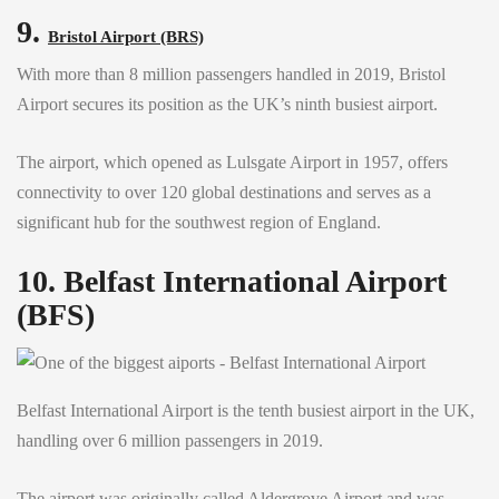
9.
Bristol Airport (BRS)
With more than 8 million passengers handled in 2019, Bristol
Airport secures its position as the UK’s ninth busiest airport.
The airport, which opened as Lulsgate Airport in 1957, offers
connectivity to over 120 global destinations and serves as a
significant hub for the southwest region of England.
10. Belfast International Airport
(BFS)
Belfast International Airport is the tenth busiest airport in the UK,
handling over 6 million passengers in 2019.
The airport was originally called Aldergrove Airport and was