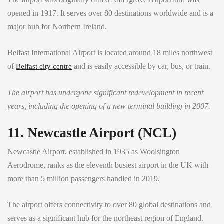
opened in 1917. It serves over 80 destinations worldwide and is a
major hub for Northern Ireland.
Belfast International Airport is located around 18 miles northwest
of
and is easily accessible by car, bus, or train.
Belfast city centre
The airport has undergone significant redevelopment in recent
years, including the opening of a new terminal building in 2007.
11. Newcastle Airport (NCL)
Newcastle Airport, established in 1935 as Woolsington
Aerodrome, ranks as the eleventh busiest airport in the UK with
more than 5 million passengers handled in 2019.
The airport offers connectivity to over 80 global destinations and
serves as a significant hub for the northeast region of England.