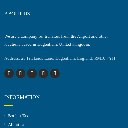
ABOUT US
We are a company for transfers from the Airport and other
locations based in Dagenham, United Kingdom.
Address: 28 Frizlands Lane, Dagenham, England, RM10 7YH
INFORMATION
Book a Taxi
About Us