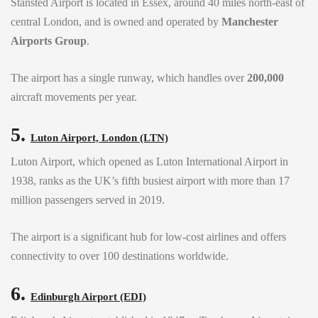
Stansted Airport is located in Essex, around 40 miles north-east of
central London, and is owned and operated by
Manchester
Airports Group
.
The airport has a single runway, which handles over
200,000
aircraft movements per year.
5.
Luton Airport, London (LTN)
Luton Airport, which opened as Luton International Airport in
1938, ranks as the UK’s fifth busiest airport with more than 17
million passengers served in 2019.
The airport is a significant hub for low-cost airlines and offers
connectivity to over 100 destinations worldwide.
6.
Edinburgh Airport (EDI)