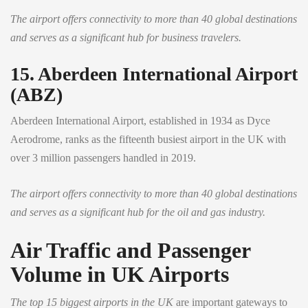
The airport offers connectivity to more than 40 global destinations
and serves as a significant hub for business travelers.
15. Aberdeen International Airport
(ABZ)
Aberdeen International Airport, established in 1934 as Dyce
Aerodrome, ranks as the fifteenth busiest airport in the UK with
over 3 million passengers handled in 2019.
The airport offers connectivity to more than 40 global destinations
and serves as a significant hub for the oil and gas industry.
Air Traffic and Passenger
Volume in UK Airports
The top 15 biggest airports in the UK
are important gateways to