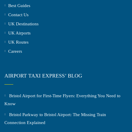
Best Guides
Contact Us
UK Destinations
UK Airports
UK Routes
Careers
AIRPORT TAXI EXPRESS’ BLOG
Bristol Airport for First-Time Flyers: Everything You Need to
Know
Bristol Parkway to Bristol Airport: The Missing Train
Connection Explained