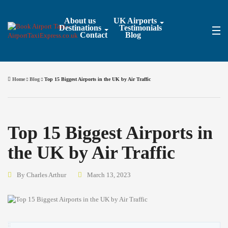
About us
UK Airports
Destinations
Testimonials
Contact
Blog
Home
Blog
Top 15 Biggest Airports in the UK by Air Traffic
Top 15 Biggest Airports in
the UK by Air Traffic
By Charles Arthur
March 13, 2023