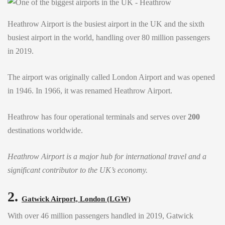
Heathrow Airport is the busiest airport in the UK and the sixth
busiest airport in the world, handling over 80 million passengers
in 2019.
The airport was originally called London Airport and was opened
in 1946. In 1966, it was renamed Heathrow Airport.
Heathrow has four operational terminals and serves over
200
destinations worldwide.
Heathrow Airport is a major hub for international travel and a
significant contributor to the UK’s economy.
2.
Gatwick Airport, London (LGW)
With over 46 million passengers handled in 2019, Gatwick