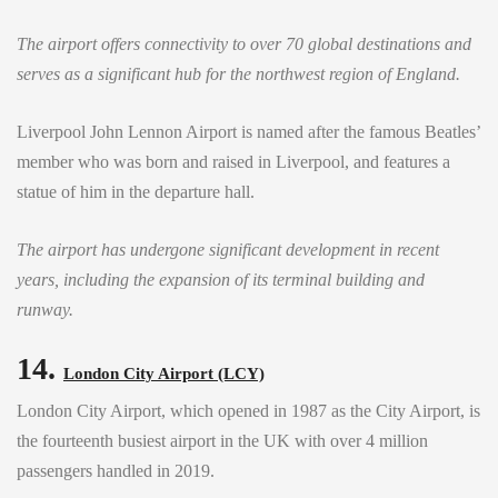
The airport offers connectivity to over 70 global destinations and
serves as a significant hub for the northwest region of England.
Liverpool John Lennon Airport is named after the famous Beatles’
member who was born and raised in Liverpool, and features a
statue of him in the departure hall.
The airport has undergone significant development in recent
years, including the expansion of its terminal building and
runway.
14.
London City Airport (LCY)
London City Airport, which opened in 1987 as the City Airport, is
the fourteenth busiest airport in the UK with over 4 million
passengers handled in 2019.