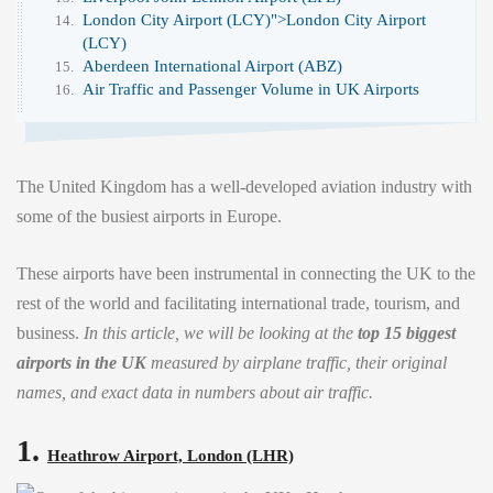
London City Airport (LCY)">
London City Airport
(LCY)
Aberdeen International Airport (ABZ)
Air Traffic and Passenger Volume in UK Airports
The United Kingdom has a well-developed aviation industry with
some of the busiest airports in Europe.
These airports have been instrumental in connecting the UK to the
rest of the world and facilitating international trade, tourism, and
business.
In this article, we will be looking at the
top 15 biggest
airports in the UK
measured by airplane traffic, their original
names, and exact data in numbers about air traffic.
1.
Heathrow Airport, London (LHR)