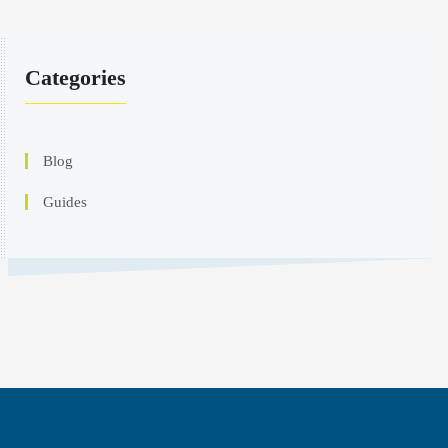
Categories
Blog
Guides