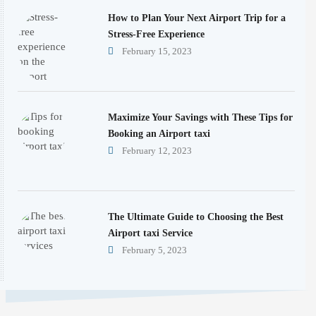
How to Plan Your Next Airport Trip for a
Stress-Free Experience
February 15, 2023
Maximize Your Savings with These Tips for
Booking an Airport taxi
February 12, 2023
The Ultimate Guide to Choosing the Best
Airport taxi Service
February 5, 2023