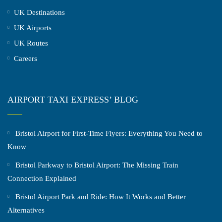
UK Destinations
UK Airports
UK Routes
Careers
AIRPORT TAXI EXPRESS’ BLOG
Bristol Airport for First-Time Flyers: Everything You Need to
Know
Bristol Parkway to Bristol Airport: The Missing Train
Connection Explained
Bristol Airport Park and Ride: How It Works and Better
Alternatives