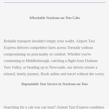
Affordable Stockton-on-Tees Cabs
Reliable transport shouldn't empty your wallet. Airport Taxi
Express delivers competitive fares across Teesside without
compromising on punctuality or comfort. Whether you're
commuting to Middlesbrough, catching a flight from Durham
Tees Valley, or heading up to Newcastle, our drivers ensure a
relaxed, timely journey. Book online and travel without the worry.
Dependable Taxi Service in Stockton-on-Tees
Searching for a cab you can trust? Airport Taxi Express combines