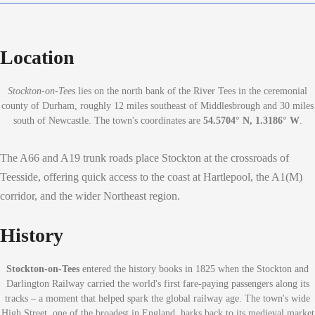
Location
Stockton-on-Tees
lies on the north bank of the River Tees in the ceremonial
county of Durham, roughly 12 miles southeast of Middlesbrough and 30 miles
south of Newcastle. The town's coordinates are
54.5704° N, 1.3186° W
.
The A66 and A19 trunk roads place Stockton at the crossroads of
Teesside, offering quick access to the coast at Hartlepool, the A1(M)
corridor, and the wider Northeast region.
History
Stockton-on-Tees
entered the history books in 1825 when the Stockton and
Darlington Railway carried the world's first fare-paying passengers along its
tracks – a moment that helped spark the global railway age. The town's wide
High Street, one of the broadest in England, harks back to its medieval market