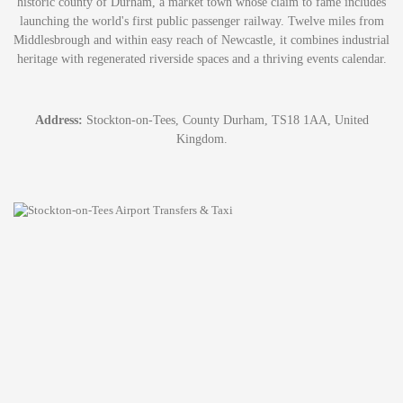
historic county of Durham, a market town whose claim to fame includes
launching the world's first public passenger railway. Twelve miles from
Middlesbrough and within easy reach of Newcastle, it combines industrial
heritage with regenerated riverside spaces and a thriving events calendar.
Address:
Stockton-on-Tees, County Durham, TS18 1AA, United
Kingdom.