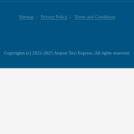
Sitemap
Privacy Policy
Terms and Conditions
Copyrights (c) 2022-2025 Airport Taxi Express. All rights reserved.