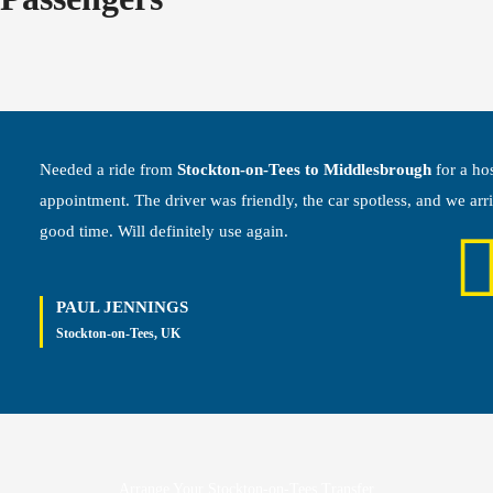
Needed a ride from
Stockton-on-Tees to Middlesbrough
for a hos
appointment. The driver was friendly, the car spotless, and we arr
good time. Will definitely use again.
PAUL JENNINGS
Stockton-on-Tees, UK
Arrange Your Stockton-on-Tees Transfer