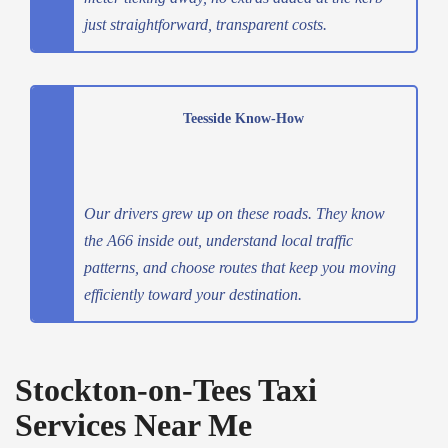
just straightforward, transparent costs.
Teesside Know-How
Our drivers grew up on these roads. They know
the A66 inside out, understand local traffic
patterns, and choose routes that keep you moving
efficiently toward your destination.
Stockton-on-Tees Taxi
Services Near Me