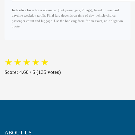
Indicative fares
for a saloon car (1–4 passengers, 2 bags), based on standard
daytime weekday tariffs. Final fare depends on time of day, vehicle choice,
passenger count and luggage. Use the booking form for an exact, no-obligation
quote.
★
★
★
★
★
Score: 4.60 / 5 (135 votes)
ABOUT US