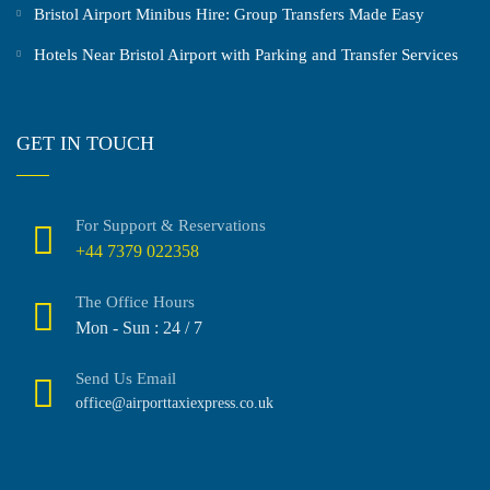
Bristol Airport Minibus Hire: Group Transfers Made Easy
Hotels Near Bristol Airport with Parking and Transfer Services
GET IN TOUCH
For Support & Reservations
+44 7379 022358
The Office Hours
Mon - Sun : 24 / 7
Send Us Email
office@airporttaxiexpress.co.uk