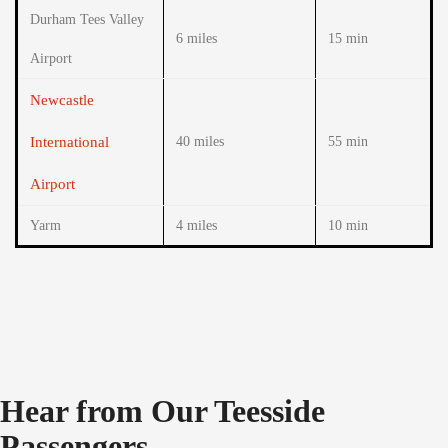
Durham Tees Valley
6 miles
15 min
Airport
Newcastle
International
40 miles
55 min
Airport
Yarm
4 miles
10 min
Hear from Our Teesside
Passengers