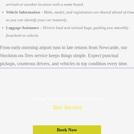
arrivals or another location with a name board.
Vehicle Information
–
Make, model, and registration are shared ahead of time
so you can identify your car instantly.
Luggage Assistance
–
Drivers load and unload bags, guiding you smoothly
from kerb to vehicle.
From early-morning airport runs to late returns from Newcastle, our
Stockton-on-Tees service keeps things simple. Expect punctual
pickups, courteous drivers, and vehicles in top condition every time.
Arrange Your Stockton-on-Tees Transfer
Taxi Service
Book Now