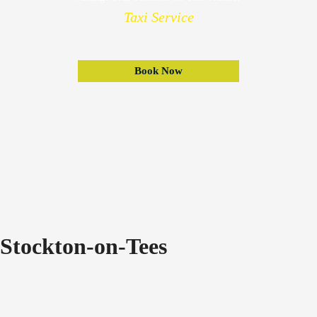
Taxi Service
Book Now
Stockton-on-Tees