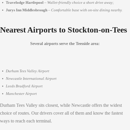
Travelodge Hartlepool
–
Wallet-friendly choice a short drive away;
Jurys Inn Middlesbrough
–
Comfortable base with on-site dining nearby.
Nearest Airports to Stockton-on-Tees
Several airports serve the Teesside area:
Durham Tees Valley Airport
Newcastle International Airport
Leeds Bradford Airport
Manchester Airport
Durham Tees Valley sits closest, while Newcastle offers the widest
choice of routes. Our drivers cover all of them and know the fastest
ways to reach each terminal.