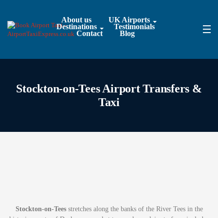
About us
UK Airports
Destinations
Testimonials
Contact
Blog
Stockton-on-Tees Airport Transfers &
Taxi
Stockton-on-Tees
stretches along the banks of the River Tees in the