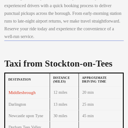
experienced drivers with a quick booking process to deliver
punctual pickups across the borough. From early-morning station
runs to late-night airport returns, we make travel straightforward.
Reserve your ride today and experience the convenience of a
well-run service.
Taxi from Stockton-on-Tees
DISTANCE
APPROXIMATE
DESTINATION
(MILES)
DRIVING TIME
Middlesbrough
12 miles
20 min
Darlington
13 miles
25 min
Newcastle upon Tyne
30 miles
45 min
Durham Tees Valley