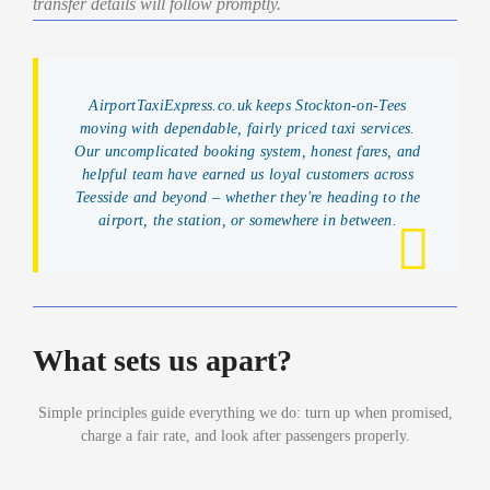
transfer details will follow promptly.
AirportTaxiExpress.co.uk keeps Stockton-on-Tees
moving with dependable, fairly priced taxi services.
Our uncomplicated booking system, honest fares, and
helpful team have earned us loyal customers across
Teesside and beyond – whether they're heading to the
airport, the station, or somewhere in between.
What sets us apart?
Simple principles guide everything we do: turn up when promised,
charge a fair rate, and look after passengers properly.