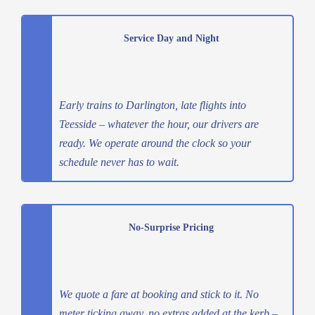
Service Day and Night
Early trains to Darlington, late flights into
Teesside – whatever the hour, our drivers are
ready. We operate around the clock so your
schedule never has to wait.
No-Surprise Pricing
We quote a fare at booking and stick to it. No
meter ticking away, no extras added at the kerb –