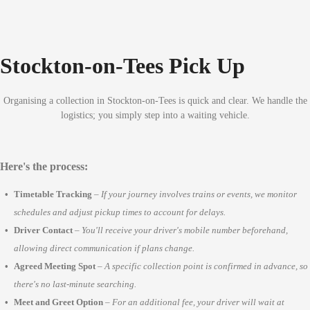
Stockton-on-Tees Pick Up
Organising a collection in Stockton-on-Tees is quick and clear. We handle the
logistics; you simply step into a waiting vehicle.
Here's the process:
Timetable Tracking
–
If your journey involves trains or events, we monitor
schedules and adjust pickup times to account for delays.
Driver Contact
–
You'll receive your driver's mobile number beforehand,
allowing direct communication if plans change.
Agreed Meeting Spot
–
A specific collection point is confirmed in advance, so
there's no last-minute searching.
Meet and Greet Option
–
For an additional fee, your driver will wait at