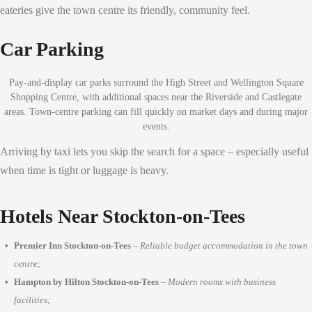
eateries give the town centre its friendly, community feel.
Car Parking
Pay-and-display car parks surround the High Street and Wellington Square
Shopping Centre, with additional spaces near the Riverside and Castlegate
areas. Town-centre parking can fill quickly on market days and during major
events.
Arriving by taxi lets you skip the search for a space – especially useful
when time is tight or luggage is heavy.
Hotels Near Stockton-on-Tees
Premier Inn Stockton-on-Tees
–
Reliable budget accommodation in the town
centre;
Hampton by Hilton Stockton-on-Tees
–
Modern rooms with business
facilities;