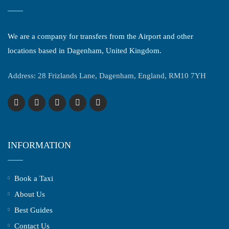
We are a company for transfers from the Airport and other
locations based in Dagenham, United Kingdom.
Address: 28 Frizlands Lane, Dagenham, England, RM10 7YH
INFORMATION
Book a Taxi
About Us
Best Guides
Contact Us