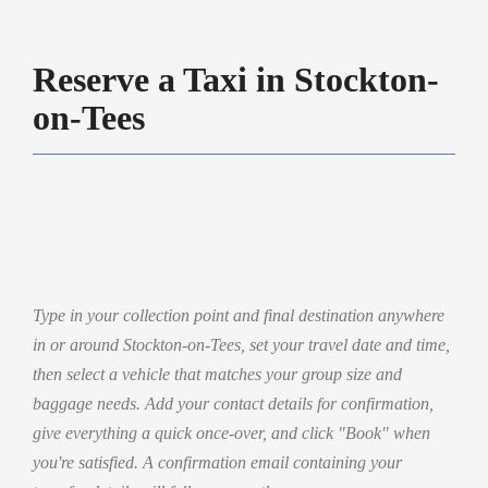
Reserve a Taxi in Stockton-
on-Tees
Type in your collection point and final destination anywhere
in or around Stockton-on-Tees, set your travel date and time,
then select a vehicle that matches your group size and
baggage needs. Add your contact details for confirmation,
give everything a quick once-over, and click "Book" when
you're satisfied. A confirmation email containing your