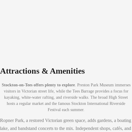
Attractions & Amenities
Stockton-on-Tees offers plenty to explore
. Preston Park Museum immerses
visitors in Victorian street life, while the Tees Barrage provides a focus for
kayaking, white-water rafting, and riverside walks. The broad High Street
hosts a regular market and the famous Stockton International Riverside
Festival each summer.
Ropner Park, a restored Victorian green space, adds gardens, a boating
lake, and bandstand concerts to the mix. Independent shops, cafés, and