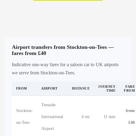
Airport transfers from Stockton-on-Tees —
fares from £40
Indicative one-way fares for a saloon car to UK airports
we serve from Stockton-on-Tees.
JOURNEY
FARE
FROM
AIRPORT
DISTANCE
TIME
FROM
Teesside
Stockton-
from
International
6 mi
11 min
on-Tees
£40
Airport