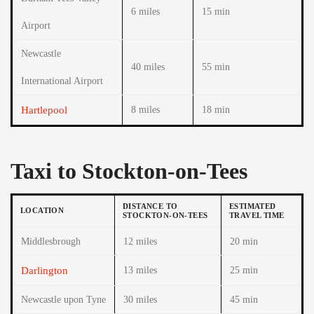
6 miles
15 min
Airport
Newcastle
40 miles
55 min
International Airport
Hartlepool
8 miles
18 min
Taxi to Stockton-on-Tees
DISTANCE TO
ESTIMATED
LOCATION
STOCKTON-ON-TEES
TRAVEL TIME
Middlesbrough
12 miles
20 min
Darlington
13 miles
25 min
Newcastle upon Tyne
30 miles
45 min