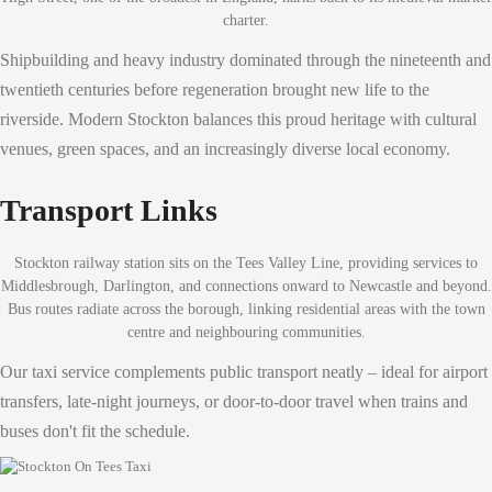
charter.
Shipbuilding and heavy industry dominated through the nineteenth and
twentieth centuries before regeneration brought new life to the
riverside. Modern Stockton balances this proud heritage with cultural
venues, green spaces, and an increasingly diverse local economy.
Transport Links
Stockton railway station sits on the Tees Valley Line, providing services to
Middlesbrough, Darlington, and connections onward to Newcastle and beyond.
Bus routes radiate across the borough, linking residential areas with the town
centre and neighbouring communities.
Our taxi service complements public transport neatly – ideal for airport
transfers, late-night journeys, or door-to-door travel when trains and
buses don't fit the schedule.