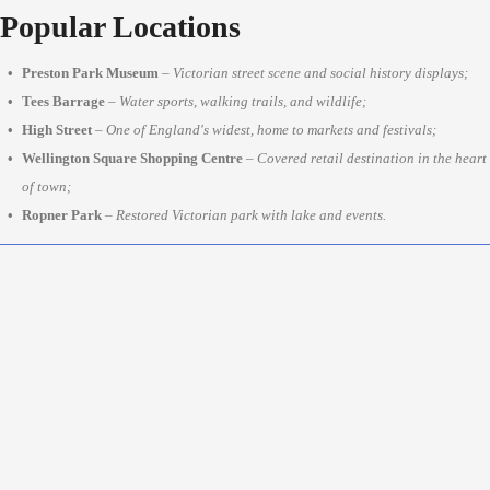
Popular Locations
Preston Park Museum
–
Victorian street scene and social history displays;
Tees Barrage
–
Water sports, walking trails, and wildlife;
High Street
–
One of England's widest, home to markets and festivals;
Wellington Square Shopping Centre
–
Covered retail destination in the heart
of town;
Ropner Park
–
Restored Victorian park with lake and events.