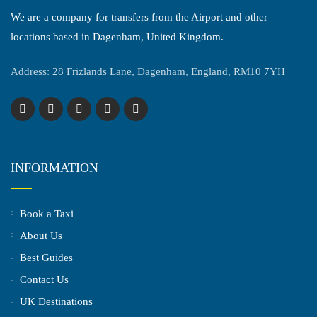
We are a company for transfers from the Airport and other
locations based in Dagenham, United Kingdom.
Address: 28 Frizlands Lane, Dagenham, England, RM10 7YH
INFORMATION
Book a Taxi
About Us
Best Guides
Contact Us
UK Destinations