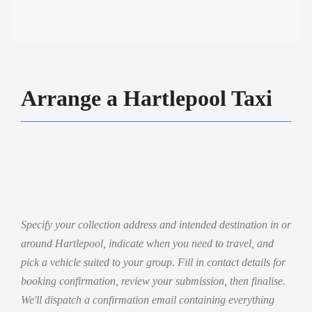
Arrange a Hartlepool Taxi
Specify your collection address and intended destination in or
around Hartlepool, indicate when you need to travel, and
pick a vehicle suited to your group. Fill in contact details for
booking confirmation, review your submission, then finalise.
We'll dispatch a confirmation email containing everything