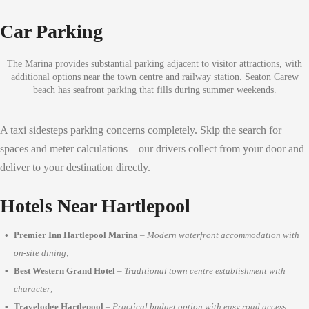
Car Parking
The Marina provides substantial parking adjacent to visitor attractions, with
additional options near the town centre and railway station. Seaton Carew
beach has seafront parking that fills during summer weekends.
A taxi sidesteps parking concerns completely. Skip the search for
spaces and meter calculations—our drivers collect from your door and
deliver to your destination directly.
Hotels Near Hartlepool
Premier Inn Hartlepool Marina
–
Modern waterfront accommodation with
on-site dining;
Best Western Grand Hotel
–
Traditional town centre establishment with
character;
Travelodge Hartlepool
–
Practical budget option with easy road access;