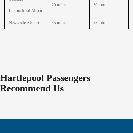
20 miles
30 min
International Airport
Newcastle Airport
35 miles
55 min
Hartlepool Passengers
Recommend Us