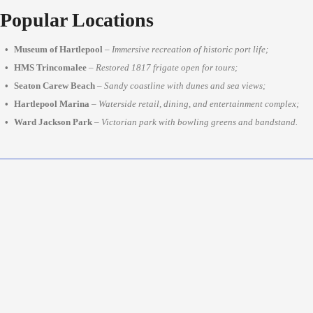
Popular Locations
Museum of Hartlepool
–
Immersive recreation of historic port life;
HMS Trincomalee
–
Restored 1817 frigate open for tours;
Seaton Carew Beach
–
Sandy coastline with dunes and sea views;
Hartlepool Marina
–
Waterside retail, dining, and entertainment complex;
Ward Jackson Park
–
Victorian park with bowling greens and bandstand.