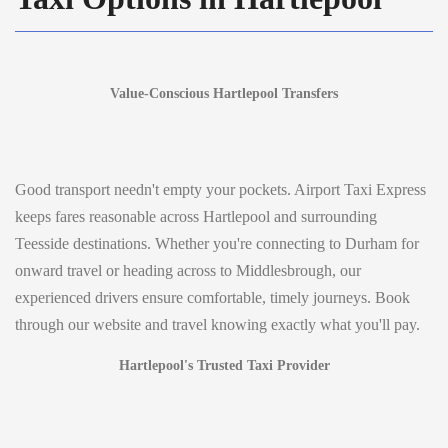
Value-Conscious Hartlepool Transfers
Good transport needn't empty your pockets. Airport Taxi Express
keeps fares reasonable across Hartlepool and surrounding
Teesside destinations. Whether you're connecting to Durham for
onward travel or heading across to Middlesbrough, our
experienced drivers ensure comfortable, timely journeys. Book
through our website and travel knowing exactly what you'll pay.
Hartlepool's Trusted Taxi Provider