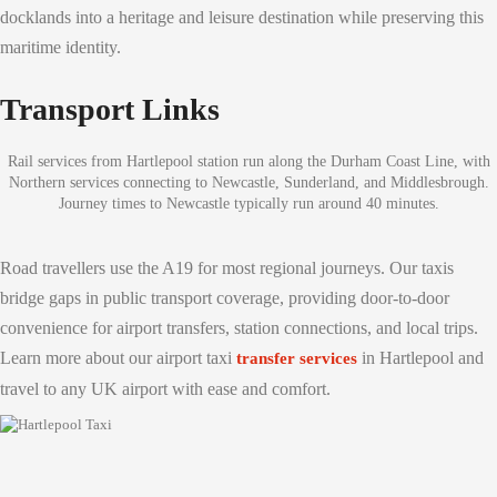
docklands into a heritage and leisure destination while preserving this
maritime identity.
Transport Links
Rail services from Hartlepool station run along the Durham Coast Line, with
Northern services connecting to Newcastle, Sunderland, and Middlesbrough.
Journey times to Newcastle typically run around 40 minutes.
Road travellers use the A19 for most regional journeys. Our taxis
bridge gaps in public transport coverage, providing door-to-door
convenience for airport transfers, station connections, and local trips.
Learn more about our airport taxi
in Hartlepool and
transfer services
travel to any UK airport with ease and comfort.