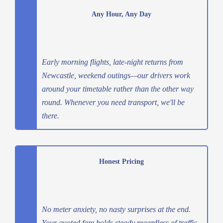
Any Hour, Any Day
Early morning flights, late-night returns from
Newcastle, weekend outings—our drivers work
around your timetable rather than the other way
round. Whenever you need transport, we'll be
there.
Honest Pricing
No meter anxiety, no nasty surprises at the end.
Your quoted fare holds steady regardless of traffic