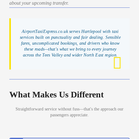
about your upcoming transfer.
AirportTaxiExpress.co.uk serves Hartlepool with taxi
services built on punctuality and fair dealing. Sensible
fares, uncomplicated bookings, and drivers who know
these roads—that's what we bring to every journey
across the Tees Valley and wider North East region.
What Makes Us Different
Straightforward service without fuss—that's the approach our
passengers appreciate.