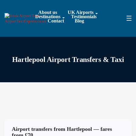
About us
UK Airports
Destinations
Testimonials
Contact
Blog
Hartlepool Airport Transfers & Taxi
Airport transfers from Hartlepool — fares
from £70