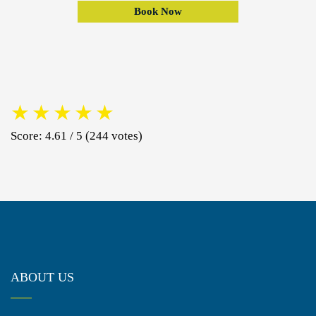
Book Now
★
★
★
★
★
Score: 4.61 / 5 (244 votes)
ABOUT US