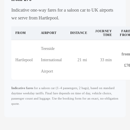
Indicative one-way fares for a saloon car to UK airports
we serve from Hartlepool.
JOURNEY
FAR
FROM
AIRPORT
DISTANCE
TIME
FRO
Teesside
fro
Hartlepool
International
21 mi
33 min
£7
Airport
Indicative fares
for a saloon car (1–4 passengers, 2 bags), based on standard
daytime weekday tariffs. Final fare depends on time of day, vehicle choice,
passenger count and luggage. Use the booking form for an exact, no-obligation
quote.