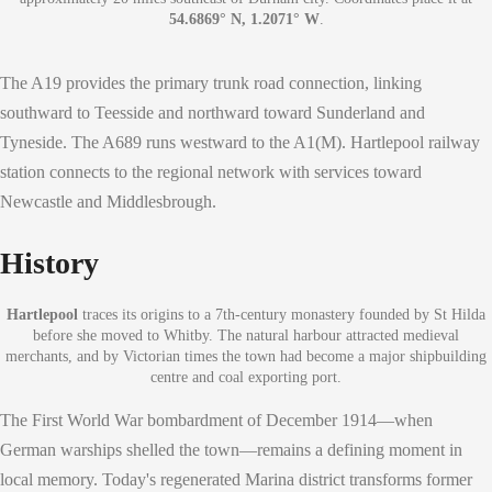
54.6869° N, 1.2071° W
.
The A19 provides the primary trunk road connection, linking
southward to Teesside and northward toward Sunderland and
Tyneside. The A689 runs westward to the A1(M). Hartlepool railway
station connects to the regional network with services toward
Newcastle and Middlesbrough.
History
Hartlepool
traces its origins to a 7th-century monastery founded by St Hilda
before she moved to Whitby. The natural harbour attracted medieval
merchants, and by Victorian times the town had become a major shipbuilding
centre and coal exporting port.
The First World War bombardment of December 1914—when
German warships shelled the town—remains a defining moment in
local memory. Today's regenerated Marina district transforms former