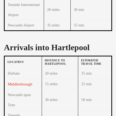
Teesside International
20 miles
30 min
Airport
Newcastle Airport
35 miles
55 min
Arrivals into Hartlepool
DISTANCE TO
ESTIMATED
LOCATION
HARTLEPOOL
TRAVEL TIME
Durham
20 miles
35 min
Middlesbrough
15 miles
25 min
Newcastle upon
30 miles
50 min
Tyne
Teesside