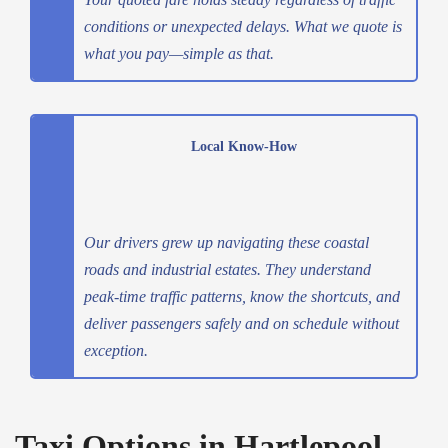
conditions or unexpected delays. What we quote is
what you pay—simple as that.
Local Know-How
Our drivers grew up navigating these coastal
roads and industrial estates. They understand
peak-time traffic patterns, know the shortcuts, and
deliver passengers safely and on schedule without
exception.
Taxi Options in Hartlepool