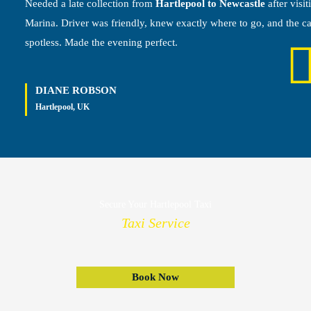
Needed a late collection from
Hartlepool to Newcastle
after visit
Marina. Driver was friendly, knew exactly where to go, and the c
spotless. Made the evening perfect.
DIANE ROBSON
Hartlepool, UK
Secure Your Hartlepool Taxi
Taxi Service
Book Now