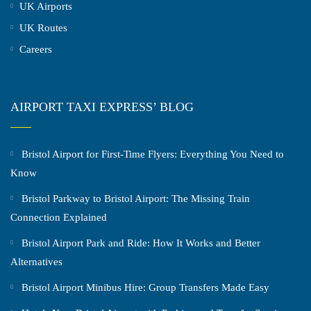
UK Airports
UK Routes
Careers
AIRPORT TAXI EXPRESS’ BLOG
Bristol Airport for First-Time Flyers: Everything You Need to
Know
Bristol Parkway to Bristol Airport: The Missing Train
Connection Explained
Bristol Airport Park and Ride: How It Works and Better
Alternatives
Bristol Airport Minibus Hire: Group Transfers Made Easy