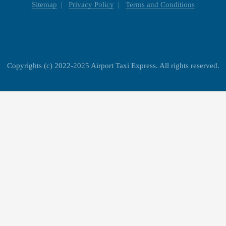
Sitemap
Privacy Policy
Terms and Conditions
Copyrights (c) 2022-2025 Airport Taxi Express. All rights reserved.