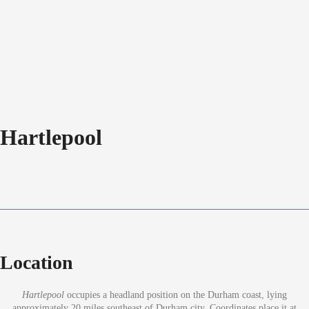
Hartlepool
Location
Hartlepool
occupies a headland position on the Durham coast, lying
approximately 20 miles southeast of Durham city. Coordinates place it at