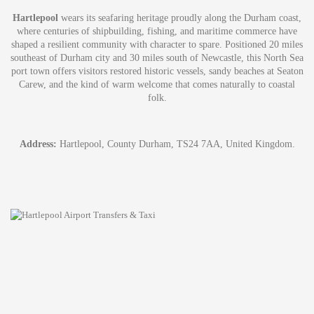
Hartlepool
wears its seafaring heritage proudly along the Durham coast,
where centuries of shipbuilding, fishing, and maritime commerce have
shaped a resilient community with character to spare. Positioned 20 miles
southeast of Durham city and 30 miles south of Newcastle, this North Sea
port town offers visitors restored historic vessels, sandy beaches at Seaton
Carew, and the kind of warm welcome that comes naturally to coastal
folk.
Address:
Hartlepool, County Durham, TS24 7AA, United Kingdom.