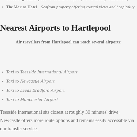
The Marine Hotel
–
Seafront property offering coastal views and hospitality.
Nearest Airports to Hartlepool
Air travellers from Hartlepool can reach several airports:
Taxi to Teesside International Airport
Taxi to Newcastle Airport
Taxi to Leeds Bradford Airport
Taxi to Manchester Airport
Teesside International sits closest at roughly 30 minutes' drive.
Newcastle offers more route options and remains easily accessible via
our transfer service.