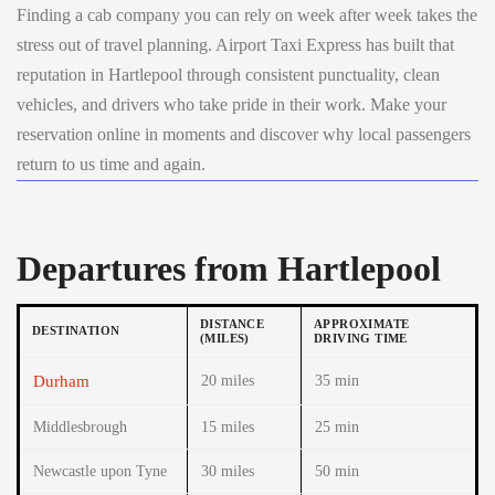
Finding a cab company you can rely on week after week takes the
stress out of travel planning. Airport Taxi Express has built that
reputation in Hartlepool through consistent punctuality, clean
vehicles, and drivers who take pride in their work. Make your
reservation online in moments and discover why local passengers
return to us time and again.
Departures from Hartlepool
DISTANCE
APPROXIMATE
DESTINATION
(MILES)
DRIVING TIME
Durham
20 miles
35 min
Middlesbrough
15 miles
25 min
Newcastle upon Tyne
30 miles
50 min