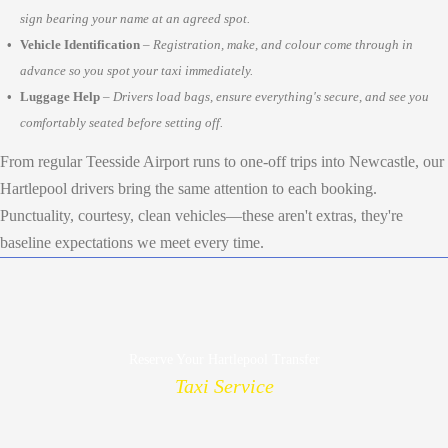
sign bearing your name at an agreed spot.
Vehicle Identification
–
Registration, make, and colour come through in
advance so you spot your taxi immediately.
Luggage Help
–
Drivers load bags, ensure everything's secure, and see you
comfortably seated before setting off.
From regular Teesside Airport runs to one-off trips into Newcastle, our
Hartlepool drivers bring the same attention to each booking.
Punctuality, courtesy, clean vehicles—these aren't extras, they're
baseline expectations we meet every time.
Reserve Your Hartlepool Transfer
Taxi Service