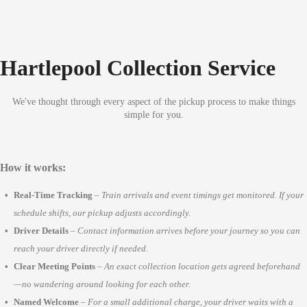
Hartlepool Collection Service
We've thought through every aspect of the pickup process to make things
simple for you.
How it works:
Real-Time Tracking
–
Train arrivals and event timings get monitored. If your
schedule shifts, our pickup adjusts accordingly.
Driver Details
–
Contact information arrives before your journey so you can
reach your driver directly if needed.
Clear Meeting Points
–
An exact collection location gets agreed beforehand
—no wandering around looking for each other.
Named Welcome
–
For a small additional charge, your driver waits with a