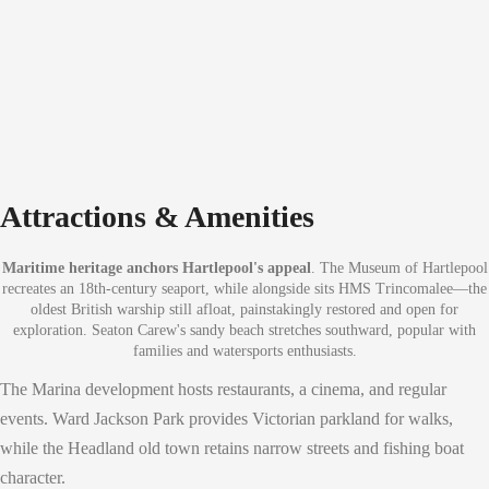
Attractions & Amenities
Maritime heritage anchors Hartlepool's appeal
. The Museum of Hartlepool
recreates an 18th-century seaport, while alongside sits HMS Trincomalee—the
oldest British warship still afloat, painstakingly restored and open for
exploration. Seaton Carew's sandy beach stretches southward, popular with
families and watersports enthusiasts.
The Marina development hosts restaurants, a cinema, and regular
events. Ward Jackson Park provides Victorian parkland for walks,
while the Headland old town retains narrow streets and fishing boat
character.