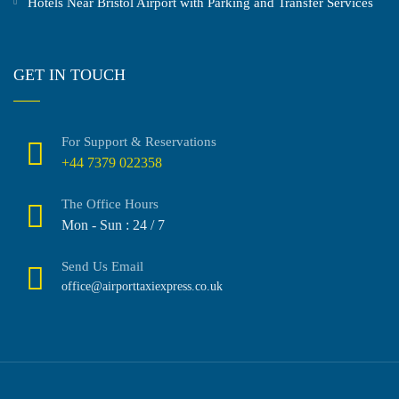
Hotels Near Bristol Airport with Parking and Transfer Services
GET IN TOUCH
For Support & Reservations
+44 7379 022358
The Office Hours
Mon - Sun : 24 / 7
Send Us Email
office@airporttaxiexpress.co.uk