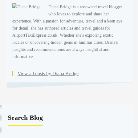
Diana Bridge is a renowned travel blogger
who loves to explore and share her
experience. With a passion for adventure, travel and a keen eye
for detail, she has authored articles and travel guides for
AirportTaxiExpress.co.uk. Whether she's exploring exotic
locales or uncovering hidden gems in familiar cities, Diana's
insights and recommendations are always insightful and
informative.
View all posts by Diana Bridge
Search Blog