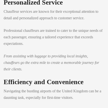
Personalized Service
Chauffeur services are known for their exceptional attention to
detail and personalized approach to customer service.
Professional chauffeurs are trained to cater to the unique needs of
each passenger, ensuring a tailored experience that exceeds
expectations.
From assisting with luggage to providing local insights,
chauffeurs go the extra mile to create a memorable journey for
their clients.
Efficiency and Convenience
Navigating the bustling airports of the United Kingdom can be a
daunting task, especially for first-time visitors.