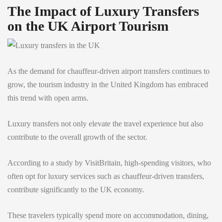
The Impact of Luxury Transfers
on the UK Airport Tourism
As the demand for chauffeur-driven airport transfers continues to
grow, the tourism industry in the United Kingdom has embraced
this trend with open arms.
Luxury transfers not only elevate the travel experience but also
contribute to the overall growth of the sector.
According to a study by VisitBritain, high-spending visitors, who
often opt for luxury services such as chauffeur-driven transfers,
contribute significantly to the UK economy.
These travelers typically spend more on accommodation, dining,