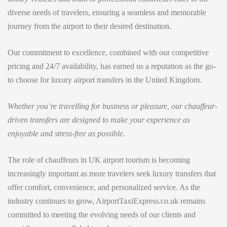
diverse needs of travelers, ensuring a seamless and memorable
journey from the airport to their desired destination.
Our commitment to excellence, combined with our competitive
pricing and 24/7 availability, has earned us a reputation as the go-
to choose for luxury airport transfers in the United Kingdom.
Whether you’re travelling for business or pleasure, our chauffeur-
driven transfers are designed to make your experience as
enjoyable and stress-free as possible.
The role of chauffeurs in UK airport tourism is becoming
increasingly important as more travelers seek luxury transfers that
offer comfort, convenience, and personalized service. As the
industry continues to grow, AirportTaxiExpress.co.uk remains
committed to meeting the evolving needs of our clients and