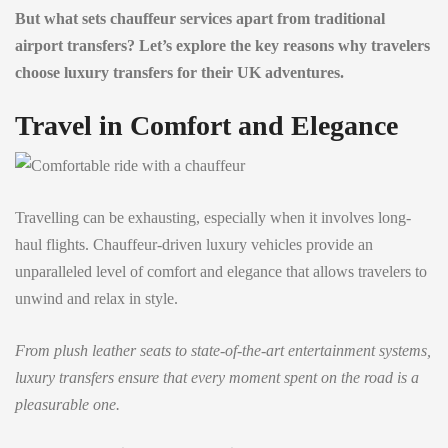
But what sets chauffeur services apart from traditional
airport transfers? Let’s explore the key reasons why travelers
choose luxury transfers for their UK adventures.
Travel in Comfort and Elegance
Travelling can be exhausting, especially when it involves long-
haul flights. Chauffeur-driven luxury vehicles provide an
unparalleled level of comfort and elegance that allows travelers to
unwind and relax in style.
From plush leather seats to state-of-the-art entertainment systems,
luxury transfers ensure that every moment spent on the road is a
pleasurable one.