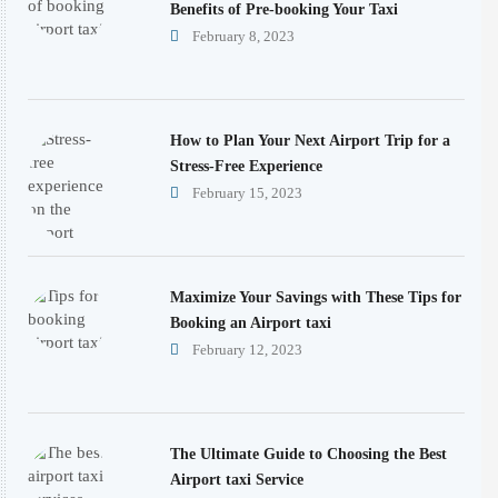
Benefits of Pre-booking Your Taxi
February 8, 2023
How to Plan Your Next Airport Trip for a
Stress-Free Experience
February 15, 2023
Maximize Your Savings with These Tips for
Booking an Airport taxi
February 12, 2023
The Ultimate Guide to Choosing the Best
Airport taxi Service