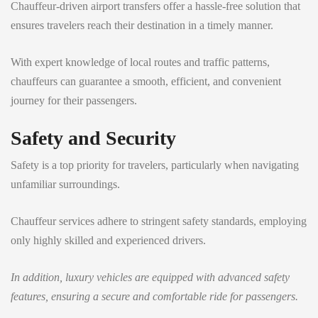
Chauffeur-driven airport transfers offer a hassle-free solution that
ensures travelers reach their destination in a timely manner.
With expert knowledge of local routes and traffic patterns,
chauffeurs can guarantee a smooth, efficient, and convenient
journey for their passengers.
Safety and Security
Safety is a top priority for travelers, particularly when navigating
unfamiliar surroundings.
Chauffeur services adhere to stringent safety standards, employing
only highly skilled and experienced drivers.
In addition, luxury vehicles are equipped with advanced safety
features, ensuring a secure and comfortable ride for passengers.