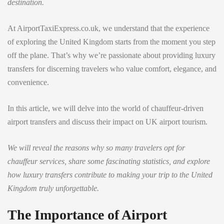
destination.
At AirportTaxiExpress.co.uk, we understand that the experience
of exploring the United Kingdom starts from the moment you step
off the plane. That’s why we’re passionate about providing luxury
transfers for discerning travelers who value comfort, elegance, and
convenience.
In this article, we will delve into the world of chauffeur-driven
airport transfers and discuss their impact on UK airport tourism.
We will reveal the reasons why so many travelers opt for
chauffeur services, share some fascinating statistics, and explore
how luxury transfers contribute to making your trip to the United
Kingdom truly unforgettable.
The Importance of Airport