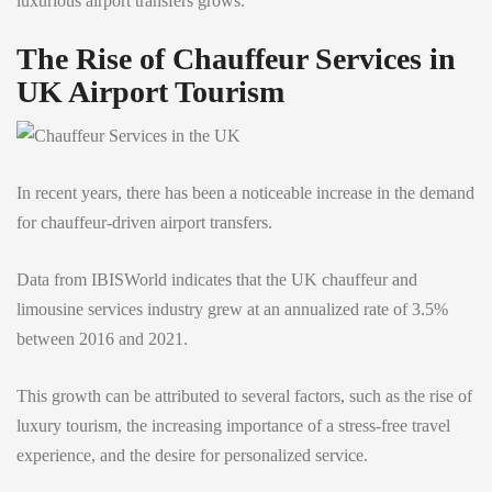
luxurious airport transfers grows.
The Rise of Chauffeur Services in
UK Airport Tourism
In recent years, there has been a noticeable increase in the demand
for chauffeur-driven airport transfers.
Data from IBISWorld indicates that the UK chauffeur and
limousine services industry grew at an annualized rate of 3.5%
between 2016 and 2021.
This growth can be attributed to several factors, such as the rise of
luxury tourism, the increasing importance of a stress-free travel
experience, and the desire for personalized service.