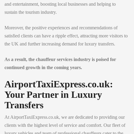
and entertainment, boosting local businesses and helping to
sustain the tourism industry.
Moreover, the positive experiences and recommendations of
satisfied clients can have a ripple effect, attracting more visitors to
the UK and further increasing demand for luxury transfers.
As a result, the chauffeur services industry is poised for
continued growth in the coming years.
AirportTaxiExpress.co.uk:
Your Partner in Luxury
Transfers
At AirportTaxiExpress.co.uk, we are dedicated to providing our
clients with the highest level of service and comfort. Our fleet of
luxury vehicles and team of professional chauffeurs cater to the