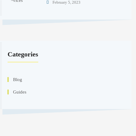
February 5, 2023
Categories
Blog
Guides