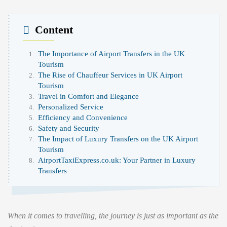
Content
The Importance of Airport Transfers in the UK
Tourism
The Rise of Chauffeur Services in UK Airport
Tourism
Travel in Comfort and Elegance
Personalized Service
Efficiency and Convenience
Safety and Security
The Impact of Luxury Transfers on the UK Airport
Tourism
AirportTaxiExpress.co.uk: Your Partner in Luxury
Transfers
When it comes to travelling, the journey is just as important as the