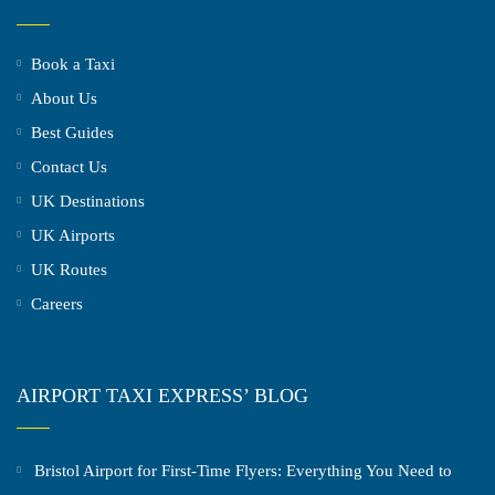
Book a Taxi
About Us
Best Guides
Contact Us
UK Destinations
UK Airports
UK Routes
Careers
AIRPORT TAXI EXPRESS’ BLOG
Bristol Airport for First-Time Flyers: Everything You Need to