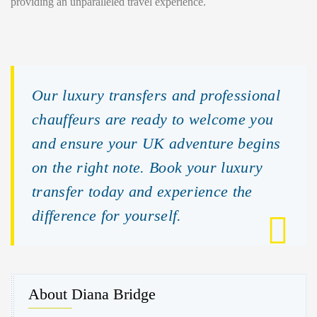
providing an unparalleled travel experience.
Our luxury transfers and professional
chauffeurs are ready to welcome you
and ensure your UK adventure begins
on the right note. Book your luxury
transfer today and experience the
difference for yourself.
About Diana Bridge