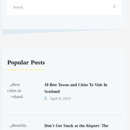
Popular Posts
10 Best Towns and Cities To Visit In
Scotland
April 9, 2023
Don’t Get Stuck at the Airport: The