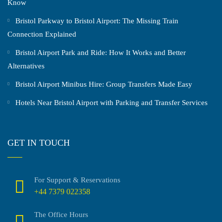
Know
Bristol Parkway to Bristol Airport: The Missing Train
Connection Explained
Bristol Airport Park and Ride: How It Works and Better
Alternatives
Bristol Airport Minibus Hire: Group Transfers Made Easy
Hotels Near Bristol Airport with Parking and Transfer Services
GET IN TOUCH
For Support & Reservations
+44 7379 022358
The Office Hours