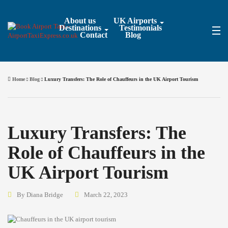
About us
UK Airports
Destinations
Testimonials
Contact
Blog
Home
Blog
Luxury Transfers: The Role of Chauffeurs in the UK Airport Tourism
Luxury Transfers: The
Role of Chauffeurs in the
UK Airport Tourism
By Diana Bridge
March 22, 2023