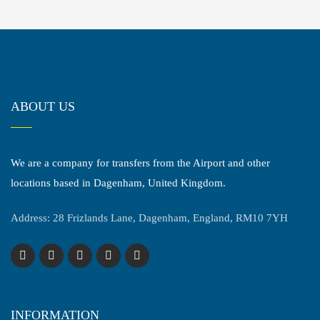
ABOUT US
We are a company for transfers from the Airport and other
locations based in Dagenham, United Kingdom.
Address: 28 Frizlands Lane, Dagenham, England, RM10 7YH
INFORMATION