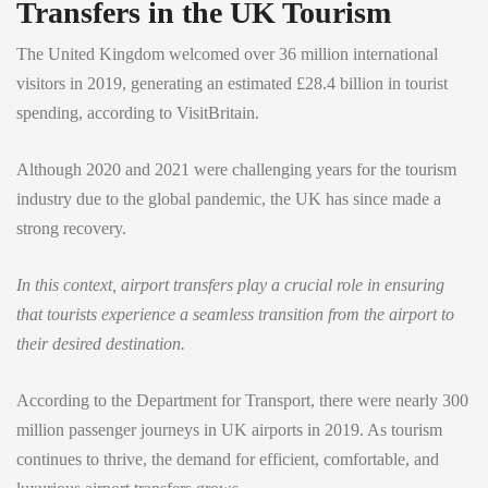
Transfers in the UK Tourism
The United Kingdom welcomed over 36 million international
visitors in 2019, generating an estimated £28.4 billion in tourist
spending, according to VisitBritain.
Although 2020 and 2021 were challenging years for the tourism
industry due to the global pandemic, the UK has since made a
strong recovery.
In this context, airport transfers play a crucial role in ensuring
that tourists experience a seamless transition from the airport to
their desired destination.
According to the Department for Transport, there were nearly 300
million passenger journeys in UK airports in 2019. As tourism
continues to thrive, the demand for efficient, comfortable, and