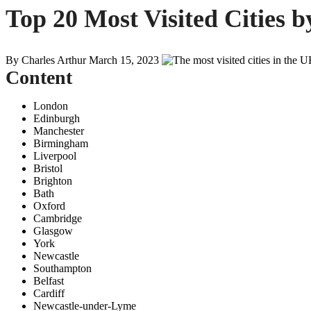
Top 20 Most Visited Cities b
By Charles Arthur
March 15, 2023
Content
London
Edinburgh
Manchester
Birmingham
Liverpool
Bristol
Brighton
Bath
Oxford
Cambridge
Glasgow
York
Newcastle
Southampton
Belfast
Cardiff
Newcastle-under-Lyme