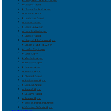
➤ George Best Belfast City Airport
➤ Glasgow Airport
➤ Glasgow Prestwick Airport
➤ Heathrow Airport
➤ Humberside Airport
➤ Inverness Airport
➤ Land’s End Airport
➤ Leeds Bradford Airport
➤ Leicester Airport
➤ Liverpool John Lennon Airport
➤ London Biggin Hill Airport
➤ London City Airport
➤ Luton Airport
➤ Manchester Airport
➤ Newcastle Airport
➤ Newquay Airport
➤ Norwich Airport
➤ Plymouth Airport
➤ Southampton Airport
➤ Southend Airport
➤ Stansted Airport
➤ St Mary’s Airport
➤ Swansea Airport
➤ Teesside International Airport
➤ Wick John O’Groats Airport