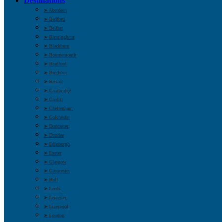
Destinations
➤ Aberdeen
➤ Bedford
➤ Belfast
➤ Birmingham
➤ Blackburn
➤ Bournemouth
➤ Bradford
➤ Brighton
➤ Bristol
➤ Cambridge
➤ Cardiff
➤ Cheltenham
➤ Colchester
➤ Doncaster
➤ Dundee
➤ Edinburgh
➤ Exeter
➤ Glasgow
➤ Gloucester
➤ Hull
➤ Leeds
➤ Leicester
➤ Liverpool
➤ London