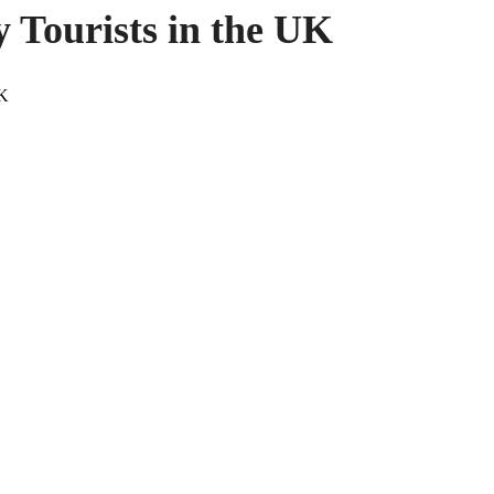
y Tourists in the UK