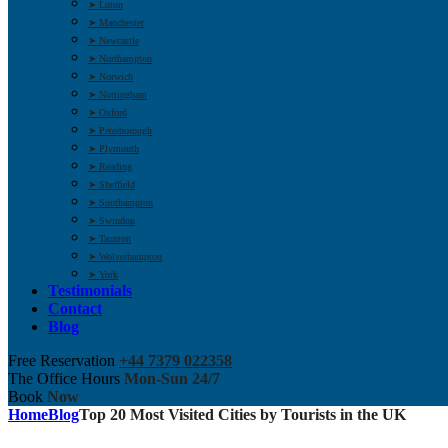
➤ Luton
➤ Manchester
➤ Newcastle
➤ Northampton
➤ Norwich
➤ Nottingham
➤ Oxford
➤ Peterborough
➤ Plymouth
➤ Reading
➤ Sheffield
➤ Southampton
➤ Swindon
➤ Taunton
➤ Wolverhampton
➤ York
Testimonials
Contact
Blog
Free Reservation
+44 7379 022358
The Office Hours
Mon-Sun 24/7
Book
Now
Home
Blog
Top 20 Most Visited Cities by Tourists in the UK