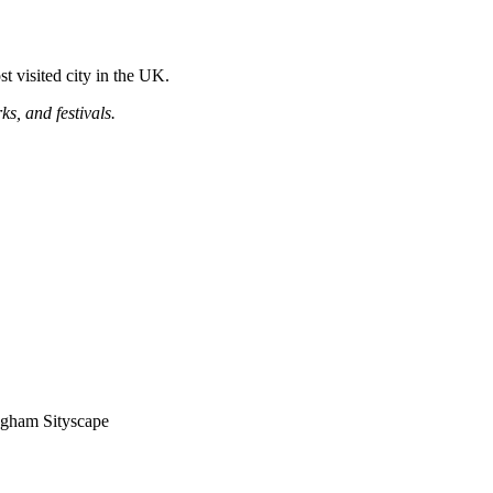
t visited city in the UK.
ks, and festivals.