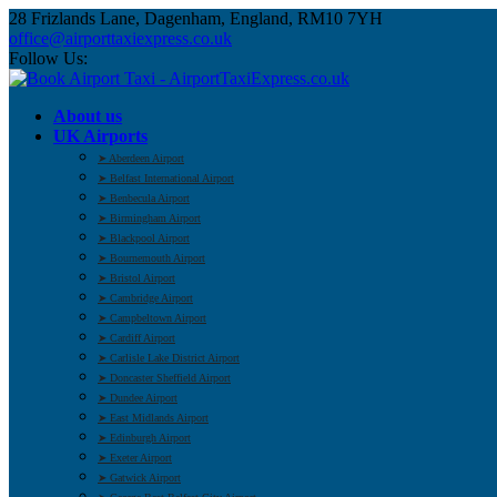
28 Frizlands Lane, Dagenham, England, RM10 7YH
office@airporttaxiexpress.co.uk
Follow Us:
About us
UK Airports
➤ Aberdeen Airport
➤ Belfast International Airport
➤ Benbecula Airport
➤ Birmingham Airport
➤ Blackpool Airport
➤ Bournemouth Airport
➤ Bristol Airport
➤ Cambridge Airport
➤ Campbeltown Airport
➤ Cardiff Airport
➤ Carlisle Lake District Airport
➤ Doncaster Sheffield Airport
➤ Dundee Airport
➤ East Midlands Airport
➤ Edinburgh Airport
➤ Exeter Airport
➤ Gatwick Airport