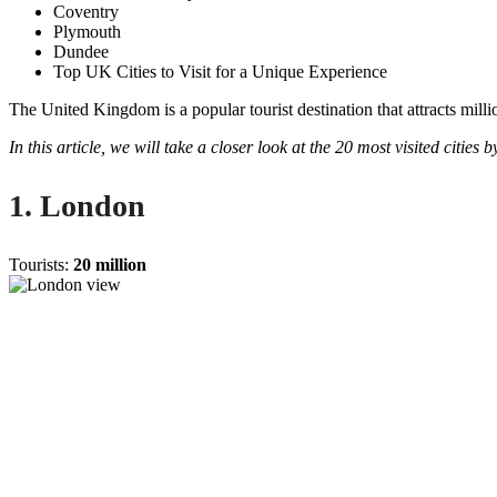
Coventry
Plymouth
Dundee
Top UK Cities to Visit for a Unique Experience
The United Kingdom is a popular tourist destination that attracts milli
In this article, we will take a closer look at the 20 most visited cities
1. London
Tourists:
20 million