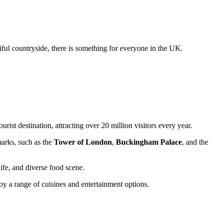
tiful countryside, there is something for everyone in the UK.
rist destination, attracting over 20 million visitors every year.
arks, such as the
Tower of London
,
Buckingham Palace
, and the
life, and diverse food scene.
joy a range of cuisines and entertainment options.