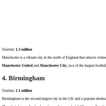
Tourists:
1.3 million
Manchester is a vibrant city in the north of England that attracts visitor
Manchester United
and
Manchester City
, two of the largest footba
4. Birmingham
Tourists:
1.1 million
Birmingham is the second-largest city in the UK and a popular destinat