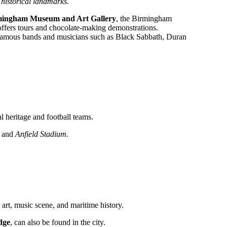
s historical landmarks.
mingham Museum and Art Gallery
, the Birmingham
ffers tours and chocolate-making demonstrations.
d famous bands and musicians such as Black Sabbath, Duran
al heritage and football teams.
, and
Anfield Stadium.
t art, music scene, and maritime history.
dge
, can also be found in the city.