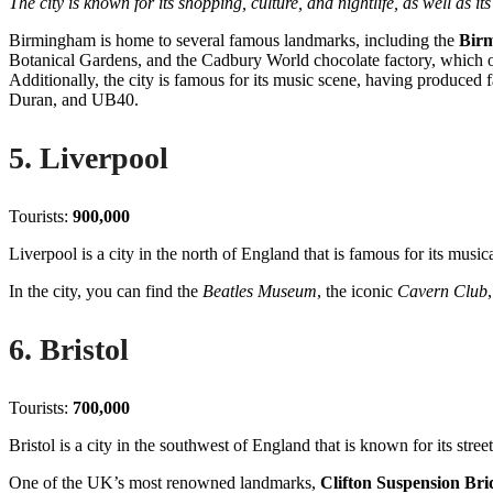
The city is known for its shopping, culture, and nightlife, as well as it
Birmingham is home to several famous landmarks, including the
Bir
Botanical Gardens, and the Cadbury World chocolate factory, which o
Additionally, the city is famous for its music scene, having produce
Duran, and UB40.
5. Liverpool
Tourists:
900,000
Liverpool is a city in the north of England that is famous for its music
In the city, you can find the
Beatles Museum
, the iconic
Cavern Club
6. Bristol
Tourists:
700,000
Bristol is a city in the southwest of England that is known for its stree
One of the UK’s most renowned landmarks,
Clifton Suspension Bri