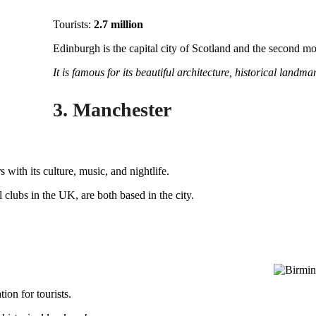
Tourists:
2.7 million
Edinburgh is the capital city of Scotland and the second mos
It is famous for its beautiful architecture, historical landmar
3. Manchester
s with its culture, music, and nightlife.
ll clubs in the UK, are both based in the city.
ion for tourists.