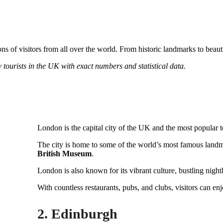
ons of visitors from all over the world. From historic landmarks to beau
 by tourists in the UK with exact numbers and statistical data.
London is the capital city of the UK and the most popular tou
The city is home to some of the world’s most famous landm
British Museum
.
London is also known for its vibrant culture, bustling night
With countless restaurants, pubs, and clubs, visitors can en
2. Edinburgh