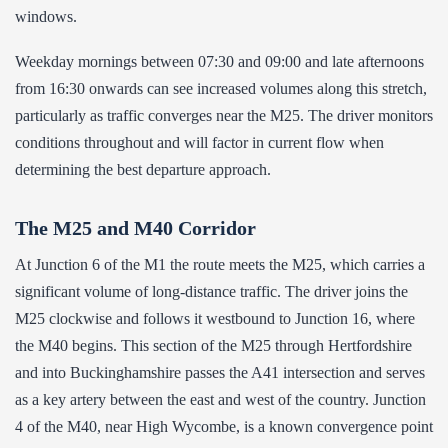
windows.
Weekday mornings between 07:30 and 09:00 and late afternoons
from 16:30 onwards can see increased volumes along this stretch,
particularly as traffic converges near the M25. The driver monitors
conditions throughout and will factor in current flow when
determining the best departure approach.
The M25 and M40 Corridor
At Junction 6 of the M1 the route meets the M25, which carries a
significant volume of long-distance traffic. The driver joins the
M25 clockwise and follows it westbound to Junction 16, where
the M40 begins. This section of the M25 through Hertfordshire
and into Buckinghamshire passes the A41 intersection and serves
as a key artery between the east and west of the country. Junction
4 of the M40, near High Wycombe, is a known convergence point