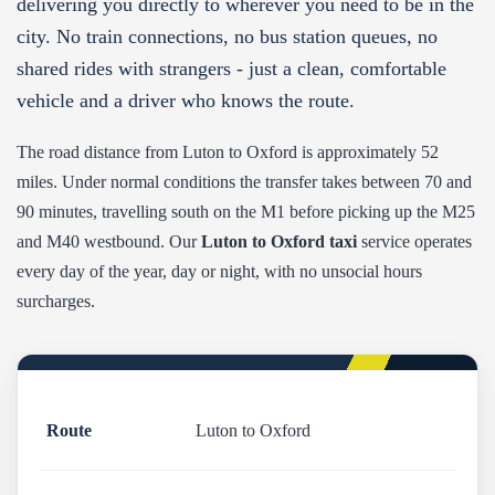
delivering you directly to wherever you need to be in the
city. No train connections, no bus station queues, no
shared rides with strangers - just a clean, comfortable
vehicle and a driver who knows the route.
The road distance from Luton to Oxford is approximately 52
miles. Under normal conditions the transfer takes between 70 and
90 minutes, travelling south on the M1 before picking up the M25
and M40 westbound. Our
Luton to Oxford taxi
service operates
every day of the year, day or night, with no unsocial hours
surcharges.
Route
Luton to Oxford