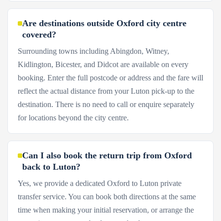
Are destinations outside Oxford city centre
covered?
Surrounding towns including Abingdon, Witney,
Kidlington, Bicester, and Didcot are available on every
booking. Enter the full postcode or address and the fare will
reflect the actual distance from your Luton pick-up to the
destination. There is no need to call or enquire separately
for locations beyond the city centre.
Can I also book the return trip from Oxford
back to Luton?
Yes, we provide a dedicated Oxford to Luton private
transfer service. You can book both directions at the same
time when making your initial reservation, or arrange the