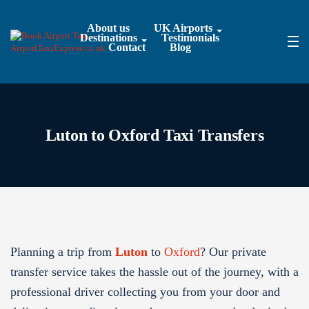
About us
UK Airports
Destinations
Testimonials
Contact
Blog
Luton to Oxford Taxi Transfers
Planning a trip from
Luton
to
Oxford
? Our private
transfer service takes the hassle out of the journey, with a
professional driver collecting you from your door and