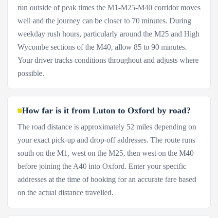
run outside of peak times the M1-M25-M40 corridor moves
well and the journey can be closer to 70 minutes. During
weekday rush hours, particularly around the M25 and High
Wycombe sections of the M40, allow 85 to 90 minutes.
Your driver tracks conditions throughout and adjusts where
possible.
How far is it from Luton to Oxford by road?
The road distance is approximately 52 miles depending on
your exact pick-up and drop-off addresses. The route runs
south on the M1, west on the M25, then west on the M40
before joining the A40 into Oxford. Enter your specific
addresses at the time of booking for an accurate fare based
on the actual distance travelled.