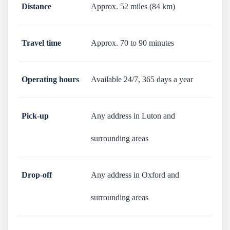
Distance
Approx. 52 miles (84 km)
Travel time
Approx. 70 to 90 minutes
Operating hours
Available 24/7, 365 days a year
Pick-up
Any address in Luton and
surrounding areas
Drop-off
Any address in Oxford and
surrounding areas