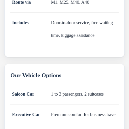
Route via
M1, M25, M40, A40
Includes
Door-to-door service, free waiting
time, luggage assistance
Our Vehicle Options
Saloon Car
1 to 3 passengers, 2 suitcases
Executive Car
Premium comfort for business travel