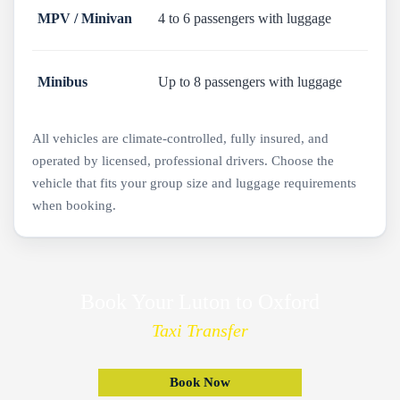
MPV / Minivan
4 to 6 passengers with luggage
Minibus
Up to 8 passengers with luggage
All vehicles are climate-controlled, fully insured, and
operated by licensed, professional drivers. Choose the
vehicle that fits your group size and luggage requirements
when booking.
Book Your Luton to Oxford
Taxi Transfer
Book Now