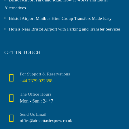
Alternatives
Bristol Airport Minibus Hire: Group Transfers Made Easy
Hotels Near Bristol Airport with Parking and Transfer Services
GET IN TOUCH
For Support & Reservations
+44 7379 022358
The Office Hours
Mon - Sun : 24 / 7
Send Us Email
office@airporttaxiexpress.co.uk