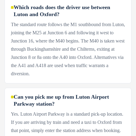
Which roads does the driver use between
Luton and Oxford?
The standard route follows the M1 southbound from Luton,
joining the M25 at Junction 6 and following it west to
Junction 16, where the M40 begins. The M40 is taken west
through Buckinghamshire and the Chilterns, exiting at
Junction 8 or 8a onto the A40 into Oxford. Alternatives via
the A41 and A418 are used when traffic warrants a
diversion.
Can you pick me up from Luton Airport
Parkway station?
Yes. Luton Airport Parkway is a standard pick-up location.
If you are arriving by train and need a taxi to Oxford from
that point, simply enter the station address when booking.