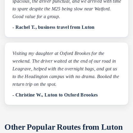
spacious, the driver punctual, and we arrived with time
to spare despite the M25 being slow near Watford.
Good value for a group.
- Rachel T., business travel from Luton
Visiting my daughter at Oxford Brookes for the
weekend. The driver waited at the end of our road in
Leagrave, helped with the overnight bags, and got us
to the Headington campus with no drama. Booked the
return trip on the spot.
- Christine W., Luton to Oxford Brookes
Other Popular Routes from Luton