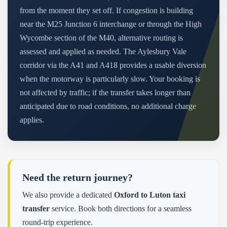
from the moment they set off. If congestion is building
near the M25 Junction 6 interchange or through the High
Wycombe section of the M40, alternative routing is
assessed and applied as needed. The Aylesbury Vale
corridor via the A41 and A418 provides a usable diversion
when the motorway is particularly slow. Your booking is
not affected by traffic; if the transfer takes longer than
anticipated due to road conditions, no additional charge
applies.
Need the return journey?
We also provide a dedicated
Oxford to Luton taxi
transfer
service. Book both directions for a seamless
round-trip experience.