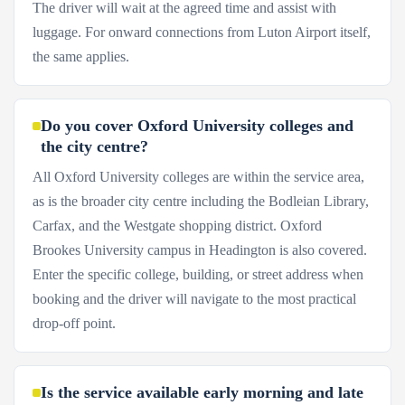
The driver will wait at the agreed time and assist with
luggage. For onward connections from Luton Airport itself,
the same applies.
Do you cover Oxford University colleges and
the city centre?
All Oxford University colleges are within the service area,
as is the broader city centre including the Bodleian Library,
Carfax, and the Westgate shopping district. Oxford
Brookes University campus in Headington is also covered.
Enter the specific college, building, or street address when
booking and the driver will navigate to the most practical
drop-off point.
Is the service available early morning and late