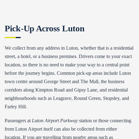
Pick-Up Across Luton
We collect from any address in Luton, whether that is a residential
street, a hotel, or a business premises. Drivers come to your exact
location, so there is no need to make your way to a central point
before the journey begins. Common pick-up areas include Luton
town centre around George Street and The Mall, the business
corridors along Kimpton Road and Gipsy Lane, and residential
neighbourhoods such as Leagrave, Round Green, Stopsley, and
Farley Hill.
Passengers at
Luton Airport Parkway
station or those connecting
from Luton Airport itself can also be collected from either
location. If you are travelling from nearby areas such as