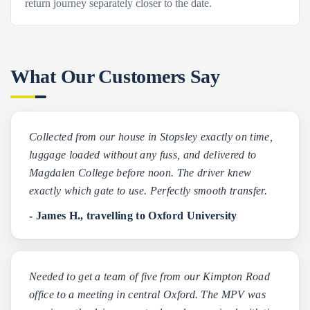
return journey separately closer to the date.
What Our Customers Say
Collected from our house in Stopsley exactly on time,
luggage loaded without any fuss, and delivered to
Magdalen College before noon. The driver knew
exactly which gate to use. Perfectly smooth transfer.
- James H., travelling to Oxford University
Needed to get a team of five from our Kimpton Road
office to a meeting in central Oxford. The MPV was