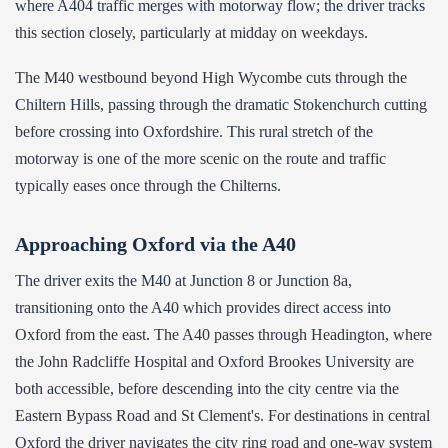
where A404 traffic merges with motorway flow; the driver tracks
this section closely, particularly at midday on weekdays.
The M40 westbound beyond High Wycombe cuts through the
Chiltern Hills, passing through the dramatic Stokenchurch cutting
before crossing into Oxfordshire. This rural stretch of the
motorway is one of the more scenic on the route and traffic
typically eases once through the Chilterns.
Approaching Oxford via the A40
The driver exits the M40 at Junction 8 or Junction 8a,
transitioning onto the A40 which provides direct access into
Oxford from the east. The A40 passes through Headington, where
the John Radcliffe Hospital and Oxford Brookes University are
both accessible, before descending into the city centre via the
Eastern Bypass Road and St Clement's. For destinations in central
Oxford the driver navigates the city ring road and one-way system