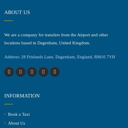
ABOUT US
We are a company for transfers from the Airport and other
locations based in Dagenham, United Kingdom.
Address: 28 Frizlands Lane, Dagenham, England, RM10 7YH
INFORMATION
Book a Taxi
About Us