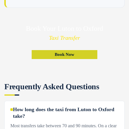
Book Your Luton to Oxford
Taxi Transfer
Book Now
Frequently Asked Questions
How long does the taxi from Luton to Oxford
take?
Most transfers take between 70 and 90 minutes. On a clear