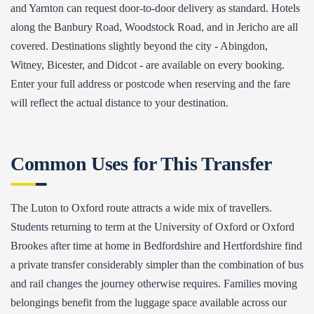
and Yarnton can request door-to-door delivery as standard. Hotels
along the Banbury Road, Woodstock Road, and in Jericho are all
covered. Destinations slightly beyond the city - Abingdon,
Witney, Bicester, and Didcot - are available on every booking.
Enter your full address or postcode when reserving and the fare
will reflect the actual distance to your destination.
Common Uses for This Transfer
The Luton to Oxford route attracts a wide mix of travellers.
Students returning to term at the University of Oxford or Oxford
Brookes after time at home in Bedfordshire and Hertfordshire find
a private transfer considerably simpler than the combination of bus
and rail changes the journey otherwise requires. Families moving
belongings benefit from the luggage space available across our