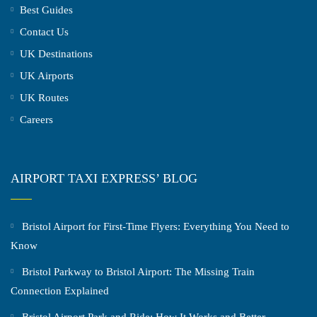
Best Guides
Contact Us
UK Destinations
UK Airports
UK Routes
Careers
AIRPORT TAXI EXPRESS’ BLOG
Bristol Airport for First-Time Flyers: Everything You Need to
Know
Bristol Parkway to Bristol Airport: The Missing Train
Connection Explained
Bristol Airport Park and Ride: How It Works and Better