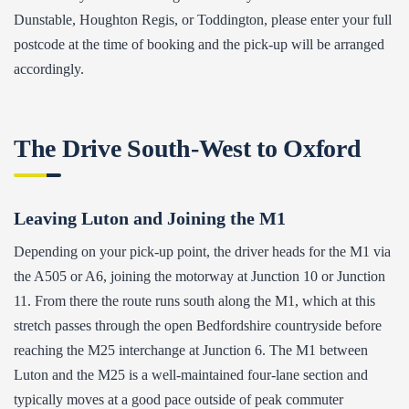
Dunstable, Houghton Regis, or Toddington, please enter your full
postcode at the time of booking and the pick-up will be arranged
accordingly.
The Drive South-West to Oxford
Leaving Luton and Joining the M1
Depending on your pick-up point, the driver heads for the M1 via
the A505 or A6, joining the motorway at Junction 10 or Junction
11. From there the route runs south along the M1, which at this
stretch passes through the open Bedfordshire countryside before
reaching the M25 interchange at Junction 6. The M1 between
Luton and the M25 is a well-maintained four-lane section and
typically moves at a good pace outside of peak commuter