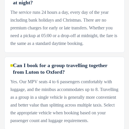
at night?
The service runs 24 hours a day, every day of the year
including bank holidays and Christmas. There are no
premium charges for early or late transfers. Whether you
need a pickup at 05:00 or a drop-off at midnight, the fare is
the same as a standard daytime booking.
Can I book for a group travelling together
from Luton to Oxford?
Yes. Our MPV seats 4 to 6 passengers comfortably with
luggage, and the minibus accommodates up to 8. Travelling
as a group in a single vehicle is generally more convenient
and better value than splitting across multiple taxis. Select
the appropriate vehicle when booking based on your
passenger count and luggage requirements.