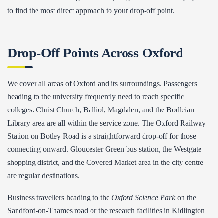
to find the most direct approach to your drop-off point.
Drop-Off Points Across Oxford
We cover all areas of Oxford and its surroundings. Passengers
heading to the university frequently need to reach specific
colleges: Christ Church, Balliol, Magdalen, and the Bodleian
Library area are all within the service zone. The Oxford Railway
Station on Botley Road is a straightforward drop-off for those
connecting onward. Gloucester Green bus station, the Westgate
shopping district, and the Covered Market area in the city centre
are regular destinations.
Business travellers heading to the
Oxford Science Park
on the
Sandford-on-Thames road or the research facilities in Kidlington