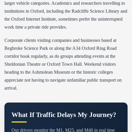
larger vehicle categories. Academics and researchers travelling to
institutions in Oxford, including the Radcliffe Science Library and
the Oxford Internet Institute, sometimes prefer the uninterrupted
work time a private ride provides.
Corporate clients visiting companies and businesses based at
Begbroke Science Park or along the A34 Oxford Ring Road
corridor book regularly, as do groups attending events at the
Sheldonian Theatre or Oxford Town Hall. Weekend visitors
heading to the Ashmolean Museum or the historic colleges
appreciate not having to navigate unfamiliar public transport on
arrival.
What If Traffic Delays My Journey?
Our drivers monitor the M1, M25, and M40 in real time