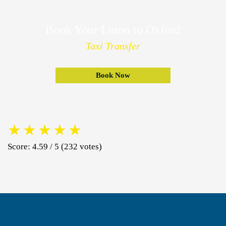
Book Your Luton to Oxford
Taxi Transfer
Book Now
★
★
★
★
★
Score: 4.59 / 5 (232 votes)