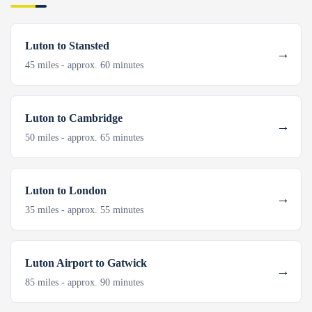
Luton to Stansted
45 miles - approx. 60 minutes
Luton to Cambridge
50 miles - approx. 65 minutes
Luton to London
35 miles - approx. 55 minutes
Luton Airport to Gatwick
85 miles - approx. 90 minutes