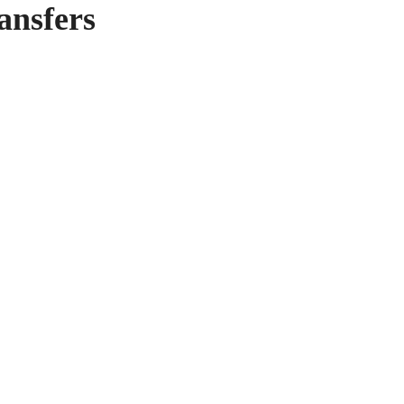
ansfers