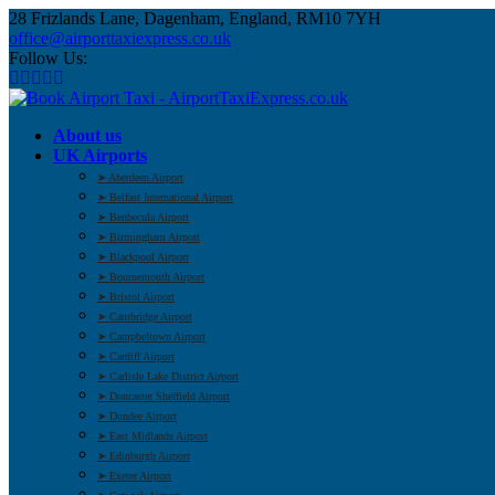
28 Frizlands Lane, Dagenham, England, RM10 7YH
office@airporttaxiexpress.co.uk
Follow Us:
About us
UK Airports
➤ Aberdeen Airport
➤ Belfast International Airport
➤ Benbecula Airport
➤ Birmingham Airport
➤ Blackpool Airport
➤ Bournemouth Airport
➤ Bristol Airport
➤ Cambridge Airport
➤ Campbeltown Airport
➤ Cardiff Airport
➤ Carlisle Lake District Airport
➤ Doncaster Sheffield Airport
➤ Dundee Airport
➤ East Midlands Airport
➤ Edinburgh Airport
➤ Exeter Airport