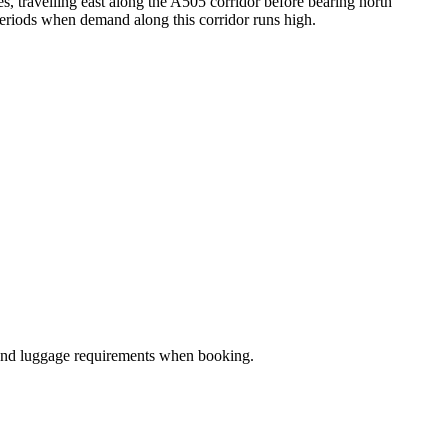
 travelling east along the A505 corridor before bearing north
periods when demand along this corridor runs high.
ze and luggage requirements when booking.