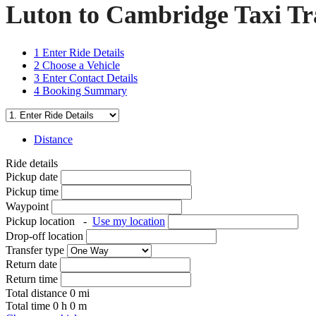
Luton to Cambridge Taxi Tr
1
Enter Ride Details
2
Choose a Vehicle
3
Enter Contact Details
4
Booking Summary
Distance
Ride details
Pickup date
Pickup time
Waypoint
Pickup location
-
Use my location
Drop-off location
Transfer type
Return date
Return time
Total distance
0
mi
Total time
0
h
0
m