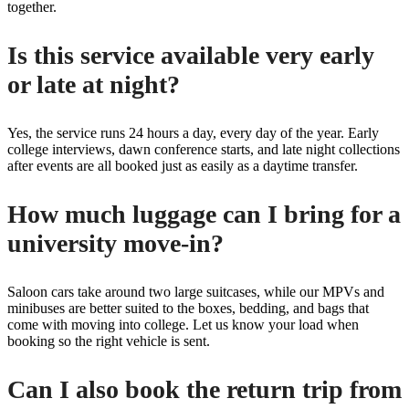
together.
Is this service available very early
or late at night?
Yes, the service runs 24 hours a day, every day of the year. Early
college interviews, dawn conference starts, and late night collections
after events are all booked just as easily as a daytime transfer.
How much luggage can I bring for a
university move-in?
Saloon cars take around two large suitcases, while our MPVs and
minibuses are better suited to the boxes, bedding, and bags that
come with moving into college. Let us know your load when
booking so the right vehicle is sent.
Can I also book the return trip from