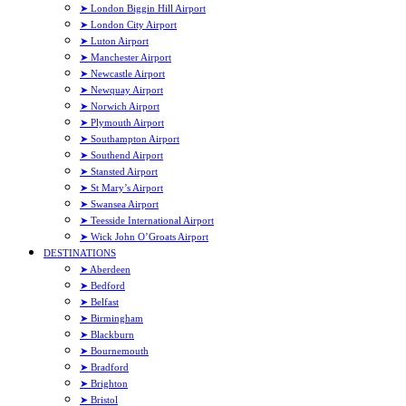
➤ London Biggin Hill Airport
➤ London City Airport
➤ Luton Airport
➤ Manchester Airport
➤ Newcastle Airport
➤ Newquay Airport
➤ Norwich Airport
➤ Plymouth Airport
➤ Southampton Airport
➤ Southend Airport
➤ Stansted Airport
➤ St Mary’s Airport
➤ Swansea Airport
➤ Teesside International Airport
➤ Wick John O’Groats Airport
DESTINATIONS
➤ Aberdeen
➤ Bedford
➤ Belfast
➤ Birmingham
➤ Blackburn
➤ Bournemouth
➤ Bradford
➤ Brighton
➤ Bristol