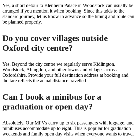
Yes, a short detour to Blenheim Palace in Woodstock can usually be
arranged if you mention it when booking. Since this adds to the
standard journey, let us know in advance so the timing and route can
be planned properly.
Do you cover villages outside
Oxford city centre?
Yes. Beyond the city centre we regularly serve Kidlington,
Woodstock, Abingdon, and other towns and villages across
Oxfordshire. Provide your full destination address at booking and
the fare reflects the actual distance travelled.
Can I book a minibus for a
graduation or open day?
Absolutely. Our MPVs carry up to six passengers with luggage, and
minibuses accommodate up to eight. This is popular for graduation
weekends and family open day visits when everyone wants to travel