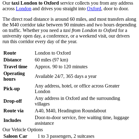
Our
taxi London to Oxford
service collects you from any address
across
London
and drives you straight into
Oxford
, door to door.
The direct road distance is around 60 miles, and most transfers along
the M40 corridor take between 90 minutes and two hours depending
on traffic. Whether you need a
taxi from London to Oxford
for a
university open day, a conference, or a weekend visit, our drivers
run this corridor every day of the year.
Route
London to Oxford
Distance
60 miles (97 km)
Travel time
Approx. 90 to 120 minutes
Operating
Available 24/7, 365 days a year
hours
Any address, hotel, or office across Greater
Pick-up
London
Any address in Oxford and the surrounding
Drop-off
villages
Route via
A40, M40, Headington Roundabout
Door-to-door service, free waiting time, luggage
Includes
assistance
Our Vehicle Options
Saloon Car
1 to 3 passengers, 2 suitcases