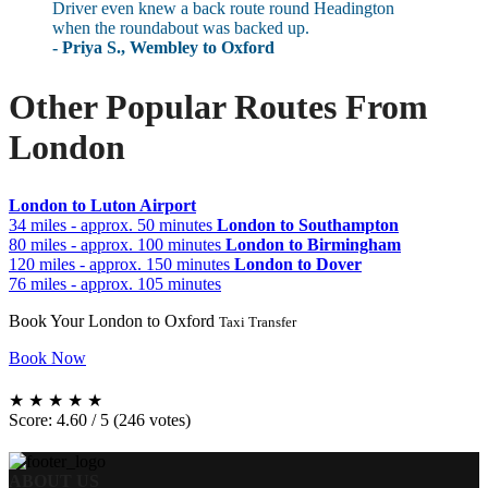
Driver even knew a back route round Headington
when the roundabout was backed up.
- Priya S., Wembley to Oxford
Other Popular Routes From
London
London to Luton Airport
34 miles - approx. 50 minutes
London to Southampton
80 miles - approx. 100 minutes
London to Birmingham
120 miles - approx. 150 minutes
London to Dover
76 miles - approx. 105 minutes
Book Your London to Oxford
Taxi Transfer
Book Now
★
★
★
★
★
Score: 4.60 / 5 (246 votes)
ABOUT US