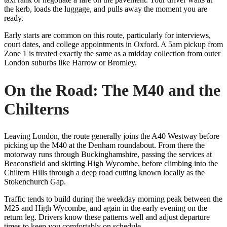
the kerb, loads the luggage, and pulls away the moment you are
ready.
Early starts are common on this route, particularly for interviews,
court dates, and college appointments in Oxford. A 5am pickup from
Zone 1 is treated exactly the same as a midday collection from outer
London suburbs like Harrow or Bromley.
On the Road: The M40 and the
Chilterns
Leaving London, the route generally joins the A40 Westway before
picking up the M40 at the Denham roundabout. From there the
motorway runs through Buckinghamshire, passing the services at
Beaconsfield and skirting High Wycombe, before climbing into the
Chiltern Hills through a deep road cutting known locally as the
Stokenchurch Gap.
Traffic tends to build during the weekday morning peak between the
M25 and High Wycombe, and again in the early evening on the
return leg. Drivers know these patterns well and adjust departure
times to keep you comfortably on schedule.