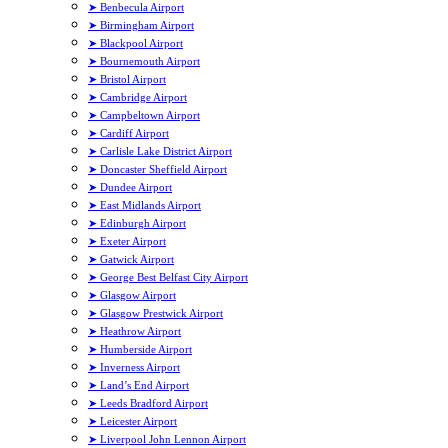
➤ Benbecula Airport
➤ Birmingham Airport
➤ Blackpool Airport
➤ Bournemouth Airport
➤ Bristol Airport
➤ Cambridge Airport
➤ Campbeltown Airport
➤ Cardiff Airport
➤ Carlisle Lake District Airport
➤ Doncaster Sheffield Airport
➤ Dundee Airport
➤ East Midlands Airport
➤ Edinburgh Airport
➤ Exeter Airport
➤ Gatwick Airport
➤ George Best Belfast City Airport
➤ Glasgow Airport
➤ Glasgow Prestwick Airport
➤ Heathrow Airport
➤ Humberside Airport
➤ Inverness Airport
➤ Land’s End Airport
➤ Leeds Bradford Airport
➤ Leicester Airport
➤ Liverpool John Lennon Airport