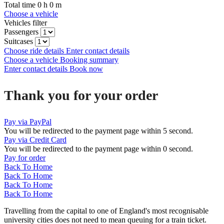
Total time
0
h
0
m
Choose a vehicle
Vehicles filter
Passengers
Suitcases
Choose ride details
Enter contact details
Choose a vehicle
Booking summary
Enter contact details
Book now
Thank you for your order
Pay via PayPal
You will be redirected to the payment page within
5
second.
Pay via Credit Card
You will be redirected to the payment page within
0
second.
Pay for order
Back To Home
Back To Home
Back To Home
Back To Home
Travelling from the capital to one of England's most recognisable
university cities does not need to mean queuing for a train ticket.