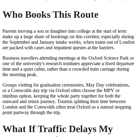
Who Books This Route
Parents moving a son or daughter into college at the start of term
make up a large share of bookings on this corridor, especially during
the September and January intake weeks, when trains out of London
are packed with cases and impatient queues at the barriers.
Business travellers attending meetings at the Oxford Science Park or
one of the university's research institutes appreciate a fixed departure
time and a quiet cabin, rather than a crowded train carriage during
the morning peak.
Groups visiting for graduation ceremonies, May Day celebrations,
or a Cotswolds day trip via Oxford often choose the MPV or
minibus option, keeping the whole party together for both the
outward and return journey. Tourists splitting their time between
London and the Cotswolds often treat Oxford as a natural stopping
point partway through the trip.
What If Traffic Delays My