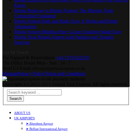
Know
Bristol Parkway to Bristol Airport: The Missing Train
Connection Explained
Bristol Airport Park and Ride: How It Works and Better
Alternatives
Bristol Airport Minibus Hire: Group Transfers Made Easy
Hotels Near Bristol Airport with Parking and Transfer
Services
Get In Touch
For Support & Reservations
+44 7379 022358
The Office Hours
Mon - Sun : 24 / 7
Send Us Email
office@airporttaxiexpress.co.uk
Sitemap
Privacy Policy
Terms and Conditions
Copyrights (c) 2022-2025 Airport Taxi Express. All rights reserved.
Search
ABOUT US
UK AIRPORTS
➤ Aberdeen Airport
➤ Belfast International Airport