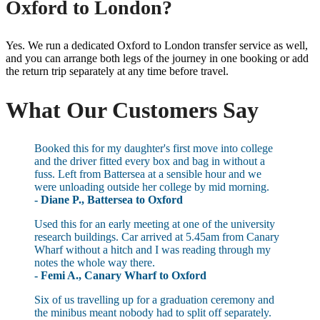
Oxford to London?
Yes. We run a dedicated Oxford to London transfer service as well,
and you can arrange both legs of the journey in one booking or add
the return trip separately at any time before travel.
What Our Customers Say
Booked this for my daughter's first move into college
and the driver fitted every box and bag in without a
fuss. Left from Battersea at a sensible hour and we
were unloading outside her college by mid morning.
- Diane P., Battersea to Oxford
Used this for an early meeting at one of the university
research buildings. Car arrived at 5.45am from Canary
Wharf without a hitch and I was reading through my
notes the whole way there.
- Femi A., Canary Wharf to Oxford
Six of us travelling up for a graduation ceremony and
the minibus meant nobody had to split off separately.