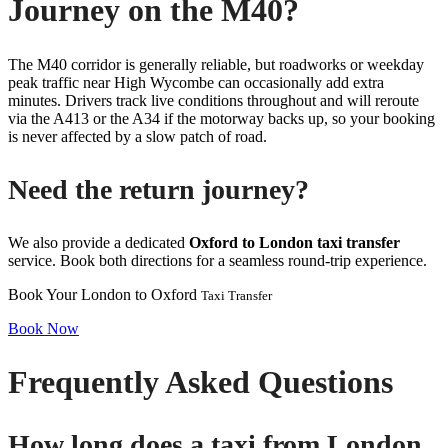
Journey on the M40?
The M40 corridor is generally reliable, but roadworks or weekday
peak traffic near High Wycombe can occasionally add extra
minutes. Drivers track live conditions throughout and will reroute
via the A413 or the A34 if the motorway backs up, so your booking
is never affected by a slow patch of road.
Need the return journey?
We also provide a dedicated
Oxford to London taxi transfer
service. Book both directions for a seamless round-trip experience.
Book Your London to Oxford
Taxi Transfer
Book Now
Frequently Asked Questions
How long does a taxi from London