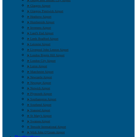
➤ George Best Belfast City Airport
➤ Glasgow Airport
➤ Glasgow Prestwick Airport
➤ Heathrow Airport
➤ Humberside Airport
➤ Inverness Airport
➤ Land’s End Airport
➤ Leeds Bradford Airport
➤ Leicester Airport
➤ Liverpool John Lennon Airport
➤ London Biggin Hill Airport
➤ London City Airport
➤ Luton Airport
➤ Manchester Airport
➤ Newcastle Airport
➤ Newquay Airport
➤ Norwich Airport
➤ Plymouth Airport
➤ Southampton Airport
➤ Southend Airport
➤ Stansted Airport
➤ St Mary’s Airport
➤ Swansea Airport
➤ Teesside International Airport
➤ Wick John O’Groats Airport