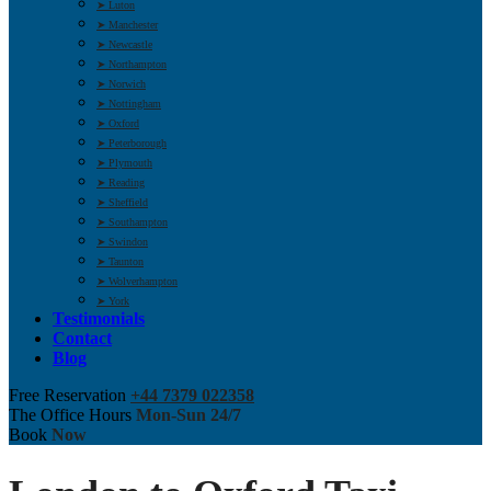
➤ Luton
➤ Manchester
➤ Newcastle
➤ Northampton
➤ Norwich
➤ Nottingham
➤ Oxford
➤ Peterborough
➤ Plymouth
➤ Reading
➤ Sheffield
➤ Southampton
➤ Swindon
➤ Taunton
➤ Wolverhampton
➤ York
Testimonials
Contact
Blog
Free Reservation
+44 7379 022358
The Office Hours
Mon-Sun 24/7
Book
Now