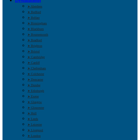
Destinations
➤ Aberdeen
➤ Bedford
➤ Belfast
➤ Birmingham
➤ Blackburn
➤ Bournemouth
➤ Bradford
➤ Brighton
➤ Bristol
➤ Cambridge
➤ Cardiff
➤ Cheltenham
➤ Colchester
➤ Doncaster
➤ Dundee
➤ Edinburgh
➤ Exeter
➤ Glasgow
➤ Gloucester
➤ Hull
➤ Leeds
➤ Leicester
➤ Liverpool
➤ London