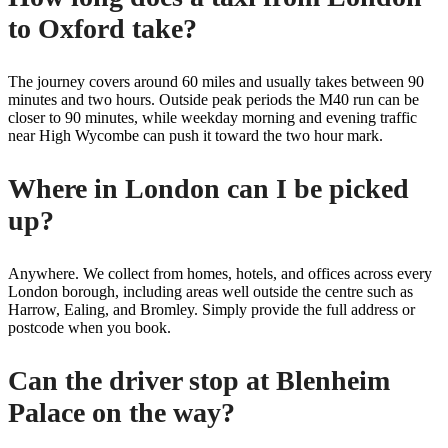
to Oxford take?
The journey covers around 60 miles and usually takes between 90
minutes and two hours. Outside peak periods the M40 run can be
closer to 90 minutes, while weekday morning and evening traffic
near High Wycombe can push it toward the two hour mark.
Where in London can I be picked
up?
Anywhere. We collect from homes, hotels, and offices across every
London borough, including areas well outside the centre such as
Harrow, Ealing, and Bromley. Simply provide the full address or
postcode when you book.
Can the driver stop at Blenheim
Palace on the way?