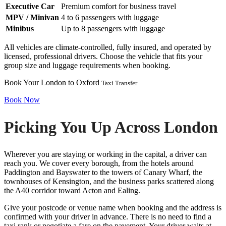
Executive Car
Premium comfort for business travel
MPV / Minivan
4 to 6 passengers with luggage
Minibus
Up to 8 passengers with luggage
All vehicles are climate-controlled, fully insured, and operated by
licensed, professional drivers. Choose the vehicle that fits your
group size and luggage requirements when booking.
Book Your London to Oxford
Taxi Transfer
Book Now
Picking You Up Across London
Wherever you are staying or working in the capital, a driver can
reach you. We cover every borough, from the hotels around
Paddington and Bayswater to the towers of Canary Wharf, the
townhouses of Kensington, and the business parks scattered along
the A40 corridor toward Acton and Ealing.
Give your postcode or venue name when booking and the address is
confirmed with your driver in advance. There is no need to find a
taxi rank or negotiate a fare on the pavement. Your driver waits at