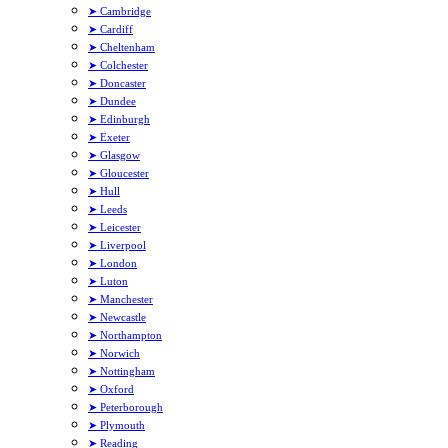
➤ Cambridge
➤ Cardiff
➤ Cheltenham
➤ Colchester
➤ Doncaster
➤ Dundee
➤ Edinburgh
➤ Exeter
➤ Glasgow
➤ Gloucester
➤ Hull
➤ Leeds
➤ Leicester
➤ Liverpool
➤ London
➤ Luton
➤ Manchester
➤ Newcastle
➤ Northampton
➤ Norwich
➤ Nottingham
➤ Oxford
➤ Peterborough
➤ Plymouth
➤ Reading