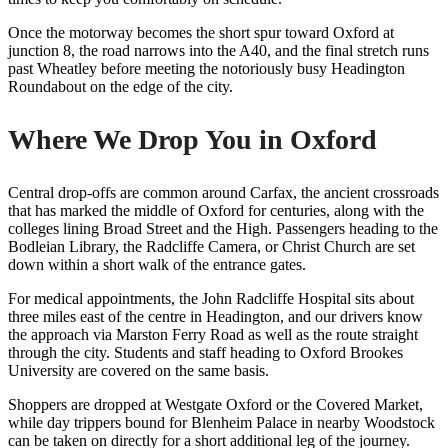
Once the motorway becomes the short spur toward Oxford at
junction 8, the road narrows into the A40, and the final stretch runs
past Wheatley before meeting the notoriously busy Headington
Roundabout on the edge of the city.
Where We Drop You in Oxford
Central drop-offs are common around Carfax, the ancient crossroads
that has marked the middle of Oxford for centuries, along with the
colleges lining Broad Street and the High. Passengers heading to the
Bodleian Library, the Radcliffe Camera, or Christ Church are set
down within a short walk of the entrance gates.
For medical appointments, the John Radcliffe Hospital sits about
three miles east of the centre in Headington, and our drivers know
the approach via Marston Ferry Road as well as the route straight
through the city. Students and staff heading to Oxford Brookes
University are covered on the same basis.
Shoppers are dropped at Westgate Oxford or the Covered Market,
while day trippers bound for Blenheim Palace in nearby Woodstock
can be taken on directly for a short additional leg of the journey.