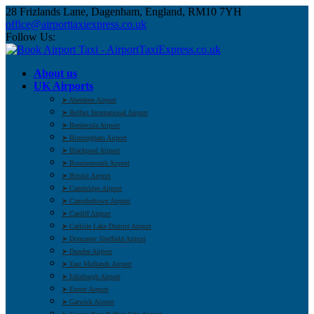
28 Frizlands Lane, Dagenham, England, RM10 7YH
office@airporttaxiexpress.co.uk
Follow Us:
About us
UK Airports
➤ Aberdeen Airport
➤ Belfast International Airport
➤ Benbecula Airport
➤ Birmingham Airport
➤ Blackpool Airport
➤ Bournemouth Airport
➤ Bristol Airport
➤ Cambridge Airport
➤ Campbeltown Airport
➤ Cardiff Airport
➤ Carlisle Lake District Airport
➤ Doncaster Sheffield Airport
➤ Dundee Airport
➤ East Midlands Airport
➤ Edinburgh Airport
➤ Exeter Airport
➤ Gatwick Airport