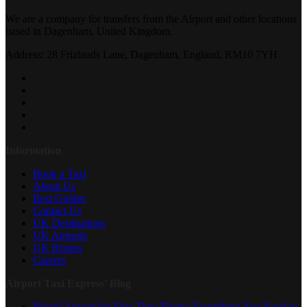
We are a company for transfers from the Airport and other locations
based in Dagenham, United Kingdom.
Address: 28 Frizlands Lane, Dagenham, England, RM10 7YH
Information
Book a Taxi
About Us
Best Guides
Contact Us
UK Destinations
UK Airports
UK Routes
Careers
Airport Taxi Express’ Blog
Bristol Airport for First-Time Flyers: Everything You Need to