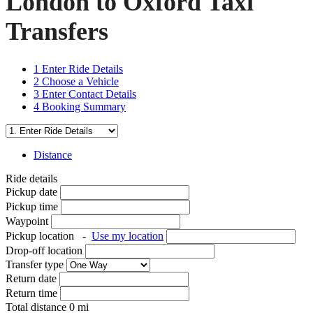
London to Oxford Taxi
Transfers
1
Enter Ride Details
2
Choose a Vehicle
3
Enter Contact Details
4
Booking Summary
Distance
Ride details
Pickup date
Pickup time
Waypoint
Pickup location
-
Use my location
Drop-off location
Transfer type
Return date
Return time
Total distance
0
mi