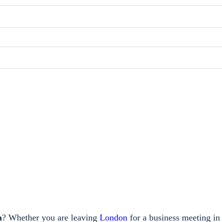
m
? Whether you are leaving
London
for a business meeting in 