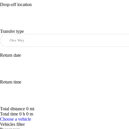
Drop-off location
Transfer type
Return date
Return time
Total distance
0
mi
Total time
0
h
0
m
Choose a vehicle
Vehicles filter