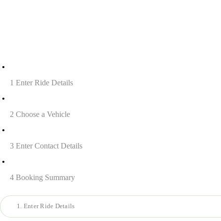
1
Enter Ride Details
2
Choose a Vehicle
3
Enter Contact Details
4
Booking Summary