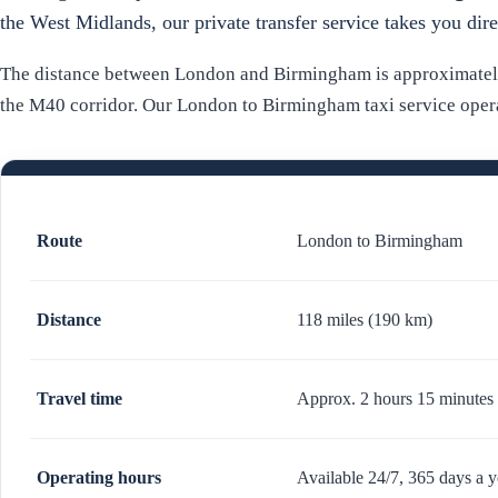
the West Midlands, our private transfer service takes you dir
The distance between London and Birmingham is approximately 
the M40 corridor. Our London to Birmingham taxi service operat
Route
London to Birmingham
Distance
118 miles (190 km)
Travel time
Approx. 2 hours 15 minutes 
Operating hours
Available 24/7, 365 days a y