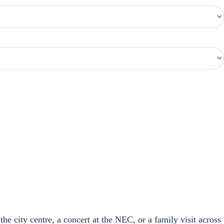
the city centre, a concert at the NEC, or a family visit across