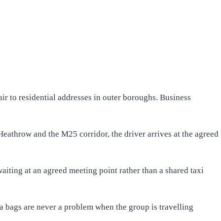
r to residential addresses in outer boroughs. Business
eathrow and the M25 corridor, the driver arrives at the agreed
waiting at an agreed meeting point rather than a shared taxi
ra bags are never a problem when the group is travelling