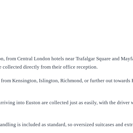
n, from Central London hotels near Trafalgar Square and Mayfai
collected directly from their office reception.
from Kensington, Islington, Richmond, or further out towards H
riving into Euston are collected just as easily, with the driver 
andling is included as standard, so oversized suitcases and ext