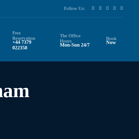
Follow Us:
Free
The Office
Reservation
Book
Hours
+44 7379
Now
Mon-Sun 24/7
022358
ham