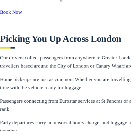
Book Now
Picking You Up Across London
Our drivers collect passengers from anywhere in Greater Londo
travellers based around the City of London or Canary Wharf are 
Home pick-ups are just as common. Whether you are travelling 
time with the vehicle ready for luggage.
Passengers connecting from Eurostar services at St Pancras or ar
rank.
Early departures carry no unsocial hours charge, and luggage h
together.