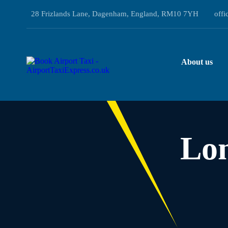
28 Frizlands Lane, Dagenham, England, RM10 7YH
offi
About us
Lo