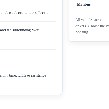
Minibus
London - door-to-door collection
All vehicles are clima
drivers. Choose the v
and the surrounding West
booking.
aiting time, luggage assistance