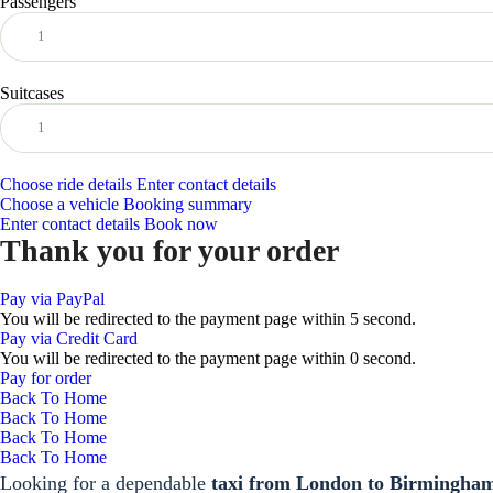
Passengers
Suitcases
Choose ride details
Enter contact details
Choose a vehicle
Booking summary
Enter contact details
Book now
Thank you for your order
Pay via PayPal
You will be redirected to the payment page within
5
second.
Pay via Credit Card
You will be redirected to the payment page within
0
second.
Pay for order
Back To Home
Back To Home
Back To Home
Back To Home
Looking for a dependable
taxi from London to Birmingha