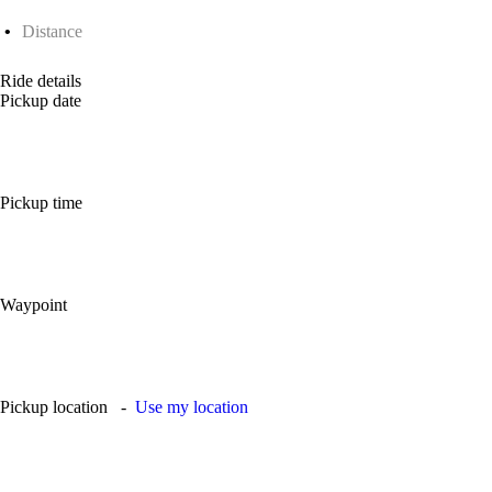
Distance
Ride details
Pickup date
Pickup time
Waypoint
Pickup location
-
Use my location