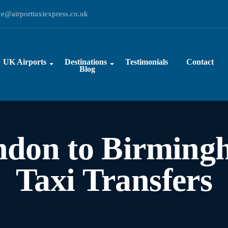
ce@airporttaxiexpress.co.uk
UK Airports
Destinations
Testimonials
Contact
Blog
ndon to Birming
Taxi Transfers