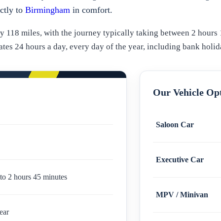
ectly to
Birmingham
in comfort.
118 miles, with the journey typically taking between 2 hours 
es 24 hours a day, every day of the year, including bank holid
Our Vehicle Op
Saloon Car
Executive Car
to 2 hours 45 minutes
MPV / Minivan
ear