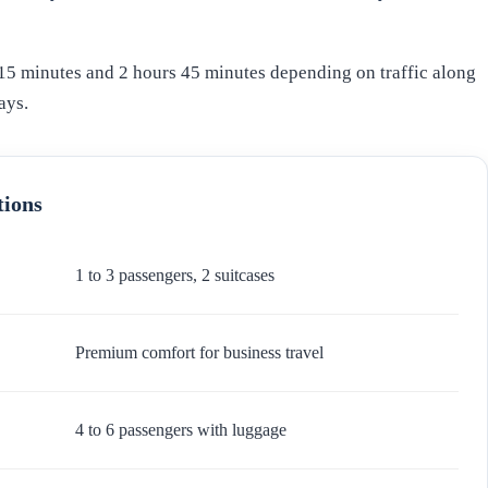
15 minutes and 2 hours 45 minutes depending on traffic along
ays.
tions
1 to 3 passengers, 2 suitcases
Premium comfort for business travel
4 to 6 passengers with luggage