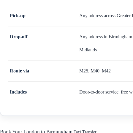
Pick-up
Any address across Greater 
Drop-off
Any address in Birmingham 
Midlands
Route via
M25, M40, M42
Includes
Door-to-door service, free w
Book Your London to Birmingham
Taxi Transfer