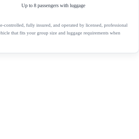
Up to 8 passengers with luggage
te-controlled, fully insured, and operated by licensed, professional
ehicle that fits your group size and luggage requirements when