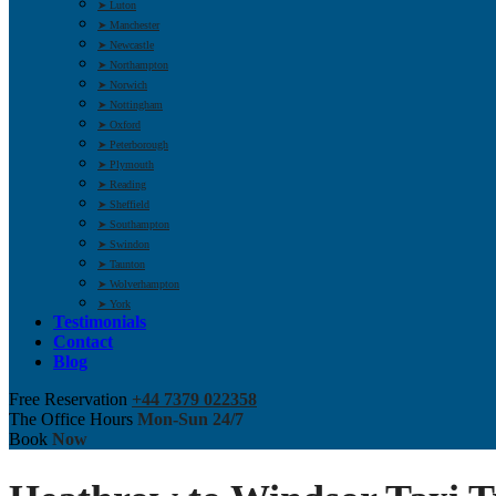
➤ Luton
➤ Manchester
➤ Newcastle
➤ Northampton
➤ Norwich
➤ Nottingham
➤ Oxford
➤ Peterborough
➤ Plymouth
➤ Reading
➤ Sheffield
➤ Southampton
➤ Swindon
➤ Taunton
➤ Wolverhampton
➤ York
Testimonials
Contact
Blog
Free Reservation
+44 7379 022358
The Office Hours
Mon-Sun 24/7
Book
Now