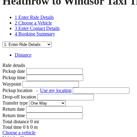
Heathrow to Windsor Taxi T
1
Enter Ride Details
2
Choose a Vehicle
3
Enter Contact Details
4
Booking Summary
Distance
Ride details
Pickup date
Pickup time
Waypoint
Pickup location
-
Use my location
Drop-off location
Transfer type
Return date
Return time
Total distance
0
mi
Total time
0
h
0
m
Choose a vehicle