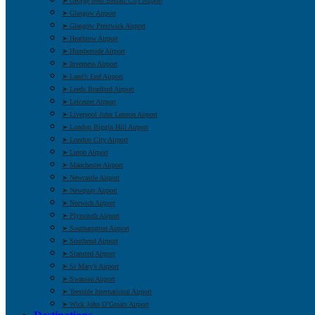
➤ George Best Belfast City Airport
➤ Glasgow Airport
➤ Glasgow Prestwick Airport
➤ Heathrow Airport
➤ Humberside Airport
➤ Inverness Airport
➤ Land’s End Airport
➤ Leeds Bradford Airport
➤ Leicester Airport
➤ Liverpool John Lennon Airport
➤ London Biggin Hill Airport
➤ London City Airport
➤ Luton Airport
➤ Manchester Airport
➤ Newcastle Airport
➤ Newquay Airport
➤ Norwich Airport
➤ Plymouth Airport
➤ Southampton Airport
➤ Southend Airport
➤ Stansted Airport
➤ St Mary’s Airport
➤ Swansea Airport
➤ Teesside International Airport
➤ Wick John O’Groats Airport