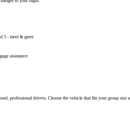
changes to your flight.
nd 5 - meet & greet
ggage assistance
censed, professional drivers. Choose the vehicle that fits your group si