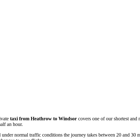
ivate
taxi from Heathrow to Windsor
covers one of our shortest and m
alf an hour.
 under normal traffic conditions the journey takes between 20 and 30