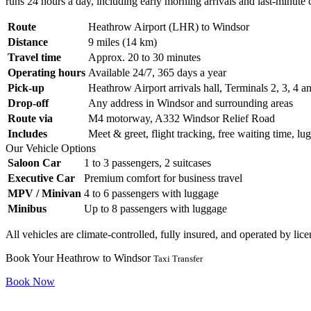
runs 24 hours a day, including early morning arrivals and last-minute 
Route
Heathrow Airport (LHR) to Windsor
Distance
9 miles (14 km)
Travel time
Approx. 20 to 30 minutes
Operating hours
Available 24/7, 365 days a year
Pick-up
Heathrow Airport arrivals hall, Terminals 2, 3, 4 a
Drop-off
Any address in Windsor and surrounding areas
Route via
M4 motorway, A332 Windsor Relief Road
Includes
Meet & greet, flight tracking, free waiting time, lu
Our Vehicle Options
Saloon Car
1 to 3 passengers, 2 suitcases
Executive Car
Premium comfort for business travel
MPV / Minivan
4 to 6 passengers with luggage
Minibus
Up to 8 passengers with luggage
All vehicles are climate-controlled, fully insured, and operated by li
Book Your Heathrow to Windsor
Taxi Transfer
Book Now