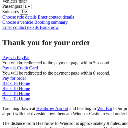
Vehicles filter
Passengers
Suitcases
Choose ride details
Enter contact details
Choose a vehicle
Booking summary
Enter contact details
Book now
Thank you for your order
Pay via PayPal
You will be redirected to the payment page within
5
second.
Pay via Credit Card
You will be redirected to the payment page within
0
second.
Pay for order
Back To Home
Back To Home
Back To Home
Back To Home
Touching down at
Heathrow Airport
and heading to
Windsor
? Our pr
airport with the riverside town beneath Windsor Castle in well under h
The distance from Heathrow to Windsor is approximately 9 miles, and