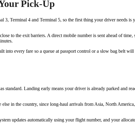
 Your Pick-Up
 3, Terminal 4 and Terminal 5, so the first thing your driver needs is y
lose to the exit barriers. A direct mobile number is sent ahead of time,
inutes.
lt into every fare so a queue at passport control or a slow bag belt will
as standard. Landing early means your driver is already parked and ready
else in the country, since long-haul arrivals from Asia, North America,
ystem updates automatically using your flight number, and your allocate