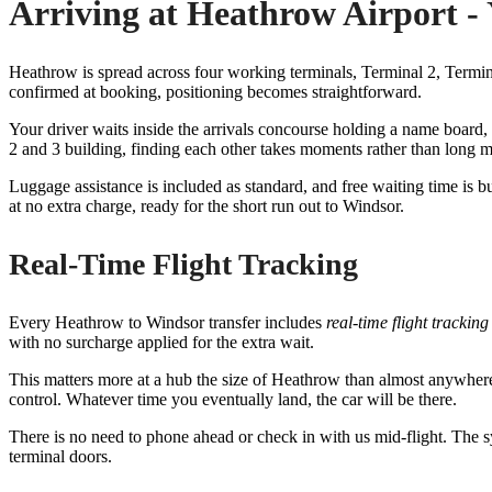
Arriving at Heathrow Airport -
Heathrow is spread across four working terminals, Terminal 2, Terminal
confirmed at booking, positioning becomes straightforward.
Your driver waits inside the arrivals concourse holding a name board, c
2 and 3 building, finding each other takes moments rather than long m
Luggage assistance is included as standard, and free waiting time is bui
at no extra charge, ready for the short run out to Windsor.
Real-Time Flight Tracking
Every Heathrow to Windsor transfer includes
real-time flight tracking
with no surcharge applied for the extra wait.
This matters more at a hub the size of Heathrow than almost anywhere 
control. Whatever time you eventually land, the car will be there.
There is no need to phone ahead or check in with us mid-flight. The s
terminal doors.