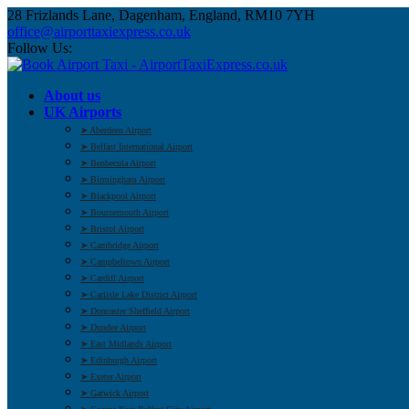
28 Frizlands Lane, Dagenham, England, RM10 7YH
office@airporttaxiexpress.co.uk
Follow Us:
About us
UK Airports
➤ Aberdeen Airport
➤ Belfast International Airport
➤ Benbecula Airport
➤ Birmingham Airport
➤ Blackpool Airport
➤ Bournemouth Airport
➤ Bristol Airport
➤ Cambridge Airport
➤ Campbeltown Airport
➤ Cardiff Airport
➤ Carlisle Lake District Airport
➤ Doncaster Sheffield Airport
➤ Dundee Airport
➤ East Midlands Airport
➤ Edinburgh Airport
➤ Exeter Airport
➤ Gatwick Airport