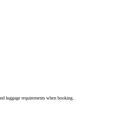
ze and luggage requirements when booking.