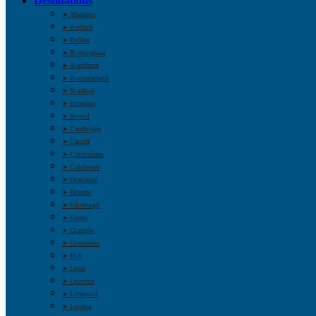
Destinations
➤ Aberdeen
➤ Bedford
➤ Belfast
➤ Birmingham
➤ Blackburn
➤ Bournemouth
➤ Bradford
➤ Brighton
➤ Bristol
➤ Cambridge
➤ Cardiff
➤ Cheltenham
➤ Colchester
➤ Doncaster
➤ Dundee
➤ Edinburgh
➤ Exeter
➤ Glasgow
➤ Gloucester
➤ Hull
➤ Leeds
➤ Leicester
➤ Liverpool
➤ London