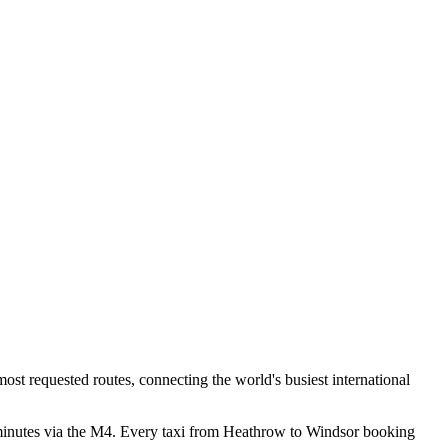
ost requested routes, connecting the world's busiest international
 minutes via the M4. Every taxi from Heathrow to Windsor booking