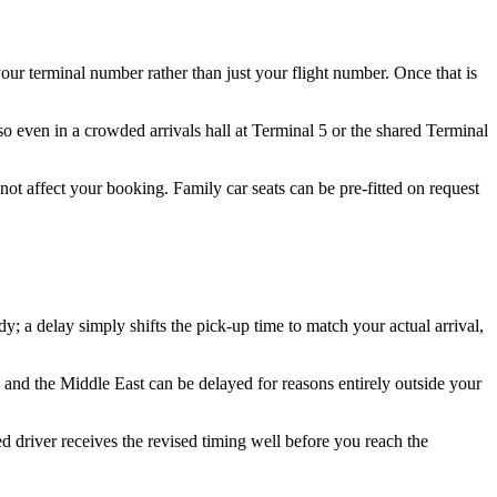
our terminal number rather than just your flight number. Once that is
 so even in a crowded arrivals hall at Terminal 5 or the shared Terminal
 not affect your booking. Family car seats can be pre-fitted on request
; a delay simply shifts the pick-up time to match your actual arrival,
 and the Middle East can be delayed for reasons entirely outside your
d driver receives the revised timing well before you reach the