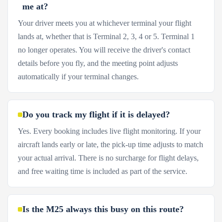
me at?
Your driver meets you at whichever terminal your flight
lands at, whether that is Terminal 2, 3, 4 or 5. Terminal 1
no longer operates. You will receive the driver's contact
details before you fly, and the meeting point adjusts
automatically if your terminal changes.
Do you track my flight if it is delayed?
Yes. Every booking includes live flight monitoring. If your
aircraft lands early or late, the pick-up time adjusts to match
your actual arrival. There is no surcharge for flight delays,
and free waiting time is included as part of the service.
Is the M25 always this busy on this route?