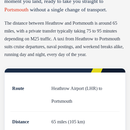
moment you land, ready to take you straight to
Portsmouth
without a single change of transport.
The distance between Heathrow and Portsmouth is around 65
miles, with a private transfer typically taking 75 to 95 minutes
depending on M25 traffic. A taxi from Heathrow to Portsmouth
suits cruise departures, naval postings, and weekend breaks alike,
running day and night, every day of the year.
Route
Heathrow Airport (LHR) to
Portsmouth
Distance
65 miles (105 km)