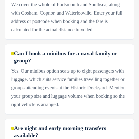
We cover the whole of Portsmouth and Southsea, along
with Cosham, Copnor, and Waterlooville. Enter your full
address or postcode when booking and the fare is
calculated for the actual distance travelled.
Can I book a minibus for a naval family or
group?
Yes. Our minibus option seats up to eight passengers with
luggage, which suits service families travelling together or
groups attending events at the Historic Dockyard. Mention
your group size and luggage volume when booking so the
right vehicle is arranged.
Are night and early morning transfers
available?