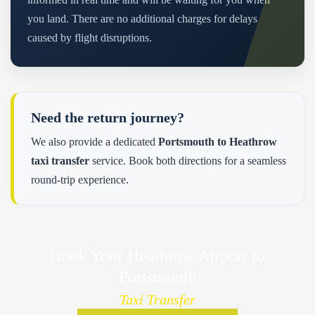
you land. There are no additional charges for delays
caused by flight disruptions.
Need the return journey?
We also provide a dedicated
Portsmouth to Heathrow
taxi transfer
service. Book both directions for a seamless
round-trip experience.
Book Your Heathrow Airport to
Portsmouth
Taxi Transfer