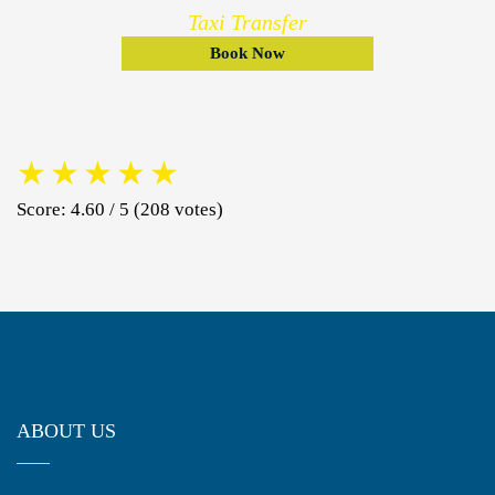
Taxi Transfer
Book Now
★
★
★
★
★
Score: 4.60 / 5 (208 votes)
ABOUT US