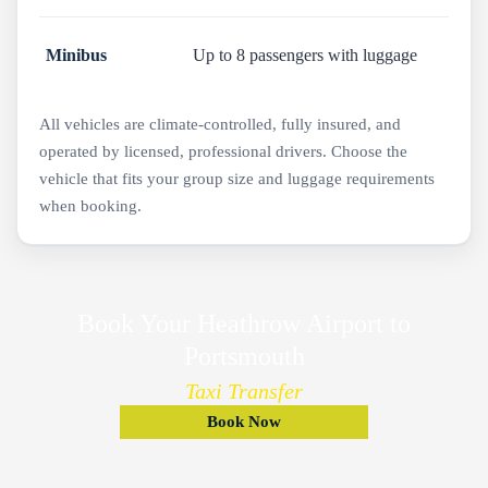
Minibus
Up to 8 passengers with luggage
All vehicles are climate-controlled, fully insured, and
operated by licensed, professional drivers. Choose the
vehicle that fits your group size and luggage requirements
when booking.
Book Your Heathrow Airport to
Portsmouth
Taxi Transfer
Book Now