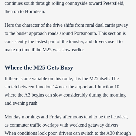
continues south through rolling countryside toward Petersfield,
then on to Horndean.
Here the character of the drive shifts from rural dual carriageway
to the busier approach roads around Portsmouth. This section is
consistently the fastest part of the transfer, and drivers use it to
make up time if the M25 was slow earlier.
Where the M25 Gets Busy
If there is one variable on this route, it is the M25 itself. The
stretch between Junction 14 near the airport and Junction 10
where the A3 begins can slow considerably during the morning
and evening rush.
Monday mornings and Friday afternoons tend to be the heaviest,
as commuter traffic overlaps with weekend getaway drivers.
When conditions look poor, drivers can switch to the A30 through