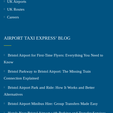
UK Airports
UK Routes
Careers
AIRPORT TAXI EXPRESS’ BLOG
Bristol Airport for First-Time Flyers: Everything You Need to
Know
Bristol Parkway to Bristol Airport: The Missing Train
Connection Explained
Bristol Airport Park and Ride: How It Works and Better
Alternatives
Bristol Airport Minibus Hire: Group Transfers Made Easy
Hotels Near Bristol Airport with Parking and Transfer Services