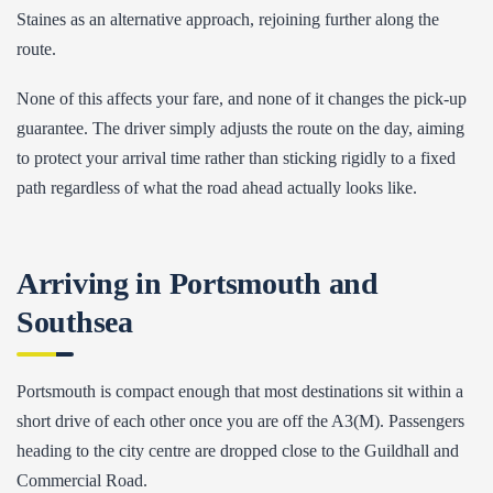
Staines as an alternative approach, rejoining further along the
route.
None of this affects your fare, and none of it changes the pick-up
guarantee. The driver simply adjusts the route on the day, aiming
to protect your arrival time rather than sticking rigidly to a fixed
path regardless of what the road ahead actually looks like.
Arriving in Portsmouth and
Southsea
Portsmouth is compact enough that most destinations sit within a
short drive of each other once you are off the A3(M). Passengers
heading to the city centre are dropped close to the Guildhall and
Commercial Road.