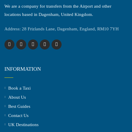
We are a company for transfers from the Airport and other
locations based in Dagenham, United Kingdom.
Address: 28 Frizlands Lane, Dagenham, England, RM10 7YH
INFORMATION
Book a Taxi
About Us
Best Guides
Contact Us
UK Destinations