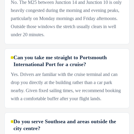
No. The M25 between Junction 14 and Junction 10 is only
heavily congested during the morning and evening peaks,
particularly on Monday mornings and Friday afternoons.
Outside those windows the stretch usually clears in well
under 20 minutes.
Can you take me straight to Portsmouth
International Port for a cruise?
Yes. Drivers are familiar with the cruise terminal and can
drop you directly at the building rather than a car park
nearby. Given fixed sailing times, we recommend booking
with a comfortable buffer after your flight lands.
Do you serve Southsea and areas outside the
city centre?