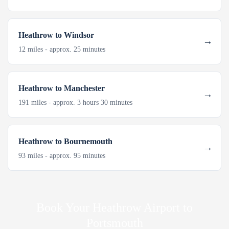
Heathrow to Windsor
12 miles - approx. 25 minutes
Heathrow to Manchester
191 miles - approx. 3 hours 30 minutes
Heathrow to Bournemouth
93 miles - approx. 95 minutes
Book Your Heathrow Airport to
Portsmouth