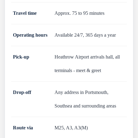
Travel time
Approx. 75 to 95 minutes
Operating hours
Available 24/7, 365 days a year
Pick-up
Heathrow Airport arrivals hall, all
terminals - meet & greet
Drop-off
Any address in Portsmouth,
Southsea and surrounding areas
Route via
M25, A3, A3(M)