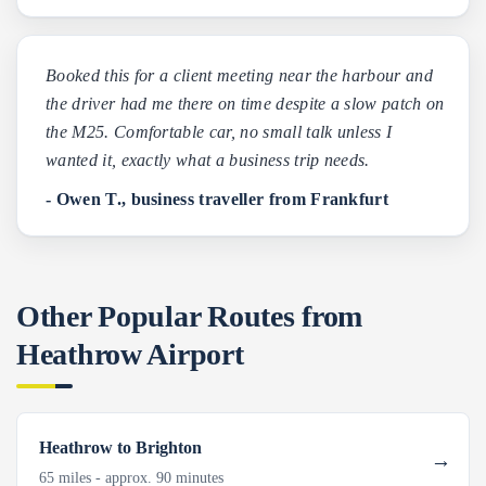
Booked this for a client meeting near the harbour and
the driver had me there on time despite a slow patch on
the M25. Comfortable car, no small talk unless I
wanted it, exactly what a business trip needs.
- Owen T., business traveller from Frankfurt
Other Popular Routes from
Heathrow Airport
Heathrow to Brighton
65 miles - approx. 90 minutes