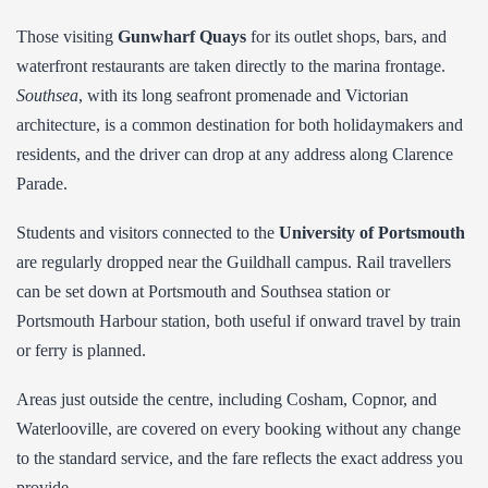
Those visiting
Gunwharf Quays
for its outlet shops, bars, and
waterfront restaurants are taken directly to the marina frontage.
Southsea
, with its long seafront promenade and Victorian
architecture, is a common destination for both holidaymakers and
residents, and the driver can drop at any address along Clarence
Parade.
Students and visitors connected to the
University of Portsmouth
are regularly dropped near the Guildhall campus. Rail travellers
can be set down at Portsmouth and Southsea station or
Portsmouth Harbour station, both useful if onward travel by train
or ferry is planned.
Areas just outside the centre, including Cosham, Copnor, and
Waterlooville, are covered on every booking without any change
to the standard service, and the fare reflects the exact address you
provide.