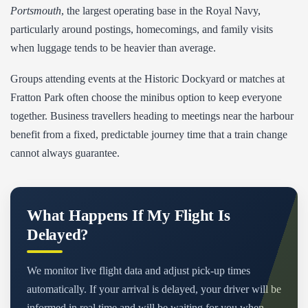
Portsmouth
, the largest operating base in the Royal Navy,
particularly around postings, homecomings, and family visits
when luggage tends to be heavier than average.
Groups attending events at the Historic Dockyard or matches at
Fratton Park often choose the minibus option to keep everyone
together. Business travellers heading to meetings near the harbour
benefit from a fixed, predictable journey time that a train change
cannot always guarantee.
What Happens If My Flight Is
Delayed?
We monitor live flight data and adjust pick-up times
automatically. If your arrival is delayed, your driver will be
informed in real time and will be waiting for you when