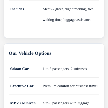
Includes
Meet & greet, flight tracking, free
waiting time, luggage assistance
Our Vehicle Options
Saloon Car
1 to 3 passengers, 2 suitcases
Executive Car
Premium comfort for business travel
MPV / Minivan
4 to 6 passengers with luggage