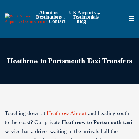
About us
UK Airports
Destinations
Testimonials
Contact
Blog
Heathrow to Portsmouth Taxi Transfers
Touching down at
Heathrow Airport
and heading south
to the coast? Our private
Heathrow to Portsmouth taxi
service has a driver waiting in the arrivals hall the