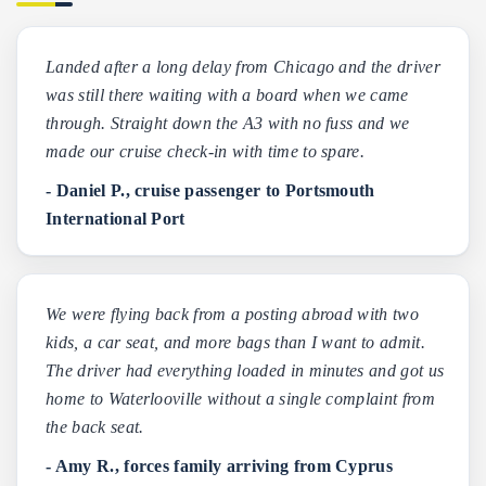
Landed after a long delay from Chicago and the driver
was still there waiting with a board when we came
through. Straight down the A3 with no fuss and we
made our cruise check-in with time to spare.
- Daniel P., cruise passenger to Portsmouth
International Port
We were flying back from a posting abroad with two
kids, a car seat, and more bags than I want to admit.
The driver had everything loaded in minutes and got us
home to Waterlooville without a single complaint from
the back seat.
- Amy R., forces family arriving from Cyprus