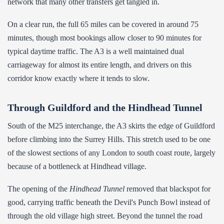
network that many other transfers get tangled in.
On a clear run, the full 65 miles can be covered in around 75
minutes, though most bookings allow closer to 90 minutes for
typical daytime traffic. The A3 is a well maintained dual
carriageway for almost its entire length, and drivers on this
corridor know exactly where it tends to slow.
Through Guildford and the Hindhead Tunnel
South of the M25 interchange, the A3 skirts the edge of Guildford
before climbing into the Surrey Hills. This stretch used to be one
of the slowest sections of any London to south coast route, largely
because of a bottleneck at Hindhead village.
The opening of the
Hindhead Tunnel
removed that blackspot for
good, carrying traffic beneath the Devil's Punch Bowl instead of
through the old village high street. Beyond the tunnel the road