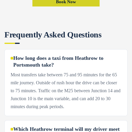
Book Now
Frequently Asked Questions
How long does a taxi from Heathrow to
Portsmouth take?
Most transfers take between 75 and 95 minutes for the 65
mile journey. Outside of rush hour the drive can be closer
to 75 minutes. Traffic on the M25 between Junction 14 and
Junction 10 is the main variable, and can add 20 to 30
minutes during peak periods.
Which Heathrow terminal will my driver meet