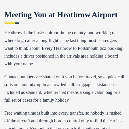
Meeting You at Heathrow Airport
Heathrow is the busiest airport in the country, and working out
where to go after a long flight is the last thing most passengers
want to think about. Every Heathrow to Portsmouth taxi booking
includes a driver positioned in the arrivals area holding a board
with your name.
Contact numbers are shared with you before travel, so a quick call
sorts out any mix-up in a crowded hall. Luggage assistance is
included as standard, whether that means a single cabin bag or a
full set of cases for a family holiday.
Free waiting time is built into every transfer, so nobody is rushed
off the aircraft and through border control only to find the car has
already gone. Removing that pressure is the entire point of