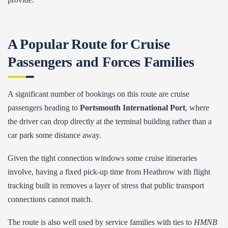
A Popular Route for Cruise
Passengers and Forces Families
A significant number of bookings on this route are cruise
passengers heading to
Portsmouth International Port
, where
the driver can drop directly at the terminal building rather than a
car park some distance away.
Given the tight connection windows some cruise itineraries
involve, having a fixed pick-up time from Heathrow with flight
tracking built in removes a layer of stress that public transport
connections cannot match.
The route is also well used by service families with ties to
HMNB