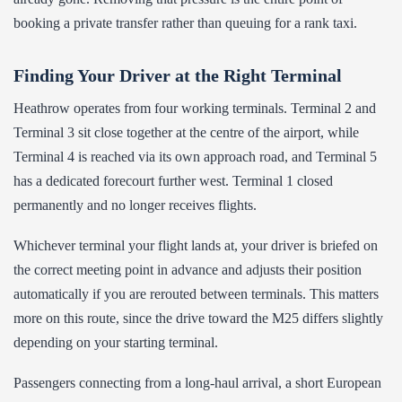
booking a private transfer rather than queuing for a rank taxi.
Finding Your Driver at the Right Terminal
Heathrow operates from four working terminals. Terminal 2 and
Terminal 3 sit close together at the centre of the airport, while
Terminal 4 is reached via its own approach road, and Terminal 5
has a dedicated forecourt further west. Terminal 1 closed
permanently and no longer receives flights.
Whichever terminal your flight lands at, your driver is briefed on
the correct meeting point in advance and adjusts their position
automatically if you are rerouted between terminals. This matters
more on this route, since the drive toward the M25 differs slightly
depending on your starting terminal.
Passengers connecting from a long-haul arrival, a short European