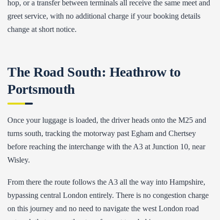
hop, or a transfer between terminals all receive the same meet and
greet service, with no additional charge if your booking details
change at short notice.
The Road South: Heathrow to
Portsmouth
Once your luggage is loaded, the driver heads onto the M25 and
turns south, tracking the motorway past Egham and Chertsey
before reaching the interchange with the A3 at Junction 10, near
Wisley.
From there the route follows the A3 all the way into Hampshire,
bypassing central London entirely. There is no congestion charge
on this journey and no need to navigate the west London road