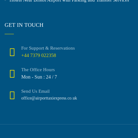
GET IN TOUCH
For Support & Reservations
+44 7379 022358
The Office Hours
Mon - Sun : 24 / 7
Send Us Email
office@airporttaxiexpress.co.uk