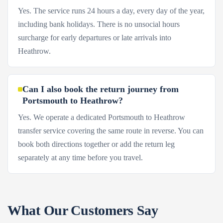
Yes. The service runs 24 hours a day, every day of the year,
including bank holidays. There is no unsocial hours
surcharge for early departures or late arrivals into
Heathrow.
Can I also book the return journey from
Portsmouth to Heathrow?
Yes. We operate a dedicated Portsmouth to Heathrow
transfer service covering the same route in reverse. You can
book both directions together or add the return leg
separately at any time before you travel.
What Our Customers Say