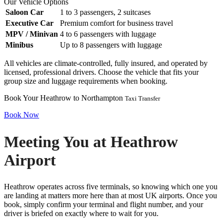
Our Vehicle Options
Saloon Car
1 to 3 passengers, 2 suitcases
Executive Car
Premium comfort for business travel
MPV / Minivan
4 to 6 passengers with luggage
Minibus
Up to 8 passengers with luggage
All vehicles are climate-controlled, fully insured, and operated by
licensed, professional drivers. Choose the vehicle that fits your
group size and luggage requirements when booking.
Book Your Heathrow to Northampton
Taxi Transfer
Book Now
Meeting You at Heathrow
Airport
Heathrow operates across five terminals, so knowing which one you
are landing at matters more here than at most UK airports. Once you
book, simply confirm your terminal and flight number, and your
driver is briefed on exactly where to wait for you.