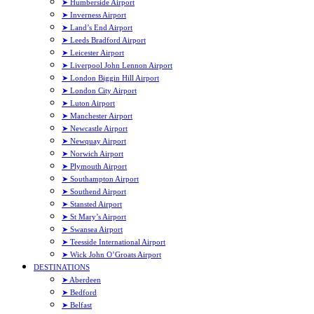
➤ Humberside Airport
➤ Inverness Airport
➤ Land’s End Airport
➤ Leeds Bradford Airport
➤ Leicester Airport
➤ Liverpool John Lennon Airport
➤ London Biggin Hill Airport
➤ London City Airport
➤ Luton Airport
➤ Manchester Airport
➤ Newcastle Airport
➤ Newquay Airport
➤ Norwich Airport
➤ Plymouth Airport
➤ Southampton Airport
➤ Southend Airport
➤ Stansted Airport
➤ St Mary’s Airport
➤ Swansea Airport
➤ Teesside International Airport
➤ Wick John O’Groats Airport
DESTINATIONS
➤ Aberdeen
➤ Bedford
➤ Belfast