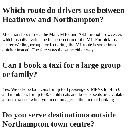
Which route do drivers use between
Heathrow and Northampton?
Most transfers run via the M25, M40, and A43 through Towcester,
which usually avoids the busiest section of the M1. For pickups
nearer Wellingborough or Kettering, the M1 route is sometimes
quicker instead. The fare stays the same either way.
Can I book a taxi for a large group
or family?
Yes. We offer saloon cars for up to 3 passengers, MPVs for 4 to 6,
and minibuses for up to 8. Child seats and booster seats are available
at no extra cost when you mention ages at the time of booking.
Do you serve destinations outside
Northampton town centre?