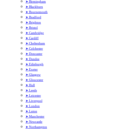
➤ Birmingham
➤ Blackburn
➤ Bournemouth
➤ Bradford
➤ Brighton
➤ Bristol
➤ Cambridge
➤ Cardiff
➤ Cheltenham
➤ Colchester
➤ Doncaster
➤ Dundee
➤ Edinburgh
➤ Exeter
➤ Glasgow
➤ Gloucester
➤ Hull
➤ Leeds
➤ Leicester
➤ Liverpool
➤ London
➤ Luton
➤ Manchester
➤ Newcastle
➤ Northampton