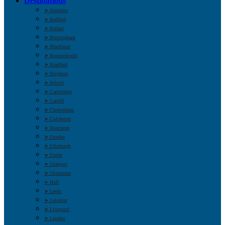
Destinations
➤ Aberdeen
➤ Bedford
➤ Belfast
➤ Birmingham
➤ Blackburn
➤ Bournemouth
➤ Bradford
➤ Brighton
➤ Bristol
➤ Cambridge
➤ Cardiff
➤ Cheltenham
➤ Colchester
➤ Doncaster
➤ Dundee
➤ Edinburgh
➤ Exeter
➤ Glasgow
➤ Gloucester
➤ Hull
➤ Leeds
➤ Leicester
➤ Liverpool
➤ London