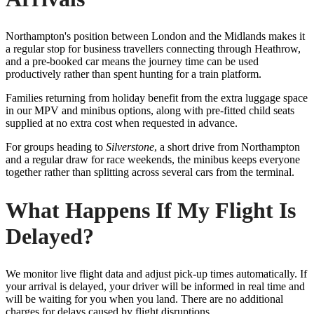
Northampton's position between London and the Midlands makes it
a regular stop for business travellers connecting through Heathrow,
and a pre-booked car means the journey time can be used
productively rather than spent hunting for a train platform.
Families returning from holiday benefit from the extra luggage space
in our MPV and minibus options, along with pre-fitted child seats
supplied at no extra cost when requested in advance.
For groups heading to
Silverstone
, a short drive from Northampton
and a regular draw for race weekends, the minibus keeps everyone
together rather than splitting across several cars from the terminal.
What Happens If My Flight Is
Delayed?
We monitor live flight data and adjust pick-up times automatically. If
your arrival is delayed, your driver will be informed in real time and
will be waiting for you when you land. There are no additional
charges for delays caused by flight disruptions.