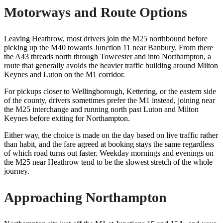
Motorways and Route Options
Leaving Heathrow, most drivers join the M25 northbound before
picking up the M40 towards Junction 11 near Banbury. From there
the A43 threads north through Towcester and into Northampton, a
route that generally avoids the heavier traffic building around Milton
Keynes and Luton on the M1 corridor.
For pickups closer to Wellingborough, Kettering, or the eastern side
of the county, drivers sometimes prefer the M1 instead, joining near
the M25 interchange and running north past Luton and Milton
Keynes before exiting for Northampton.
Either way, the choice is made on the day based on live traffic rather
than habit, and the fare agreed at booking stays the same regardless
of which road turns out faster. Weekday mornings and evenings on
the M25 near Heathrow tend to be the slowest stretch of the whole
journey.
Approaching Northampton