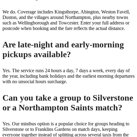
We do. Coverage includes Kingsthorpe, Abington, Weston Favell,
Duston, and the villages around Northampton, plus nearby towns
such as Wellingborough and Towcester. Enter your full address or
postcode when booking and the fare reflects the actual distance.
Are late-night and early-morning
pickups available?
Yes. The service runs 24 hours a day, 7 days a week, every day of
the year, including bank holidays and the earliest morning departures
with no unsocial hours surcharge.
Can you take a group to Silverstone
or a Northampton Saints match?
Yes. Our minibus option is a popular choice for groups heading to
Silverstone or to Franklins Gardens on match days, keeping
everyone together instead of splitting across several taxis from the