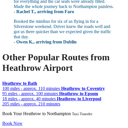
for everything and the car seats were already fitted.
Made the whole journey back to Northampton painless.
- Rachel T., arriving from Faro
Booked the minibus for six of us flying in for a
Silverstone weekend. Driver knew the roads well and
got us there quicker than we expected given the traffic
that day.
- Owen K., arriving from Dublin
Other Popular Routes from
Heathrow Airport
Heathrow to Bath
100 miles - approx. 110 minutes
Heathrow to Coventry
95 miles - approx. 100 minutes
Heathrow to Epsom
18 miles - approx. 40 minutes
Heathrow to Liverpool
205 miles - approx. 210 minutes
Book Your Heathrow to Northampton
Taxi Transfer
Book Now