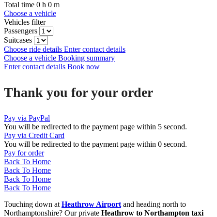
Total time
0
h
0
m
Choose a vehicle
Vehicles filter
Passengers
Suitcases
Choose ride details
Enter contact details
Choose a vehicle
Booking summary
Enter contact details
Book now
Thank you for your order
Pay via PayPal
You will be redirected to the payment page within
5
second.
Pay via Credit Card
You will be redirected to the payment page within
0
second.
Pay for order
Back To Home
Back To Home
Back To Home
Back To Home
Touching down at
Heathrow Airport
and heading north to
Northamptonshire? Our private
Heathrow to Northampton taxi