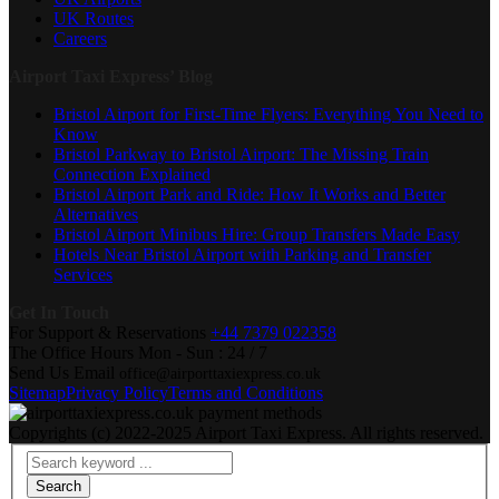
UK Routes
Careers
Airport Taxi Express’ Blog
Bristol Airport for First-Time Flyers: Everything You Need to
Know
Bristol Parkway to Bristol Airport: The Missing Train
Connection Explained
Bristol Airport Park and Ride: How It Works and Better
Alternatives
Bristol Airport Minibus Hire: Group Transfers Made Easy
Hotels Near Bristol Airport with Parking and Transfer
Services
Get In Touch
For Support & Reservations
+44 7379 022358
The Office Hours
Mon - Sun : 24 / 7
Send Us Email
office@airporttaxiexpress.co.uk
Sitemap
Privacy Policy
Terms and Conditions
Copyrights (c) 2022-2025 Airport Taxi Express. All rights reserved.
Search