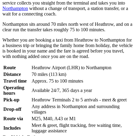
service collects you straight from the terminal and takes you into
Northampton
without a change of transport, a station transfer, or a
wait for a connecting coach.
Northampton sits around 70 miles north west of Heathrow, and on a
clear run the transfer takes roughly 75 to 100 minutes.
Whether you are booking a taxi from Heathrow to Northampton for
a business trip or bringing the family home from holiday, the vehicle
is booked in your name and the fare is agreed before you travel,
with nothing added once you are on the road.
Route
Heathrow Airport (LHR) to Northampton
Distance
70 miles (113 km)
Travel time
Approx. 75 to 100 minutes
Operating
Available 24/7, 365 days a year
hours
Pick-up
Heathrow Terminals 2 to 5 arrivals - meet & greet
Any address in Northampton and surrounding
Drop-off
villages
Route via
M25, M40, A43 or M1
Meet & greet, flight tracking, free waiting time,
Includes
luggage assistance