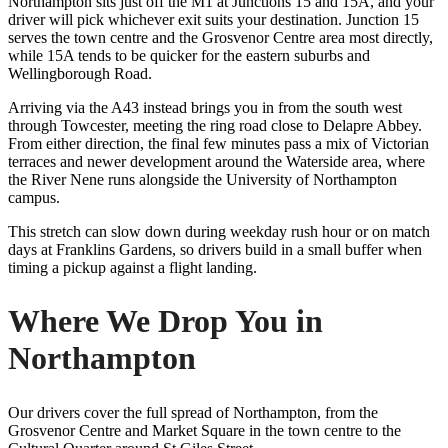
Northampton sits just off the M1 at Junctions 15 and 15A, and your
driver will pick whichever exit suits your destination. Junction 15
serves the town centre and the Grosvenor Centre area most directly,
while 15A tends to be quicker for the eastern suburbs and
Wellingborough Road.
Arriving via the A43 instead brings you in from the south west
through Towcester, meeting the ring road close to Delapre Abbey.
From either direction, the final few minutes pass a mix of Victorian
terraces and newer development around the Waterside area, where
the River Nene runs alongside the University of Northampton
campus.
This stretch can slow down during weekday rush hour or on match
days at Franklins Gardens, so drivers build in a small buffer when
timing a pickup against a flight landing.
Where We Drop You in
Northampton
Our drivers cover the full spread of Northampton, from the
Grosvenor Centre and Market Square in the town centre to the