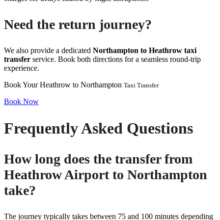
Need the return journey?
We also provide a dedicated
Northampton to Heathrow taxi
transfer
service. Book both directions for a seamless round-trip
experience.
Book Your Heathrow to Northampton
Taxi Transfer
Book Now
Frequently Asked Questions
How long does the transfer from
Heathrow Airport to Northampton
take?
The journey typically takes between 75 and 100 minutes depending