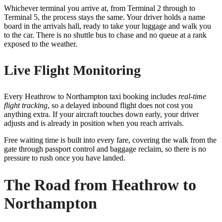
Whichever terminal you arrive at, from Terminal 2 through to
Terminal 5, the process stays the same. Your driver holds a name
board in the arrivals hall, ready to take your luggage and walk you
to the car. There is no shuttle bus to chase and no queue at a rank
exposed to the weather.
Live Flight Monitoring
Every Heathrow to Northampton taxi booking includes
real-time
flight tracking
, so a delayed inbound flight does not cost you
anything extra. If your aircraft touches down early, your driver
adjusts and is already in position when you reach arrivals.
Free waiting time is built into every fare, covering the walk from the
gate through passport control and baggage reclaim, so there is no
pressure to rush once you have landed.
The Road from Heathrow to
Northampton