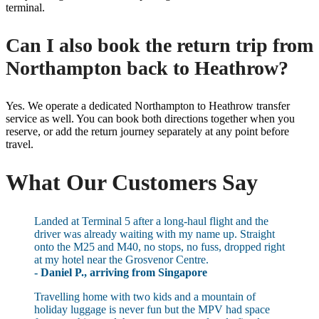
terminal.
Can I also book the return trip from
Northampton back to Heathrow?
Yes. We operate a dedicated Northampton to Heathrow transfer
service as well. You can book both directions together when you
reserve, or add the return journey separately at any point before
travel.
What Our Customers Say
Landed at Terminal 5 after a long-haul flight and the
driver was already waiting with my name up. Straight
onto the M25 and M40, no stops, no fuss, dropped right
at my hotel near the Grosvenor Centre.
- Daniel P., arriving from Singapore
Travelling home with two kids and a mountain of
holiday luggage is never fun but the MPV had space