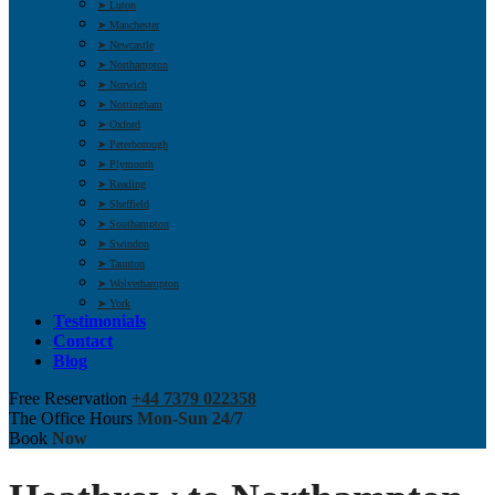
➤ Luton
➤ Manchester
➤ Newcastle
➤ Northampton
➤ Norwich
➤ Nottingham
➤ Oxford
➤ Peterborough
➤ Plymouth
➤ Reading
➤ Sheffield
➤ Southampton
➤ Swindon
➤ Taunton
➤ Wolverhampton
➤ York
Testimonials
Contact
Blog
Free Reservation
+44 7379 022358
The Office Hours
Mon-Sun 24/7
Book
Now