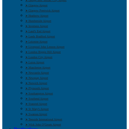
➤ George Best Belfast City Airport
➤ Glasgow Airport
➤ Glasgow Prestwick Airport
➤ Heathrow Airport
➤ Humberside Airport
➤ Inverness Airport
➤ Land’s End Airport
➤ Leeds Bradford Airport
➤ Leicester Airport
➤ Liverpool John Lennon Airport
➤ London Biggin Hill Airport
➤ London City Airport
➤ Luton Airport
➤ Manchester Airport
➤ Newcastle Airport
➤ Newquay Airport
➤ Norwich Airport
➤ Plymouth Airport
➤ Southampton Airport
➤ Southend Airport
➤ Stansted Airport
➤ St Mary’s Airport
➤ Swansea Airport
➤ Teesside International Airport
➤ Wick John O’Groats Airport