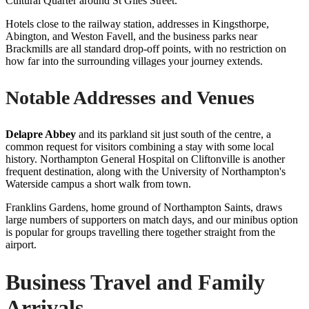
Cultural Quarter around St Giles Street.
Hotels close to the railway station, addresses in Kingsthorpe,
Abington, and Weston Favell, and the business parks near
Brackmills are all standard drop-off points, with no restriction on
how far into the surrounding villages your journey extends.
Notable Addresses and Venues
Delapre Abbey
and its parkland sit just south of the centre, a
common request for visitors combining a stay with some local
history. Northampton General Hospital on Cliftonville is another
frequent destination, along with the University of Northampton's
Waterside campus a short walk from town.
Franklins Gardens, home ground of Northampton Saints, draws
large numbers of supporters on match days, and our minibus option
is popular for groups travelling there together straight from the
airport.
Business Travel and Family
Arrivals