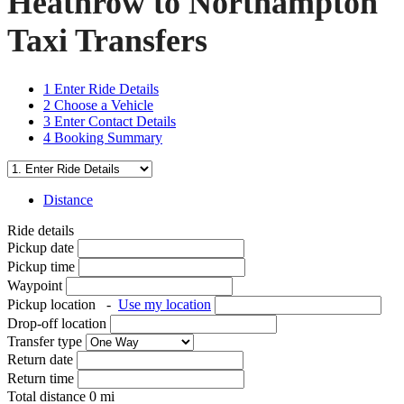
Heathrow to Northampton
Taxi Transfers
1
Enter Ride Details
2
Choose a Vehicle
3
Enter Contact Details
4
Booking Summary
Distance
Ride details
Pickup date
Pickup time
Waypoint
Pickup location
-
Use my location
Drop-off location
Transfer type
Return date
Return time
Total distance
0
mi