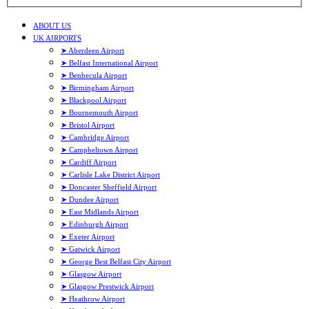
ABOUT US
UK AIRPORTS
➤ Aberdeen Airport
➤ Belfast International Airport
➤ Benbecula Airport
➤ Birmingham Airport
➤ Blackpool Airport
➤ Bournemouth Airport
➤ Bristol Airport
➤ Cambridge Airport
➤ Campbeltown Airport
➤ Cardiff Airport
➤ Carlisle Lake District Airport
➤ Doncaster Sheffield Airport
➤ Dundee Airport
➤ East Midlands Airport
➤ Edinburgh Airport
➤ Exeter Airport
➤ Gatwick Airport
➤ George Best Belfast City Airport
➤ Glasgow Airport
➤ Glasgow Prestwick Airport
➤ Heathrow Airport