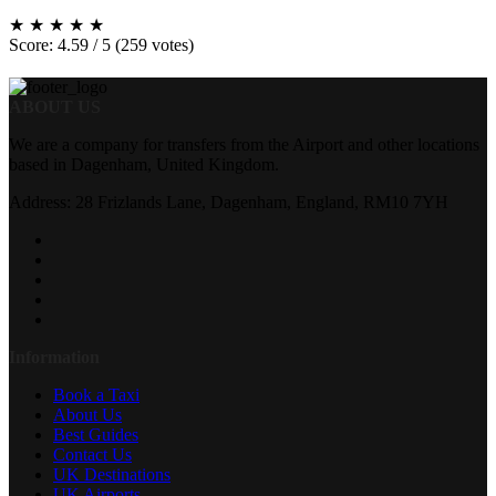
★
★
★
★
★
Score: 4.59 / 5 (259 votes)
ABOUT US
We are a company for transfers from the Airport and other locations
based in Dagenham, United Kingdom.
Address: 28 Frizlands Lane, Dagenham, England, RM10 7YH
Information
Book a Taxi
About Us
Best Guides
Contact Us
UK Destinations
UK Airports