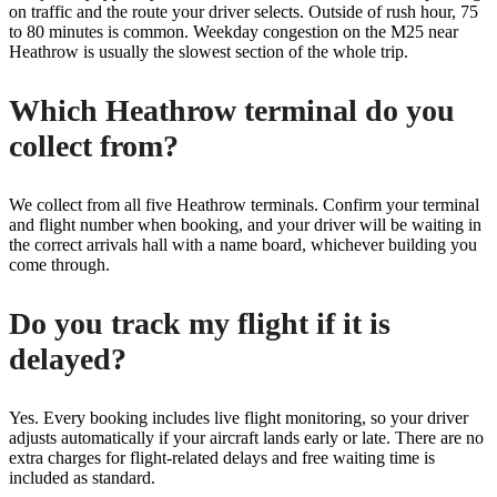
on traffic and the route your driver selects. Outside of rush hour, 75
to 80 minutes is common. Weekday congestion on the M25 near
Heathrow is usually the slowest section of the whole trip.
Which Heathrow terminal do you
collect from?
We collect from all five Heathrow terminals. Confirm your terminal
and flight number when booking, and your driver will be waiting in
the correct arrivals hall with a name board, whichever building you
come through.
Do you track my flight if it is
delayed?
Yes. Every booking includes live flight monitoring, so your driver
adjusts automatically if your aircraft lands early or late. There are no
extra charges for flight-related delays and free waiting time is
included as standard.