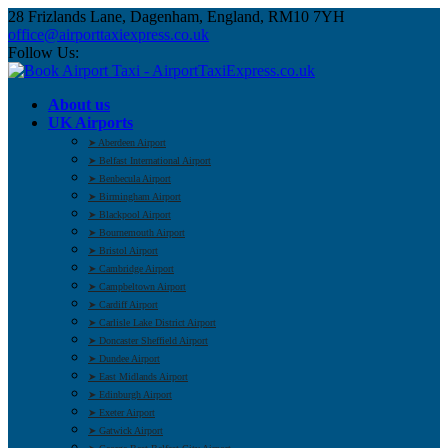
28 Frizlands Lane, Dagenham, England, RM10 7YH
office@airporttaxiexpress.co.uk
Follow Us:
About us
UK Airports
➤ Aberdeen Airport
➤ Belfast International Airport
➤ Benbecula Airport
➤ Birmingham Airport
➤ Blackpool Airport
➤ Bournemouth Airport
➤ Bristol Airport
➤ Cambridge Airport
➤ Campbeltown Airport
➤ Cardiff Airport
➤ Carlisle Lake District Airport
➤ Doncaster Sheffield Airport
➤ Dundee Airport
➤ East Midlands Airport
➤ Edinburgh Airport
➤ Exeter Airport
➤ Gatwick Airport