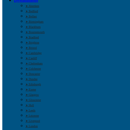
Destinations
➤ Aberdeen
➤ Bedford
➤ Belfast
➤ Birmingham
➤ Blackburn
➤ Bournemouth
➤ Bradford
➤ Brighton
➤ Bristol
➤ Cambridge
➤ Cardiff
➤ Cheltenham
➤ Colchester
➤ Doncaster
➤ Dundee
➤ Edinburgh
➤ Exeter
➤ Glasgow
➤ Gloucester
➤ Hull
➤ Leeds
➤ Leicester
➤ Liverpool
➤ London