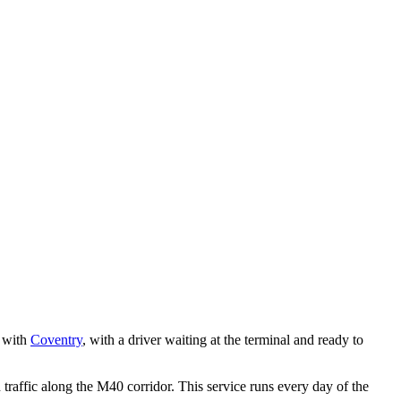
y with
Coventry
, with a driver waiting at the terminal and ready to
affic along the M40 corridor. This service runs every day of the