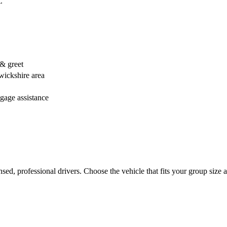
.
 & greet
wickshire area
ggage assistance
censed, professional drivers. Choose the vehicle that fits your group si