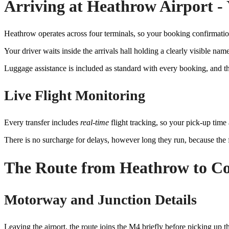
Arriving at Heathrow Airport -
Heathrow operates across four terminals, so your booking confirmation
Your driver waits inside the arrivals hall holding a clearly visible n
Luggage assistance is included as standard with every booking, and ther
Live Flight Monitoring
Every transfer includes
real-time
flight tracking, so your pick-up time 
There is no surcharge for delays, however long they run, because the f
The Route from Heathrow to C
Motorway and Junction Details
Leaving the airport, the route joins the M4 briefly before picking up 