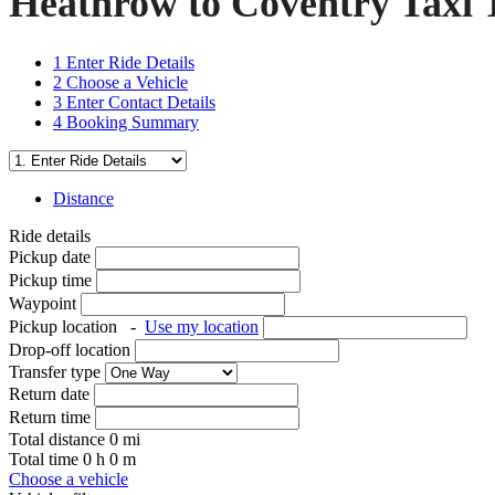
Heathrow to Coventry Taxi 
1
Enter Ride Details
2
Choose a Vehicle
3
Enter Contact Details
4
Booking Summary
Distance
Ride details
Pickup date
Pickup time
Waypoint
Pickup location
-
Use my location
Drop-off location
Transfer type
Return date
Return time
Total distance
0
mi
Total time
0
h
0
m
Choose a vehicle