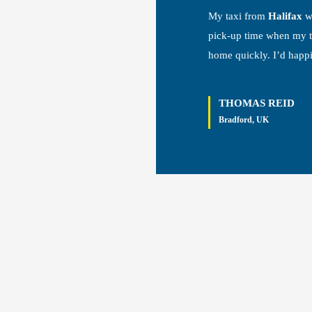
My taxi from
Halifax
wa
pick-up time when my tr
home quickly. I’d happ
THOMAS REID
Bradford, UK