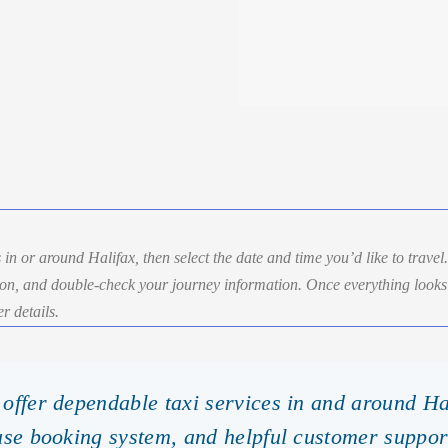
 in or around Halifax, then select the date and time you’d like to travel
ion, and double-check your journey information. Once everything looks 
r details.
offer dependable taxi services in and around Ha
use booking system, and helpful customer suppor