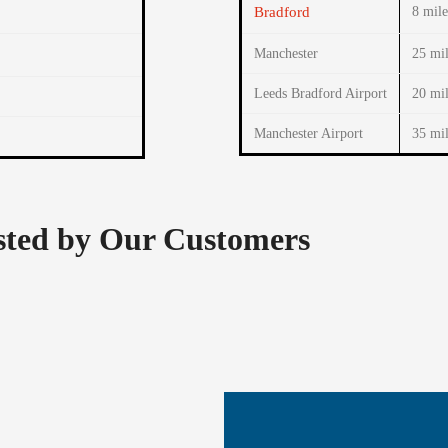
Bradford
8 mile
Manchester
25 mil
Leeds Bradford Airport
20 mil
Manchester Airport
35 mil
usted by Our Customers