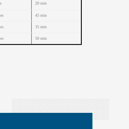
s
20 min
es
45 min
es
35 min
es
50 min