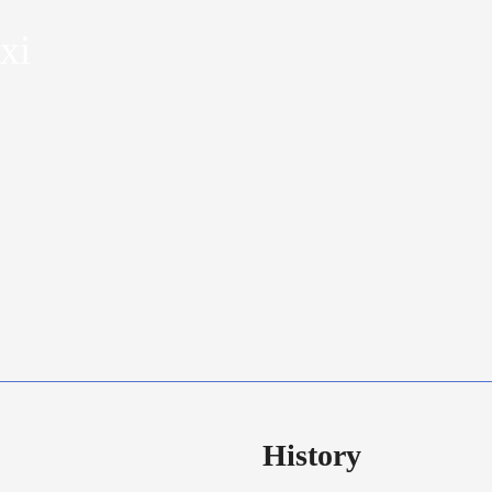
xi
History