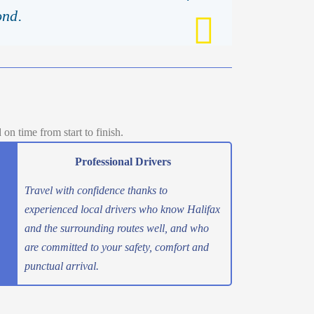
ond.
n time from start to finish.
Professional Drivers
Travel with confidence thanks to
experienced local drivers who know Halifax
and the surrounding routes well, and who
are committed to your safety, comfort and
punctual arrival.