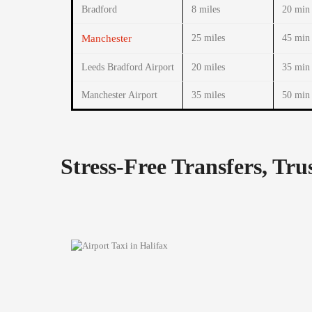
Bradford
8 miles
20 min
Manchester
25 miles
45 min
Leeds Bradford Airport
20 miles
35 min
Manchester Airport
35 miles
50 min
Stress-Free Transfers, Tr