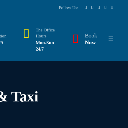
Follow Us:
The Office
Book
tion
Hours
Now
79
Mon-Sun
24/7
& Taxi