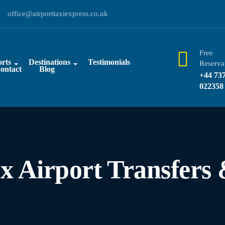
office@airporttaxiexpress.co.uk
Free
rts
Destinations
Testimonials
Reserva
ontact
Blog
+44 73
022358
ax Airport Transfers 