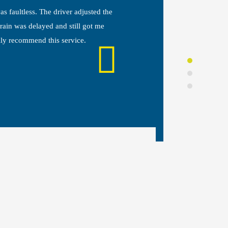
s faultless. The driver adjusted the
The taxi s
ain was delayed and still got me
spotless, t
ily recommend this service.
whole proc
straightfo
DANIE
Leeds, U