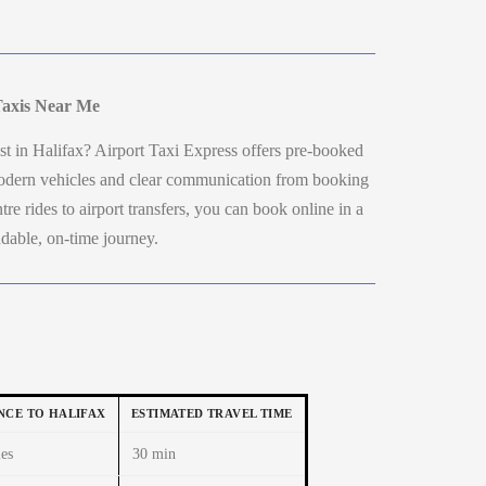
Taxis Near Me
t in Halifax? Airport Taxi Express offers pre-booked
 modern vehicles and clear communication from booking
re rides to airport transfers, you can book online in a
dable, on-time journey.
NCE TO HALIFAX
ESTIMATED TRAVEL TIME
es
30 min