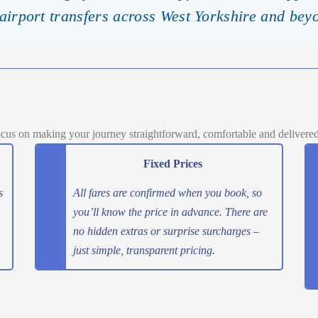
 airport transfers across West Yorkshire and bey
cus on making your journey straightforward, comfortable and delivered o
Fixed Prices
s
All fares are confirmed when you book, so
you’ll know the price in advance. There are
no hidden extras or surprise surcharges –
just simple, transparent pricing.