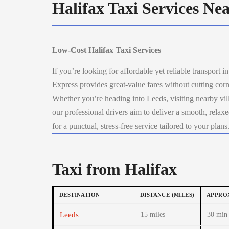
Halifax Taxi Services Ne
Low-Cost Halifax Taxi Services
If you’re looking for affordable yet reliable transport i
Express provides great-value fares without cutting corn
Whether you’re heading into Leeds, visiting nearby villa
our professional drivers aim to deliver a smooth, rela
for a punctual, stress-free service tailored to your plans
Taxi from Halifax
DESTINATION
DISTANCE (MILES)
APPROX
Leeds
15 miles
30 min