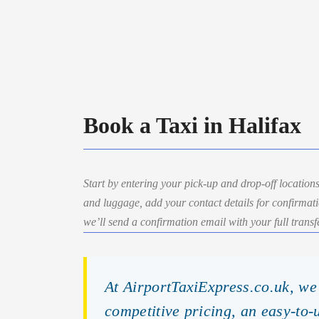
Book a Taxi in Halifax
Start by entering your pick-up and drop-off locations
and luggage, add your contact details for confirmat
we’ll send a confirmation email with your full transfe
At AirportTaxiExpress.co.uk, we 
competitive pricing, an easy-to-