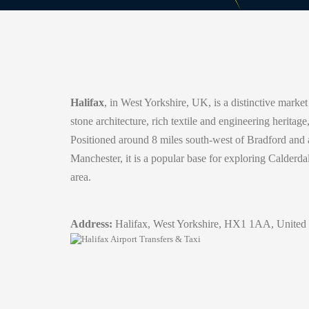
Halifax
, in West Yorkshire, UK, is a distinctive market
stone architecture, rich textile and engineering heritag
Positioned around 8 miles south-west of Bradford and a
Manchester, it is a popular base for exploring Calderd
area.
Address:
Halifax, West Yorkshire, HX1 1AA, United