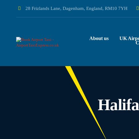
28 Frizlands Lane, Dagenham, England, RM10 7YH
About us
UK Airpo
C
Halif