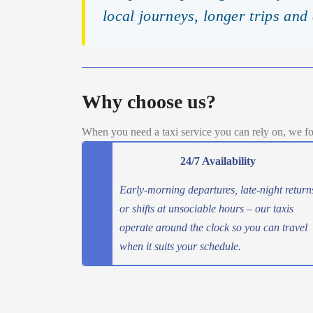
local journeys, longer trips and
Why choose us?
When you need a taxi service you can rely on, we fo
24/7 Availability
Early-morning departures, late-night return
or shifts at unsociable hours – our taxis
operate around the clock so you can travel
when it suits your schedule.