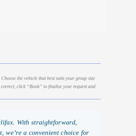
. Choose the vehicle that best suits your group size
correct, click “Book” to finalise your request and
lifax. With straightforward,
t, we’re a convenient choice for