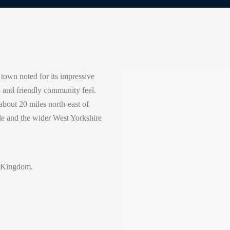
 town noted for its impressive
e, and friendly community feel.
bout 20 miles north-east of
ale and the wider West Yorkshire
 Kingdom.