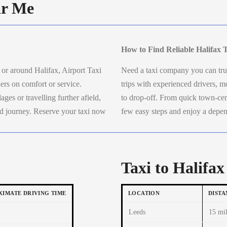
ar Me
How to Find Reliable Halifax 
n or around Halifax, Airport Taxi
Need a taxi company you can trus
ers on comfort or service.
trips with experienced drivers,
ges or travelling further afield,
to drop-off. From quick town-cent
xed journey. Reserve your taxi now
few easy steps and enjoy a depen
.
Taxi to Halifax
IMATE DRIVING TIME
LOCATION
DISTA
Leeds
15 mil