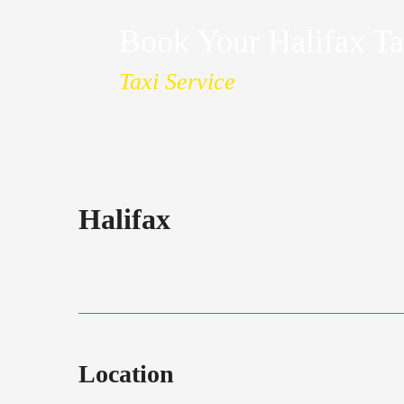
Book Your Halifax Ta
Taxi Service
Halifax
Location