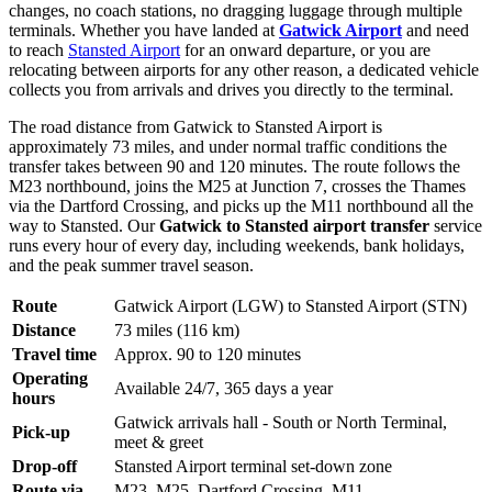
changes, no coach stations, no dragging luggage through multiple
terminals. Whether you have landed at
Gatwick Airport
and need
to reach
Stansted Airport
for an onward departure, or you are
relocating between airports for any other reason, a dedicated vehicle
collects you from arrivals and drives you directly to the terminal.
The road distance from Gatwick to Stansted Airport is
approximately 73 miles, and under normal traffic conditions the
transfer takes between 90 and 120 minutes. The route follows the
M23 northbound, joins the M25 at Junction 7, crosses the Thames
via the Dartford Crossing, and picks up the M11 northbound all the
way to Stansted. Our
Gatwick to Stansted airport transfer
service
runs every hour of every day, including weekends, bank holidays,
and the peak summer travel season.
Route
Gatwick Airport (LGW) to Stansted Airport (STN)
Distance
73 miles (116 km)
Travel time
Approx. 90 to 120 minutes
Operating
Available 24/7, 365 days a year
hours
Gatwick arrivals hall - South or North Terminal,
Pick-up
meet & greet
Drop-off
Stansted Airport terminal set-down zone
Route via
M23, M25, Dartford Crossing, M11