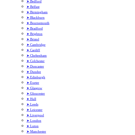
➤ Bedford
➤ Belfast
➤ Birmingham
➤ Blackburn
➤ Bournemouth
➤ Bradford
➤ Brighton
➤ Bristol
➤ Cambridge
➤ Cardiff
➤ Cheltenham
➤ Colchester
➤ Doncaster
➤ Dundee
➤ Edinburgh
➤ Exeter
➤ Glasgow
➤ Gloucester
➤ Hull
➤ Leeds
➤ Leicester
➤ Liverpool
➤ London
➤ Luton
➤ Manchester