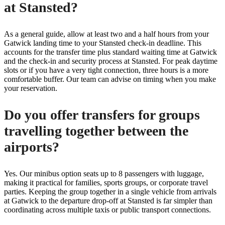
at Stansted?
As a general guide, allow at least two and a half hours from your
Gatwick landing time to your Stansted check-in deadline. This
accounts for the transfer time plus standard waiting time at Gatwick
and the check-in and security process at Stansted. For peak daytime
slots or if you have a very tight connection, three hours is a more
comfortable buffer. Our team can advise on timing when you make
your reservation.
Do you offer transfers for groups
travelling together between the
airports?
Yes. Our minibus option seats up to 8 passengers with luggage,
making it practical for families, sports groups, or corporate travel
parties. Keeping the group together in a single vehicle from arrivals
at Gatwick to the departure drop-off at Stansted is far simpler than
coordinating across multiple taxis or public transport connections.