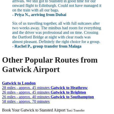
arrivals. We still got to Stansted in good time for our
onward flight to Edinburgh. Could not have managed it
on the train with all our bags.
- Priya N., arriving from Dubai
Six of us travelling together, all with full suitcases after
two weeks away. The minibus had room for everything
and the driver was professional and on time. Crossing
the Dartford Bridge at night with clear roads was
almost pleasant. Definitely the right choice for a group.
- Rachel P., group transfer from Malaga
Other Popular Routes from
Gatwick Airport
Gatwick to London
28 miles - approx. 45 minutes
Gatwick to Heathrow
26 miles - approx. 45 minutes
Gatwick to Brighton
26 miles - approx. 40 minutes
Gatwick to Southampton
58 miles - approx. 70 minutes
Book Your Gatwick to Stansted Airport
Taxi Transfer