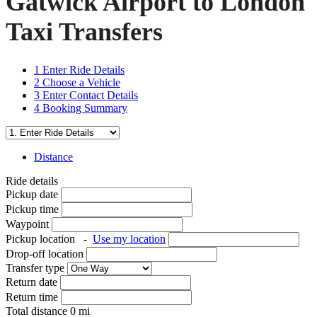
Gatwick Airport to London
Taxi Transfers
1
Enter Ride Details
2
Choose a Vehicle
3
Enter Contact Details
4
Booking Summary
Distance
Ride details
Pickup date
Pickup time
Waypoint
Pickup location
-
Use my location
Drop-off location
Transfer type
Return date
Return time
Total distance
0
mi