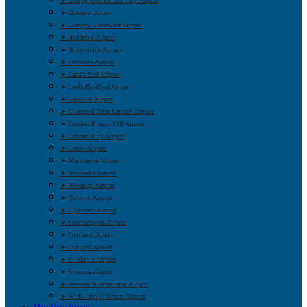
➤ George Best Belfast City Airport
➤ Glasgow Airport
➤ Glasgow Prestwick Airport
➤ Heathrow Airport
➤ Humberside Airport
➤ Inverness Airport
➤ Land’s End Airport
➤ Leeds Bradford Airport
➤ Leicester Airport
➤ Liverpool John Lennon Airport
➤ London Biggin Hill Airport
➤ London City Airport
➤ Luton Airport
➤ Manchester Airport
➤ Newcastle Airport
➤ Newquay Airport
➤ Norwich Airport
➤ Plymouth Airport
➤ Southampton Airport
➤ Southend Airport
➤ Stansted Airport
➤ St Mary’s Airport
➤ Swansea Airport
➤ Teesside International Airport
➤ Wick John O’Groats Airport