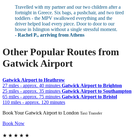
Travelled with my partner and our two children after a
fortnight in Greece. Six bags, a pushchair, and two tired
toddlers - the MPV swallowed everything and the
driver helped load every piece. Door to door to our
house in Islington without a single stressful moment.
- Rachel P., arriving from Athens
Other Popular Routes from
Gatwick Airport
Gatwick Airport to Heathrow
27 miles - approx. 40 minutes
Gatwick Airport to Brighton
25 miles - approx. 35 minutes
Gatwick Airport to Southampton
65 miles - approx. 75 minutes
Gatwick Airport to Bristol
110 miles - approx. 120 minutes
Book Your Gatwick Airport to London
Taxi Transfer
Book Now
★
★
★
★
★