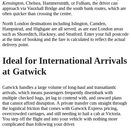
Kensington
, Chelsea, Hammersmith, or Fulham, the driver can
approach via Vauxhall Bridge and the south bank routes, which are
often quicker than crossing the centre.
North London destinations including Islington, Camden,
Hampstead, and Highgate are all served, as are east London areas
such as Shoreditch, Hackney, and Stratford. Enter your full postcode
at the time of booking and the fare is calculated to reflect the actual
delivery point.
Ideal for International Arrivals
at Gatwick
Gatwick handles a large volume of long-haul and transatlantic
arrivals, which means passengers frequently disembark with
multiple checked bags, jet lag to contend with, and onward plans
that cannot afford disruption. A private transfer cuts straight through
the logistical friction that comes with Gatwick Express pricing,
overcrowded carriages, and still needing to hail a cab at Victoria.
You step off the flight and into your vehicle with nothing more
complicated than following your driver.