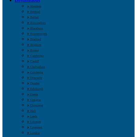
Destinations
➤ Aberdeen
➤ Bedford
➤ Belfast
➤ Birmingham
➤ Blackburn
➤ Bournemouth
➤ Bradford
➤ Brighton
➤ Bristol
➤ Cambridge
➤ Cardiff
➤ Cheltenham
➤ Colchester
➤ Doncaster
➤ Dundee
➤ Edinburgh
➤ Exeter
➤ Glasgow
➤ Gloucester
➤ Hull
➤ Leeds
➤ Leicester
➤ Liverpool
➤ London