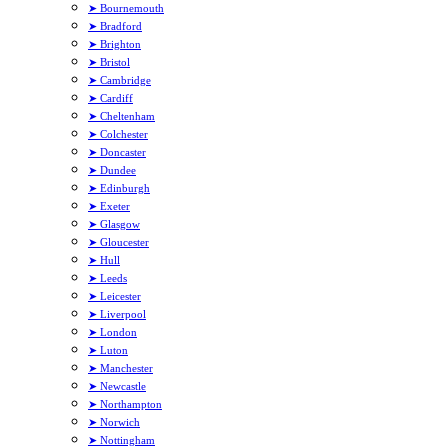
➤ Bournemouth
➤ Bradford
➤ Brighton
➤ Bristol
➤ Cambridge
➤ Cardiff
➤ Cheltenham
➤ Colchester
➤ Doncaster
➤ Dundee
➤ Edinburgh
➤ Exeter
➤ Glasgow
➤ Gloucester
➤ Hull
➤ Leeds
➤ Leicester
➤ Liverpool
➤ London
➤ Luton
➤ Manchester
➤ Newcastle
➤ Northampton
➤ Norwich
➤ Nottingham