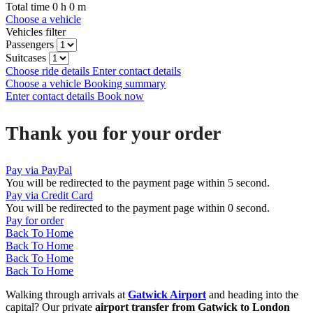
Total time
0
h
0
m
Choose a vehicle
Vehicles filter
Passengers
Suitcases
Choose ride details
Enter contact details
Choose a vehicle
Booking summary
Enter contact details
Book now
Thank you for your order
Pay via PayPal
You will be redirected to the payment page within
5
second.
Pay via Credit Card
You will be redirected to the payment page within
0
second.
Pay for order
Back To Home
Back To Home
Back To Home
Back To Home
Walking through arrivals at
Gatwick Airport
and heading into the
capital? Our private
airport transfer from Gatwick to London