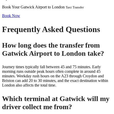
Book Your Gatwick Airport to London
Taxi Transfer
Book Now
Frequently Asked Questions
How long does the transfer from
Gatwick Airport to London take?
Journey times typically fall between 45 and 75 minutes. Early
morning runs outside peak hours often complete in around 45
minutes. Weekday rush hours on the A23 through Croydon and
Brixton can add 20 to 30 minutes, and the exact destination within
London also affects the total time.
Which terminal at Gatwick will my
driver collect me from?