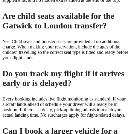
supplements, and no hidden extras added at the end of the trip.
Are child seats available for the
Gatwick to London transfer?
Yes. Child seats and booster seats are provided at no additional
charge. When making your reservation, include the ages of the
children travelling so the correct seat type is fitted and ready before
your flight lands.
Do you track my flight if it arrives
early or is delayed?
Every booking includes live flight monitoring as standard. If your
aircraft lands ahead of schedule your driver will already be in
position. If there is a delay, pick-up timing adjusts to match your
actual landing time. No surcharges apply for flight-related delays.
Can I book a larger vehicle for a