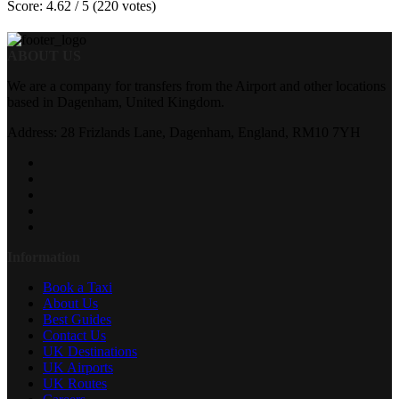
Score: 4.62 / 5 (220 votes)
ABOUT US
We are a company for transfers from the Airport and other locations
based in Dagenham, United Kingdom.
Address: 28 Frizlands Lane, Dagenham, England, RM10 7YH
Information
Book a Taxi
About Us
Best Guides
Contact Us
UK Destinations
UK Airports
UK Routes