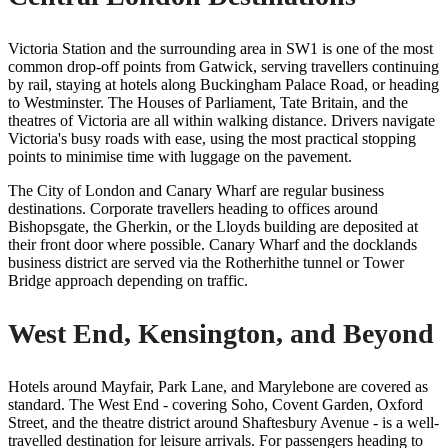
Victoria Station and the surrounding area in SW1 is one of the most
common drop-off points from Gatwick, serving travellers continuing
by rail, staying at hotels along Buckingham Palace Road, or heading
to Westminster. The Houses of Parliament, Tate Britain, and the
theatres of Victoria are all within walking distance. Drivers navigate
Victoria's busy roads with ease, using the most practical stopping
points to minimise time with luggage on the pavement.
The City of London and Canary Wharf are regular business
destinations. Corporate travellers heading to offices around
Bishopsgate, the Gherkin, or the Lloyds building are deposited at
their front door where possible. Canary Wharf and the docklands
business district are served via the Rotherhithe tunnel or Tower
Bridge approach depending on traffic.
West End, Kensington, and Beyond
Hotels around Mayfair, Park Lane, and Marylebone are covered as
standard. The West End - covering Soho, Covent Garden, Oxford
Street, and the theatre district around Shaftesbury Avenue - is a well-
travelled destination for leisure arrivals. For passengers heading to