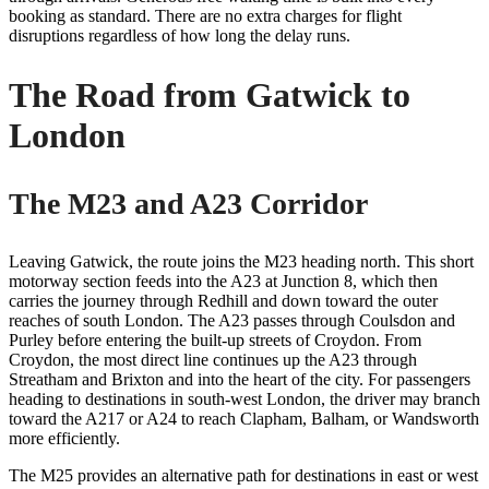
booking as standard. There are no extra charges for flight
disruptions regardless of how long the delay runs.
The Road from Gatwick to
London
The M23 and A23 Corridor
Leaving Gatwick, the route joins the M23 heading north. This short
motorway section feeds into the A23 at Junction 8, which then
carries the journey through Redhill and down toward the outer
reaches of south London. The A23 passes through Coulsdon and
Purley before entering the built-up streets of Croydon. From
Croydon, the most direct line continues up the A23 through
Streatham and Brixton and into the heart of the city. For passengers
heading to destinations in south-west London, the driver may branch
toward the A217 or A24 to reach Clapham, Balham, or Wandsworth
more efficiently.
The M25 provides an alternative path for destinations in east or west