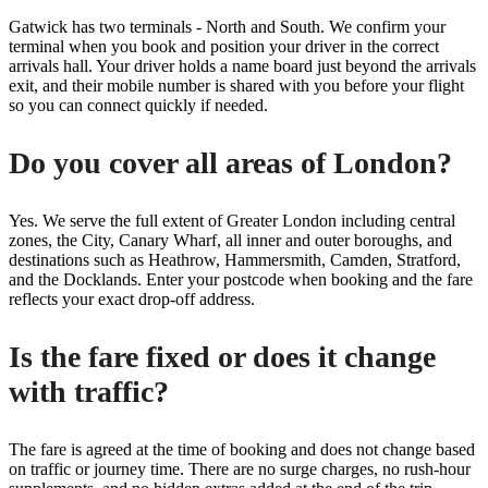
Gatwick has two terminals - North and South. We confirm your
terminal when you book and position your driver in the correct
arrivals hall. Your driver holds a name board just beyond the arrivals
exit, and their mobile number is shared with you before your flight
so you can connect quickly if needed.
Do you cover all areas of London?
Yes. We serve the full extent of Greater London including central
zones, the City, Canary Wharf, all inner and outer boroughs, and
destinations such as Heathrow, Hammersmith, Camden, Stratford,
and the Docklands. Enter your postcode when booking and the fare
reflects your exact drop-off address.
Is the fare fixed or does it change
with traffic?
The fare is agreed at the time of booking and does not change based
on traffic or journey time. There are no surge charges, no rush-hour