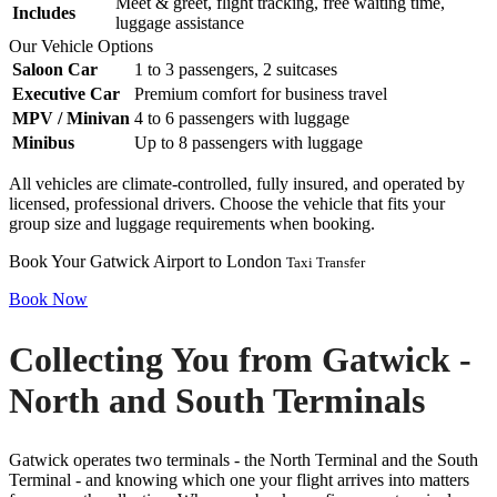
Meet & greet, flight tracking, free waiting time,
Includes
luggage assistance
Our Vehicle Options
Saloon Car
1 to 3 passengers, 2 suitcases
Executive Car
Premium comfort for business travel
MPV / Minivan
4 to 6 passengers with luggage
Minibus
Up to 8 passengers with luggage
All vehicles are climate-controlled, fully insured, and operated by
licensed, professional drivers. Choose the vehicle that fits your
group size and luggage requirements when booking.
Book Your Gatwick Airport to London
Taxi Transfer
Book Now
Collecting You from Gatwick -
North and South Terminals
Gatwick operates two terminals - the North Terminal and the South
Terminal - and knowing which one your flight arrives into matters