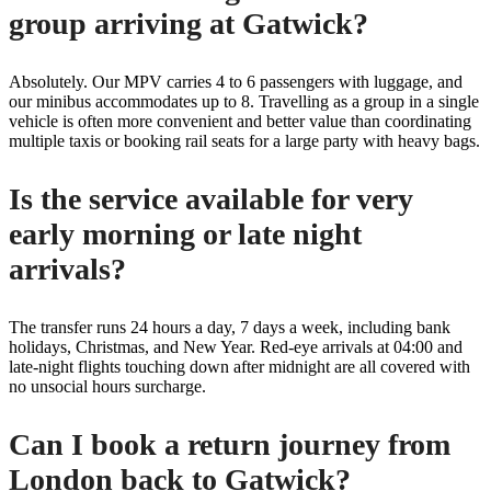
group arriving at Gatwick?
Absolutely. Our MPV carries 4 to 6 passengers with luggage, and
our minibus accommodates up to 8. Travelling as a group in a single
vehicle is often more convenient and better value than coordinating
multiple taxis or booking rail seats for a large party with heavy bags.
Is the service available for very
early morning or late night
arrivals?
The transfer runs 24 hours a day, 7 days a week, including bank
holidays, Christmas, and New Year. Red-eye arrivals at 04:00 and
late-night flights touching down after midnight are all covered with
no unsocial hours surcharge.
Can I book a return journey from
London back to Gatwick?