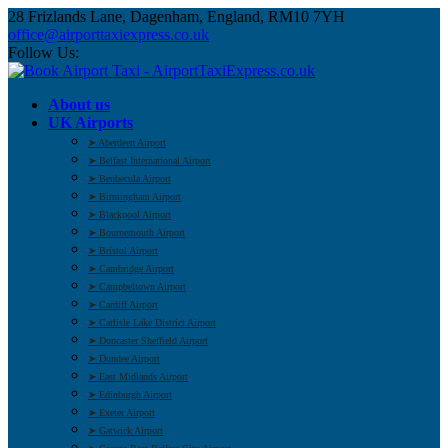
28 Frizlands Lane, Dagenham, England, RM10 7YH
office@airporttaxiexpress.co.uk
Follow Us:
About us
UK Airports
➤ Aberdeen Airport
➤ Belfast International Airport
➤ Benbecula Airport
➤ Birmingham Airport
➤ Blackpool Airport
➤ Bournemouth Airport
➤ Bristol Airport
➤ Cambridge Airport
➤ Campbeltown Airport
➤ Cardiff Airport
➤ Carlisle Lake District Airport
➤ Doncaster Sheffield Airport
➤ Dundee Airport
➤ East Midlands Airport
➤ Edinburgh Airport
➤ Exeter Airport
➤ Gatwick Airport