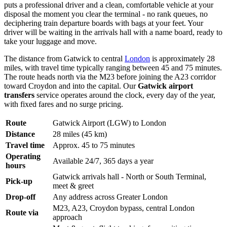
puts a professional driver and a clean, comfortable vehicle at your
disposal the moment you clear the terminal - no rank queues, no
deciphering train departure boards with bags at your feet. Your
driver will be waiting in the arrivals hall with a name board, ready to
take your luggage and move.
The distance from Gatwick to central
London
is approximately 28
miles, with travel time typically ranging between 45 and 75 minutes.
The route heads north via the M23 before joining the A23 corridor
toward Croydon and into the capital. Our
Gatwick airport
transfers
service operates around the clock, every day of the year,
with fixed fares and no surge pricing.
Route
Gatwick Airport (LGW) to London
Distance
28 miles (45 km)
Travel time
Approx. 45 to 75 minutes
Operating
Available 24/7, 365 days a year
hours
Gatwick arrivals hall - North or South Terminal,
Pick-up
meet & greet
Drop-off
Any address across Greater London
M23, A23, Croydon bypass, central London
Route via
approach