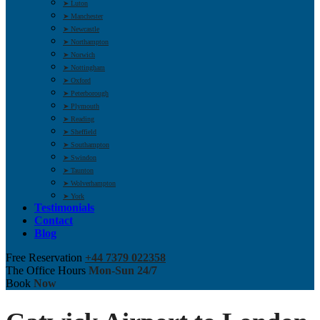
➤ Luton
➤ Manchester
➤ Newcastle
➤ Northampton
➤ Norwich
➤ Nottingham
➤ Oxford
➤ Peterborough
➤ Plymouth
➤ Reading
➤ Sheffield
➤ Southampton
➤ Swindon
➤ Taunton
➤ Wolverhampton
➤ York
Testimonials
Contact
Blog
Free Reservation
+44 7379 022358
The Office Hours
Mon-Sun 24/7
Book
Now