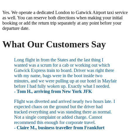
Yes. We operate a dedicated London to Gatwick Airport taxi service
as well. You can reserve both directions when making your initial
booking or add the return trip separately at any point before your
departure date.
What Our Customers Say
Long flight in from the States and the last thing I
wanted was a scrum for a cab or working out which
Gatwick Express train to board. Driver was right there
with my name, bags were in the boot inside two
minutes, and we were pulling up at our hotel in Mayfair
before I had fully woken up. Exactly what I needed.
- Tom H., arriving from New York JFK
Flight was diverted and arrived nearly two hours late. I
expected chaos on the ground but the driver had
tracked everything and was standing there as normal.
Not a single complaint or added charge. Cannot
recommend this enough for corporate travel.
- Claire M., business traveller from Frankfurt