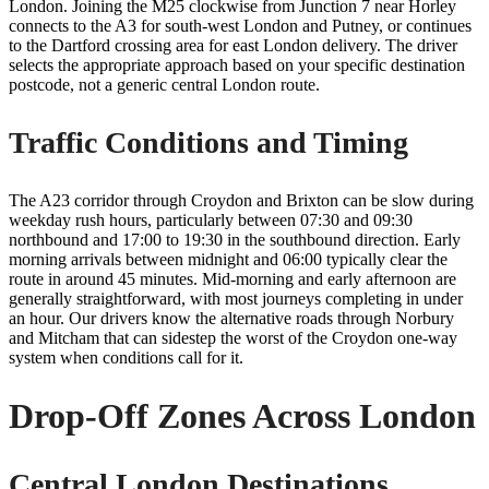
London. Joining the M25 clockwise from Junction 7 near Horley
connects to the A3 for south-west London and Putney, or continues
to the Dartford crossing area for east London delivery. The driver
selects the appropriate approach based on your specific destination
postcode, not a generic central London route.
Traffic Conditions and Timing
The A23 corridor through Croydon and Brixton can be slow during
weekday rush hours, particularly between 07:30 and 09:30
northbound and 17:00 to 19:30 in the southbound direction. Early
morning arrivals between midnight and 06:00 typically clear the
route in around 45 minutes. Mid-morning and early afternoon are
generally straightforward, with most journeys completing in under
an hour. Our drivers know the alternative roads through Norbury
and Mitcham that can sidestep the worst of the Croydon one-way
system when conditions call for it.
Drop-Off Zones Across London
Central London Destinations