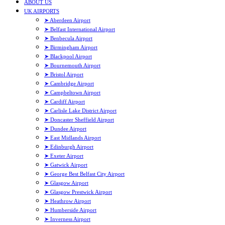
ABOUT US
UK AIRPORTS
➤ Aberdeen Airport
➤ Belfast International Airport
➤ Benbecula Airport
➤ Birmingham Airport
➤ Blackpool Airport
➤ Bournemouth Airport
➤ Bristol Airport
➤ Cambridge Airport
➤ Campbeltown Airport
➤ Cardiff Airport
➤ Carlisle Lake District Airport
➤ Doncaster Sheffield Airport
➤ Dundee Airport
➤ East Midlands Airport
➤ Edinburgh Airport
➤ Exeter Airport
➤ Gatwick Airport
➤ George Best Belfast City Airport
➤ Glasgow Airport
➤ Glasgow Prestwick Airport
➤ Heathrow Airport
➤ Humberside Airport
➤ Inverness Airport