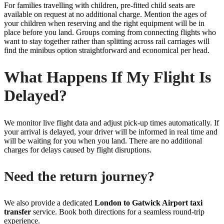
For families travelling with children, pre-fitted child seats are
available on request at no additional charge. Mention the ages of
your children when reserving and the right equipment will be in
place before you land. Groups coming from connecting flights who
want to stay together rather than splitting across rail carriages will
find the minibus option straightforward and economical per head.
What Happens If My Flight Is
Delayed?
We monitor live flight data and adjust pick-up times automatically. If
your arrival is delayed, your driver will be informed in real time and
will be waiting for you when you land. There are no additional
charges for delays caused by flight disruptions.
Need the return journey?
We also provide a dedicated
London to Gatwick Airport taxi
transfer
service. Book both directions for a seamless round-trip
experience.