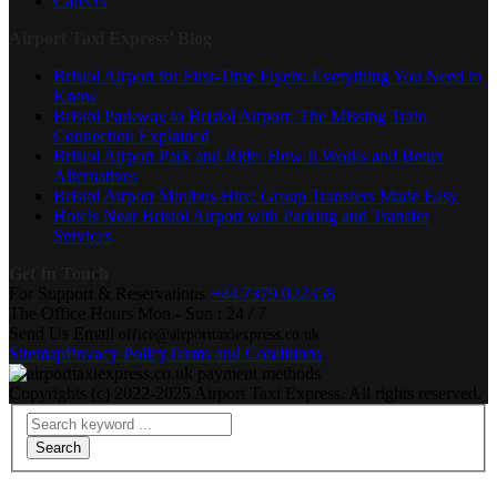
Careers
Airport Taxi Express’ Blog
Bristol Airport for First-Time Flyers: Everything You Need to
Know
Bristol Parkway to Bristol Airport: The Missing Train
Connection Explained
Bristol Airport Park and Ride: How It Works and Better
Alternatives
Bristol Airport Minibus Hire: Group Transfers Made Easy
Hotels Near Bristol Airport with Parking and Transfer
Services
Get In Touch
For Support & Reservations
+44 7379 022358
The Office Hours
Mon - Sun : 24 / 7
Send Us Email
office@airporttaxiexpress.co.uk
Sitemap
Privacy Policy
Terms and Conditions
Copyrights (c) 2022-2025 Airport Taxi Express. All rights reserved.
Search