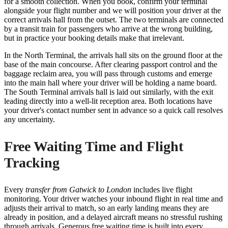
for a smooth collection. When you book, confirm your terminal
alongside your flight number and we will position your driver at the
correct arrivals hall from the outset. The two terminals are connected
by a transit train for passengers who arrive at the wrong building,
but in practice your booking details make that irrelevant.
In the North Terminal, the arrivals hall sits on the ground floor at the
base of the main concourse. After clearing passport control and the
baggage reclaim area, you will pass through customs and emerge
into the main hall where your driver will be holding a name board.
The South Terminal arrivals hall is laid out similarly, with the exit
leading directly into a well-lit reception area. Both locations have
your driver's contact number sent in advance so a quick call resolves
any uncertainty.
Free Waiting Time and Flight
Tracking
Every
transfer from Gatwick to London
includes live flight
monitoring. Your driver watches your inbound flight in real time and
adjusts their arrival to match, so an early landing means they are
already in position, and a delayed aircraft means no stressful rushing
through arrivals. Generous free waiting time is built into every