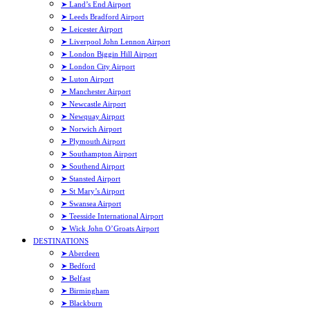
➤ Land’s End Airport
➤ Leeds Bradford Airport
➤ Leicester Airport
➤ Liverpool John Lennon Airport
➤ London Biggin Hill Airport
➤ London City Airport
➤ Luton Airport
➤ Manchester Airport
➤ Newcastle Airport
➤ Newquay Airport
➤ Norwich Airport
➤ Plymouth Airport
➤ Southampton Airport
➤ Southend Airport
➤ Stansted Airport
➤ St Mary’s Airport
➤ Swansea Airport
➤ Teesside International Airport
➤ Wick John O’Groats Airport
DESTINATIONS
➤ Aberdeen
➤ Bedford
➤ Belfast
➤ Birmingham
➤ Blackburn