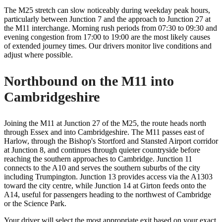
The M25 stretch can slow noticeably during weekday peak hours,
particularly between Junction 7 and the approach to Junction 27 at
the M11 interchange. Morning rush periods from 07:30 to 09:30 and
evening congestion from 17:00 to 19:00 are the most likely causes
of extended journey times. Our drivers monitor live conditions and
adjust where possible.
Northbound on the M11 into
Cambridgeshire
Joining the M11 at Junction 27 of the M25, the route heads north
through Essex and into Cambridgeshire. The M11 passes east of
Harlow, through the Bishop's Stortford and Stansted Airport corridor
at Junction 8, and continues through quieter countryside before
reaching the southern approaches to Cambridge. Junction 11
connects to the A10 and serves the southern suburbs of the city
including Trumpington. Junction 13 provides access via the A1303
toward the city centre, while Junction 14 at Girton feeds onto the
A14, useful for passengers heading to the northwest of Cambridge
or the Science Park.
Your driver will select the most appropriate exit based on your exact