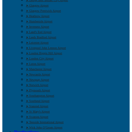
➤ George Best Belfast City Airport
➤ Glasgow Airport
➤ Glasgow Prestwick Airport
➤ Heathrow Airport
➤ Humberside Airport
➤ Inverness Airport
➤ Land’s End Airport
➤ Leeds Bradford Airport
➤ Leicester Airport
➤ Liverpool John Lennon Airport
➤ London Biggin Hill Airport
➤ London City Airport
➤ Luton Airport
➤ Manchester Airport
➤ Newcastle Airport
➤ Newquay Airport
➤ Norwich Airport
➤ Plymouth Airport
➤ Southampton Airport
➤ Southend Airport
➤ Stansted Airport
➤ St Mary’s Airport
➤ Swansea Airport
➤ Teesside International Airport
➤ Wick John O’Groats Airport