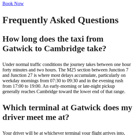
Book Now
Frequently Asked Questions
How long does the taxi from
Gatwick to Cambridge take?
Under normal traffic conditions the journey takes between one hour
forty minutes and two hours. The M25 section between Junction 7
and Junction 27 is where most delays accumulate, particularly on
weekday mornings from 07:30 to 09:30 and in the evening rush
from 17:00 to 19:00. An early-morning or late-night pickup
generally reaches Cambridge toward the lower end of that range.
Which terminal at Gatwick does my
driver meet me at?
Your driver will be at whichever terminal your flight arrives into,