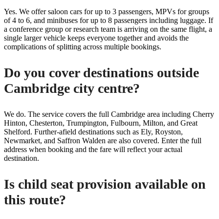
Yes. We offer saloon cars for up to 3 passengers, MPVs for groups
of 4 to 6, and minibuses for up to 8 passengers including luggage. If
a conference group or research team is arriving on the same flight, a
single larger vehicle keeps everyone together and avoids the
complications of splitting across multiple bookings.
Do you cover destinations outside
Cambridge city centre?
We do. The service covers the full Cambridge area including Cherry
Hinton, Chesterton, Trumpington, Fulbourn, Milton, and Great
Shelford. Further-afield destinations such as Ely, Royston,
Newmarket, and Saffron Walden are also covered. Enter the full
address when booking and the fare will reflect your actual
destination.
Is child seat provision available on
this route?