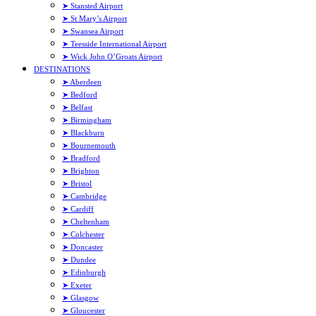
➤ Stansted Airport
➤ St Mary’s Airport
➤ Swansea Airport
➤ Teesside International Airport
➤ Wick John O’Groats Airport
DESTINATIONS
➤ Aberdeen
➤ Bedford
➤ Belfast
➤ Birmingham
➤ Blackburn
➤ Bournemouth
➤ Bradford
➤ Brighton
➤ Bristol
➤ Cambridge
➤ Cardiff
➤ Cheltenham
➤ Colchester
➤ Doncaster
➤ Dundee
➤ Edinburgh
➤ Exeter
➤ Glasgow
➤ Gloucester