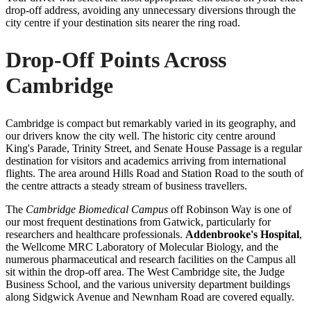
drop-off address, avoiding any unnecessary diversions through the
city centre if your destination sits nearer the ring road.
Drop-Off Points Across
Cambridge
Cambridge is compact but remarkably varied in its geography, and
our drivers know the city well. The historic city centre around
King's Parade, Trinity Street, and Senate House Passage is a regular
destination for visitors and academics arriving from international
flights. The area around Hills Road and Station Road to the south of
the centre attracts a steady stream of business travellers.
The
Cambridge Biomedical Campus
off Robinson Way is one of
our most frequent destinations from Gatwick, particularly for
researchers and healthcare professionals.
Addenbrooke's Hospital
,
the Wellcome MRC Laboratory of Molecular Biology, and the
numerous pharmaceutical and research facilities on the Campus all
sit within the drop-off area. The West Cambridge site, the Judge
Business School, and the various university department buildings
along Sidgwick Avenue and Newnham Road are covered equally.