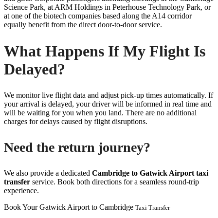
Science Park, at ARM Holdings in Peterhouse Technology Park, or
at one of the biotech companies based along the A14 corridor
equally benefit from the direct door-to-door service.
What Happens If My Flight Is
Delayed?
We monitor live flight data and adjust pick-up times automatically. If
your arrival is delayed, your driver will be informed in real time and
will be waiting for you when you land. There are no additional
charges for delays caused by flight disruptions.
Need the return journey?
We also provide a dedicated
Cambridge to Gatwick Airport taxi
transfer
service. Book both directions for a seamless round-trip
experience.
Book Your Gatwick Airport to Cambridge
Taxi Transfer