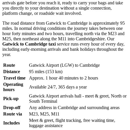
arrivals gate before you reach it, ready to carry your bags and take
you directly to your destination without a single connection,
platform change, or roadside wait involved.
The road distance from Gatwick to Cambridge is approximately 95
miles. In normal driving conditions the journey takes between one
hour forty minutes and two hours, travelling north via the M23 and
M25, then northeast along the M11 into Cambridgeshire. Our
Gatwick to Cambridge taxi
service runs every hour of every day,
including early-morning arrivals and bank holidays throughout the
year.
Route
Gatwick Airport (LGW) to Cambridge
Distance
95 miles (153 km)
Travel time
Approx. 1 hour 40 minutes to 2 hours
Operating
Available 24/7, 365 days a year
hours
Gatwick Airport arrivals hall - meet & greet, North or
Pick-up
South Terminal
Drop-off
Any address in Cambridge and surrounding areas
Route via
M23, M25, M11
Meet & greet, flight tracking, free waiting time,
Includes
luggage assistance