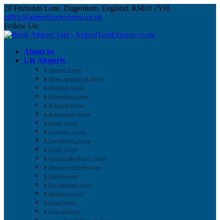
28 Frizlands Lane, Dagenham, England, RM10 7YH
office@airporttaxiexpress.co.uk
Follow Us:
About us
UK Airports
➤ Aberdeen Airport
➤ Belfast International Airport
➤ Benbecula Airport
➤ Birmingham Airport
➤ Blackpool Airport
➤ Bournemouth Airport
➤ Bristol Airport
➤ Cambridge Airport
➤ Campbeltown Airport
➤ Cardiff Airport
➤ Carlisle Lake District Airport
➤ Doncaster Sheffield Airport
➤ Dundee Airport
➤ East Midlands Airport
➤ Edinburgh Airport
➤ Exeter Airport
➤ Gatwick Airport