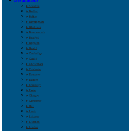
Destinations
➤ Aberdeen
➤ Bedford
➤ Belfast
➤ Birmingham
➤ Blackburn
➤ Bournemouth
➤ Bradford
➤ Brighton
➤ Bristol
➤ Cambridge
➤ Cardiff
➤ Cheltenham
➤ Colchester
➤ Doncaster
➤ Dundee
➤ Edinburgh
➤ Exeter
➤ Glasgow
➤ Gloucester
➤ Hull
➤ Leeds
➤ Leicester
➤ Liverpool
➤ London