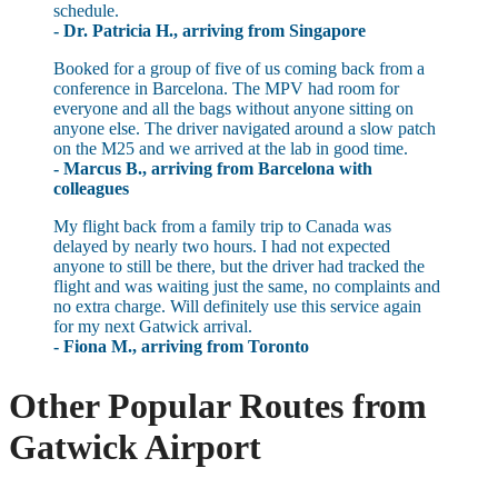
schedule.
- Dr. Patricia H., arriving from Singapore
Booked for a group of five of us coming back from a
conference in Barcelona. The MPV had room for
everyone and all the bags without anyone sitting on
anyone else. The driver navigated around a slow patch
on the M25 and we arrived at the lab in good time.
- Marcus B., arriving from Barcelona with
colleagues
My flight back from a family trip to Canada was
delayed by nearly two hours. I had not expected
anyone to still be there, but the driver had tracked the
flight and was waiting just the same, no complaints and
no extra charge. Will definitely use this service again
for my next Gatwick arrival.
- Fiona M., arriving from Toronto
Other Popular Routes from
Gatwick Airport