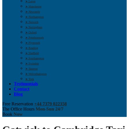
➤ Luton
➤ Manchester
➤ Newcastle
➤ Northampton
➤ Norwich
➤ Nottingham
➤ Oxford
➤ Peterborough
➤ Plymouth
➤ Reading
➤ Sheffield
➤ Southampton
➤ Swindon
➤ Taunton
➤ Wolverhampton
➤ York
Testimonials
Contact
Blog
Free Reservation
+44 7379 022358
The Office Hours
Mon-Sun 24/7
Book
Now