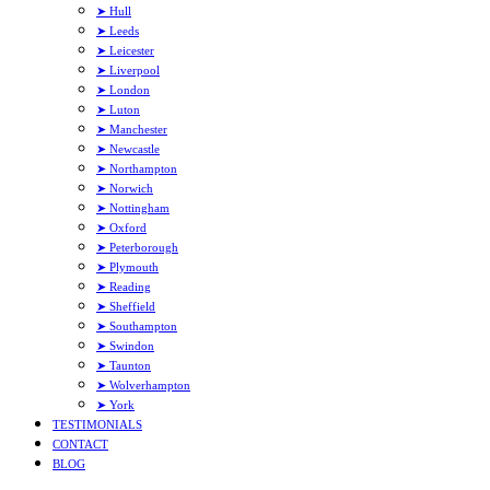
➤ Hull
➤ Leeds
➤ Leicester
➤ Liverpool
➤ London
➤ Luton
➤ Manchester
➤ Newcastle
➤ Northampton
➤ Norwich
➤ Nottingham
➤ Oxford
➤ Peterborough
➤ Plymouth
➤ Reading
➤ Sheffield
➤ Southampton
➤ Swindon
➤ Taunton
➤ Wolverhampton
➤ York
TESTIMONIALS
CONTACT
BLOG