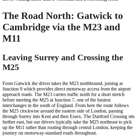
The Road North: Gatwick to
Cambridge via the M23 and
M11
Leaving Surrey and Crossing the
M25
From Gatwick the driver takes the M23 northbound, joining at
Junction 9 which provides direct motorway access from the airport
approach roads. The M23 carries traffic north for a short stretch
before meeting the M25 at Junction 7, one of the busiest
interchanges in the south of England. From here the route follows
the M25 clockwise around the eastern side of London, passing
through Surrey into Kent and then Essex. The Dartford Crossing sits
further east, but our drivers typically take the M25 northeast to pick
up the M11 rather than routing through central London, keeping the
journey on motorway-standard roads throughout.