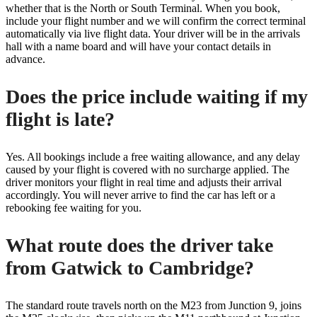
whether that is the North or South Terminal. When you book,
include your flight number and we will confirm the correct terminal
automatically via live flight data. Your driver will be in the arrivals
hall with a name board and will have your contact details in
advance.
Does the price include waiting if my
flight is late?
Yes. All bookings include a free waiting allowance, and any delay
caused by your flight is covered with no surcharge applied. The
driver monitors your flight in real time and adjusts their arrival
accordingly. You will never arrive to find the car has left or a
rebooking fee waiting for you.
What route does the driver take
from Gatwick to Cambridge?
The standard route travels north on the M23 from Junction 9, joins