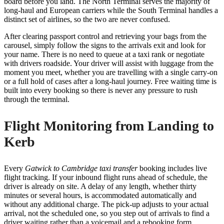
board before you land. The North Terminal serves the majority of
long-haul and European carriers while the South Terminal handles a
distinct set of airlines, so the two are never confused.
After clearing passport control and retrieving your bags from the
carousel, simply follow the signs to the arrivals exit and look for
your name. There is no need to queue at a taxi rank or negotiate
with drivers roadside. Your driver will assist with luggage from the
moment you meet, whether you are travelling with a single carry-on
or a full hold of cases after a long-haul journey. Free waiting time is
built into every booking so there is never any pressure to rush
through the terminal.
Flight Monitoring from Landing to
Kerb
Every
Gatwick to Cambridge taxi transfer
booking includes live
flight tracking. If your inbound flight runs ahead of schedule, the
driver is already on site. A delay of any length, whether thirty
minutes or several hours, is accommodated automatically and
without any additional charge. The pick-up adjusts to your actual
arrival, not the scheduled one, so you step out of arrivals to find a
driver waiting rather than a voicemail and a rebooking form.