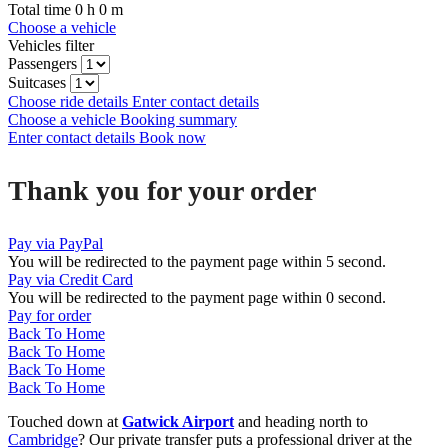
Total time
0
h
0
m
Choose a vehicle
Vehicles filter
Passengers
Suitcases
Choose ride details
Enter contact details
Choose a vehicle
Booking summary
Enter contact details
Book now
Thank you for your order
Pay via PayPal
You will be redirected to the payment page within
5
second.
Pay via Credit Card
You will be redirected to the payment page within
0
second.
Pay for order
Back To Home
Back To Home
Back To Home
Back To Home
Touched down at
Gatwick Airport
and heading north to
Cambridge
? Our private transfer puts a professional driver at the