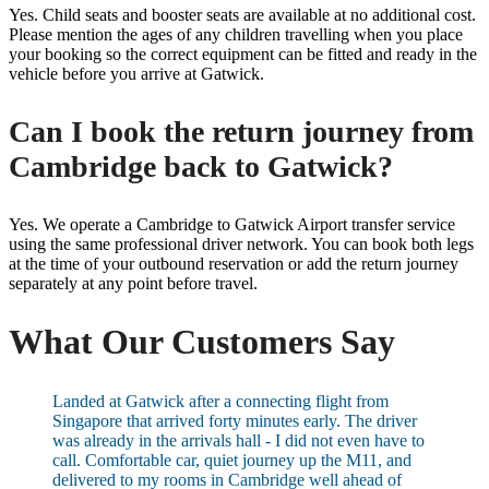
Yes. Child seats and booster seats are available at no additional cost.
Please mention the ages of any children travelling when you place
your booking so the correct equipment can be fitted and ready in the
vehicle before you arrive at Gatwick.
Can I book the return journey from
Cambridge back to Gatwick?
Yes. We operate a Cambridge to Gatwick Airport transfer service
using the same professional driver network. You can book both legs
at the time of your outbound reservation or add the return journey
separately at any point before travel.
What Our Customers Say
Landed at Gatwick after a connecting flight from
Singapore that arrived forty minutes early. The driver
was already in the arrivals hall - I did not even have to
call. Comfortable car, quiet journey up the M11, and
delivered to my rooms in Cambridge well ahead of