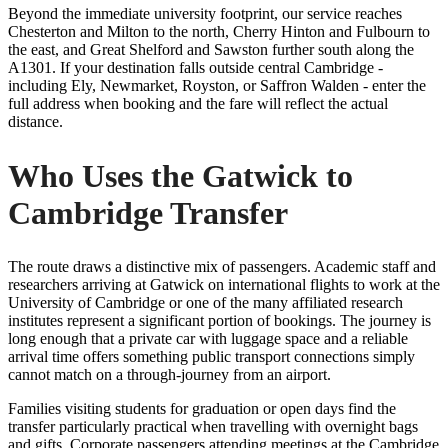
Beyond the immediate university footprint, our service reaches
Chesterton and Milton to the north, Cherry Hinton and Fulbourn to
the east, and Great Shelford and Sawston further south along the
A1301. If your destination falls outside central Cambridge -
including Ely, Newmarket, Royston, or Saffron Walden - enter the
full address when booking and the fare will reflect the actual
distance.
Who Uses the Gatwick to
Cambridge Transfer
The route draws a distinctive mix of passengers. Academic staff and
researchers arriving at Gatwick on international flights to work at the
University of Cambridge or one of the many affiliated research
institutes represent a significant portion of bookings. The journey is
long enough that a private car with luggage space and a reliable
arrival time offers something public transport connections simply
cannot match on a through-journey from an airport.
Families visiting students for graduation or open days find the
transfer particularly practical when travelling with overnight bags
and gifts. Corporate passengers attending meetings at the Cambridge