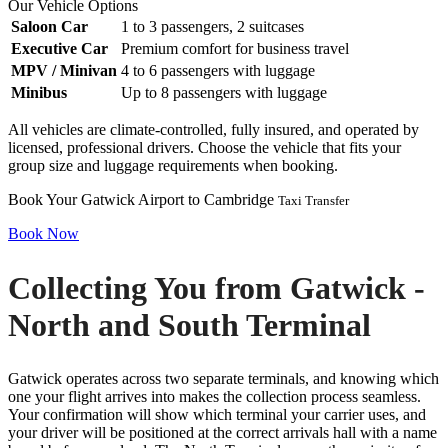
Our Vehicle Options
Saloon Car
1 to 3 passengers, 2 suitcases
Executive Car
Premium comfort for business travel
MPV / Minivan
4 to 6 passengers with luggage
Minibus
Up to 8 passengers with luggage
All vehicles are climate-controlled, fully insured, and operated by
licensed, professional drivers. Choose the vehicle that fits your
group size and luggage requirements when booking.
Book Your Gatwick Airport to Cambridge
Taxi Transfer
Book Now
Collecting You from Gatwick -
North and South Terminal
Gatwick operates across two separate terminals, and knowing which
one your flight arrives into makes the collection process seamless.
Your confirmation will show which terminal your carrier uses, and
your driver will be positioned at the correct arrivals hall with a name