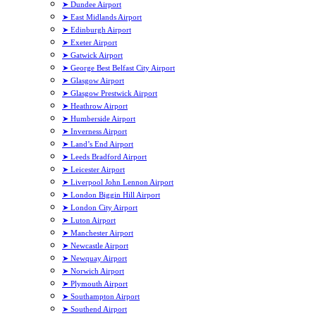
➤ Dundee Airport
➤ East Midlands Airport
➤ Edinburgh Airport
➤ Exeter Airport
➤ Gatwick Airport
➤ George Best Belfast City Airport
➤ Glasgow Airport
➤ Glasgow Prestwick Airport
➤ Heathrow Airport
➤ Humberside Airport
➤ Inverness Airport
➤ Land’s End Airport
➤ Leeds Bradford Airport
➤ Leicester Airport
➤ Liverpool John Lennon Airport
➤ London Biggin Hill Airport
➤ London City Airport
➤ Luton Airport
➤ Manchester Airport
➤ Newcastle Airport
➤ Newquay Airport
➤ Norwich Airport
➤ Plymouth Airport
➤ Southampton Airport
➤ Southend Airport