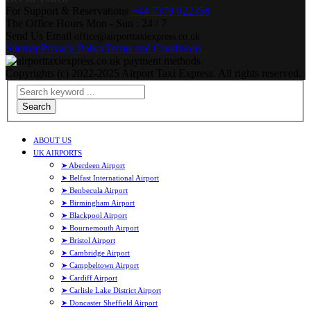
For Support & Reservations
+44 7379 022358
The Office Hours
Mon - Sun : 24 / 7
Send Us Email
office@airporttaxiexpress.co.uk
Sitemap
Privacy Policy
Terms and Conditions
Copyrights (c) 2022-2025 Airport Taxi Express. All rights reserved.
Search
ABOUT US
UK AIRPORTS
➤ Aberdeen Airport
➤ Belfast International Airport
➤ Benbecula Airport
➤ Birmingham Airport
➤ Blackpool Airport
➤ Bournemouth Airport
➤ Bristol Airport
➤ Cambridge Airport
➤ Campbeltown Airport
➤ Cardiff Airport
➤ Carlisle Lake District Airport
➤ Doncaster Sheffield Airport