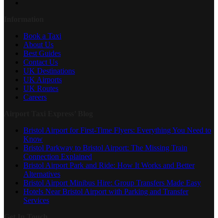
Information
Book a Taxi
About Us
Best Guides
Contact Us
UK Destinations
UK Airports
UK Routes
Careers
Airport Taxi Express’ Blog
Bristol Airport for First-Time Flyers: Everything You Need to
Know
Bristol Parkway to Bristol Airport: The Missing Train
Connection Explained
Bristol Airport Park and Ride: How It Works and Better
Alternatives
Bristol Airport Minibus Hire: Group Transfers Made Easy
Hotels Near Bristol Airport with Parking and Transfer
Services
Get In Touch