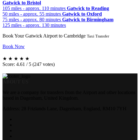
Gatwick to Bristol
105 miles - approx. 110 minutes
Gatwick to Reading
50 miles - approx. 55 minutes
Gatwick to Oxford
75 miles - approx. 80 minutes
Gatwick to Birmingham
125 miles - approx. 130 minutes
Book Your Gatwick Airport to Cambridge
Taxi Transfer
Book Now
★
★
★
★
★
Score: 4.61 / 5 (247 votes)
ABOUT US
We are a company for transfers from the Airport and other locations
based in Dagenham, United Kingdom.
Address: 28 Frizlands Lane, Dagenham, England, RM10 7YH