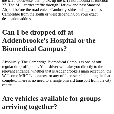
the M25 clockwise, then picks up the M11 northbound at Junction
27. The M11 carries traffic through Harlow and past Stansted
Airport before the road enters Cambridgeshire and approaches
Cambridge from the south or west depending on your exact
destination address.
Can I be dropped off at
Addenbrooke's Hospital or the
Biomedical Campus?
Absolutely. The Cambridge Biomedical Campus is one of our
regular drop-off points. Your driver will take you directly to the
relevant entrance, whether that is Addenbrooke's main reception, the
Wellcome MRC Laboratory, or any of the research buildings in that
complex. There is no need to arrange onward transport from the city
centre.
Are vehicles available for groups
arriving together?