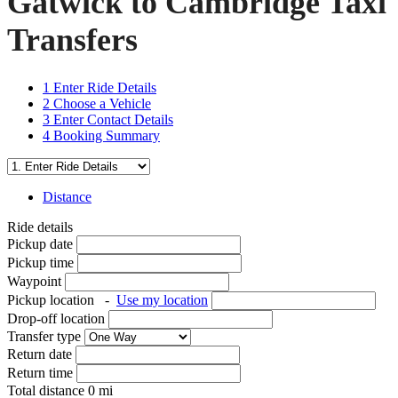
Gatwick to Cambridge Taxi
Transfers
1
Enter Ride Details
2
Choose a Vehicle
3
Enter Contact Details
4
Booking Summary
Distance
Ride details
Pickup date
Pickup time
Waypoint
Pickup location
-
Use my location
Drop-off location
Transfer type
Return date
Return time
Total distance
0
mi