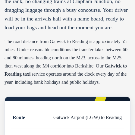
the rank, no changing trains at Clapham Junction, no
dragging luggage through a busy concourse. Your driver
will be in the arrivals hall with a name board, ready to
load your bags and head out the moment you are.
The road distance from Gatwick to Reading is approximately 55
miles. Under reasonable conditions the transfer takes between 60
and 80 minutes, heading north on the M23, across to the M25,
then west along the M4 corridor into Berkshire. Our
Gatwick to
Reading taxi
service operates around the clock every day of the
year, including bank holidays and public holidays.
Route
Gatwick Airport (LGW) to Reading