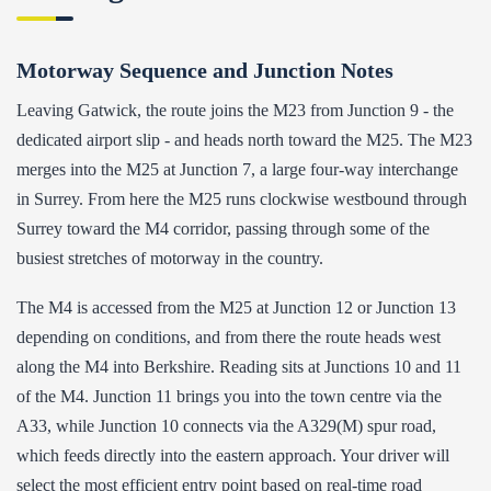
Motorway Sequence and Junction Notes
Leaving Gatwick, the route joins the M23 from Junction 9 - the
dedicated airport slip - and heads north toward the M25. The M23
merges into the M25 at Junction 7, a large four-way interchange
in Surrey. From here the M25 runs clockwise westbound through
Surrey toward the M4 corridor, passing through some of the
busiest stretches of motorway in the country.
The M4 is accessed from the M25 at Junction 12 or Junction 13
depending on conditions, and from there the route heads west
along the M4 into Berkshire. Reading sits at Junctions 10 and 11
of the M4. Junction 11 brings you into the town centre via the
A33, while Junction 10 connects via the A329(M) spur road,
which feeds directly into the eastern approach. Your driver will
select the most efficient entry point based on real-time road