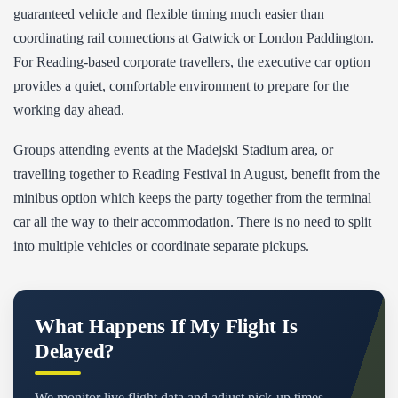
guaranteed vehicle and flexible timing much easier than
coordinating rail connections at Gatwick or London Paddington.
For Reading-based corporate travellers, the executive car option
provides a quiet, comfortable environment to prepare for the
working day ahead.
Groups attending events at the Madejski Stadium area, or
travelling together to Reading Festival in August, benefit from the
minibus option which keeps the party together from the terminal
car all the way to their accommodation. There is no need to split
into multiple vehicles or coordinate separate pickups.
What Happens If My Flight Is
Delayed?
We monitor live flight data and adjust pick-up times