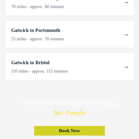
70 miles - approx. 80 minutes
Gatwick to Portsmouth
55 miles - approx. 70 minutes
Gatwick to Bristol
110 miles - approx. 115 minutes
Book Your Gatwick to Reading
Taxi Transfer
Book Now