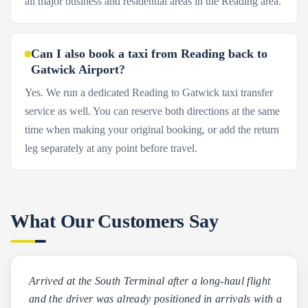
all major business and residential areas in the Reading area.
Can I also book a taxi from Reading back to
Gatwick Airport?
Yes. We run a dedicated Reading to Gatwick taxi transfer
service as well. You can reserve both directions at the same
time when making your original booking, or add the return
leg separately at any point before travel.
What Our Customers Say
Arrived at the South Terminal after a long-haul flight
and the driver was already positioned in arrivals with a