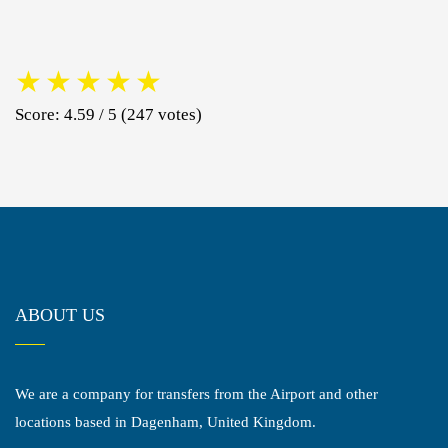
★
★
★
★
★
Score: 4.59 / 5 (247 votes)
ABOUT US
We are a company for transfers from the Airport and other
locations based in Dagenham, United Kingdom.