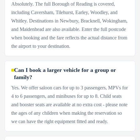
Absolutely. The full Borough of Reading is covered,
including Caversham, Tilehurst, Earley, Woodley, and
Whitley. Destinations in Newbury, Bracknell, Wokingham,
and Maidenhead are also available. Enter the full postcode
when booking and the fare reflects the actual distance from
the airport to your destination.
Can I book a larger vehicle for a group or
family?
Yes. We offer saloon cars for up to 3 passengers, MPVs for
4 to 6 passengers, and minibuses for up to 8. Child seats
and booster seats are available at no extra cost - please note
the ages of any children when making the reservation so
we can have the right equipment fitted and ready.