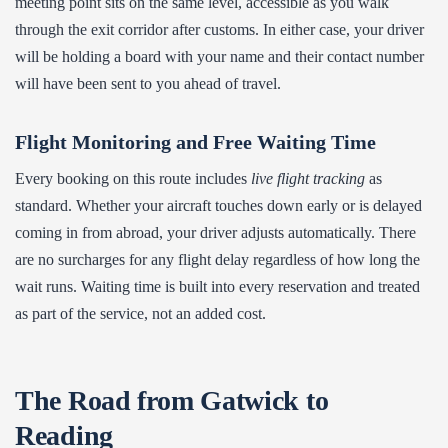
meeting point sits on the same level, accessible as you walk
through the exit corridor after customs. In either case, your driver
will be holding a board with your name and their contact number
will have been sent to you ahead of travel.
Flight Monitoring and Free Waiting Time
Every booking on this route includes
live flight tracking
as
standard. Whether your aircraft touches down early or is delayed
coming in from abroad, your driver adjusts automatically. There
are no surcharges for any flight delay regardless of how long the
wait runs. Waiting time is built into every reservation and treated
as part of the service, not an added cost.
The Road from Gatwick to
Reading