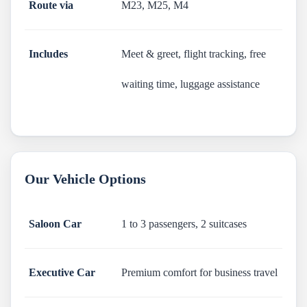
Route via
M23, M25, M4
Includes
Meet & greet, flight tracking, free
waiting time, luggage assistance
Our Vehicle Options
Saloon Car
1 to 3 passengers, 2 suitcases
Executive Car
Premium comfort for business travel