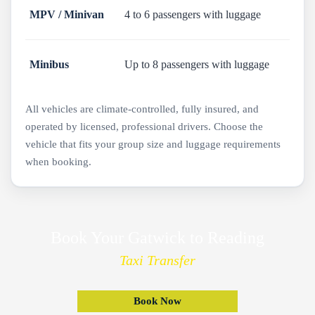
MPV / Minivan
4 to 6 passengers with luggage
Minibus
Up to 8 passengers with luggage
All vehicles are climate-controlled, fully insured, and
operated by licensed, professional drivers. Choose the
vehicle that fits your group size and luggage requirements
when booking.
Book Your Gatwick to Reading
Taxi Transfer
Book Now