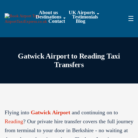
About us
UK Airports
Destinations
Testimonials
Contact
Blog
Gatwick Airport to Reading Taxi
Transfers
Flying into
Gatwick Airport
and continuing on to
Reading
? Our private hire transfer covers the full journey
from terminal to your door in Berkshire - no waiting at