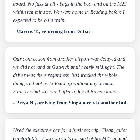
board. No fuss at all - bags in the boot and on the M23
within ten minutes. We were home in Reading before I
expected to be on a train.
- Marcus T., returning from Dubai
Our connection from another airport was delayed and
we did not land at Gatwick until nearly midnight. The
driver was there regardless, had tracked the whole
thing, and got us to Reading without any drama.
Exactly what you want after a day of travel chaos.
- Priya N., arriving from Singapore via another hub
Used the executive car for a business trip. Clean, quiet,
comfortable - I was on calls for part of the M4 run and