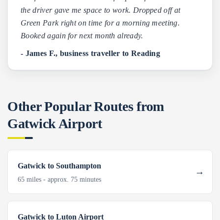
the driver gave me space to work. Dropped off at
Green Park right on time for a morning meeting.
Booked again for next month already.
- James F., business traveller to Reading
Other Popular Routes from
Gatwick Airport
Gatwick to Southampton
65 miles - approx. 75 minutes
Gatwick to Luton Airport