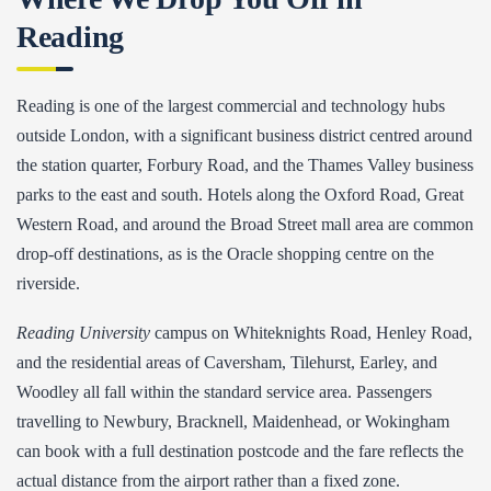
Reading
Reading is one of the largest commercial and technology hubs
outside London, with a significant business district centred around
the station quarter, Forbury Road, and the Thames Valley business
parks to the east and south. Hotels along the Oxford Road, Great
Western Road, and around the Broad Street mall area are common
drop-off destinations, as is the Oracle shopping centre on the
riverside.
Reading University
campus on Whiteknights Road, Henley Road,
and the residential areas of Caversham, Tilehurst, Earley, and
Woodley all fall within the standard service area. Passengers
travelling to Newbury, Bracknell, Maidenhead, or Wokingham
can book with a full destination postcode and the fare reflects the
actual distance from the airport rather than a fixed zone.