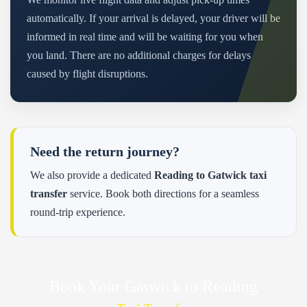
automatically. If your arrival is delayed, your driver will be
informed in real time and will be waiting for you when
you land. There are no additional charges for delays
caused by flight disruptions.
Need the return journey?
We also provide a dedicated
Reading to Gatwick taxi
transfer
service. Book both directions for a seamless
round-trip experience.
Book Your Gatwick to Reading