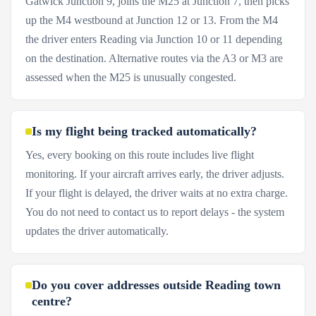
Gatwick Junction 9, joins the M25 at Junction 7, then picks
up the M4 westbound at Junction 12 or 13. From the M4
the driver enters Reading via Junction 10 or 11 depending
on the destination. Alternative routes via the A3 or M3 are
assessed when the M25 is unusually congested.
Is my flight being tracked automatically?
Yes, every booking on this route includes live flight
monitoring. If your aircraft arrives early, the driver adjusts.
If your flight is delayed, the driver waits at no extra charge.
You do not need to contact us to report delays - the system
updates the driver automatically.
Do you cover addresses outside Reading town
centre?