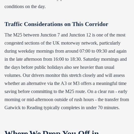
conditions on the day.
Traffic Considerations on This Corridor
The M25 between Junction 7 and Junction 12 is one of the most
congested sections of the UK motorway network, particularly
during weekday mornings from around 07:00 to 09:30 and again
in the late afternoon from 16:00 to 18:30. Saturday mornings and
the days before public holidays also see heavier than usual
volumes. Our drivers monitor this stretch closely and will assess
whether an alternative via the A3 or M3 offers a meaningful time
saving before committing to the M25 route. On a clear run - early
morning or mid-afternoon outside of rush hours - the transfer from
Gatwick to Reading typically completes in under 70 minutes.
Where We Drop You Off in