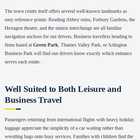
The town centre itself offers several well-known landmarks as
easy reference points: Reading Abbey ruins, Forbury Gardens, the
Hexagon theatre, and the station interchange are all familiar
navigation anchors for our drivers. Business travellers heading to
firms based at
Green Park
, Thames Valley Park, or Arlington
Business Park will find our drivers know exactly which entrance
serves each estate.
Well Suited to Both Leisure and
Business Travel
Passengers returning from international flights with heavy holiday
luggage appreciate the simplicity of a car waiting rather than
wrestling bags onto busy services. Families with children find the