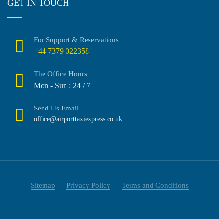
GET IN TOUCH
For Support & Reservations
+44 7379 022358
The Office Hours
Mon - Sun : 24 / 7
Send Us Email
office@airporttaxiexpress.co.uk
Sitemap
Privacy Policy
Terms and Conditions