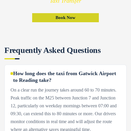
Taxi Transfer
Book Now
Frequently Asked Questions
How long does the taxi from Gatwick Airport
to Reading take?
On a clear run the journey takes around 60 to 70 minutes.
Peak traffic on the M25 between Junction 7 and Junction
12, particularly on weekday mornings between 07:00 and
09:30, can extend this to 80 minutes or more. Our drivers
monitor conditions in real time and will adjust the route
where an alternative saves meaningful time.