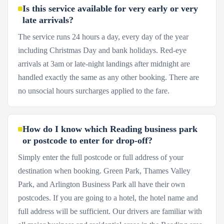
Is this service available for very early or very
late arrivals?
The service runs 24 hours a day, every day of the year
including Christmas Day and bank holidays. Red-eye
arrivals at 3am or late-night landings after midnight are
handled exactly the same as any other booking. There are
no unsocial hours surcharges applied to the fare.
How do I know which Reading business park
or postcode to enter for drop-off?
Simply enter the full postcode or full address of your
destination when booking. Green Park, Thames Valley
Park, and Arlington Business Park all have their own
postcodes. If you are going to a hotel, the hotel name and
full address will be sufficient. Our drivers are familiar with