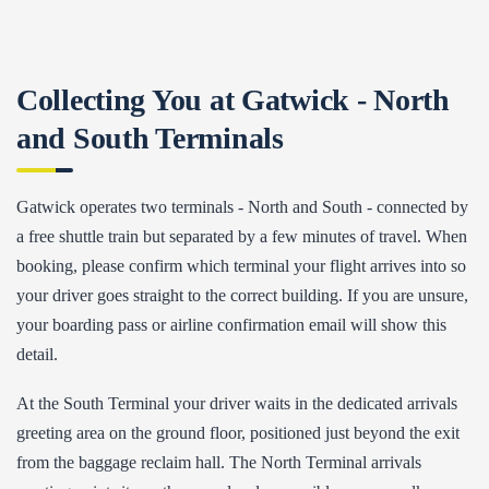
Collecting You at Gatwick - North
and South Terminals
Gatwick operates two terminals - North and South - connected by
a free shuttle train but separated by a few minutes of travel. When
booking, please confirm which terminal your flight arrives into so
your driver goes straight to the correct building. If you are unsure,
your boarding pass or airline confirmation email will show this
detail.
At the South Terminal your driver waits in the dedicated arrivals
greeting area on the ground floor, positioned just beyond the exit
from the baggage reclaim hall. The North Terminal arrivals