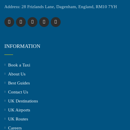
Address: 28 Frizlands Lane, Dagenham, England, RM10 7YH
INFORMATION
Book a Taxi
About Us
Best Guides
Contact Us
UK Destinations
UK Airports
UK Routes
Careers