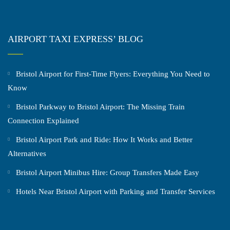
AIRPORT TAXI EXPRESS’ BLOG
Bristol Airport for First-Time Flyers: Everything You Need to
Know
Bristol Parkway to Bristol Airport: The Missing Train
Connection Explained
Bristol Airport Park and Ride: How It Works and Better
Alternatives
Bristol Airport Minibus Hire: Group Transfers Made Easy
Hotels Near Bristol Airport with Parking and Transfer Services