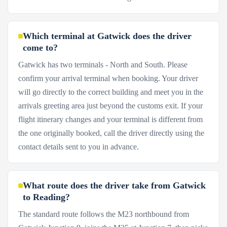
Which terminal at Gatwick does the driver
come to?
Gatwick has two terminals - North and South. Please
confirm your arrival terminal when booking. Your driver
will go directly to the correct building and meet you in the
arrivals greeting area just beyond the customs exit. If your
flight itinerary changes and your terminal is different from
the one originally booked, call the driver directly using the
contact details sent to you in advance.
What route does the driver take from Gatwick
to Reading?
The standard route follows the M23 northbound from