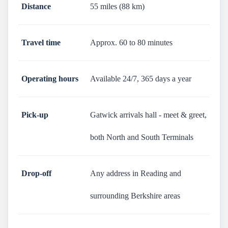
Distance
55 miles (88 km)
Travel time
Approx. 60 to 80 minutes
Operating hours
Available 24/7, 365 days a year
Pick-up
Gatwick arrivals hall - meet & greet,
both North and South Terminals
Drop-off
Any address in Reading and
surrounding Berkshire areas