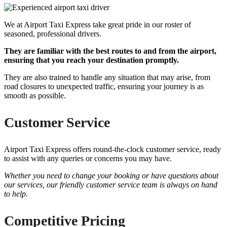
We at Airport Taxi Express take great pride in our roster of
seasoned, professional drivers.
They are familiar with the best routes to and from the airport,
ensuring that you reach your destination promptly.
They are also trained to handle any situation that may arise, from
road closures to unexpected traffic, ensuring your journey is as
smooth as possible.
Customer Service
Airport Taxi Express offers round-the-clock customer service, ready
to assist with any queries or concerns you may have.
Whether you need to change your booking or have questions about
our services, our friendly customer service team is always on hand
to help.
Competitive Pricing