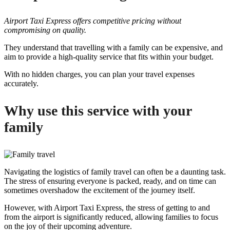
Airport Taxi Express offers competitive pricing without
compromising on quality.
They understand that travelling with a family can be expensive, and
aim to provide a high-quality service that fits within your budget.
With no hidden charges, you can plan your travel expenses
accurately.
Why use this service with your
family
Navigating the logistics of family travel can often be a daunting task.
The stress of ensuring everyone is packed, ready, and on time can
sometimes overshadow the excitement of the journey itself.
However, with Airport Taxi Express, the stress of getting to and
from the airport is significantly reduced, allowing families to focus
on the joy of their upcoming adventure.