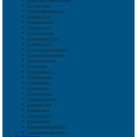
➤ George Best Belfast City Airport
➤ Glasgow Airport
➤ Glasgow Prestwick Airport
➤ Heathrow Airport
➤ Humberside Airport
➤ Inverness Airport
➤ Land’s End Airport
➤ Leeds Bradford Airport
➤ Leicester Airport
➤ Liverpool John Lennon Airport
➤ London Biggin Hill Airport
➤ London City Airport
➤ Luton Airport
➤ Manchester Airport
➤ Newcastle Airport
➤ Newquay Airport
➤ Norwich Airport
➤ Plymouth Airport
➤ Southampton Airport
➤ Southend Airport
➤ Stansted Airport
➤ St Mary’s Airport
➤ Swansea Airport
➤ Teesside International Airport
➤ Wick John O’Groats Airport