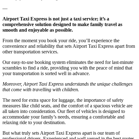
—
Airport Taxi Express is not just a taxi service; it’s a
comprehensive solution designed to make family travel as
smooth and enjoyable as possible.
From the moment you book your ride, you’ll experience the
convenience and reliability that sets Airport Taxi Express apart from
other transportation services.
Our easy-to-use booking system eliminates the need for last-minute
scrambles to find a ride, providing you with the peace of mind that
your transportation is sorted well in advance.
Moreover, Airport Taxi Express understands the unique challenges
that come with travelling with children.
The need for extra space for luggage, the importance of safety
measures like child seats, and the comfort of a spacious vehicle are
all taken into consideration. Our fleet of vehicles is designed to
accommodate your family’s needs, ensuring a comfortable and
relaxing ride to your destination.
But what truly sets Airport Taxi Express apart is our team of
professional drivers. Experienced and well-versed in the best routes,