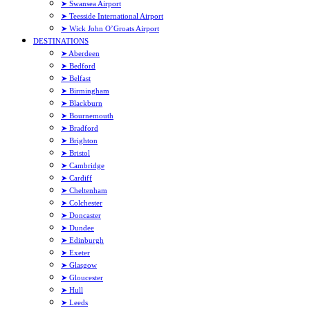
➤ Swansea Airport
➤ Teesside International Airport
➤ Wick John O’Groats Airport
DESTINATIONS
➤ Aberdeen
➤ Bedford
➤ Belfast
➤ Birmingham
➤ Blackburn
➤ Bournemouth
➤ Bradford
➤ Brighton
➤ Bristol
➤ Cambridge
➤ Cardiff
➤ Cheltenham
➤ Colchester
➤ Doncaster
➤ Dundee
➤ Edinburgh
➤ Exeter
➤ Glasgow
➤ Gloucester
➤ Hull
➤ Leeds