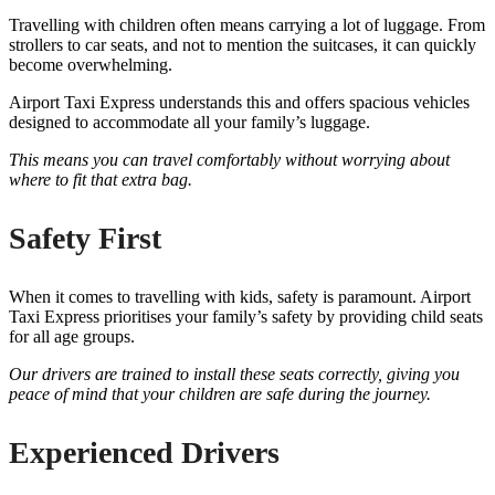
Travelling with children often means carrying a lot of luggage. From
strollers to car seats, and not to mention the suitcases, it can quickly
become overwhelming.
Airport Taxi Express understands this and offers spacious vehicles
designed to accommodate all your family’s luggage.
This means you can travel comfortably without worrying about
where to fit that extra bag.
Safety First
When it comes to travelling with kids, safety is paramount. Airport
Taxi Express prioritises your family’s safety by providing child seats
for all age groups.
Our drivers are trained to install these seats correctly, giving you
peace of mind that your children are safe during the journey.
Experienced Drivers