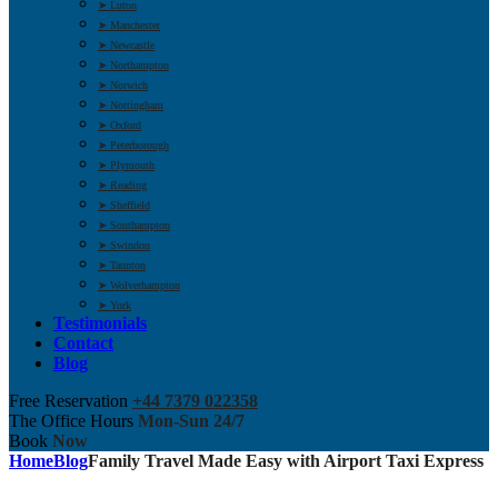
➤ Luton
➤ Manchester
➤ Newcastle
➤ Northampton
➤ Norwich
➤ Nottingham
➤ Oxford
➤ Peterborough
➤ Plymouth
➤ Reading
➤ Sheffield
➤ Southampton
➤ Swindon
➤ Taunton
➤ Wolverhampton
➤ York
Testimonials
Contact
Blog
Free Reservation
+44 7379 022358
The Office Hours
Mon-Sun 24/7
Book
Now
Home
Blog
Family Travel Made Easy with Airport Taxi Express