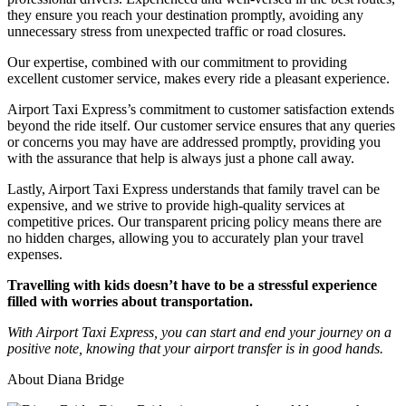
they ensure you reach your destination promptly, avoiding any
unnecessary stress from unexpected traffic or road closures.
Our expertise, combined with our commitment to providing
excellent customer service, makes every ride a pleasant experience.
Airport Taxi Express’s commitment to customer satisfaction extends
beyond the ride itself. Our customer service ensures that any queries
or concerns you may have are addressed promptly, providing you
with the assurance that help is always just a phone call away.
Lastly, Airport Taxi Express understands that family travel can be
expensive, and we strive to provide high-quality services at
competitive prices. Our transparent pricing policy means there are
no hidden charges, allowing you to accurately plan your travel
expenses.
Travelling with kids doesn’t have to be a stressful experience
filled with worries about transportation.
With Airport Taxi Express, you can start and end your journey on a
positive note, knowing that your airport transfer is in good hands.
About Diana Bridge