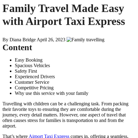
Family Travel Made Easy
with Airport Taxi Express
By Diana Bridge
April 26, 2023
Content
Easy Booking
Spacious Vehicles
Safety First
Experienced Drivers
Customer Service
Competitive Pricing
Why use this service with your family
Travelling with children can be a challenging task. From packing
their favorite toys to ensuring they are comfortable during the
journey, every detail matters. However, one aspect of travel that
often causes stress for families is transportation to and from the
airport.
That’s where
Airport Taxi Express
comes in, offering a seamless,