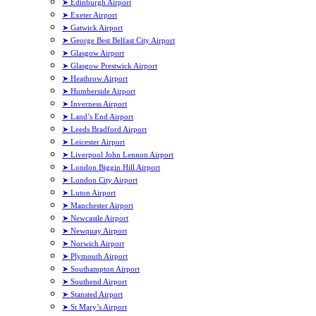
➤ Edinburgh Airport
➤ Exeter Airport
➤ Gatwick Airport
➤ George Best Belfast City Airport
➤ Glasgow Airport
➤ Glasgow Prestwick Airport
➤ Heathrow Airport
➤ Humberside Airport
➤ Inverness Airport
➤ Land’s End Airport
➤ Leeds Bradford Airport
➤ Leicester Airport
➤ Liverpool John Lennon Airport
➤ London Biggin Hill Airport
➤ London City Airport
➤ Luton Airport
➤ Manchester Airport
➤ Newcastle Airport
➤ Newquay Airport
➤ Norwich Airport
➤ Plymouth Airport
➤ Southampton Airport
➤ Southend Airport
➤ Stansted Airport
➤ St Mary’s Airport