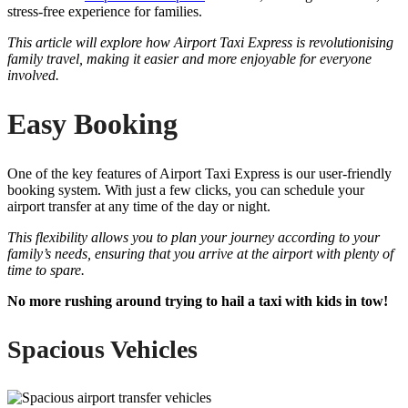
stress-free experience for families.
This article will explore how Airport Taxi Express is revolutionising
family travel, making it easier and more enjoyable for everyone
involved.
Easy Booking
One of the key features of Airport Taxi Express is our user-friendly
booking system. With just a few clicks, you can schedule your
airport transfer at any time of the day or night.
This flexibility allows you to plan your journey according to your
family’s needs, ensuring that you arrive at the airport with plenty of
time to spare.
No more rushing around trying to hail a taxi with kids in tow!
Spacious Vehicles