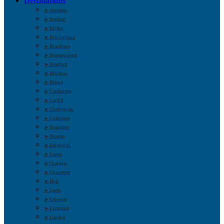
Destinations
➤ Aberdeen
➤ Bedford
➤ Belfast
➤ Birmingham
➤ Blackburn
➤ Bournemouth
➤ Bradford
➤ Brighton
➤ Bristol
➤ Cambridge
➤ Cardiff
➤ Cheltenham
➤ Colchester
➤ Doncaster
➤ Dundee
➤ Edinburgh
➤ Exeter
➤ Glasgow
➤ Gloucester
➤ Hull
➤ Leeds
➤ Leicester
➤ Liverpool
➤ London