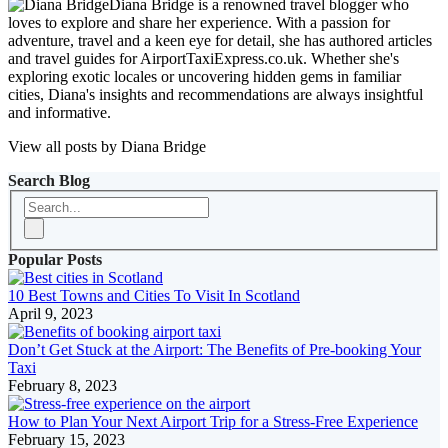
Diana Bridge is a renowned travel blogger who
loves to explore and share her experience. With a passion for
adventure, travel and a keen eye for detail, she has authored articles
and travel guides for AirportTaxiExpress.co.uk. Whether she's
exploring exotic locales or uncovering hidden gems in familiar
cities, Diana's insights and recommendations are always insightful
and informative.
View all posts by Diana Bridge
Search Blog
Popular Posts
10 Best Towns and Cities To Visit In Scotland
April 9, 2023
Don’t Get Stuck at the Airport: The Benefits of Pre-booking Your
Taxi
February 8, 2023
How to Plan Your Next Airport Trip for a Stress-Free Experience
February 15, 2023