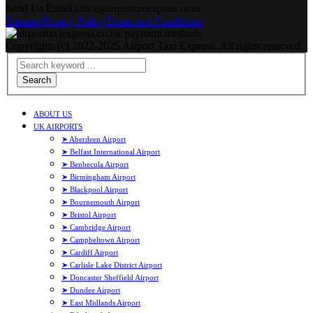
Send Us Email
office@airporttaxiexpress.co.uk
Sitemap
Privacy Policy
Terms and Conditions
Copyrights (c) 2022-2025 Airport Taxi Express. All rights reserved.
Search
ABOUT US
UK AIRPORTS
➤ Aberdeen Airport
➤ Belfast International Airport
➤ Benbecula Airport
➤ Birmingham Airport
➤ Blackpool Airport
➤ Bournemouth Airport
➤ Bristol Airport
➤ Cambridge Airport
➤ Campbeltown Airport
➤ Cardiff Airport
➤ Carlisle Lake District Airport
➤ Doncaster Sheffield Airport
➤ Dundee Airport
➤ East Midlands Airport