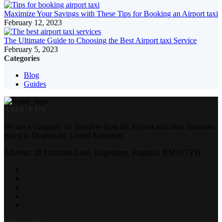
Maximize Your Savings with These Tips for Booking an Airport taxi
February 12, 2023
The Ultimate Guide to Choosing the Best Airport taxi Service
February 5, 2023
Categories
Blog
Guides
ABOUT US
We are a company for transfers from the Airport and other locations
based in Dagenham, United Kingdom.
Address: 28 Frizlands Lane, Dagenham, England, RM10 7YH
Information