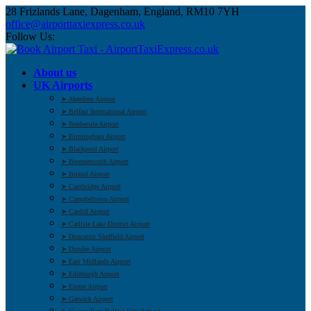
28 Frizlands Lane, Dagenham, England, RM10 7YH
office@airporttaxiexpress.co.uk
Follow Us:
About us
UK Airports
➤ Aberdeen Airport
➤ Belfast International Airport
➤ Benbecula Airport
➤ Birmingham Airport
➤ Blackpool Airport
➤ Bournemouth Airport
➤ Bristol Airport
➤ Cambridge Airport
➤ Campbeltown Airport
➤ Cardiff Airport
➤ Carlisle Lake District Airport
➤ Doncaster Sheffield Airport
➤ Dundee Airport
➤ East Midlands Airport
➤ Edinburgh Airport
➤ Exeter Airport
➤ Gatwick Airport