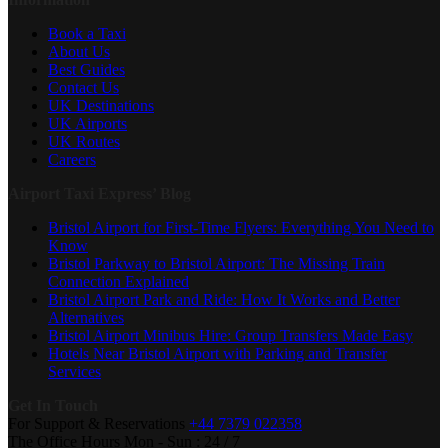
Book a Taxi
About Us
Best Guides
Contact Us
UK Destinations
UK Airports
UK Routes
Careers
Airport Taxi Express’ Blog
Bristol Airport for First-Time Flyers: Everything You Need to
Know
Bristol Parkway to Bristol Airport: The Missing Train
Connection Explained
Bristol Airport Park and Ride: How It Works and Better
Alternatives
Bristol Airport Minibus Hire: Group Transfers Made Easy
Hotels Near Bristol Airport with Parking and Transfer
Services
Get In Touch
For Support & Reservations
+44 7379 022358
The Office Hours
Mon - Sun : 24 / 7