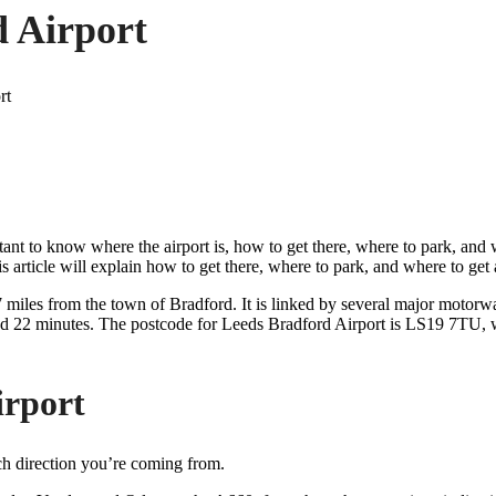
d Airport
ant to know where the airport is, how to get there, where to park, and wh
s article will explain how to get there, where to park, and where to get a
7 miles from the town of Bradford. It is linked by several major motorw
ound 22 minutes. The postcode for Leeds Bradford Airport is LS19 7TU,
irport
h direction you’re coming from.