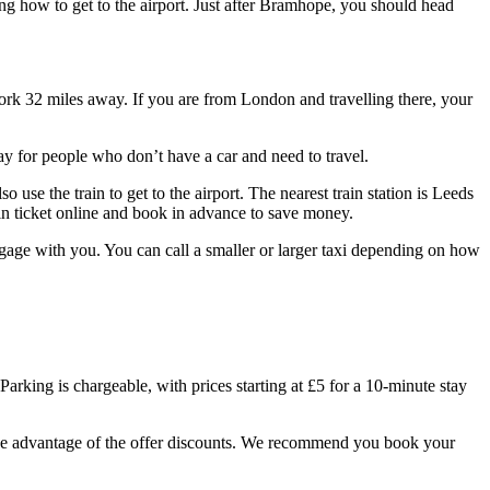
ng how to get to the airport. Just after Bramhope, you should head
ork 32 miles away. If you are from London and travelling there, your
y for people who don’t have a car and need to travel.
se the train to get to the airport. The nearest train station is Leeds
in ticket online and book in advance to save money.
uggage with you. You can call a smaller or larger taxi depending on how
Parking is chargeable, with prices starting at £5 for a 10-minute stay
 take advantage of the offer discounts. We recommend you book your