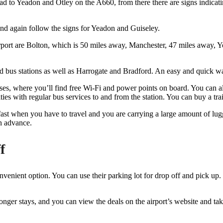
ad to Yeadon and Otley on the A660, from there there are signs indicati
and again follow the signs for Yeadon and Guiseley.
rport are Bolton, which is 50 miles away, Manchester, 47 miles away, Y
d bus stations as well as Harrogate and Bradford. An easy and quick wa
, where you’ll find free Wi-Fi and power points on board. You can also u
s with regular bus services to and from the station. You can buy a tra
d fast when you have to travel and you are carrying a large amount of l
n advance.
f
nvenient option. You can use their parking lot for drop off and pick up. 
 longer stays, and you can view the deals on the airport’s website and