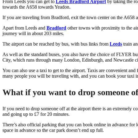
From Leeds you can get to
Leeds Bradford Airport
by taking the ro
towards the A658 towards Yeadon.
If you are traveling from Bradford, exit the town center on the A658 
Apart from Leeds and
Bradford
other towns with proximity to the ai
journey will in about 203 miles.
The airport can be reached by bus, with bus links from
Leeds
train an
As well as the standard buses, you also have the choice of FLYER buses
City, which runs through many London, Edinburgh, and Newcastle citie
You can also use a taxi to get to the airport. Taxis are convenient an
many people you will be traveling with, and you can book your taxi i
What if you want to drop someone of
If you need to drop someone off at the airport there is an extremely co
and going up to £7 for 20 minutes.
There’s also official parking that you can book online in advance for
space in advance so the car park doesn’t end up full.