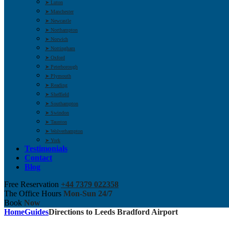
➤ Luton
➤ Manchester
➤ Newcastle
➤ Northampton
➤ Norwich
➤ Nottingham
➤ Oxford
➤ Peterborough
➤ Plymouth
➤ Reading
➤ Sheffield
➤ Southampton
➤ Swindon
➤ Taunton
➤ Wolverhampton
➤ York
Testimonials
Contact
Blog
Free Reservation
+44 7379 022358
The Office Hours
Mon-Sun 24/7
Book
Now
Home
Guides
Directions to Leeds Bradford Airport