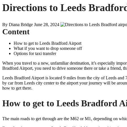
Directions to Leeds Bradfor
By Diana Bridge
June 28, 2024
Content
How to get to Leeds Bradford Airport
What if you want to drop someone off
Options for taxi transfer
When you travel to a new, unfamiliar destination, it’s especially import
Bradford Airport, you need to drive someone there or take a friend, thi
Leeds Bradford Airport is located 9 miles from the city of Leeds and 
by car from Leeds city center to the airport your journey will be ar
how to get there.
How to get to Leeds Bradford A
The main roads to get through are the M62 or M1, depending on whic