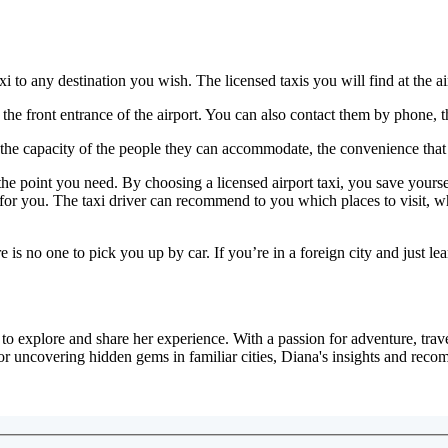
axi to any destination you wish. The licensed taxis you will find at the 
t the front entrance of the airport. You can also contact them by phone,
he capacity of the people they can accommodate, the convenience that tax
oint you need. By choosing a licensed airport taxi, you save yourself t
 for you. The taxi driver can recommend to you which places to visit, wh
is no one to pick you up by car. If you’re in a foreign city and just lea
 explore and share her experience. With a passion for adventure, travel
or uncovering hidden gems in familiar cities, Diana's insights and reco