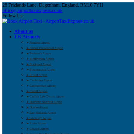
28 Frizlands Lane, Dagenham, England, RM10 7YH
office@airporttaxiexpress.co.uk
Follow Us:
About us
UK Airports
➤ Aberdeen Airport
➤ Belfast International Airport
➤ Benbecula Airport
➤ Birmingham Airport
➤ Blackpool Airport
➤ Bournemouth Airport
➤ Bristol Airport
➤ Cambridge Airport
➤ Campbeltown Airport
➤ Cardiff Airport
➤ Carlisle Lake District Airport
➤ Doncaster Sheffield Airport
➤ Dundee Airport
➤ East Midlands Airport
➤ Edinburgh Airport
➤ Exeter Airport
➤ Gatwick Airport