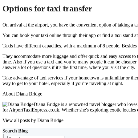
Options for taxi transfer
On arrival at the airport, you have the convenient option of taking a t
You can book your taxi online through their app or find a taxi stand a
Taxis have different capacities, with a maximum of 8 people. Besides t
They accommodate more luggage and offer quick and easy access to the p
time. Also if you use a taxi and you’re many people it can be cheaper
answer a lot of questions if it’s the first time, where you visit the city.
Take advantage of taxi services if your hometown is unfamiliar or there 
way to get to your hotel, especially if you’re traveling at night.
About Diana Bridge
Diana Bridge is a renowned travel blogger who loves to
for AirportTaxiExpress.co.uk. Whether she's exploring exotic locales 
View all posts by Diana Bridge
Search Blog