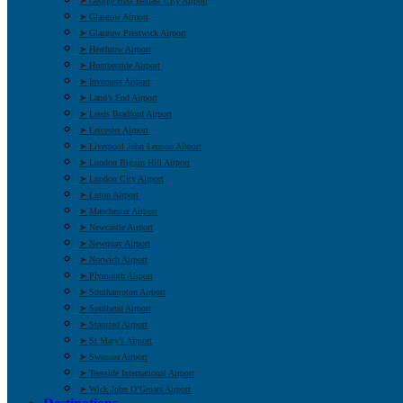
➤ George Best Belfast City Airport
➤ Glasgow Airport
➤ Glasgow Prestwick Airport
➤ Heathrow Airport
➤ Humberside Airport
➤ Inverness Airport
➤ Land’s End Airport
➤ Leeds Bradford Airport
➤ Leicester Airport
➤ Liverpool John Lennon Airport
➤ London Biggin Hill Airport
➤ London City Airport
➤ Luton Airport
➤ Manchester Airport
➤ Newcastle Airport
➤ Newquay Airport
➤ Norwich Airport
➤ Plymouth Airport
➤ Southampton Airport
➤ Southend Airport
➤ Stansted Airport
➤ St Mary’s Airport
➤ Swansea Airport
➤ Teesside International Airport
➤ Wick John O’Groats Airport