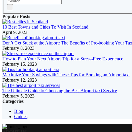
Popular Posts
10 Best Towns and Cities To Visit In Scotland
April 9, 2023
Don’t Get Stuck at the Airport: The Benefits of Pre-booking Your Tax
February 8, 2023
How to Plan Your Next Airport Trip for a Stress-Free Experience
February 15, 2023
Maximize Your Savings with These Tips for Booking an Airport taxi
February 12, 2023
The Ultimate Guide to Choosing the Best Airport taxi Service
February 5, 2023
Categories
Blog
Guides
ABOUT US