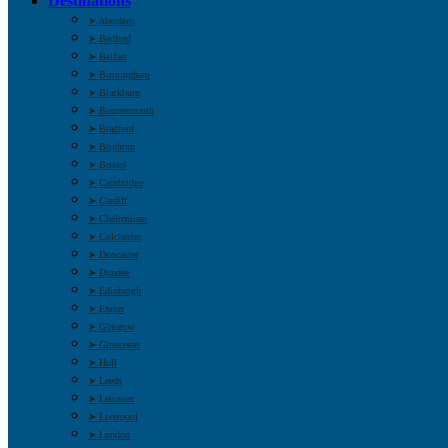
Destinations
➤ Aberdeen
➤ Bedford
➤ Belfast
➤ Birmingham
➤ Blackburn
➤ Bournemouth
➤ Bradford
➤ Brighton
➤ Bristol
➤ Cambridge
➤ Cardiff
➤ Cheltenham
➤ Colchester
➤ Doncaster
➤ Dundee
➤ Edinburgh
➤ Exeter
➤ Glasgow
➤ Gloucester
➤ Hull
➤ Leeds
➤ Leicester
➤ Liverpool
➤ London