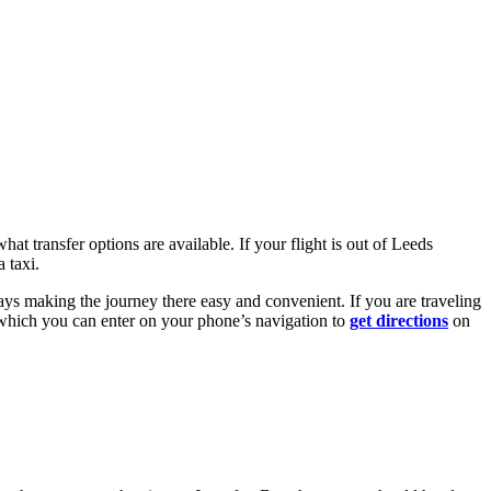
at transfer options are available. If your flight is out of Leeds
 taxi.
ays making the journey there easy and convenient. If you are traveling
 which you can enter on your phone’s navigation to
get directions
on