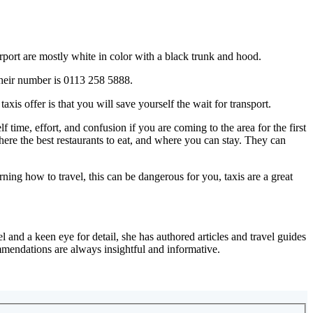
airport are mostly white in color with a black trunk and hood.
 their number is 0113 258 5888.
is offer is that you will save yourself the wait for transport.
ime, effort, and confusion if you are coming to the area for the first
ere the best restaurants to eat, and where you can stay. They can
rning how to travel, this can be dangerous for you, taxis are a great
 and a keen eye for detail, she has authored articles and travel guides
mmendations are always insightful and informative.