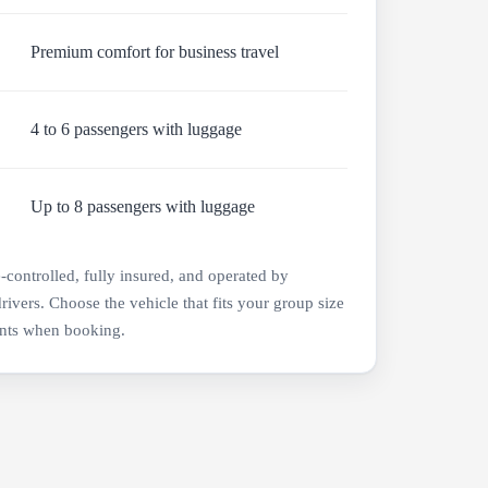
Premium comfort for business travel
4 to 6 passengers with luggage
Up to 8 passengers with luggage
e-controlled, fully insured, and operated by
drivers. Choose the vehicle that fits your group size
nts when booking.