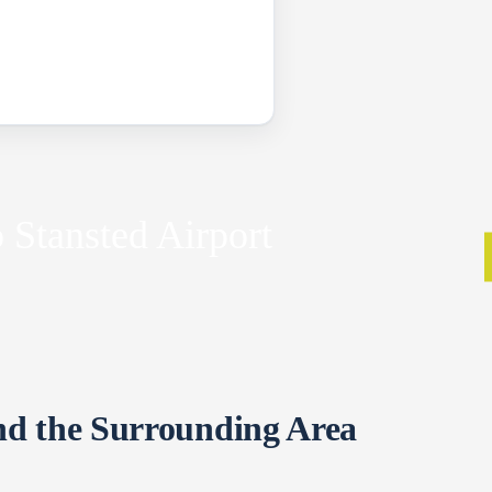
 Stansted Airport
nd the Surrounding Area