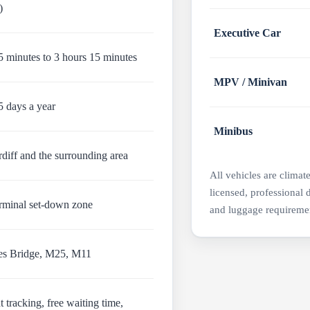
)
Executive Car
 minutes to 3 hours 15 minutes
MPV / Minivan
5 days a year
Minibus
diff and the surrounding area
All vehicles are climat
licensed, professional 
erminal set-down zone
and luggage requireme
es Bridge, M25, M11
t tracking, free waiting time,