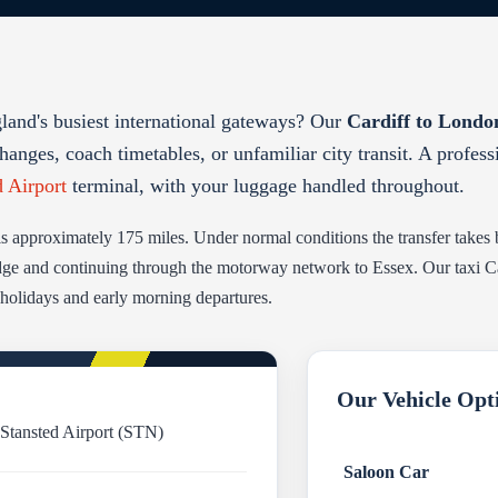
gland's busiest international gateways? Our
Cardiff to London
hanges, coach timetables, or unfamiliar city transit. A profes
d Airport
terminal, with your luggage handled throughout.
is approximately 175 miles. Under normal conditions the transfer takes
ge and continuing through the motorway network to Essex. Our taxi Card
 holidays and early morning departures.
Our Vehicle Opt
 Stansted Airport (STN)
Saloon Car