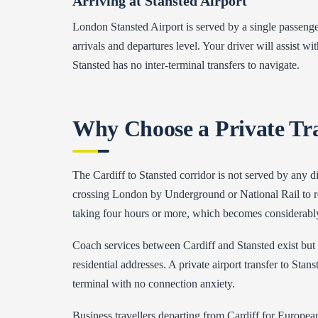
Arriving at Stansted Airport
London Stansted Airport is served by a single passenge
arrivals and departures level. Your driver will assist w
Stansted has no inter-terminal transfers to navigate.
Why Choose a Private Tr
The Cardiff to Stansted corridor is not served by any d
crossing London by Underground or National Rail to reac
taking four hours or more, which becomes considerably
Coach services between Cardiff and Stansted exist but 
residential addresses. A private airport transfer to Sta
terminal with no connection anxiety.
Business travellers departing from Cardiff for European