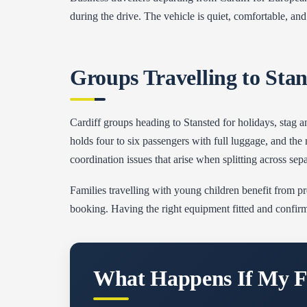
during the drive. The vehicle is quiet, comfortable, and 
Groups Travelling to Sta
Cardiff groups heading to Stansted for holidays, stag an
holds four to six passengers with full luggage, and t
coordination issues that arise when splitting across sepa
Families travelling with young children benefit from pre
booking. Having the right equipment fitted and confir
What Happens If My Fl