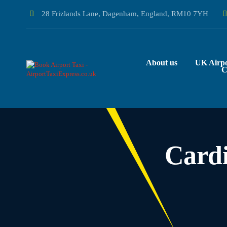
28 Frizlands Lane, Dagenham, England, RM10 7YH
About us
UK Airpo
C
Cardi