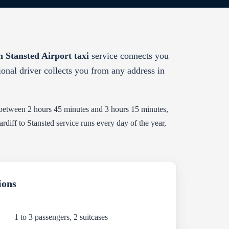
 Stansted Airport taxi
service connects you
sional driver collects you from any address in
 between 2 hours 45 minutes and 3 hours 15 minutes,
iff to Stansted service runs every day of the year,
ions
1 to 3 passengers, 2 suitcases