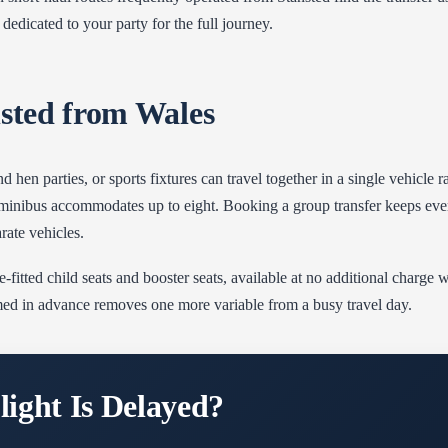
dedicated to your party for the full journey.
nsted from Wales
d hen parties, or sports fixtures can travel together in a single vehicle
he minibus accommodates up to eight. Booking a group transfer keeps ev
rate vehicles.
-fitted child seats and booster seats, available at no additional charge 
med in advance removes one more variable from a busy travel day.
ight Is Delayed?