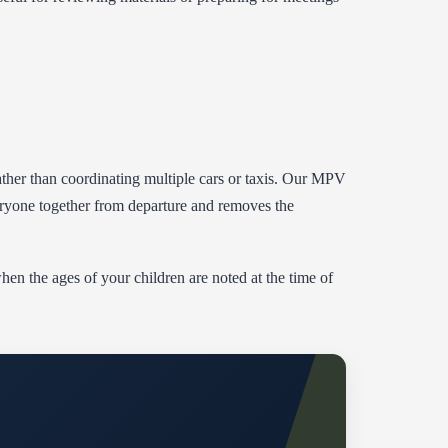
 rather than coordinating multiple cars or taxis. Our MPV
eryone together from departure and removes the
when the ages of your children are noted at the time of