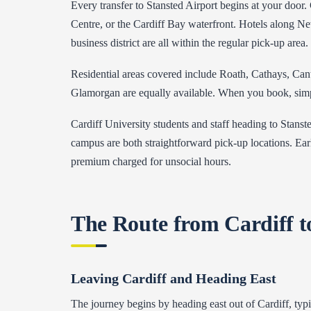
Every transfer to Stansted Airport begins at your door. 
Centre, or the Cardiff Bay waterfront. Hotels along Ne
business district are all within the regular pick-up area.
Residential areas covered include Roath, Cathays, Can
Glamorgan are equally available. When you book, simply 
Cardiff University students and staff heading to Stanst
campus are both straightforward pick-up locations. Earl
premium charged for unsocial hours.
The Route from Cardiff t
Leaving Cardiff and Heading East
The journey begins by heading east out of Cardiff, typi