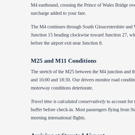
M4 eastbound, crossing the Prince of Wales Bridge ove
surcharge added to your fare.
The M4 continues through South Gloucestershire and Wil
Junction 15 heading clockwise toward Junction 27, whe
before the airport exit near Junction 8.
M25 and M11 Conditions
The stretch of the M25 between the M4 junction and th
and 16:00 and 18:30. Our drivers monitor road conditio
motorway conditions deteriorate.
Travel time is calculated conservatively
to account for 
buffer before check-in. Most passengers flying from Stan
morning international flights.