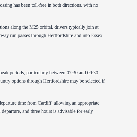
sing has been toll-free in both directions, with no
ns along the M25 orbital, drivers typically join at
rway run passes through Hertfordshire and into Essex
peak periods, particularly between 07:30 and 09:30
untry options through Hertfordshire may be selected if
departure time from Cardiff, allowing an appropriate
 departure, and three hours is advisable for early