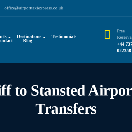
office@airporttaxiexpress.co.uk
Free
rts
Destinations
Testimonials
Reserva
ontact
Blog
+44 73
022358
ff to Stansted Airpor
Transfers