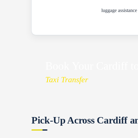
luggage assistance
Book Your Cardiff to
Taxi Transfer
Pick-Up Across Cardiff a