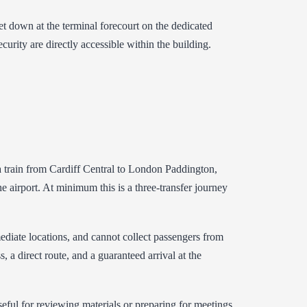
t down at the terminal forecourt on the dedicated
curity are directly accessible within the building.
s a train from Cardiff Central to London Paddington,
 airport. At minimum this is a three-transfer journey
ediate locations, and cannot collect passengers from
, a direct route, and a guaranteed arrival at the
seful for reviewing materials or preparing for meetings