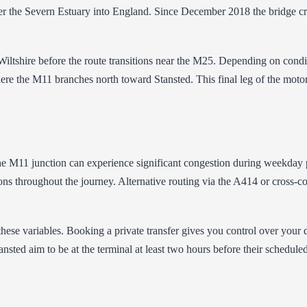
r the Severn Estuary into England. Since December 2018 the bridge cros
tshire before the route transitions near the M25. Depending on conditio
re the M11 branches north toward Stansted. This final leg of the moto
e M11 junction can experience significant congestion during weekday 
ns throughout the journey. Alternative routing via the A414 or cross-co
these variables. Booking a private transfer gives you control over your 
sted aim to be at the terminal at least two hours before their scheduled