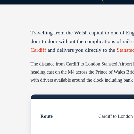
Travelling from the Welsh capital to one of En
door to door without the complications of rail c
Cardiff
and delivers you directly to the
Stanste
The distance from Cardiff to London Stansted Airport 
heading east on the M4 across the Prince of Wales Brid
with drivers available around the clock including bank
Route
Cardiff to London