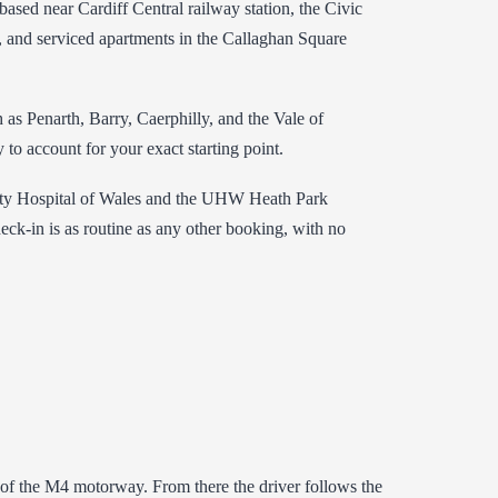
based near Cardiff Central railway station, the Civic
, and serviced apartments in the Callaghan Square
as Penarth, Barry, Caerphilly, and the Vale of
to account for your exact starting point.
versity Hospital of Wales and the UHW Heath Park
eck-in is as routine as any other booking, with no
0 of the M4 motorway. From there the driver follows the