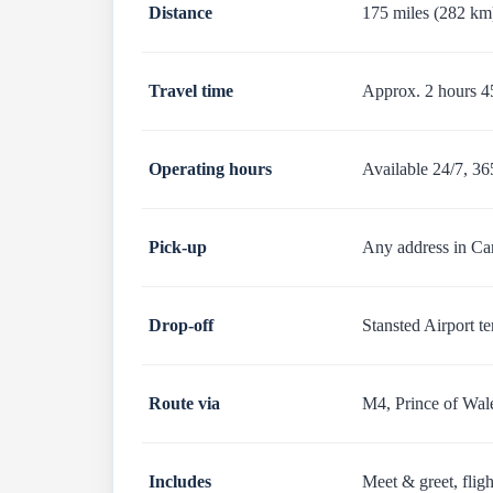
Distance
175 miles (282 km
Travel time
Approx. 2 hours 45
Operating hours
Available 24/7, 36
Pick-up
Any address in Car
Drop-off
Stansted Airport t
Route via
M4, Prince of Wal
Includes
Meet & greet, fligh