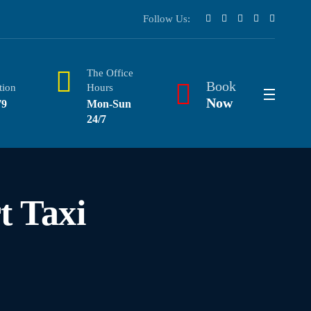
Follow Us:
The Office
Book
tion
Hours
Now
79
Mon-Sun
24/7
t Taxi