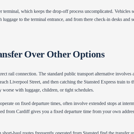
r terminal, which keeps the drop-off process uncomplicated. Vehicles se
ith luggage to the terminal entrance, and from there check-in desks and se
ansfer Over Other Options
irect rail connection. The standard public transport alternative involve
h Liverpool Street, and then catching the Stansted Express train to the
 worse with luggage, children, or tight schedules.
operate on fixed departure times, often involve extended stops at interm
nsted from Cardiff gives you a fixed departure time from your own address
 short-haul routes frequently operated from Stansted find the transfer u