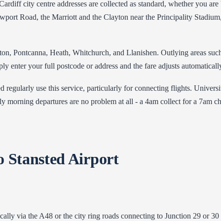
Cardiff city centre addresses are collected as standard, whether you are 
wport Road, the Marriott and the Clayton near the Principality Stadium
ton, Pontcanna, Heath, Whitchurch, and Llanishen. Outlying areas such 
enter your full postcode or address and the fare adjusts automatically 
ed regularly use this service, particularly for connecting flights. Uni
y morning departures are no problem at all - a 4am collect for a 7am ch
o Stansted Airport
cally via the A48 or the city ring roads connecting to Junction 29 or 3