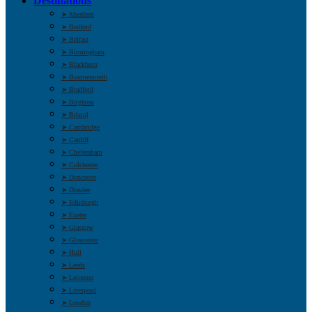
Destinations
➤ Aberdeen
➤ Bedford
➤ Belfast
➤ Birmingham
➤ Blackburn
➤ Bournemouth
➤ Bradford
➤ Brighton
➤ Bristol
➤ Cambridge
➤ Cardiff
➤ Cheltenham
➤ Colchester
➤ Doncaster
➤ Dundee
➤ Edinburgh
➤ Exeter
➤ Glasgow
➤ Gloucester
➤ Hull
➤ Leeds
➤ Leicester
➤ Liverpool
➤ London