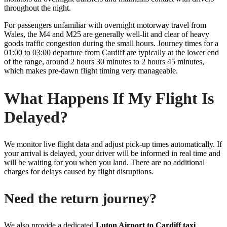
throughout the night.
For passengers unfamiliar with overnight motorway travel from
Wales, the M4 and M25 are generally well-lit and clear of heavy
goods traffic congestion during the small hours. Journey times for a
01:00 to 03:00 departure from Cardiff are typically at the lower end
of the range, around 2 hours 30 minutes to 2 hours 45 minutes,
which makes pre-dawn flight timing very manageable.
What Happens If My Flight Is
Delayed?
We monitor live flight data and adjust pick-up times automatically. If
your arrival is delayed, your driver will be informed in real time and
will be waiting for you when you land. There are no additional
charges for delays caused by flight disruptions.
Need the return journey?
We also provide a dedicated
Luton Airport to Cardiff taxi