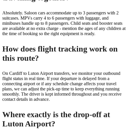
Absolutely. Saloon cars accommodate up to 3 passengers with 2
suitcases. MPVs carry 4 to 6 passengers with luggage, and
minibuses handle up to 8 passengers. Child seats and booster seats
are available at no extra charge - mention the ages of any children at
the time of booking so the right equipment is ready.
How does flight tracking work on
this route?
On Cardiff to Luton Airport transfers, we monitor your outbound
flight status in real time. If your departure is delayed from a
connecting airport or if any schedule change affects your travel
plans, we can adjust the pick-up time to keep everything running
smoothly. The driver is kept informed throughout and you receive
contact details in advance.
Where exactly is the drop-off at
Luton Airport?