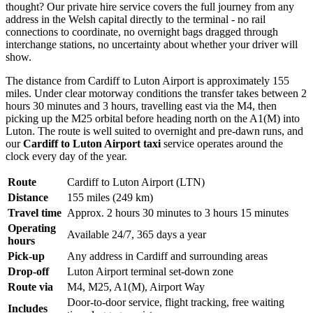
thought? Our private hire service covers the full journey from any
address in the Welsh capital directly to the terminal - no rail
connections to coordinate, no overnight bags dragged through
interchange stations, no uncertainty about whether your driver will
show.
The distance from Cardiff to Luton Airport is approximately 155
miles. Under clear motorway conditions the transfer takes between 2
hours 30 minutes and 3 hours, travelling east via the M4, then
picking up the M25 orbital before heading north on the A1(M) into
Luton. The route is well suited to overnight and pre-dawn runs, and
our
Cardiff to Luton Airport taxi
service operates around the
clock every day of the year.
Route
Cardiff to Luton Airport (LTN)
Distance
155 miles (249 km)
Travel time
Approx. 2 hours 30 minutes to 3 hours 15 minutes
Operating
Available 24/7, 365 days a year
hours
Pick-up
Any address in Cardiff and surrounding areas
Drop-off
Luton Airport terminal set-down zone
Route via
M4, M25, A1(M), Airport Way
Door-to-door service, flight tracking, free waiting
Includes