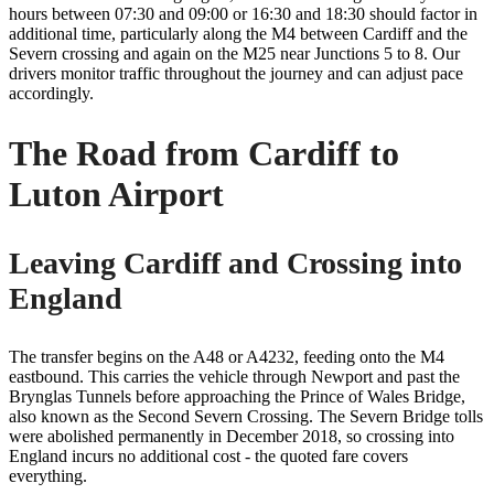
hours between 07:30 and 09:00 or 16:30 and 18:30 should factor in
additional time, particularly along the M4 between Cardiff and the
Severn crossing and again on the M25 near Junctions 5 to 8. Our
drivers monitor traffic throughout the journey and can adjust pace
accordingly.
The Road from Cardiff to
Luton Airport
Leaving Cardiff and Crossing into
England
The transfer begins on the A48 or A4232, feeding onto the M4
eastbound. This carries the vehicle through Newport and past the
Brynglas Tunnels before approaching the Prince of Wales Bridge,
also known as the Second Severn Crossing. The Severn Bridge tolls
were abolished permanently in December 2018, so crossing into
England incurs no additional cost - the quoted fare covers
everything.