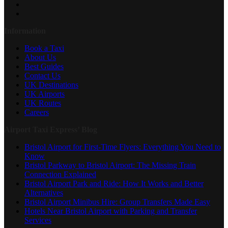
Information
Book a Taxi
About Us
Best Guides
Contact Us
UK Destinations
UK Airports
UK Routes
Careers
Airport Taxi Express’ Blog
Bristol Airport for First-Time Flyers: Everything You Need to
Know
Bristol Parkway to Bristol Airport: The Missing Train
Connection Explained
Bristol Airport Park and Ride: How It Works and Better
Alternatives
Bristol Airport Minibus Hire: Group Transfers Made Easy
Hotels Near Bristol Airport with Parking and Transfer
Services