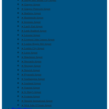
➤ George Best Belfast City Airport
➤ Glasgow Airport
➤ Glasgow Prestwick Airport
➤ Heathrow Airport
➤ Humberside Airport
➤ Inverness Airport
➤ Land’s End Airport
➤ Leeds Bradford Airport
➤ Leicester Airport
➤ Liverpool John Lennon Airport
➤ London Biggin Hill Airport
➤ London City Airport
➤ Luton Airport
➤ Manchester Airport
➤ Newcastle Airport
➤ Newquay Airport
➤ Norwich Airport
➤ Plymouth Airport
➤ Southampton Airport
➤ Southend Airport
➤ Stansted Airport
➤ St Mary’s Airport
➤ Swansea Airport
➤ Teesside International Airport
➤ Wick John O’Groats Airport