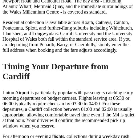
Newport Road and Cathedral Road. The bay area - including
Atlantic Wharf, Mermaid Quay, and the immediate surroundings of
the Wales Millennium Centre - is covered as standard.
Residential collection is available across Roath, Cathays, Canton,
Pontcanna, Splott, and further-flung suburbs including Whitchurch,
Llanishen, and Tongwynlais. Cardiff University and the University
Hospital of Wales both fall within the standard service area. If you
are departing from Penarth, Barry, or Caerphilly, simply enter the
full address when booking and the fare adjusts accordingly.
Timing Your Departure from
Cardiff
Luton Airport is particularly popular with passengers catching early
morning departures on budget carriers. Flights leaving at 05:30 or
06:00 typically require check-in by 03:30 to 04:00. For these
departures, a Cardiff collection between 01:00 and 02:00 is usually
appropriate, allowing comfortable travel time even if the M4 is quiet
at that hour. Your driver will confirm the recommended pick-up
window when you reserve.
For afternoon or evening flights, collections during weekday rush