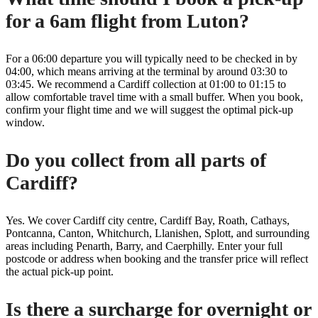
for a 6am flight from Luton?
For a 06:00 departure you will typically need to be checked in by
04:00, which means arriving at the terminal by around 03:30 to
03:45. We recommend a Cardiff collection at 01:00 to 01:15 to
allow comfortable travel time with a small buffer. When you book,
confirm your flight time and we will suggest the optimal pick-up
window.
Do you collect from all parts of
Cardiff?
Yes. We cover Cardiff city centre, Cardiff Bay, Roath, Cathays,
Pontcanna, Canton, Whitchurch, Llanishen, Splott, and surrounding
areas including Penarth, Barry, and Caerphilly. Enter your full
postcode or address when booking and the transfer price will reflect
the actual pick-up point.
Is there a surcharge for overnight or