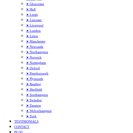
➤ Gloucester
➤ Hull
➤ Leeds
➤ Leicester
➤ Liverpool
➤ London
➤ Luton
➤ Manchester
➤ Newcastle
➤ Northampton
➤ Norwich
➤ Nottingham
➤ Oxford
➤ Peterborough
➤ Plymouth
➤ Reading
➤ Sheffield
➤ Southampton
➤ Swindon
➤ Taunton
➤ Wolverhampton
➤ York
TESTIMONIALS
CONTACT
BLOG