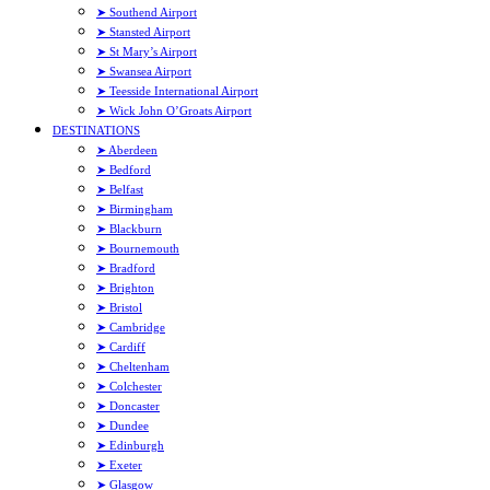
➤ Southend Airport
➤ Stansted Airport
➤ St Mary’s Airport
➤ Swansea Airport
➤ Teesside International Airport
➤ Wick John O’Groats Airport
DESTINATIONS
➤ Aberdeen
➤ Bedford
➤ Belfast
➤ Birmingham
➤ Blackburn
➤ Bournemouth
➤ Bradford
➤ Brighton
➤ Bristol
➤ Cambridge
➤ Cardiff
➤ Cheltenham
➤ Colchester
➤ Doncaster
➤ Dundee
➤ Edinburgh
➤ Exeter
➤ Glasgow