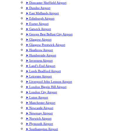
➤ Doncaster Sheffield Airport
➤ Dundee Airport
➤ East Midlands Airport
➤ Edinburgh Airport
➤ Exeter Airport
➤ Gatwick Airport
➤ George Best Belfast City Airport
➤ Glasgow Airport
➤ Glasgow Prestwick Airport
➤ Heathrow Airport
➤ Humberside Airport
➤ Inverness Airport
➤ Land’s End Airport
➤ Leeds Bradford Airport
➤ Leicester Airport
➤ Liverpool John Lennon Airport
➤ London Biggin Hill Airport
➤ London City Airport
➤ Luton Airport
➤ Manchester Airport
➤ Newcastle Airport
➤ Newquay Airport
➤ Norwich Airport
➤ Plymouth Airport
➤ Southampton Airport