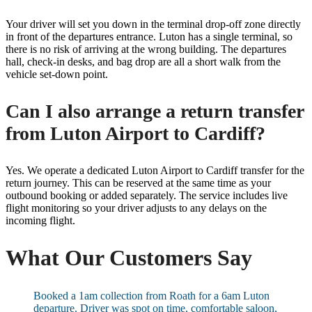
Your driver will set you down in the terminal drop-off zone directly
in front of the departures entrance. Luton has a single terminal, so
there is no risk of arriving at the wrong building. The departures
hall, check-in desks, and bag drop are all a short walk from the
vehicle set-down point.
Can I also arrange a return transfer
from Luton Airport to Cardiff?
Yes. We operate a dedicated Luton Airport to Cardiff transfer for the
return journey. This can be reserved at the same time as your
outbound booking or added separately. The service includes live
flight monitoring so your driver adjusts to any delays on the
incoming flight.
What Our Customers Say
Booked a 1am collection from Roath for a 6am Luton
departure. Driver was spot on time, comfortable saloon,