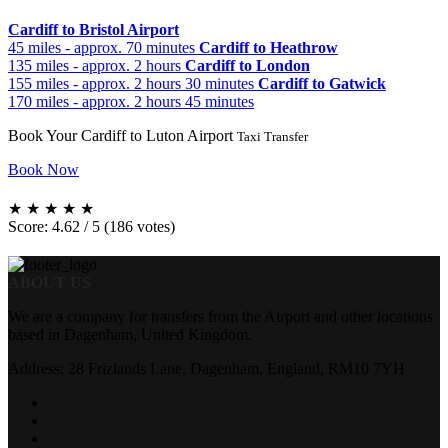
Cardiff to Bristol Airport
45 miles - approx. 70 minutes
Cardiff to Heathrow
135 miles - approx. 2 hours
Cardiff to London
155 miles - approx. 2 hours 30 minutes
Cardiff to Gatwick
170 miles - approx. 2 hours 45 minutes
Book Your Cardiff to Luton Airport
Taxi Transfer
Book Now
★
★
★
★
★
Score: 4.62 / 5 (186 votes)
ABOUT US
We are a company for transfers from the Airport and other locations
based in Dagenham, United Kingdom.
Address: 28 Frizlands Lane, Dagenham, England, RM10 7YH