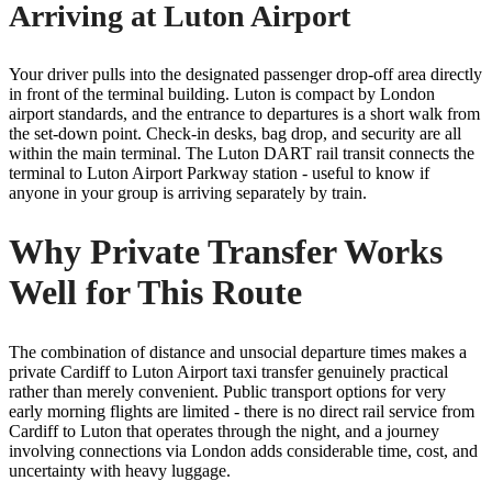
Arriving at Luton Airport
Your driver pulls into the designated passenger drop-off area directly
in front of the terminal building. Luton is compact by London
airport standards, and the entrance to departures is a short walk from
the set-down point. Check-in desks, bag drop, and security are all
within the main terminal. The Luton DART rail transit connects the
terminal to Luton Airport Parkway station - useful to know if
anyone in your group is arriving separately by train.
Why Private Transfer Works
Well for This Route
The combination of distance and unsocial departure times makes a
private Cardiff to Luton Airport taxi transfer genuinely practical
rather than merely convenient. Public transport options for very
early morning flights are limited - there is no direct rail service from
Cardiff to Luton that operates through the night, and a journey
involving connections via London adds considerable time, cost, and
uncertainty with heavy luggage.