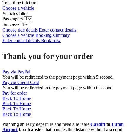
Total time
0
h
0
m
Choose a vehicle
Vehicles filter
Passengers
Suitcases
Choose ride details
Enter contact details
Choose a vehicle
Booking summary
Enter contact details
Book now
Thank you for your order
Pay via PayPal
You will be redirected to the payment page within
5
second.
Pay via Credit Card
You will be redirected to the payment page within
0
second.
Pay for order
Back To Home
Back To Home
Back To Home
Back To Home
Planning an early departure and need a reliable
Cardiff
to
Luton
Airport
taxi transfer
that handles the distance without a second