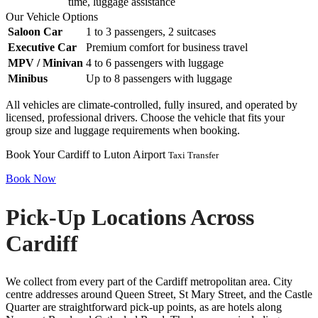
time, luggage assistance
Our Vehicle Options
Saloon Car
1 to 3 passengers, 2 suitcases
Executive Car
Premium comfort for business travel
MPV / Minivan
4 to 6 passengers with luggage
Minibus
Up to 8 passengers with luggage
All vehicles are climate-controlled, fully insured, and operated by
licensed, professional drivers. Choose the vehicle that fits your
group size and luggage requirements when booking.
Book Your Cardiff to Luton Airport
Taxi Transfer
Book Now
Pick-Up Locations Across
Cardiff
We collect from every part of the Cardiff metropolitan area. City
centre addresses around Queen Street, St Mary Street, and the Castle
Quarter are straightforward pick-up points, as are hotels along