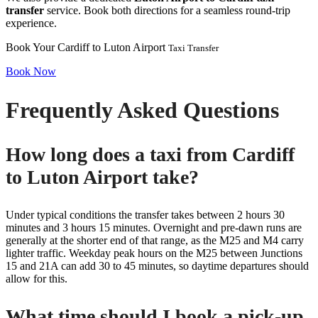
transfer
service. Book both directions for a seamless round-trip
experience.
Book Your Cardiff to Luton Airport
Taxi Transfer
Book Now
Frequently Asked Questions
How long does a taxi from Cardiff
to Luton Airport take?
Under typical conditions the transfer takes between 2 hours 30
minutes and 3 hours 15 minutes. Overnight and pre-dawn runs are
generally at the shorter end of that range, as the M25 and M4 carry
lighter traffic. Weekday peak hours on the M25 between Junctions
15 and 21A can add 30 to 45 minutes, so daytime departures should
allow for this.
What time should I book a pick-up