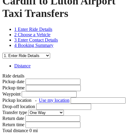
Cardiff to Luton Airport
Taxi Transfers
1
Enter Ride Details
2
Choose a Vehicle
3
Enter Contact Details
4
Booking Summary
Distance
Ride details
Pickup date
Pickup time
Waypoint
Pickup location
-
Use my location
Drop-off location
Transfer type
Return date
Return time
Total distance
0
mi