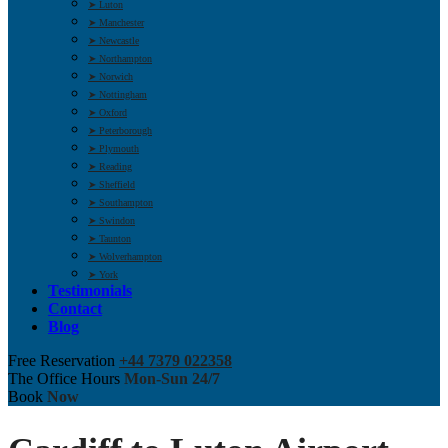
➤ Luton
➤ Manchester
➤ Newcastle
➤ Northampton
➤ Norwich
➤ Nottingham
➤ Oxford
➤ Peterborough
➤ Plymouth
➤ Reading
➤ Sheffield
➤ Southampton
➤ Swindon
➤ Taunton
➤ Wolverhampton
➤ York
Testimonials
Contact
Blog
Free Reservation
+44 7379 022358
The Office Hours
Mon-Sun 24/7
Book
Now