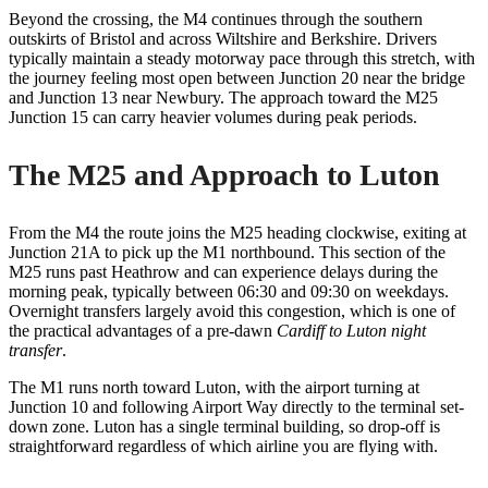
Beyond the crossing, the M4 continues through the southern
outskirts of Bristol and across Wiltshire and Berkshire. Drivers
typically maintain a steady motorway pace through this stretch, with
the journey feeling most open between Junction 20 near the bridge
and Junction 13 near Newbury. The approach toward the M25
Junction 15 can carry heavier volumes during peak periods.
The M25 and Approach to Luton
From the M4 the route joins the M25 heading clockwise, exiting at
Junction 21A to pick up the M1 northbound. This section of the
M25 runs past Heathrow and can experience delays during the
morning peak, typically between 06:30 and 09:30 on weekdays.
Overnight transfers largely avoid this congestion, which is one of
the practical advantages of a pre-dawn
Cardiff to Luton night
transfer
.
The M1 runs north toward Luton, with the airport turning at
Junction 10 and following Airport Way directly to the terminal set-
down zone. Luton has a single terminal building, so drop-off is
straightforward regardless of which airline you are flying with.