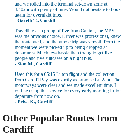
and we rolled into the terminal set-down zone at
3:40am with plenty of time. Would not hesitate to book
again for overnight trips.
- Gareth T., Cardiff
Travelling as a group of five from Canton, the MPV
was the obvious choice. Driver was professional, knew
the route well, and the whole trip was smooth from the
moment we were picked up to being dropped at
departures. Much less hassle than trying to get five
people and five suitcases on a night bus.
- Sian M., Cardiff
Used this for a 05:15 Luton flight and the collection
from Cardiff Bay was exactly as promised at 2am. The
motorways were clear and we made excellent time. I
will be using this service for every early morning Luton
departure from now on.
- Priya K., Cardiff
Other Popular Routes from
Cardiff