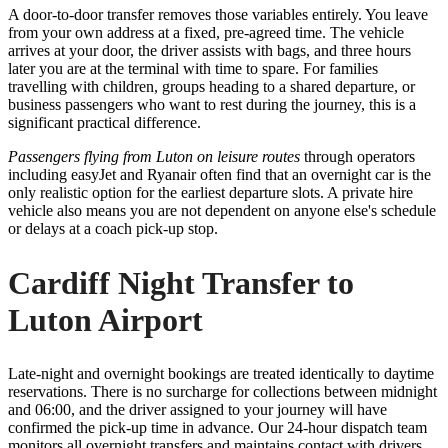
A door-to-door transfer removes those variables entirely. You leave
from your own address at a fixed, pre-agreed time. The vehicle
arrives at your door, the driver assists with bags, and three hours
later you are at the terminal with time to spare. For families
travelling with children, groups heading to a shared departure, or
business passengers who want to rest during the journey, this is a
significant practical difference.
Passengers flying from Luton on leisure routes
through operators
including easyJet and Ryanair often find that an overnight car is the
only realistic option for the earliest departure slots. A private hire
vehicle also means you are not dependent on anyone else's schedule
or delays at a coach pick-up stop.
Cardiff Night Transfer to
Luton Airport
Late-night and overnight bookings are treated identically to daytime
reservations. There is no surcharge for collections between midnight
and 06:00, and the driver assigned to your journey will have
confirmed the pick-up time in advance. Our 24-hour dispatch team
monitors all overnight transfers and maintains contact with drivers