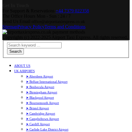
Get In Touch
For Support & Reservations
+44 7379 022358
The Office Hours
Mon - Sun : 24 / 7
Send Us Email
office@airporttaxiexpress.co.uk
Sitemap
Privacy Policy
Terms and Conditions
Copyrights (c) 2022-2025 Airport Taxi Express. All rights reserved.
Search
ABOUT US
UK AIRPORTS
➤ Aberdeen Airport
➤ Belfast International Airport
➤ Benbecula Airport
➤ Birmingham Airport
➤ Blackpool Airport
➤ Bournemouth Airport
➤ Bristol Airport
➤ Cambridge Airport
➤ Campbeltown Airport
➤ Cardiff Airport
➤ Carlisle Lake District Airport