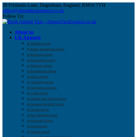
28 Frizlands Lane, Dagenham, England, RM10 7YH
office@airporttaxiexpress.co.uk
Follow Us:
About us
UK Airports
➤ Aberdeen Airport
➤ Belfast International Airport
➤ Benbecula Airport
➤ Birmingham Airport
➤ Blackpool Airport
➤ Bournemouth Airport
➤ Bristol Airport
➤ Cambridge Airport
➤ Campbeltown Airport
➤ Cardiff Airport
➤ Carlisle Lake District Airport
➤ Doncaster Sheffield Airport
➤ Dundee Airport
➤ East Midlands Airport
➤ Edinburgh Airport
➤ Exeter Airport
➤ Gatwick Airport