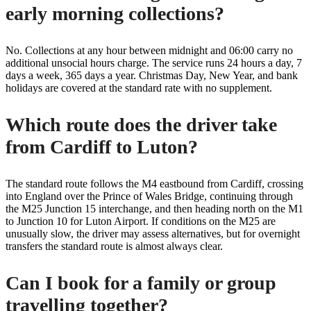
early morning collections?
No. Collections at any hour between midnight and 06:00 carry no
additional unsocial hours charge. The service runs 24 hours a day, 7
days a week, 365 days a year. Christmas Day, New Year, and bank
holidays are covered at the standard rate with no supplement.
Which route does the driver take
from Cardiff to Luton?
The standard route follows the M4 eastbound from Cardiff, crossing
into England over the Prince of Wales Bridge, continuing through
the M25 Junction 15 interchange, and then heading north on the M1
to Junction 10 for Luton Airport. If conditions on the M25 are
unusually slow, the driver may assess alternatives, but for overnight
transfers the standard route is almost always clear.
Can I book for a family or group
travelling together?