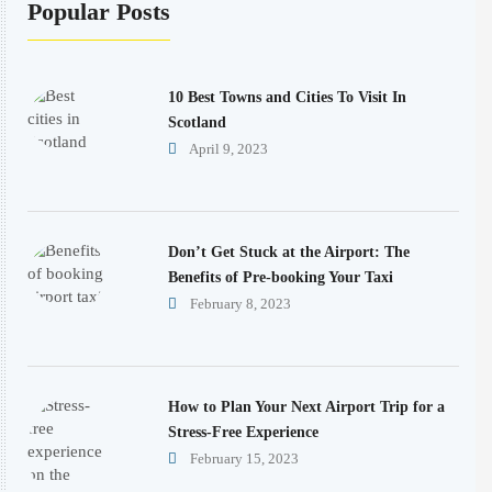
Popular Posts
10 Best Towns and Cities To Visit In
Scotland
April 9, 2023
Don’t Get Stuck at the Airport: The
Benefits of Pre-booking Your Taxi
February 8, 2023
How to Plan Your Next Airport Trip for a
Stress-Free Experience
February 15, 2023