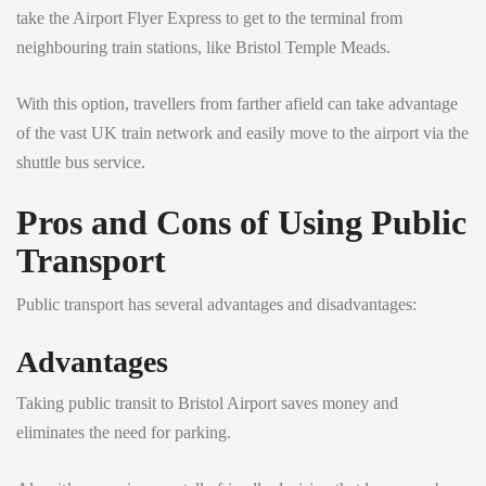
take the Airport Flyer Express to get to the terminal from
neighbouring train stations, like Bristol Temple Meads.
With this option, travellers from farther afield can take advantage
of the vast UK train network and easily move to the airport via the
shuttle bus service.
Pros and Cons of Using Public
Transport
Public transport has several advantages and disadvantages:
Advantages
Taking public transit to Bristol Airport saves money and
eliminates the need for parking.