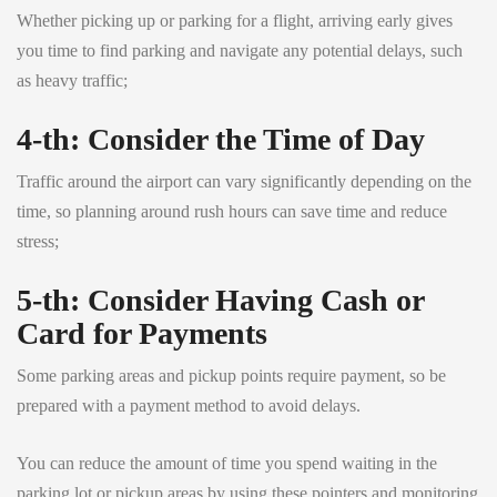
Whether picking up or parking for a flight, arriving early gives
you time to find parking and navigate any potential delays, such
as heavy traffic;
4-th: Consider the Time of Day
Traffic around the airport can vary significantly depending on the
time, so planning around rush hours can save time and reduce
stress;
5-th: Consider Having Cash or
Card for Payments
Some parking areas and pickup points require payment, so be
prepared with a payment method to avoid delays.
You can reduce the amount of time you spend waiting in the
parking lot or pickup areas by using these pointers and monitoring