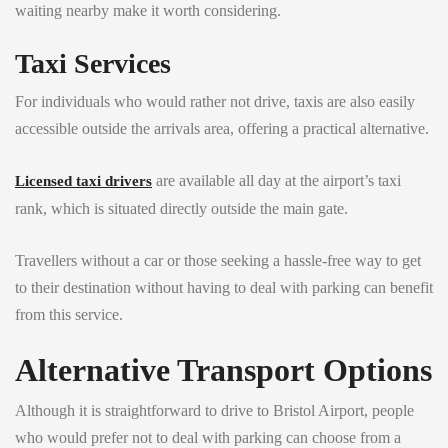
waiting nearby make it worth considering.
Taxi Services
For individuals who would rather not drive, taxis are also easily
accessible outside the arrivals area, offering a practical alternative.
are available all day at the airport’s taxi
Licensed taxi drivers
rank, which is situated directly outside the main gate.
Travellers without a car or those seeking a hassle-free way to get
to their destination without having to deal with parking can benefit
from this service.
Alternative Transport Options
Although it is straightforward to drive to Bristol Airport, people
who would prefer not to deal with parking can choose from a