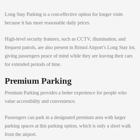
Long Stay Parking is a cost-effective option for longer visits
because it has more reasonable daily prices.
High-level security features, such as CCTV, illumination, and
frequent patrols, are also present in Bristol Airport’s Long Stay lot,
giving passengers peace of mind while they are leaving their cars
for extended periods of time.
Premium Parking
Premium Parking provides a better experience for people who
value accessibility and convenience.
Passengers can park in a designated premium area with larger
parking spaces at this parking option, which is only a short walk
from the airport.