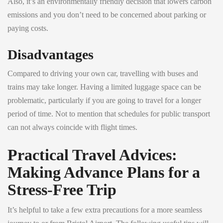
Also, it’s an environmentally friendly decision that lowers carbon
emissions and you don’t need to be concerned about parking or
paying costs.
Disadvantages
Compared to driving your own car, travelling with buses and
trains may take longer. Having a limited luggage space can be
problematic, particularly if you are going to travel for a longer
period of time. Not to mention that schedules for public transport
can not always coincide with flight times.
Practical Travel Advices:
Making Advance Plans for a
Stress-Free Trip
It’s helpful to take a few extra precautions for a more seamless