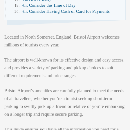
-th: Consider the Time of Day
-th: Consider Having Cash or Card for Payments
Located in North Somerset, England, Bristol Airport welcomes
millions of tourists every year.
The airport is well-known for its effective design and easy access,
and provides a variety of parking and pickup choices to suit
different requirements and price ranges.
Bristol Airport’s amenities are carefully planned to meet the needs
of all travellers, whether you’re a tourist seeking short-term
parking to swiftly pick up a friend or relative or you’re embarking
on a longer trip and require secure parking.
This guide ensures you have all the information you need for a