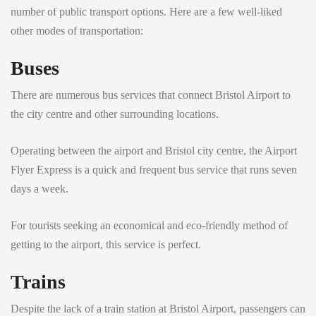
number of public transport options. Here are a few well-liked
other modes of transportation:
Buses
There are numerous bus services that connect Bristol Airport to
the city centre and other surrounding locations.
Operating between the airport and Bristol city centre, the Airport
Flyer Express is a quick and frequent bus service that runs seven
days a week.
For tourists seeking an economical and eco-friendly method of
getting to the airport, this service is perfect.
Trains
Despite the lack of a train station at Bristol Airport, passengers can