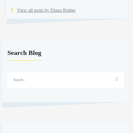
View all posts by Diana Bridge
Search Blog