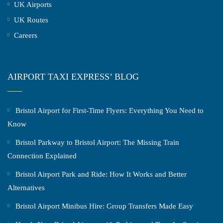
UK Airports
UK Routes
Careers
AIRPORT TAXI EXPRESS’ BLOG
Bristol Airport for First-Time Flyers: Everything You Need to
Know
Bristol Parkway to Bristol Airport: The Missing Train
Connection Explained
Bristol Airport Park and Ride: How It Works and Better
Alternatives
Bristol Airport Minibus Hire: Group Transfers Made Easy