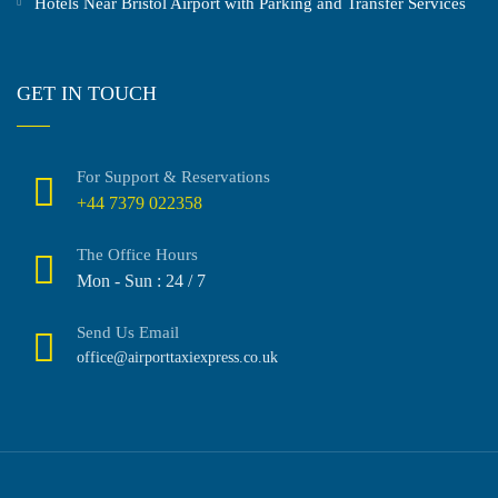
Hotels Near Bristol Airport with Parking and Transfer Services
GET IN TOUCH
For Support & Reservations
+44 7379 022358
The Office Hours
Mon - Sun : 24 / 7
Send Us Email
office@airporttaxiexpress.co.uk