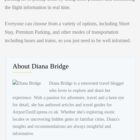
the flight information in real time.
Everyone can choose from a variety of options, including Short
Stay, Premium Parking, and other modes of transportation
including buses and trains, so you just need to be well informed.
About Diana Bridge
Diana Bridge is a renowned travel blogger
who loves to explore and share her
experience. With a passion for adventure, travel and a keen eye
for detail, she has authored articles and travel guides for
AirportTaxiExpress.co.uk. Whether she's exploring exotic
locales or uncovering hidden gems in familiar cities, Diana's
insights and recommendations are always insightful and
informative.