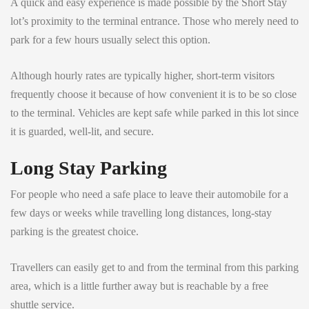
A quick and easy experience is made possible by the Short Stay
lot’s proximity to the terminal entrance. Those who merely need to
park for a few hours usually select this option.
Although hourly rates are typically higher, short-term visitors
frequently choose it because of how convenient it is to be so close
to the terminal. Vehicles are kept safe while parked in this lot since
it is guarded, well-lit, and secure.
Long Stay Parking
For people who need a safe place to leave their automobile for a
few days or weeks while travelling long distances, long-stay
parking is the greatest choice.
Travellers can easily get to and from the terminal from this parking
area, which is a little further away but is reachable by a free
shuttle service.