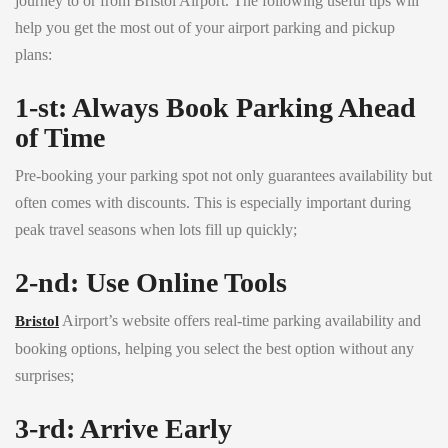
journey to or from Bristol Airport. The following useful tips will
help you get the most out of your airport parking and pickup
plans:
1-st: Always Book Parking Ahead
of Time
Pre-booking your parking spot not only guarantees availability but
often comes with discounts. This is especially important during
peak travel seasons when lots fill up quickly;
2-nd: Use Online Tools
Airport’s website offers real-time parking availability and
Bristol
booking options, helping you select the best option without any
surprises;
3-rd: Arrive Early