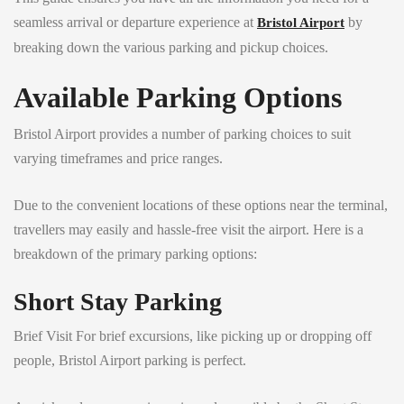
seamless arrival or departure experience at
by
Bristol Airport
breaking down the various parking and pickup choices.
Available Parking Options
Bristol Airport provides a number of parking choices to suit
varying timeframes and price ranges.
Due to the convenient locations of these options near the terminal,
travellers may easily and hassle-free visit the airport. Here is a
breakdown of the primary parking options:
Short Stay Parking
Brief Visit For brief excursions, like picking up or dropping off
people, Bristol Airport parking is perfect.