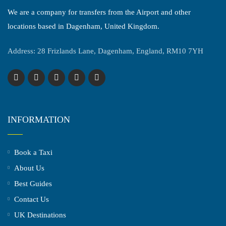
We are a company for transfers from the Airport and other
locations based in Dagenham, United Kingdom.
Address: 28 Frizlands Lane, Dagenham, England, RM10 7YH
INFORMATION
Book a Taxi
About Us
Best Guides
Contact Us
UK Destinations