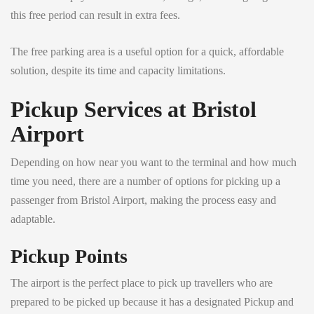
this free period can result in extra fees.
The free parking area is a useful option for a quick, affordable
solution, despite its time and capacity limitations.
Pickup Services at Bristol
Airport
Depending on how near you want to the terminal and how much
time you need, there are a number of options for picking up a
passenger from Bristol Airport, making the process easy and
adaptable.
Pickup Points
The airport is the perfect place to pick up travellers who are
prepared to be picked up because it has a designated Pickup and