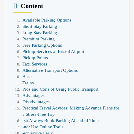
Content
Available Parking Options
Short Stay Parking
Long Stay Parking
Premium Parking
Free Parking Options
Pickup Services at Bristol Airport
Pickup Points
Taxi Services
Alternative Transport Options
Buses
Trains
Pros and Cons of Using Public Transport
Advantages
Disadvantages
Practical Travel Advices: Making Advance Plans for
a Stress-Free Trip
-st: Always Book Parking Ahead of Time
-nd: Use Online Tools
-rd: Arrive Early