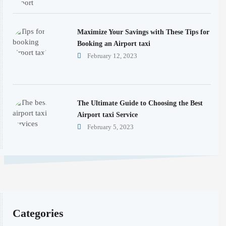
Maximize Your Savings with These Tips for
Booking an Airport taxi
February 12, 2023
The Ultimate Guide to Choosing the Best
Airport taxi Service
February 5, 2023
Categories