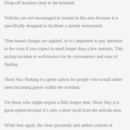
Drop-off location close to the terminal.
Vehicles are not encouraged to remain in this area because it is
specifically designed to facilitate a speedy turnaround.
Time-based charges are applied, so it’s important to pay attention
to the costs if you expect to need longer than a few minutes. This
pickup location is well-known for its convenience and ease of
finding.
Short Stay Parking is a great option for people who would rather
meet incoming guests within the terminal.
For those who might require a little longer time, Short Stay is a
great option because it’s only a short stroll from the arrivals area.
While fees apply, the close proximity and added comfort of