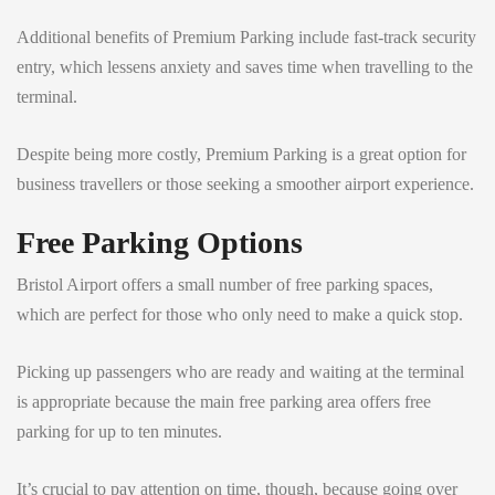
Additional benefits of Premium Parking include fast-track security
entry, which lessens anxiety and saves time when travelling to the
terminal.
Despite being more costly, Premium Parking is a great option for
business travellers or those seeking a smoother airport experience.
Free Parking Options
Bristol Airport offers a small number of free parking spaces,
which are perfect for those who only need to make a quick stop.
Picking up passengers who are ready and waiting at the terminal
is appropriate because the main free parking area offers free
parking for up to ten minutes.
It’s crucial to pay attention on time, though, because going over