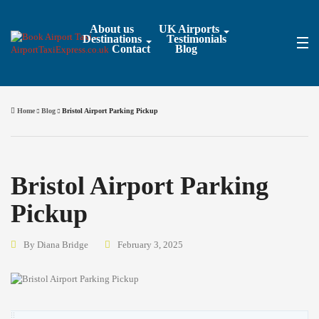
About us
UK Airports
Destinations
Testimonials
Contact
Blog
Home
Blog
Bristol Airport Parking Pickup
Bristol Airport Parking
Pickup
By Diana Bridge
February 3, 2025