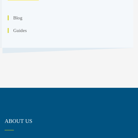
Blog
Guides
ABOUT US