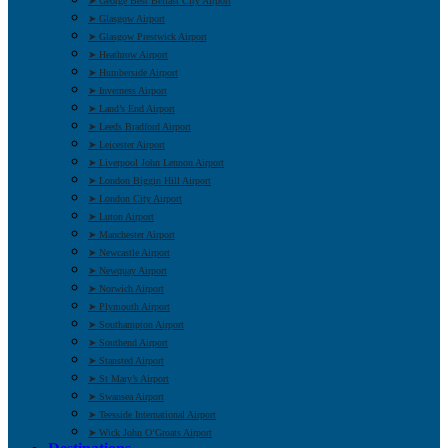
➤ George Best Belfast City Airport
➤ Glasgow Airport
➤ Glasgow Prestwick Airport
➤ Heathrow Airport
➤ Humberside Airport
➤ Inverness Airport
➤ Land’s End Airport
➤ Leeds Bradford Airport
➤ Leicester Airport
➤ Liverpool John Lennon Airport
➤ London Biggin Hill Airport
➤ London City Airport
➤ Luton Airport
➤ Manchester Airport
➤ Newcastle Airport
➤ Newquay Airport
➤ Norwich Airport
➤ Plymouth Airport
➤ Southampton Airport
➤ Southend Airport
➤ Stansted Airport
➤ St Mary’s Airport
➤ Swansea Airport
➤ Teesside International Airport
➤ Wick John O’Groats Airport