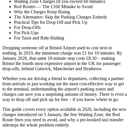
Waiting Zone Charges (if you exceed 60 minutes)
Red Routes — The £100 Mistake to Avoid
Why the Charges Keep Rising
The Alternative: Skip the Parking Charges Entirely
Practical Tips for Drop Off and Pick Up
For Drop-Offs
For Pick-Ups
For Taxis and Ride-Hailing
Dropping someone off at Bristol Airport used to cost next to
nothing. In 2019, the minimum charge was £1 for 10 minutes. By
January 2026, that same 10-minute stop costs £8.50 – making
Bristol the fourth most expensive airport in the UK for passenger
drop-offs, behind Gatwick, Manchester and Heathrow.
Whether you are driving a friend to departures, collecting a partner
from arrivals or just working out the most cost-effective way to get
to the terminal, understanding the airport’s parking zones and
charges can save you a surprising amount of money. There is even a
way to drop off and pick up for free – if you know where to go.
This guide covers every option available in 2026, including the new
charges introduced on 5 January, the free Waiting Zone, the Red
Route fines you need to avoid, and why a pre-booked taxi transfer
sidesteps the whole problem entirely.