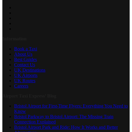
Information
Book a Taxi
About Us
Best Guides
Contact Us
UK Destinations
UK Airports
UK Routes
Careers
Airport Taxi Express’ Blog
Bristol Airport for First-Time Flyers: Everything You Need to
Know
Bristol Parkway to Bristol Airport: The Missing Train
Connection Explained
Bristol Airport Park and Ride: How It Works and Better