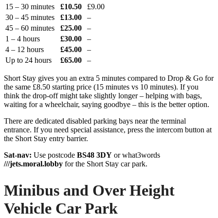
15 – 30 minutes
£10.50
£9.00
30 – 45 minutes
£13.00
–
45 – 60 minutes
£25.00
–
1 – 4 hours
£30.00
–
4 – 12 hours
£45.00
–
Up to 24 hours
£65.00
–
Short Stay gives you an extra 5 minutes compared to Drop & Go for
the same £8.50 starting price (15 minutes vs 10 minutes). If you
think the drop-off might take slightly longer – helping with bags,
waiting for a wheelchair, saying goodbye – this is the better option.
There are dedicated disabled parking bays near the terminal
entrance. If you need special assistance, press the intercom button at
the Short Stay entry barrier.
Sat-nav:
Use postcode
BS48 3DY
or what3words
///jets.moral.lobby
for the Short Stay car park.
Minibus and Over Height
Vehicle Car Park