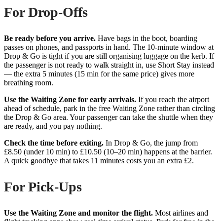
For Drop-Offs
Be ready before you arrive.
Have bags in the boot, boarding
passes on phones, and passports in hand. The 10-minute window at
Drop & Go is tight if you are still organising luggage on the kerb. If
the passenger is not ready to walk straight in, use Short Stay instead
— the extra 5 minutes (15 min for the same price) gives more
breathing room.
Use the Waiting Zone for early arrivals.
If you reach the airport
ahead of schedule, park in the free Waiting Zone rather than circling
the Drop & Go area. Your passenger can take the shuttle when they
are ready, and you pay nothing.
Check the time before exiting.
In Drop & Go, the jump from
£8.50 (under 10 min) to £10.50 (10–20 min) happens at the barrier.
A quick goodbye that takes 11 minutes costs you an extra £2.
For Pick-Ups
Use the Waiting Zone and monitor the flight.
Most airlines and