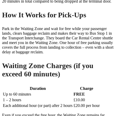
20 minutes in total compared to being dropped at the terminal door.
How It Works for Pick-Ups
Park in the Waiting Zone and wait for free while your passenger
lands, clears baggage reclaim and makes their way to Bus Stop 1 in
the Transport Interchange. They board the Car Rental Centre shuttle
and meet you in the Waiting Zone. One hour of free parking usually
covers the full process from landing to collection – even with a short
delay at baggage reclaim.
Waiting Zone Charges (if you
exceed 60 minutes)
Duration
Charge
Up to 60 minutes
FREE
1 – 2 hours
£10.00
Each additional hour (or part) after 2 hours
£20.00 per hour
Even if you exceed the free hour, the Waiting Zone remains far