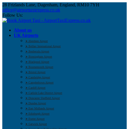
28 Frizlands Lane, Dagenham, England, RM10 7YH
office@airporttaxiexpress.co.uk
Follow Us:
About us
UK Airports
➤ Aberdeen Airport
➤ Belfast International Airport
➤ Benbecula Airport
➤ Birmingham Airport
➤ Blackpool Airport
➤ Bournemouth Airport
➤ Bristol Airport
➤ Cambridge Airport
➤ Campbeltown Airport
➤ Cardiff Airport
➤ Carlisle Lake District Airport
➤ Doncaster Sheffield Airport
➤ Dundee Airport
➤ East Midlands Airport
➤ Edinburgh Airport
➤ Exeter Airport
➤ Gatwick Airport