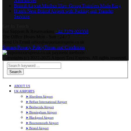
Alternatives
Bristol Airport Minibus Hire: Group Transfers Made Easy
Hotels Near Bristol Airport with Parking and Transfer
Services
Get In Touch
For Support & Reservations
+44 7379 022358
The Office Hours
Mon - Sun : 24 / 7
Send Us Email
office@airporttaxiexpress.co.uk
Sitemap
Privacy Policy
Terms and Conditions
Copyrights (c) 2022-2025 Airport Taxi Express. All rights reserved.
Search
ABOUT US
UK AIRPORTS
➤ Aberdeen Airport
➤ Belfast International Airport
➤ Benbecula Airport
➤ Birmingham Airport
➤ Blackpool Airport
➤ Bournemouth Airport
➤ Bristol Airport