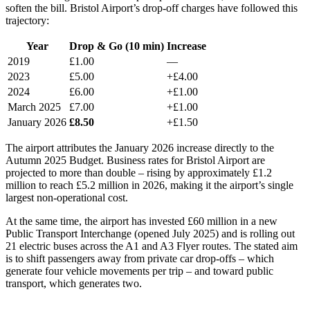
soften the bill. Bristol Airport’s drop-off charges have followed this
trajectory:
Year
Drop & Go (10 min)
Increase
2019
£1.00
—
2023
£5.00
+£4.00
2024
£6.00
+£1.00
March 2025
£7.00
+£1.00
January 2026
£8.50
+£1.50
The airport attributes the January 2026 increase directly to the
Autumn 2025 Budget. Business rates for Bristol Airport are
projected to more than double – rising by approximately £1.2
million to reach £5.2 million in 2026, making it the airport’s single
largest non-operational cost.
At the same time, the airport has invested £60 million in a new
Public Transport Interchange (opened July 2025) and is rolling out
21 electric buses across the A1 and A3 Flyer routes. The stated aim
is to shift passengers away from private car drop-offs – which
generate four vehicle movements per trip – and toward public
transport, which generates two.