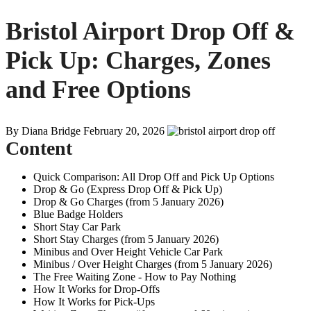
Bristol Airport Drop Off &
Pick Up: Charges, Zones
and Free Options
By Diana Bridge
February 20, 2026
Content
Quick Comparison: All Drop Off and Pick Up Options
Drop & Go (Express Drop Off & Pick Up)
Drop & Go Charges (from 5 January 2026)
Blue Badge Holders
Short Stay Car Park
Short Stay Charges (from 5 January 2026)
Minibus and Over Height Vehicle Car Park
Minibus / Over Height Charges (from 5 January 2026)
The Free Waiting Zone - How to Pay Nothing
How It Works for Drop-Offs
How It Works for Pick-Ups