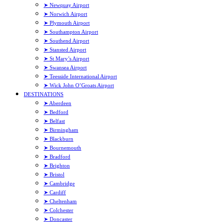
➤ Newquay Airport
➤ Norwich Airport
➤ Plymouth Airport
➤ Southampton Airport
➤ Southend Airport
➤ Stansted Airport
➤ St Mary’s Airport
➤ Swansea Airport
➤ Teesside International Airport
➤ Wick John O’Groats Airport
DESTINATIONS
➤ Aberdeen
➤ Bedford
➤ Belfast
➤ Birmingham
➤ Blackburn
➤ Bournemouth
➤ Bradford
➤ Brighton
➤ Bristol
➤ Cambridge
➤ Cardiff
➤ Cheltenham
➤ Colchester
➤ Doncaster