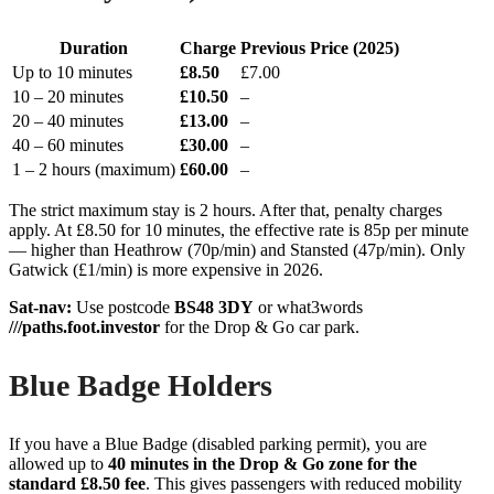
Duration
Charge
Previous Price (2025)
Up to 10 minutes
£8.50
£7.00
10 – 20 minutes
£10.50
–
20 – 40 minutes
£13.00
–
40 – 60 minutes
£30.00
–
1 – 2 hours (maximum)
£60.00
–
The strict maximum stay is 2 hours. After that, penalty charges
apply. At £8.50 for 10 minutes, the effective rate is 85p per minute
— higher than Heathrow (70p/min) and Stansted (47p/min). Only
Gatwick (£1/min) is more expensive in 2026.
Sat-nav:
Use postcode
BS48 3DY
or what3words
///paths.foot.investor
for the Drop & Go car park.
Blue Badge Holders
If you have a Blue Badge (disabled parking permit), you are
allowed up to
40 minutes in the Drop & Go zone for the
standard £8.50 fee
. This gives passengers with reduced mobility