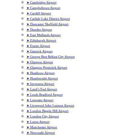
➤ Cambridge Airport
➤ Campbeltown Airport
➤ Cardiff Airport
➤ Carlisle Lake District Airport
➤ Doncaster Sheffield Airport
➤ Dundee Airport
➤ East Midlands Airport
➤ Edinburgh Airport
➤ Exeter Airport
➤ Gatwick Airport
➤ George Best Belfast City Airport
➤ Glasgow Airport
➤ Glasgow Prestwick Airport
➤ Heathrow Airport
➤ Humberside Airport
➤ Inverness Airport
➤ Land’s End Airport
➤ Leeds Bradford Airport
➤ Leicester Airport
➤ Liverpool John Lennon Airport
➤ London Biggin Hill Airport
➤ London City Airport
➤ Luton Airport
➤ Manchester Airport
➤ Newcastle Airport