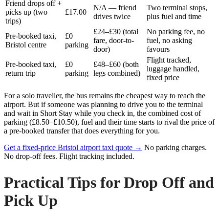
Friend drops off +
N/A — friend
Two terminal stops,
picks up (two
£17.00
drives twice
plus fuel and time
trips)
£24–£30 (total
No parking fee, no
Pre-booked taxi,
£0
fare, door-to-
fuel, no asking
Bristol centre
parking
door)
favours
Flight tracked,
Pre-booked taxi,
£0
£48–£60 (both
luggage handled,
return trip
parking
legs combined)
fixed price
For a solo traveller, the bus remains the cheapest way to reach the
airport. But if someone was planning to drive you to the terminal
and wait in Short Stay while you check in, the combined cost of
parking (£8.50–£10.50), fuel and their time starts to rival the price of
a pre-booked transfer that does everything for you.
Get a fixed-price Bristol airport taxi quote →
No parking charges.
No drop-off fees. Flight tracking included.
Practical Tips for Drop Off and
Pick Up