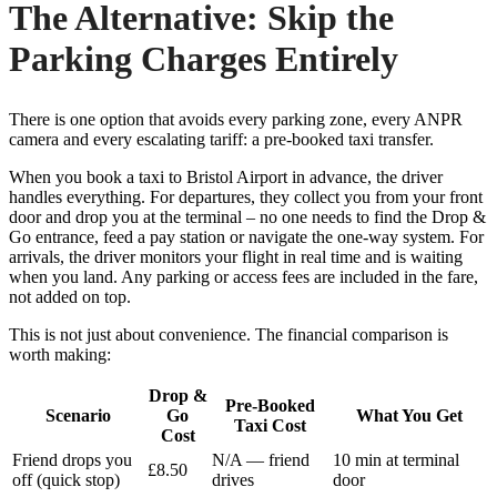
The Alternative: Skip the
Parking Charges Entirely
There is one option that avoids every parking zone, every ANPR
camera and every escalating tariff: a pre-booked taxi transfer.
When you book a taxi to Bristol Airport in advance, the driver
handles everything. For departures, they collect you from your front
door and drop you at the terminal – no one needs to find the Drop &
Go entrance, feed a pay station or navigate the one-way system. For
arrivals, the driver monitors your flight in real time and is waiting
when you land. Any parking or access fees are included in the fare,
not added on top.
This is not just about convenience. The financial comparison is
worth making:
Drop &
Pre-Booked
Scenario
Go
What You Get
Taxi Cost
Cost
Friend drops you
N/A — friend
10 min at terminal
£8.50
off (quick stop)
drives
door