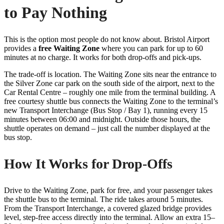
to Pay Nothing
This is the option most people do not know about. Bristol Airport
provides a
free Waiting Zone
where you can park for up to 60
minutes at no charge. It works for both drop-offs and pick-ups.
The trade-off is location. The Waiting Zone sits near the entrance to
the Silver Zone car park on the south side of the airport, next to the
Car Rental Centre – roughly one mile from the terminal building. A
free courtesy shuttle bus connects the Waiting Zone to the terminal’s
new Transport Interchange (Bus Stop / Bay 1), running every 15
minutes between 06:00 and midnight. Outside those hours, the
shuttle operates on demand – just call the number displayed at the
bus stop.
How It Works for Drop-Offs
Drive to the Waiting Zone, park for free, and your passenger takes
the shuttle bus to the terminal. The ride takes around 5 minutes.
From the Transport Interchange, a covered glazed bridge provides
level, step-free access directly into the terminal. Allow an extra 15–