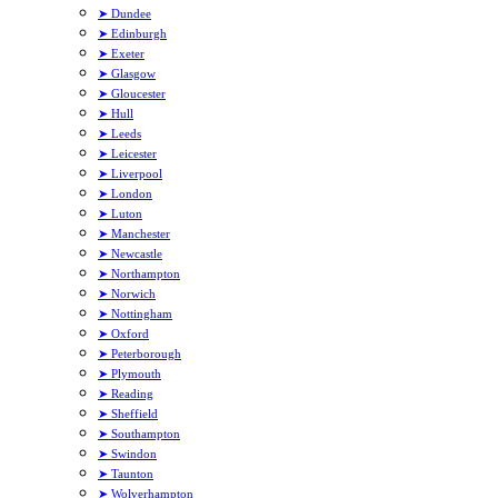
➤ Dundee
➤ Edinburgh
➤ Exeter
➤ Glasgow
➤ Gloucester
➤ Hull
➤ Leeds
➤ Leicester
➤ Liverpool
➤ London
➤ Luton
➤ Manchester
➤ Newcastle
➤ Northampton
➤ Norwich
➤ Nottingham
➤ Oxford
➤ Peterborough
➤ Plymouth
➤ Reading
➤ Sheffield
➤ Southampton
➤ Swindon
➤ Taunton
➤ Wolverhampton