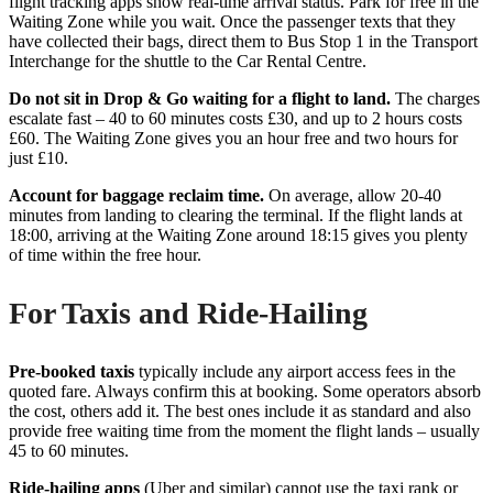
flight tracking apps show real-time arrival status. Park for free in the
Waiting Zone while you wait. Once the passenger texts that they
have collected their bags, direct them to Bus Stop 1 in the Transport
Interchange for the shuttle to the Car Rental Centre.
Do not sit in Drop & Go waiting for a flight to land.
The charges
escalate fast – 40 to 60 minutes costs £30, and up to 2 hours costs
£60. The Waiting Zone gives you an hour free and two hours for
just £10.
Account for baggage reclaim time.
On average, allow 20-40
minutes from landing to clearing the terminal. If the flight lands at
18:00, arriving at the Waiting Zone around 18:15 gives you plenty
of time within the free hour.
For Taxis and Ride-Hailing
Pre-booked taxis
typically include any airport access fees in the
quoted fare. Always confirm this at booking. Some operators absorb
the cost, others add it. The best ones include it as standard and also
provide free waiting time from the moment the flight lands – usually
45 to 60 minutes.
Ride-hailing apps
(Uber and similar) cannot use the taxi rank or