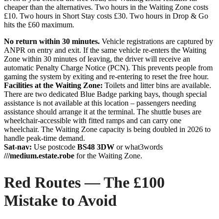
cheaper than the alternatives. Two hours in the Waiting Zone costs
£10. Two hours in Short Stay costs £30. Two hours in Drop & Go
hits the £60 maximum.
No return within 30 minutes.
Vehicle registrations are captured by
ANPR on entry and exit. If the same vehicle re-enters the Waiting
Zone within 30 minutes of leaving, the driver will receive an
automatic Penalty Charge Notice (PCN). This prevents people from
gaming the system by exiting and re-entering to reset the free hour.
Facilities at the Waiting Zone:
Toilets and litter bins are available.
There are two dedicated Blue Badge parking bays, though special
assistance is not available at this location – passengers needing
assistance should arrange it at the terminal. The shuttle buses are
wheelchair-accessible with fitted ramps and can carry one
wheelchair. The Waiting Zone capacity is being doubled in 2026 to
handle peak-time demand.
Sat-nav:
Use postcode
BS48 3DW
or what3words
///medium.estate.robe
for the Waiting Zone.
Red Routes — The £100
Mistake to Avoid