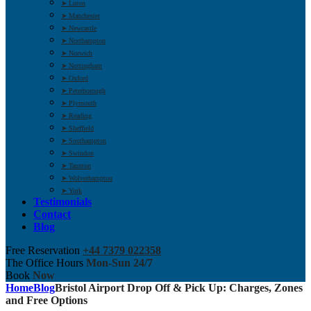
➤ Luton
➤ Manchester
➤ Newcastle
➤ Northampton
➤ Norwich
➤ Nottingham
➤ Oxford
➤ Peterborough
➤ Plymouth
➤ Reading
➤ Sheffield
➤ Southampton
➤ Swindon
➤ Taunton
➤ Wolverhampton
➤ York
Testimonials
Contact
Blog
Free Reservation
+44 7379 022358
The Office Hours
Mon-Sun 24/7
Book
Now
Home
Blog
Bristol Airport Drop Off & Pick Up: Charges, Zones
and Free Options