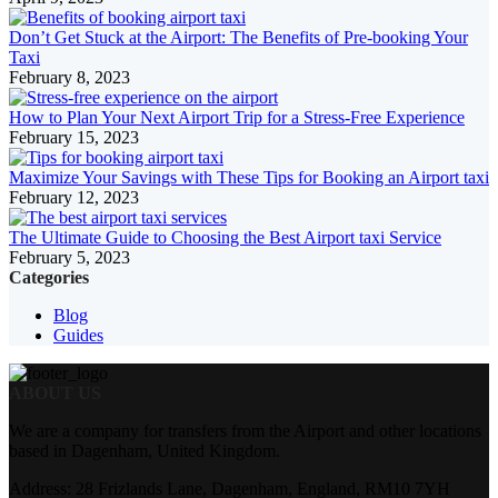
Don’t Get Stuck at the Airport: The Benefits of Pre-booking Your
Taxi
February 8, 2023
How to Plan Your Next Airport Trip for a Stress-Free Experience
February 15, 2023
Maximize Your Savings with These Tips for Booking an Airport taxi
February 12, 2023
The Ultimate Guide to Choosing the Best Airport taxi Service
February 5, 2023
Categories
Blog
Guides
ABOUT US
We are a company for transfers from the Airport and other locations
based in Dagenham, United Kingdom.
Address: 28 Frizlands Lane, Dagenham, England, RM10 7YH