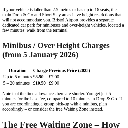
If your vehicle is taller than 2.5 metres or has up to 16 seats, the
main Drop & Go and Short Stay areas have height restrictions that
will not accommodate you. Bristol Airport provides a separate
dedicated car park for minibuses and over-height vehicles, located a
few minutes’ walk from the terminal.
Minibus / Over Height Charges
(from 5 January 2026)
Duration
Charge
Previous Price (2025)
Up to 5 minutes
£8.50
£7.00
5 – 20 minutes
£10.50
£9.00
Note that the time allowances here are shorter. You get just 5
minutes for the base fee, compared to 10 minutes in Drop & Go. If
you are coordinating a group pick-up with a minibus, plan
accordingly – or consider the free Waiting Zone instead.
The Free Waiting Zone – How