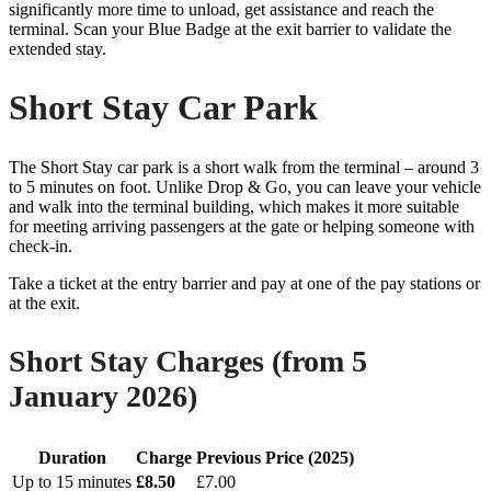
significantly more time to unload, get assistance and reach the
terminal. Scan your Blue Badge at the exit barrier to validate the
extended stay.
Short Stay Car Park
The Short Stay car park is a short walk from the terminal – around 3
to 5 minutes on foot. Unlike Drop & Go, you can leave your vehicle
and walk into the terminal building, which makes it more suitable
for meeting arriving passengers at the gate or helping someone with
check-in.
Take a ticket at the entry barrier and pay at one of the pay stations or
at the exit.
Short Stay Charges (from 5
January 2026)
Duration
Charge
Previous Price (2025)
Up to 15 minutes
£8.50
£7.00