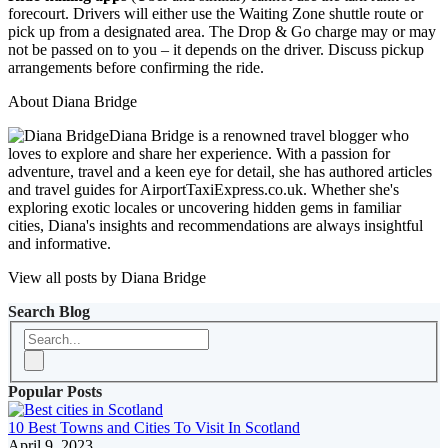
forecourt. Drivers will either use the Waiting Zone shuttle route or
pick up from a designated area. The Drop & Go charge may or may
not be passed on to you – it depends on the driver. Discuss pickup
arrangements before confirming the ride.
About Diana Bridge
Diana Bridge is a renowned travel blogger who
loves to explore and share her experience. With a passion for
adventure, travel and a keen eye for detail, she has authored articles
and travel guides for AirportTaxiExpress.co.uk. Whether she's
exploring exotic locales or uncovering hidden gems in familiar
cities, Diana's insights and recommendations are always insightful
and informative.
View all posts by Diana Bridge
Search Blog
Popular Posts
10 Best Towns and Cities To Visit In Scotland
April 9, 2023