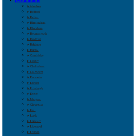
Destinations
➤ Aberdeen
➤ Bedford
➤ Belfast
➤ Birmingham
➤ Blackburn
➤ Bournemouth
➤ Bradford
➤ Brighton
➤ Bristol
➤ Cambridge
➤ Cardiff
➤ Cheltenham
➤ Colchester
➤ Doncaster
➤ Dundee
➤ Edinburgh
➤ Exeter
➤ Glasgow
➤ Gloucester
➤ Hull
➤ Leeds
➤ Leicester
➤ Liverpool
➤ London