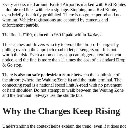
Every access road around Bristol Airport is marked with Red Routes
– double red lines with clear signage. Stopping on a Red Route,
even briefly, is strictly prohibited. There is no grace period and no
warning. Vehicle registrations are captured by cameras and
enforcement patrols.
The fine is
£100
, reduced to £60 if paid within 14 days.
This catches out drivers who try to avoid the drop-off charges by
pulling over on the approach road to let passengers out. It is not
worth the risk. Even a momentary stop can trigger an enforcement
notice, and the fine is more than 11 times the cost of a standard Drop
& Go stop.
There is also
no safe pedestrian route
between the south side of
the airport (where the Waiting Zone is) and the main terminal. The
connecting road is a national speed limit A-road with no pavement
or hard shoulder. Do not attempt to walk between the Waiting Zone
and the terminal – always use the shuttle bus.
Why the Charges Keep Rising
Understanding the context helps explain the trend, even if it does not