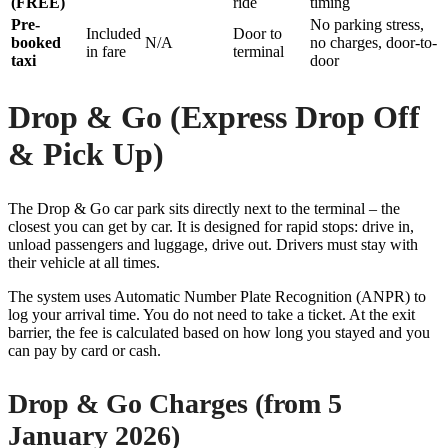
(FREE)
ride
timing
Pre-
No parking stress,
Included
Door to
booked
N/A
no charges, door-to-
in fare
terminal
taxi
door
Drop & Go (Express Drop Off
& Pick Up)
The Drop & Go car park sits directly next to the terminal – the
closest you can get by car. It is designed for rapid stops: drive in,
unload passengers and luggage, drive out. Drivers must stay with
their vehicle at all times.
The system uses Automatic Number Plate Recognition (ANPR) to
log your arrival time. You do not need to take a ticket. At the exit
barrier, the fee is calculated based on how long you stayed and you
can pay by card or cash.
Drop & Go Charges (from 5
January 2026)