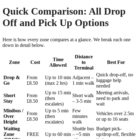
Quick Comparison: All Drop
Off and Pick Up Options
Here is how every zone compares at a glance. We break each one
down in detail below.
Distance
Time
Zone
Cost
to
Best For
Allowed
Terminal
Quick drop-off, no
Drop &
From
Up to 10 min
Adjacent –
luggage help
Go
£8.50
(max 2 hrs)
1 min walk
needed
Up to 15 min
Meeting arrivals,
Short
From
Short walk
(then
need to park and
Stay
£8.50
– 3-5 min
escalates)
wait
Minibus /
Up to 5 min
Few
From
Vehicles over 2.5m
Over
(then
minutes
£8.50
or up to 16 seats
Height
escalates)
walk
Waiting
Shuttle bus
Budget pick-
Zone
FREE
Up to 60 min
– ~5 min
up/drop-off, flexible