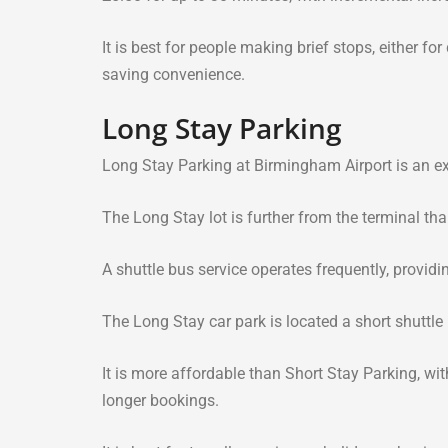
It is best for people making brief stops, either for
saving convenience.
Long Stay Parking
Long Stay Parking at Birmingham Airport is an exc
The Long Stay lot is further from the terminal than
A shuttle bus service operates frequently, providi
The Long Stay car park is located a short shuttle 
It is more affordable than Short Stay Parking, wi
longer bookings.