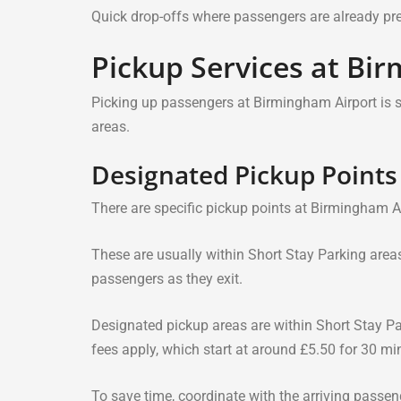
Quick drop-offs where passengers are already prep
Pickup Services at Bi
Picking up passengers at Birmingham Airport is 
areas.
Designated Pickup Points
There are specific pickup points at Birmingham A
These are usually within Short Stay Parking areas 
passengers as they exit.
Designated pickup areas are within Short Stay Par
fees apply, which start at around £5.50 for 30 mi
To save time, coordinate with the arriving passen