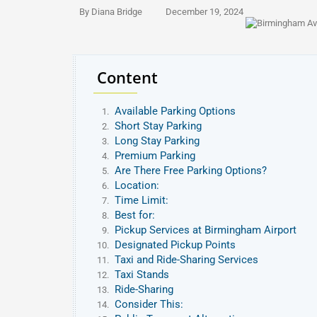
By Diana Bridge
December 19, 2024
Content
Available Parking Options
Short Stay Parking
Long Stay Parking
Premium Parking
Are There Free Parking Options?
Location:
Time Limit:
Best for:
Pickup Services at Birmingham Airport
Designated Pickup Points
Taxi and Ride-Sharing Services
Taxi Stands
Ride-Sharing
Consider This: