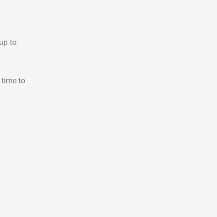
up to
 time to