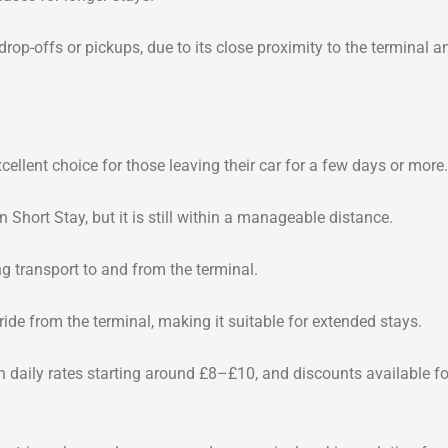
 drop-offs or pickups, due to its close proximity to the terminal a
ellent choice for those leaving their car for a few days or more.
 Short Stay, but it is still within a manageable distance.
ng transport to and from the terminal.
ride from the terminal, making it suitable for extended stays.
th daily rates starting around £8–£10, and discounts available fo