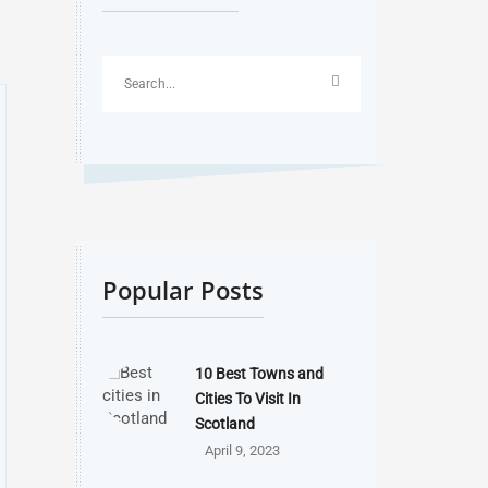
Popular Posts
10 Best Towns and
Cities To Visit In
Scotland
April 9, 2023