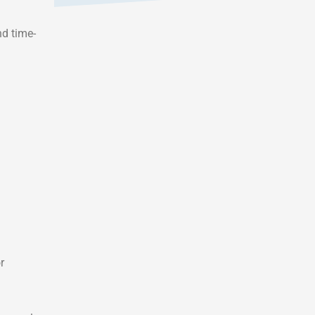
nd time-
r