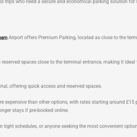
ness trips who need a secure and economical parking solution for 
Airport offers Premium Parking, located as close to the term
ham
 reserved spaces close to the terminal entrance, making it ideal 
inal, offering quick access and reserved spaces.
e expensive than other options, with rates starting around £15 
onger stays if pre-booked online.
e on tight schedules, or anyone seeking the most convenient optio