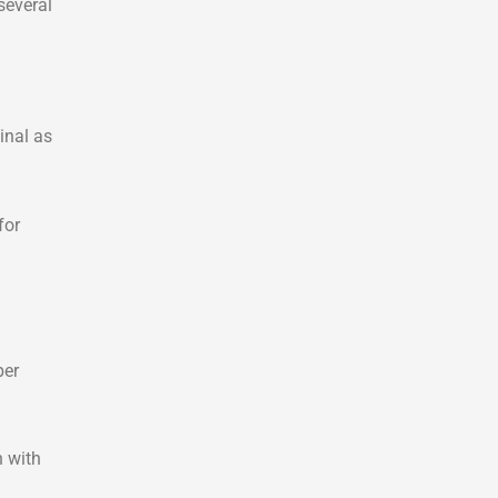
several
inal as
for
per
n with