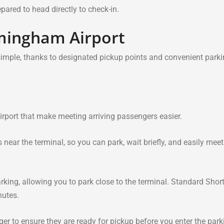
ared to head directly to check-in.
rmingham Airport
simple, thanks to designated pickup points and convenient park
irport that make meeting arriving passengers easier.
near the terminal, so you can park, wait briefly, and easily meet
king, allowing you to park close to the terminal. Standard Shor
nutes.
ger to ensure they are ready for pickup before you enter the park