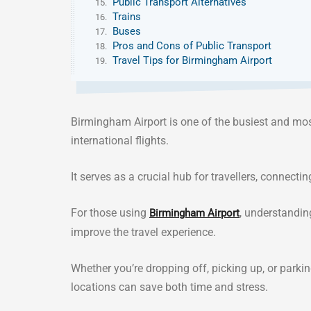
Public Transport Alternatives
Trains
Buses
Pros and Cons of Public Transport
Travel Tips for Birmingham Airport
Birmingham Airport is one of the busiest and mos
international flights.
It serves as a crucial hub for travellers, connecti
For those using
, understandin
Birmingham Airport
improve the travel experience.
Whether you’re dropping off, picking up, or parki
locations can save both time and stress.