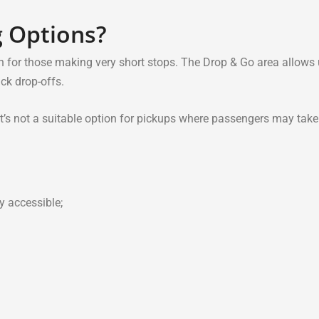
g Options?
n for those making very short stops. The Drop & Go area allows 
ick drop-offs.
o it’s not a suitable option for pickups where passengers may take
y accessible;