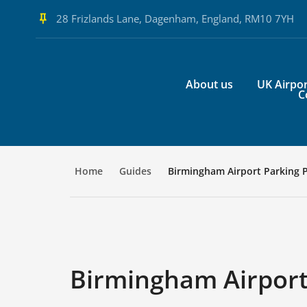
28 Frizlands Lane, Dagenham, England, RM10 7YH
About us
UK Airpor
C
Home
Guides
Birmingham Airport Parking 
Birmingham Airport