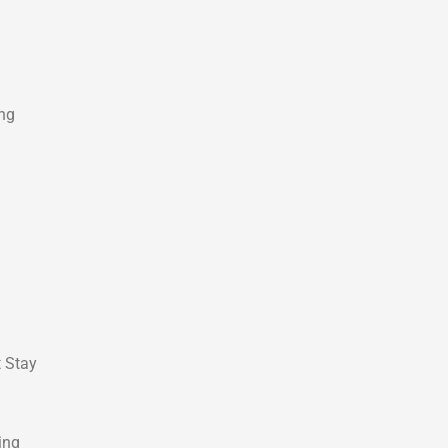
ing
t Stay
ing