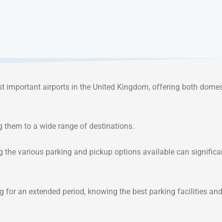
t important airports in the United Kingdom, offering both dome
ng them to a wide range of destinations.
g the various parking and pickup options available can significa
ng for an extended period, knowing the best parking facilities an