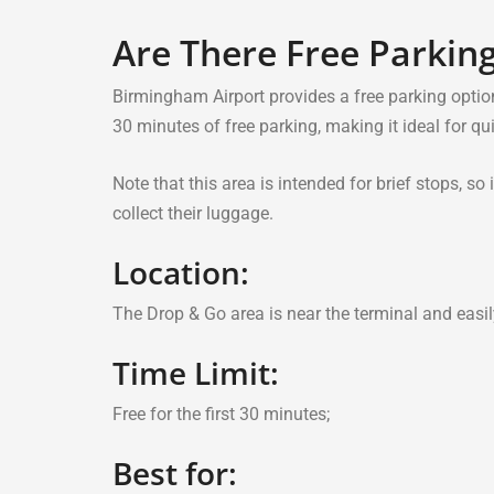
Are There Free Parkin
Birmingham Airport provides a free parking optio
30 minutes of free parking, making it ideal for qu
Note that this area is intended for brief stops, s
collect their luggage.
Location:
The Drop & Go area is near the terminal and easil
Time Limit:
Free for the first 30 minutes;
Best for: