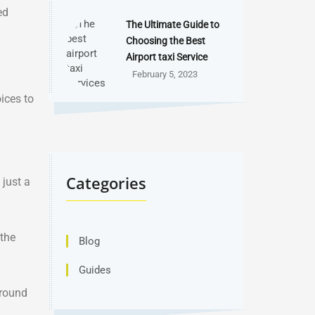
ed
The Ultimate Guide to
Choosing the Best
Airport taxi Service
February 5, 2023
ices to
Categories
 just a
 the
Blog
Guides
around