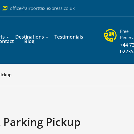
office@airporttaxiexpress.co.uk
Free
ts
Destinations
Testimonials
Reserv
ontact
Blog
+44 7
02235
Pickup
 Parking Pickup