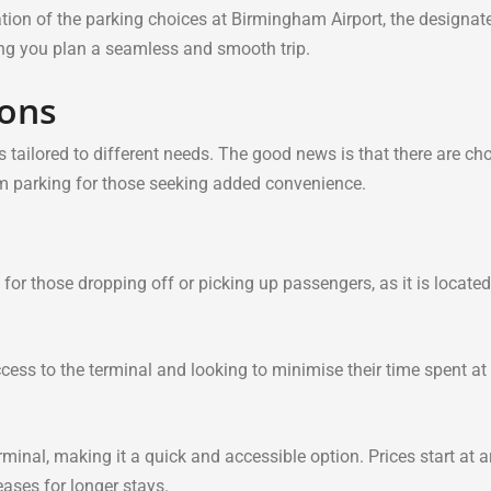
mation of the parking choices at Birmingham Airport, the designat
ping you plan a seamless and smooth trip.
ions
 tailored to different needs. The good news is that there are cho
ium parking for those seeking added convenience.
for those dropping off or picking up passengers, as it is located
cess to the terminal and looking to minimise their time spent at
rminal, making it a quick and accessible option. Prices start at 
eases for longer stays.