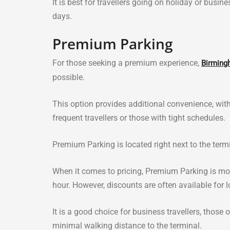
It is best for travellers going on holiday or busi
days.
Premium Parking
For those seeking a premium experience,
Birming
possible.
This option provides additional convenience, with
frequent travellers or those with tight schedules.
Premium Parking is located right next to the term
When it comes to pricing, Premium Parking is mor
hour. However, discounts are often available for l
It is a good choice for business travellers, thos
minimal walking distance to the terminal.