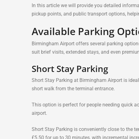
In this article we will provide you detailed infor
pickup points, and public transport options, hel
Available Parking Opt
Birmingham Airport offers several parking options
suit brief visits, extended stays, and even prem
Short Stay Parking
Short Stay Parking at Birmingham Airport is ideal 
short walk from the terminal entrance.
This option is perfect for people needing quick ac
airport.
Short Stay Parking is conveniently close to the te
£5.50 for up to 30 minutes, with incremental incr