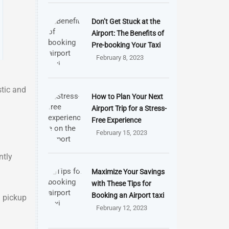
Don’t Get Stuck at the
Airport: The Benefits of
Pre-booking Your Taxi
February 8, 2023
stic and
How to Plan Your Next
Airport Trip for a Stress-
Free Experience
February 15, 2023
ntly
Maximize Your Savings
with These Tips for
Booking an Airport taxi
d pickup
February 12, 2023