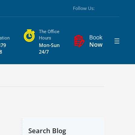
Follow Us:
The Office
Book
ation
Hours
Now
379
Mon-Sun
8
24/7
Search Blog