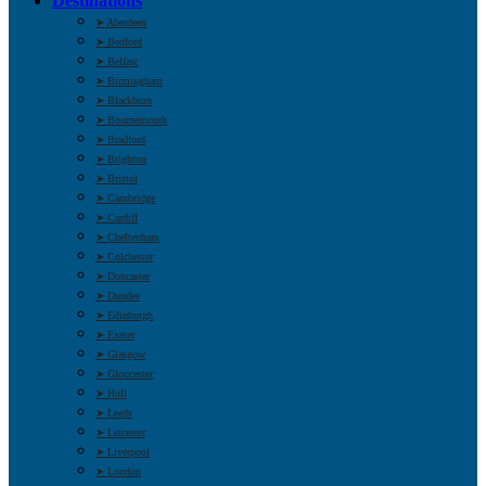
Destinations
➤ Aberdeen
➤ Bedford
➤ Belfast
➤ Birmingham
➤ Blackburn
➤ Bournemouth
➤ Bradford
➤ Brighton
➤ Bristol
➤ Cambridge
➤ Cardiff
➤ Cheltenham
➤ Colchester
➤ Doncaster
➤ Dundee
➤ Edinburgh
➤ Exeter
➤ Glasgow
➤ Gloucester
➤ Hull
➤ Leeds
➤ Leicester
➤ Liverpool
➤ London