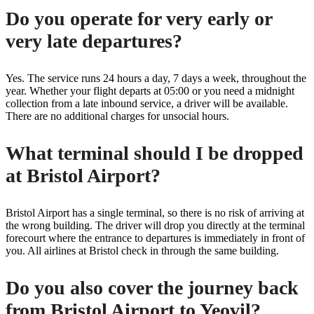
Do you operate for very early or
very late departures?
Yes. The service runs 24 hours a day, 7 days a week, throughout the
year. Whether your flight departs at 05:00 or you need a midnight
collection from a late inbound service, a driver will be available.
There are no additional charges for unsocial hours.
What terminal should I be dropped
at Bristol Airport?
Bristol Airport has a single terminal, so there is no risk of arriving at
the wrong building. The driver will drop you directly at the terminal
forecourt where the entrance to departures is immediately in front of
you. All airlines at Bristol check in through the same building.
Do you also cover the journey back
from Bristol Airport to Yeovil?