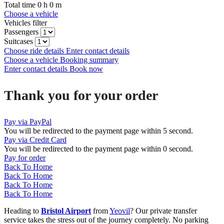
Total time
0
h
0
m
Choose a vehicle
Vehicles filter
Passengers
Suitcases
Choose ride details
Enter contact details
Choose a vehicle
Booking summary
Enter contact details
Book now
Thank you for your order
Pay via PayPal
You will be redirected to the payment page within
5
second.
Pay via Credit Card
You will be redirected to the payment page within
0
second.
Pay for order
Back To Home
Back To Home
Back To Home
Back To Home
Heading to
Bristol Airport
from
Yeovil
? Our private transfer
service takes the stress out of the journey completely. No parking