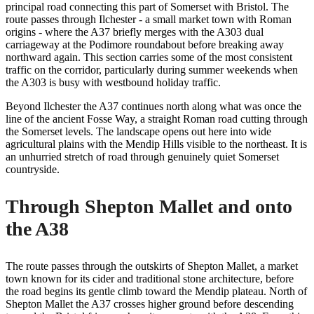
principal road connecting this part of Somerset with Bristol. The
route passes through Ilchester - a small market town with Roman
origins - where the A37 briefly merges with the A303 dual
carriageway at the Podimore roundabout before breaking away
northward again. This section carries some of the most consistent
traffic on the corridor, particularly during summer weekends when
the A303 is busy with westbound holiday traffic.
Beyond Ilchester the A37 continues north along what was once the
line of the ancient Fosse Way, a straight Roman road cutting through
the Somerset levels. The landscape opens out here into wide
agricultural plains with the Mendip Hills visible to the northeast. It is
an unhurried stretch of road through genuinely quiet Somerset
countryside.
Through Shepton Mallet and onto
the A38
The route passes through the outskirts of Shepton Mallet, a market
town known for its cider and traditional stone architecture, before
the road begins its gentle climb toward the Mendip plateau. North of
Shepton Mallet the A37 crosses higher ground before descending