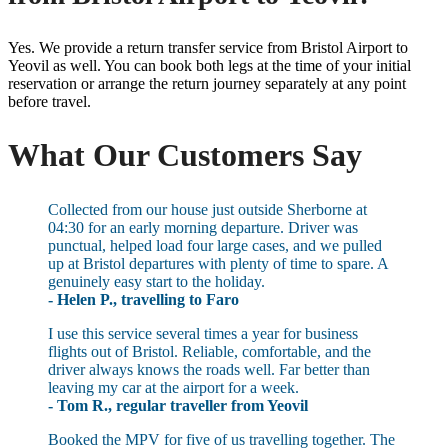
Yes. We provide a return transfer service from Bristol Airport to
Yeovil as well. You can book both legs at the time of your initial
reservation or arrange the return journey separately at any point
before travel.
What Our Customers Say
Collected from our house just outside Sherborne at
04:30 for an early morning departure. Driver was
punctual, helped load four large cases, and we pulled
up at Bristol departures with plenty of time to spare. A
genuinely easy start to the holiday.
- Helen P., travelling to Faro
I use this service several times a year for business
flights out of Bristol. Reliable, comfortable, and the
driver always knows the roads well. Far better than
leaving my car at the airport for a week.
- Tom R., regular traveller from Yeovil
Booked the MPV for five of us travelling together. The