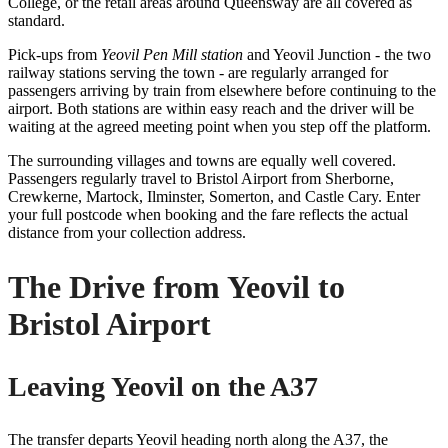
College, or the retail areas around Queensway are all covered as
standard.
Pick-ups from
Yeovil Pen Mill station
and Yeovil Junction - the two
railway stations serving the town - are regularly arranged for
passengers arriving by train from elsewhere before continuing to the
airport. Both stations are within easy reach and the driver will be
waiting at the agreed meeting point when you step off the platform.
The surrounding villages and towns are equally well covered.
Passengers regularly travel to Bristol Airport from Sherborne,
Crewkerne, Martock, Ilminster, Somerton, and Castle Cary. Enter
your full postcode when booking and the fare reflects the actual
distance from your collection address.
The Drive from Yeovil to
Bristol Airport
Leaving Yeovil on the A37
The transfer departs Yeovil heading north along the A37, the