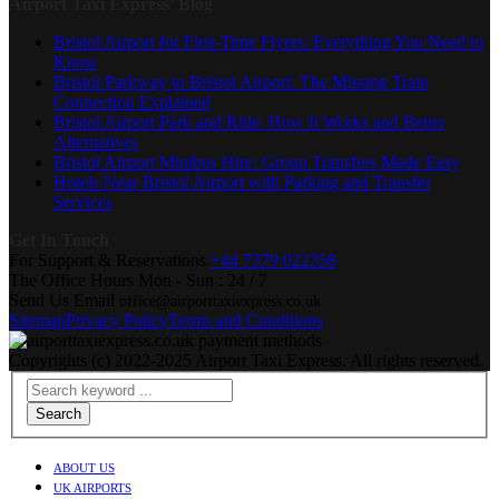
Airport Taxi Express’ Blog
Bristol Airport for First-Time Flyers: Everything You Need to
Know
Bristol Parkway to Bristol Airport: The Missing Train
Connection Explained
Bristol Airport Park and Ride: How It Works and Better
Alternatives
Bristol Airport Minibus Hire: Group Transfers Made Easy
Hotels Near Bristol Airport with Parking and Transfer
Services
Get In Touch
For Support & Reservations
+44 7379 022358
The Office Hours
Mon - Sun : 24 / 7
Send Us Email
office@airporttaxiexpress.co.uk
Sitemap
Privacy Policy
Terms and Conditions
Copyrights (c) 2022-2025 Airport Taxi Express. All rights reserved.
Search
ABOUT US
UK AIRPORTS