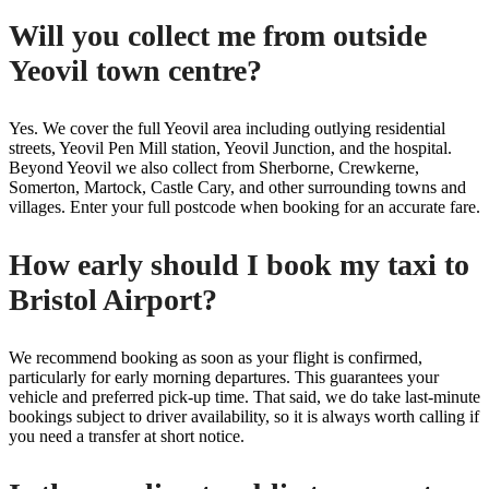
Will you collect me from outside
Yeovil town centre?
Yes. We cover the full Yeovil area including outlying residential
streets, Yeovil Pen Mill station, Yeovil Junction, and the hospital.
Beyond Yeovil we also collect from Sherborne, Crewkerne,
Somerton, Martock, Castle Cary, and other surrounding towns and
villages. Enter your full postcode when booking for an accurate fare.
How early should I book my taxi to
Bristol Airport?
We recommend booking as soon as your flight is confirmed,
particularly for early morning departures. This guarantees your
vehicle and preferred pick-up time. That said, we do take last-minute
bookings subject to driver availability, so it is always worth calling if
you need a transfer at short notice.