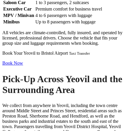
Saloon Car
1 to 3 passengers, 2 suitcases
Executive Car
Premium comfort for business travel
MPV / Minivan
4 to 6 passengers with luggage
Minibus
Up to 8 passengers with luggage
All vehicles are climate-controlled, fully insured, and operated by
licensed, professional drivers. Choose the vehicle that fits your
group size and luggage requirements when booking.
Book Your Yeovil to Bristol Airport
Taxi Transfer
Book Now
Pick-Up Across Yeovil and the
Surrounding Area
We collect from anywhere in Yeovil, including the town centre
around Middle Street and Princes Street, residential areas such as
Preston Road, Sherborne Road, and Hendford, as well as the
business parks and industrial estates to the south and east of the
town. Passengers travelling from Yeovil District Hospital, Yeovil