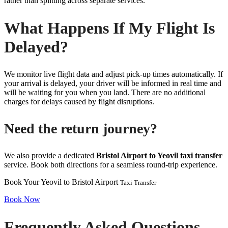
rather than splitting across separate services.
What Happens If My Flight Is
Delayed?
We monitor live flight data and adjust pick-up times automatically. If
your arrival is delayed, your driver will be informed in real time and
will be waiting for you when you land. There are no additional
charges for delays caused by flight disruptions.
Need the return journey?
We also provide a dedicated
Bristol Airport to Yeovil taxi transfer
service. Book both directions for a seamless round-trip experience.
Book Your Yeovil to Bristol Airport
Taxi Transfer
Book Now
Frequently Asked Questions