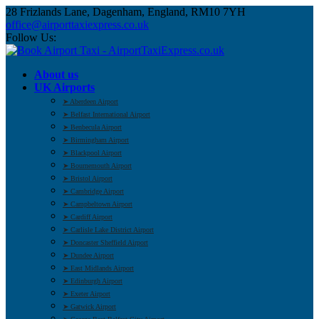
28 Frizlands Lane, Dagenham, England, RM10 7YH
office@airporttaxiexpress.co.uk
Follow Us:
About us
UK Airports
➤ Aberdeen Airport
➤ Belfast International Airport
➤ Benbecula Airport
➤ Birmingham Airport
➤ Blackpool Airport
➤ Bournemouth Airport
➤ Bristol Airport
➤ Cambridge Airport
➤ Campbeltown Airport
➤ Cardiff Airport
➤ Carlisle Lake District Airport
➤ Doncaster Sheffield Airport
➤ Dundee Airport
➤ East Midlands Airport
➤ Edinburgh Airport
➤ Exeter Airport
➤ Gatwick Airport