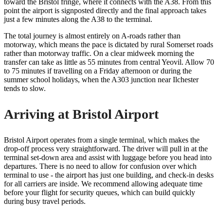
toward the Bristol fringe, where it connects with the A38. From this
point the airport is signposted directly and the final approach takes
just a few minutes along the A38 to the terminal.
The total journey is almost entirely on A-roads rather than
motorway, which means the pace is dictated by rural Somerset roads
rather than motorway traffic. On a clear midweek morning the
transfer can take as little as 55 minutes from central Yeovil. Allow 70
to 75 minutes if travelling on a Friday afternoon or during the
summer school holidays, when the A303 junction near Ilchester
tends to slow.
Arriving at Bristol Airport
Bristol Airport operates from a single terminal, which makes the
drop-off process very straightforward. The driver will pull in at the
terminal set-down area and assist with luggage before you head into
departures. There is no need to allow for confusion over which
terminal to use - the airport has just one building, and check-in desks
for all carriers are inside. We recommend allowing adequate time
before your flight for security queues, which can build quickly
during busy travel periods.