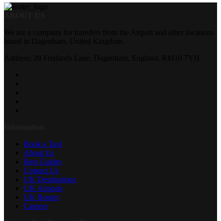
ABOUT US
We are a company for transfers from the Airport and other locations
based in Dagenham, United Kingdom.
Address: 28 Frizlands Lane, Dagenham, England, RM10 7YH
Information
Book a Taxi
About Us
Best Guides
Contact Us
UK Destinations
UK Airports
UK Routes
Careers