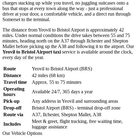
charges stacking up while you travel, no juggling suitcases onto a
bus that stops at every town along the way - just a professional
driver at your door, a comfortable vehicle, and a direct run through
Somerset to the terminal.
The distance from Yeovil to Bristol Airport is approximately 42
miles. Under normal conditions the drive takes between 55 and 75
minutes, heading north on the A37 through Ilchester and Shepton
Mallet before picking up the A38 and following it to the airport. Our
Yeovil to Bristol Airport taxi
service is available around the clock,
every day of the year.
Route
Yeovil to Bristol Airport (BRS)
Distance
42 miles (68 km)
Travel time
Approx. 55 to 75 minutes
Operating
Available 24/7, 365 days a year
hours
Pick-up
Any address in Yeovil and surrounding areas
Drop-off
Bristol Airport (BRS) - terminal drop-off zone
Route via
A37, Ilchester, Shepton Mallet, A38
Meet & greet, flight tracking, free waiting time,
Includes
luggage assistance
Our Vehicle Options