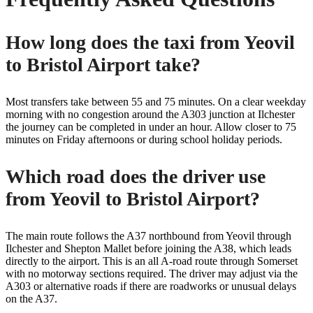
How long does the taxi from Yeovil
to Bristol Airport take?
Most transfers take between 55 and 75 minutes. On a clear weekday
morning with no congestion around the A303 junction at Ilchester
the journey can be completed in under an hour. Allow closer to 75
minutes on Friday afternoons or during school holiday periods.
Which road does the driver use
from Yeovil to Bristol Airport?
The main route follows the A37 northbound from Yeovil through
Ilchester and Shepton Mallet before joining the A38, which leads
directly to the airport. This is an all A-road route through Somerset
with no motorway sections required. The driver may adjust via the
A303 or alternative roads if there are roadworks or unusual delays
on the A37.