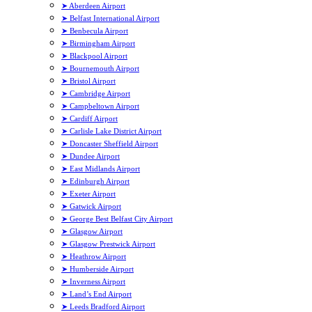
➤ Aberdeen Airport
➤ Belfast International Airport
➤ Benbecula Airport
➤ Birmingham Airport
➤ Blackpool Airport
➤ Bournemouth Airport
➤ Bristol Airport
➤ Cambridge Airport
➤ Campbeltown Airport
➤ Cardiff Airport
➤ Carlisle Lake District Airport
➤ Doncaster Sheffield Airport
➤ Dundee Airport
➤ East Midlands Airport
➤ Edinburgh Airport
➤ Exeter Airport
➤ Gatwick Airport
➤ George Best Belfast City Airport
➤ Glasgow Airport
➤ Glasgow Prestwick Airport
➤ Heathrow Airport
➤ Humberside Airport
➤ Inverness Airport
➤ Land’s End Airport
➤ Leeds Bradford Airport