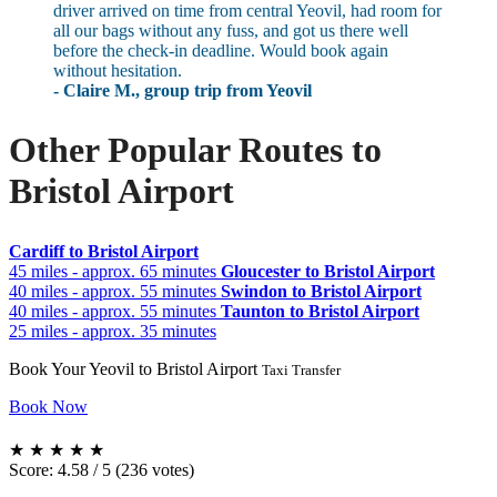
driver arrived on time from central Yeovil, had room for
all our bags without any fuss, and got us there well
before the check-in deadline. Would book again
without hesitation.
- Claire M., group trip from Yeovil
Other Popular Routes to
Bristol Airport
Cardiff to Bristol Airport
45 miles - approx. 65 minutes
Gloucester to Bristol Airport
40 miles - approx. 55 minutes
Swindon to Bristol Airport
40 miles - approx. 55 minutes
Taunton to Bristol Airport
25 miles - approx. 35 minutes
Book Your Yeovil to Bristol Airport
Taxi Transfer
Book Now
★
★
★
★
★
Score: 4.58 / 5 (236 votes)