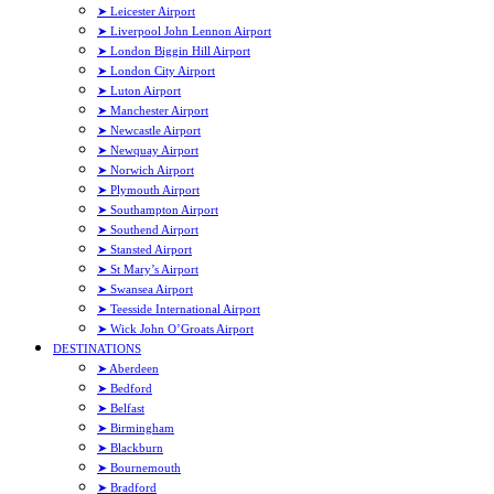
➤ Leicester Airport
➤ Liverpool John Lennon Airport
➤ London Biggin Hill Airport
➤ London City Airport
➤ Luton Airport
➤ Manchester Airport
➤ Newcastle Airport
➤ Newquay Airport
➤ Norwich Airport
➤ Plymouth Airport
➤ Southampton Airport
➤ Southend Airport
➤ Stansted Airport
➤ St Mary’s Airport
➤ Swansea Airport
➤ Teesside International Airport
➤ Wick John O’Groats Airport
DESTINATIONS
➤ Aberdeen
➤ Bedford
➤ Belfast
➤ Birmingham
➤ Blackburn
➤ Bournemouth
➤ Bradford