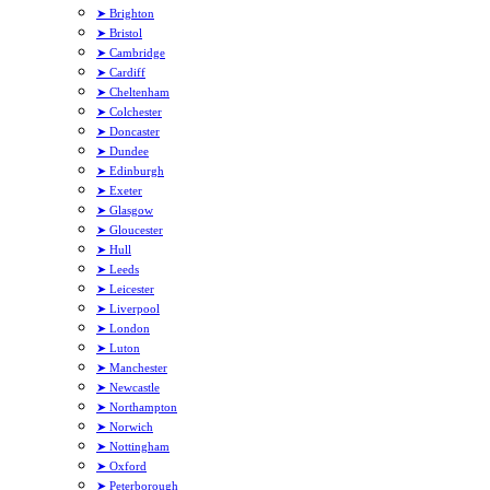
➤ Brighton
➤ Bristol
➤ Cambridge
➤ Cardiff
➤ Cheltenham
➤ Colchester
➤ Doncaster
➤ Dundee
➤ Edinburgh
➤ Exeter
➤ Glasgow
➤ Gloucester
➤ Hull
➤ Leeds
➤ Leicester
➤ Liverpool
➤ London
➤ Luton
➤ Manchester
➤ Newcastle
➤ Northampton
➤ Norwich
➤ Nottingham
➤ Oxford
➤ Peterborough