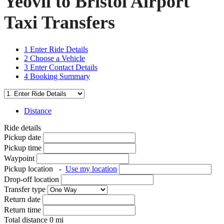
Yeovil to Bristol Airport
Taxi Transfers
1
Enter Ride Details
2
Choose a Vehicle
3
Enter Contact Details
4
Booking Summary
Distance
Ride details
Pickup date
Pickup time
Waypoint
Pickup location
-
Use my location
Drop-off location
Transfer type
Return date
Return time
Total distance
0
mi