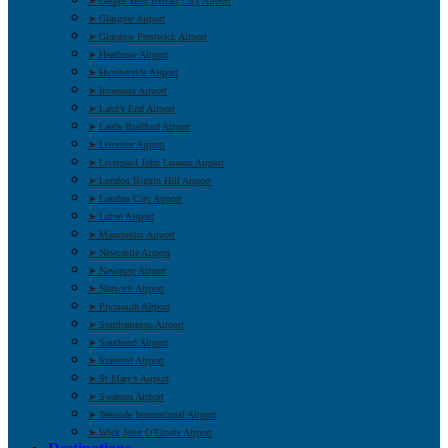
➤ George Best Belfast City Airport
➤ Glasgow Airport
➤ Glasgow Prestwick Airport
➤ Heathrow Airport
➤ Humberside Airport
➤ Inverness Airport
➤ Land’s End Airport
➤ Leeds Bradford Airport
➤ Leicester Airport
➤ Liverpool John Lennon Airport
➤ London Biggin Hill Airport
➤ London City Airport
➤ Luton Airport
➤ Manchester Airport
➤ Newcastle Airport
➤ Newquay Airport
➤ Norwich Airport
➤ Plymouth Airport
➤ Southampton Airport
➤ Southend Airport
➤ Stansted Airport
➤ St Mary’s Airport
➤ Swansea Airport
➤ Teesside International Airport
➤ Wick John O’Groats Airport