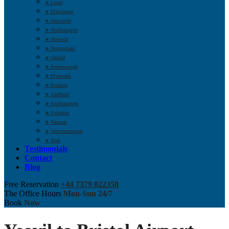
➤ Luton
➤ Manchester
➤ Newcastle
➤ Northampton
➤ Norwich
➤ Nottingham
➤ Oxford
➤ Peterborough
➤ Plymouth
➤ Reading
➤ Sheffield
➤ Southampton
➤ Swindon
➤ Taunton
➤ Wolverhampton
➤ York
Testimonials
Contact
Blog
Free Reservation
+44 7379 022358
The Office Hours
Mon-Sun 24/7
Book
Now