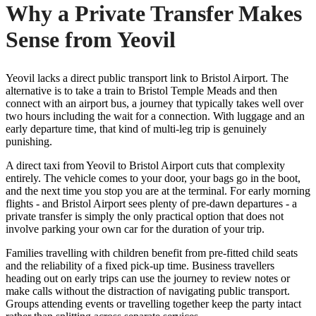
Why a Private Transfer Makes
Sense from Yeovil
Yeovil lacks a direct public transport link to Bristol Airport. The
alternative is to take a train to Bristol Temple Meads and then
connect with an airport bus, a journey that typically takes well over
two hours including the wait for a connection. With luggage and an
early departure time, that kind of multi-leg trip is genuinely
punishing.
A direct taxi from Yeovil to Bristol Airport cuts that complexity
entirely. The vehicle comes to your door, your bags go in the boot,
and the next time you stop you are at the terminal. For early morning
flights - and Bristol Airport sees plenty of pre-dawn departures - a
private transfer is simply the only practical option that does not
involve parking your own car for the duration of your trip.
Families travelling with children benefit from pre-fitted child seats
and the reliability of a fixed pick-up time. Business travellers
heading out on early trips can use the journey to review notes or
make calls without the distraction of navigating public transport.
Groups attending events or travelling together keep the party intact