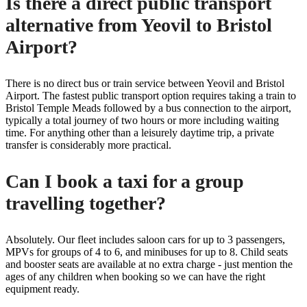
Is there a direct public transport
alternative from Yeovil to Bristol
Airport?
There is no direct bus or train service between Yeovil and Bristol
Airport. The fastest public transport option requires taking a train to
Bristol Temple Meads followed by a bus connection to the airport,
typically a total journey of two hours or more including waiting
time. For anything other than a leisurely daytime trip, a private
transfer is considerably more practical.
Can I book a taxi for a group
travelling together?
Absolutely. Our fleet includes saloon cars for up to 3 passengers,
MPVs for groups of 4 to 6, and minibuses for up to 8. Child seats
and booster seats are available at no extra charge - just mention the
ages of any children when booking so we can have the right
equipment ready.