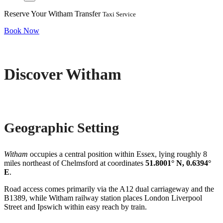
Reserve Your Witham Transfer
Taxi Service
Book Now
Discover Witham
Geographic Setting
Witham
occupies a central position within Essex, lying roughly 8
miles northeast of Chelmsford at coordinates
51.8001° N, 0.6394°
E
.
Road access comes primarily via the A12 dual carriageway and the
B1389, while Witham railway station places London Liverpool
Street and Ipswich within easy reach by train.