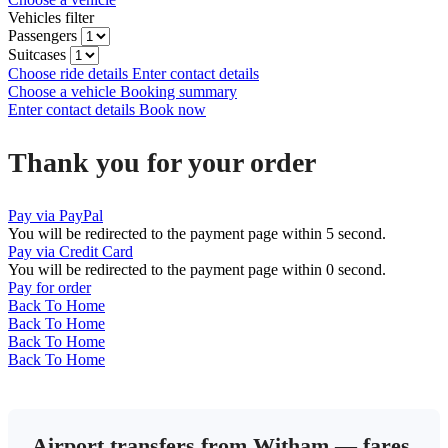
Vehicles filter
Passengers
Suitcases
Choose ride details
Enter contact details
Choose a vehicle
Booking summary
Enter contact details
Book now
Thank you for your order
Pay via PayPal
You will be redirected to the payment page within
5
second.
Pay via Credit Card
You will be redirected to the payment page within
0
second.
Pay for order
Back To Home
Back To Home
Back To Home
Back To Home
Airport transfers from Witham — fares