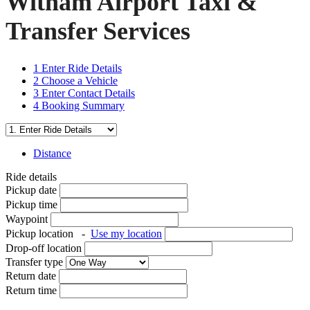
Witham Airport Taxi &
Transfer Services
1
Enter Ride Details
2
Choose a Vehicle
3
Enter Contact Details
4
Booking Summary
Distance
Ride details
Pickup date
Pickup time
Waypoint
Pickup location
-
Use my location
Drop-off location
Transfer type
Return date
Return time