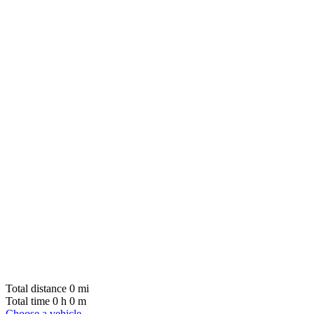
Total distance
0
mi
Total time
0
h
0
m
Choose a vehicle