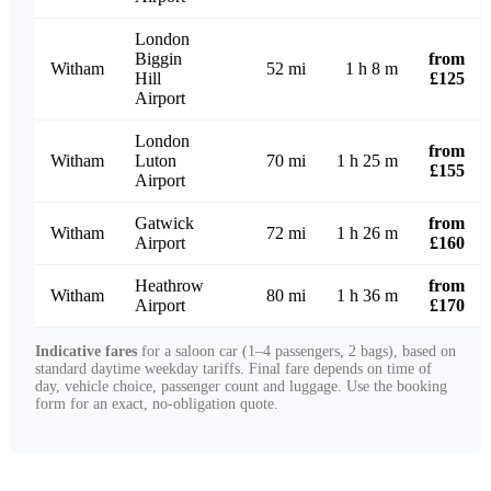
London
Biggin
from
Witham
52 mi
1 h 8 m
Hill
£125
Airport
London
from
Witham
Luton
70 mi
1 h 25 m
£155
Airport
Gatwick
from
Witham
72 mi
1 h 26 m
Airport
£160
Heathrow
from
Witham
80 mi
1 h 36 m
Airport
£170
Indicative fares
for a saloon car (1–4 passengers, 2 bags), based on
standard daytime weekday tariffs. Final fare depends on time of
day, vehicle choice, passenger count and luggage. Use the booking
form for an exact, no-obligation quote.