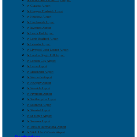
➤ George Best Belfast City Airport
➤ Glasgow Airport
➤ Glasgow Prestwick Airport
➤ Heathrow Airport
➤ Humberside Airport
➤ Inverness Airport
➤ Land’s End Airport
➤ Leeds Bradford Airport
➤ Leicester Airport
➤ Liverpool John Lennon Airport
➤ London Biggin Hill Airport
➤ London City Airport
➤ Luton Airport
➤ Manchester Airport
➤ Newcastle Airport
➤ Newquay Airport
➤ Norwich Airport
➤ Plymouth Airport
➤ Southampton Airport
➤ Southend Airport
➤ Stansted Airport
➤ St Mary’s Airport
➤ Swansea Airport
➤ Teesside International Airport
➤ Wick John O’Groats Airport