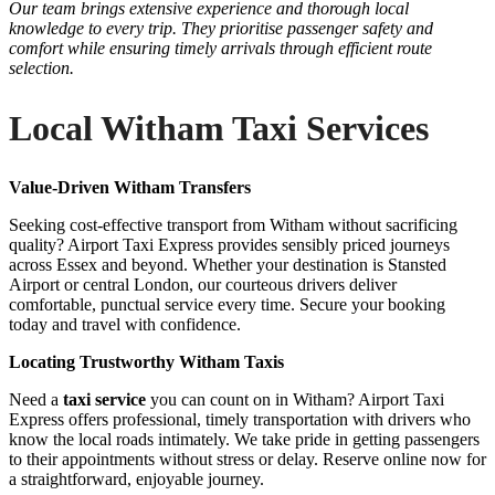
Our team brings extensive experience and thorough local
knowledge to every trip. They prioritise passenger safety and
comfort while ensuring timely arrivals through efficient route
selection.
Local Witham Taxi Services
Value-Driven Witham Transfers
Seeking cost-effective transport from Witham without sacrificing
quality? Airport Taxi Express provides sensibly priced journeys
across Essex and beyond. Whether your destination is Stansted
Airport or central London, our courteous drivers deliver
comfortable, punctual service every time. Secure your booking
today and travel with confidence.
Locating Trustworthy Witham Taxis
Need a
taxi service
you can count on in Witham? Airport Taxi
Express offers professional, timely transportation with drivers who
know the local roads intimately. We take pride in getting passengers
to their appointments without stress or delay. Reserve online now for
a straightforward, enjoyable journey.