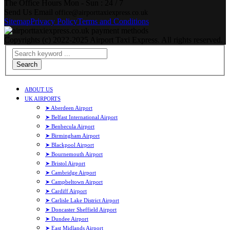
The Office Hours
Mon - Sun : 24 / 7
Send Us Email
office@airporttaxiexpress.co.uk
Sitemap
Privacy Policy
Terms and Conditions
Copyrights (c) 2022-2025 Airport Taxi Express. All rights reserved.
Search
ABOUT US
UK AIRPORTS
➤ Aberdeen Airport
➤ Belfast International Airport
➤ Benbecula Airport
➤ Birmingham Airport
➤ Blackpool Airport
➤ Bournemouth Airport
➤ Bristol Airport
➤ Cambridge Airport
➤ Campbeltown Airport
➤ Cardiff Airport
➤ Carlisle Lake District Airport
➤ Doncaster Sheffield Airport
➤ Dundee Airport
➤ East Midlands Airport