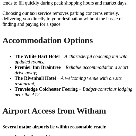
tends to fill quickly during peak shopping hours and market days.
Choosing our taxi service removes parking concerns entirely,
delivering you directly to your destination without the hassle of
finding and paying for a space.
Accommodation Options
The White Hart Hotel
–
A characterful coaching inn with
updated rooms;
Premier Inn Braintree
–
Reliable accommodation a short
drive away;
The Rivenhall Hotel
–
A welcoming venue with on-site
restaurant;
Travelodge Colchester Feering
–
Budget-conscious lodging
near the A12.
Airport Access from Witham
Several major airports lie within reasonable reach: