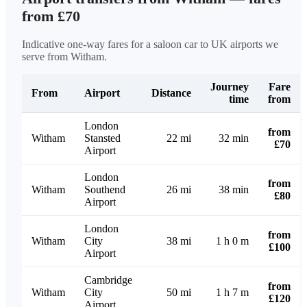
from £70
Indicative one-way fares for a saloon car to UK airports we
serve from Witham.
Journey
Fare
From
Airport
Distance
time
from
London
from
Witham
Stansted
22 mi
32 min
£70
Airport
London
from
Witham
Southend
26 mi
38 min
£80
Airport
London
from
Witham
City
38 mi
1 h 0 m
£100
Airport
Cambridge
from
Witham
City
50 mi
1 h 7 m
£120
Airport