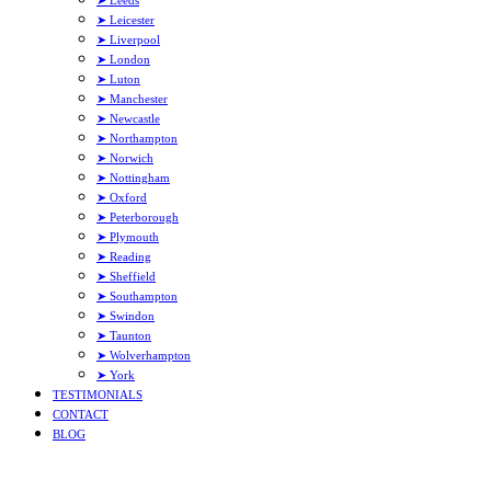
➤ Leeds
➤ Leicester
➤ Liverpool
➤ London
➤ Luton
➤ Manchester
➤ Newcastle
➤ Northampton
➤ Norwich
➤ Nottingham
➤ Oxford
➤ Peterborough
➤ Plymouth
➤ Reading
➤ Sheffield
➤ Southampton
➤ Swindon
➤ Taunton
➤ Wolverhampton
➤ York
TESTIMONIALS
CONTACT
BLOG