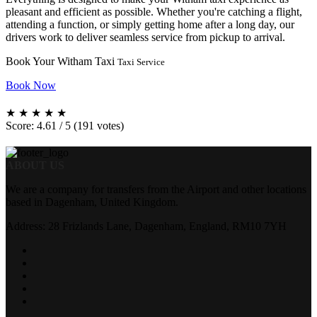
pleasant and efficient as possible. Whether you're catching a flight,
attending a function, or simply getting home after a long day, our
drivers work to deliver seamless service from pickup to arrival.
Book Your Witham Taxi
Taxi Service
Book Now
★
★
★
★
★
Score: 4.61 / 5 (191 votes)
ABOUT US
We are a company for transfers from the Airport and other locations
based in Dagenham, United Kingdom.
Address: 28 Frizlands Lane, Dagenham, England, RM10 7YH