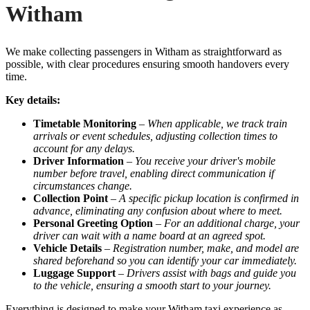
Witham
We make collecting passengers in Witham as straightforward as
possible, with clear procedures ensuring smooth handovers every
time.
Key details:
Timetable Monitoring
–
When applicable, we track train
arrivals or event schedules, adjusting collection times to
account for any delays.
Driver Information
–
You receive your driver's mobile
number before travel, enabling direct communication if
circumstances change.
Collection Point
–
A specific pickup location is confirmed in
advance, eliminating any confusion about where to meet.
Personal Greeting Option
–
For an additional charge, your
driver can wait with a name board at an agreed spot.
Vehicle Details
–
Registration number, make, and model are
shared beforehand so you can identify your car immediately.
Luggage Support
–
Drivers assist with bags and guide you
to the vehicle, ensuring a smooth start to your journey.
Everything is designed to make your Witham taxi experience as