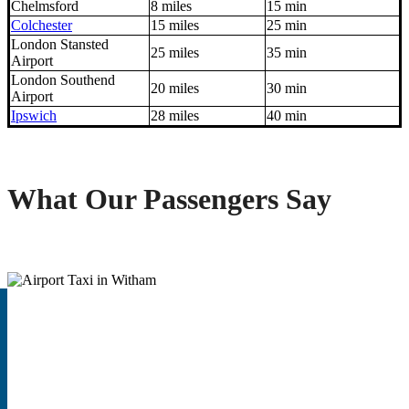
Chelmsford
8 miles
15 min
Colchester
15 miles
25 min
London Stansted
25 miles
35 min
Airport
London Southend
20 miles
30 min
Airport
Ipswich
28 miles
40 min
What Our Passengers Say