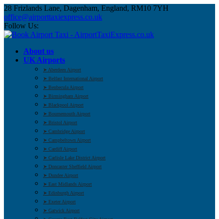
28 Frizlands Lane, Dagenham, England, RM10 7YH
office@airporttaxiexpress.co.uk
Follow Us:
About us
UK Airports
➤ Aberdeen Airport
➤ Belfast International Airport
➤ Benbecula Airport
➤ Birmingham Airport
➤ Blackpool Airport
➤ Bournemouth Airport
➤ Bristol Airport
➤ Cambridge Airport
➤ Campbeltown Airport
➤ Cardiff Airport
➤ Carlisle Lake District Airport
➤ Doncaster Sheffield Airport
➤ Dundee Airport
➤ East Midlands Airport
➤ Edinburgh Airport
➤ Exeter Airport
➤ Gatwick Airport