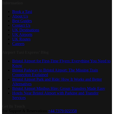
Information
Book a Taxi
About Us
Best Guides
Contact Us
UK Destinations
UK Airports
UK Routes
Careers
Airport Taxi Express’ Blog
Bristol Airport for First-Time Flyers: Everything You Need to
Know
Bristol Parkway to Bristol Airport: The Missing Train
Connection Explained
Bristol Airport Park and Ride: How It Works and Better
Alternatives
Bristol Airport Minibus Hire: Group Transfers Made Easy
Hotels Near Bristol Airport with Parking and Transfer
Services
Get In Touch
For Support & Reservations
+44 7379 022358