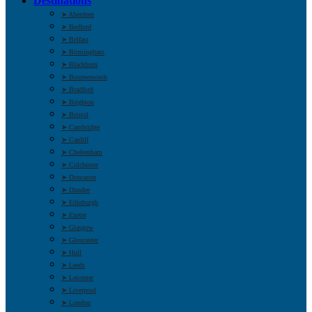
Destinations
➤ Aberdeen
➤ Bedford
➤ Belfast
➤ Birmingham
➤ Blackburn
➤ Bournemouth
➤ Bradford
➤ Brighton
➤ Bristol
➤ Cambridge
➤ Cardiff
➤ Cheltenham
➤ Colchester
➤ Doncaster
➤ Dundee
➤ Edinburgh
➤ Exeter
➤ Glasgow
➤ Gloucester
➤ Hull
➤ Leeds
➤ Leicester
➤ Liverpool
➤ London