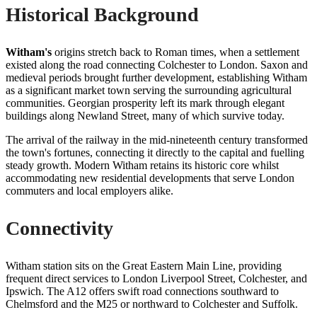
Historical Background
Witham's
origins stretch back to Roman times, when a settlement
existed along the road connecting Colchester to London. Saxon and
medieval periods brought further development, establishing Witham
as a significant market town serving the surrounding agricultural
communities. Georgian prosperity left its mark through elegant
buildings along Newland Street, many of which survive today.
The arrival of the railway in the mid-nineteenth century transformed
the town's fortunes, connecting it directly to the capital and fuelling
steady growth. Modern Witham retains its historic core whilst
accommodating new residential developments that serve London
commuters and local employers alike.
Connectivity
Witham station sits on the Great Eastern Main Line, providing
frequent direct services to London Liverpool Street, Colchester, and
Ipswich. The A12 offers swift road connections southward to
Chelmsford and the M25 or northward to Colchester and Suffolk.