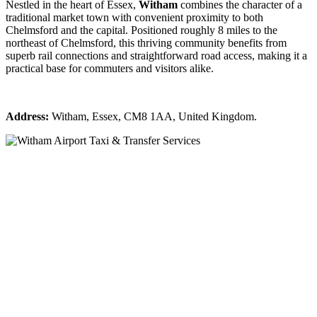
Nestled in the heart of Essex,
Witham
combines the character of a
traditional market town with convenient proximity to both
Chelmsford and the capital. Positioned roughly 8 miles to the
northeast of Chelmsford, this thriving community benefits from
superb rail connections and straightforward road access, making it a
practical base for commuters and visitors alike.
Address:
Witham, Essex, CM8 1AA, United Kingdom.