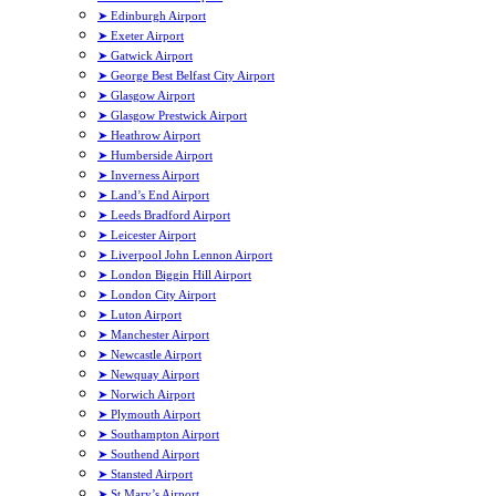
➤ Edinburgh Airport
➤ Exeter Airport
➤ Gatwick Airport
➤ George Best Belfast City Airport
➤ Glasgow Airport
➤ Glasgow Prestwick Airport
➤ Heathrow Airport
➤ Humberside Airport
➤ Inverness Airport
➤ Land’s End Airport
➤ Leeds Bradford Airport
➤ Leicester Airport
➤ Liverpool John Lennon Airport
➤ London Biggin Hill Airport
➤ London City Airport
➤ Luton Airport
➤ Manchester Airport
➤ Newcastle Airport
➤ Newquay Airport
➤ Norwich Airport
➤ Plymouth Airport
➤ Southampton Airport
➤ Southend Airport
➤ Stansted Airport
➤ St Mary’s Airport