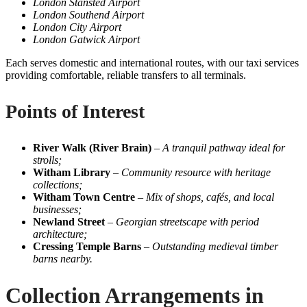
London Stansted Airport
London Southend Airport
London City Airport
London Gatwick Airport
Each serves domestic and international routes, with our taxi services
providing comfortable, reliable transfers to all terminals.
Points of Interest
River Walk (River Brain)
–
A tranquil pathway ideal for
strolls;
Witham Library
–
Community resource with heritage
collections;
Witham Town Centre
–
Mix of shops, cafés, and local
businesses;
Newland Street
–
Georgian streetscape with period
architecture;
Cressing Temple Barns
–
Outstanding medieval timber
barns nearby.
Collection Arrangements in