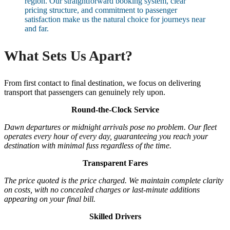
region. Our straightforward booking system, clear
pricing structure, and commitment to passenger
satisfaction make us the natural choice for journeys near
and far.
What Sets Us Apart?
From first contact to final destination, we focus on delivering
transport that passengers can genuinely rely upon.
Round-the-Clock Service
Dawn departures or midnight arrivals pose no problem. Our fleet
operates every hour of every day, guaranteeing you reach your
destination with minimal fuss regardless of the time.
Transparent Fares
The price quoted is the price charged. We maintain complete clarity
on costs, with no concealed charges or last-minute additions
appearing on your final bill.
Skilled Drivers