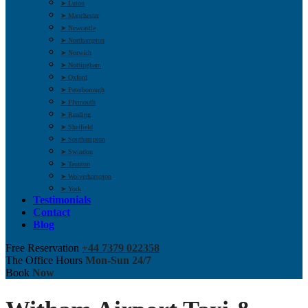
➤ Luton
➤ Manchester
➤ Newcastle
➤ Northampton
➤ Norwich
➤ Nottingham
➤ Oxford
➤ Peterborough
➤ Plymouth
➤ Reading
➤ Sheffield
➤ Southampton
➤ Swindon
➤ Taunton
➤ Wolverhampton
➤ York
Testimonials
Contact
Blog
Free Reservation
+44 7379 022358
The Office Hours
Mon-Sun 24/7
Book
Now