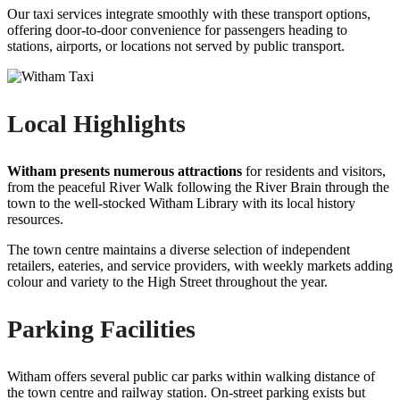
Our taxi services integrate smoothly with these transport options,
offering door-to-door convenience for passengers heading to
stations, airports, or locations not served by public transport.
Local Highlights
Witham presents numerous attractions
for residents and visitors,
from the peaceful River Walk following the River Brain through the
town to the well-stocked Witham Library with its local history
resources.
The town centre maintains a diverse selection of independent
retailers, eateries, and service providers, with weekly markets adding
colour and variety to the High Street throughout the year.
Parking Facilities
Witham offers several public car parks within walking distance of
the town centre and railway station. On-street parking exists but