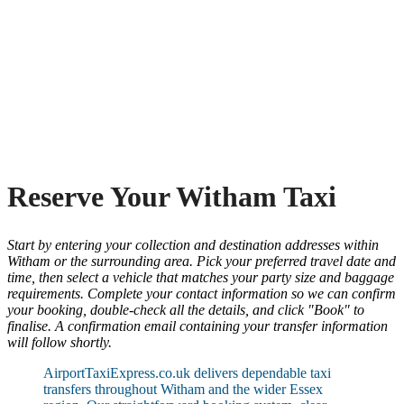
Reserve Your Witham Taxi
Start by entering your collection and destination addresses within
Witham or the surrounding area. Pick your preferred travel date and
time, then select a vehicle that matches your party size and baggage
requirements. Complete your contact information so we can confirm
your booking, double-check all the details, and click "Book" to
finalise. A confirmation email containing your transfer information
will follow shortly.
AirportTaxiExpress.co.uk delivers dependable taxi
transfers throughout Witham and the wider Essex