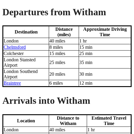
Departures from Witham
Distance
Approximate Driving
Destination
(miles)
Time
London
40 miles
1 hr
Chelmsford
8 miles
15 min
Colchester
15 miles
25 min
London Stansted
25 miles
35 min
Airport
London Southend
20 miles
30 min
Airport
Braintree
6 miles
12 min
Arrivals into Witham
Distance to
Estimated Travel
Location
Witham
Time
London
40 miles
1 hr