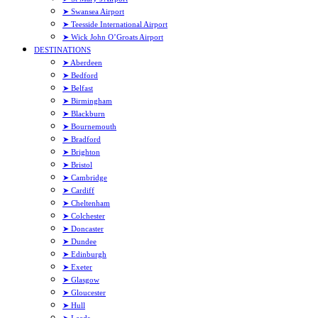
➤ Swansea Airport
➤ Teesside International Airport
➤ Wick John O’Groats Airport
DESTINATIONS
➤ Aberdeen
➤ Bedford
➤ Belfast
➤ Birmingham
➤ Blackburn
➤ Bournemouth
➤ Bradford
➤ Brighton
➤ Bristol
➤ Cambridge
➤ Cardiff
➤ Cheltenham
➤ Colchester
➤ Doncaster
➤ Dundee
➤ Edinburgh
➤ Exeter
➤ Glasgow
➤ Gloucester
➤ Hull