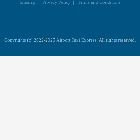
Sitemap
Privacy Policy
Terms and Conditions
Copyrights (c) 2022-2025 Airport Taxi Express. All rights reserved.