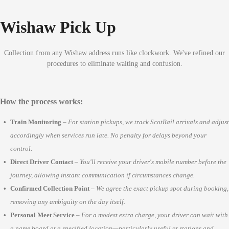
Wishaw Pick Up
Collection from any Wishaw address runs like clockwork. We've refined our
procedures to eliminate waiting and confusion.
How the process works:
Train Monitoring
–
For station pickups, we track ScotRail arrivals and adjust
accordingly when services run late. No penalty for delays beyond your
control.
Direct Driver Contact
–
You'll receive your driver's mobile number before the
journey, allowing instant communication if circumstances change.
Confirmed Collection Point
–
We agree the exact pickup spot during booking,
removing any ambiguity on the day itself.
Personal Meet Service
–
For a modest extra charge, your driver can wait with
a name board at a specified location—particularly useful at stations and