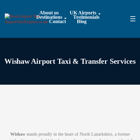
About us
UK Airports
Destinations
Testimonials
Contact
Blog
Wishaw Airport Taxi & Transfer Services
Wishaw
stands proudly in the heart of North Lanarkshire, a former