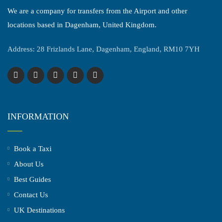
We are a company for transfers from the Airport and other
locations based in Dagenham, United Kingdom.
Address: 28 Frizlands Lane, Dagenham, England, RM10 7YH
INFORMATION
Book a Taxi
About Us
Best Guides
Contact Us
UK Destinations