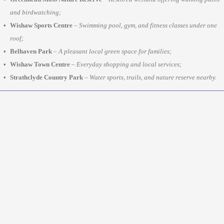
and birdwatching;
Wishaw Sports Centre
–
Swimming pool, gym, and fitness classes under one
roof;
Belhaven Park
–
A pleasant local green space for families;
Wishaw Town Centre
–
Everyday shopping and local services;
Strathclyde Country Park
–
Water sports, trails, and nature reserve nearby.