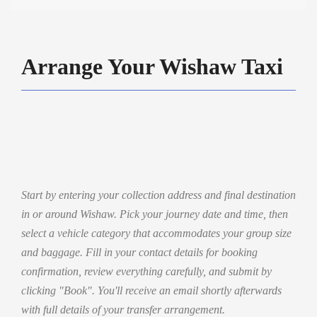
Arrange Your Wishaw Taxi
Start by entering your collection address and final destination
in or around Wishaw. Pick your journey date and time, then
select a vehicle category that accommodates your group size
and baggage. Fill in your contact details for booking
confirmation, review everything carefully, and submit by
clicking "Book". You'll receive an email shortly afterwards
with full details of your transfer arrangement.