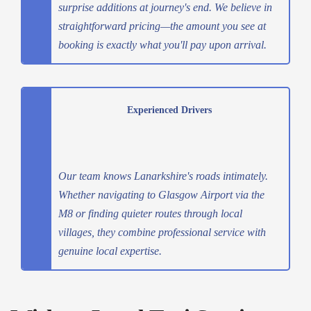
surprise additions at journey's end. We believe in
straightforward pricing—the amount you see at
booking is exactly what you'll pay upon arrival.
Experienced Drivers
Our team knows Lanarkshire's roads intimately.
Whether navigating to Glasgow Airport via the
M8 or finding quieter routes through local
villages, they combine professional service with
genuine local expertise.