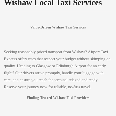
Wishaw Local Taxi Services
Value-Driven Wishaw Taxi Services
Seeking reasonably priced transport from Wishaw? Airport Taxi
Express offers rates that respect your budget without skimping on
quality. Heading to Glasgow or Edinburgh Airport for an early
flight? Our drivers arrive promptly, handle your luggage with
care, and ensure you reach the terminal relaxed and ready.
Reserve your journey now for reliable, no-fuss travel.
Finding Trusted Wishaw Taxi Providers