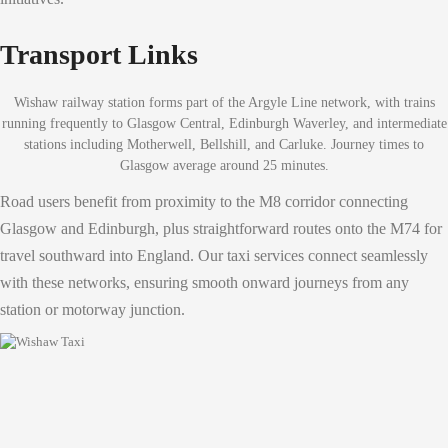
Transport Links
Wishaw railway station forms part of the Argyle Line network, with trains
running frequently to Glasgow Central, Edinburgh Waverley, and intermediate
stations including Motherwell, Bellshill, and Carluke. Journey times to
Glasgow average around 25 minutes.
Road users benefit from proximity to the M8 corridor connecting
Glasgow and Edinburgh, plus straightforward routes onto the M74 for
travel southward into England. Our taxi services connect seamlessly
with these networks, ensuring smooth onward journeys from any
station or motorway junction.