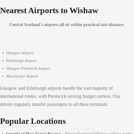
Nearest Airports to Wishaw
Central Scotland's airports all sit within practical taxi distance:
Glasgow Airport
Edinburgh Airport
Glasgow Prestwick Airport
Manchester Airport
Glasgow and Edinburgh airports handle the vast majority of
international routes, with Prestwick serving budget carriers. Our
drivers regularly transfer passengers to all these terminals.
Popular Locations
Greenhead Moss Nature Reserve
–
Restored wetland offering walking paths