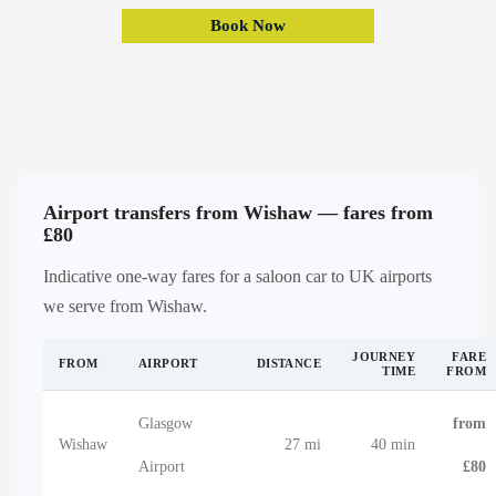
Book Now
Airport transfers from Wishaw — fares from
£80
Indicative one-way fares for a saloon car to UK airports
we serve from Wishaw.
JOURNEY
FARE
FROM
AIRPORT
DISTANCE
TIME
FROM
Glasgow
from
Wishaw
27 mi
40 min
Airport
£80