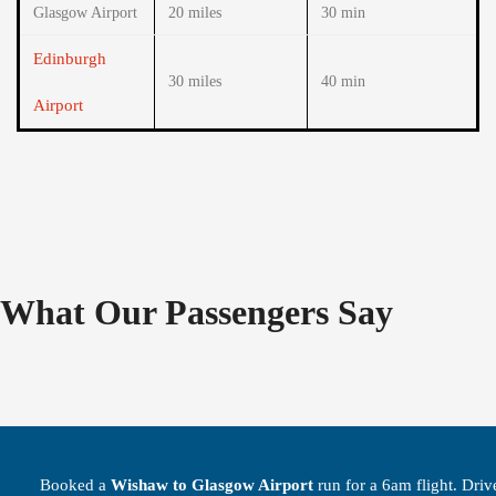
Glasgow Airport
20 miles
30 min
Edinburgh
30 miles
40 min
Airport
What Our Passengers Say
Booked a
Wishaw to Glasgow Airport
run for a 6am flight. Driv