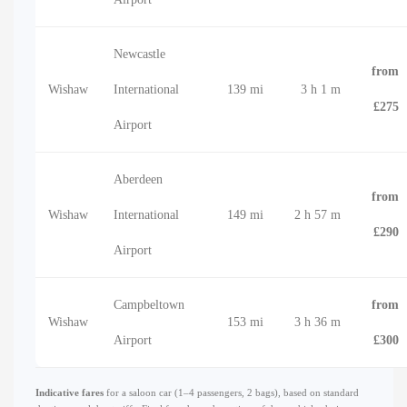
Newcastle
from
Wishaw
International
139 mi
3 h 1 m
£275
Airport
Aberdeen
from
Wishaw
International
149 mi
2 h 57 m
£290
Airport
Campbeltown
from
Wishaw
153 mi
3 h 36 m
Airport
£300
Indicative fares
for a saloon car (1–4 passengers, 2 bags), based on standard