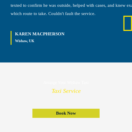
texted to confirm he was outside, helped with cases, and knew ex
which route to take. Couldn't fault the service.
KAREN MACPHERSON
Wishaw, UK
Arrange Your Wishaw Taxi
Taxi Service
Book Now