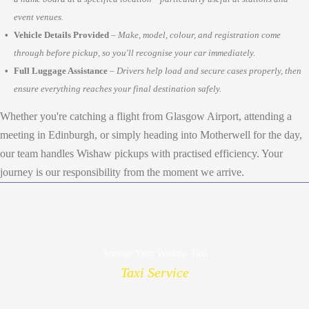
event venues.
Vehicle Details Provided
–
Make, model, colour, and registration come
through before pickup, so you'll recognise your car immediately.
Full Luggage Assistance
–
Drivers help load and secure cases properly, then
ensure everything reaches your final destination safely.
Whether you're catching a flight from Glasgow Airport, attending a
meeting in Edinburgh, or simply heading into Motherwell for the day,
our team handles Wishaw pickups with practised efficiency. Your
journey is our responsibility from the moment we arrive.
Arrange Your Wishaw Taxi
Taxi Service