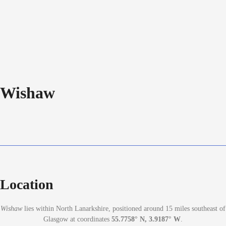
Wishaw
Location
Wishaw
lies within North Lanarkshire, positioned around 15 miles southeast of
Glasgow at coordinates
55.7758° N, 3.9187° W
.