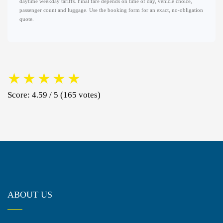
daytime weekday tariffs. Final fare depends on time of day, vehicle choice,
passenger count and luggage. Use the booking form for an exact, no-obligation
quote.
★
★
★
★
★
Score: 4.59 / 5 (165 votes)
ABOUT US