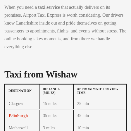
When you need a
taxi service
that actually delivers on its
promises, Airport Taxi Express is worth considering. Our drivers
know Lanarkshire inside out and pride themselves on getting
passengers to appointments, flights, and events without stress. The
online booking takes moments, and from there we handle
everything else.
Taxi from Wishaw
DISTANCE
APPROXIMATE DRIVING
DESTINATION
(MILES)
TIME
Glasgow
15 miles
25 min
Edinburgh
35 miles
45 min
Motherwell
3 miles
10 min