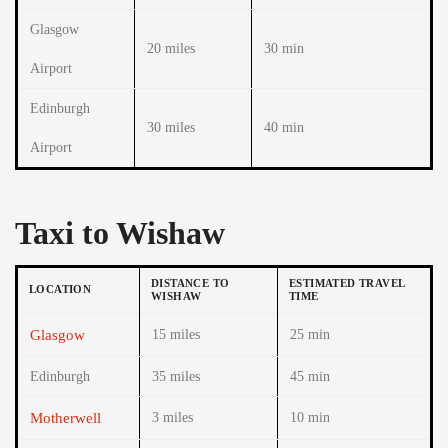
Glasgow
20 miles
30 min
Airport
Edinburgh
30 miles
40 min
Airport
Taxi to Wishaw
DISTANCE TO
ESTIMATED TRAVEL
LOCATION
WISHAW
TIME
Glasgow
15 miles
25 min
Edinburgh
35 miles
45 min
Motherwell
3 miles
10 min