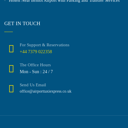
Hotels Near Bristol Airport with Parking and Transfer Services
GET IN TOUCH
For Support & Reservations
+44 7379 022358
The Office Hours
Mon - Sun : 24 / 7
Send Us Email
office@airporttaxiexpress.co.uk