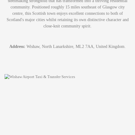
steelmaking stronghold that has transformed into a thriving residential
community. Positioned roughly 15 miles southeast of Glasgow city
centre, this Scottish town enjoys excellent connections to both of
Scotland's major cities whilst retaining its own distinctive character and
close-knit community spirit.
Address:
Wishaw, North Lanarkshire, ML2 7AA, United Kingdom.