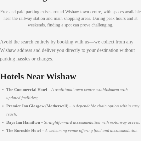
Free and paid parking exists around Wishaw town centre, with spaces available
near the railway station and main shopping areas. During peak hours and at
weekends, finding a spot can prove challenging.
Avoid the search entirely by booking with us—we collect from any
Wishaw address and deliver you directly to your destination without
parking hassles or charges.
Hotels Near Wishaw
The Commercial Hotel
–
A traditional town centre establishment with
updated facilities;
Premier Inn Glasgow (Motherwell)
–
A dependable chain option within easy
reach;
Days Inn Hamilton
–
Straightforward accommodation with motorway access;
The Burnside Hotel
–
A welcoming venue offering food and accommodation.