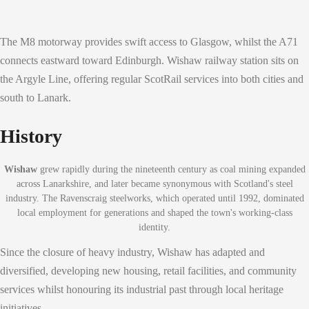
The M8 motorway provides swift access to Glasgow, whilst the A71
connects eastward toward Edinburgh. Wishaw railway station sits on
the Argyle Line, offering regular ScotRail services into both cities and
south to Lanark.
History
Wishaw
grew rapidly during the nineteenth century as coal mining expanded
across Lanarkshire, and later became synonymous with Scotland's steel
industry. The Ravenscraig steelworks, which operated until 1992, dominated
local employment for generations and shaped the town's working-class
identity.
Since the closure of heavy industry, Wishaw has adapted and
diversified, developing new housing, retail facilities, and community
services whilst honouring its industrial past through local heritage
initiatives.