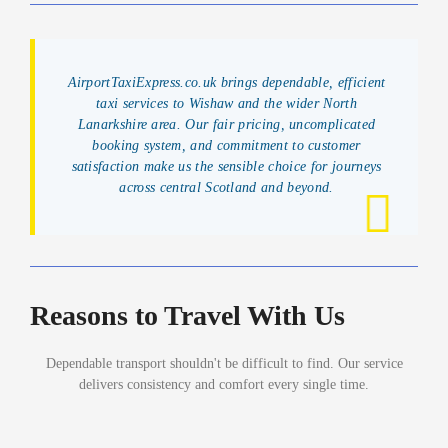
AirportTaxiExpress.co.uk brings dependable, efficient
taxi services to Wishaw and the wider North
Lanarkshire area. Our fair pricing, uncomplicated
booking system, and commitment to customer
satisfaction make us the sensible choice for journeys
across central Scotland and beyond.
Reasons to Travel With Us
Dependable transport shouldn't be difficult to find. Our service
delivers consistency and comfort every single time.