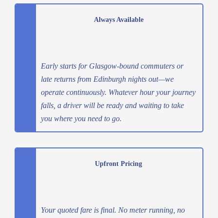
Always Available
Early starts for Glasgow-bound commuters or
late returns from Edinburgh nights out—we
operate continuously. Whatever hour your journey
falls, a driver will be ready and waiting to take
you where you need to go.
Upfront Pricing
Your quoted fare is final. No meter running, no