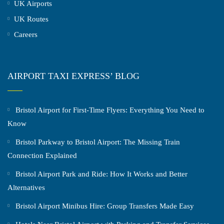
UK Airports
UK Routes
Careers
AIRPORT TAXI EXPRESS’ BLOG
Bristol Airport for First-Time Flyers: Everything You Need to
Know
Bristol Parkway to Bristol Airport: The Missing Train
Connection Explained
Bristol Airport Park and Ride: How It Works and Better
Alternatives
Bristol Airport Minibus Hire: Group Transfers Made Easy