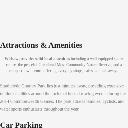
Attractions & Amenities
Wishaw provides solid local amenities
including a well-equipped sports
centre, the peaceful Greenhead Moss Community Nature Reserve, and a
compact town centre offering everyday shops, cafes, and takeaways.
Strathclyde Country Park lies just minutes away, providing extensive
outdoor facilities around the loch that hosted rowing events during the
2014 Commonwealth Games. The park attracts families, cyclists, and
water sports enthusiasts throughout the year.
Car Parking