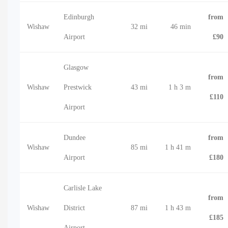
Edinburgh
from
Wishaw
32 mi
46 min
Airport
£90
Glasgow
from
Wishaw
Prestwick
43 mi
1 h 3 m
£110
Airport
Dundee
from
Wishaw
85 mi
1 h 41 m
Airport
£180
Carlisle Lake
from
Wishaw
District
87 mi
1 h 43 m
£185
Airport