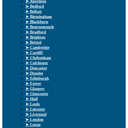
➤ Aberdeen
➤ Bedford
➤ Belfast
➤ Birmingham
➤ Blackburn
➤ Bournemouth
➤ Bradford
➤ Brighton
➤ Bristol
➤ Cambridge
➤ Cardiff
➤ Cheltenham
➤ Colchester
➤ Doncaster
➤ Dundee
➤ Edinburgh
➤ Exeter
➤ Glasgow
➤ Gloucester
➤ Hull
➤ Leeds
➤ Leicester
➤ Liverpool
➤ London
➤ Luton