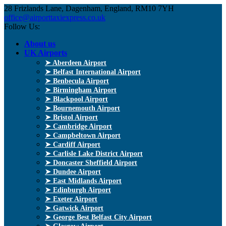
28 Frizlands Lane, Dagenham, England, RM10 7YH
office@airporttaxiexpress.co.uk
Follow Us:
About us
UK Airports
➤ Aberdeen Airport
➤ Belfast International Airport
➤ Benbecula Airport
➤ Birmingham Airport
➤ Blackpool Airport
➤ Bournemouth Airport
➤ Bristol Airport
➤ Cambridge Airport
➤ Campbeltown Airport
➤ Cardiff Airport
➤ Carlisle Lake District Airport
➤ Doncaster Sheffield Airport
➤ Dundee Airport
➤ East Midlands Airport
➤ Edinburgh Airport
➤ Exeter Airport
➤ Gatwick Airport
➤ George Best Belfast City Airport