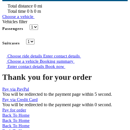
Total distance
0
mi
Total time
0
h
0
m
Choose a vehicle
Vehicles filter
Passengers
Suitcases
Choose ride details
Enter contact details
Choose a vehicle
Booking summary
Enter contact details
Book now
Thank you for your order
Pay via PayPal
You will be redirected to the payment page within
5
second.
Pay via Credit Card
You will be redirected to the payment page within
0
second.
Pay for order
Back To Home
Back To Home
Back To Home