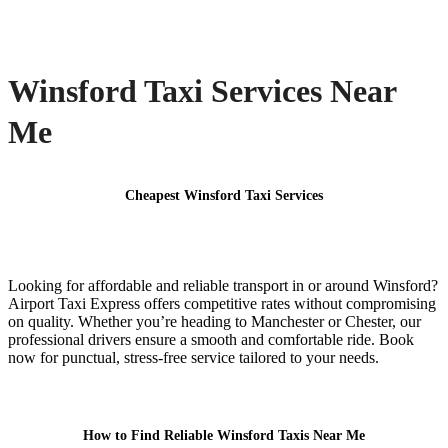
Winsford Taxi Services Near
Me
Cheapest Winsford Taxi Services
Looking for affordable and reliable transport in or around Winsford?
Airport Taxi Express offers competitive rates without compromising
on quality. Whether you’re heading to Manchester or Chester, our
professional drivers ensure a smooth and comfortable ride. Book
now for punctual, stress-free service tailored to your needs.
How to Find Reliable Winsford Taxis Near Me