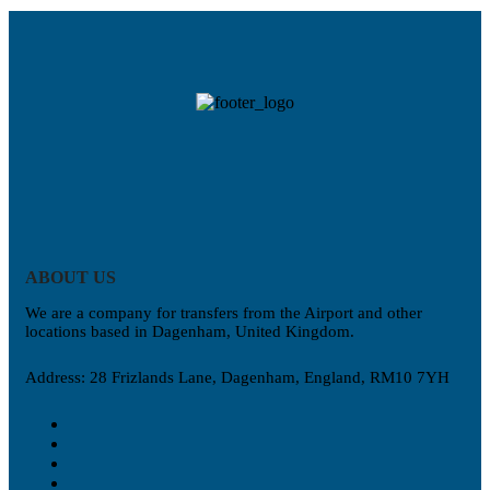
ABOUT US
We are a company for transfers from the Airport and other
locations based in Dagenham, United Kingdom.
Address: 28 Frizlands Lane, Dagenham, England, RM10 7YH