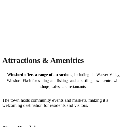
Attractions & Amenities
Winsford offers a range of attractions
, including the Weaver Valley,
Winsford Flash for sailing and fishing, and a bustling town centre with
shops, cafes, and restaurants.
The town hosts community events and markets, making it a
welcoming destination for residents and visitors.