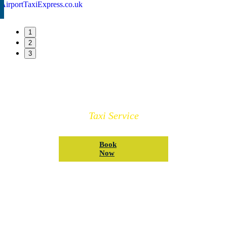
1
2
3
Book Your Winsford Taxi
Taxi Service
Book
Now