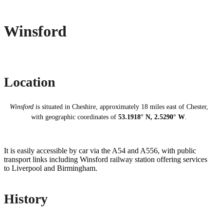
Winsford
Location
Winsford
is situated in Cheshire, approximately 18 miles east of Chester,
with geographic coordinates of
53.1918° N, 2.5290° W
.
It is easily accessible by car via the A54 and A556, with public
transport links including Winsford railway station offering services
to Liverpool and Birmingham.
History