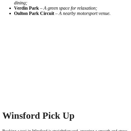
dining;
Verdin Park
–
A green space for relaxation;
Oulton Park Circuit
–
A nearby motorsport venue.
Winsford Pick Up