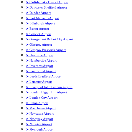
➤ Carlisle Lake District Airport
➤ Doncaster Sheffield Airport
➤ Dundee Airport
➤ East Midlands Airport
➤ Edinburgh Airport
➤ Exeter Airport
➤ Gatwick Airport
➤ George Best Belfast City Airport
➤ Glasgow Airport
➤ Glasgow Prestwick Airport
➤ Heathrow Airport
➤ Humberside Airport
➤ Inverness Airport
➤ Land’s End Airport
➤ Leeds Bradford Airport
➤ Leicester Airport
➤ Liverpool John Lennon Airport
➤ London Biggin Hill Airport
➤ London City Airport
➤ Luton Airport
➤ Manchester Airport
➤ Newcastle Airport
➤ Newquay Airport
➤ Norwich Airport
➤ Plymouth Airport