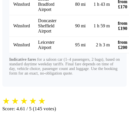
from
Winsford
Bradford
80 mi
1 h 43 m
£170
Airport
Doncaster
from
Winsford
Sheffield
90 mi
1 h 59 m
£190
Airport
Leicester
from
Winsford
95 mi
2 h 3 m
Airport
£200
Indicative fares
for a saloon car (1–4 passengers, 2 bags), based on
standard daytime weekday tariffs. Final fare depends on time of
day, vehicle choice, passenger count and luggage. Use the booking
form for an exact, no-obligation quote.
★
★
★
★
★
Score: 4.61 / 5 (145 votes)