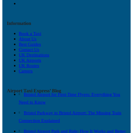
Information
Book a Taxi
About Us
Best Guides
Contact Us
UK Destinations
UK Airports
UK Routes
Careers
Airport Taxi Express’ Blog
Bristol Airport for First-Time Flyers: Everything You
Need to Know
Bristol Parkway to Bristol Airport: The Missing Train
Connection Explained
Bristol Airport Park and Ride: How It Works and Better