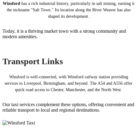
Winsford
has a rich industrial history, particularly in salt mining, earning it
the nickname "Salt Town." Its location along the River Weaver has also
shaped its development.
Today, it is a thriving market town with a strong community and
modern amenities.
Transport Links
Winsford is well-connected, with Winsford railway station providing
services to Liverpool, Birmingham, and beyond. The A54 and A556 offer
quick road access to Chester, Manchester, and the North West.
Our taxi services complement these options, offering convenient and
reliable transport to local and regional destinations.