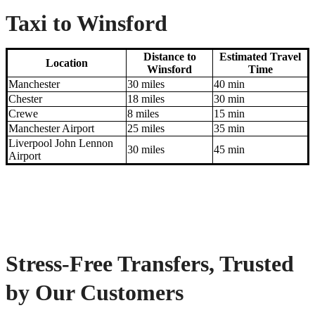
Taxi to Winsford
Distance to
Estimated Travel
Location
Winsford
Time
Manchester
30 miles
40 min
Chester
18 miles
30 min
Crewe
8 miles
15 min
Manchester Airport
25 miles
35 min
Liverpool John Lennon
30 miles
45 min
Airport
Stress-Free Transfers, Trusted
by Our Customers