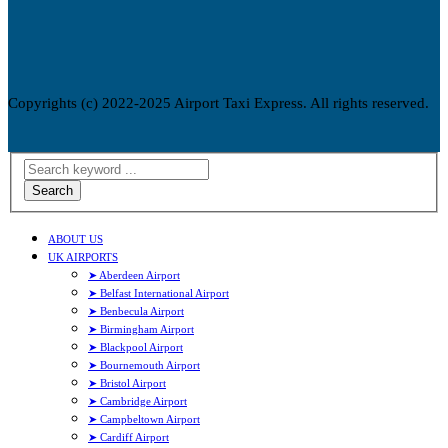
Copyrights (c) 2022-2025 Airport Taxi Express. All rights reserved.
Search
ABOUT US
UK AIRPORTS
➤ Aberdeen Airport
➤ Belfast International Airport
➤ Benbecula Airport
➤ Birmingham Airport
➤ Blackpool Airport
➤ Bournemouth Airport
➤ Bristol Airport
➤ Cambridge Airport
➤ Campbeltown Airport
➤ Cardiff Airport