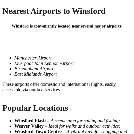
Nearest Airports to Winsford
Winsford is conveniently located near several major airports:
Manchester Airport
Liverpool John Lennon Airport
Birmingham Airport
East Midlands Airport
These airports offer domestic and international flights, easily
accessible via our taxi services.
Popular Locations
Winsford Flash
–
A scenic area for sailing and fishing;
Weaver Valley
–
Ideal for walks and outdoor activities;
Winsford Town Centre
–
A vibrant area for shopping and