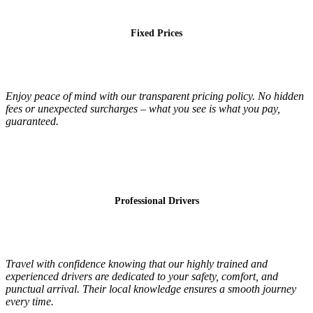
Fixed Prices
Enjoy peace of mind with our transparent pricing policy. No hidden
fees or unexpected surcharges – what you see is what you pay,
guaranteed.
Professional Drivers
Travel with confidence knowing that our highly trained and
experienced drivers are dedicated to your safety, comfort, and
punctual arrival. Their local knowledge ensures a smooth journey
every time.