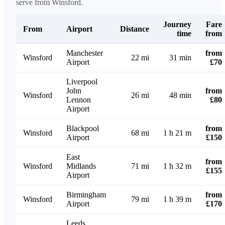
serve from Winsford.
Journey
Fare
From
Airport
Distance
time
from
Manchester
from
Winsford
22 mi
31 min
Airport
£70
Liverpool
John
from
Winsford
26 mi
48 min
Lennon
£80
Airport
Blackpool
from
Winsford
68 mi
1 h 21 m
Airport
£150
East
from
Winsford
Midlands
71 mi
1 h 32 m
£155
Airport
Birmingham
from
Winsford
79 mi
1 h 39 m
Airport
£170
Leeds