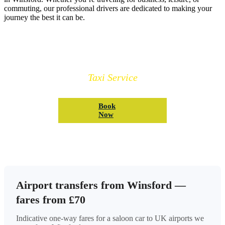
commuting, our professional drivers are dedicated to making your
journey the best it can be.
Book Your Winsford Taxi
Taxi Service
Book
Now
Airport transfers from Winsford —
fares from £70
Indicative one-way fares for a saloon car to UK airports we