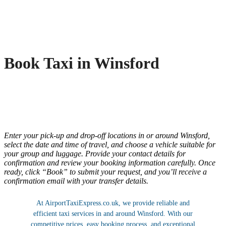
Book Taxi in Winsford
Enter your pick-up and drop-off locations in or around Winsford,
select the date and time of travel, and choose a vehicle suitable for
your group and luggage. Provide your contact details for
confirmation and review your booking information carefully. Once
ready, click “Book” to submit your request, and you’ll receive a
confirmation email with your transfer details.
At AirportTaxiExpress.co.uk, we provide reliable and
efficient taxi services in and around Winsford. With our
competitive prices, easy booking process, and exceptional