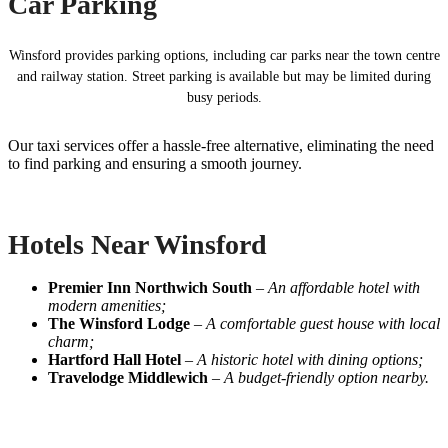
Car Parking
Winsford provides parking options, including car parks near the town centre
and railway station. Street parking is available but may be limited during
busy periods.
Our taxi services offer a hassle-free alternative, eliminating the need
to find parking and ensuring a smooth journey.
Hotels Near Winsford
Premier Inn Northwich South
–
An affordable hotel with
modern amenities;
The Winsford Lodge
–
A comfortable guest house with local
charm;
Hartford Hall Hotel
–
A historic hotel with dining options;
Travelodge Middlewich
–
A budget-friendly option nearby.