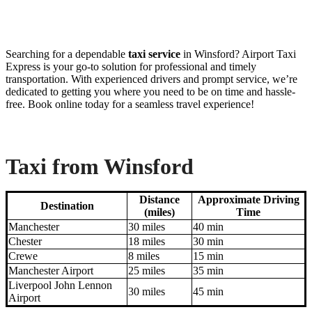
Searching for a dependable
taxi service
in Winsford? Airport Taxi
Express is your go-to solution for professional and timely
transportation. With experienced drivers and prompt service, we’re
dedicated to getting you where you need to be on time and hassle-
free. Book online today for a seamless travel experience!
Taxi from Winsford
Distance
Approximate Driving
Destination
(miles)
Time
Manchester
30 miles
40 min
Chester
18 miles
30 min
Crewe
8 miles
15 min
Manchester Airport
25 miles
35 min
Liverpool John Lennon
30 miles
45 min
Airport