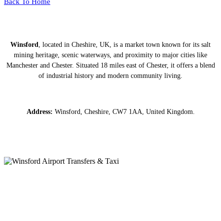
Back To Home
Winsford
, located in Cheshire, UK, is a market town known for its salt
mining heritage, scenic waterways, and proximity to major cities like
Manchester and Chester. Situated 18 miles east of Chester, it offers a blend
of industrial history and modern community living.
Address:
Winsford, Cheshire, CW7 1AA, United Kingdom.