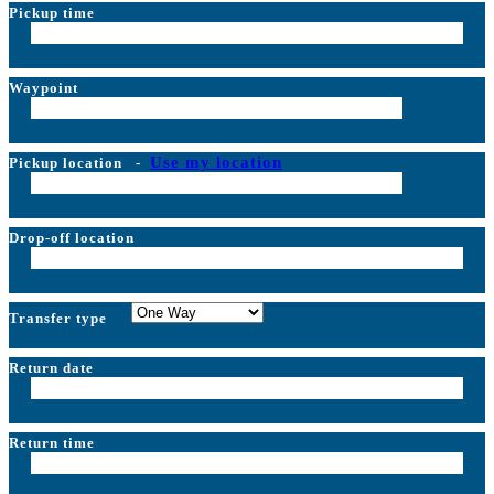
Pickup time
Waypoint
Use my location
Pickup location
-
Drop-off location
Transfer type
Return date
Return time