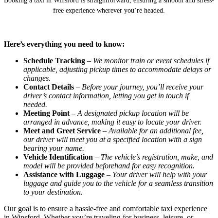
Booking a taxi in Winsford is straightforward, ensuring a smooth and stress-
free experience wherever you’re headed.
Here’s everything you need to know:
Schedule Tracking
–
We monitor train or event schedules if
applicable, adjusting pickup times to accommodate delays or
changes.
Contact Details
–
Before your journey, you’ll receive your
driver’s contact information, letting you get in touch if
needed.
Meeting Point
–
A designated pickup location will be
arranged in advance, making it easy to locate your driver.
Meet and Greet Service
–
Available for an additional fee,
our driver will meet you at a specified location with a sign
bearing your name.
Vehicle Identification
–
The vehicle’s registration, make, and
model will be provided beforehand for easy recognition.
Assistance with Luggage
–
Your driver will help with your
luggage and guide you to the vehicle for a seamless transition
to your destination.
Our goal is to ensure a hassle-free and comfortable taxi experience
in Winsford. Whether you’re traveling for business, leisure, or