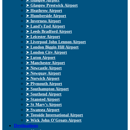
➤ Glasgow Airport
➤ Glasgow Prestwick Airport
➤ Heathrow Airport
➤ Humberside Airport
➤ Inverness Airport
➤ Land’s End Airport
➤ Leeds Bradford Airport
➤ Leicester Airport
➤ Liverpool John Lennon Airport
➤ London Biggin Hill Airport
➤ London City Airport
➤ Luton Airport
➤ Manchester Airport
➤ Newcastle Airport
➤ Newquay Airport
➤ Norwich Airport
➤ Plymouth Airport
➤ Southampton Airport
➤ Southend Airport
➤ Stansted Airport
➤ St Mary’s Airport
➤ Swansea Airport
➤ Teesside International Airport
➤ Wick John O’Groats Airport
Destinations