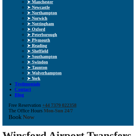
➤ Manchester
➤ Newcastle
➤ Northampton
➤ Norwich
➤ Nottingham
➤ Oxford
➤ Peterborough
➤ Plymouth
➤ Reading
➤ Sheffield
➤ Southampton
➤ Swindon
➤ Taunton
➤ Wolverhampton
➤ York
Testimonials
Contact
Blog
Free Reservation
+44 7379 022358
The Office Hours
Mon-Sun 24/7
Book
Now
Winsford Airport Transfers