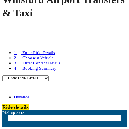
& Taxi
1
Enter Ride Details
2
Choose a Vehicle
3
Enter Contact Details
4
Booking Summary
Distance
Ride details
Pickup date