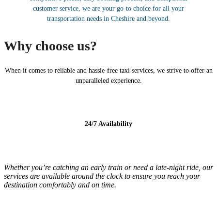
customer service, we are your go-to choice for all your
transportation needs in Cheshire and beyond.
Why choose us?
When it comes to reliable and hassle-free taxi services, we strive to offer an
unparalleled experience.
24/7 Availability
Whether you’re catching an early train or need a late-night ride, our
services are available around the clock to ensure you reach your
destination comfortably and on time.