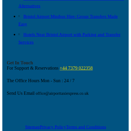
Alternatives
Bristol Airport Minibus Hire: Group Transfers Made
Easy
Hotels Near Bristol Airport with Parking and Transfer
Services
Get In Touch
For Support & Reservations
+44 7379 022358
The Office Hours
Mon - Sun : 24 / 7
Send Us Email
office@airporttaxiexpress.co.uk
Sitemap
Privacy Policy
Terms and Conditions