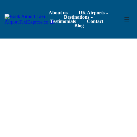
About us
UK Airports
Destinations
Testimonials
Contact
Blog