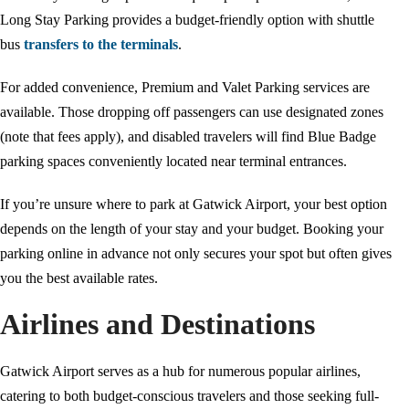
Long Stay Parking provides a budget-friendly option with shuttle
bus
transfers to the terminals
.
For added convenience, Premium and Valet Parking services are
available. Those dropping off passengers can use designated zones
(note that fees apply), and disabled travelers will find Blue Badge
parking spaces conveniently located near terminal entrances.
If you’re unsure where to park at Gatwick Airport, your best option
depends on the length of your stay and your budget. Booking your
parking online in advance not only secures your spot but often gives
you the best available rates.
Airlines and Destinations
Gatwick Airport serves as a hub for numerous popular airlines,
catering to both budget-conscious travelers and those seeking full-