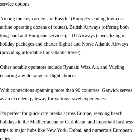
service options.
Among the key carriers are EasyJet (Europe’s leading low-cost
airline operating dozens of routes), British Airways (offering both
long-haul and European services), TUI Airways (specializing in
holiday packages and charter flights) and Norse Atlantic Airways
(providing affordable transatlantic travel).
Other notable operators include Ryanair, Wizz Air, and Vueling,
ensuring a wide range of flight choices.
With connections spanning more than 90 countries, Gatwick serves
as an excellent gateway for various travel experiences.
It’s perfect for quick city breaks across Europe, relaxing beach
holidays in the Mediterranean or Caribbean, and important business
trips to major hubs like New York, Dubai, and numerous European
cities.