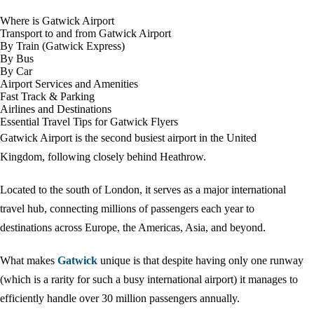
Where is Gatwick Airport
Transport to and from Gatwick Airport
By Train (Gatwick Express)
By Bus
By Car
Airport Services and Amenities
Fast Track & Parking
Airlines and Destinations
Essential Travel Tips for Gatwick Flyers
Gatwick Airport is the second busiest airport in the United
Kingdom, following closely behind Heathrow.
Located to the south of London, it serves as a major international
travel hub, connecting millions of passengers each year to
destinations across Europe, the Americas, Asia, and beyond.
What makes
Gatwick
unique is that despite having only one runway
(which is a rarity for such a busy international airport) it manages to
efficiently handle over 30 million passengers annually.