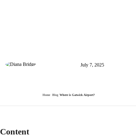
Where is Gatwick
Airport?
By Diana Bridge
July 7, 2025
0
340
Home
Blog
Where is Gatwick Airport?
Content