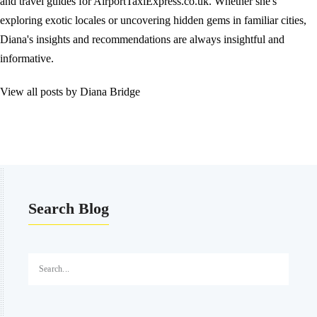
and travel guides for AirportTaxiExpress.co.uk. Whether she's
exploring exotic locales or uncovering hidden gems in familiar cities,
Diana's insights and recommendations are always insightful and
informative.
View all posts by Diana Bridge
Search Blog