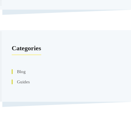
Categories
Blog
Guides