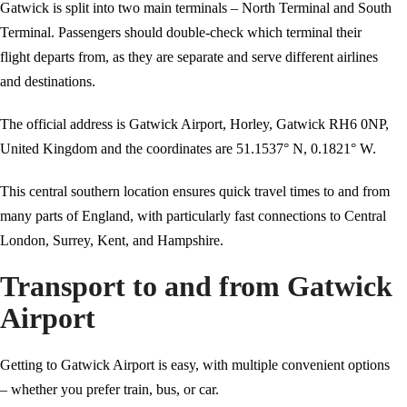
Gatwick is split into two main terminals – North Terminal and South
Terminal. Passengers should double-check which terminal their
flight departs from, as they are separate and serve different airlines
and destinations.
The official address is Gatwick Airport, Horley, Gatwick RH6 0NP,
United Kingdom and the coordinates are 51.1537° N, 0.1821° W.
This central southern location ensures quick travel times to and from
many parts of England, with particularly fast connections to Central
London, Surrey, Kent, and Hampshire.
Transport to and from Gatwick
Airport
Getting to Gatwick Airport is easy, with multiple convenient options
– whether you prefer train, bus, or car.