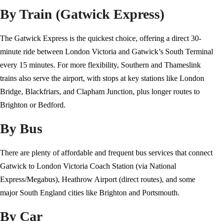
By Train (Gatwick Express)
The Gatwick Express is the quickest choice, offering a direct 30-
minute ride between London Victoria and Gatwick’s South Terminal
every 15 minutes. For more flexibility, Southern and Thameslink
trains also serve the airport, with stops at key stations like London
Bridge, Blackfriars, and Clapham Junction, plus longer routes to
Brighton or Bedford.
By Bus
There are plenty of affordable and frequent bus services that connect
Gatwick to London Victoria Coach Station (via National
Express/Megabus), Heathrow Airport (direct routes), and some
major South England cities like Brighton and Portsmouth.
By Car