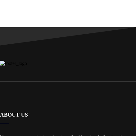
ABOUT US