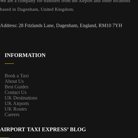
We are a company for transfers from the Airport and other locations
based in Dagenham, United Kingdom.
Address: 28 Frizlands Lane, Dagenham, England, RM10 7YH
INFORMATION
Book a Taxi
About Us
Best Guides
Contact Us
UK Destinations
UK Airports
UK Routes
Careers
AIRPORT TAXI EXPRESS’ BLOG