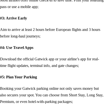
Most airlines offer online check-in to save time. Print your boarding
pass or use a mobile app;
#3: Arrive Early
Aim to arrive at least 2 hours before European flights and 3 hours
before long-haul journeys;
#4: Use Travel Apps
Download the official Gatwick app or your airline’s app for real-
time flight updates, terminal info, and gate changes;
#5: Plan Your Parking
Booking your Gatwick parking online not only saves money but
also secures your spot. You can choose from Short Stay, Long Stay,
Premium, or even hotel-with-parking packages;