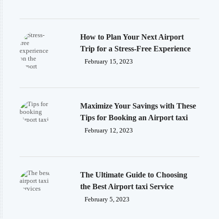
How to Plan Your Next Airport
Trip for a Stress-Free Experience
February 15, 2023
Maximize Your Savings with These
Tips for Booking an Airport taxi
February 12, 2023
The Ultimate Guide to Choosing
the Best Airport taxi Service
February 5, 2023