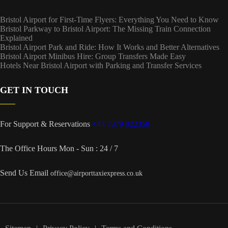
Bristol Airport for First-Time Flyers: Everything You Need to Know
Bristol Parkway to Bristol Airport: The Missing Train Connection
Explained
Bristol Airport Park and Ride: How It Works and Better Alternatives
Bristol Airport Minibus Hire: Group Transfers Made Easy
Hotels Near Bristol Airport with Parking and Transfer Services
GET IN TOUCH
For Support & Reservations
+44 7379 022358
The Office Hours
Mon - Sun : 24 / 7
Send Us Email
office@airporttaxiexpress.co.uk