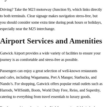
Driving? Take the M23 motorway (Junction 9), which links directly
to both terminals. Clear signage makes navigation stress-free, but
you should consider some extra time during peak hours or holidays,
especially near the M25 interchange.
Airport Services and Amenities
Gatwick Airport provides a wide variety of facilities to ensure your
journey is as comfortable and stress-free as possible.
Passengers can enjoy a great selection of well-known restaurants
and cafes, including Wagamama, Pret A Manger, Starbucks, and
Nando’s. For shopping, Gatwick offers popular retail outlets such as
Harrods, WHSmith, Boots, World Duty Free, Reiss, and Superdry,
catering to everything from travel essentials to luxury goods.