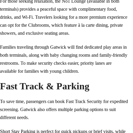
For those seeking relaxation, the No1 Lounge (available in both
terminals) provides a peaceful space with complimentary food,
drinks, and Wi-Fi. Travelers looking for a more premium experience
can opt for the Clubrooms, which feature à la carte dining, private
showers, and exclusive seating areas.
Families traveling through Gatwick will find dedicated play areas in
both terminals, along with baby changing rooms and family-friendly
restrooms. To make security checks easier, priority lanes are
available for families with young children.
Fast Track & Parking
To save time, passengers can book Fast Track Security for expedited
screening. Gatwick also offers multiple parking options to suit
different needs.
Short Stay Parking is perfect for quick pickups or brief visits, while