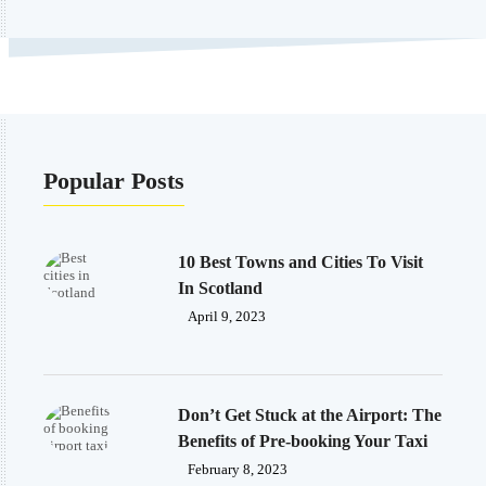
Popular Posts
10 Best Towns and Cities To Visit
In Scotland
April 9, 2023
Don’t Get Stuck at the Airport: The
Benefits of Pre-booking Your Taxi
February 8, 2023