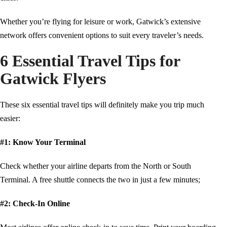
Whether you’re flying for leisure or work, Gatwick’s extensive
network offers convenient options to suit every traveler’s needs.
6 Essential Travel Tips for
Gatwick Flyers
These six essential travel tips will definitely make you trip much
easier:
#1: Know Your Terminal
Check whether your airline departs from the North or South
Terminal. A free shuttle connects the two in just a few minutes;
#2: Check-In Online