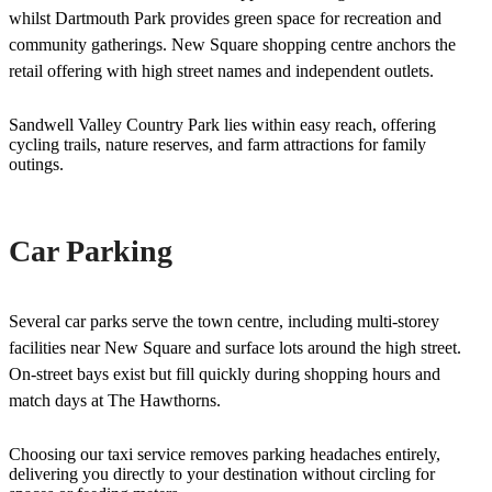
whilst Dartmouth Park provides green space for recreation and
community gatherings. New Square shopping centre anchors the
retail offering with high street names and independent outlets.
Sandwell Valley Country Park lies within easy reach, offering
cycling trails, nature reserves, and farm attractions for family
outings.
Car Parking
Several car parks serve the town centre, including multi-storey
facilities near New Square and surface lots around the high street.
On-street bays exist but fill quickly during shopping hours and
match days at The Hawthorns.
Choosing our taxi service removes parking headaches entirely,
delivering you directly to your destination without circling for