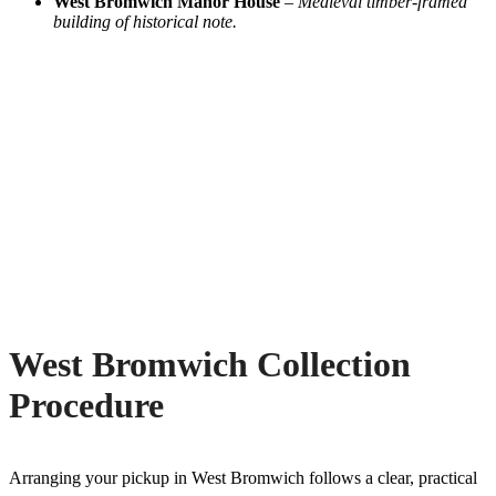
West Bromwich Manor House
–
Medieval timber-framed
building of historical note.
West Bromwich Collection
Procedure
Arranging your pickup in West Bromwich follows a clear, practical