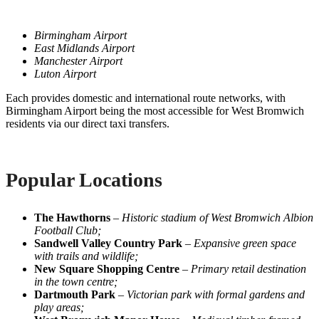
Birmingham Airport
East Midlands Airport
Manchester Airport
Luton Airport
Each provides domestic and international route networks, with
Birmingham Airport being the most accessible for West Bromwich
residents via our direct taxi transfers.
Popular Locations
The Hawthorns
–
Historic stadium of West Bromwich Albion
Football Club;
Sandwell Valley Country Park
–
Expansive green space
with trails and wildlife;
New Square Shopping Centre
–
Primary retail destination
in the town centre;
Dartmouth Park
–
Victorian park with formal gardens and
play areas;