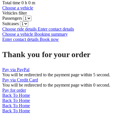
Total time
0
h
0
m
Choose a vehicle
Vehicles filter
Passengers
Suitcases
Choose ride details
Enter contact details
Choose a vehicle
Booking summary
Enter contact details
Book now
Thank you for your order
Pay via PayPal
You will be redirected to the payment page within
5
second.
Pay via Credit Card
You will be redirected to the payment page within
0
second.
Pay for order
Back To Home
Back To Home
Back To Home
Back To Home