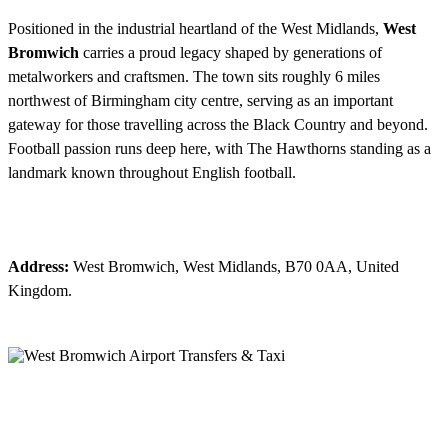
Positioned in the industrial heartland of the West Midlands,
West
Bromwich
carries a proud legacy shaped by generations of
metalworkers and craftsmen. The town sits roughly 6 miles
northwest of Birmingham city centre, serving as an important
gateway for those travelling across the Black Country and beyond.
Football passion runs deep here, with The Hawthorns standing as a
landmark known throughout English football.
Address:
West Bromwich, West Midlands, B70 0AA, United
Kingdom.