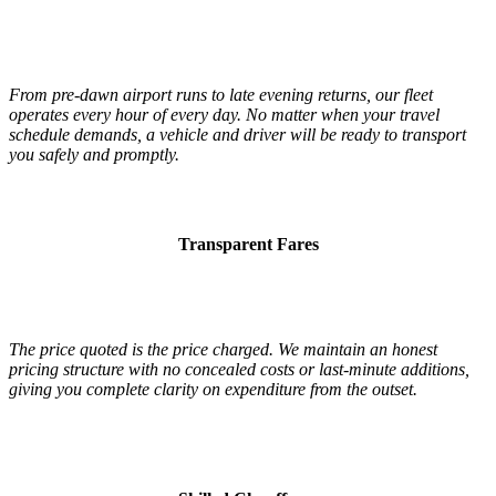
From pre-dawn airport runs to late evening returns, our fleet
operates every hour of every day. No matter when your travel
schedule demands, a vehicle and driver will be ready to transport
you safely and promptly.
Transparent Fares
The price quoted is the price charged. We maintain an honest
pricing structure with no concealed costs or last-minute additions,
giving you complete clarity on expenditure from the outset.