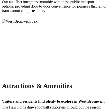
Our taxi fleet integrates smoothly with these public transport
options, providing door-to-door convenience for journeys that rail or
tram cannot complete alone.
Attractions & Amenities
Visitors and residents find plenty to explore in West Bromwich
.
The Hawthorns draws football supporters throughout the season,