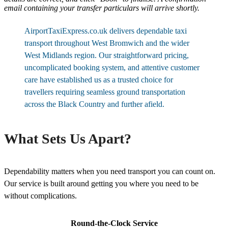
email containing your transfer particulars will arrive shortly.
AirportTaxiExpress.co.uk delivers dependable taxi
transport throughout West Bromwich and the wider
West Midlands region. Our straightforward pricing,
uncomplicated booking system, and attentive customer
care have established us as a trusted choice for
travellers requiring seamless ground transportation
across the Black Country and further afield.
What Sets Us Apart?
Dependability matters when you need transport you can count on.
Our service is built around getting you where you need to be
without complications.
Round-the-Clock Service