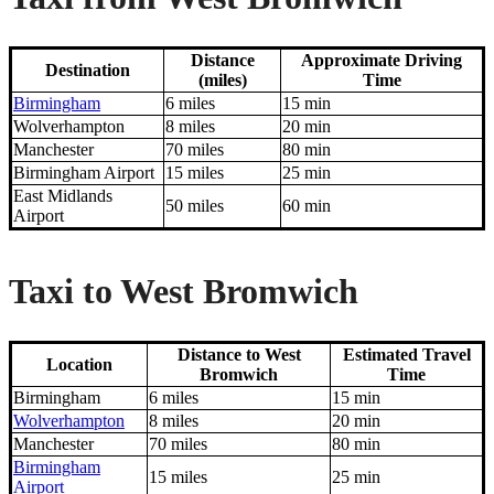
Distance
Approximate Driving
Destination
(miles)
Time
Birmingham
6 miles
15 min
Wolverhampton
8 miles
20 min
Manchester
70 miles
80 min
Birmingham Airport
15 miles
25 min
East Midlands
50 miles
60 min
Airport
Taxi to West Bromwich
Distance to West
Estimated Travel
Location
Bromwich
Time
Birmingham
6 miles
15 min
Wolverhampton
8 miles
20 min
Manchester
70 miles
80 min
Birmingham
15 miles
25 min
Airport