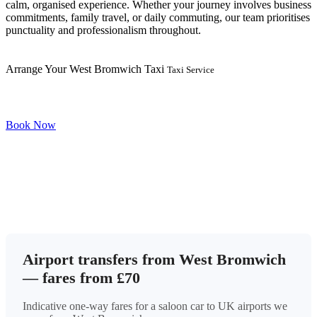
calm, organised experience. Whether your journey involves business
commitments, family travel, or daily commuting, our team prioritises
punctuality and professionalism throughout.
Arrange Your West Bromwich Taxi
Taxi Service
Book Now
Airport transfers from West Bromwich
— fares from £70
Indicative one-way fares for a saloon car to UK airports we