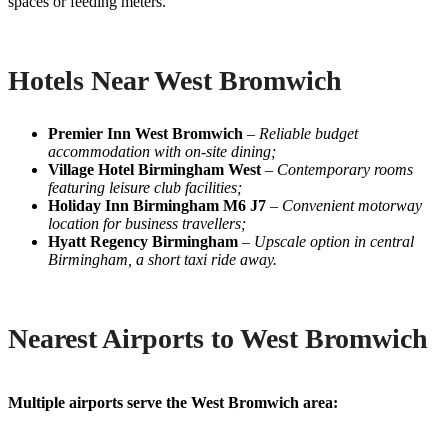
spaces or feeding meters.
Hotels Near West Bromwich
Premier Inn West Bromwich
–
Reliable budget
accommodation with on-site dining;
Village Hotel Birmingham West
–
Contemporary rooms
featuring leisure club facilities;
Holiday Inn Birmingham M6 J7
–
Convenient motorway
location for business travellers;
Hyatt Regency Birmingham
–
Upscale option in central
Birmingham, a short taxi ride away.
Nearest Airports to West Bromwich
Multiple airports serve the West Bromwich area: