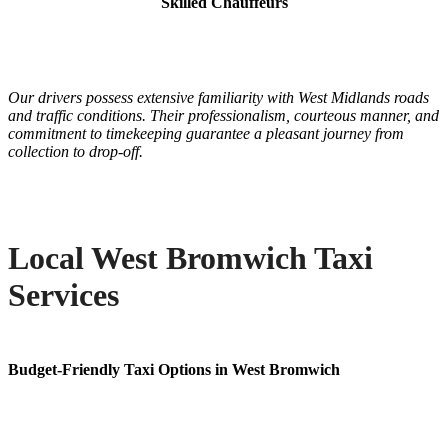
Skilled Chauffeurs
Our drivers possess extensive familiarity with West Midlands roads
and traffic conditions. Their professionalism, courteous manner, and
commitment to timekeeping guarantee a pleasant journey from
collection to drop-off.
Local West Bromwich Taxi
Services
Budget-Friendly Taxi Options in West Bromwich