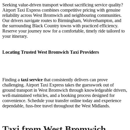
Seeking value-driven transport without sacrificing service quality?
Airport Taxi Express combines competitive pricing with genuine
reliability across West Bromwich and neighbouring communities.
Our drivers navigate routes to Birmingham, Wolverhampton, and
the surrounding Black Country towns with practiced efficiency.
Reserve your journey now for a comfortable, timely ride tailored to
your itinerary.
Locating Trusted West Bromwich Taxi Providers
Finding a
taxi service
that consistently delivers can prove
challenging. Airport Taxi Express takes the guesswork out of
ground transport in West Bromwich through knowledgeable drivers,
well-maintained vehicles, and a booking process designed for
convenience. Schedule your transfer online today and experience
dependable, fuss-free travel throughout the West Midlands.
Taxi from West Bromwich