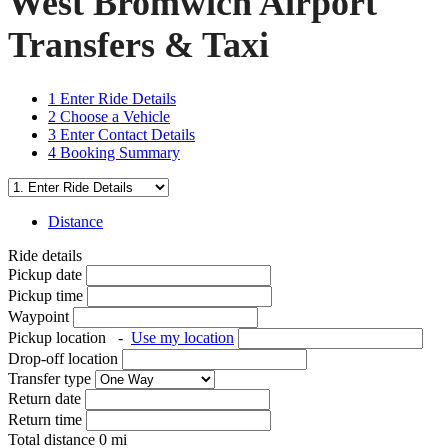
West Bromwich Airport
Transfers & Taxi
1
Enter Ride Details
2
Choose a Vehicle
3
Enter Contact Details
4
Booking Summary
Distance
Ride details
Pickup date
Pickup time
Waypoint
Pickup location
-
Use my location
Drop-off location
Transfer type
Return date
Return time
Total distance
0
mi