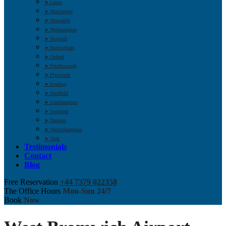
➤ Luton
➤ Manchester
➤ Newcastle
➤ Northampton
➤ Norwich
➤ Nottingham
➤ Oxford
➤ Peterborough
➤ Plymouth
➤ Reading
➤ Sheffield
➤ Southampton
➤ Swindon
➤ Taunton
➤ Wolverhampton
➤ York
Testimonials
Contact
Blog
Free Reservation
+44 7379 022358
The Office Hours
Mon-Sun 24/7
Book
Now