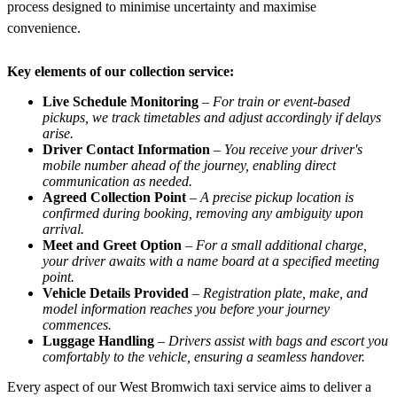
process designed to minimise uncertainty and maximise
convenience.
Key elements of our collection service:
Live Schedule Monitoring
–
For train or event-based
pickups, we track timetables and adjust accordingly if delays
arise.
Driver Contact Information
–
You receive your driver's
mobile number ahead of the journey, enabling direct
communication as needed.
Agreed Collection Point
–
A precise pickup location is
confirmed during booking, removing any ambiguity upon
arrival.
Meet and Greet Option
–
For a small additional charge,
your driver awaits with a name board at a specified meeting
point.
Vehicle Details Provided
–
Registration plate, make, and
model information reaches you before your journey
commences.
Luggage Handling
–
Drivers assist with bags and escort you
comfortably to the vehicle, ensuring a seamless handover.
Every aspect of our West Bromwich taxi service aims to deliver a