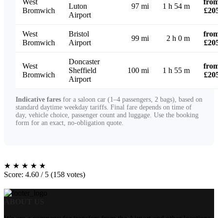
West
fro
Luton
97 mi
1 h 54 m
Bromwich
£20
Airport
West
Bristol
fro
99 mi
2 h 0 m
Bromwich
Airport
£20
Doncaster
West
fro
Sheffield
100 mi
1 h 55 m
Bromwich
£20
Airport
Indicative fares
for a saloon car (1–4 passengers, 2 bags), based on
standard daytime weekday tariffs. Final fare depends on time of
day, vehicle choice, passenger count and luggage. Use the booking
form for an exact, no-obligation quote.
★
★
★
★
★
Score: 4.60 / 5 (158 votes)
ABOUT US