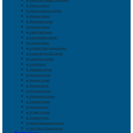
➤ George Best Belfast City Airport
➤ Glasgow Airport
➤ Glasgow Prestwick Airport
➤ Heathrow Airport
➤ Humberside Airport
➤ Inverness Airport
➤ Land’s End Airport
➤ Leeds Bradford Airport
➤ Leicester Airport
➤ Liverpool John Lennon Airport
➤ London Biggin Hill Airport
➤ London City Airport
➤ Luton Airport
➤ Manchester Airport
➤ Newcastle Airport
➤ Newquay Airport
➤ Norwich Airport
➤ Plymouth Airport
➤ Southampton Airport
➤ Southend Airport
➤ Stansted Airport
➤ St Mary’s Airport
➤ Swansea Airport
➤ Teesside International Airport
➤ Wick John O’Groats Airport