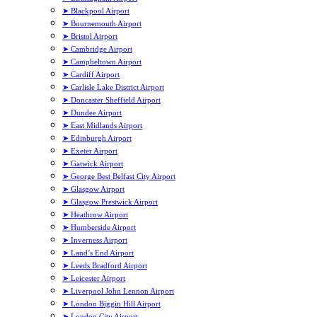
➤ Blackpool Airport
➤ Bournemouth Airport
➤ Bristol Airport
➤ Cambridge Airport
➤ Campbeltown Airport
➤ Cardiff Airport
➤ Carlisle Lake District Airport
➤ Doncaster Sheffield Airport
➤ Dundee Airport
➤ East Midlands Airport
➤ Edinburgh Airport
➤ Exeter Airport
➤ Gatwick Airport
➤ George Best Belfast City Airport
➤ Glasgow Airport
➤ Glasgow Prestwick Airport
➤ Heathrow Airport
➤ Humberside Airport
➤ Inverness Airport
➤ Land’s End Airport
➤ Leeds Bradford Airport
➤ Leicester Airport
➤ Liverpool John Lennon Airport
➤ London Biggin Hill Airport
➤ London City Airport