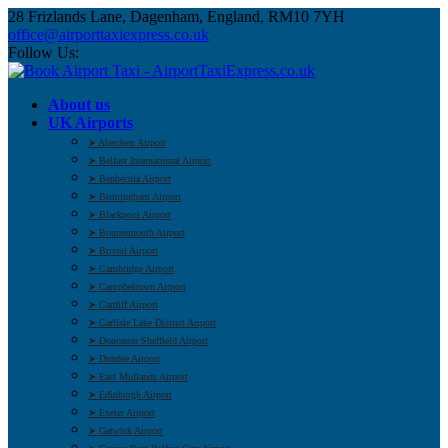
28 Frizlands Lane, Dagenham, England, RM10 7YH
office@airporttaxiexpress.co.uk
Follow Us:
About us
UK Airports
➤ Aberdeen Airport
➤ Belfast International Airport
➤ Benbecula Airport
➤ Birmingham Airport
➤ Blackpool Airport
➤ Bournemouth Airport
➤ Bristol Airport
➤ Cambridge Airport
➤ Campbeltown Airport
➤ Cardiff Airport
➤ Carlisle Lake District Airport
➤ Doncaster Sheffield Airport
➤ Dundee Airport
➤ East Midlands Airport
➤ Edinburgh Airport
➤ Exeter Airport
➤ Gatwick Airport