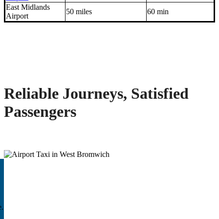
East Midlands
50 miles
60 min
Airport
Reliable Journeys, Satisfied
Passengers
e.