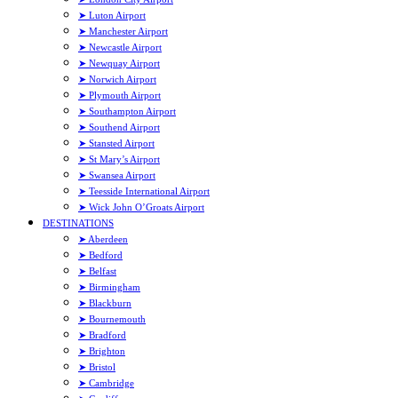
➤ Luton Airport
➤ Manchester Airport
➤ Newcastle Airport
➤ Newquay Airport
➤ Norwich Airport
➤ Plymouth Airport
➤ Southampton Airport
➤ Southend Airport
➤ Stansted Airport
➤ St Mary’s Airport
➤ Swansea Airport
➤ Teesside International Airport
➤ Wick John O’Groats Airport
DESTINATIONS
➤ Aberdeen
➤ Bedford
➤ Belfast
➤ Birmingham
➤ Blackburn
➤ Bournemouth
➤ Bradford
➤ Brighton
➤ Bristol
➤ Cambridge