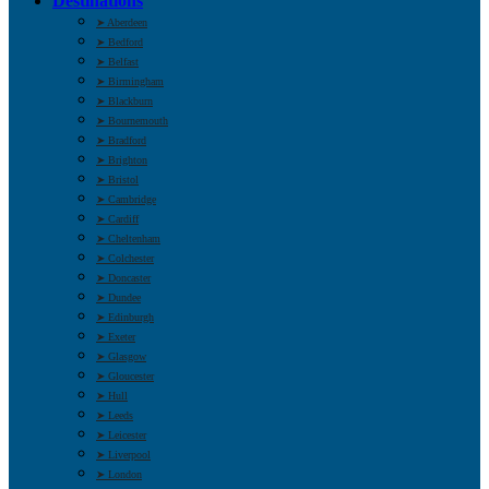
Destinations
➤ Aberdeen
➤ Bedford
➤ Belfast
➤ Birmingham
➤ Blackburn
➤ Bournemouth
➤ Bradford
➤ Brighton
➤ Bristol
➤ Cambridge
➤ Cardiff
➤ Cheltenham
➤ Colchester
➤ Doncaster
➤ Dundee
➤ Edinburgh
➤ Exeter
➤ Glasgow
➤ Gloucester
➤ Hull
➤ Leeds
➤ Leicester
➤ Liverpool
➤ London