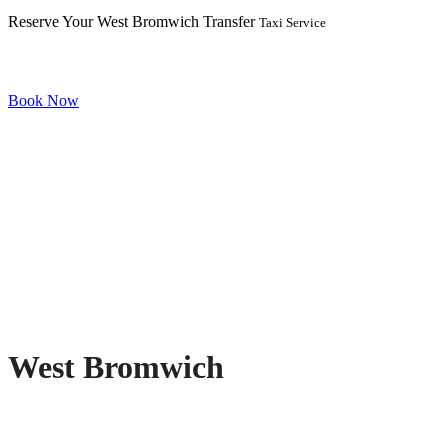
Reserve Your West Bromwich Transfer
Taxi Service
Book Now
West Bromwich