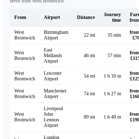
serve from West Bromwich.
Journey
Far
From
Airport
Distance
time
fro
West
Birmingham
fro
22 mi
35 min
Bromwich
Airport
£7
East
West
fro
Midlands
46 mi
57 min
Bromwich
£11
Airport
West
Leicester
fro
54 mi
1 h 10 m
Bromwich
Airport
£12
West
Manchester
fro
74 mi
1 h 27 m
Bromwich
Airport
£16
Liverpool
West
John
fro
89 mi
1 h 49 m
Bromwich
Lennon
£19
Airport
London