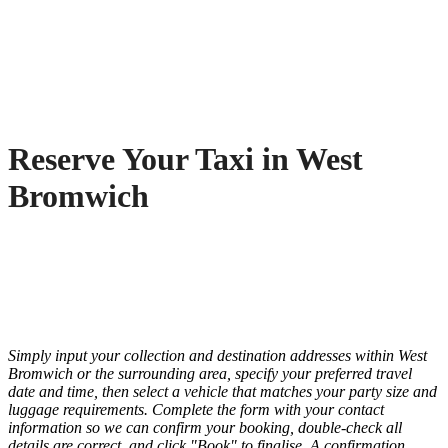
Reserve Your Taxi in West
Bromwich
Simply input your collection and destination addresses within West
Bromwich or the surrounding area, specify your preferred travel
date and time, then select a vehicle that matches your party size and
luggage requirements. Complete the form with your contact
information so we can confirm your booking, double-check all
details are correct, and click "Book" to finalise. A confirmation