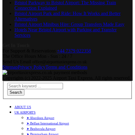
Bristol Parkway to Bristol Airport: The Missing Train
Connection Explained
Bristol Airport Park and Ride: How It Works and Better
Alternatives
Bristol Airport Minibus Hire: Group Transfers Made Easy
Hotels Near Bristol Airport with Parking and Transfer
Services
Get In Touch
For Support & Reservations
+44 7379 022358
The Office Hours
Mon - Sun : 24 / 7
Send Us Email
office@airporttaxiexpress.co.uk
Sitemap
Privacy Policy
Terms and Conditions
Copyrights (c) 2022-2025 Airport Taxi Express. All rights reserved.
Search
ABOUT US
UK AIRPORTS
➤ Aberdeen Airport
➤ Belfast International Airport
➤ Benbecula Airport
➤ Birmingham Airport