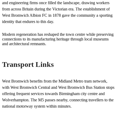
and engineering firms once filled the landscape, drawing workers
from across Britain during the Victorian era. The establishment of
West Bromwich Albion FC in 1878 gave the community a sporting
identity that endures to this day.
Modern regeneration has reshaped the town centre while preserving
connections to its manufacturing heritage through local museums
and architectural remnants.
Transport Links
West Bromwich benefits from the Midland Metro tram network,
with West Bromwich Central and West Bromwich Bus Station stops
offering frequent services towards Birmingham city centre and
Wolverhampton. The M5 passes nearby, connecting travellers to the
national motorway system within minutes.