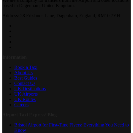
We are a company for transfers from the Airport and other locations
based in Dagenham, United Kingdom.
Address: 28 Frizlands Lane, Dagenham, England, RM10 7YH
Information
Book a Taxi
About Us
Best Guides
Contact Us
UK Destinations
UK Airports
UK Routes
Careers
Airport Taxi Express’ Blog
Bristol Airport for First-Time Flyers: Everything You Need to
Know