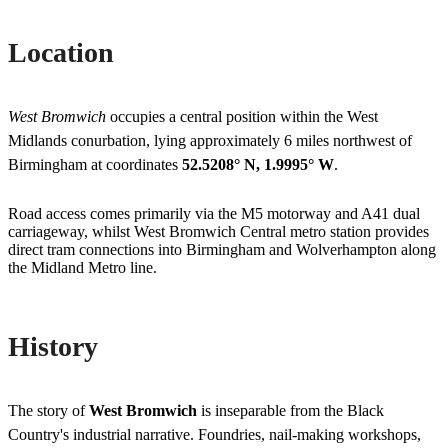
Location
West Bromwich
occupies a central position within the West
Midlands conurbation, lying approximately 6 miles northwest of
Birmingham at coordinates
52.5208° N, 1.9995° W
.
Road access comes primarily via the M5 motorway and A41 dual
carriageway, whilst West Bromwich Central metro station provides
direct tram connections into Birmingham and Wolverhampton along
the Midland Metro line.
History
The story of
West Bromwich
is inseparable from the Black
Country's industrial narrative. Foundries, nail-making workshops,