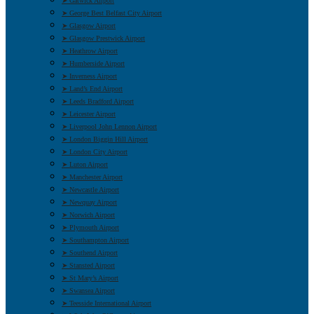
➤ Gatwick Airport
➤ George Best Belfast City Airport
➤ Glasgow Airport
➤ Glasgow Prestwick Airport
➤ Heathrow Airport
➤ Humberside Airport
➤ Inverness Airport
➤ Land’s End Airport
➤ Leeds Bradford Airport
➤ Leicester Airport
➤ Liverpool John Lennon Airport
➤ London Biggin Hill Airport
➤ London City Airport
➤ Luton Airport
➤ Manchester Airport
➤ Newcastle Airport
➤ Newquay Airport
➤ Norwich Airport
➤ Plymouth Airport
➤ Southampton Airport
➤ Southend Airport
➤ Stansted Airport
➤ St Mary’s Airport
➤ Swansea Airport
➤ Teesside International Airport