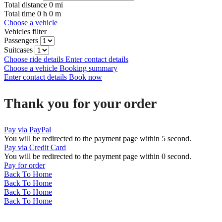
Total distance
0
mi
Total time
0
h
0
m
Choose a vehicle
Vehicles filter
Passengers
Suitcases
Choose ride details
Enter contact details
Choose a vehicle
Booking summary
Enter contact details
Book now
Thank you for your order
Pay via PayPal
You will be redirected to the payment page within
5
second.
Pay via Credit Card
You will be redirected to the payment page within
0
second.
Pay for order
Back To Home
Back To Home
Back To Home
Back To Home