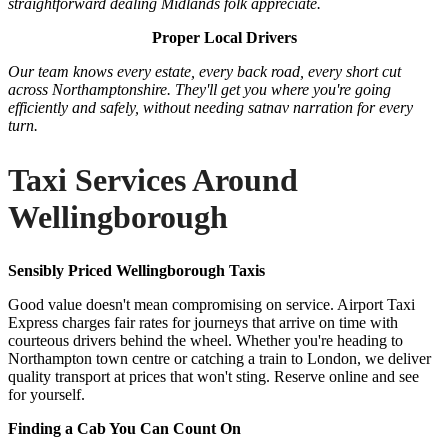
straightforward dealing Midlands folk appreciate.
Proper Local Drivers
Our team knows every estate, every back road, every short cut
across Northamptonshire. They'll get you where you're going
efficiently and safely, without needing satnav narration for every
turn.
Taxi Services Around
Wellingborough
Sensibly Priced Wellingborough Taxis
Good value doesn't mean compromising on service. Airport Taxi
Express charges fair rates for journeys that arrive on time with
courteous drivers behind the wheel. Whether you're heading to
Northampton town centre or catching a train to London, we deliver
quality transport at prices that won't sting. Reserve online and see
for yourself.
Finding a Cab You Can Count On