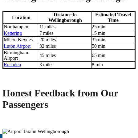
Distance to
Estimated Travel
Location
Wellingborough
Time
Northampton
11 miles
25 min
Kettering
7 miles
15 min
Milton Keynes
20 miles
35 min
Luton Airport
32 miles
50 min
Birmingham
45 miles
65 min
Airport
Rushden
3 miles
8 min
Honest Feedback from Our
Passengers