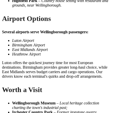
Highfield Park
–
Country house setting with restaurant and
grounds, near Wellingborough.
Airport Options
Several airports serve Wellingborough passengers:
Luton Airport
Birmingham Airport
East Midlands Airport
Heathrow Airport
Luton offers the quickest journey time for most European
destinations. Birmingham provides greater long-haul choice, while
East Midlands serves budget carriers and cargo operations. Our
drivers know each terminal's quirks and drop-off arrangements.
Worth a Visit
Wellingborough Museum
–
Local heritage collection
charting the town's industrial past;
Irchester Country Park
–
Former ironstone quarry