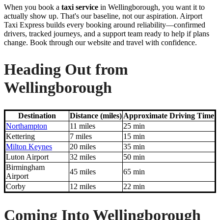
When you book a
taxi service
in Wellingborough, you want it to
actually show up. That's our baseline, not our aspiration. Airport
Taxi Express builds every booking around reliability—confirmed
drivers, tracked journeys, and a support team ready to help if plans
change. Book through our website and travel with confidence.
Heading Out from
Wellingborough
Destination
Distance (miles)
Approximate Driving Time
Northampton
11 miles
25 min
Kettering
7 miles
15 min
Milton Keynes
20 miles
35 min
Luton Airport
32 miles
50 min
Birmingham
45 miles
65 min
Airport
Corby
12 miles
22 min
Coming Into Wellingborough