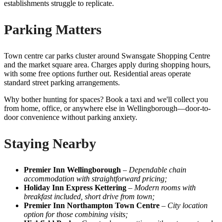
establishments struggle to replicate.
Parking Matters
Town centre car parks cluster around Swansgate Shopping Centre
and the market square area. Charges apply during shopping hours,
with some free options further out. Residential areas operate
standard street parking arrangements.
Why bother hunting for spaces? Book a taxi and we'll collect you
from home, office, or anywhere else in Wellingborough—door-to-
door convenience without parking anxiety.
Staying Nearby
Premier Inn Wellingborough
–
Dependable chain
accommodation with straightforward pricing;
Holiday Inn Express Kettering
–
Modern rooms with
breakfast included, short drive from town;
Premier Inn Northampton Town Centre
–
City location
option for those combining visits;