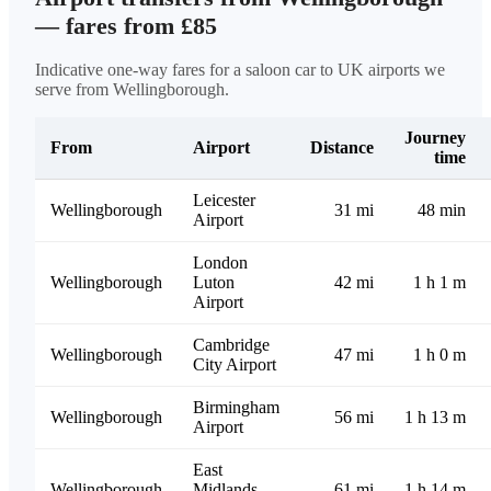
— fares from £85
Indicative one-way fares for a saloon car to UK airports we
serve from Wellingborough.
Journey
From
Airport
Distance
time
Leicester
Wellingborough
31 mi
48 min
Airport
London
Wellingborough
Luton
42 mi
1 h 1 m
Airport
Cambridge
Wellingborough
47 mi
1 h 0 m
City Airport
Birmingham
Wellingborough
56 mi
1 h 13 m
Airport
East
Wellingborough
Midlands
61 mi
1 h 14 m