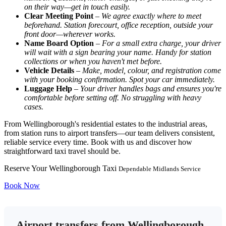
on their way—get in touch easily.
Clear Meeting Point
–
We agree exactly where to meet
beforehand. Station forecourt, office reception, outside your
front door—wherever works.
Name Board Option
–
For a small extra charge, your driver
will wait with a sign bearing your name. Handy for station
collections or when you haven't met before.
Vehicle Details
–
Make, model, colour, and registration come
with your booking confirmation. Spot your car immediately.
Luggage Help
–
Your driver handles bags and ensures you're
comfortable before setting off. No struggling with heavy
cases.
From Wellingborough's residential estates to the industrial areas,
from station runs to airport transfers—our team delivers consistent,
reliable service every time. Book with us and discover how
straightforward taxi travel should be.
Reserve Your Wellingborough Taxi
Dependable Midlands Service
Book Now
Airport transfers from Wellingborough