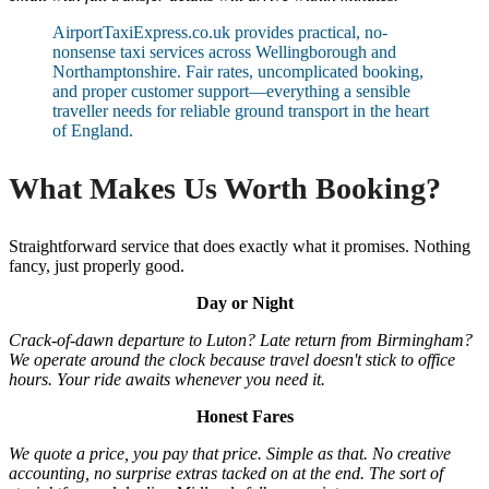
AirportTaxiExpress.co.uk provides practical, no-
nonsense taxi services across Wellingborough and
Northamptonshire. Fair rates, uncomplicated booking,
and proper customer support—everything a sensible
traveller needs for reliable ground transport in the heart
of England.
What Makes Us Worth Booking?
Straightforward service that does exactly what it promises. Nothing
fancy, just properly good.
Day or Night
Crack-of-dawn departure to Luton? Late return from Birmingham?
We operate around the clock because travel doesn't stick to office
hours. Your ride awaits whenever you need it.
Honest Fares
We quote a price, you pay that price. Simple as that. No creative
accounting, no surprise extras tacked on at the end. The sort of