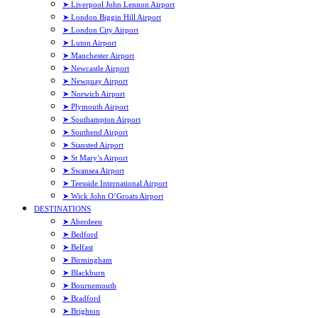
➤ Liverpool John Lennon Airport
➤ London Biggin Hill Airport
➤ London City Airport
➤ Luton Airport
➤ Manchester Airport
➤ Newcastle Airport
➤ Newquay Airport
➤ Norwich Airport
➤ Plymouth Airport
➤ Southampton Airport
➤ Southend Airport
➤ Stansted Airport
➤ St Mary’s Airport
➤ Swansea Airport
➤ Teesside International Airport
➤ Wick John O’Groats Airport
DESTINATIONS
➤ Aberdeen
➤ Bedford
➤ Belfast
➤ Birmingham
➤ Blackburn
➤ Bournemouth
➤ Bradford
➤ Brighton