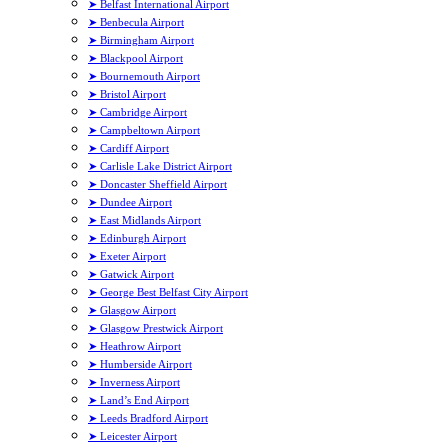
➤ Belfast International Airport
➤ Benbecula Airport
➤ Birmingham Airport
➤ Blackpool Airport
➤ Bournemouth Airport
➤ Bristol Airport
➤ Cambridge Airport
➤ Campbeltown Airport
➤ Cardiff Airport
➤ Carlisle Lake District Airport
➤ Doncaster Sheffield Airport
➤ Dundee Airport
➤ East Midlands Airport
➤ Edinburgh Airport
➤ Exeter Airport
➤ Gatwick Airport
➤ George Best Belfast City Airport
➤ Glasgow Airport
➤ Glasgow Prestwick Airport
➤ Heathrow Airport
➤ Humberside Airport
➤ Inverness Airport
➤ Land’s End Airport
➤ Leeds Bradford Airport
➤ Leicester Airport