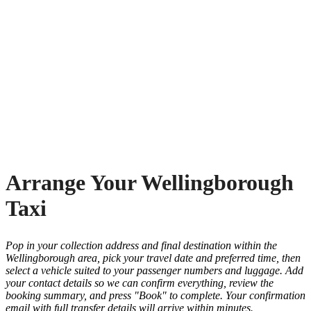
Arrange Your Wellingborough
Taxi
Pop in your collection address and final destination within the
Wellingborough area, pick your travel date and preferred time, then
select a vehicle suited to your passenger numbers and luggage. Add
your contact details so we can confirm everything, review the
booking summary, and press "Book" to complete. Your confirmation
email with full transfer details will arrive within minutes.