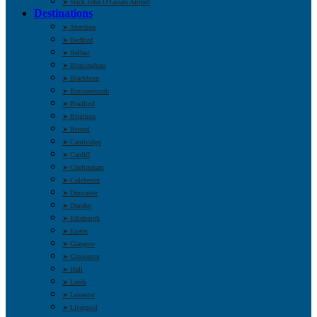
➤ Wick John O’Groats Airport
Destinations
➤ Aberdeen
➤ Bedford
➤ Belfast
➤ Birmingham
➤ Blackburn
➤ Bournemouth
➤ Bradford
➤ Brighton
➤ Bristol
➤ Cambridge
➤ Cardiff
➤ Cheltenham
➤ Colchester
➤ Doncaster
➤ Dundee
➤ Edinburgh
➤ Exeter
➤ Glasgow
➤ Gloucester
➤ Hull
➤ Leeds
➤ Leicester
➤ Liverpool