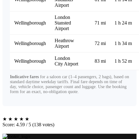
Airport
London
Wellingborough
Stansted
71 mi
1 h 24 m
Airport
Heathrow
Wellingborough
72 mi
1 h 34 m
Airport
London
Wellingborough
83 mi
1 h 52 m
City Airport
Indicative fares
for a saloon car (1–4 passengers, 2 bags), based on
standard daytime weekday tariffs. Final fare depends on time of
day, vehicle choice, passenger count and luggage. Use the booking
form for an exact, no-obligation quote.
★
★
★
★
★
Score: 4.59 / 5 (138 votes)