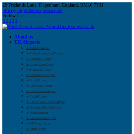
28 Frizlands Lane, Dagenham, England, RM10 7YH
office@airporttaxiexpress.co.uk
Follow Us:
About us
UK Airports
➤ Aberdeen Airport
➤ Belfast International Airport
➤ Benbecula Airport
➤ Birmingham Airport
➤ Blackpool Airport
➤ Bournemouth Airport
➤ Bristol Airport
➤ Cambridge Airport
➤ Campbeltown Airport
➤ Cardiff Airport
➤ Carlisle Lake District Airport
➤ Doncaster Sheffield Airport
➤ Dundee Airport
➤ East Midlands Airport
➤ Edinburgh Airport
➤ Exeter Airport