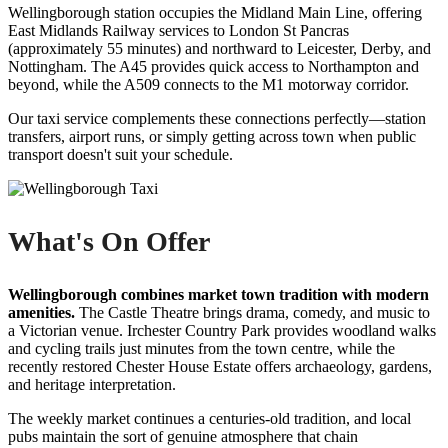
Wellingborough station occupies the Midland Main Line, offering
East Midlands Railway services to London St Pancras
(approximately 55 minutes) and northward to Leicester, Derby, and
Nottingham. The A45 provides quick access to Northampton and
beyond, while the A509 connects to the M1 motorway corridor.
Our taxi service complements these connections perfectly—station
transfers, airport runs, or simply getting across town when public
transport doesn't suit your schedule.
What's On Offer
Wellingborough combines market town tradition with modern
amenities.
The Castle Theatre brings drama, comedy, and music to
a Victorian venue. Irchester Country Park provides woodland walks
and cycling trails just minutes from the town centre, while the
recently restored Chester House Estate offers archaeology, gardens,
and heritage interpretation.
The weekly market continues a centuries-old tradition, and local
pubs maintain the sort of genuine atmosphere that chain