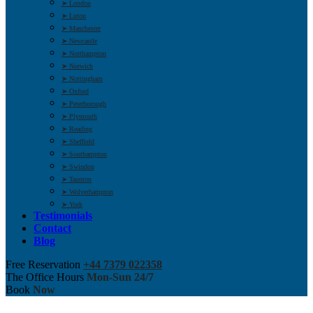
➤ London
➤ Luton
➤ Manchester
➤ Newcastle
➤ Northampton
➤ Norwich
➤ Nottingham
➤ Oxford
➤ Peterborough
➤ Plymouth
➤ Reading
➤ Sheffield
➤ Southampton
➤ Swindon
➤ Taunton
➤ Wolverhampton
➤ York
Testimonials
Contact
Blog
Free Reservation
+44 7379 022358
The Office Hours
Mon-Sun 24/7
Book
Now