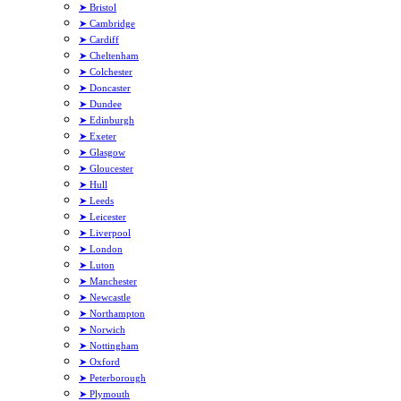
➤ Bristol
➤ Cambridge
➤ Cardiff
➤ Cheltenham
➤ Colchester
➤ Doncaster
➤ Dundee
➤ Edinburgh
➤ Exeter
➤ Glasgow
➤ Gloucester
➤ Hull
➤ Leeds
➤ Leicester
➤ Liverpool
➤ London
➤ Luton
➤ Manchester
➤ Newcastle
➤ Northampton
➤ Norwich
➤ Nottingham
➤ Oxford
➤ Peterborough
➤ Plymouth