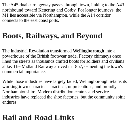
The A45 dual carriageway passes through town, linking to the A43
northbound toward Kettering and Corby. For longer journeys, the
M1 lies accessible via Northampton, while the A14 corridor
connects to the east coast ports.
Boots, Railways, and Beyond
The Industrial Revolution transformed
Wellingborough
into a
powerhouse of the British footwear trade. Factory chimneys once
lined the streets as thousands crafted boots for soldiers and civilians
alike. The Midland Railway arrived in 1857, cementing the town's
commercial importance.
While those industries have largely faded, Wellingborough retains its
working-town character—practical, unpretentious, and proudly
Northamptonshire. Modern distribution centres and service
industries have replaced the shoe factories, but the community spirit
endures.
Rail and Road Links