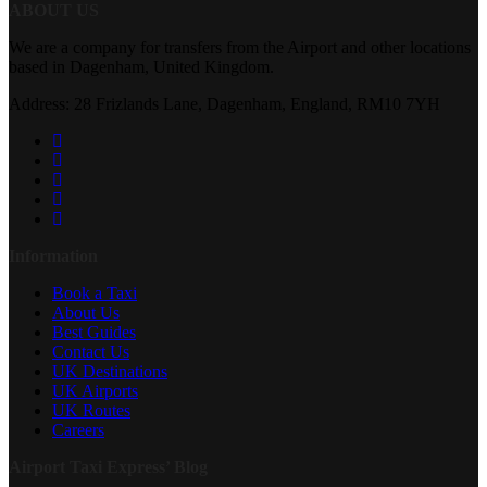
ABOUT US
We are a company for transfers from the Airport and other locations
based in Dagenham, United Kingdom.
Address: 28 Frizlands Lane, Dagenham, England, RM10 7YH
Information
Book a Taxi
About Us
Best Guides
Contact Us
UK Destinations
UK Airports
UK Routes
Careers
Airport Taxi Express’ Blog