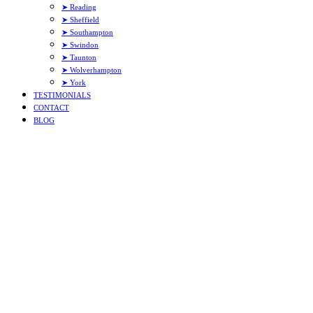
➤ Reading
➤ Sheffield
➤ Southampton
➤ Swindon
➤ Taunton
➤ Wolverhampton
➤ York
TESTIMONIALS
CONTACT
BLOG