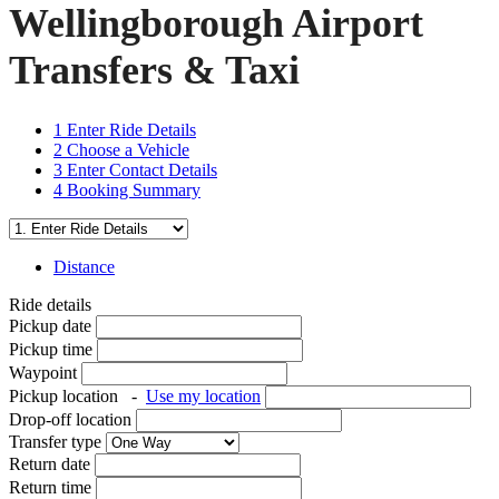
Wellingborough Airport
Transfers & Taxi
1
Enter Ride Details
2
Choose a Vehicle
3
Enter Contact Details
4
Booking Summary
Distance
Ride details
Pickup date
Pickup time
Waypoint
Pickup location
-
Use my location
Drop-off location
Transfer type
Return date
Return time