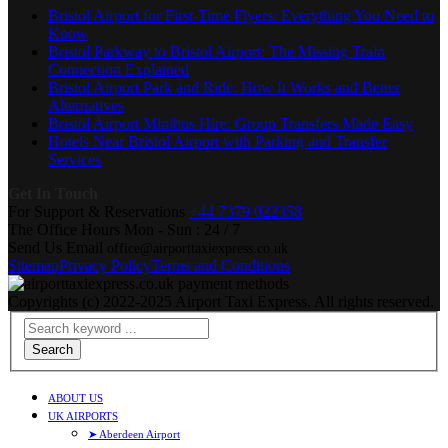
Bristol Airport for First-Time Flyers: Everything You Need to
Know
Bristol Parkway to Bristol Airport: The Missing Train
Connection Explained
Bristol Airport Park and Ride: How It Works and Better
Alternatives
Bristol Airport Minibus Hire: Group Transfers Made Easy
Hotels Near Bristol Airport with Parking and Transfer
Services
Get In Touch
For Support & Reservations
+44 7379 022358
The Office Hours
Mon - Sun : 24 / 7
Send Us Email
office@airporttaxiexpress.co.uk
Sitemap
Privacy Policy
Terms and Conditions
Copyrights (c) 2022-2025 Airport Taxi Express. All rights reserved.
Search
ABOUT US
UK AIRPORTS
➤ Aberdeen Airport