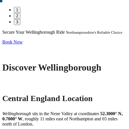
1
2
3
Secure Your Wellingborough Ride
Northamptonshire's Reliable Choice
Book Now
Discover Wellingborough
Central England Location
Wellingborough
sits in the Nene Valley at coordinates
52.3000° N,
0.7000° W
, roughly 11 miles east of Northampton and 65 miles
north of London.