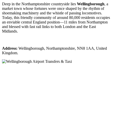
Deep in the Northamptonshire countryside lies
Wellingborough
, a
market town whose fortunes were once shaped by the rhythm of
shoemaking machinery and the whistle of passing locomotives.
Today, this friendly community of around 80,000 residents occupies
an enviable central England position—11 miles from Northampton
and blessed with fast rail links to both London and the East
Midlands.
Address:
Wellingborough, Northamptonshire, NN8 1AA, United
Kingdom.