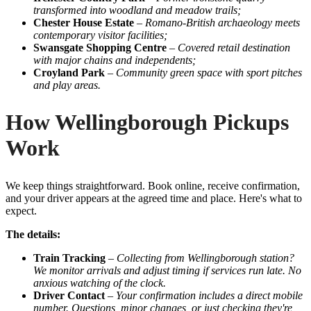
transformed into woodland and meadow trails;
Chester House Estate
–
Romano-British archaeology meets
contemporary visitor facilities;
Swansgate Shopping Centre
–
Covered retail destination
with major chains and independents;
Croyland Park
–
Community green space with sport pitches
and play areas.
How Wellingborough Pickups
Work
We keep things straightforward. Book online, receive confirmation,
and your driver appears at the agreed time and place. Here's what to
expect.
The details:
Train Tracking
–
Collecting from Wellingborough station?
We monitor arrivals and adjust timing if services run late. No
anxious watching of the clock.
Driver Contact
–
Your confirmation includes a direct mobile
number. Questions, minor changes, or just checking they're