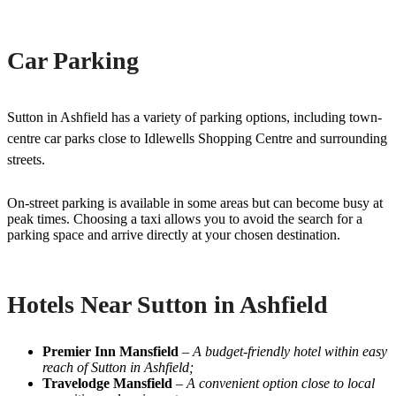
Car Parking
Sutton in Ashfield has a variety of parking options, including town-
centre car parks close to Idlewells Shopping Centre and surrounding
streets.
On-street parking is available in some areas but can become busy at
peak times. Choosing a taxi allows you to avoid the search for a
parking space and arrive directly at your chosen destination.
Hotels Near Sutton in Ashfield
Premier Inn Mansfield
–
A budget-friendly hotel within easy
reach of Sutton in Ashfield;
Travelodge Mansfield
–
A convenient option close to local