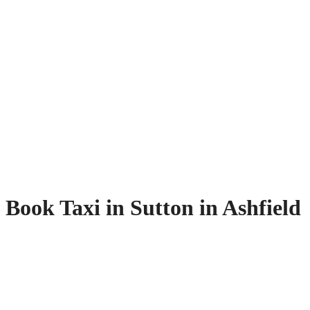
Book Taxi in Sutton in Ashfield