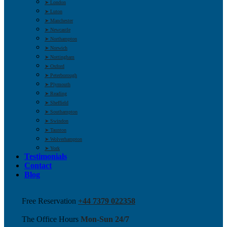
➤ London
➤ Luton
➤ Manchester
➤ Newcastle
➤ Northampton
➤ Norwich
➤ Nottingham
➤ Oxford
➤ Peterborough
➤ Plymouth
➤ Reading
➤ Sheffield
➤ Southampton
➤ Swindon
➤ Taunton
➤ Wolverhampton
➤ York
Testimonials
Contact
Blog
Free Reservation
+44 7379 022358
The Office Hours
Mon-Sun 24/7