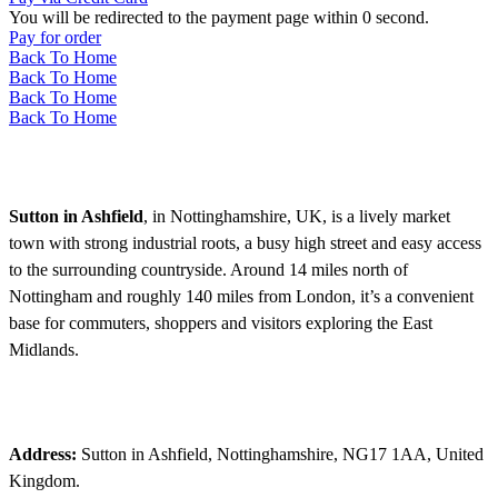
You will be redirected to the payment page within
0
second.
Pay for order
Back To Home
Back To Home
Back To Home
Back To Home
Sutton in Ashfield
, in Nottinghamshire, UK, is a lively market
town with strong industrial roots, a busy high street and easy access
to the surrounding countryside. Around 14 miles north of
Nottingham and roughly 140 miles from London, it’s a convenient
base for commuters, shoppers and visitors exploring the East
Midlands.
Address:
Sutton in Ashfield, Nottinghamshire, NG17 1AA, United
Kingdom.