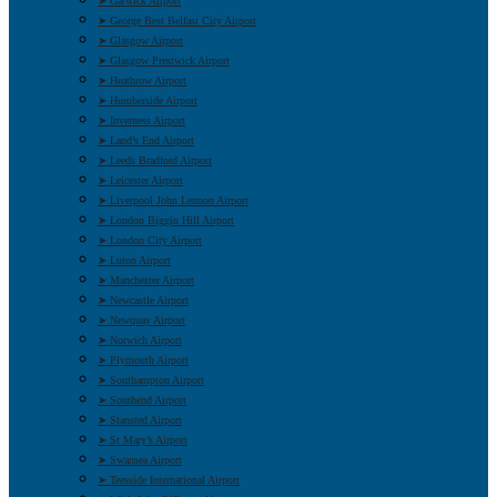
➤ Gatwick Airport
➤ George Best Belfast City Airport
➤ Glasgow Airport
➤ Glasgow Prestwick Airport
➤ Heathrow Airport
➤ Humberside Airport
➤ Inverness Airport
➤ Land’s End Airport
➤ Leeds Bradford Airport
➤ Leicester Airport
➤ Liverpool John Lennon Airport
➤ London Biggin Hill Airport
➤ London City Airport
➤ Luton Airport
➤ Manchester Airport
➤ Newcastle Airport
➤ Newquay Airport
➤ Norwich Airport
➤ Plymouth Airport
➤ Southampton Airport
➤ Southend Airport
➤ Stansted Airport
➤ St Mary’s Airport
➤ Swansea Airport
➤ Teesside International Airport