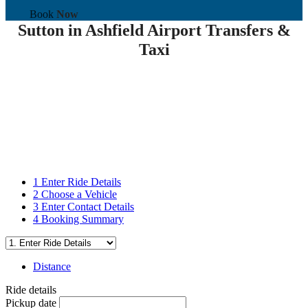
Book
Now
Sutton in Ashfield Airport Transfers &
Taxi
1
Enter Ride Details
2
Choose a Vehicle
3
Enter Contact Details
4
Booking Summary
Distance
Ride details
Pickup date