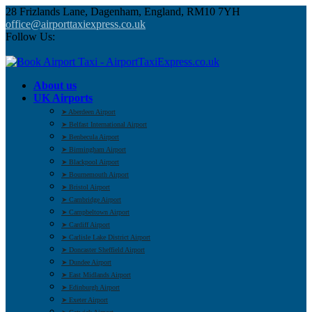
28 Frizlands Lane, Dagenham, England, RM10 7YH
office@airporttaxiexpress.co.uk
Follow Us:
About us
UK Airports
➤ Aberdeen Airport
➤ Belfast International Airport
➤ Benbecula Airport
➤ Birmingham Airport
➤ Blackpool Airport
➤ Bournemouth Airport
➤ Bristol Airport
➤ Cambridge Airport
➤ Campbeltown Airport
➤ Cardiff Airport
➤ Carlisle Lake District Airport
➤ Doncaster Sheffield Airport
➤ Dundee Airport
➤ East Midlands Airport
➤ Edinburgh Airport
➤ Exeter Airport