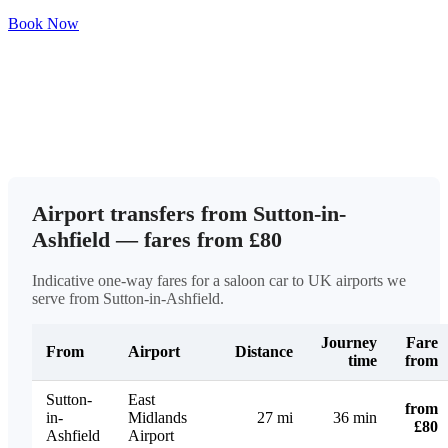
Book Now
Airport transfers from Sutton-in-
Ashfield — fares from £80
Indicative one-way fares for a saloon car to UK airports we
serve from Sutton-in-Ashfield.
Journey
Fare
From
Airport
Distance
time
from
Sutton-
East
from
in-
Midlands
27 mi
36 min
£80
Ashfield
Airport