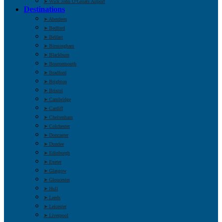
➤ Wick John O’Groats Airport
Destinations
➤ Aberdeen
➤ Bedford
➤ Belfast
➤ Birmingham
➤ Blackburn
➤ Bournemouth
➤ Bradford
➤ Brighton
➤ Bristol
➤ Cambridge
➤ Cardiff
➤ Cheltenham
➤ Colchester
➤ Doncaster
➤ Dundee
➤ Edinburgh
➤ Exeter
➤ Glasgow
➤ Gloucester
➤ Hull
➤ Leeds
➤ Leicester
➤ Liverpool