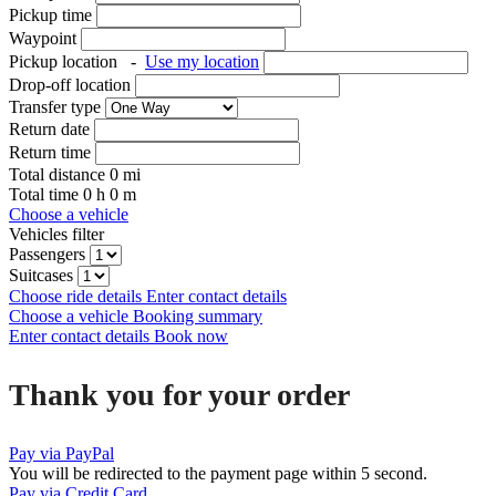
Pickup time
Waypoint
Pickup location
-
Use my location
Drop-off location
Transfer type
Return date
Return time
Total distance
0
mi
Total time
0
h
0
m
Choose a vehicle
Vehicles filter
Passengers
Suitcases
Choose ride details
Enter contact details
Choose a vehicle
Booking summary
Enter contact details
Book now
Thank you for your order
Pay via PayPal
You will be redirected to the payment page within
5
second.
Pay via Credit Card