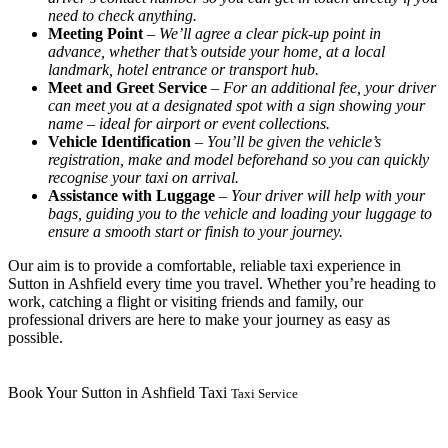
need to check anything.
Meeting Point
–
We’ll agree a clear pick-up point in
advance, whether that’s outside your home, at a local
landmark, hotel entrance or transport hub.
Meet and Greet Service
–
For an additional fee, your driver
can meet you at a designated spot with a sign showing your
name – ideal for airport or event collections.
Vehicle Identification
–
You’ll be given the vehicle’s
registration, make and model beforehand so you can quickly
recognise your taxi on arrival.
Assistance with Luggage
–
Your driver will help with your
bags, guiding you to the vehicle and loading your luggage to
ensure a smooth start or finish to your journey.
Our aim is to provide a comfortable, reliable taxi experience in
Sutton in Ashfield every time you travel. Whether you’re heading to
work, catching a flight or visiting friends and family, our
professional drivers are here to make your journey as easy as
possible.
Book Your Sutton in Ashfield Taxi
Taxi Service