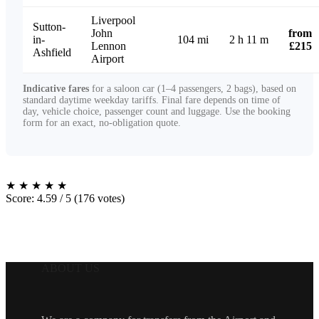
Liverpool
Sutton-
John
from
in-
104 mi
2 h 11 m
Lennon
£215
Ashfield
Airport
Indicative fares
for a saloon car (1–4 passengers, 2 bags), based on
standard daytime weekday tariffs. Final fare depends on time of
day, vehicle choice, passenger count and luggage. Use the booking
form for an exact, no-obligation quote.
★
★
★
★
★
Score: 4.59 / 5 (176 votes)
ABOUT US