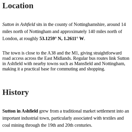
Location
Sutton in Ashfield
sits in the county of Nottinghamshire, around 14
miles north of Nottingham and approximately 140 miles north of
London, at roughly
53.1259° N, 1.2611° W
.
The town is close to the A38 and the M1, giving straightforward
road access across the East Midlands. Regular bus routes link Sutton
in Ashfield with nearby towns such as Mansfield and Nottingham,
making it a practical base for commuting and shopping.
History
Sutton in Ashfield
grew from a traditional market settlement into an
important industrial town, particularly associated with textiles and
coal mining through the 19th and 20th centuries.