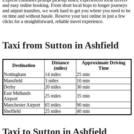
and easy online booking. From short local hops to longer journeys
and airport transfers, we work hard to get you where you need to be
on time and without hassle. Reserve your taxi online in just a few
clicks for a straightforward, reliable travel experience.
Taxi from Sutton in Ashfield
Distance
Approximate Driving
Destination
(miles)
Time
Nottingham
14 miles
25 min
Mansfield
3 miles
10 min
Derby
20 miles
30 min
East Midlands
25 miles
35 min
Airport
Manchester Airport
65 miles
90 min
Sheffield
25 miles
40 min
Taxi to Sutton in Ashfield