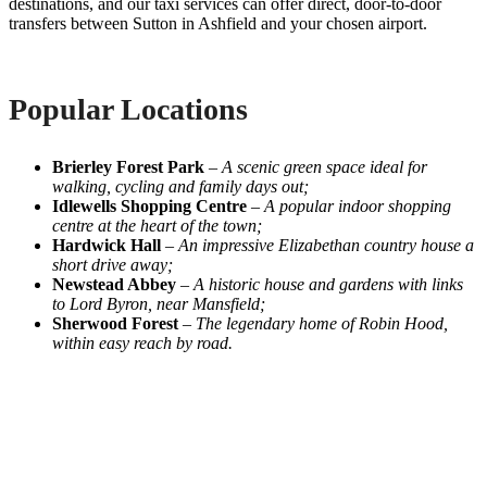
destinations, and our taxi services can offer direct, door-to-door
transfers between Sutton in Ashfield and your chosen airport.
Popular Locations
Brierley Forest Park
–
A scenic green space ideal for
walking, cycling and family days out;
Idlewells Shopping Centre
–
A popular indoor shopping
centre at the heart of the town;
Hardwick Hall
–
An impressive Elizabethan country house a
short drive away;
Newstead Abbey
–
A historic house and gardens with links
to Lord Byron, near Mansfield;
Sherwood Forest
–
The legendary home of Robin Hood,
within easy reach by road.