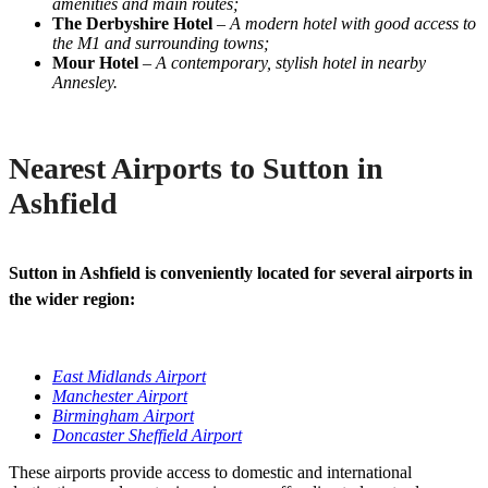
amenities and main routes;
The Derbyshire Hotel
–
A modern hotel with good access to
the M1 and surrounding towns;
Mour Hotel
–
A contemporary, stylish hotel in nearby
Annesley.
Nearest Airports to Sutton in
Ashfield
Sutton in Ashfield is conveniently located for several airports in
the wider region:
East Midlands Airport
Manchester Airport
Birmingham Airport
Doncaster Sheffield Airport
These airports provide access to domestic and international