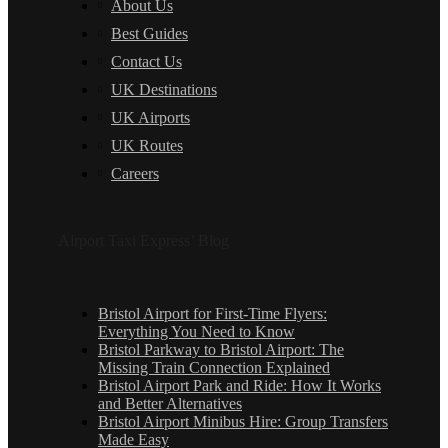
About Us
Best Guides
Contact Us
UK Destinations
UK Airports
UK Routes
Careers
Airport Taxi Express’ Blog
Bristol Airport for First-Time Flyers:
Everything You Need to Know
Bristol Parkway to Bristol Airport: The
Missing Train Connection Explained
Bristol Airport Park and Ride: How It Works
and Better Alternatives
Bristol Airport Minibus Hire: Group Transfers
Made Easy