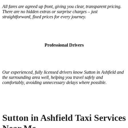
All fares are agreed up front, giving you clear, transparent pricing.
There are no hidden extras or surprise charges – just
straightforward, fixed prices for every journey.
Professional Drivers
Our experienced, fully licensed drivers know Sutton in Ashfield and
the surrounding area well, helping you travel safely and
comfortably, avoiding unnecessary delays where possible.
Sutton in Ashfield Taxi Services