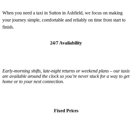
When you need a taxi in Sutton in Ashfield, we focus on making
your journey simple, comfortable and reliably on time from start to
finish.
24/7 Availability
Early-morning shifts, late-night returns or weekend plans – our taxis
are available around the clock so you’re never stuck for a way to get
home or to your next connection.
Fixed Prices