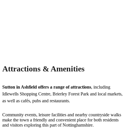
Attractions & Amenities
Sutton in Ashfield offers a range of attractions
, including
Idlewells Shopping Centre, Brierley Forest Park and local markets,
as well as cafés, pubs and restaurants.
Community events, leisure facilities and nearby countryside walks
make the town a friendly and convenient place for both residents
and visitors exploring this part of Nottinghamshire.