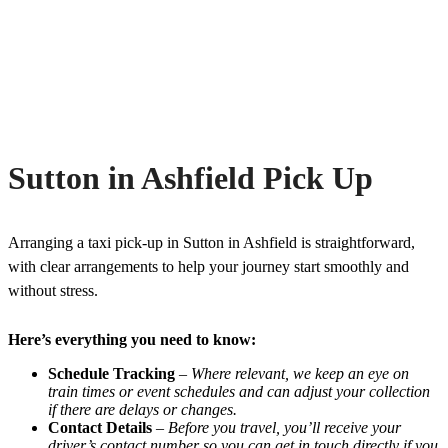
Sutton in Ashfield Pick Up
Arranging a taxi pick-up in Sutton in Ashfield is straightforward,
with clear arrangements to help your journey start smoothly and
without stress.
Here’s everything you need to know:
Schedule Tracking
–
Where relevant, we keep an eye on
train times or event schedules and can adjust your collection
if there are delays or changes.
Contact Details
–
Before you travel, you’ll receive your
driver’s contact number so you can get in touch directly if you