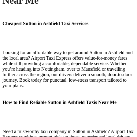
Near Me
Cheapest Sutton in Ashfield Taxi Services
Looking for an affordable way to get around Sutton in Ashfield and
the local area? Airport Taxi Express offers value-for-money fares
while still providing a comfortable, dependable service. Whether
you’re heading into Nottingham, over to Mansfield or travelling
further across the region, our drivers deliver a smooth, door-to-door
journey. Book today for punctual, low-stress transport tailored to
your plans.
How to Find Reliable Sutton in Ashfield Taxis Near Me
Need a trustworthy taxi company in Sutton in Ashfield? Airport Taxi
Express combines prompt pick-up times, experienced local drivers