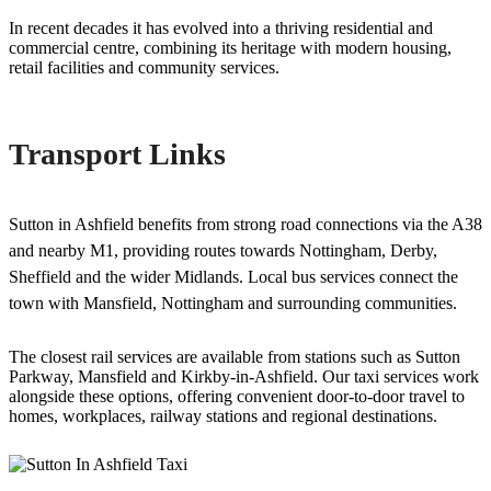
In recent decades it has evolved into a thriving residential and
commercial centre, combining its heritage with modern housing,
retail facilities and community services.
Transport Links
Sutton in Ashfield benefits from strong road connections via the A38
and nearby M1, providing routes towards Nottingham, Derby,
Sheffield and the wider Midlands. Local bus services connect the
town with Mansfield, Nottingham and surrounding communities.
The closest rail services are available from stations such as Sutton
Parkway, Mansfield and Kirkby-in-Ashfield. Our taxi services work
alongside these options, offering convenient door-to-door travel to
homes, workplaces, railway stations and regional destinations.