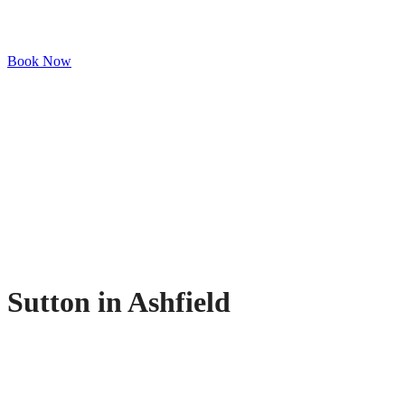
Book Now
Sutton in Ashfield