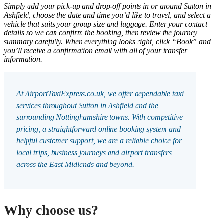
Simply add your pick-up and drop-off points in or around Sutton in
Ashfield, choose the date and time you’d like to travel, and select a
vehicle that suits your group size and luggage. Enter your contact
details so we can confirm the booking, then review the journey
summary carefully. When everything looks right, click “Book” and
you’ll receive a confirmation email with all of your transfer
information.
At AirportTaxiExpress.co.uk, we offer dependable taxi
services throughout Sutton in Ashfield and the
surrounding Nottinghamshire towns. With competitive
pricing, a straightforward online booking system and
helpful customer support, we are a reliable choice for
local trips, business journeys and airport transfers
across the East Midlands and beyond.
Why choose us?