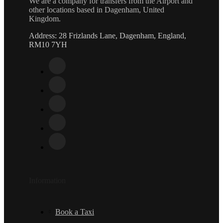
We are a company for transfers from the Airport and
other locations based in Dagenham, United
Kingdom.
Address: 28 Frizlands Lane, Dagenham, England,
RM10 7YH
Information
Book a Taxi