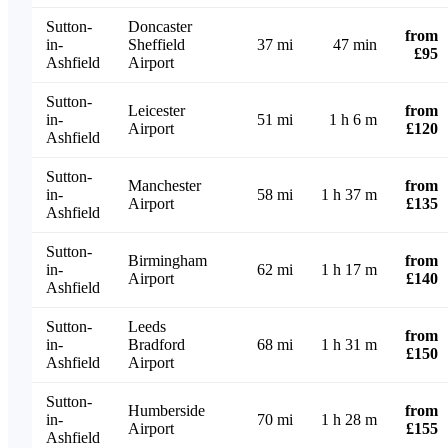
Sutton-
Doncaster
from
in-
Sheffield
37 mi
47 min
£95
Ashfield
Airport
Sutton-
Leicester
from
in-
51 mi
1 h 6 m
Airport
£120
Ashfield
Sutton-
Manchester
from
in-
58 mi
1 h 37 m
Airport
£135
Ashfield
Sutton-
Birmingham
from
in-
62 mi
1 h 17 m
Airport
£140
Ashfield
Sutton-
Leeds
from
in-
Bradford
68 mi
1 h 31 m
£150
Ashfield
Airport
Sutton-
Humberside
from
in-
70 mi
1 h 28 m
Airport
£155
Ashfield