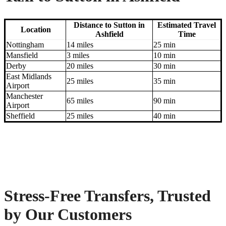
Distance to Sutton in
Estimated Travel
Location
Ashfield
Time
Nottingham
14 miles
25 min
Mansfield
3 miles
10 min
Derby
20 miles
30 min
East Midlands
25 miles
35 min
Airport
Manchester
65 miles
90 min
Airport
Sheffield
25 miles
40 min
Stress-Free Transfers, Trusted
by Our Customers