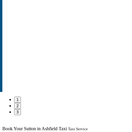
1
2
3
Book Your Sutton in Ashfield Taxi
Taxi Service